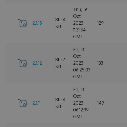
Thu, 19
Oct
81.24
2.1.15
2023
129
KB
11:31:34
GMT
Fri, 13
Oct
81.27
2.1.12
2023
133
KB
06:25:03
GMT
Fri, 13
Oct
81.24
2.1.11
2023
149
KB
06:12:39
GMT