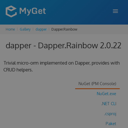
Home
Gallery
dapper
Dapper.Rainbow
FEATURES
dapper - Dapper.Rainbow 2.0.22
ENTERPRISE
PRICING
Trivial micro-orm implemented on Dapper, provides with
DOCS
CRUD helpers.
SUPPORT
NuGet (PM Console)
BLOG
NuGet.exe
.NET CLI
.csproj
SIGN IN
SIGN UP
Paket