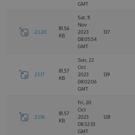
GMT
Sat, 11
Nov
81.56
2.1.20
2023
137
KB
08:05:54
GMT
Sun, 22
Oct
81.57
2.1.17
2023
139
KB
08:02:06
GMT
Fri, 20
Oct
81.57
2.1.16
2023
128
KB
08:32:33
GMT