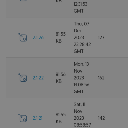
KB
12:31:53
GMT
Thu, 07
Dec
81.55
2.1.26
2023
127
KB
23:28:42
GMT
Mon, 13
Nov
81.56
2.1.22
2023
162
KB
13:08:56
GMT
Sat, 11
Nov
81.55
2.1.21
2023
142
KB
08:58:57