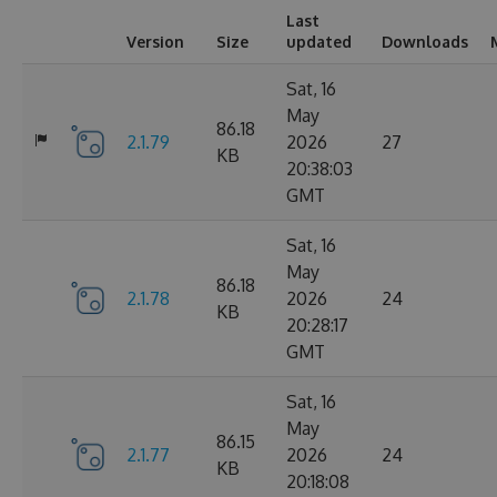
Last
Version
Size
updated
Downloads
Sat, 16
May
86.18
2.1.79
2026
27
KB
20:38:03
GMT
Sat, 16
May
86.18
2.1.78
2026
24
KB
20:28:17
GMT
Sat, 16
May
86.15
2.1.77
2026
24
KB
20:18:08