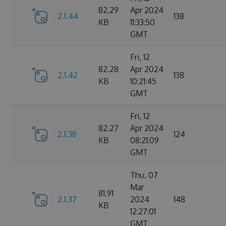
82.29
Apr 2024
2.1.44
138
KB
11:33:50
GMT
Fri, 12
82.28
Apr 2024
2.1.42
138
KB
10:21:45
GMT
Fri, 12
82.27
Apr 2024
2.1.38
124
KB
08:21:09
GMT
Thu, 07
Mar
81.91
2.1.37
2024
148
KB
12:27:01
GMT