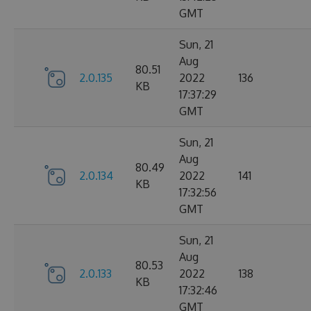
GMT
Sun, 21
Aug
80.51
2.0.135
2022
136
KB
17:37:29
GMT
Sun, 21
Aug
80.49
2.0.134
2022
141
KB
17:32:56
GMT
Sun, 21
Aug
80.53
2.0.133
2022
138
KB
17:32:46
GMT