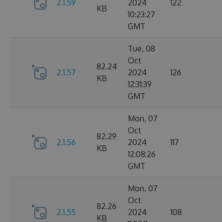
2.1.59
2024
122
KB
10:23:27
GMT
Tue, 08
Oct
82.24
2.1.57
2024
126
KB
12:31:39
GMT
Mon, 07
Oct
82.29
2.1.56
2024
117
KB
12:08:26
GMT
Mon, 07
Oct
82.26
2.1.55
2024
108
KB