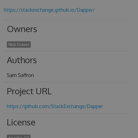
https://stackexchange.github.io/Dapper/
Owners
Nick Craver
Authors
Sam Saffron
Project URL
https://github.com/StackExchange/Dapper
License
Apache-2.0