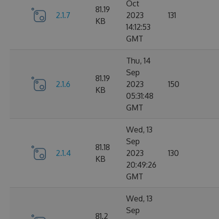
Oct
81.19
2.1.7
2023
131
KB
14:12:53
GMT
Thu, 14
Sep
81.19
2.1.6
2023
150
KB
05:31:48
GMT
Wed, 13
Sep
81.18
2.1.4
2023
130
KB
20:49:26
GMT
Wed, 13
Sep
81.2