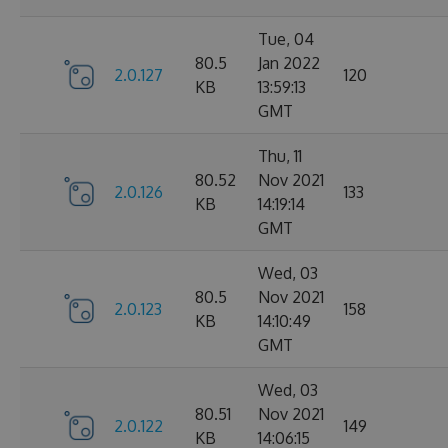
Tue, 04
80.5
Jan 2022
2.0.127
120
KB
13:59:13
GMT
Thu, 11
80.52
Nov 2021
2.0.126
133
KB
14:19:14
GMT
Wed, 03
80.5
Nov 2021
2.0.123
158
KB
14:10:49
GMT
Wed, 03
80.51
Nov 2021
2.0.122
149
KB
14:06:15