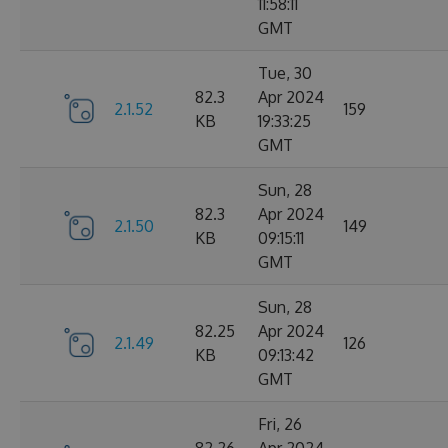
11:58:11
GMT
Tue, 30
82.3
Apr 2024
2.1.52
159
KB
19:33:25
GMT
Sun, 28
82.3
Apr 2024
2.1.50
149
KB
09:15:11
GMT
Sun, 28
82.25
Apr 2024
2.1.49
126
KB
09:13:42
GMT
Fri, 26