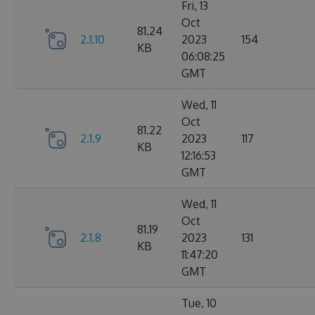
Fri, 13
Oct
81.24
2.1.10
2023
154
KB
06:08:25
GMT
Wed, 11
Oct
81.22
2.1.9
2023
117
KB
12:16:53
GMT
Wed, 11
Oct
81.19
2.1.8
2023
131
KB
11:47:20
GMT
Tue, 10