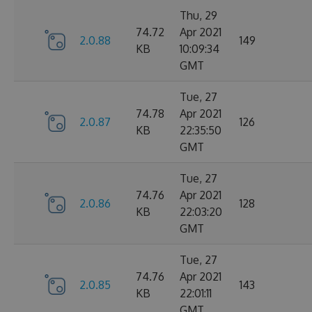
Thu, 29
74.72
Apr 2021
2.0.88
149
KB
10:09:34
GMT
Tue, 27
74.78
Apr 2021
2.0.87
126
KB
22:35:50
GMT
Tue, 27
74.76
Apr 2021
2.0.86
128
KB
22:03:20
GMT
Tue, 27
74.76
Apr 2021
2.0.85
143
KB
22:01:11
GMT