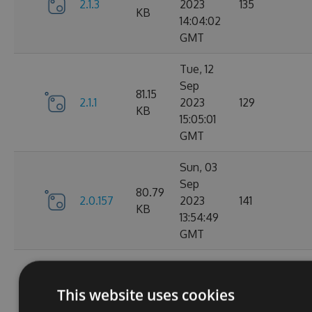
2.1.3
2023
135
KB
14:04:02
GMT
Tue, 12
Sep
81.15
2.1.1
2023
129
KB
15:05:01
GMT
Sun, 03
Sep
80.79
2.0.157
2023
141
KB
13:54:49
GMT
Thu, 24
Aug
80.78
This website uses cookies
2.0.156
2023
150
KB