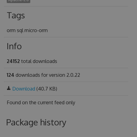
Tags
orm sql micro-orm
Info
24152
total downloads
124
downloads for version 2.0.22
Download
(40.7 KB)
Found on
the current feed only
Package history