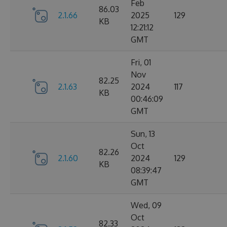
Feb
86.03
2.1.66
2025
129
KB
12:21:12
GMT
Fri, 01
Nov
82.25
2.1.63
2024
117
KB
00:46:09
GMT
Sun, 13
Oct
82.26
2.1.60
2024
129
KB
08:39:47
GMT
Wed, 09
Oct
82.33