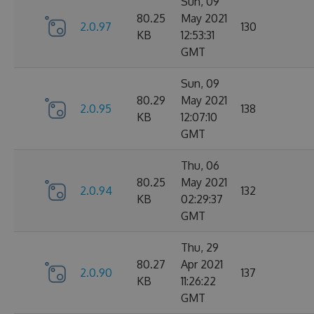
Sun, 09
80.25
May 2021
2.0.97
130
KB
12:53:31
GMT
Sun, 09
80.29
May 2021
2.0.95
138
KB
12:07:10
GMT
Thu, 06
80.25
May 2021
2.0.94
132
KB
02:29:37
GMT
Thu, 29
80.27
Apr 2021
2.0.90
137
KB
11:26:22
GMT