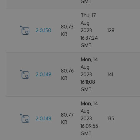
GMT
Thu, 17
Aug
80.73
2.0.150
2023
128
KB
16:37:24
GMT
Mon, 14
Aug
80.76
2.0.149
2023
141
KB
16:11:08
GMT
Mon, 14
Aug
80.77
2.0.148
2023
135
KB
16:09:55
GMT