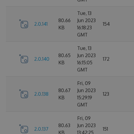
Tue, 13
80.66
Jun 2023
2.0.141
154
KB
16:18:23
GMT
Tue, 13
80.65
Jun 2023
2.0.140
172
KB
16:15:05
GMT
Fri, 09
80.67
Jun 2023
2.0.138
123
KB
15:29:19
GMT
Fri, 09
80.63
Jun 2023
2.0.137
151
KB
13:42:25