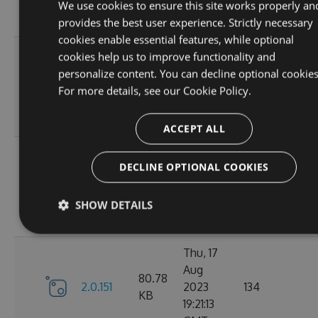
12:19:19
We use cookies to ensure this site works properly an
GMT
provides the best user experience. Strictly necessary
cookies enable essential features, while optional
Mon, 21
cookies help us to improve functionality and
Aug
personalize content. You can decline optional cookies
80.81
2.0.154
2023
166
For more details, see our
Cookie Policy.
KB
10:36:47
GMT
ACCEPT ALL
Fri, 18
DECLINE OPTIONAL COOKIES
Aug
80.8
2.0.153
2023
134
KB
10:54:46
SHOW DETAILS
GMT
Thu, 17
Aug
80.78
2.0.151
2023
134
KB
19:21:13