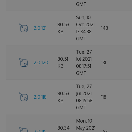
GMT
Sun, 10
80.53
Oct 2021
2.0.121
148
KB
13:34:38
GMT
Tue, 27
80.51
Jul 2021
2.0.120
131
KB
08:17:51
GMT
Tue, 27
80.53
Jul 2021
2.0.118
118
KB
08:15:58
GMT
Mon, 10
80.34
May 2021
2.0.115
163