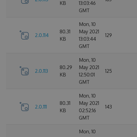
KB
13:03:46
GMT
Mon, 10
80.31
May 2021
2.0.114
129
KB
13:03:44
GMT
Mon, 10
80.29
May 2021
2.0.113
125
KB
12:50:01
GMT
Mon, 10
80.31
May 2021
2.0.111
143
KB
02:52:16
GMT
Mon, 10