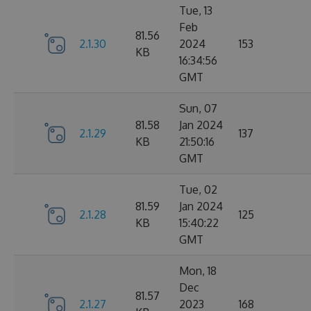
Tue, 13
Feb
81.56
2.1.30
2024
153
KB
16:34:56
GMT
Sun, 07
81.58
Jan 2024
2.1.29
137
KB
21:50:16
GMT
Tue, 02
81.59
Jan 2024
2.1.28
125
KB
15:40:22
GMT
Mon, 18
Dec
81.57
2.1.27
2023
168