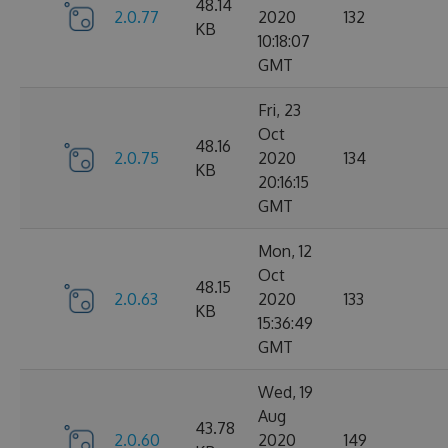
48.14
2.0.77
2020
132
KB
10:18:07
GMT
Fri, 23
Oct
48.16
2.0.75
2020
134
KB
20:16:15
GMT
Mon, 12
Oct
48.15
2.0.63
2020
133
KB
15:36:49
GMT
Wed, 19
Aug
43.78
2.0.60
2020
149