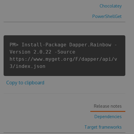
Chocolatey
PowerShellGet
PM> Install-Package Dapper.Rainbow -
Version 2.0.22 -Source
https://www.myget.org/F/dapper/api/v
3/index.json
Copy to clipboard
Release notes
Dependencies
Target frameworks