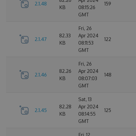
82.26
Apr 2024
2.1.48
159
KB
08:15:26
GMT
Fri, 26
82.33
Apr 2024
2.1.47
122
KB
08:11:53
GMT
Fri, 26
82.26
Apr 2024
2.1.46
148
KB
08:07:03
GMT
Sat, 13
82.28
Apr 2024
2.1.45
125
KB
08:14:55
GMT
Fri, 12