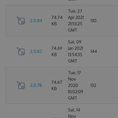
Tue, 27
74.74
Apr 2021
2.0.84
130
KB
21:53:25
GMT
Sat, 09
74.69
Jan 2021
2.0.82
144
KB
13:54:35
GMT
Tue, 17
Nov
74.67
2.0.78
2020
132
KB
10:02:09
GMT
Sat, 14
Nov