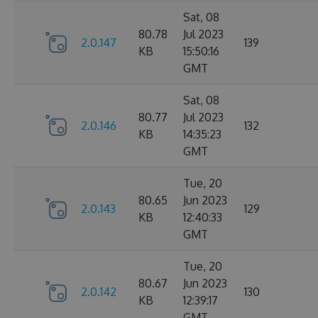
Sat, 08
80.78
Jul 2023
2.0.147
139
KB
15:50:16
GMT
Sat, 08
80.77
Jul 2023
2.0.146
132
KB
14:35:23
GMT
Tue, 20
80.65
Jun 2023
2.0.143
129
KB
12:40:33
GMT
Tue, 20
80.67
Jun 2023
2.0.142
130
KB
12:39:17
GMT