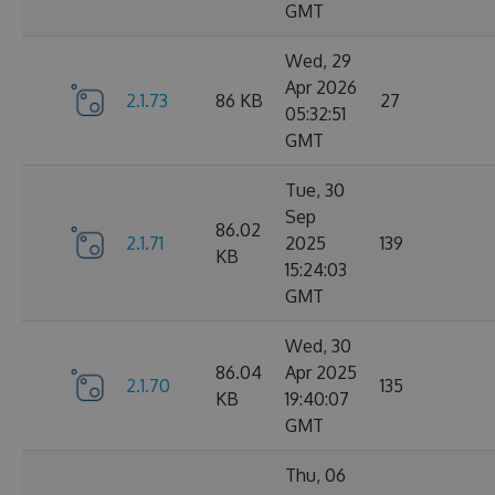
GMT
Wed, 29
Apr 2026
2.1.73
86 KB
27
05:32:51
GMT
Tue, 30
Sep
86.02
2.1.71
2025
139
KB
15:24:03
GMT
Wed, 30
86.04
Apr 2025
2.1.70
135
KB
19:40:07
GMT
Thu, 06