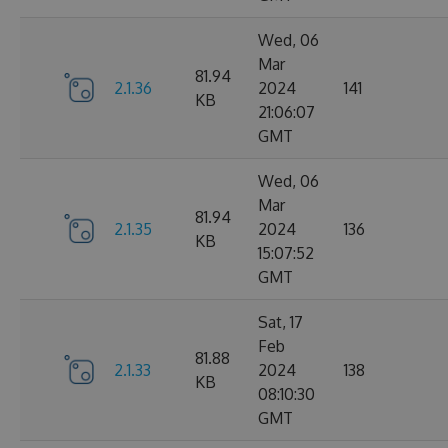
Wed, 06
Mar
81.94
2.1.36
2024
141
KB
21:06:07
GMT
Wed, 06
Mar
81.94
2.1.35
2024
136
KB
15:07:52
GMT
Sat, 17
Feb
81.88
2.1.33
2024
138
KB
08:10:30
GMT