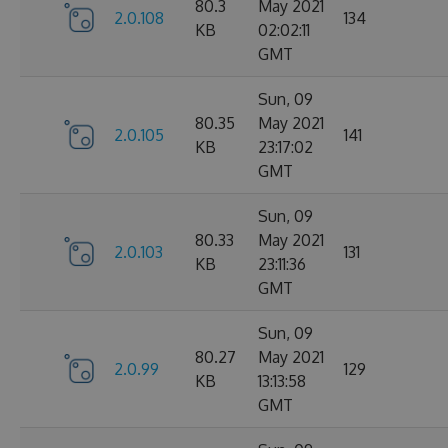
80.3
May 2021
2.0.108
134
KB
02:02:11
GMT
Sun, 09
80.35
May 2021
2.0.105
141
KB
23:17:02
GMT
Sun, 09
80.33
May 2021
2.0.103
131
KB
23:11:36
GMT
Sun, 09
80.27
May 2021
2.0.99
129
KB
13:13:58
GMT