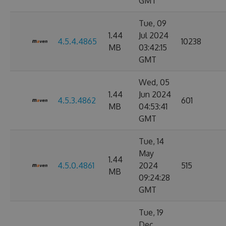
GMT
Tue, 09
1.44
Jul 2024
4.5.4.4865
10238
MB
03:42:15
GMT
Wed, 05
1.44
Jun 2024
4.5.3.4862
601
MB
04:53:41
GMT
Tue, 14
May
1.44
4.5.0.4861
2024
515
MB
09:24:28
GMT
Tue, 19
Dec