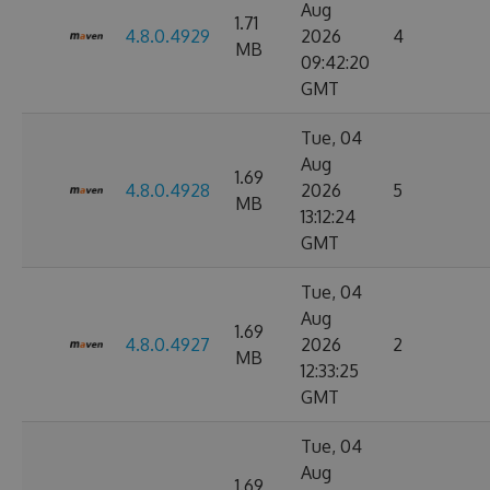
Aug
1.71
4.8.0.4929
2026
4
MB
09:42:20
GMT
Tue, 04
Aug
1.69
4.8.0.4928
2026
5
MB
13:12:24
GMT
Tue, 04
Aug
1.69
4.8.0.4927
2026
2
MB
12:33:25
GMT
Tue, 04
Aug
1.69