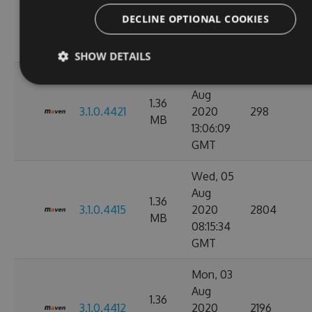
1.36
3.1.1.4423
2020
5985
DECLINE OPTIONAL COOKIES
MB
12:15:38
GMT
SHOW DETAILS
Mon, 31
Aug
1.36
3.1.0.4421
2020
298
MB
13:06:09
GMT
Wed, 05
Aug
1.36
3.1.0.4415
2020
2804
MB
08:15:34
GMT
Mon, 03
Aug
1.36
3.1.0.4412
2020
2196