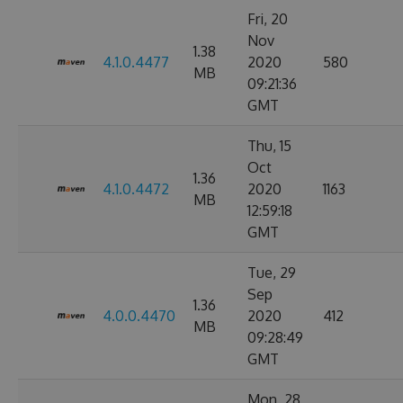
Fri, 20
Nov
1.38
4.1.0.4477
2020
580
MB
09:21:36
GMT
Thu, 15
Oct
1.36
4.1.0.4472
2020
1163
MB
12:59:18
GMT
Tue, 29
Sep
1.36
4.0.0.4470
2020
412
MB
09:28:49
GMT
Mon, 28