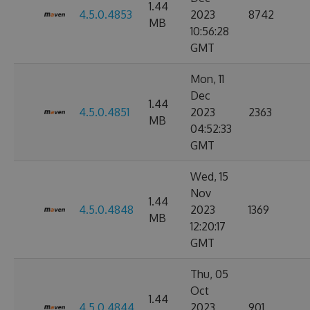
1.44
4.5.0.4853
2023
8742
MB
10:56:28
GMT
Mon, 11
Dec
1.44
4.5.0.4851
2023
2363
MB
04:52:33
GMT
Wed, 15
Nov
1.44
4.5.0.4848
2023
1369
MB
12:20:17
GMT
Thu, 05
Oct
1.44
4.5.0.4844
2023
901