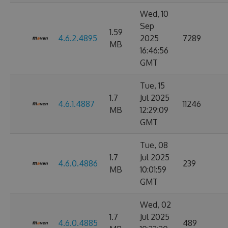
Wed, 10
Sep
1.59
4.6.2.4895
2025
7289
MB
16:46:56
GMT
Tue, 15
1.7
Jul 2025
4.6.1.4887
11246
MB
12:29:09
GMT
Tue, 08
1.7
Jul 2025
4.6.0.4886
239
MB
10:01:59
GMT
Wed, 02
1.7
Jul 2025
4.6.0.4885
489