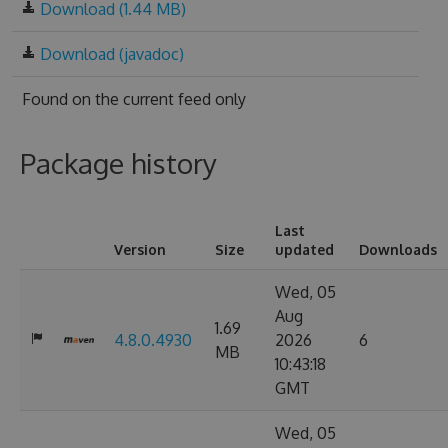
Download (1.44 MB)
Download (javadoc)
Found on
the current feed only
Package history
Last
Version
Size
updated
Downloads
Wed, 05
Aug
1.69
4.8.0.4930
2026
6
MB
10:43:18
GMT
Wed, 05