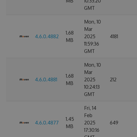
MB
10:33:20
GMT
Mon, 10
Mar
1.68
4.6.0.4882
2025
4181
MB
11:59:36
GMT
Mon, 10
Mar
1.68
4.6.0.4881
2025
212
MB
10:24:13
GMT
Fri, 14
Feb
1.45
4.6.0.4877
2025
649
MB
17:30:16