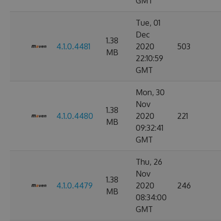
GMT
Tue, 01
Dec
1.38
4.1.0.4481
2020
503
MB
22:10:59
GMT
Mon, 30
Nov
1.38
4.1.0.4480
2020
221
MB
09:32:41
GMT
Thu, 26
Nov
1.38
4.1.0.4479
2020
246
MB
08:34:00
GMT