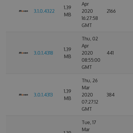
Apr
1.39
3.1.0.4322
2020
2166
MB
16:27:58
GMT
Thu, 02
Apr
1.39
3.0.1.4318
2020
441
MB
08:55:00
GMT
Thu, 26
Mar
1.39
3.0.1.4313
2020
384
MB
07:27:12
GMT
Tue, 17
Mar