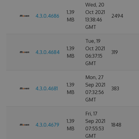
Wed, 20
1.39
Oct 2021
4.3.0.4686
2494
MB
13:38:46
GMT
Tue, 19
1.39
Oct 2021
4.3.0.4684
319
MB
06:37:15
GMT
Mon, 27
1.39
Sep 2021
4.3.0.4681
383
MB
07:32:56
GMT
Fri, 17
1.39
Sep 2021
4.3.0.4679
1848
MB
07:55:53
GMT