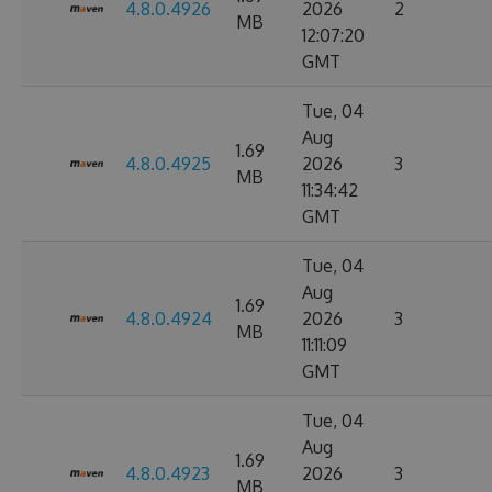
4.8.0.4926
2026
2
MB
12:07:20
GMT
Tue, 04
Aug
1.69
4.8.0.4925
2026
3
MB
11:34:42
GMT
Tue, 04
Aug
1.69
4.8.0.4924
2026
3
MB
11:11:09
GMT
Tue, 04
Aug
1.69
4.8.0.4923
2026
3
MB