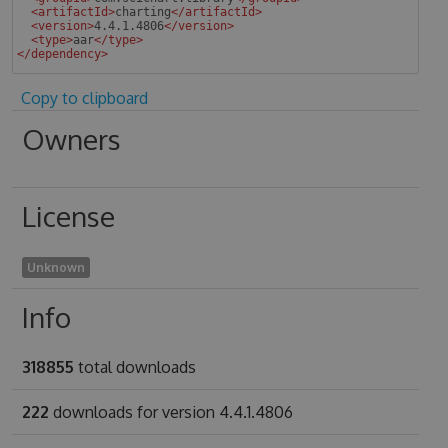
<
artifactId
>
charting
</
artifactId
>
<
version
>
4.4.1.4806
</
version
>
<
type
>
aar
</
type
>
</
dependency
>
 
Copy to clipboard
Owners
License
Unknown
Info
318855
total downloads
222
downloads for version 4.4.1.4806