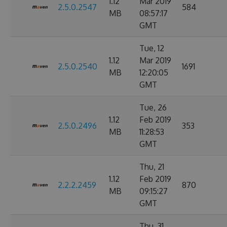
1.12
Mar 2019
2.5.0.2547
584
MB
08:57:17
GMT
Tue, 12
1.12
Mar 2019
2.5.0.2540
1691
MB
12:20:05
GMT
Tue, 26
1.12
Feb 2019
2.5.0.2496
353
MB
11:28:53
GMT
Thu, 21
1.12
Feb 2019
2.2.2.2459
870
MB
09:15:27
GMT
Thu, 31