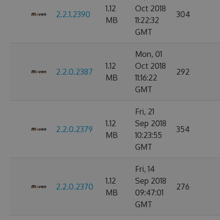
1.12
Oct 2018
2.2.1.2390
304
MB
11:22:32
GMT
Mon, 01
1.12
Oct 2018
2.2.0.2387
292
MB
11:16:22
GMT
Fri, 21
1.12
Sep 2018
2.2.0.2379
354
MB
10:23:55
GMT
Fri, 14
1.12
Sep 2018
2.2.0.2370
276
MB
09:47:01
GMT