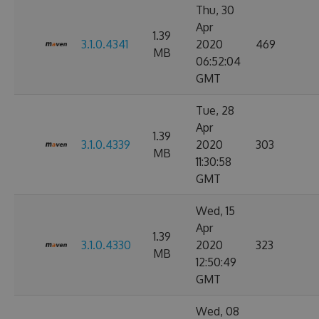
Thu, 30
Apr
1.39
3.1.0.4341
2020
469
MB
06:52:04
GMT
Tue, 28
Apr
1.39
3.1.0.4339
2020
303
MB
11:30:58
GMT
Wed, 15
Apr
1.39
3.1.0.4330
2020
323
MB
12:50:49
GMT
Wed, 08