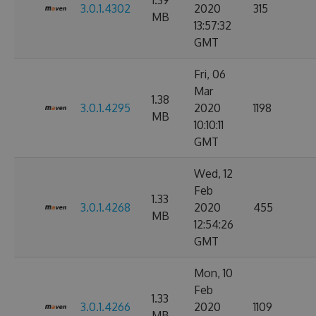
1.39
3.0.1.4302
2020
315
MB
13:57:32
GMT
Fri, 06
Mar
1.38
3.0.1.4295
2020
1198
MB
10:10:11
GMT
Wed, 12
Feb
1.33
3.0.1.4268
2020
455
MB
12:54:26
GMT
Mon, 10
Feb
1.33
3.0.1.4266
2020
1109
MB