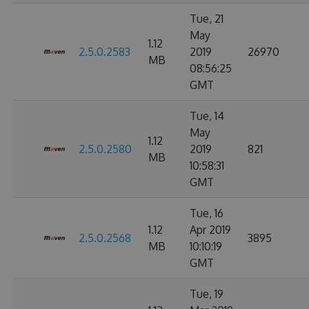
Tue, 21
May
1.12
2.5.0.2583
2019
26970
MB
08:56:25
GMT
Tue, 14
May
1.12
2.5.0.2580
2019
821
MB
10:58:31
GMT
Tue, 16
1.12
Apr 2019
2.5.0.2568
3895
MB
10:10:19
GMT
Tue, 19