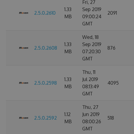
Fri, 27
1.33
Sep 2019
2.5.0.2610
2091
MB
09:00:24
GMT
Wed, 18
1.33
Sep 2019
2.5.0.2608
876
MB
07:20:30
GMT
Thu, 11
1.33
Jul 2019
2.5.0.2598
4095
MB
08:13:49
GMT
Thu, 27
1.12
Jun 2019
2.5.0.2592
518
MB
08:00:26
GMT