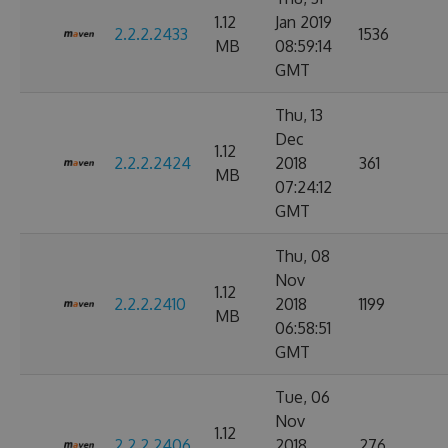
1.12
Jan 2019
2.2.2.2433
1536
MB
08:59:14
GMT
Thu, 13
Dec
1.12
2.2.2.2424
2018
361
MB
07:24:12
GMT
Thu, 08
Nov
1.12
2.2.2.2410
2018
1199
MB
06:58:51
GMT
Tue, 06
Nov
1.12
2.2.2.2406
2018
276