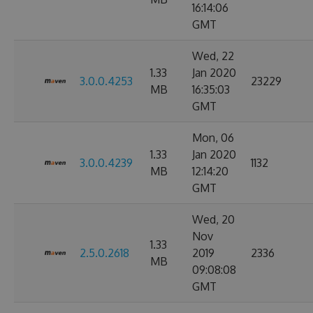
16:14:06
GMT
Wed, 22
1.33
Jan 2020
3.0.0.4253
23229
MB
16:35:03
GMT
Mon, 06
1.33
Jan 2020
3.0.0.4239
1132
MB
12:14:20
GMT
Wed, 20
Nov
1.33
2.5.0.2618
2019
2336
MB
09:08:08
GMT