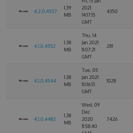
Fri, 15 Jan
1.39
2021
4.2.0.4557
4350
MB
14:17:15
GMT
Thu, 14
1.38
Jan 2021
4.1.0.4552
281
MB
11:07:21
GMT
Tue, 05
1.38
Jan 2021
4.1.0.4544
1028
MB
10:16:13
GMT
Wed, 09
Dec
1.38
4.1.0.4482
2020
7426
MB
11:58:40