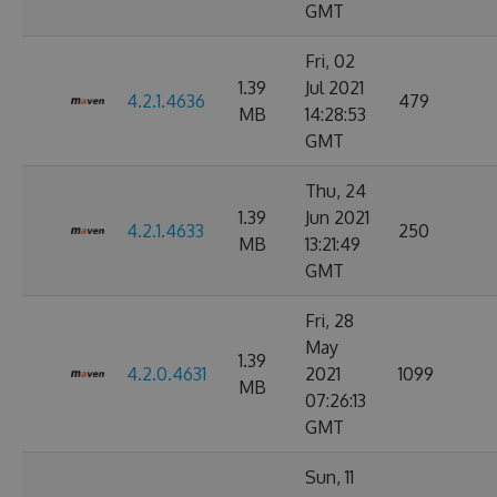
GMT
Fri, 02
1.39
Jul 2021
4.2.1.4636
479
MB
14:28:53
GMT
Thu, 24
1.39
Jun 2021
4.2.1.4633
250
MB
13:21:49
GMT
Fri, 28
May
1.39
4.2.0.4631
2021
1099
MB
07:26:13
GMT
Sun, 11