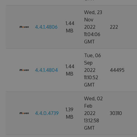
Wed, 23
Nov
1.44
4.4.1.4806
2022
222
MB
11:04:06
GMT
Tue, 06
Sep
1.44
4.4.1.4804
2022
44495
MB
11:10:52
GMT
Wed, 02
Feb
1.39
4.4.0.4739
2022
30310
MB
13:12:58
GMT