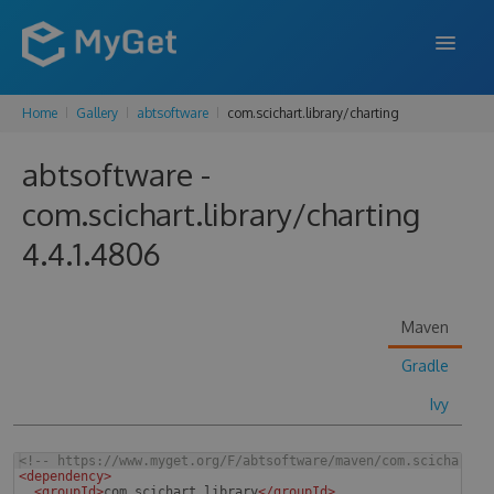
Home
Gallery
abtsoftware
com.scichart.library/charting
FEATURES
abtsoftware -
ENTERPRISE
com.scichart.library/charting
PRICING
4.4.1.4806
DOCS
SUPPORT
Maven
BLOG
Gradle
Ivy
SIGN IN
SIGN UP
<!--
 https://www.myget.org/F/abtsoftware/maven/com.scichart.l
<
dependency
>
<
groupId
>
com.scichart.library
</
groupId
>