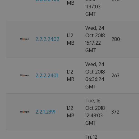
MB
11:37:03
GMT
Wed, 24
1.12
Oct 2018
2.2.2.2402
280
MB
15:17:22
GMT
Wed, 24
1.12
Oct 2018
2.2.2.2401
263
MB
06:36:24
GMT
Tue, 16
1.12
Oct 2018
2.2.1.2391
372
MB
12:48:03
GMT
Fri, 12