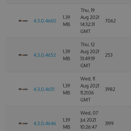
Thu, 19
1.39
Aug 2021
4.3.0.4660
7062
MB
14:32:31
GMT
Thu, 12
1.39
Aug 2021
4.3.0.4652
253
MB
13:49:19
GMT
Wed, 11
1.39
Aug 2021
4.3.0.4651
3982
MB
11:21:06
GMT
Wed, 07
1.39
Jul 2021
4.3.0.4646
3199
MB
10:26:47