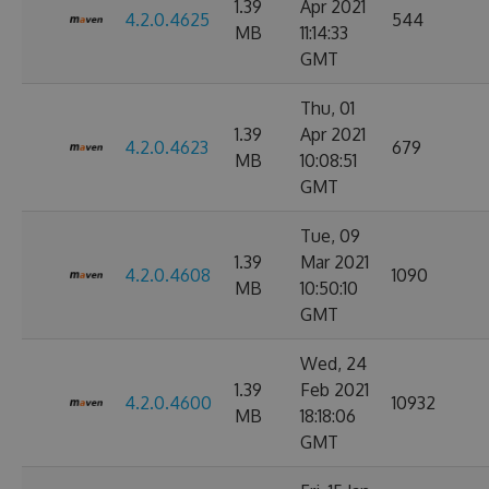
1.39
Apr 2021
4.2.0.4625
544
MB
11:14:33
GMT
Thu, 01
1.39
Apr 2021
4.2.0.4623
679
MB
10:08:51
GMT
Tue, 09
1.39
Mar 2021
4.2.0.4608
1090
MB
10:50:10
GMT
Wed, 24
1.39
Feb 2021
4.2.0.4600
10932
MB
18:18:06
GMT