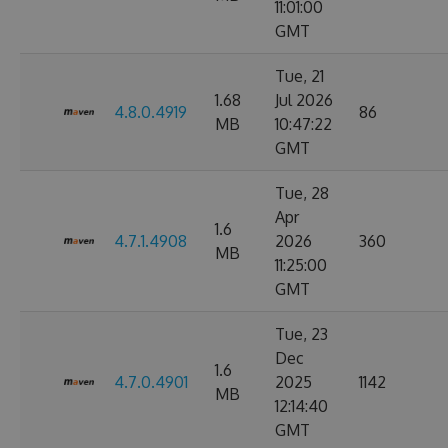
11:01:00
GMT
Tue, 21
1.68
Jul 2026
4.8.0.4919
86
MB
10:47:22
GMT
Tue, 28
Apr
1.6
4.7.1.4908
2026
360
MB
11:25:00
GMT
Tue, 23
Dec
1.6
4.7.0.4901
2025
1142
MB
12:14:40
GMT