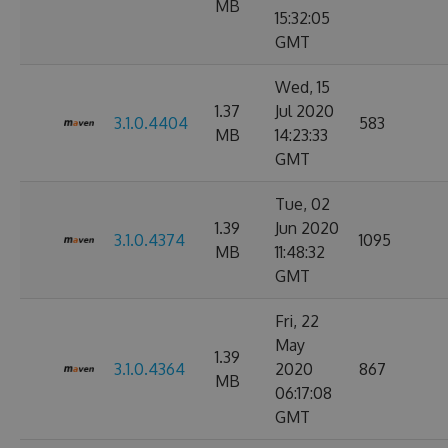
MB
15:32:05
GMT
Wed, 15
1.37
Jul 2020
3.1.0.4404
583
MB
14:23:33
GMT
Tue, 02
1.39
Jun 2020
3.1.0.4374
1095
MB
11:48:32
GMT
Fri, 22
May
1.39
3.1.0.4364
2020
867
MB
06:17:08
GMT