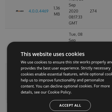
Sep
1.36
4.0.0.4469
2020
274
MB
08:17:33
GMT
Tue, 08
Sep
1.36
4.0.0.4449
2020
847
MB
11:07:05
This website uses cookies
GMT
We use cookies to ensure this site works properly an
provides the best user experience. Strictly necessary
Tue, 01
cookies enable essential features, while optional coo
Sep
1.36
help us to improve functionality and personalize
4.0.0.4424
2020
263
MB
content. You can decline optional cookies. For more
11:10:17
details, see our
Cookie Policy.
GMT
Wed, 02
ACCEPT ALL
Sep