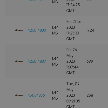
MB
17:24:25
GMT
Fri, 21 Jul
1.44
2023
4.5.0.4839
1724
MB
17:25:33
GMT
Fri, 26
May
1.44
4.5.0.4837
2023
699
MB
11:37:44
GMT
Tue, 09
May
1.44
4.4.1.4836
2023
258
MB
09:21:05
GMT