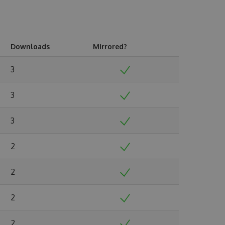
Downloads
Mirrored?
3
3
3
2
2
2
2