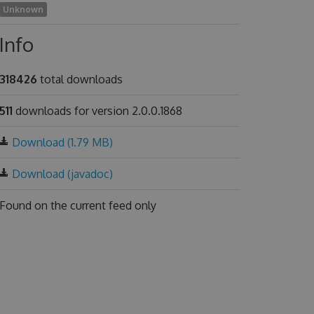
Unknown
Info
318426
total downloads
511
downloads for version 2.0.0.1868
Download (1.79 MB)
Download (javadoc)
Found on
the current feed only