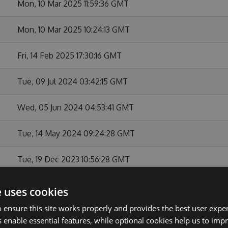
Mon, 10 Mar 2025 11:59:36 GMT
Mon, 10 Mar 2025 10:24:13 GMT
Fri, 14 Feb 2025 17:30:16 GMT
Tue, 09 Jul 2024 03:42:15 GMT
Wed, 05 Jun 2024 04:53:41 GMT
Tue, 14 May 2024 09:24:28 GMT
Tue, 19 Dec 2023 10:56:28 GMT
Mon, 11 Dec 2023 04:52:33 GMT
e uses cookies
 ensure this site works properly and provides the best user experi
Wed, 15 Nov 2023 12:20:17 GMT
 enable essential features, while optional cookies help us to impr