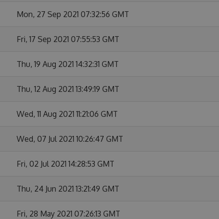
Mon, 27 Sep 2021 07:32:56 GMT
Fri, 17 Sep 2021 07:55:53 GMT
Thu, 19 Aug 2021 14:32:31 GMT
Thu, 12 Aug 2021 13:49:19 GMT
Wed, 11 Aug 2021 11:21:06 GMT
Wed, 07 Jul 2021 10:26:47 GMT
Fri, 02 Jul 2021 14:28:53 GMT
Thu, 24 Jun 2021 13:21:49 GMT
Fri, 28 May 2021 07:26:13 GMT