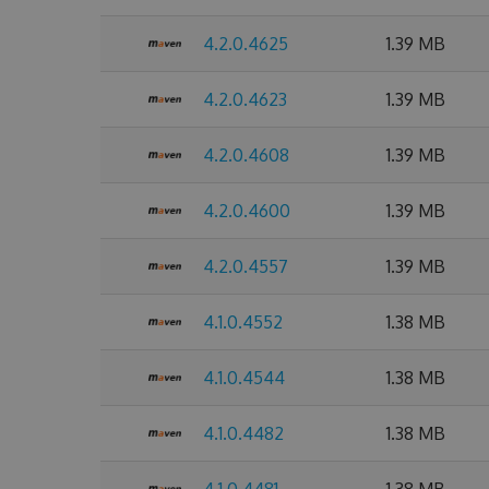
4.2.0.4625
1.39 MB
4.2.0.4623
1.39 MB
4.2.0.4608
1.39 MB
4.2.0.4600
1.39 MB
4.2.0.4557
1.39 MB
4.1.0.4552
1.38 MB
4.1.0.4544
1.38 MB
4.1.0.4482
1.38 MB