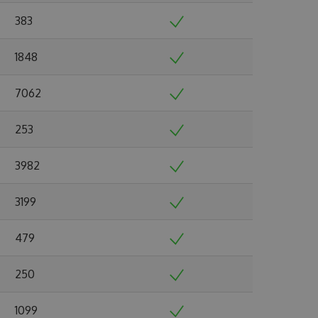
383
1848
7062
253
3982
3199
479
250
1099