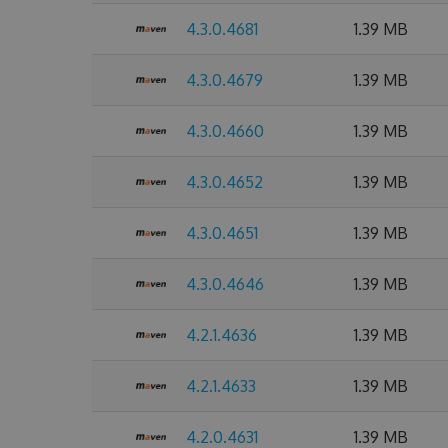
4.3.0.4681
1.39 MB
4.3.0.4679
1.39 MB
4.3.0.4660
1.39 MB
4.3.0.4652
1.39 MB
4.3.0.4651
1.39 MB
4.3.0.4646
1.39 MB
4.2.1.4636
1.39 MB
4.2.1.4633
1.39 MB
4.2.0.4631
1.39 MB