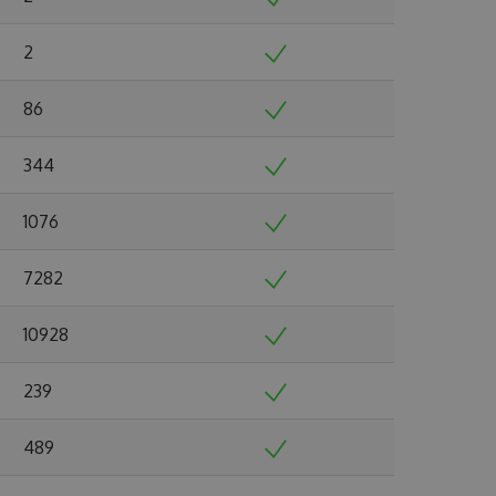
2
86
344
1076
7282
10928
239
489