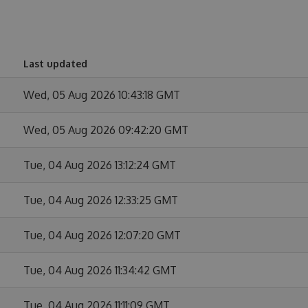
Last updated
Wed, 05 Aug 2026 10:43:18 GMT
Wed, 05 Aug 2026 09:42:20 GMT
Tue, 04 Aug 2026 13:12:24 GMT
Tue, 04 Aug 2026 12:33:25 GMT
Tue, 04 Aug 2026 12:07:20 GMT
Tue, 04 Aug 2026 11:34:42 GMT
Tue, 04 Aug 2026 11:11:09 GMT