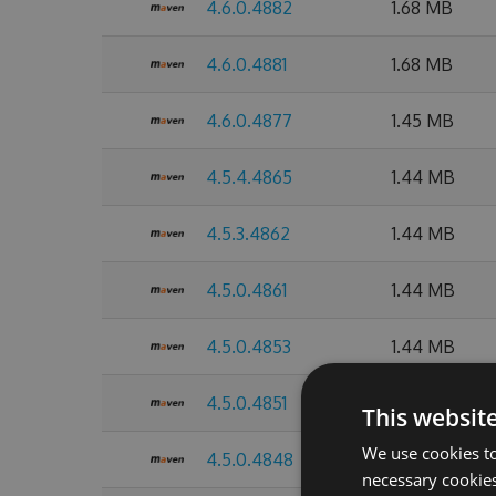
4.6.0.4882
1.68 MB
4.6.0.4881
1.68 MB
4.6.0.4877
1.45 MB
4.5.4.4865
1.44 MB
4.5.3.4862
1.44 MB
4.5.0.4861
1.44 MB
4.5.0.4853
1.44 MB
4.5.0.4851
1.44 MB
This websit
We use cookies to
4.5.0.4848
1.44 MB
necessary cookies