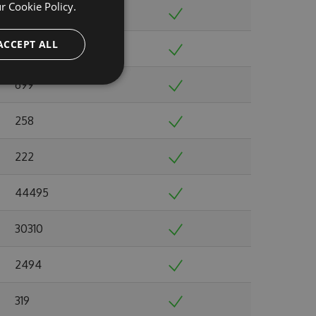
ur
Cookie Policy.
901
ACCEPT ALL
1724
699
258
222
44495
30310
2494
319