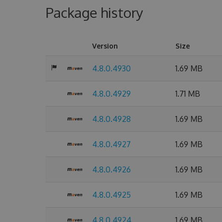
Package history
Version
Size
4.8.0.4930
1.69 MB
4.8.0.4929
1.71 MB
4.8.0.4928
1.69 MB
4.8.0.4927
1.69 MB
4.8.0.4926
1.69 MB
4.8.0.4925
1.69 MB
4.8.0.4924
1.69 MB