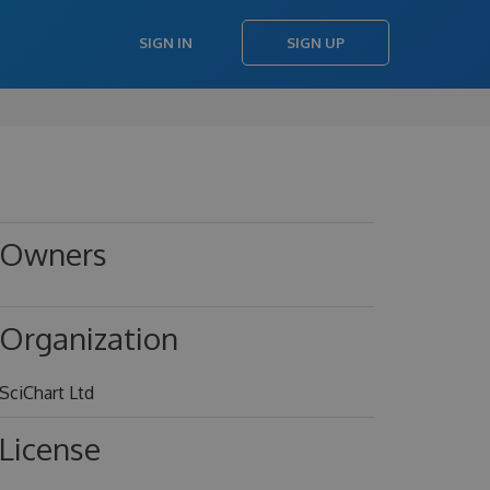
SIGN IN
SIGN UP
Owners
->
Organization
SciChart Ltd
License