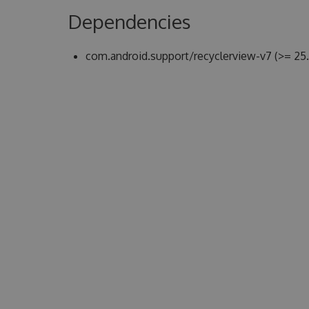
Dependencies
com.android.support/recyclerview-v7 (>= 25.