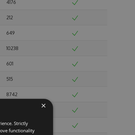
4176
212
649
10238
601
515
8742
×
2363
ence. Strictly
1369
ove functionality