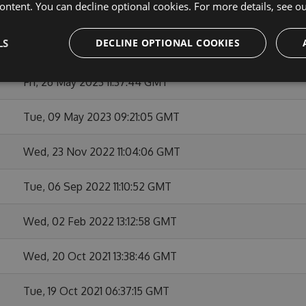
ontent. You can decline optional cookies. For more details, see o
Thu, 05 Oct 2023 17:24:25 GMT
LS
DECLINE OPTIONAL COOKIES
Fri, 21 Jul 2023 17:25:33 GMT
Fri, 26 May 2023 11:37:44 GMT
Tue, 09 May 2023 09:21:05 GMT
Wed, 23 Nov 2022 11:04:06 GMT
Tue, 06 Sep 2022 11:10:52 GMT
Wed, 02 Feb 2022 13:12:58 GMT
Wed, 20 Oct 2021 13:38:46 GMT
Tue, 19 Oct 2021 06:37:15 GMT