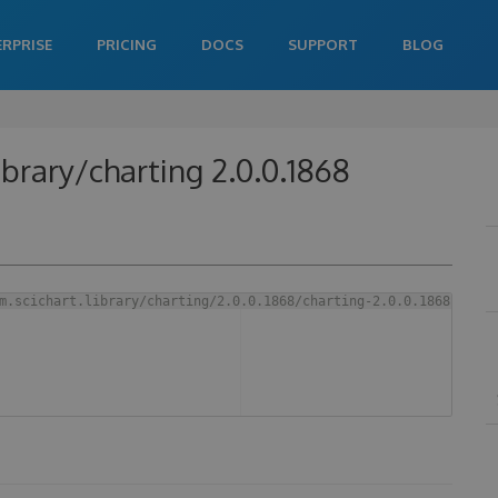
ERPRISE
PRICING
DOCS
SUPPORT
BLOG
ibrary/charting 2.0.0.1868
m.scichart.library/charting/2.0.0.1868/charting-2.0.0.1868.aar 
-