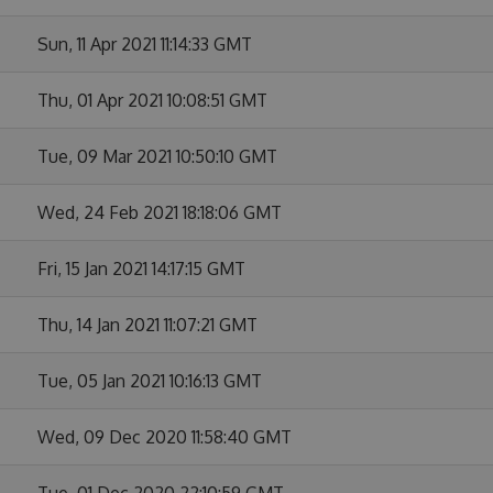
Sun, 11 Apr 2021 11:14:33 GMT
Thu, 01 Apr 2021 10:08:51 GMT
Tue, 09 Mar 2021 10:50:10 GMT
Wed, 24 Feb 2021 18:18:06 GMT
Fri, 15 Jan 2021 14:17:15 GMT
Thu, 14 Jan 2021 11:07:21 GMT
Tue, 05 Jan 2021 10:16:13 GMT
Wed, 09 Dec 2020 11:58:40 GMT