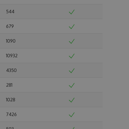
544
679
1090
10932
4350
281
1028
7426