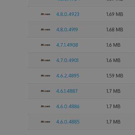
4.8.0.4923
1.69 MB
4.8.0.4919
1.68 MB
4.7.1.4908
1.6 MB
4.7.0.4901
1.6 MB
4.6.2.4895
1.59 MB
4.6.1.4887
1.7 MB
4.6.0.4886
1.7 MB
4.6.0.4885
1.7 MB