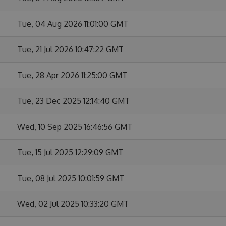
Tue, 04 Aug 2026 11:01:00 GMT
Tue, 21 Jul 2026 10:47:22 GMT
Tue, 28 Apr 2026 11:25:00 GMT
Tue, 23 Dec 2025 12:14:40 GMT
Wed, 10 Sep 2025 16:46:56 GMT
Tue, 15 Jul 2025 12:29:09 GMT
Tue, 08 Jul 2025 10:01:59 GMT
Wed, 02 Jul 2025 10:33:20 GMT