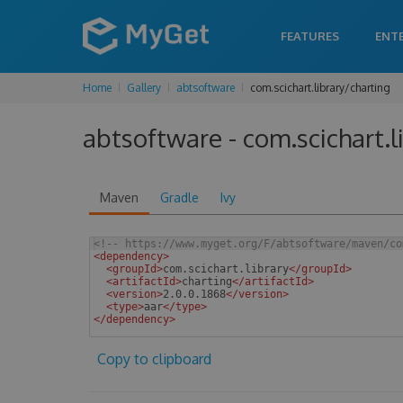
FEATURES
ENT
Home
Gallery
abtsoftware
com.scichart.library/charting
abtsoftware - com.scichart.l
Maven
Gradle
Ivy
<!--
 https://www.myget.org/F/abtsoftware/maven/co
<
dependency
>
<
groupId
>
com.scichart.library
</
groupId
>
<
artifactId
>
charting
</
artifactId
>
<
version
>
2.0.0.1868
</
version
>
<
type
>
aar
</
type
>
</
dependency
>
 
Copy to clipboard