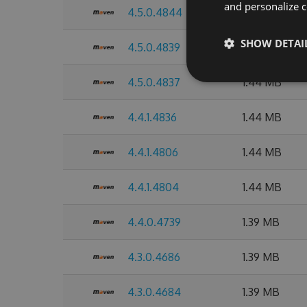
and personalize c
4.5.0.4844
1.44 MB
SHOW DETAI
4.5.0.4839
1.44 MB
4.5.0.4837
1.44 MB
4.4.1.4836
1.44 MB
4.4.1.4806
1.44 MB
4.4.1.4804
1.44 MB
4.4.0.4739
1.39 MB
4.3.0.4686
1.39 MB
4.3.0.4684
1.39 MB