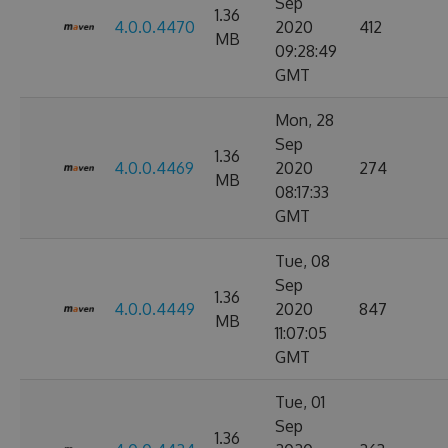
Sep
1.36
4.0.0.4470
2020
412
MB
09:28:49
GMT
Mon, 28
Sep
1.36
4.0.0.4469
2020
274
MB
08:17:33
GMT
Tue, 08
Sep
1.36
4.0.0.4449
2020
847
MB
11:07:05
GMT
Tue, 01
Sep
1.36