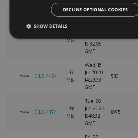
08:15:34
GMT
DECLINE OPTIONAL COOKIES
Mon, 03
SHOW DETAILS
Aug
1.36
3.1.0.4412
2020
2196
MB
15:32:05
GMT
Wed, 15
1.37
Jul 2020
3.1.0.4404
583
MB
14:23:33
GMT
Tue, 02
1.39
Jun 2020
3.1.0.4374
1095
MB
11:48:32
GMT
Fri, 22