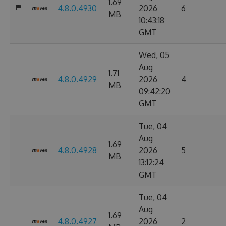
1.69
4.8.0.4930
2026
6
MB
10:43:18
GMT
Wed, 05
Aug
1.71
4.8.0.4929
2026
4
MB
09:42:20
GMT
Tue, 04
Aug
1.69
4.8.0.4928
2026
5
MB
13:12:24
GMT
Tue, 04
Aug
1.69
4.8.0.4927
2026
2