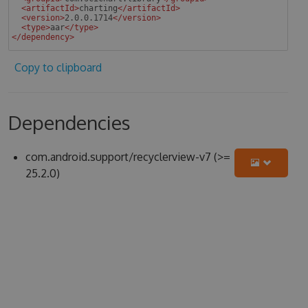
<
artifactId
>
charting
</
artifactId
>
<
version
>
2.0.0.1714
</
version
>
<
type
>
aar
</
type
>
</
dependency
>
 
Copy to clipboard
Dependencies
com.android.support/recyclerview-v7 (>=
25.2.0)