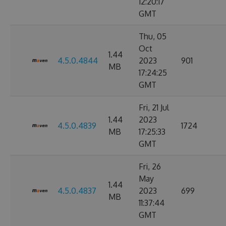
12:20:17
GMT
Thu, 05
Oct
1.44
4.5.0.4844
2023
901
MB
17:24:25
GMT
Fri, 21 Jul
1.44
2023
4.5.0.4839
1724
MB
17:25:33
GMT
Fri, 26
May
1.44
4.5.0.4837
2023
699
MB
11:37:44
GMT