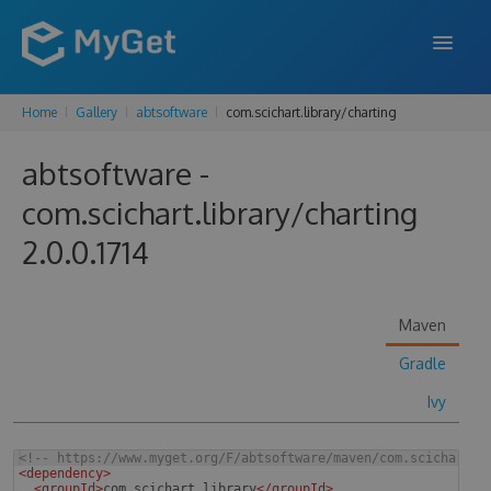
Home
Gallery
abtsoftware
com.scichart.library/charting
FEATURES
abtsoftware -
ENTERPRISE
com.scichart.library/charting
PRICING
2.0.0.1714
DOCS
SUPPORT
Maven
BLOG
Gradle
Ivy
SIGN IN
SIGN UP
<!--
 https://www.myget.org/F/abtsoftware/maven/com.scichart.l
<
dependency
>
<
groupId
>
com.scichart.library
</
groupId
>