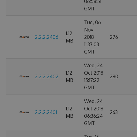
06:58:51
GMT
Tue, 06
Nov
1.12
2.2.2.2406
2018
276
MB
11:37:03
GMT
Wed, 24
1.12
Oct 2018
2.2.2.2402
280
MB
15:17:22
GMT
Wed, 24
1.12
Oct 2018
2.2.2.2401
263
MB
06:36:24
GMT