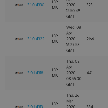
1.39
3.1.0.4330
2020
323
MB
12:50:49
GMT
Wed, 08
Apr
1.39
3.1.0.4322
2020
2166
MB
16:27:58
GMT
Thu, 02
Apr
1.39
3.0.1.4318
2020
441
MB
08:55:00
GMT
Thu, 26
Mar
1.39
3.0.1.4313
2020
384