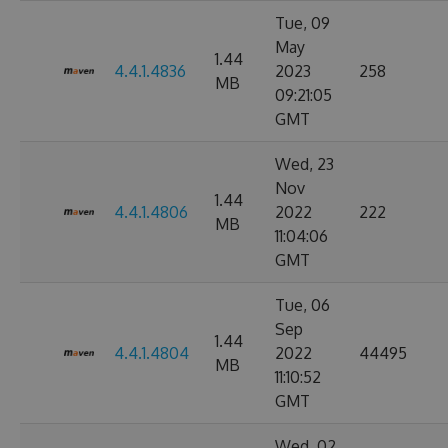
Tue, 09
May
1.44
4.4.1.4836
2023
258
MB
09:21:05
GMT
Wed, 23
Nov
1.44
4.4.1.4806
2022
222
MB
11:04:06
GMT
Tue, 06
Sep
1.44
4.4.1.4804
2022
44495
MB
11:10:52
GMT
Wed, 02