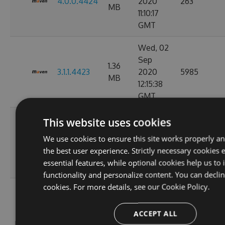
4.0.0.4424
2020
263
MB
11:10:17
GMT
Wed, 02
Sep
1.36
3.1.1.4423
2020
5985
MB
12:15:38
GMT
Mon, 31
This website uses cookies
Aug
1.36
We use cookies to ensure this site works properly a
3.1.0.4421
2020
295
MB
the best user experience. Strictly necessary cookies 
13:06:09
essential features, while optional cookies help us to
GMT
functionality and personalize content. You can decli
cookies. For more details, see our
Cookie Policy.
Wed, 05
Aug
1.36
3.1.0.4415
2020
2804
ACCEPT ALL
MB