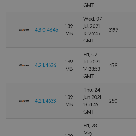
GMT
Wed, 07
1.39
Jul 2021
4.3.0.4646
3199
MB
10:26:47
GMT
Fri, 02
1.39
Jul 2021
4.2.1.4636
479
MB
14:28:53
GMT
Thu, 24
1.39
Jun 2021
4.2.1.4633
250
MB
13:21:49
GMT
Fri, 28
May