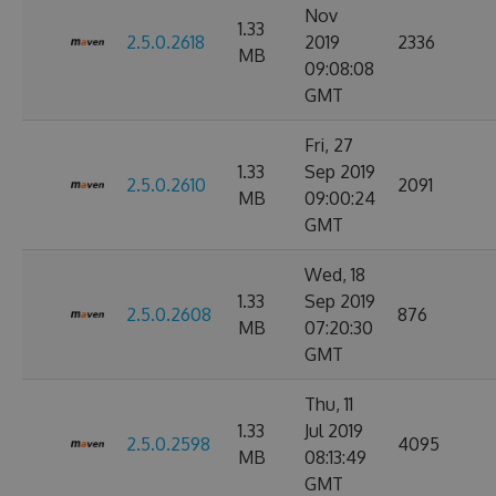
Nov
1.33
2.5.0.2618
2019
2336
MB
09:08:08
GMT
Fri, 27
1.33
Sep 2019
2.5.0.2610
2091
MB
09:00:24
GMT
Wed, 18
1.33
Sep 2019
2.5.0.2608
876
MB
07:20:30
GMT
Thu, 11
1.33
Jul 2019
2.5.0.2598
4095
MB
08:13:49
GMT