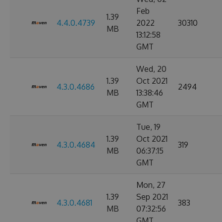
Feb
1.39
4.4.0.4739
2022
30310
MB
13:12:58
GMT
Wed, 20
1.39
Oct 2021
4.3.0.4686
2494
MB
13:38:46
GMT
Tue, 19
1.39
Oct 2021
4.3.0.4684
319
MB
06:37:15
GMT
Mon, 27
1.39
Sep 2021
4.3.0.4681
383
MB
07:32:56
GMT