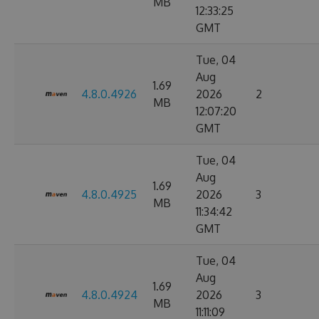
MB
12:33:25
GMT
Tue, 04
Aug
1.69
4.8.0.4926
2026
2
MB
12:07:20
GMT
Tue, 04
Aug
1.69
4.8.0.4925
2026
3
MB
11:34:42
GMT
Tue, 04
Aug
1.69
4.8.0.4924
2026
3
MB
11:11:09