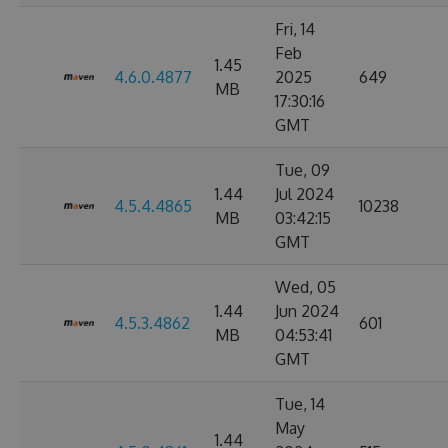
Fri, 14
Feb
1.45
4.6.0.4877
2025
649
MB
17:30:16
GMT
Tue, 09
1.44
Jul 2024
4.5.4.4865
10238
MB
03:42:15
GMT
Wed, 05
1.44
Jun 2024
4.5.3.4862
601
MB
04:53:41
GMT
Tue, 14
May
1.44