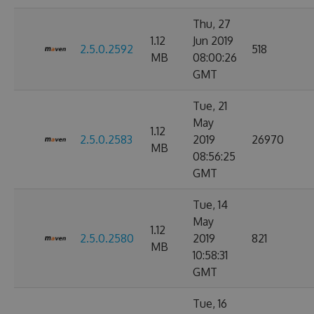
Thu, 27
1.12
Jun 2019
2.5.0.2592
518
MB
08:00:26
GMT
Tue, 21
May
1.12
2.5.0.2583
2019
26970
MB
08:56:25
GMT
Tue, 14
May
1.12
2.5.0.2580
2019
821
MB
10:58:31
GMT
Tue, 16