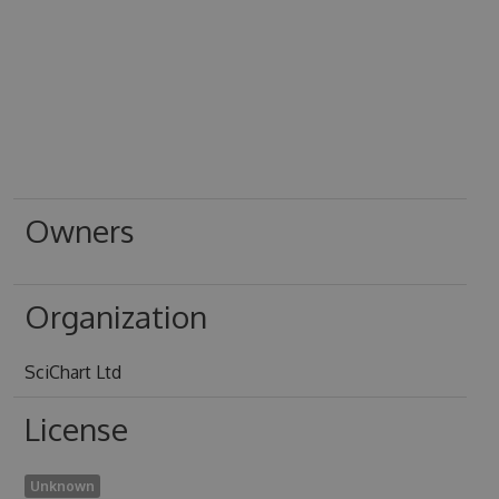
Owners
Organization
SciChart Ltd
License
Unknown