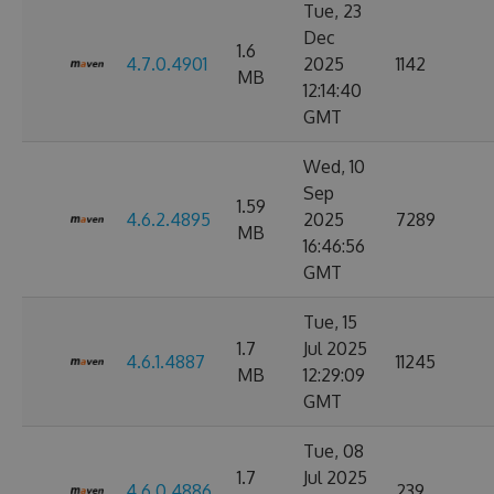
Tue, 23
Dec
1.6
4.7.0.4901
2025
1142
MB
12:14:40
GMT
Wed, 10
Sep
1.59
4.6.2.4895
2025
7289
MB
16:46:56
GMT
Tue, 15
1.7
Jul 2025
4.6.1.4887
11245
MB
12:29:09
GMT
Tue, 08
1.7
Jul 2025
4.6.0.4886
239