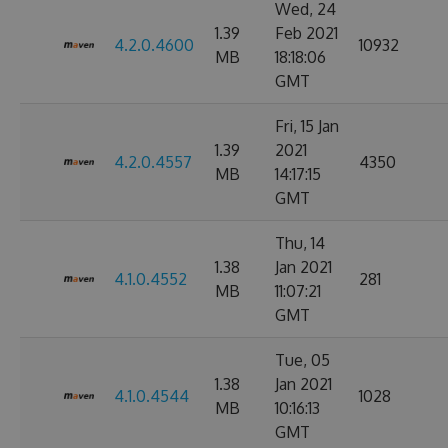
Wed, 24
1.39
Feb 2021
4.2.0.4600
10932
MB
18:18:06
GMT
Fri, 15 Jan
1.39
2021
4.2.0.4557
4350
MB
14:17:15
GMT
Thu, 14
1.38
Jan 2021
4.1.0.4552
281
MB
11:07:21
GMT
Tue, 05
1.38
Jan 2021
4.1.0.4544
1028
MB
10:16:13
GMT