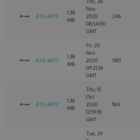
Thu, 26
Nov
1.38
4.1.0.4479
2020
246
MB
08:34:00
GMT
Fri, 20
Nov
1.38
4.1.0.4477
2020
580
MB
09:21:36
GMT
Thu, 15
Oct
1.36
4.1.0.4472
2020
1163
MB
12:59:18
GMT
Tue, 29