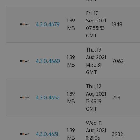
Fri, 17
1.39
Sep 2021
4.3.0.4679
1848
MB
07:55:53
GMT
Thu, 19
1.39
Aug 2021
4.3.0.4660
7062
MB
14:32:31
GMT
Thu, 12
1.39
Aug 2021
4.3.0.4652
253
MB
13:49:19
GMT
Wed, 11
1.39
Aug 2021
4.3.0.4651
3982
MB
11:21:06