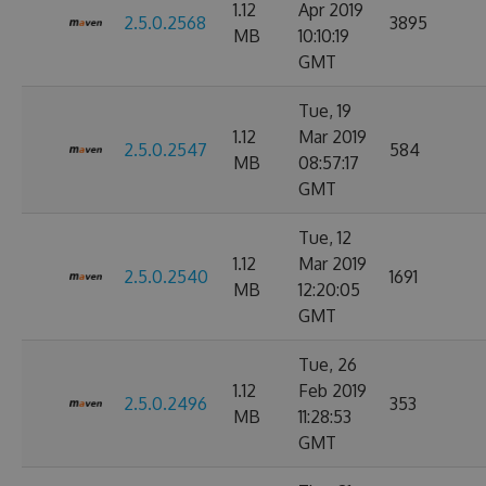
1.12
Apr 2019
2.5.0.2568
3895
MB
10:10:19
GMT
Tue, 19
1.12
Mar 2019
2.5.0.2547
584
MB
08:57:17
GMT
Tue, 12
1.12
Mar 2019
2.5.0.2540
1691
MB
12:20:05
GMT
Tue, 26
1.12
Feb 2019
2.5.0.2496
353
MB
11:28:53
GMT