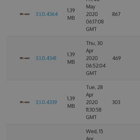
May
1.39
3.1.0.4364
2020
867
MB
06:17:08
GMT
Thu, 30
Apr
1.39
3.1.0.4341
2020
469
MB
06:52:04
GMT
Tue, 28
Apr
1.39
3.1.0.4339
2020
303
MB
11:30:58
GMT
Wed, 15
Apr