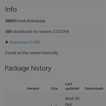
Info
318851
total downloads
380
downloads for version 2.0.0.1714
Download (1.1 MB)
Found on
the current feed only
Package history
Last
Version
Size
updated
Downloads
Wed, 05
Aug