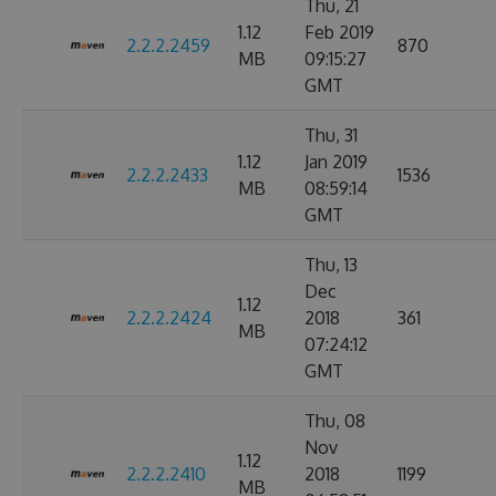
Thu, 21
1.12
Feb 2019
2.2.2.2459
870
MB
09:15:27
GMT
Thu, 31
1.12
Jan 2019
2.2.2.2433
1536
MB
08:59:14
GMT
Thu, 13
Dec
1.12
2.2.2.2424
2018
361
MB
07:24:12
GMT
Thu, 08
Nov
1.12
2.2.2.2410
2018
1199
MB