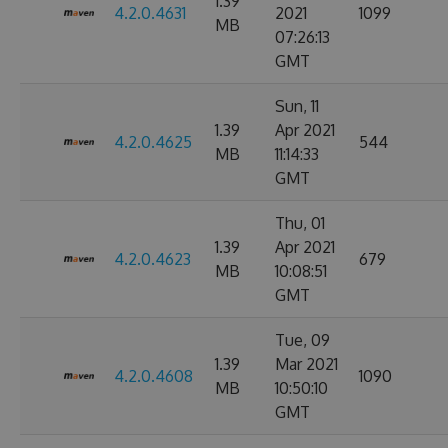
1.39
4.2.0.4631
2021
1099
MB
07:26:13
GMT
Sun, 11
1.39
Apr 2021
4.2.0.4625
544
MB
11:14:33
GMT
Thu, 01
1.39
Apr 2021
4.2.0.4623
679
MB
10:08:51
GMT
Tue, 09
1.39
Mar 2021
4.2.0.4608
1090
MB
10:50:10
GMT