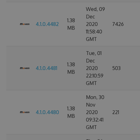
Wed, 09
Dec
1.38
4.1.0.4482
2020
7426
MB
11:58:40
GMT
Tue, 01
Dec
1.38
4.1.0.4481
2020
503
MB
22:10:59
GMT
Mon, 30
Nov
1.38
4.1.0.4480
2020
221
MB
09:32:41
GMT