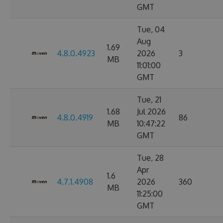
GMT
Tue, 04
Aug
1.69
4.8.0.4923
2026
3
MB
11:01:00
GMT
Tue, 21
1.68
Jul 2026
4.8.0.4919
86
MB
10:47:22
GMT
Tue, 28
Apr
1.6
4.7.1.4908
2026
360
MB
11:25:00
GMT