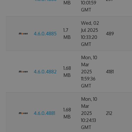
MB
10:01:59
GMT
Wed, 02
1.7
Jul 2025
4.6.0.4885
489
MB
10:33:20
GMT
Mon, 10
Mar
1.68
4.6.0.4882
2025
4181
MB
11:59:36
GMT
Mon, 10
Mar
1.68
4.6.0.4881
2025
212
MB
10:24:13
GMT