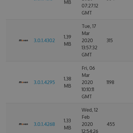
MB
07:27:12
GMT
Tue, 17
Mar
1.39
3.0.1.4302
2020
315
MB
13:57:32
GMT
Fri, 06
Mar
1.38
3.0.1.4295
2020
1198
MB
10:10:11
GMT
Wed, 12
Feb
1.33
3.0.1.4268
2020
455
MB
12:54:26