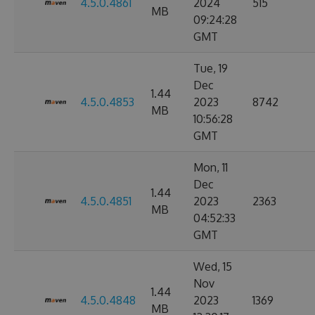
4.5.0.4861
2024
515
MB
09:24:28
GMT
Tue, 19
Dec
1.44
4.5.0.4853
2023
8742
MB
10:56:28
GMT
Mon, 11
Dec
1.44
4.5.0.4851
2023
2363
MB
04:52:33
GMT
Wed, 15
Nov
1.44
4.5.0.4848
2023
1369
MB