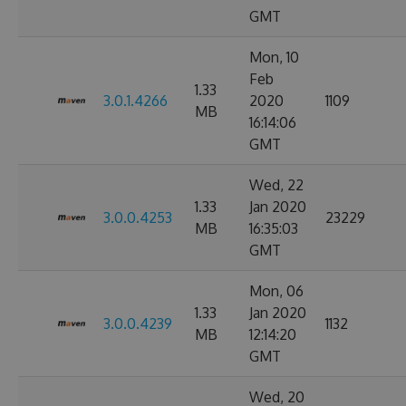
GMT
Mon, 10
Feb
1.33
3.0.1.4266
2020
1109
MB
16:14:06
GMT
Wed, 22
1.33
Jan 2020
3.0.0.4253
23229
MB
16:35:03
GMT
Mon, 06
1.33
Jan 2020
3.0.0.4239
1132
MB
12:14:20
GMT
Wed, 20