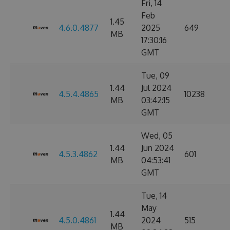
Fri, 14
Feb
1.45
4.6.0.4877
2025
649
MB
17:30:16
GMT
Tue, 09
1.44
Jul 2024
4.5.4.4865
10238
MB
03:42:15
GMT
Wed, 05
1.44
Jun 2024
4.5.3.4862
601
MB
04:53:41
GMT
Tue, 14
May
1.44
4.5.0.4861
2024
515
MB