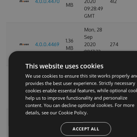
4.0.0.4470
2020
412
MB
09:28:49
GMT
Mon, 28
Sep
1.36
4.0.0.4469
2020
274
MB
08:17:33
GMT
This website uses cookies
Tue, 08
We use cookies to ensure this site works properly an
Sep
provides the best user experience. Strictly necessary
1.36
4.0.0.4449
2020
847
cookies enable essential features, while optional coo
MB
11:07:05
help us to improve functionality and personalize
GMT
content. You can decline optional cookies. For more
details, see our
Cookie Policy.
Tue, 01
Sep
1.36
ACCEPT ALL
4.0.0.4424
2020
263
MB