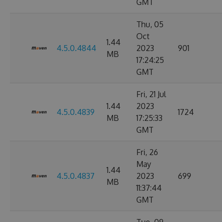
GMT
Thu, 05
Oct
1.44
4.5.0.4844
2023
901
MB
17:24:25
GMT
Fri, 21 Jul
1.44
2023
4.5.0.4839
1724
MB
17:25:33
GMT
Fri, 26
May
1.44
4.5.0.4837
2023
699
MB
11:37:44
GMT