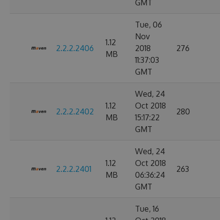
GMT
Tue, 06
Nov
1.12
2.2.2.2406
2018
276
MB
11:37:03
GMT
Wed, 24
1.12
Oct 2018
2.2.2.2402
280
MB
15:17:22
GMT
Wed, 24
1.12
Oct 2018
2.2.2.2401
263
MB
06:36:24
GMT
Tue, 16