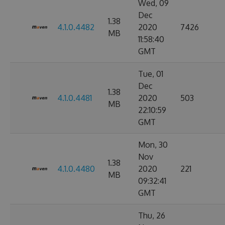
Wed, 09
Dec
1.38
4.1.0.4482
2020
7426
MB
11:58:40
GMT
Tue, 01
Dec
1.38
4.1.0.4481
2020
503
MB
22:10:59
GMT
Mon, 30
Nov
1.38
4.1.0.4480
2020
221
MB
09:32:41
GMT
Thu, 26