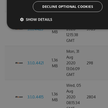
11:10:17
GMT
DECLINE OPTIONAL COOKIES
Wed, 02
SHOW DETAILS
Sep
1.36
3.1.1.4423
2020
5985
MB
12:15:38
GMT
Mon, 31
Aug
1.36
3.1.0.4421
2020
298
MB
13:06:09
GMT
Wed, 05
Aug
1.36
3.1.0.4415
2020
2804
MB
08:15:34