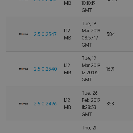
MB
10:10:19
GMT
Tue, 19
1.12
Mar 2019
2.5.0.2547
584
MB
08:57:17
GMT
Tue, 12
1.12
Mar 2019
2.5.0.2540
1691
MB
12:20:05
GMT
Tue, 26
1.12
Feb 2019
2.5.0.2496
353
MB
11:28:53
GMT
Thu, 21