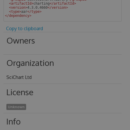
<
artifactId
>
charting
</
artifactId
>
<
version
>
4.3.0.4660
</
version
>
<
type
>
aar
</
type
>
</
dependency
>
 
Copy to clipboard
Owners
Organization
SciChart Ltd
License
Unknown
Info