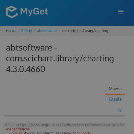
Home
Gallery
abtsoftware
com.scichart.library/charting
FEATURES
abtsoftware -
ENTERPRISE
com.scichart.library/charting
PRICING
4.3.0.4660
DOCS
SUPPORT
Maven
BLOG
Gradle
Ivy
SIGN IN
SIGN UP
<!--
 https://www.myget.org/F/abtsoftware/maven/com.scichart.l
<
dependency
>
<
groupId
>
com.scichart.library
</
groupId
>