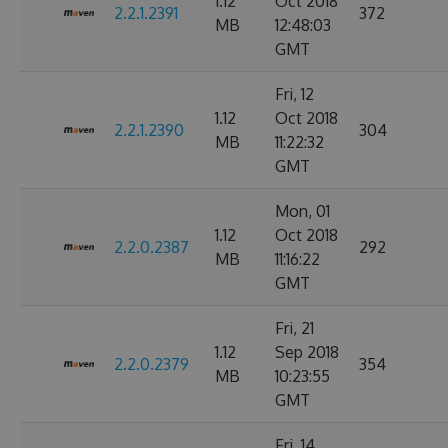
1.12
Oct 2018
2.2.1.2391
372
MB
12:48:03
GMT
Fri, 12
1.12
Oct 2018
2.2.1.2390
304
MB
11:22:32
GMT
Mon, 01
1.12
Oct 2018
2.2.0.2387
292
MB
11:16:22
GMT
Fri, 21
1.12
Sep 2018
2.2.0.2379
354
MB
10:23:55
GMT
Fri, 14