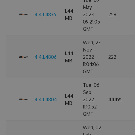
Tue, 09
May
1.44
4.4.1.4836
2023
258
MB
09:21:05
GMT
Wed, 23
Nov
1.44
4.4.1.4806
2022
222
MB
11:04:06
GMT
Tue, 06
Sep
1.44
4.4.1.4804
2022
44495
MB
11:10:52
GMT
Wed, 02
Feb