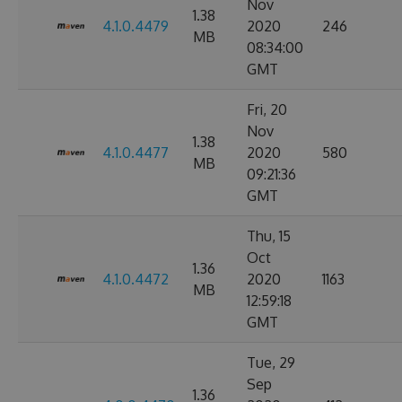
Nov
1.38
4.1.0.4479
2020
246
MB
08:34:00
GMT
Fri, 20
Nov
1.38
4.1.0.4477
2020
580
MB
09:21:36
GMT
Thu, 15
Oct
1.36
4.1.0.4472
2020
1163
MB
12:59:18
GMT
Tue, 29
Sep
1.36