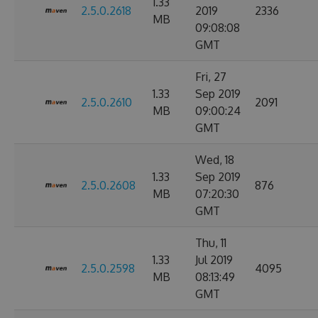
1.33
2.5.0.2618
2019
2336
MB
09:08:08
GMT
Fri, 27
1.33
Sep 2019
2.5.0.2610
2091
MB
09:00:24
GMT
Wed, 18
1.33
Sep 2019
2.5.0.2608
876
MB
07:20:30
GMT
Thu, 11
1.33
Jul 2019
2.5.0.2598
4095
MB
08:13:49
GMT