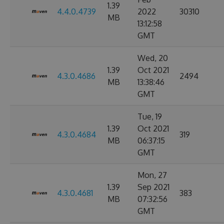
1.39
4.4.0.4739
2022
30310
MB
13:12:58
GMT
Wed, 20
1.39
Oct 2021
4.3.0.4686
2494
MB
13:38:46
GMT
Tue, 19
1.39
Oct 2021
4.3.0.4684
319
MB
06:37:15
GMT
Mon, 27
1.39
Sep 2021
4.3.0.4681
383
MB
07:32:56
GMT