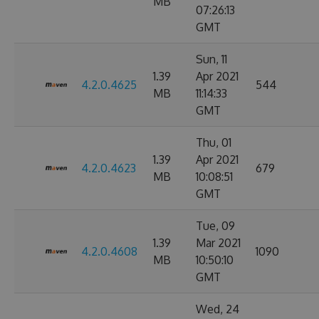
MB
07:26:13
GMT
Sun, 11
1.39
Apr 2021
4.2.0.4625
544
MB
11:14:33
GMT
Thu, 01
1.39
Apr 2021
4.2.0.4623
679
MB
10:08:51
GMT
Tue, 09
1.39
Mar 2021
4.2.0.4608
1090
MB
10:50:10
GMT
Wed, 24