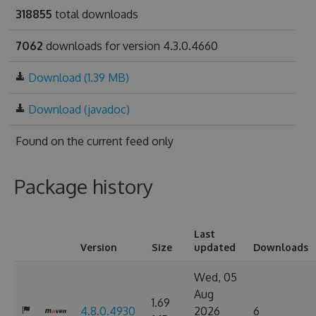
318855
total downloads
7062
downloads for version 4.3.0.4660
Download (1.39 MB)
Download (javadoc)
Found on
the current feed only
Package history
Last
Version
Size
updated
Downloads
Wed, 05
Aug
1.69
4.8.0.4930
2026
6