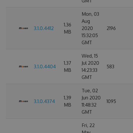
GMT
Mon, 03
Aug
1.36
3.1.0.4412
2020
2196
MB
15:32:05
GMT
Wed, 15
1.37
Jul 2020
3.1.0.4404
583
MB
14:23:33
GMT
Tue, 02
1.39
Jun 2020
3.1.0.4374
1095
MB
11:48:32
GMT
Fri, 22
May