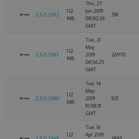
Thu, 27
1.12
Jun 2019
2.5.0.2592
518
MB
08:00:26
GMT
Tue, 21
May
1.12
2.5.0.2583
2019
26970
MB
08:56:25
GMT
Tue, 14
May
1.12
2.5.0.2580
2019
821
MB
10:58:31
GMT
Tue, 16
1.12
Apr 2019
2.5.0.2568
3895