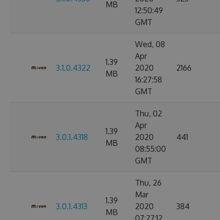
MB
12:50:49
GMT
Wed, 08
Apr
1.39
3.1.0.4322
2020
2166
MB
16:27:58
GMT
Thu, 02
Apr
1.39
3.0.1.4318
2020
441
MB
08:55:00
GMT
Thu, 26
Mar
1.39
3.0.1.4313
2020
384
MB
07:27:12