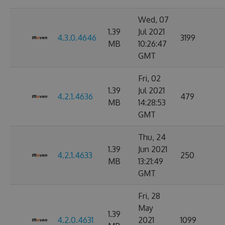
Wed, 07
1.39
Jul 2021
4.3.0.4646
3199
MB
10:26:47
GMT
Fri, 02
1.39
Jul 2021
4.2.1.4636
479
MB
14:28:53
GMT
Thu, 24
1.39
Jun 2021
4.2.1.4633
250
MB
13:21:49
GMT
Fri, 28
May
1.39
4.2.0.4631
2021
1099