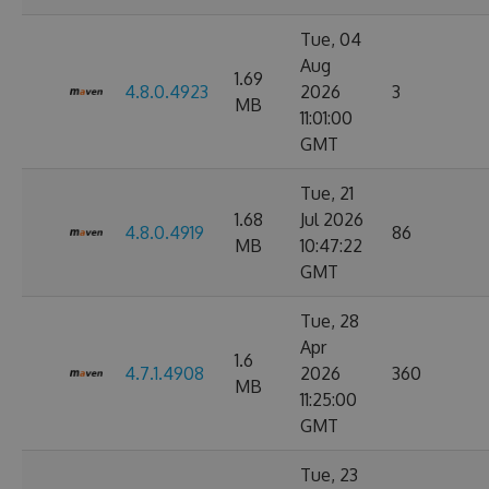
Tue, 04
Aug
1.69
4.8.0.4923
2026
3
MB
11:01:00
GMT
Tue, 21
1.68
Jul 2026
4.8.0.4919
86
MB
10:47:22
GMT
Tue, 28
Apr
1.6
4.7.1.4908
2026
360
MB
11:25:00
GMT
Tue, 23