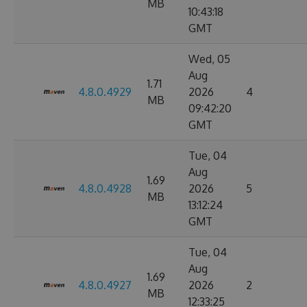
MB
10:43:18
GMT
Wed, 05
Aug
1.71
4.8.0.4929
2026
4
MB
09:42:20
GMT
Tue, 04
Aug
1.69
4.8.0.4928
2026
5
MB
13:12:24
GMT
Tue, 04
Aug
1.69
4.8.0.4927
2026
2
MB
12:33:25