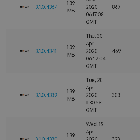
1.39
3.1.0.4364
2020
867
MB
06:17:08
GMT
Thu, 30
Apr
1.39
3.1.0.4341
2020
469
MB
06:52:04
GMT
Tue, 28
Apr
1.39
3.1.0.4339
2020
303
MB
11:30:58
GMT
Wed, 15
Apr
1.39
3.1.0.4330
2020
323