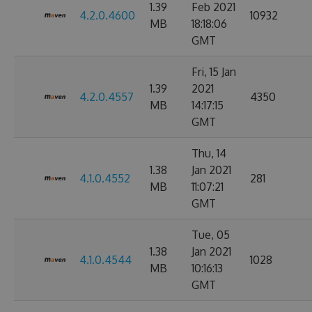
1.39
Feb 2021
4.2.0.4600
10932
MB
18:18:06
GMT
Fri, 15 Jan
1.39
2021
4.2.0.4557
4350
MB
14:17:15
GMT
Thu, 14
1.38
Jan 2021
4.1.0.4552
281
MB
11:07:21
GMT
Tue, 05
1.38
Jan 2021
4.1.0.4544
1028
MB
10:16:13
GMT