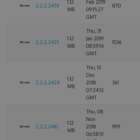
1.12
Feb 2019
2.2.2.2459
870
MB
09:15:27
GMT
Thu, 31
1.12
Jan 2019
2.2.2.2433
1536
MB
08:59:14
GMT
Thu, 13
Dec
1.12
2.2.2.2424
2018
361
MB
07:24:12
GMT
Thu, 08
Nov
1.12
2.2.2.2410
2018
1199
MB
06:58:51