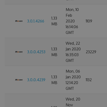
Mon, 10
Feb
1.33
3.0.1.4266
2020
1109
MB
16:14:06
GMT
Wed, 22
1.33
Jan 2020
3.0.0.4253
23229
MB
16:35:03
GMT
Mon, 06
1.33
Jan 2020
3.0.0.4239
1132
MB
12:14:20
GMT
Wed, 20
Nov