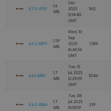
Dec
1.6
4.7.0.4901
2025
1142
MB
12:14:40
GMT
Wed, 10
Sep
1.59
4.6.2.4895
2025
7289
MB
16:46:56
GMT
Tue, 15
1.7
Jul 2025
4.6.1.4887
11246
MB
12:29:09
GMT
Tue, 08
1.7
Jul 2025
4.6.0.4886
239
MB
10:01:59