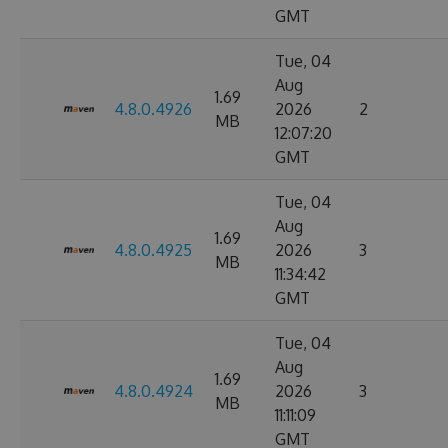
GMT
Tue, 04
Aug
1.69
4.8.0.4926
2026
2
MB
12:07:20
GMT
Tue, 04
Aug
1.69
4.8.0.4925
2026
3
MB
11:34:42
GMT
Tue, 04
Aug
1.69
4.8.0.4924
2026
3
MB
11:11:09
GMT