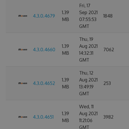
Fri, 17
1.39
Sep 2021
4.3.0.4679
1848
MB
07:55:53
GMT
Thu, 19
1.39
Aug 2021
4.3.0.4660
7062
MB
14:32:31
GMT
Thu, 12
1.39
Aug 2021
4.3.0.4652
253
MB
13:49:19
GMT
Wed, 11
1.39
Aug 2021
4.3.0.4651
3982
MB
11:21:06
GMT