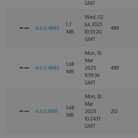
GMT
Wed, 02
1.7
Jul 2025
4.6.0.4885
489
MB
10:33:20
GMT
Mon, 10
Mar
1.68
4.6.0.4882
2025
4181
MB
11:59:36
GMT
Mon, 10
Mar
1.68
4.6.0.4881
2025
212
MB
10:24:13
GMT