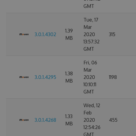
GMT
Tue, 17
Mar
1.39
3.0.1.4302
2020
315
MB
13:57:32
GMT
Fri, 06
Mar
1.38
3.0.1.4295
2020
1198
MB
10:10:11
GMT
Wed, 12
Feb
1.33
3.0.1.4268
2020
455
MB
12:54:26
GMT