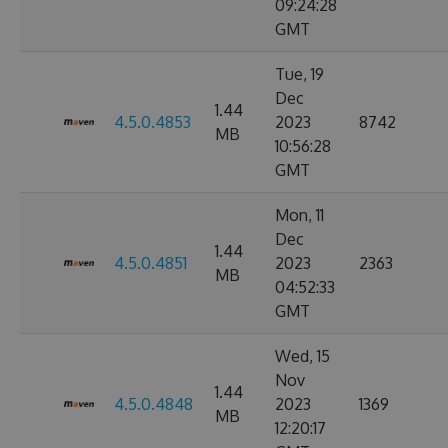
09:24:28
GMT
Tue, 19
Dec
1.44
4.5.0.4853
2023
8742
MB
10:56:28
GMT
Mon, 11
Dec
1.44
4.5.0.4851
2023
2363
MB
04:52:33
GMT
Wed, 15
Nov
1.44
4.5.0.4848
2023
1369
MB
12:20:17