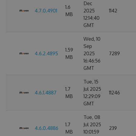
Dec
1.6
4.7.0.4901
2025
1142
MB
12:14:40
GMT
Wed, 10
Sep
1.59
4.6.2.4895
2025
7289
MB
16:46:56
GMT
Tue, 15
1.7
Jul 2025
4.6.1.4887
11246
MB
12:29:09
GMT
Tue, 08
1.7
Jul 2025
4.6.0.4886
239
MB
10:01:59