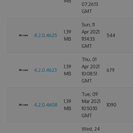
MB
07:26:13
GMT
Sun, 11
1.39
Apr 2021
4.2.0.4625
544
MB
11:14:33
GMT
Thu, 01
1.39
Apr 2021
4.2.0.4623
679
MB
10:08:51
GMT
Tue, 09
1.39
Mar 2021
4.2.0.4608
1090
MB
10:50:10
GMT
Wed, 24