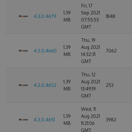
Fri, 17
1.39
Sep 2021
4.3.0.4679
1848
MB
07:55:53
GMT
Thu, 19
1.39
Aug 2021
4.3.0.4660
7062
MB
14:32:31
GMT
Thu, 12
1.39
Aug 2021
4.3.0.4652
253
MB
13:49:19
GMT
Wed, 11
1.39
Aug 2021
4.3.0.4651
3982
MB
11:21:06
GMT