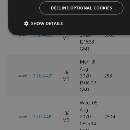
11:10:17
GMT
DECLINE OPTIONAL COOKIES
Wed, 02
SHOW DETAILS
Sep
1.36
3.1.1.4423
2020
5985
MB
12:15:38
GMT
Mon, 31
Aug
1.36
3.1.0.4421
2020
298
MB
13:06:09
GMT
Wed, 05
Aug
1.36
3.1.0.4415
2020
2804
MB
08:15:34