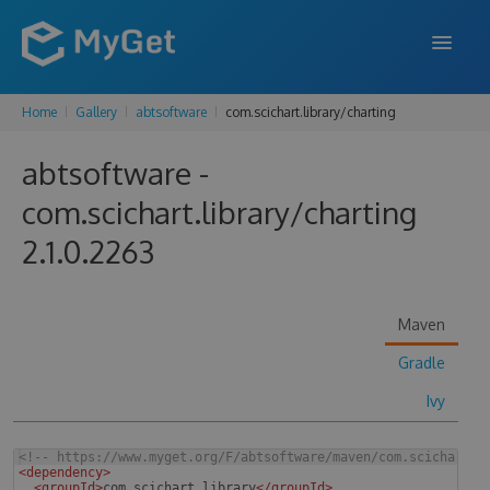
Home
Gallery
abtsoftware
com.scichart.library/charting
FEATURES
abtsoftware -
ENTERPRISE
com.scichart.library/charting
PRICING
2.1.0.2263
DOCS
SUPPORT
Maven
BLOG
Gradle
Ivy
SIGN IN
SIGN UP
<!--
 https://www.myget.org/F/abtsoftware/maven/com.scichart.l
<
dependency
>
<
groupId
>
com.scichart.library
</
groupId
>