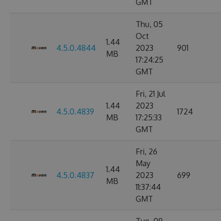
GMT
Thu, 05
Oct
1.44
4.5.0.4844
2023
901
MB
17:24:25
GMT
Fri, 21 Jul
1.44
2023
4.5.0.4839
1724
MB
17:25:33
GMT
Fri, 26
May
1.44
4.5.0.4837
2023
699
MB
11:37:44
GMT