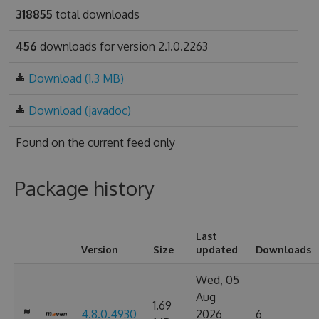
318855
total downloads
456
downloads for version 2.1.0.2263
Download (1.3 MB)
Download (javadoc)
Found on
the current feed only
Package history
Last
Version
Size
updated
Downloads
Wed, 05
Aug
1.69
4.8.0.4930
2026
6