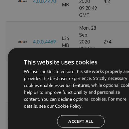
4.0.0.4470
2020
412
MB
09:28:49
GMT
Mon, 28
Sep
1.36
4.0.0.4469
2020
274
MB
08:17:33
GMT
This website uses cookies
Tue, 08
We use cookies to ensure this site works properly an
Sep
provides the best user experience. Strictly necessary
1.36
4.0.0.4449
2020
847
cookies enable essential features, while optional coo
MB
11:07:05
help us to improve functionality and personalize
GMT
content. You can decline optional cookies. For more
details, see our
Cookie Policy.
Tue, 01
Sep
1.36
ACCEPT ALL
4.0.0.4424
2020
263
MB