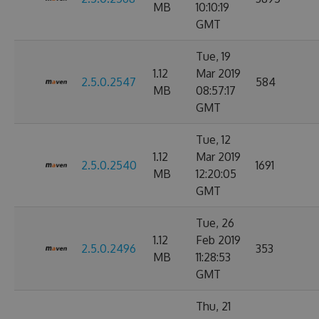
MB
10:10:19
GMT
Tue, 19
1.12
Mar 2019
2.5.0.2547
584
MB
08:57:17
GMT
Tue, 12
1.12
Mar 2019
2.5.0.2540
1691
MB
12:20:05
GMT
Tue, 26
1.12
Feb 2019
2.5.0.2496
353
MB
11:28:53
GMT
Thu, 21