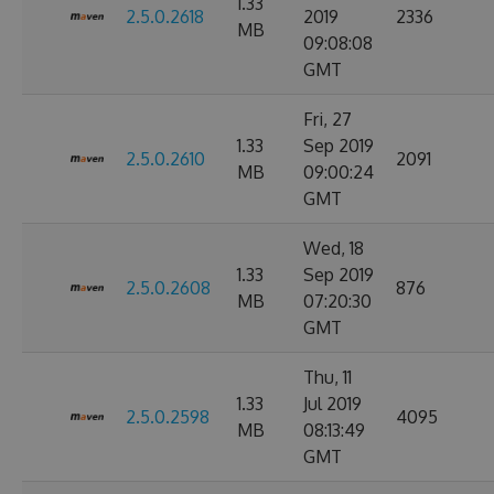
1.33
2.5.0.2618
2019
2336
MB
09:08:08
GMT
Fri, 27
1.33
Sep 2019
2.5.0.2610
2091
MB
09:00:24
GMT
Wed, 18
1.33
Sep 2019
2.5.0.2608
876
MB
07:20:30
GMT
Thu, 11
1.33
Jul 2019
2.5.0.2598
4095
MB
08:13:49
GMT