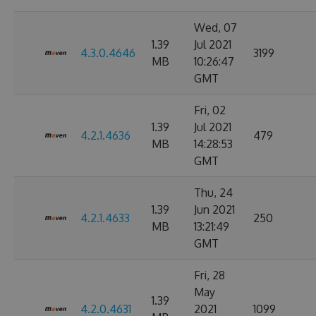
Wed, 07
1.39
Jul 2021
4.3.0.4646
3199
MB
10:26:47
GMT
Fri, 02
1.39
Jul 2021
4.2.1.4636
479
MB
14:28:53
GMT
Thu, 24
1.39
Jun 2021
4.2.1.4633
250
MB
13:21:49
GMT
Fri, 28
May
1.39
4.2.0.4631
2021
1099