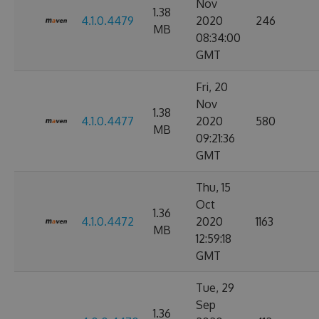
Nov
1.38
4.1.0.4479
2020
246
MB
08:34:00
GMT
Fri, 20
Nov
1.38
4.1.0.4477
2020
580
MB
09:21:36
GMT
Thu, 15
Oct
1.36
4.1.0.4472
2020
1163
MB
12:59:18
GMT
Tue, 29
Sep
1.36