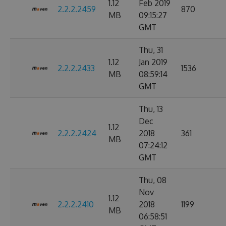
1.12
Feb 2019
2.2.2.2459
870
MB
09:15:27
GMT
Thu, 31
1.12
Jan 2019
2.2.2.2433
1536
MB
08:59:14
GMT
Thu, 13
Dec
1.12
2.2.2.2424
2018
361
MB
07:24:12
GMT
Thu, 08
Nov
1.12
2.2.2.2410
2018
1199
MB
06:58:51