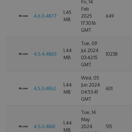
Fri, 14
Feb
1.45
4.6.0.4877
2025
649
MB
17:30:16
GMT
Tue, 09
1.44
Jul 2024
4.5.4.4865
10238
MB
03:42:15
GMT
Wed, 05
1.44
Jun 2024
4.5.3.4862
601
MB
04:53:41
GMT
Tue, 14
May
1.44
4.5.0.4861
2024
515
MB