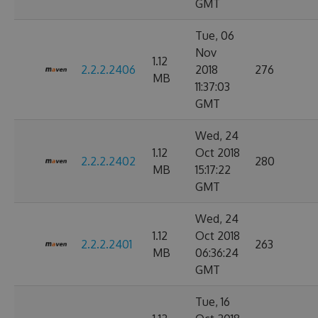
GMT
Tue, 06
Nov
1.12
2.2.2.2406
2018
276
MB
11:37:03
GMT
Wed, 24
1.12
Oct 2018
2.2.2.2402
280
MB
15:17:22
GMT
Wed, 24
1.12
Oct 2018
2.2.2.2401
263
MB
06:36:24
GMT
Tue, 16