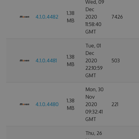
Wed, 09
Dec
1.38
4.1.0.4482
2020
7426
MB
11:58:40
GMT
Tue, 01
Dec
1.38
4.1.0.4481
2020
503
MB
22:10:59
GMT
Mon, 30
Nov
1.38
4.1.0.4480
2020
221
MB
09:32:41
GMT
Thu, 26