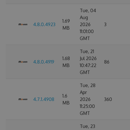
Tue, 04
Aug
1.69
4.8.0.4923
2026
3
MB
11:01:00
GMT
Tue, 21
1.68
Jul 2026
4.8.0.4919
86
MB
10:47:22
GMT
Tue, 28
Apr
1.6
4.7.1.4908
2026
360
MB
11:25:00
GMT
Tue, 23