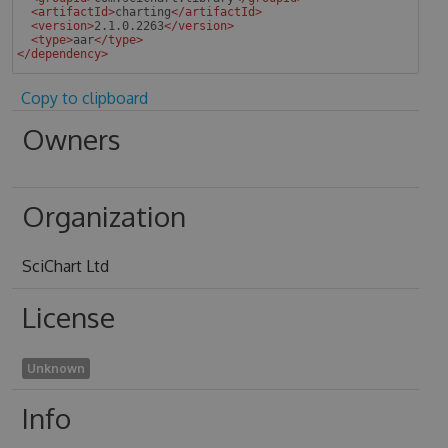
<
artifactId
>
charting
</
artifactId
>
<
version
>
2.1.0.2263
</
version
>
<
type
>
aar
</
type
>
</
dependency
>
 
Copy to clipboard
Owners
Organization
SciChart Ltd
License
Unknown
Info