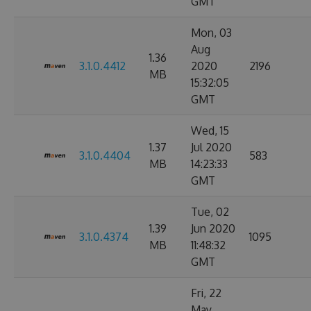
GMT
Mon, 03
Aug
1.36
3.1.0.4412
2020
2196
MB
15:32:05
GMT
Wed, 15
1.37
Jul 2020
3.1.0.4404
583
MB
14:23:33
GMT
Tue, 02
1.39
Jun 2020
3.1.0.4374
1095
MB
11:48:32
GMT
Fri, 22
May