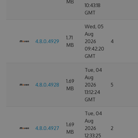
MB
10:43:18
GMT
Wed, 05
Aug
1.71
4.8.0.4929
2026
4
MB
09:42:20
GMT
Tue, 04
Aug
1.69
4.8.0.4928
2026
5
MB
13:12:24
GMT
Tue, 04
Aug
1.69
4.8.0.4927
2026
2
MB
12:33:25