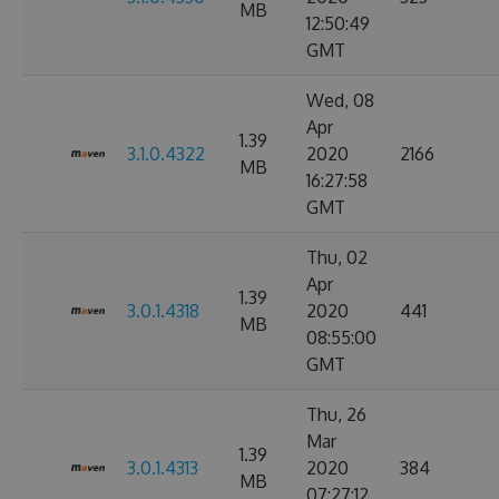
MB
12:50:49
GMT
Wed, 08
Apr
1.39
3.1.0.4322
2020
2166
MB
16:27:58
GMT
Thu, 02
Apr
1.39
3.0.1.4318
2020
441
MB
08:55:00
GMT
Thu, 26
Mar
1.39
3.0.1.4313
2020
384
MB
07:27:12