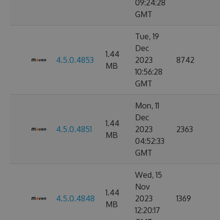
09:24:28
GMT
Tue, 19
Dec
1.44
4.5.0.4853
2023
8742
MB
10:56:28
GMT
Mon, 11
Dec
1.44
4.5.0.4851
2023
2363
MB
04:52:33
GMT
Wed, 15
Nov
1.44
4.5.0.4848
2023
1369
MB
12:20:17