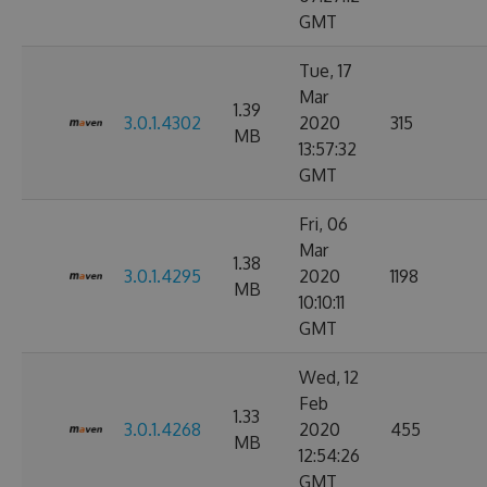
GMT
Tue, 17
Mar
1.39
3.0.1.4302
2020
315
MB
13:57:32
GMT
Fri, 06
Mar
1.38
3.0.1.4295
2020
1198
MB
10:10:11
GMT
Wed, 12
Feb
1.33
3.0.1.4268
2020
455
MB
12:54:26
GMT