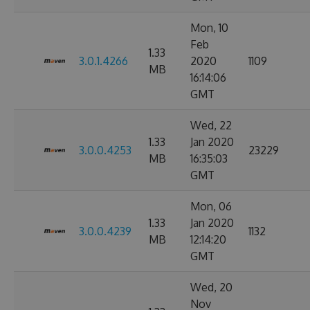
Mon, 10
Feb
1.33
3.0.1.4266
2020
1109
MB
16:14:06
GMT
Wed, 22
1.33
Jan 2020
3.0.0.4253
23229
MB
16:35:03
GMT
Mon, 06
1.33
Jan 2020
3.0.0.4239
1132
MB
12:14:20
GMT
Wed, 20
Nov