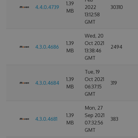
1.39
4.4.0.4739
2022
30310
MB
13:12:58
GMT
Wed, 20
1.39
Oct 2021
4.3.0.4686
2494
MB
13:38:46
GMT
Tue, 19
1.39
Oct 2021
4.3.0.4684
319
MB
06:37:15
GMT
Mon, 27
1.39
Sep 2021
4.3.0.4681
383
MB
07:32:56
GMT