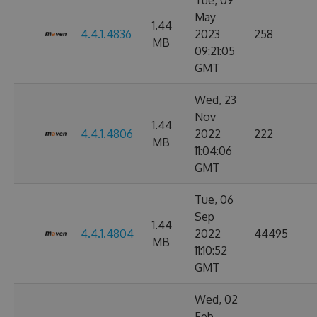
Tue, 09
May
1.44
4.4.1.4836
2023
258
MB
09:21:05
GMT
Wed, 23
Nov
1.44
4.4.1.4806
2022
222
MB
11:04:06
GMT
Tue, 06
Sep
1.44
4.4.1.4804
2022
44495
MB
11:10:52
GMT
Wed, 02
Feb