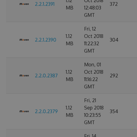
1.12
Oct 2018
2.2.1.2391
372
MB
12:48:03
GMT
Fri, 12
1.12
Oct 2018
2.2.1.2390
304
MB
11:22:32
GMT
Mon, 01
1.12
Oct 2018
2.2.0.2387
292
MB
11:16:22
GMT
Fri, 21
1.12
Sep 2018
2.2.0.2379
354
MB
10:23:55
GMT
Fri, 14