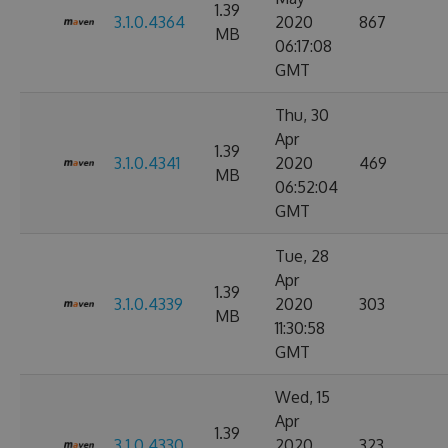
1.39
3.1.0.4364
2020
867
MB
06:17:08
GMT
Thu, 30
Apr
1.39
3.1.0.4341
2020
469
MB
06:52:04
GMT
Tue, 28
Apr
1.39
3.1.0.4339
2020
303
MB
11:30:58
GMT
Wed, 15
Apr
1.39
3.1.0.4330
2020
323