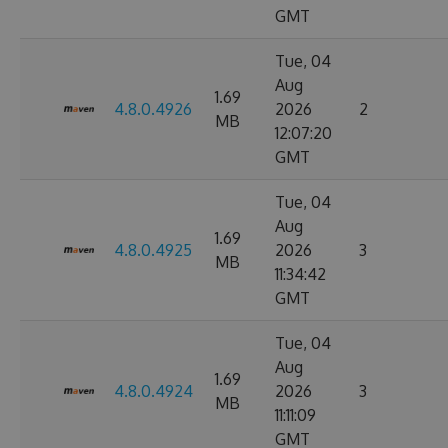
GMT
Tue, 04
Aug
1.69
4.8.0.4926
2026
2
MB
12:07:20
GMT
Tue, 04
Aug
1.69
4.8.0.4925
2026
3
MB
11:34:42
GMT
Tue, 04
Aug
1.69
4.8.0.4924
2026
3
MB
11:11:09
GMT