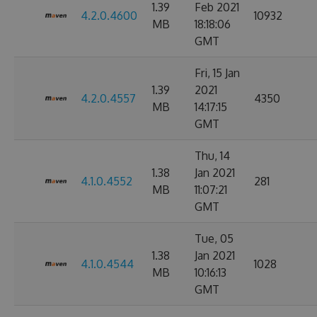
1.39
Feb 2021
4.2.0.4600
10932
MB
18:18:06
GMT
Fri, 15 Jan
1.39
2021
4.2.0.4557
4350
MB
14:17:15
GMT
Thu, 14
1.38
Jan 2021
4.1.0.4552
281
MB
11:07:21
GMT
Tue, 05
1.38
Jan 2021
4.1.0.4544
1028
MB
10:16:13
GMT