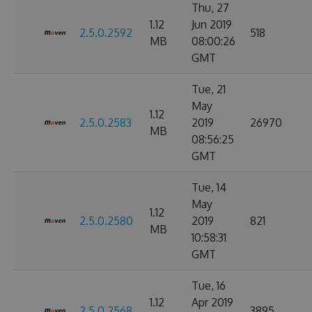
Thu, 27
1.12
Jun 2019
2.5.0.2592
518
MB
08:00:26
GMT
Tue, 21
May
1.12
2.5.0.2583
2019
26970
MB
08:56:25
GMT
Tue, 14
May
1.12
2.5.0.2580
2019
821
MB
10:58:31
GMT
Tue, 16
1.12
Apr 2019
2.5.0.2568
3895