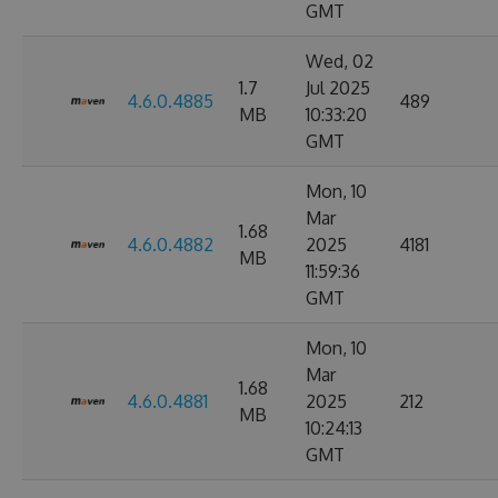
GMT
Wed, 02
1.7
Jul 2025
4.6.0.4885
489
MB
10:33:20
GMT
Mon, 10
Mar
1.68
4.6.0.4882
2025
4181
MB
11:59:36
GMT
Mon, 10
Mar
1.68
4.6.0.4881
2025
212
MB
10:24:13
GMT