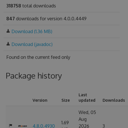
318758
total downloads
847
downloads for version 4.0.0.4449
Download (1.36 MB)
Download (javadoc)
Found on
the current feed only
Package history
Last
Version
Size
updated
Downloads
Wed, 05
Aug
1.69
4.8.0.4930
2026
3