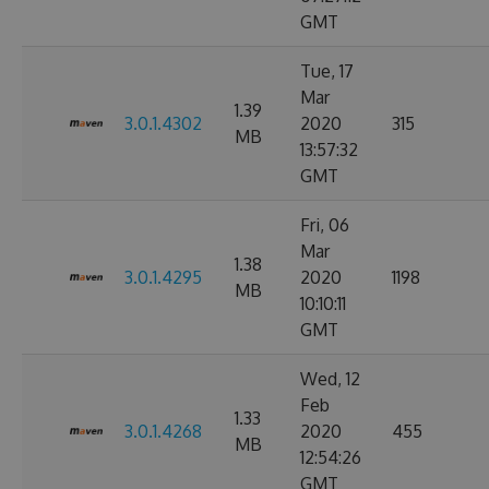
GMT
Tue, 17
Mar
1.39
3.0.1.4302
2020
315
MB
13:57:32
GMT
Fri, 06
Mar
1.38
3.0.1.4295
2020
1198
MB
10:10:11
GMT
Wed, 12
Feb
1.33
3.0.1.4268
2020
455
MB
12:54:26
GMT