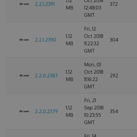
1.12
Oct 2018
2.2.1.2391
372
MB
12:48:03
GMT
Fri, 12
1.12
Oct 2018
2.2.1.2390
304
MB
11:22:32
GMT
Mon, 01
1.12
Oct 2018
2.2.0.2387
292
MB
11:16:22
GMT
Fri, 21
1.12
Sep 2018
2.2.0.2379
354
MB
10:23:55
GMT
Fri, 14