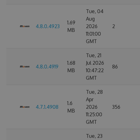
Tue, 04
Aug
1.69
4.8.0.4923
2026
2
MB
11:01:00
GMT
Tue, 21
1.68
Jul 2026
4.8.0.4919
86
MB
10:47:22
GMT
Tue, 28
Apr
1.6
4.7.1.4908
2026
356
MB
11:25:00
GMT
Tue, 23