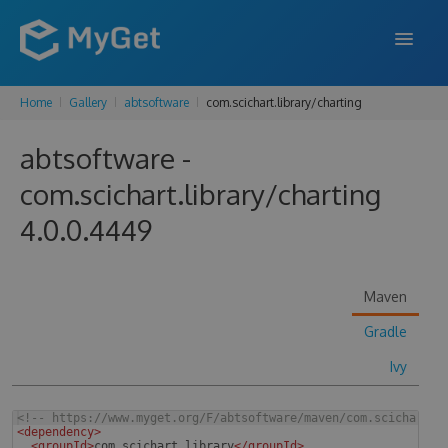
Home
Gallery
abtsoftware
com.scichart.library/charting
FEATURES
abtsoftware -
ENTERPRISE
com.scichart.library/charting
PRICING
4.0.0.4449
DOCS
SUPPORT
Maven
BLOG
Gradle
Ivy
SIGN IN
SIGN UP
<!--
 https://www.myget.org/F/abtsoftware/maven/com.scichart.l
<
dependency
>
<
groupId
>
com.scichart.library
</
groupId
>