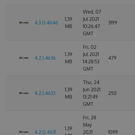
Wed, 07
1.39
Jul 2021
4.3.0.4646
3199
MB
10:26:47
GMT
Fri, 02
1.39
Jul 2021
4.2.1.4636
479
MB
14:28:53
GMT
Thu, 24
1.39
Jun 2021
4.2.1.4633
250
MB
13:21:49
GMT
Fri, 28
May
1.39
4.2.0.4631
2021
1099