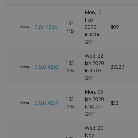
Mon, 10
Feb
1.33
3.0.1.4266
2020
1109
MB
16:14:06
GMT
Wed, 22
1.33
Jan 2020
3.0.0.4253
23229
MB
16:35:03
GMT
Mon, 06
1.33
Jan 2020
3.0.0.4239
1132
MB
12:14:20
GMT
Wed, 20
Nov