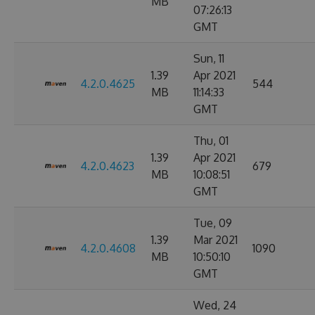
MB
07:26:13
GMT
Sun, 11
1.39
Apr 2021
4.2.0.4625
544
MB
11:14:33
GMT
Thu, 01
1.39
Apr 2021
4.2.0.4623
679
MB
10:08:51
GMT
Tue, 09
1.39
Mar 2021
4.2.0.4608
1090
MB
10:50:10
GMT
Wed, 24