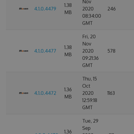
Nov
1.38
4.1.0.4479
2020
246
MB
08:34:00
GMT
Fri, 20
Nov
1.38
4.1.0.4477
2020
578
MB
09:21:36
GMT
Thu, 15
Oct
1.36
4.1.0.4472
2020
1163
MB
12:59:18
GMT
Tue, 29
Sep
1.36