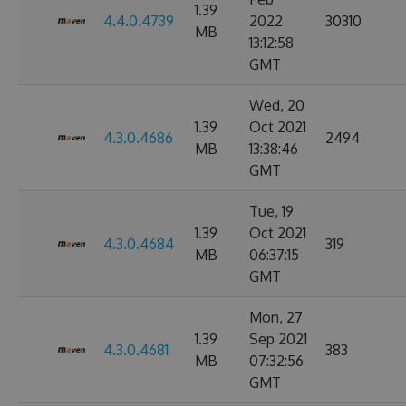
1.39
4.4.0.4739
2022
30310
MB
13:12:58
GMT
Wed, 20
1.39
Oct 2021
4.3.0.4686
2494
MB
13:38:46
GMT
Tue, 19
1.39
Oct 2021
4.3.0.4684
319
MB
06:37:15
GMT
Mon, 27
1.39
Sep 2021
4.3.0.4681
383
MB
07:32:56
GMT