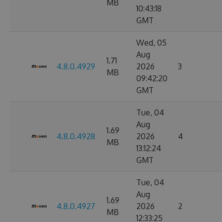
MB
10:43:18
GMT
Wed, 05
Aug
1.71
4.8.0.4929
2026
3
MB
09:42:20
GMT
Tue, 04
Aug
1.69
4.8.0.4928
2026
4
MB
13:12:24
GMT
Tue, 04
Aug
1.69
4.8.0.4927
2026
2
MB
12:33:25