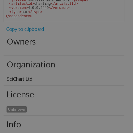
<
artifactId
>
charting
</
artifactId
>
<
version
>
4.0.0.4449
</
version
>
<
type
>
aar
</
type
>
</
dependency
>
 
Copy to clipboard
Owners
Organization
SciChart Ltd
License
Unknown
Info