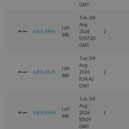
GMT
Tue, 04
Aug
1.69
4.8.0.4926
2026
2
MB
12:07:20
GMT
Tue, 04
Aug
1.69
4.8.0.4925
2026
2
MB
11:34:42
GMT
Tue, 04
Aug
1.69
4.8.0.4924
2026
3
MB
11:11:09
GMT