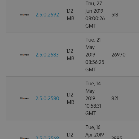
Thu, 27
1.12
Jun 2019
2.5.0.2592
518
MB
08:00:26
GMT
Tue, 21
May
1.12
2.5.0.2583
2019
26970
MB
08:56:25
GMT
Tue, 14
May
1.12
2.5.0.2580
2019
821
MB
10:58:31
GMT
Tue, 16
1.12
Apr 2019
2.5.0.2568
3895