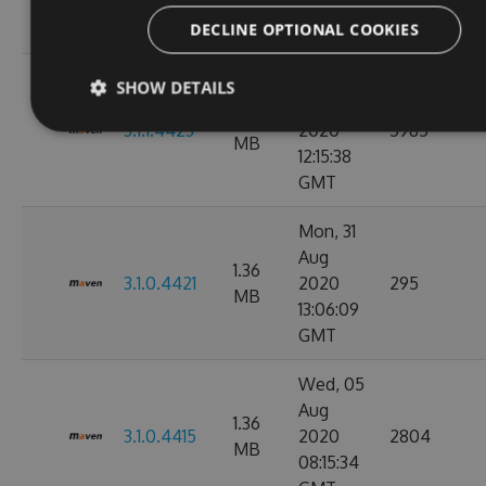
11:10:17
GMT
DECLINE OPTIONAL COOKIES
Wed, 02
SHOW DETAILS
Sep
1.36
3.1.1.4423
2020
5985
MB
12:15:38
GMT
Mon, 31
Aug
1.36
3.1.0.4421
2020
295
MB
13:06:09
GMT
Wed, 05
Aug
1.36
3.1.0.4415
2020
2804
MB
08:15:34