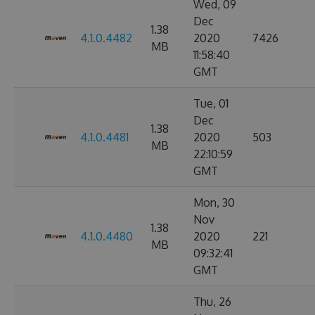
Wed, 09
Dec
1.38
4.1.0.4482
2020
7426
MB
11:58:40
GMT
Tue, 01
Dec
1.38
4.1.0.4481
2020
503
MB
22:10:59
GMT
Mon, 30
Nov
1.38
4.1.0.4480
2020
221
MB
09:32:41
GMT
Thu, 26