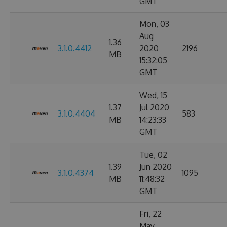
GMT
Mon, 03
Aug
1.36
3.1.0.4412
2020
2196
MB
15:32:05
GMT
Wed, 15
1.37
Jul 2020
3.1.0.4404
583
MB
14:23:33
GMT
Tue, 02
1.39
Jun 2020
3.1.0.4374
1095
MB
11:48:32
GMT
Fri, 22
May