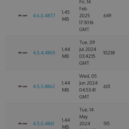
Fri, 14
Feb
1.45
4.6.0.4877
2025
649
MB
17:30:16
GMT
Tue, 09
1.44
Jul 2024
4.5.4.4865
10238
MB
03:42:15
GMT
Wed, 05
1.44
Jun 2024
4.5.3.4862
601
MB
04:53:41
GMT
Tue, 14
May
1.44
4.5.0.4861
2024
515
MB