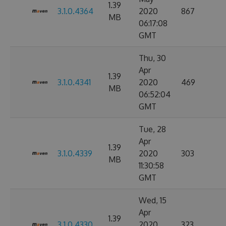
1.39
3.1.0.4364
2020
867
MB
06:17:08
GMT
Thu, 30
Apr
1.39
3.1.0.4341
2020
469
MB
06:52:04
GMT
Tue, 28
Apr
1.39
3.1.0.4339
2020
303
MB
11:30:58
GMT
Wed, 15
Apr
1.39
3.1.0.4330
2020
323