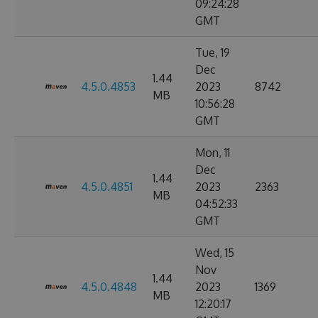
09:24:28
GMT
Tue, 19
Dec
1.44
4.5.0.4853
2023
8742
MB
10:56:28
GMT
Mon, 11
Dec
1.44
4.5.0.4851
2023
2363
MB
04:52:33
GMT
Wed, 15
Nov
1.44
4.5.0.4848
2023
1369
MB
12:20:17