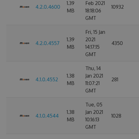
1.39
Feb 2021
4.2.0.4600
10932
MB
18:18:06
GMT
Fri, 15 Jan
1.39
2021
4.2.0.4557
4350
MB
14:17:15
GMT
Thu, 14
1.38
Jan 2021
4.1.0.4552
281
MB
11:07:21
GMT
Tue, 05
1.38
Jan 2021
4.1.0.4544
1028
MB
10:16:13
GMT