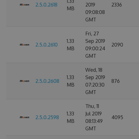
1.33
2.5.0.2618
2019
2336
MB
09:08:08
GMT
Fri, 27
1.33
Sep 2019
2.5.0.2610
2090
MB
09:00:24
GMT
Wed, 18
1.33
Sep 2019
2.5.0.2608
876
MB
07:20:30
GMT
Thu, 11
1.33
Jul 2019
2.5.0.2598
4095
MB
08:13:49
GMT