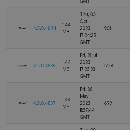
GMT
Thu, 05
Oct
1.44
4.5.0.4844
2023
901
MB
17:24:25
GMT
Fri, 21 Jul
1.44
2023
4.5.0.4839
1724
MB
17:25:33
GMT
Fri, 26
May
1.44
4.5.0.4837
2023
699
MB
11:37:44
GMT