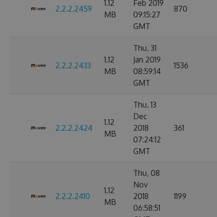
1.12
Feb 2019
2.2.2.2459
870
MB
09:15:27
GMT
Thu, 31
1.12
Jan 2019
2.2.2.2433
1536
MB
08:59:14
GMT
Thu, 13
Dec
1.12
2.2.2.2424
2018
361
MB
07:24:12
GMT
Thu, 08
Nov
1.12
2.2.2.2410
2018
1199
MB
06:58:51