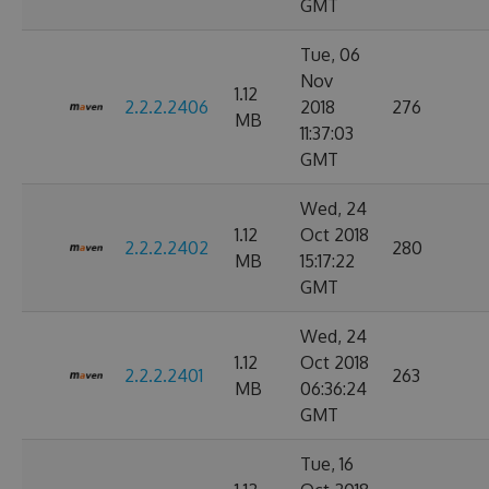
GMT
Tue, 06
Nov
1.12
2.2.2.2406
2018
276
MB
11:37:03
GMT
Wed, 24
1.12
Oct 2018
2.2.2.2402
280
MB
15:17:22
GMT
Wed, 24
1.12
Oct 2018
2.2.2.2401
263
MB
06:36:24
GMT
Tue, 16