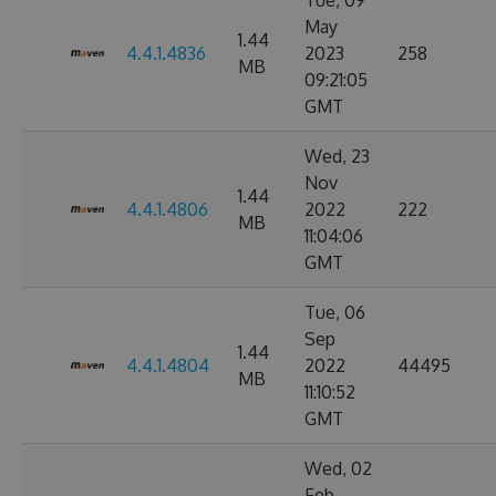
Tue, 09
May
1.44
4.4.1.4836
2023
258
MB
09:21:05
GMT
Wed, 23
Nov
1.44
4.4.1.4806
2022
222
MB
11:04:06
GMT
Tue, 06
Sep
1.44
4.4.1.4804
2022
44495
MB
11:10:52
GMT
Wed, 02
Feb