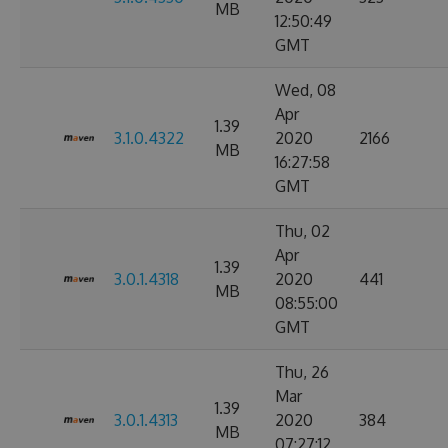
MB
12:50:49
GMT
Wed, 08
Apr
1.39
3.1.0.4322
2020
2166
MB
16:27:58
GMT
Thu, 02
Apr
1.39
3.0.1.4318
2020
441
MB
08:55:00
GMT
Thu, 26
Mar
1.39
3.0.1.4313
2020
384
MB
07:27:12