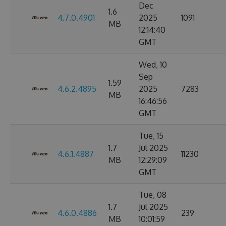
Dec
1.6
4.7.0.4901
2025
1091
MB
12:14:40
GMT
Wed, 10
Sep
1.59
4.6.2.4895
2025
7283
MB
16:46:56
GMT
Tue, 15
1.7
Jul 2025
4.6.1.4887
11230
MB
12:29:09
GMT
Tue, 08
1.7
Jul 2025
4.6.0.4886
239
MB
10:01:59