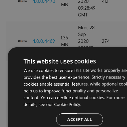
4.0.0.4470
2020
412
MB
09:28:49
GMT
Mon, 28
Sep
1.36
4.0.0.4469
2020
274
MB
08:17:33
GMT
This website uses cookies
Tue, 08
We use cookies to ensure this site works properly an
Sep
provides the best user experience. Strictly necessary
1.36
4.0.0.4449
2020
847
cookies enable essential features, while optional coo
MB
11:07:05
help us to improve functionality and personalize
GMT
content. You can decline optional cookies. For more
details, see our
Cookie Policy.
Tue, 01
Sep
1.36
ACCEPT ALL
4.0.0.4424
2020
263
MB