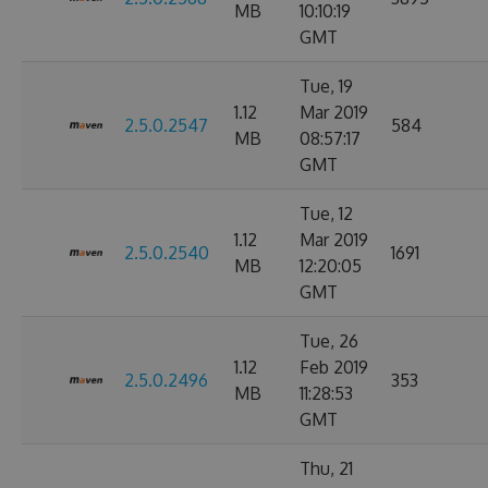
MB
10:10:19
GMT
Tue, 19
1.12
Mar 2019
2.5.0.2547
584
MB
08:57:17
GMT
Tue, 12
1.12
Mar 2019
2.5.0.2540
1691
MB
12:20:05
GMT
Tue, 26
1.12
Feb 2019
2.5.0.2496
353
MB
11:28:53
GMT
Thu, 21