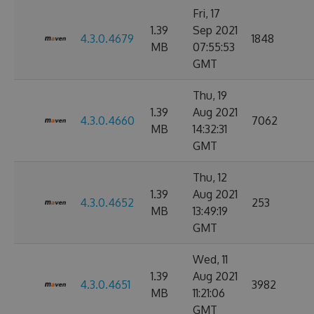
Fri, 17
1.39
Sep 2021
4.3.0.4679
1848
MB
07:55:53
GMT
Thu, 19
1.39
Aug 2021
4.3.0.4660
7062
MB
14:32:31
GMT
Thu, 12
1.39
Aug 2021
4.3.0.4652
253
MB
13:49:19
GMT
Wed, 11
1.39
Aug 2021
4.3.0.4651
3982
MB
11:21:06
GMT