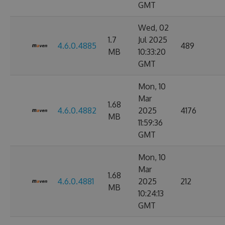
GMT
Wed, 02
1.7
Jul 2025
4.6.0.4885
489
MB
10:33:20
GMT
Mon, 10
Mar
1.68
4.6.0.4882
2025
4176
MB
11:59:36
GMT
Mon, 10
Mar
1.68
4.6.0.4881
2025
212
MB
10:24:13
GMT