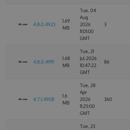
Tue, 04
Aug
1.69
4.8.0.4923
2026
3
MB
11:01:00
GMT
Tue, 21
1.68
Jul 2026
4.8.0.4919
86
MB
10:47:22
GMT
Tue, 28
Apr
1.6
4.7.1.4908
2026
360
MB
11:25:00
GMT
Tue, 23