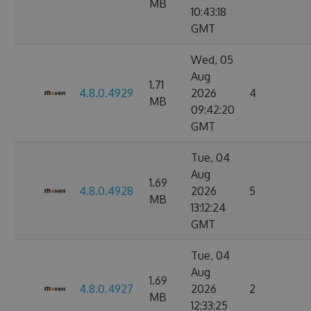
MB
10:43:18
GMT
Wed, 05
Aug
1.71
4.8.0.4929
2026
4
MB
09:42:20
GMT
Tue, 04
Aug
1.69
4.8.0.4928
2026
5
MB
13:12:24
GMT
Tue, 04
Aug
1.69
4.8.0.4927
2026
2
MB
12:33:25