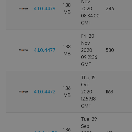
Nov
1.38
4.1.0.4479
2020
246
MB
08:34:00
GMT
Fri, 20
Nov
1.38
4.1.0.4477
2020
580
MB
09:21:36
GMT
Thu, 15
Oct
1.36
4.1.0.4472
2020
1163
MB
12:59:18
GMT
Tue, 29
Sep
1.36