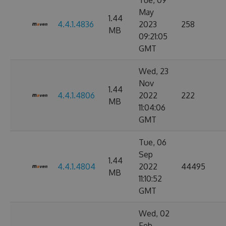
Tue, 09
May
1.44
4.4.1.4836
2023
258
MB
09:21:05
GMT
Wed, 23
Nov
1.44
4.4.1.4806
2022
222
MB
11:04:06
GMT
Tue, 06
Sep
1.44
4.4.1.4804
2022
44495
MB
11:10:52
GMT
Wed, 02
Feb