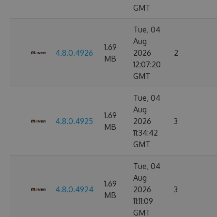
GMT
Tue, 04
Aug
1.69
4.8.0.4926
2026
2
MB
12:07:20
GMT
Tue, 04
Aug
1.69
4.8.0.4925
2026
3
MB
11:34:42
GMT
Tue, 04
Aug
1.69
4.8.0.4924
2026
3
MB
11:11:09
GMT