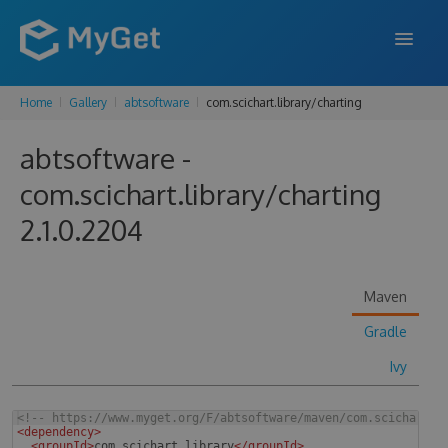
Home
Gallery
abtsoftware
com.scichart.library/charting
FEATURES
abtsoftware -
ENTERPRISE
com.scichart.library/charting
PRICING
2.1.0.2204
DOCS
SUPPORT
Maven
BLOG
Gradle
Ivy
SIGN IN
SIGN UP
<!--
 https://www.myget.org/F/abtsoftware/maven/com.scichart.l
<
dependency
>
<
groupId
>
com.scichart.library
</
groupId
>