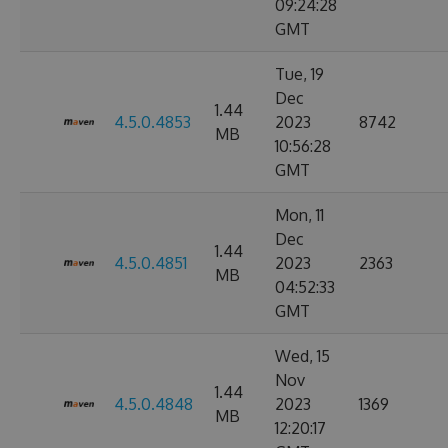
09:24:28
GMT
Tue, 19
Dec
1.44
4.5.0.4853
2023
8742
MB
10:56:28
GMT
Mon, 11
Dec
1.44
4.5.0.4851
2023
2363
MB
04:52:33
GMT
Wed, 15
Nov
1.44
4.5.0.4848
2023
1369
MB
12:20:17