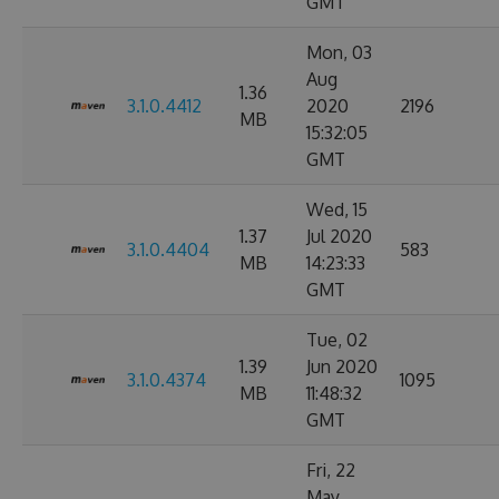
GMT
Mon, 03
Aug
1.36
3.1.0.4412
2020
2196
MB
15:32:05
GMT
Wed, 15
1.37
Jul 2020
3.1.0.4404
583
MB
14:23:33
GMT
Tue, 02
1.39
Jun 2020
3.1.0.4374
1095
MB
11:48:32
GMT
Fri, 22
May