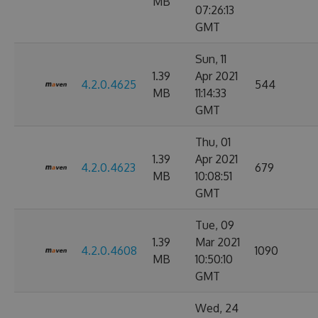
MB
07:26:13
GMT
Sun, 11
1.39
Apr 2021
4.2.0.4625
544
MB
11:14:33
GMT
Thu, 01
1.39
Apr 2021
4.2.0.4623
679
MB
10:08:51
GMT
Tue, 09
1.39
Mar 2021
4.2.0.4608
1090
MB
10:50:10
GMT
Wed, 24