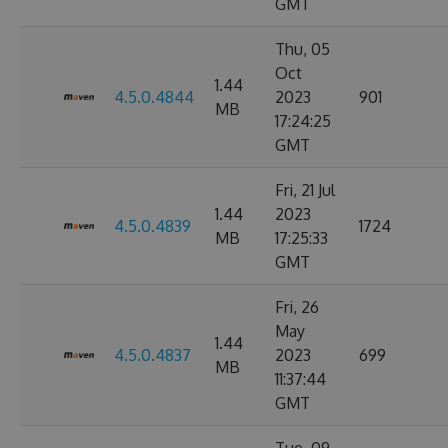
GMT
Thu, 05
Oct
1.44
4.5.0.4844
2023
901
MB
17:24:25
GMT
Fri, 21 Jul
1.44
2023
4.5.0.4839
1724
MB
17:25:33
GMT
Fri, 26
May
1.44
4.5.0.4837
2023
699
MB
11:37:44
GMT