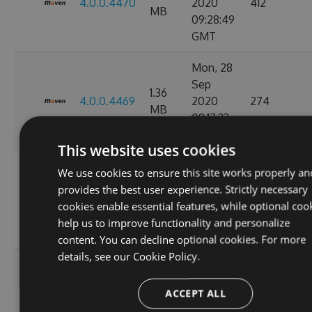
4.0.0.4470
2020
412
MB
09:28:49
GMT
Mon, 28
Sep
1.36
4.0.0.4469
2020
274
MB
08:17:33
GMT
This website uses cookies
Tue, 08
We use cookies to ensure this site works properly an
Sep
provides the best user experience. Strictly necessary
1.36
4.0.0.4449
2020
847
cookies enable essential features, while optional coo
MB
11:07:05
help us to improve functionality and personalize
GMT
content. You can decline optional cookies. For more
details, see our
Cookie Policy.
Tue, 01
Sep
1.36
ACCEPT ALL
4.0.0.4424
2020
263
MB