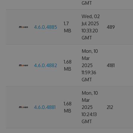
GMT
Wed, 02
1.7
Jul 2025
4.6.0.4885
489
MB
10:33:20
GMT
Mon, 10
Mar
1.68
4.6.0.4882
2025
4181
MB
11:59:36
GMT
Mon, 10
Mar
1.68
4.6.0.4881
2025
212
MB
10:24:13
GMT