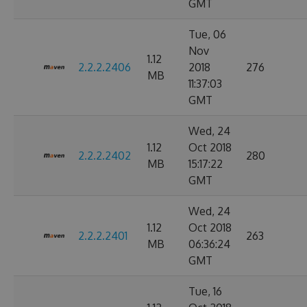
GMT
Tue, 06
Nov
1.12
2.2.2.2406
2018
276
MB
11:37:03
GMT
Wed, 24
1.12
Oct 2018
2.2.2.2402
280
MB
15:17:22
GMT
Wed, 24
1.12
Oct 2018
2.2.2.2401
263
MB
06:36:24
GMT
Tue, 16