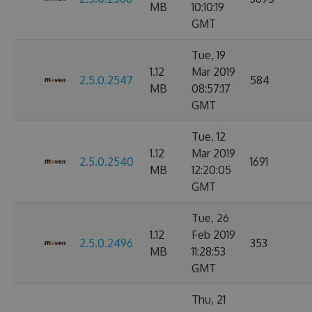
MB
10:10:19
GMT
Tue, 19
1.12
Mar 2019
2.5.0.2547
584
MB
08:57:17
GMT
Tue, 12
1.12
Mar 2019
2.5.0.2540
1691
MB
12:20:05
GMT
Tue, 26
1.12
Feb 2019
2.5.0.2496
353
MB
11:28:53
GMT
Thu, 21