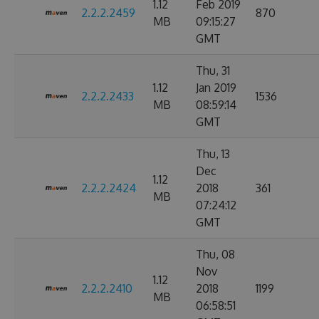
1.12
Feb 2019
2.2.2.2459
870
MB
09:15:27
GMT
Thu, 31
1.12
Jan 2019
2.2.2.2433
1536
MB
08:59:14
GMT
Thu, 13
Dec
1.12
2.2.2.2424
2018
361
MB
07:24:12
GMT
Thu, 08
Nov
1.12
2.2.2.2410
2018
1199
MB
06:58:51