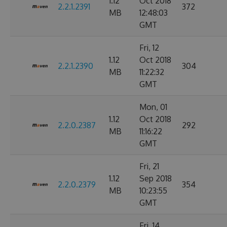
1.12
Oct 2018
2.2.1.2391
372
MB
12:48:03
GMT
Fri, 12
1.12
Oct 2018
2.2.1.2390
304
MB
11:22:32
GMT
Mon, 01
1.12
Oct 2018
2.2.0.2387
292
MB
11:16:22
GMT
Fri, 21
1.12
Sep 2018
2.2.0.2379
354
MB
10:23:55
GMT
Fri, 14