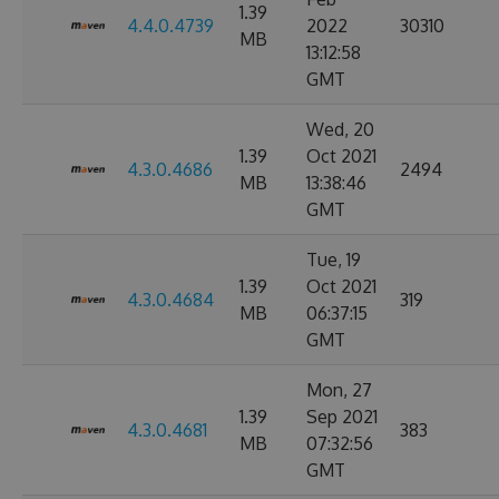
1.39
4.4.0.4739
2022
30310
MB
13:12:58
GMT
Wed, 20
1.39
Oct 2021
4.3.0.4686
2494
MB
13:38:46
GMT
Tue, 19
1.39
Oct 2021
4.3.0.4684
319
MB
06:37:15
GMT
Mon, 27
1.39
Sep 2021
4.3.0.4681
383
MB
07:32:56
GMT