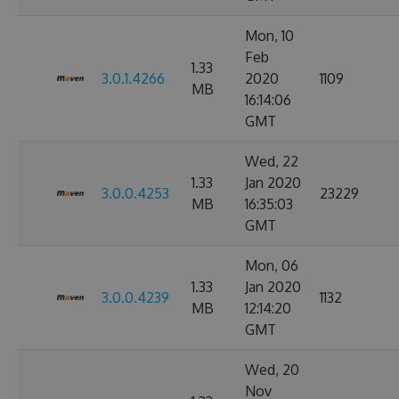
Mon, 10
Feb
1.33
3.0.1.4266
2020
1109
MB
16:14:06
GMT
Wed, 22
1.33
Jan 2020
3.0.0.4253
23229
MB
16:35:03
GMT
Mon, 06
1.33
Jan 2020
3.0.0.4239
1132
MB
12:14:20
GMT
Wed, 20
Nov