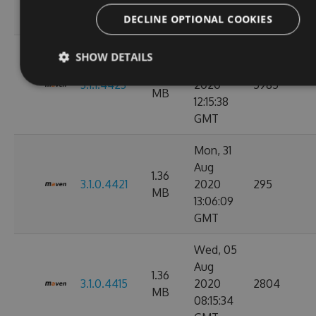
11:10:17
GMT
DECLINE OPTIONAL COOKIES
Wed, 02
SHOW DETAILS
Sep
1.36
3.1.1.4423
2020
5985
MB
12:15:38
GMT
Mon, 31
Aug
1.36
3.1.0.4421
2020
295
MB
13:06:09
GMT
Wed, 05
Aug
1.36
3.1.0.4415
2020
2804
MB
08:15:34