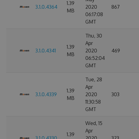
1.39
3.1.0.4364
2020
867
MB
06:17:08
GMT
Thu, 30
Apr
1.39
3.1.0.4341
2020
469
MB
06:52:04
GMT
Tue, 28
Apr
1.39
3.1.0.4339
2020
303
MB
11:30:58
GMT
Wed, 15
Apr
1.39
3.1.0.4330
2020
323