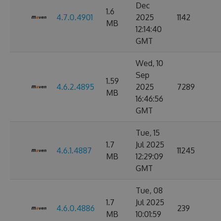
Dec
1.6
4.7.0.4901
2025
1142
MB
12:14:40
GMT
Wed, 10
Sep
1.59
4.6.2.4895
2025
7289
MB
16:46:56
GMT
Tue, 15
1.7
Jul 2025
4.6.1.4887
11245
MB
12:29:09
GMT
Tue, 08
1.7
Jul 2025
4.6.0.4886
239
MB
10:01:59