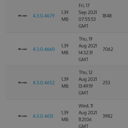
Fri, 17
1.39
Sep 2021
4.3.0.4679
1848
MB
07:55:53
GMT
Thu, 19
1.39
Aug 2021
4.3.0.4660
7062
MB
14:32:31
GMT
Thu, 12
1.39
Aug 2021
4.3.0.4652
253
MB
13:49:19
GMT
Wed, 11
1.39
Aug 2021
4.3.0.4651
3982
MB
11:21:06
GMT