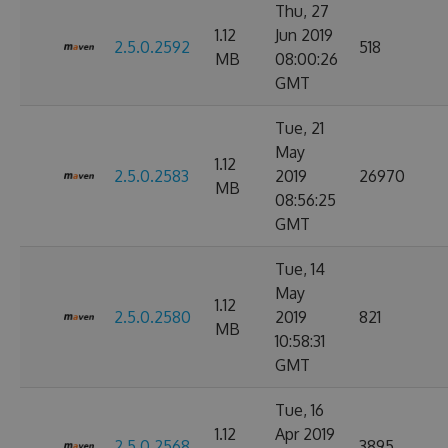
Thu, 27
1.12
Jun 2019
2.5.0.2592
518
MB
08:00:26
GMT
Tue, 21
May
1.12
2.5.0.2583
2019
26970
MB
08:56:25
GMT
Tue, 14
May
1.12
2.5.0.2580
2019
821
MB
10:58:31
GMT
Tue, 16
1.12
Apr 2019
2.5.0.2568
3895