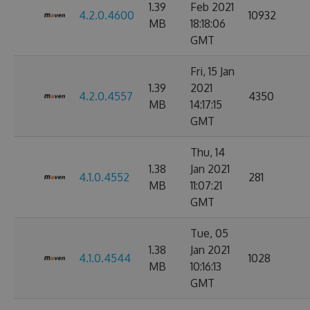
1.39
Feb 2021
4.2.0.4600
10932
MB
18:18:06
GMT
Fri, 15 Jan
1.39
2021
4.2.0.4557
4350
MB
14:17:15
GMT
Thu, 14
1.38
Jan 2021
4.1.0.4552
281
MB
11:07:21
GMT
Tue, 05
1.38
Jan 2021
4.1.0.4544
1028
MB
10:16:13
GMT