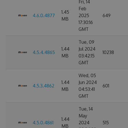
Fri, 14
Feb
1.45
4.6.0.4877
2025
649
MB
17:30:16
GMT
Tue, 09
1.44
Jul 2024
4.5.4.4865
10238
MB
03:42:15
GMT
Wed, 05
1.44
Jun 2024
4.5.3.4862
601
MB
04:53:41
GMT
Tue, 14
May
1.44
4.5.0.4861
2024
515
MB