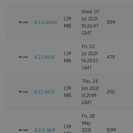
Wed, 07
1.39
Jul 2021
4.3.0.4646
3199
MB
10:26:47
GMT
Fri, 02
1.39
Jul 2021
4.2.1.4636
479
MB
14:28:53
GMT
Thu, 24
1.39
Jun 2021
4.2.1.4633
250
MB
13:21:49
GMT
Fri, 28
May
1.39
4.2.0.4631
2021
1099