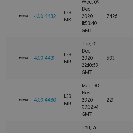
Wed, 09
Dec
1.38
4.1.0.4482
2020
7426
MB
11:58:40
GMT
Tue, 01
Dec
1.38
4.1.0.4481
2020
503
MB
22:10:59
GMT
Mon, 30
Nov
1.38
4.1.0.4480
2020
221
MB
09:32:41
GMT
Thu, 26