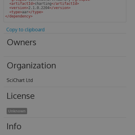
<
artifactId
>
charting
</
artifactId
>
<
version
>
2.1.0.2204
</
version
>
<
type
>
aar
</
type
>
</
dependency
>
 
Copy to clipboard
Owners
Organization
SciChart Ltd
License
Unknown
Info