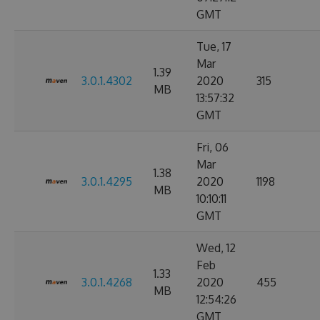
GMT
Tue, 17
Mar
1.39
3.0.1.4302
2020
315
MB
13:57:32
GMT
Fri, 06
Mar
1.38
3.0.1.4295
2020
1198
MB
10:10:11
GMT
Wed, 12
Feb
1.33
3.0.1.4268
2020
455
MB
12:54:26
GMT