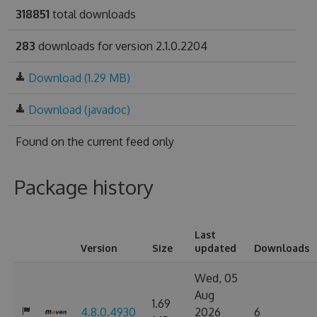
318851
total downloads
283
downloads for version 2.1.0.2204
Download (1.29 MB)
Download (javadoc)
Found on
the current feed only
Package history
Last
Version
Size
updated
Downloads
Wed, 05
Aug
1.69
4.8.0.4930
2026
6