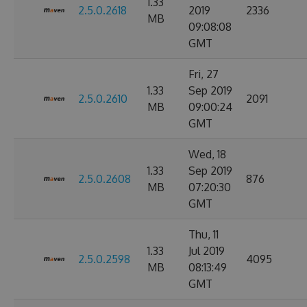
1.33
2.5.0.2618
2019
2336
MB
09:08:08
GMT
Fri, 27
1.33
Sep 2019
2.5.0.2610
2091
MB
09:00:24
GMT
Wed, 18
1.33
Sep 2019
2.5.0.2608
876
MB
07:20:30
GMT
Thu, 11
1.33
Jul 2019
2.5.0.2598
4095
MB
08:13:49
GMT