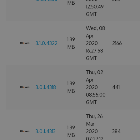
MB
12:50:49
GMT
Wed, 08
Apr
1.39
3.1.0.4322
2020
2166
MB
16:27:58
GMT
Thu, 02
Apr
1.39
3.0.1.4318
2020
441
MB
08:55:00
GMT
Thu, 26
Mar
1.39
3.0.1.4313
2020
384
MB
07:27:12