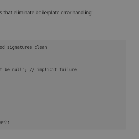
 that eliminate boilerplate error handling:
od signatures clean
