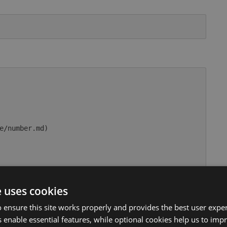
e/number.md)

rue

e uses cookies
usage/comparable.md)

 ensure this site works properly and provides the best user experi
 enable essential features, while optional cookies help us to impr