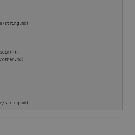
e/string.md)

Guid());

/other.md)
