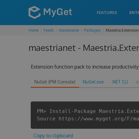
FEATURES
ENT
Home
Feeds
maestrianet
Packages
Maestria.Extension
maestrianet - Maestria.Exte
Extension function pack to increase productivit
NuGet (PM Console)
NuGet.exe
.NET CLI
.
PM> Install-Package Maestria.Ext
Source https://www.myget.org/F/m
Copy to clipboard