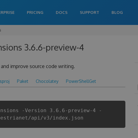
ERPRISE
PRICING
DOCS
SUPPORT
BLOG
s
nsions 3.6.6-preview-4
y and improve source code writing.
csproj
Paket
Chocolatey
PowerShellGet
ensions -Version 3.6.6-preview-4 -
aestrianet/api/v3/index.json