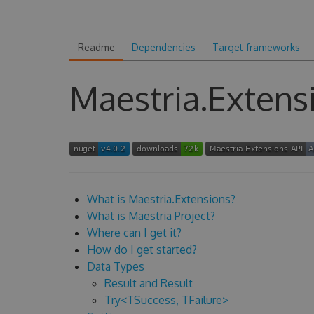
Readme
Dependencies
Target frameworks
Maestria.Extens
What is Maestria.Extensions?
What is Maestria Project?
Where can I get it?
How do I get started?
Data Types
Result and Result
Try<TSuccess, TFailure>