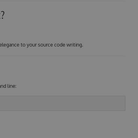
t?
 elegance to your source code writing.
d line: