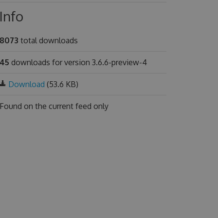
Info
8073
total downloads
45
downloads for version 3.6.6-preview-4
Download
(53.6 KB)
Found on
the current feed only