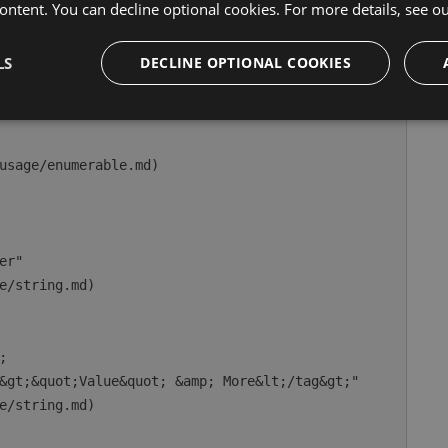
ontent. You can decline optional cookies. For more details, see o
nday"

enum.md)

LS
DECLINE OPTIONAL COOKIES
usage/enumerable.md)

r"

e/string.md)



&gt;&quot;Value&quot; &amp; More&lt;/tag&gt;"

e/string.md)
