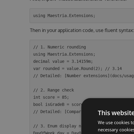
Then in your application code, use fluent syntax:
// 1. Numeric rounding

using Maestria.Extensions;

decimal value = 3.14159m;

var rounded = value.Round(2); // 3.14

// Detailed: [Number extensions](docs/usag
// 2. Range check

int score = 85;

bool isGradeB = score.Between(80, 89); // t
This websit
// Detailed: [Comparable extensions](docs/
We use cookies to
// 3. Enum display name

necessary cookies
DayOfWeek day = DayOfWeek.Monday;
