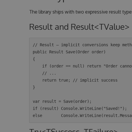
The library ships with two expressive result types
Result and Result<TValue>
// Result — implicit conversions keep meth
public Result Save(Order order)

{

    if (order == null) return "Order cannot be null"; // implicit failure

    // ...

    return true; // implicit success

}

var result = Save(order);

if (result) Console.WriteLine("Saved!");

Try<TSuccess, TFailure>