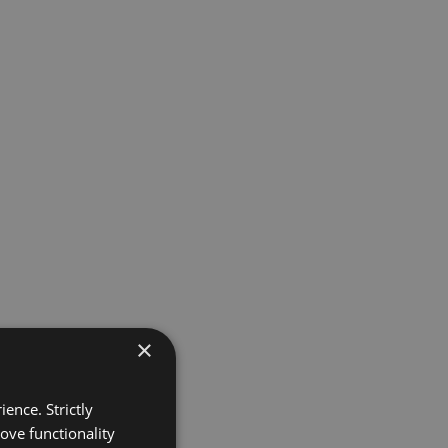
×
ence. Strictly
ove functionality