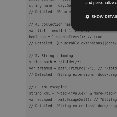
and personalize c
string name = day.GetDisplayName(); // "Mo
// Detailed: [Enum extensions](docs/usage/
SHOW DETAI
// 4. Collection has items

var list = new[] { 1, 2, 3 };

bool has = list.HasItems(); // true

// Detailed: [Enumerable extensions](docs/
// 5. String trimming

string path = "/folder/";

var trimmed = path.TrimEnd("/"); // "/folde
// Detailed: [String extensions](docs/usag
// 6. XML escaping

string xml = "<tag>\"Value\" & More</tag>";
var escaped = xml.EscapeXml(); // "&lt;tag
// Detailed: [String extensions](docs/usag