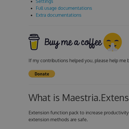
Settings
Full usage documentations
Extra documentations
If my contributions helped you, please help me b
What is Maestria.Extens
Extension function pack to increase productivity
extension methods are safe.