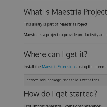
What is Maestria Projec
This library is part of Maestria Project.
Maestria is a project to provide productivity and
Where can I get it?
Install the
Maestria.Extensions
using the comman
How do I get started?
First, import "Maestria.Extensions" reference: