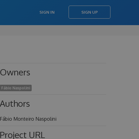
SIGN IN
SIGN UP
Owners
Fábio Naspolini
Authors
Fábio Monteiro Naspolini
Project URL