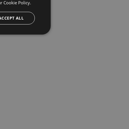
ur
Cookie Policy.
ACCEPT ALL