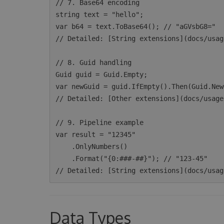
// 7. Base64 encoding

string text = "hello";

var b64 = text.ToBase64(); // "aGVsbG8="

// Detailed: [String extensions](docs/usag
// 8. Guid handling

Guid guid = Guid.Empty;

var newGuid = guid.IfEmpty().Then(Guid.New
// Detailed: [Other extensions](docs/usage
// 9. Pipeline example

var result = "12345"

    .OnlyNumbers()

    .Format("{0:###-##}"); // "123-45"

Data Types