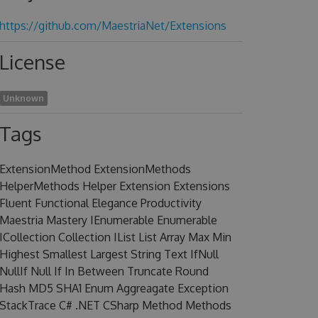
https://github.com/MaestriaNet/Extensions
License
Unknown
Tags
ExtensionMethod ExtensionMethods
HelperMethods Helper Extension Extensions
Fluent Functional Elegance Productivity
Maestria Mastery IEnumerable Enumerable
ICollection Collection IList List Array Max Min
Highest Smallest Largest String Text IfNull
NullIf Null If In Between Truncate Round
Hash MD5 SHA1 Enum Aggreagate Exception
StackTrace C# .NET CSharp Method Methods