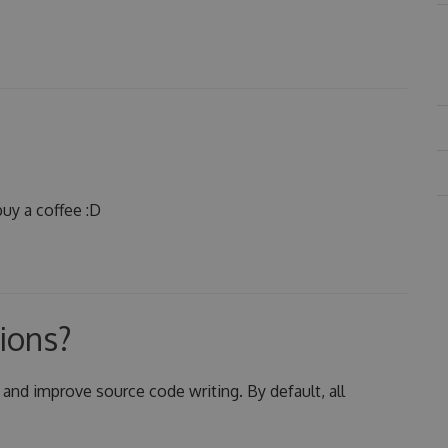
uy a coffee :D
ions?
 and improve source code writing. By default, all