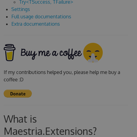
Try<TSuccess, TFailure>
Settings
Full usage documentations
Extra documentations
If my contributions helped you, please help me buy a
coffee :D
What is
Maestria.Extensions?