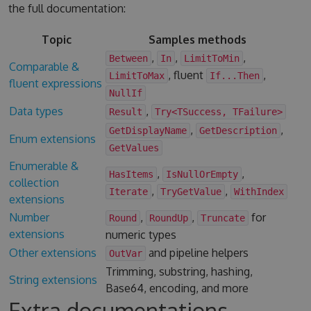
the full documentation:
Topic
Samples methods
,
,
,
Between
In
LimitToMin
Comparable &
, fluent
,
LimitToMax
If...Then
fluent expressions
NullIf
Data types
,
Result
Try<TSuccess, TFailure>
,
,
GetDisplayName
GetDescription
Enum extensions
GetValues
Enumerable &
,
,
HasItems
IsNullOrEmpty
collection
,
,
Iterate
TryGetValue
WithIndex
extensions
Number
,
,
for
Round
RoundUp
Truncate
extensions
numeric types
Other extensions
and pipeline helpers
OutVar
Trimming, substring, hashing,
String extensions
Base64, encoding, and more
Extra documentations