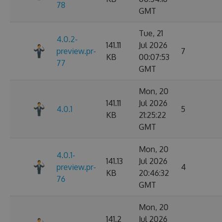
78
GMT
Tue, 21
4.0.2-
141.11
Jul 2026
preview.pr-
7
KB
00:07:53
77
GMT
Mon, 20
141.11
Jul 2026
4.0.1
5
KB
21:25:22
GMT
Mon, 20
4.0.1-
141.13
Jul 2026
preview.pr-
4
KB
20:46:32
76
GMT
Mon, 20
141.2
Jul 2026