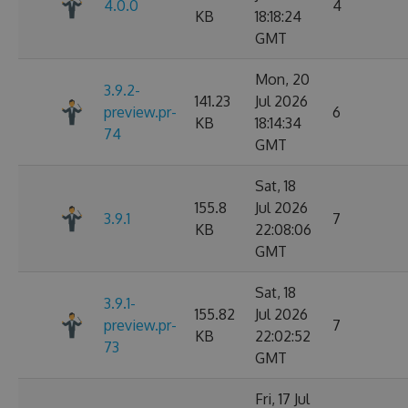
4.0.0
4
KB
18:18:24
GMT
Mon, 20
3.9.2-
141.23
Jul 2026
preview.pr-
6
KB
18:14:34
74
GMT
Sat, 18
155.8
Jul 2026
3.9.1
7
KB
22:08:06
GMT
Sat, 18
3.9.1-
155.82
Jul 2026
preview.pr-
7
KB
22:02:52
73
GMT
Fri, 17 Jul