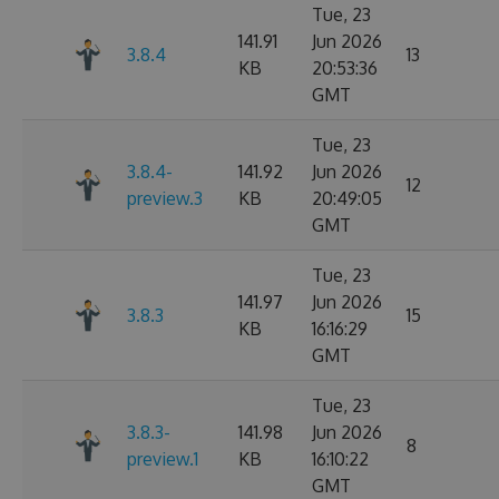
Tue, 23
141.91
Jun 2026
3.8.4
13
KB
20:53:36
GMT
Tue, 23
3.8.4-
141.92
Jun 2026
12
preview.3
KB
20:49:05
GMT
Tue, 23
141.97
Jun 2026
3.8.3
15
KB
16:16:29
GMT
Tue, 23
3.8.3-
141.98
Jun 2026
8
preview.1
KB
16:10:22
GMT