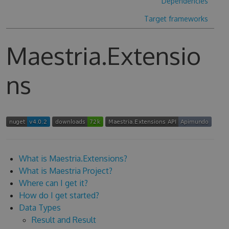
Dependencies
Target frameworks
Maestria.Extensio
ns
What is Maestria.Extensions?
What is Maestria Project?
Where can I get it?
How do I get started?
Data Types
Result and Result