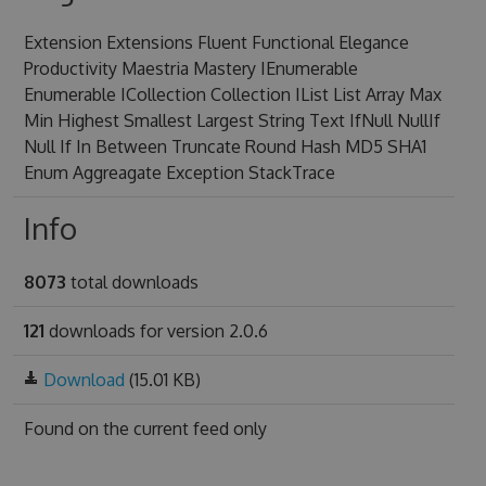
Extension Extensions Fluent Functional Elegance
Productivity Maestria Mastery IEnumerable
Enumerable ICollection Collection IList List Array Max
Min Highest Smallest Largest String Text IfNull NullIf
Null If In Between Truncate Round Hash MD5 SHA1
Enum Aggreagate Exception StackTrace
Info
8073
total downloads
121
downloads for version 2.0.6
Download
(15.01 KB)
Found on
the current feed only