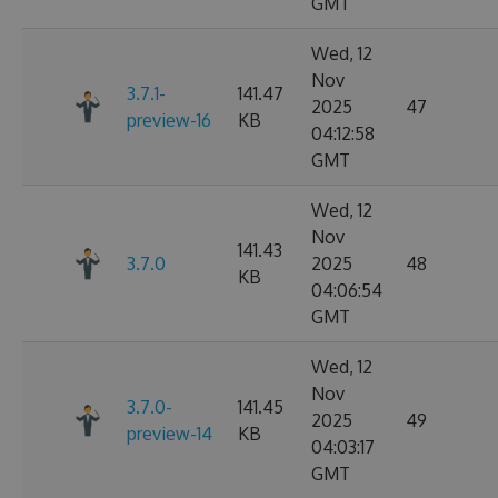
GMT
Wed, 12
Nov
3.7.1-
141.47
2025
47
preview-16
KB
04:12:58
GMT
Wed, 12
Nov
141.43
3.7.0
2025
48
KB
04:06:54
GMT
Wed, 12
Nov
3.7.0-
141.45
2025
49
preview-14
KB
04:03:17
GMT