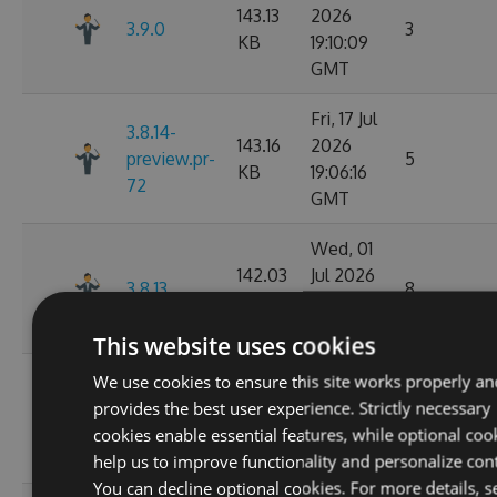
143.13
2026
3.9.0
3
KB
19:10:09
GMT
Fri, 17 Jul
3.8.14-
143.16
2026
preview.pr-
5
KB
19:06:16
72
GMT
Wed, 01
142.03
Jul 2026
3.8.13
8
KB
02:14:06
GMT
This website uses cookies
Wed, 01
We use cookies to ensure this site works properly an
3.8.13-
142.05
Jul 2026
provides the best user experience. Strictly necessary
preview.pr-
11
KB
02:11:26
cookies enable essential features, while optional coo
68
GMT
help us to improve functionality and personalize con
You can decline optional cookies. For more details, s