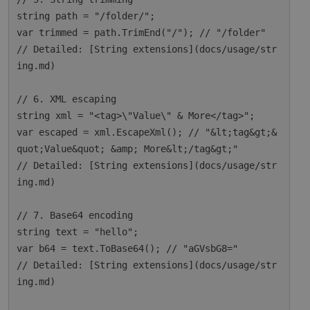
string path = "/folder/";

var trimmed = path.TrimEnd("/"); // "/folder"

// Detailed: [String extensions](docs/usage/str
ing.md)

// 6. XML escaping

string xml = "<tag>\"Value\" & More</tag>";

var escaped = xml.EscapeXml(); // "&lt;tag&gt;&
quot;Value&quot; &amp; More&lt;/tag&gt;"

// Detailed: [String extensions](docs/usage/str
ing.md)

// 7. Base64 encoding

string text = "hello";

var b64 = text.ToBase64(); // "aGVsbG8="

// Detailed: [String extensions](docs/usage/str
ing.md)
