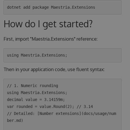
How do I get started?
First, import "Maestria.Extensions" reference:
Then in your application code, use fluent syntax:
// 1. Numeric rounding

using Maestria.Extensions;

decimal value = 3.14159m;

var rounded = value.Round(2); // 3.14

// Detailed: [Number extensions](docs/usage/num
ber.md)
