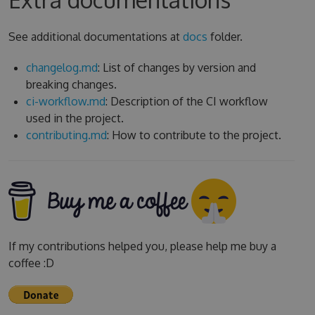
See additional documentations at
docs
folder.
changelog.md
: List of changes by version and
breaking changes.
ci-workflow.md
: Description of the CI workflow
used in the project.
contributing.md
: How to contribute to the project.
If my contributions helped you, please help me buy a
coffee :D