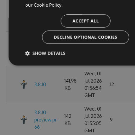
Wed, 01
our
Cookie Policy.
141.98
Jul 2026
3.8.12
11
KB
02:07:05
ACCEPT ALL
GMT
DECLINE OPTIONAL COOKIES
Wed, 01
142.02
Jul 2026
3.8.11
10
KB
02:02:50
SHOW DETAILS
GMT
Wed, 01
141.98
Jul 2026
3.8.10
12
KB
01:56:54
GMT
Wed, 01
3.8.10-
142
Jul 2026
preview.pr-
9
KB
01:55:05
66
GMT