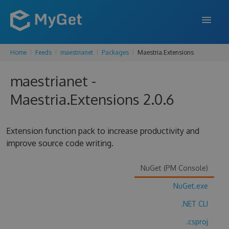
Home
Feeds
maestrianet
Packages
Maestria.Extensions
FEATURES
maestrianet -
ENTERPRISE
Maestria.Extensions 2.0.6
PRICING
DOCS
Extension function pack to increase productivity and
improve source code writing.
SUPPORT
BLOG
NuGet (PM Console)
NuGet.exe
.NET CLI
SIGN IN
SIGN UP
.csproj