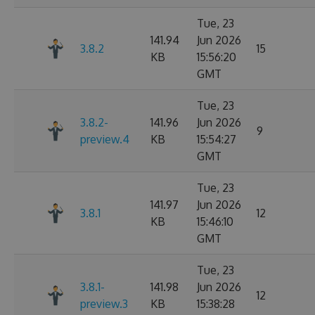
Tue, 23
141.94
Jun 2026
3.8.2
15
KB
15:56:20
GMT
Tue, 23
3.8.2-
141.96
Jun 2026
9
preview.4
KB
15:54:27
GMT
Tue, 23
141.97
Jun 2026
3.8.1
12
KB
15:46:10
GMT
Tue, 23
3.8.1-
141.98
Jun 2026
12
preview.3
KB
15:38:28