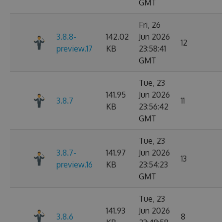
GMT
Fri, 26
3.8.8-
142.02
Jun 2026
12
preview.17
KB
23:58:41
GMT
Tue, 23
141.95
Jun 2026
3.8.7
11
KB
23:56:42
GMT
Tue, 23
3.8.7-
141.97
Jun 2026
13
preview.16
KB
23:54:23
GMT
Tue, 23
141.93
Jun 2026
3.8.6
8