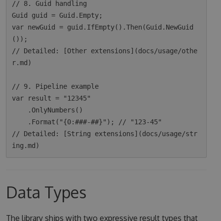
// 8. Guid handling

Guid guid = Guid.Empty;

var newGuid = guid.IfEmpty().Then(Guid.NewGuid
());

// Detailed: [Other extensions](docs/usage/othe
r.md)

// 9. Pipeline example

var result = "12345"

    .OnlyNumbers()

    .Format("{0:###-##}"); // "123-45"

// Detailed: [String extensions](docs/usage/str
Data Types
The library ships with two expressive result types that