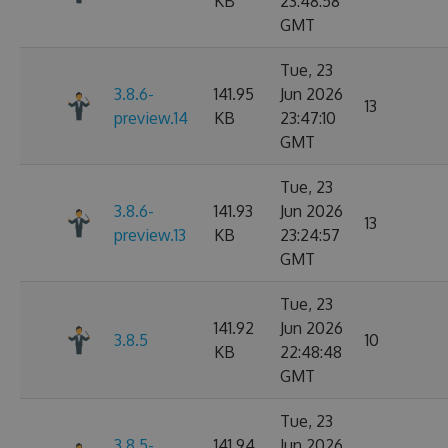
KB
23:48:58
GMT
Tue, 23
3.8.6-
141.95
Jun 2026
13
preview.14
KB
23:47:10
GMT
Tue, 23
3.8.6-
141.93
Jun 2026
13
preview.13
KB
23:24:57
GMT
Tue, 23
141.92
Jun 2026
3.8.5
10
KB
22:48:48
GMT
Tue, 23
3.8.5-
141.94
Jun 2026