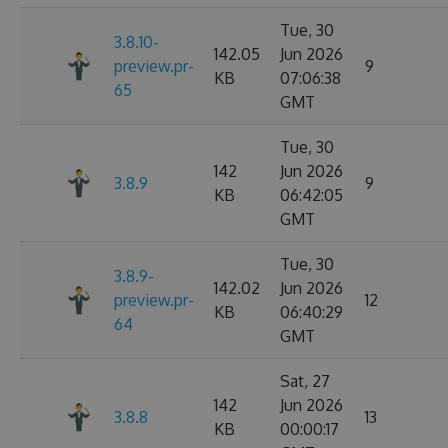
Tue, 30
3.8.10-
142.05
Jun 2026
preview.pr-
9
KB
07:06:38
65
GMT
Tue, 30
142
Jun 2026
3.8.9
9
KB
06:42:05
GMT
Tue, 30
3.8.9-
142.02
Jun 2026
preview.pr-
12
KB
06:40:29
64
GMT
Sat, 27
142
Jun 2026
3.8.8
13
KB
00:00:17