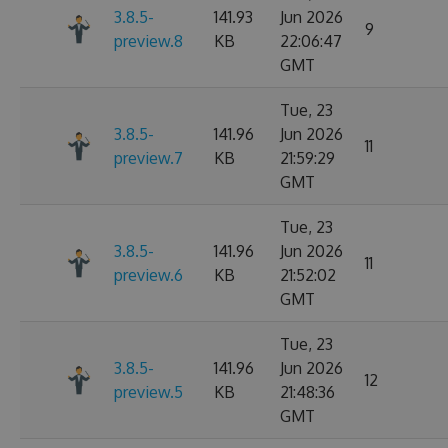
3.8.5-
141.93
Jun 2026
9
preview.8
KB
22:06:47
GMT
Tue, 23
3.8.5-
141.96
Jun 2026
11
preview.7
KB
21:59:29
GMT
Tue, 23
3.8.5-
141.96
Jun 2026
11
preview.6
KB
21:52:02
GMT
Tue, 23
3.8.5-
141.96
Jun 2026
12
preview.5
KB
21:48:36
GMT