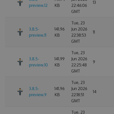
13
preview.12
KB
22:46:06
GMT
Tue, 23
3.8.5-
141.96
Jun 2026
11
preview.11
KB
22:38:53
GMT
Tue, 23
3.8.5-
141.99
Jun 2026
9
preview.10
KB
22:25:48
GMT
Tue, 23
3.8.5-
141.96
Jun 2026
14
preview.9
KB
22:18:51
GMT
Tue, 23