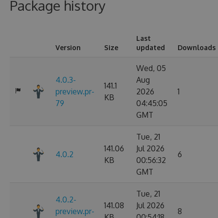
Package history
Last
Version
Size
updated
Downloads
Wed, 05
4.0.3-
Aug
141.1
preview.pr-
2026
1
KB
79
04:45:05
GMT
Tue, 21
141.06
Jul 2026
4.0.2
6
KB
00:56:32
GMT
Tue, 21
4.0.2-
141.08
Jul 2026
preview.pr-
8
KB
00:54:18