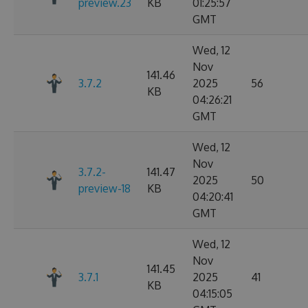
preview.23
KB
01:25:57
GMT
Wed, 12
Nov
141.46
3.7.2
2025
56
KB
04:26:21
GMT
Wed, 12
Nov
3.7.2-
141.47
2025
50
preview-18
KB
04:20:41
GMT
Wed, 12
Nov
141.45
3.7.1
2025
41
KB
04:15:05