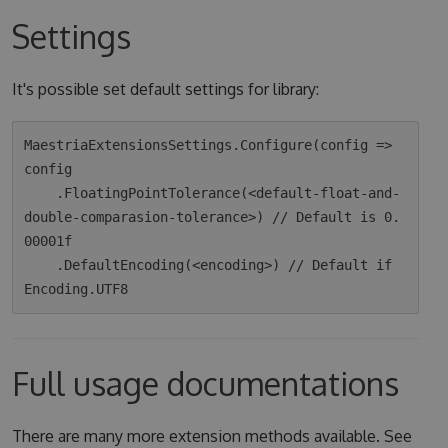
Settings
It's possible set default settings for library:
MaestriaExtensionsSettings.Configure(config => 
config

    .FloatingPointTolerance(<default-float-and-
double-comparasion-tolerance>) // Default is 0.
00001f

    .DefaultEncoding(<encoding>) // Default if 
Full usage documentations
There are many more extension methods available. See