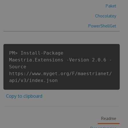
Paket
Chocolatey
PowerShellGet
PM> Install-Package
Maestria.Extensions -Version 2.0.6 -
Source
https://www.myget.org/F/maestrianet/
api/v3/index.json
Copy to clipboard
Readme