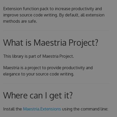
Extension function pack to increase productivity and
improve source code writing. By default, all extension
methods are safe.
What is Maestria Project?
This library is part of Maestria Project.
Maestria is a project to provide productivity and
elegance to your source code writing.
Where can I get it?
Install the
Maestria.Extensions
using the command line: