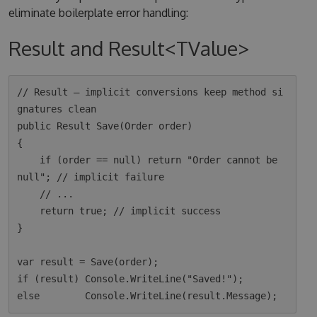
eliminate boilerplate error handling:
Result and Result<TValue>
// Result — implicit conversions keep method si
gnatures clean

public Result Save(Order order)

{

    if (order == null) return "Order cannot be 
null"; // implicit failure

    // ...

    return true; // implicit success

}

var result = Save(order);

if (result) Console.WriteLine("Saved!");
