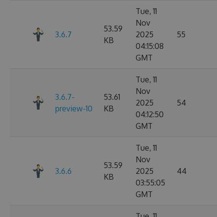
Tue, 11
Nov
53.59
3.6.7
2025
55
KB
04:15:08
GMT
Tue, 11
Nov
3.6.7-
53.61
2025
54
preview-10
KB
04:12:50
GMT
Tue, 11
Nov
53.59
3.6.6
2025
44
KB
03:55:05
GMT
Tue, 11