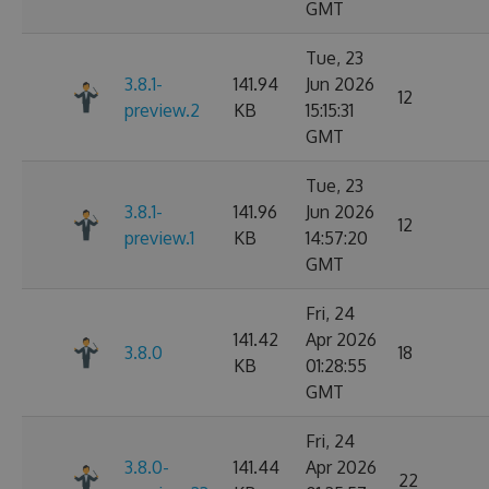
GMT
Tue, 23
3.8.1-
141.94
Jun 2026
12
preview.2
KB
15:15:31
GMT
Tue, 23
3.8.1-
141.96
Jun 2026
12
preview.1
KB
14:57:20
GMT
Fri, 24
141.42
Apr 2026
3.8.0
18
KB
01:28:55
GMT
Fri, 24
3.8.0-
141.44
Apr 2026
22