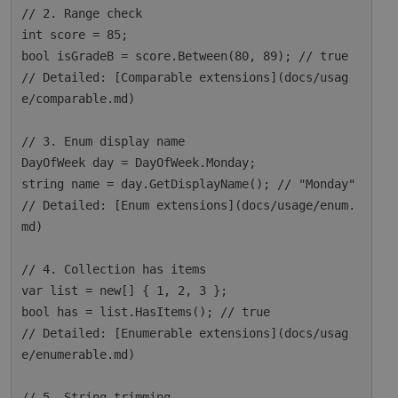
// 2. Range check

int score = 85;

bool isGradeB = score.Between(80, 89); // true

// Detailed: [Comparable extensions](docs/usag
e/comparable.md)

// 3. Enum display name

DayOfWeek day = DayOfWeek.Monday;

string name = day.GetDisplayName(); // "Monday"

// Detailed: [Enum extensions](docs/usage/enum.
md)

// 4. Collection has items

var list = new[] { 1, 2, 3 };

bool has = list.HasItems(); // true

// Detailed: [Enumerable extensions](docs/usag
e/enumerable.md)

// 5. String trimming
