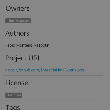
Owners
Fábio Naspolini
Authors
Fábio Monteiro Naspolini
Project URL
https://github.com/MaestriaNet/Extensions
License
Unknown
Tags