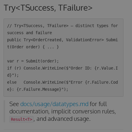
Try<TSuccess, TFailure>
// Try<TSuccess, TFailure> — distinct types for 
success and failure

public Try<OrderCreated, ValidationError> Submi
t(Order order) { ... }

var r = Submit(order);

if (r) Console.WriteLine($"Order ID: {r.Value.I
d}");

else   Console.WriteLine($"Error {r.Failure.Cod
See
docs/usage/datatypes.md
for full
documentation, implicit conversion rules,
, and advanced usage.
Result<T>