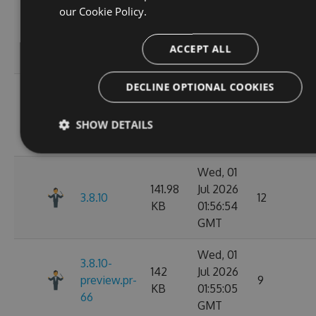
Wed, 01
our
Cookie Policy.
141.98
Jul 2026
3.8.12
11
KB
02:07:05
ACCEPT ALL
GMT
DECLINE OPTIONAL COOKIES
Wed, 01
142.02
Jul 2026
3.8.11
10
KB
02:02:50
SHOW DETAILS
GMT
Wed, 01
141.98
Jul 2026
3.8.10
12
KB
01:56:54
GMT
Wed, 01
3.8.10-
142
Jul 2026
preview.pr-
9
KB
01:55:05
66
GMT