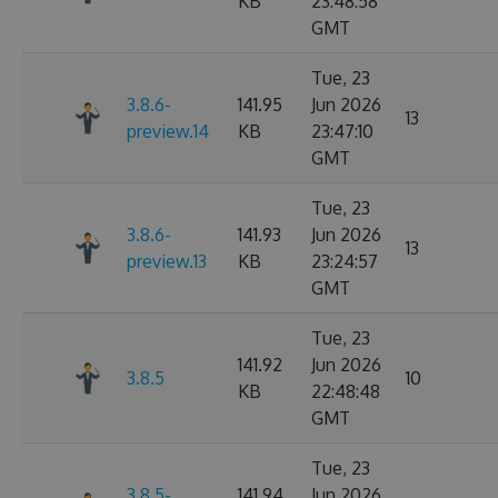
KB
23:48:58
GMT
Tue, 23
3.8.6-
141.95
Jun 2026
13
preview.14
KB
23:47:10
GMT
Tue, 23
3.8.6-
141.93
Jun 2026
13
preview.13
KB
23:24:57
GMT
Tue, 23
141.92
Jun 2026
3.8.5
10
KB
22:48:48
GMT
Tue, 23
3.8.5-
141.94
Jun 2026