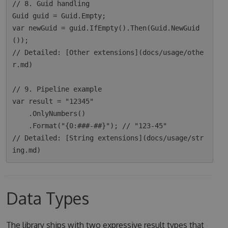
// 8. Guid handling

Guid guid = Guid.Empty;

var newGuid = guid.IfEmpty().Then(Guid.NewGuid
());

// Detailed: [Other extensions](docs/usage/othe
r.md)

// 9. Pipeline example

var result = "12345"

    .OnlyNumbers()

    .Format("{0:###-##}"); // "123-45"

// Detailed: [String extensions](docs/usage/str
Data Types
The library ships with two expressive result types that