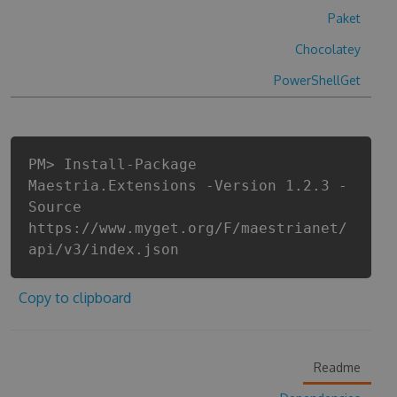
Paket
Chocolatey
PowerShellGet
PM> Install-Package
Maestria.Extensions -Version 1.2.3 -
Source
https://www.myget.org/F/maestrianet/
api/v3/index.json
Copy to clipboard
Readme