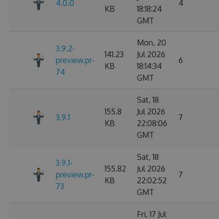
4.0.0
4
KB
18:18:24
GMT
Mon, 20
3.9.2-
141.23
Jul 2026
preview.pr-
6
KB
18:14:34
74
GMT
Sat, 18
155.8
Jul 2026
3.9.1
7
KB
22:08:06
GMT
Sat, 18
3.9.1-
155.82
Jul 2026
preview.pr-
7
KB
22:02:52
73
GMT
Fri, 17 Jul