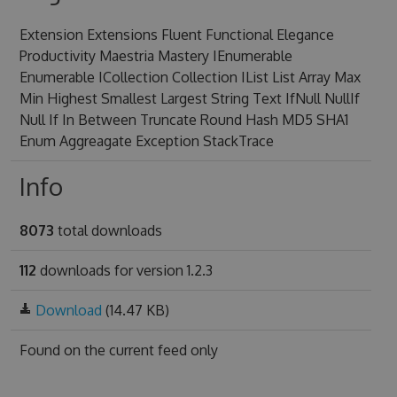
Extension Extensions Fluent Functional Elegance
Productivity Maestria Mastery IEnumerable
Enumerable ICollection Collection IList List Array Max
Min Highest Smallest Largest String Text IfNull NullIf
Null If In Between Truncate Round Hash MD5 SHA1
Enum Aggreagate Exception StackTrace
Info
8073
total downloads
112
downloads for version 1.2.3
Download
(14.47 KB)
Found on
the current feed only