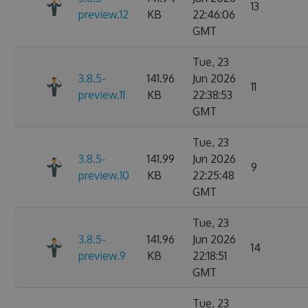
13
preview.12
KB
22:46:06
GMT
Tue, 23
3.8.5-
141.96
Jun 2026
11
preview.11
KB
22:38:53
GMT
Tue, 23
3.8.5-
141.99
Jun 2026
9
preview.10
KB
22:25:48
GMT
Tue, 23
3.8.5-
141.96
Jun 2026
14
preview.9
KB
22:18:51
GMT
Tue, 23