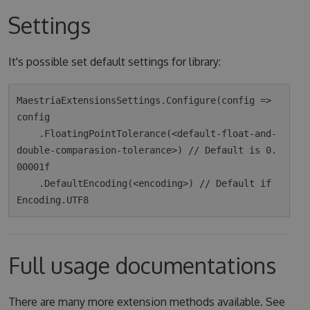
Settings
It's possible set default settings for library:
MaestriaExtensionsSettings.Configure(config => 
config

    .FloatingPointTolerance(<default-float-and-
double-comparasion-tolerance>) // Default is 0.
00001f

    .DefaultEncoding(<encoding>) // Default if 
Full usage documentations
There are many more extension methods available. See