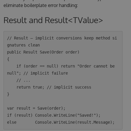
eliminate boilerplate error handling:
Result and Result<TValue>
// Result — implicit conversions keep method si
gnatures clean

public Result Save(Order order)

{

    if (order == null) return "Order cannot be 
null"; // implicit failure

    // ...

    return true; // implicit success

}

var result = Save(order);

if (result) Console.WriteLine("Saved!");
