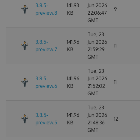
3.8.5-
141.93
Jun 2026
9
preview.8
KB
22:06:47
GMT
Tue, 23
3.8.5-
141.96
Jun 2026
11
preview.7
KB
21:59:29
GMT
Tue, 23
3.8.5-
141.96
Jun 2026
11
preview.6
KB
21:52:02
GMT
Tue, 23
3.8.5-
141.96
Jun 2026
12
preview.5
KB
21:48:36
GMT