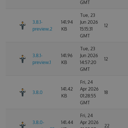
GMT
Tue, 23
3.8.1-
141.94
Jun 2026
12
preview.2
KB
15:15:31
GMT
Tue, 23
3.8.1-
141.96
Jun 2026
12
preview.1
KB
14:57:20
GMT
Fri, 24
141.42
Apr 2026
3.8.0
18
KB
01:28:55
GMT
Fri, 24
3.8.0-
141.44
Apr 2026
22