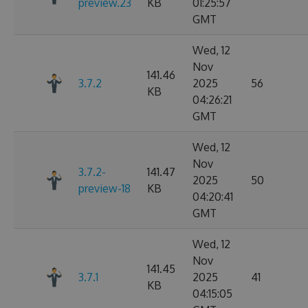
preview.23
KB
01:25:57
GMT
Wed, 12
Nov
141.46
3.7.2
2025
56
KB
04:26:21
GMT
Wed, 12
Nov
3.7.2-
141.47
2025
50
preview-18
KB
04:20:41
GMT
Wed, 12
Nov
141.45
3.7.1
2025
41
KB
04:15:05