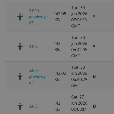
Tue, 30
3.8.10-
142.05
Jun 2026
preview.pr-
9
KB
07:06:38
65
GMT
Tue, 30
142
Jun 2026
3.8.9
9
KB
06:42:05
GMT
Tue, 30
3.8.9-
142.02
Jun 2026
preview.pr-
12
KB
06:40:29
64
GMT
Sat, 27
142
Jun 2026
3.8.8
13
KB
00:00:17