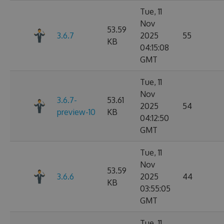
Tue, 11
Nov
53.59
3.6.7
2025
55
KB
04:15:08
GMT
Tue, 11
Nov
3.6.7-
53.61
2025
54
preview-10
KB
04:12:50
GMT
Tue, 11
Nov
53.59
3.6.6
2025
44
KB
03:55:05
GMT
Tue, 11