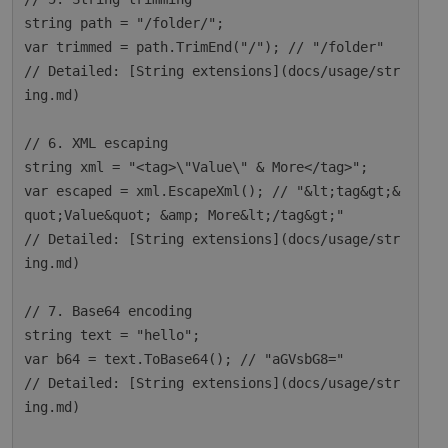
string path = "/folder/";

var trimmed = path.TrimEnd("/"); // "/folder"

// Detailed: [String extensions](docs/usage/str
ing.md)

// 6. XML escaping

string xml = "<tag>\"Value\" & More</tag>";

var escaped = xml.EscapeXml(); // "&lt;tag&gt;&
quot;Value&quot; &amp; More&lt;/tag&gt;"

// Detailed: [String extensions](docs/usage/str
ing.md)

// 7. Base64 encoding

string text = "hello";

var b64 = text.ToBase64(); // "aGVsbG8="

// Detailed: [String extensions](docs/usage/str
ing.md)
