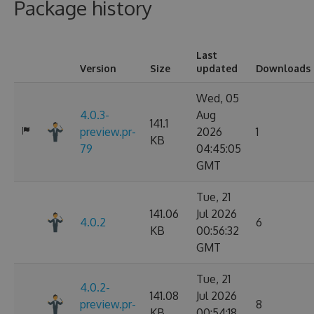
Package history
Last
Version
Size
updated
Downloads
Wed, 05
4.0.3-
Aug
141.1
preview.pr-
2026
1
KB
79
04:45:05
GMT
Tue, 21
141.06
Jul 2026
4.0.2
6
KB
00:56:32
GMT
Tue, 21
4.0.2-
141.08
Jul 2026
preview.pr-
8
KB
00:54:18