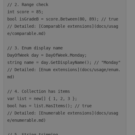
// 2. Range check

int score = 85;

bool isGradeB = score.Between(80, 89); // true

// Detailed: [Comparable extensions](docs/usag
e/comparable.md)

// 3. Enum display name

DayOfWeek day = DayOfWeek.Monday;

string name = day.GetDisplayName(); // "Monday"

// Detailed: [Enum extensions](docs/usage/enum.
md)

// 4. Collection has items

var list = new[] { 1, 2, 3 };

bool has = list.HasItems(); // true

// Detailed: [Enumerable extensions](docs/usag
e/enumerable.md)

// 5. String trimming
