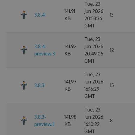
Tue, 23
141.91
Jun 2026
3.8.4
13
KB
20:53:36
GMT
Tue, 23
3.8.4-
141.92
Jun 2026
12
preview.3
KB
20:49:05
GMT
Tue, 23
141.97
Jun 2026
3.8.3
15
KB
16:16:29
GMT
Tue, 23
3.8.3-
141.98
Jun 2026
8
preview.1
KB
16:10:22
GMT