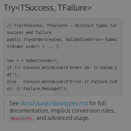
Try<TSuccess, TFailure>
// Try<TSuccess, TFailure> — distinct types for 
success and failure

public Try<OrderCreated, ValidationError> Submi
t(Order order) { ... }

var r = Submit(order);

if (r) Console.WriteLine($"Order ID: {r.Value.I
d}");

else   Console.WriteLine($"Error {r.Failure.Cod
See
docs/usage/datatypes.md
for full
documentation, implicit conversion rules,
, and advanced usage.
Result<T>