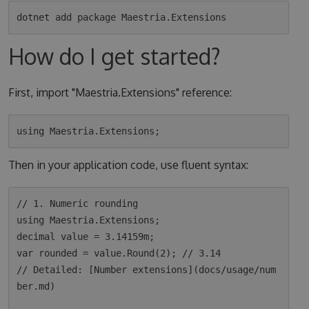
How do I get started?
First, import "Maestria.Extensions" reference:
Then in your application code, use fluent syntax:
// 1. Numeric rounding

using Maestria.Extensions;

decimal value = 3.14159m;

var rounded = value.Round(2); // 3.14

// Detailed: [Number extensions](docs/usage/num
ber.md)
