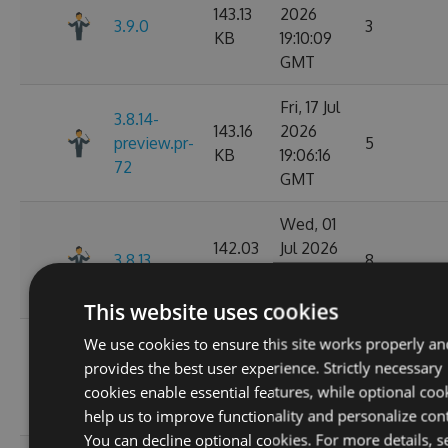
143.13
2026
3.9.0
3
KB
19:10:09
GMT
Fri, 17 Jul
3.8.14-
143.16
2026
preview.pr-
5
KB
19:06:16
72
GMT
Wed, 01
142.03
Jul 2026
3.8.13
8
KB
02:14:06
GMT
This website uses cookies
Wed, 01
We use cookies to ensure this site works properly an
3.8.13-
142.05
Jul 2026
provides the best user experience. Strictly necessary
preview.pr-
11
KB
02:11:26
cookies enable essential features, while optional coo
68
GMT
help us to improve functionality and personalize con
You can decline optional cookies. For more details, s