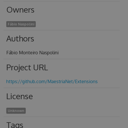
Owners
Fábio Naspolini
Authors
Fábio Monteiro Naspolini
Project URL
https://github.com/MaestriaNet/Extensions
License
Unknown
Tags