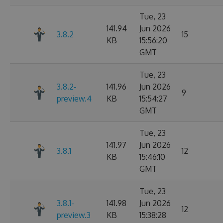
Tue, 23
141.94
Jun 2026
3.8.2
15
KB
15:56:20
GMT
Tue, 23
3.8.2-
141.96
Jun 2026
9
preview.4
KB
15:54:27
GMT
Tue, 23
141.97
Jun 2026
3.8.1
12
KB
15:46:10
GMT
Tue, 23
3.8.1-
141.98
Jun 2026
12
preview.3
KB
15:38:28