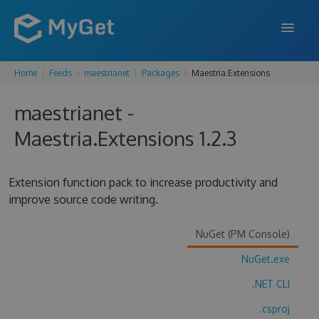
Home
Feeds
maestrianet
Packages
Maestria.Extensions
FEATURES
maestrianet -
ENTERPRISE
Maestria.Extensions 1.2.3
PRICING
DOCS
Extension function pack to increase productivity and
improve source code writing.
SUPPORT
BLOG
NuGet (PM Console)
NuGet.exe
.NET CLI
SIGN IN
SIGN UP
.csproj