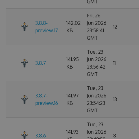
GMT
Fri, 26
3.8.8-
142.02
Jun 2026
12
preview.17
KB
23:58:41
GMT
Tue, 23
141.95
Jun 2026
3.8.7
11
KB
23:56:42
GMT
Tue, 23
3.8.7-
141.97
Jun 2026
13
preview.16
KB
23:54:23
GMT
Tue, 23
141.93
Jun 2026
3.8.6
8