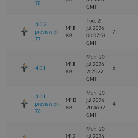
78
GMT
Tue, 21
4.0.2-
141.11
Jul 2026
preview.pr-
7
KB
00:07:53
77
GMT
Mon, 20
141.11
Jul 2026
4.0.1
5
KB
21:25:22
GMT
Mon, 20
4.0.1-
141.13
Jul 2026
preview.pr-
4
KB
20:46:32
76
GMT
Mon, 20
141.2
Jul 2026