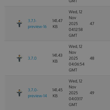
GMT
Wed, 12
Nov
3.7.1-
141.47
2025
47
preview-16
KB
04:12:58
GMT
Wed, 12
Nov
141.43
3.7.0
2025
48
KB
04:06:54
GMT
Wed, 12
Nov
3.7.0-
141.45
2025
49
preview-14
KB
04:03:17
GMT