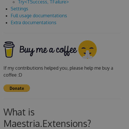
Try<TSuccess, TFailure>
Settings
Full usage documentations
Extra documentations
If my contributions helped you, please help me buy a
coffee :D
What is
Maestria.Extensions?