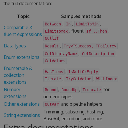
the full documentation:
Topic
Samples methods
,
,
,
Between
In
LimitToMin
Comparable &
, fluent
,
LimitToMax
If...Then
fluent expressions
NullIf
Data types
,
Result
Try<TSuccess, TFailure>
,
,
GetDisplayName
GetDescription
Enum extensions
GetValues
Enumerable &
,
,
HasItems
IsNullOrEmpty
collection
,
,
Iterate
TryGetValue
WithIndex
extensions
Number
,
,
for
Round
RoundUp
Truncate
extensions
numeric types
Other extensions
and pipeline helpers
OutVar
Trimming, substring, hashing,
String extensions
Base64, encoding, and more
Extra documentations