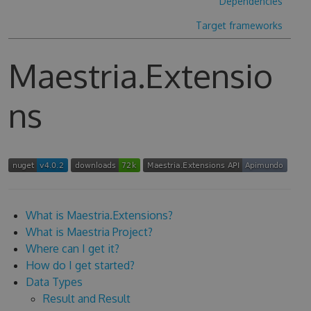
Dependencies
Target frameworks
Maestria.Extensio
ns
What is Maestria.Extensions?
What is Maestria Project?
Where can I get it?
How do I get started?
Data Types
Result and Result