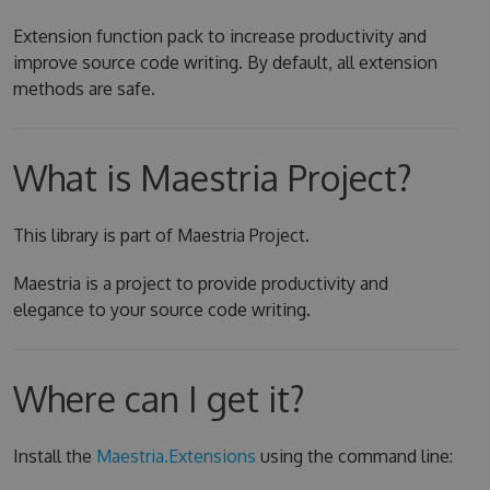
Extension function pack to increase productivity and
improve source code writing. By default, all extension
methods are safe.
What is Maestria Project?
This library is part of Maestria Project.
Maestria is a project to provide productivity and
elegance to your source code writing.
Where can I get it?
Install the
Maestria.Extensions
using the command line: