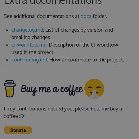
See additional documentations at
docs
folder.
changelog.md
: List of changes by version and
breaking changes.
ci-workflow.md
: Description of the CI workflow
used in the project.
contributing.md
: How to contribute to the project.
If my contributions helped you, please help me buy a
coffee :D