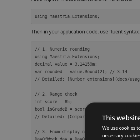
Then in your application code, use fluent syntax:
// 1. Numeric rounding

using Maestria.Extensions;

decimal value = 3.14159m;

var rounded = value.Round(2); // 3.14

// Detailed: [Number extensions](docs/usag
// 2. Range check

int score = 85;

bool isGradeB = score.Between(80, 89); // t
This websit
// Detailed: [Comparable extensions](docs/
We use cookies to
// 3. Enum display name

necessary cookies
DayOfWeek day = DayOfWeek.Monday;
