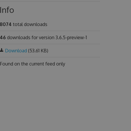
Info
8074
total downloads
46
downloads for version 3.6.5-preview-1
Download
(53.61 KB)
Found on
the current feed only