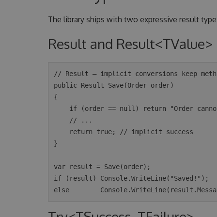
The library ships with two expressive result types
Result and Result<TValue>
// Result — implicit conversions keep meth
public Result Save(Order order)

{

    if (order == null) return "Order cannot be null"; // implicit failure

    // ...

    return true; // implicit success

}

var result = Save(order);

if (result) Console.WriteLine("Saved!");

Try<TSuccess, TFailure>