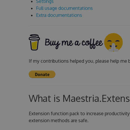
Settings
Full usage documentations
Extra documentations
If my contributions helped you, please help me b
What is Maestria.Extens
Extension function pack to increase productivity
extension methods are safe.