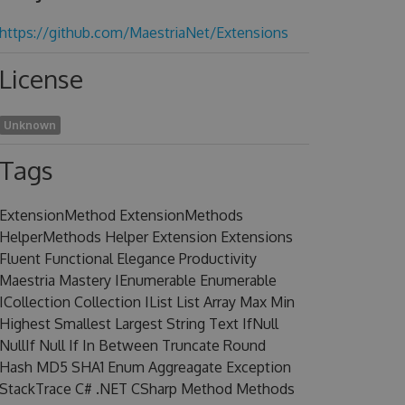
https://github.com/MaestriaNet/Extensions
License
Unknown
Tags
ExtensionMethod ExtensionMethods
HelperMethods Helper Extension Extensions
Fluent Functional Elegance Productivity
Maestria Mastery IEnumerable Enumerable
ICollection Collection IList List Array Max Min
Highest Smallest Largest String Text IfNull
NullIf Null If In Between Truncate Round
Hash MD5 SHA1 Enum Aggreagate Exception
StackTrace C# .NET CSharp Method Methods