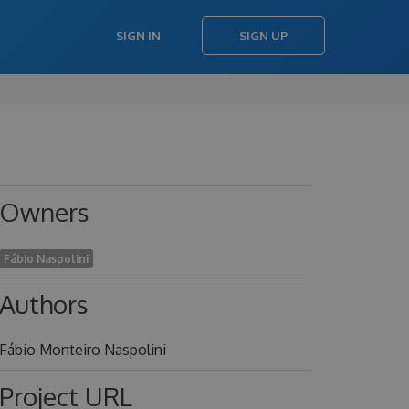
SIGN IN
SIGN UP
Owners
Fábio Naspolini
Authors
Fábio Monteiro Naspolini
Project URL