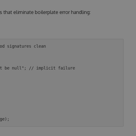
 that eliminate boilerplate error handling:
od signatures clean
