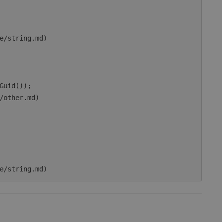
e/string.md)

Guid());

/other.md)
