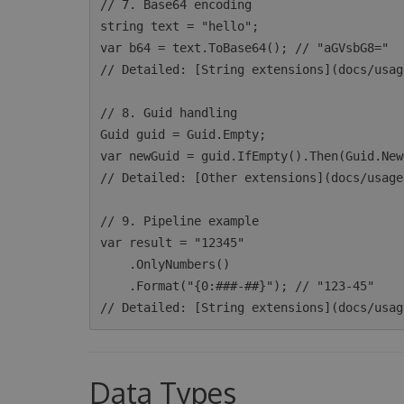
// 7. Base64 encoding

string text = "hello";

var b64 = text.ToBase64(); // "aGVsbG8="

// Detailed: [String extensions](docs/usag
// 8. Guid handling

Guid guid = Guid.Empty;

var newGuid = guid.IfEmpty().Then(Guid.New
// Detailed: [Other extensions](docs/usage
// 9. Pipeline example

var result = "12345"

    .OnlyNumbers()

    .Format("{0:###-##}"); // "123-45"

Data Types