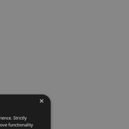
×
ence. Strictly
ove functionality