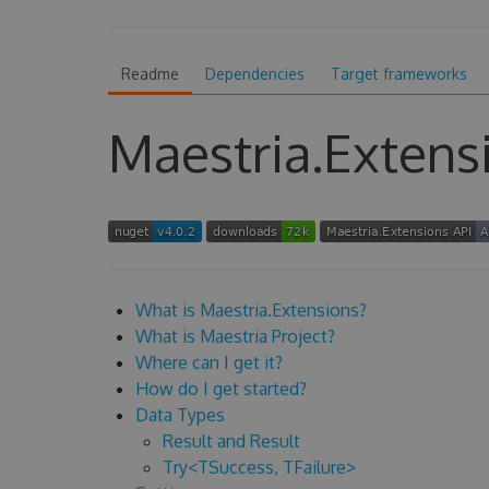
Readme
Dependencies
Target frameworks
Maestria.Extens
What is Maestria.Extensions?
What is Maestria Project?
Where can I get it?
How do I get started?
Data Types
Result and Result
Try<TSuccess, TFailure>