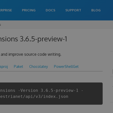
ERPRISE
PRICING
DOCS
SUPPORT
BLOG
s
sions 3.6.5-preview-1
y and improve source code writing.
csproj
Paket
Chocolatey
PowerShellGet
ensions -Version 3.6.5-preview-1 -
aestrianet/api/v3/index.json