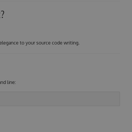
t?
 elegance to your source code writing.
d line: