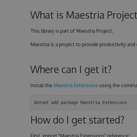
What is Maestria Projec
This library is part of Maestria Project.
Maestria is a project to provide productivity and
Where can I get it?
Install the
Maestria.Extensions
using the comman
How do I get started?
First, import "Maestria.Extensions" reference: