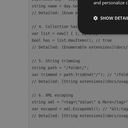
and personalize c
string name = day.GetDisplayName(); // "Mo
// Detailed: [Enum extensions](docs/usage/
SHOW DETAI
// 4. Collection has items

var list = new[] { 1, 2, 3 };

bool has = list.HasItems(); // true

// Detailed: [Enumerable extensions](docs/
// 5. String trimming

string path = "/folder/";

var trimmed = path.TrimEnd("/"); // "/folde
// Detailed: [String extensions](docs/usag
// 6. XML escaping

string xml = "<tag>\"Value\" & More</tag>";
var escaped = xml.EscapeXml(); // "&lt;tag
// Detailed: [String extensions](docs/usag