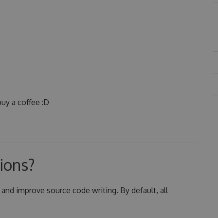
uy a coffee :D
ions?
 and improve source code writing. By default, all