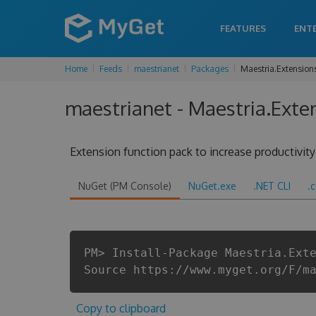
FEATURES
ENT
Home
Feeds
maestrianet
Packages
Maestria.Extension
maestrianet - Maestria.Exten
Extension function pack to increase productivit
NuGet (PM Console)
NuGet.exe
.NET CLI
.
PM> Install-Package Maestria.Ext
Source https://www.myget.org/F/m
Copy to clipboard