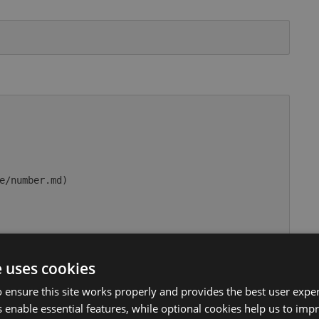
e/number.md)

rue

e uses cookies
usage/comparable.md)

 ensure this site works properly and provides the best user experi
 enable essential features, while optional cookies help us to impr