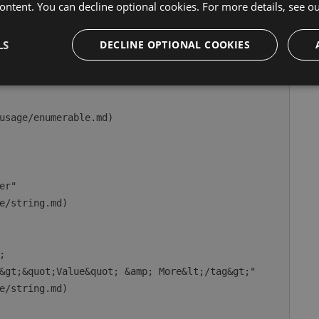
ontent. You can decline optional cookies. For more details, see o
nday"

enum.md)

LS
DECLINE OPTIONAL COOKIES
usage/enumerable.md)

r"

e/string.md)



&gt;&quot;Value&quot; &amp; More&lt;/tag&gt;"

e/string.md)
