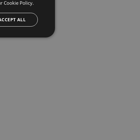
ur
Cookie Policy.
ACCEPT ALL