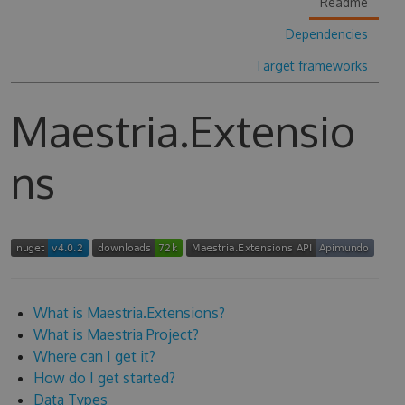
Readme
Dependencies
Target frameworks
Maestria.Extensio
ns
What is Maestria.Extensions?
What is Maestria Project?
Where can I get it?
How do I get started?
Data Types