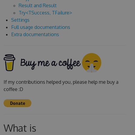
Result and Result
Try<TSuccess, TFailure>
Settings
Full usage documentations
Extra documentations
If my contributions helped you, please help me buy a
coffee :D
What is