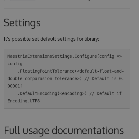
Settings
It's possible set default settings for library:
MaestriaExtensionsSettings.Configure(config => 
config

    .FloatingPointTolerance(<default-float-and-
double-comparasion-tolerance>) // Default is 0.
00001f

    .DefaultEncoding(<encoding>) // Default if 
Full usage documentations