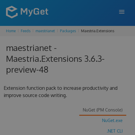
Home
Feeds
maestrianet
Packages
Maestria.Extensions
FEATURES
maestrianet -
ENTERPRISE
Maestria.Extensions 3.6.3-
PRICING
preview-48
DOCS
SUPPORT
Extension function pack to increase productivity and
improve source code writing.
BLOG
NuGet (PM Console)
NuGet.exe
SIGN IN
SIGN UP
.NET CLI