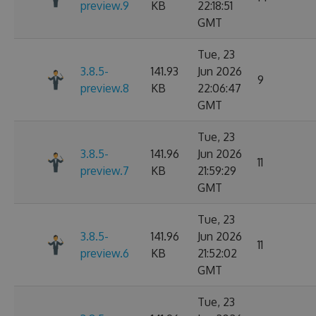
preview.9
KB
22:18:51
GMT
Tue, 23
3.8.5-
141.93
Jun 2026
9
preview.8
KB
22:06:47
GMT
Tue, 23
3.8.5-
141.96
Jun 2026
11
preview.7
KB
21:59:29
GMT
Tue, 23
3.8.5-
141.96
Jun 2026
11
preview.6
KB
21:52:02
GMT
Tue, 23