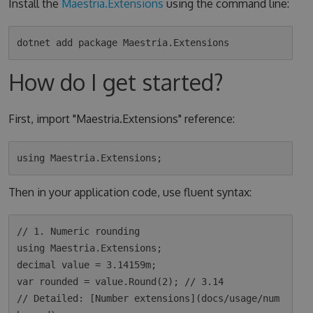
Install the
Maestria.Extensions
using the command line:
How do I get started?
First, import "Maestria.Extensions" reference:
Then in your application code, use fluent syntax:
// 1. Numeric rounding

using Maestria.Extensions;

decimal value = 3.14159m;

var rounded = value.Round(2); // 3.14

// Detailed: [Number extensions](docs/usage/num