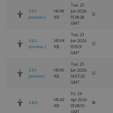
Tue, 23
3.8.1-
141.98
Jun 2026
12
preview.3
KB
15:38:28
GMT
Tue, 23
3.8.1-
141.94
Jun 2026
12
preview.2
KB
15:15:31
GMT
Tue, 23
3.8.1-
141.96
Jun 2026
12
preview.1
KB
14:57:20
GMT
Fri, 24
141.42
Apr 2026
3.8.0
18
KB
01:28:55
GMT