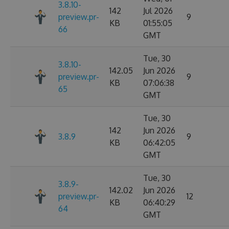
3.8.10-
142
Jul 2026
preview.pr-
9
KB
01:55:05
66
GMT
Tue, 30
3.8.10-
142.05
Jun 2026
preview.pr-
9
KB
07:06:38
65
GMT
Tue, 30
142
Jun 2026
3.8.9
9
KB
06:42:05
GMT
Tue, 30
3.8.9-
142.02
Jun 2026
preview.pr-
12
KB
06:40:29
64
GMT