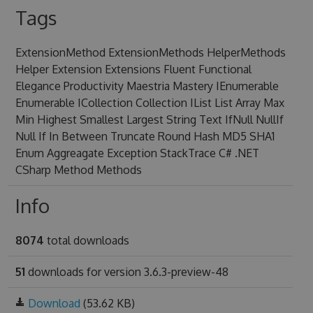
Tags
ExtensionMethod ExtensionMethods HelperMethods
Helper Extension Extensions Fluent Functional
Elegance Productivity Maestria Mastery IEnumerable
Enumerable ICollection Collection IList List Array Max
Min Highest Smallest Largest String Text IfNull NullIf
Null If In Between Truncate Round Hash MD5 SHA1
Enum Aggreagate Exception StackTrace C# .NET
CSharp Method Methods
Info
8074
total downloads
51
downloads for version 3.6.3-preview-48
Download
(53.62 KB)