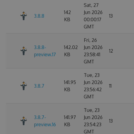
Sat, 27
142
Jun 2026
3.8.8
13
KB
00:00:17
GMT
Fri, 26
3.8.8-
142.02
Jun 2026
12
preview.17
KB
23:58:41
GMT
Tue, 23
141.95
Jun 2026
3.8.7
11
KB
23:56:42
GMT
Tue, 23
3.8.7-
141.97
Jun 2026
13
preview.16
KB
23:54:23
GMT