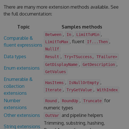
There are many more extension methods available. See
the full documentation:
Topic
Samples methods
,
,
,
Between
In
LimitToMin
Comparable &
, fluent
,
LimitToMax
If...Then
fluent expressions
NullIf
Data types
,
Result
Try<TSuccess, TFailure>
,
,
GetDisplayName
GetDescription
Enum extensions
GetValues
Enumerable &
,
,
HasItems
IsNullOrEmpty
collection
,
,
Iterate
TryGetValue
WithIndex
extensions
Number
,
,
for
Round
RoundUp
Truncate
extensions
numeric types
Other extensions
and pipeline helpers
OutVar
Trimming, substring, hashing,
String extensions