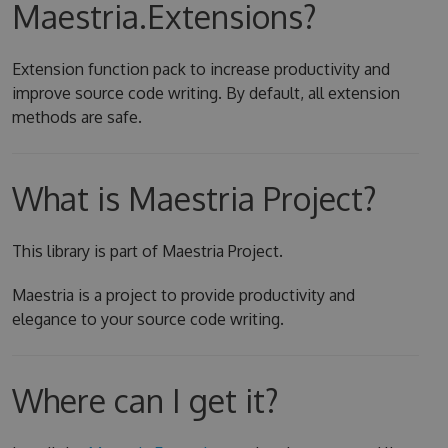
Maestria.Extensions?
Extension function pack to increase productivity and
improve source code writing. By default, all extension
methods are safe.
What is Maestria Project?
This library is part of Maestria Project.
Maestria is a project to provide productivity and
elegance to your source code writing.
Where can I get it?