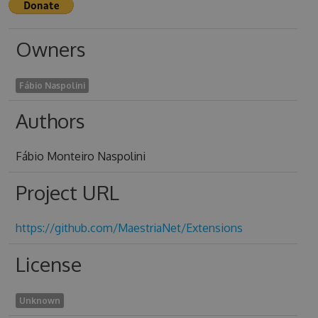
Owners
Fábio Naspolini
Authors
Fábio Monteiro Naspolini
Project URL
https://github.com/MaestriaNet/Extensions
License
Unknown