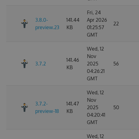
Fri, 24
3.8.0-
141.44
Apr 2026
22
preview.23
KB
01:25:57
GMT
Wed, 12
Nov
141.46
3.7.2
2025
56
KB
04:26:21
GMT
Wed, 12
Nov
3.7.2-
141.47
2025
50
preview-18
KB
04:20:41
GMT
Wed, 12