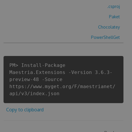
.csproj
Paket
Chocolatey
PowerShellGet
PM> Install-Package
Maestria.Extensions -Version 3.6.3-
preview-48 -Source
https://www.myget.org/F/maestrianet/
api/v3/index.json
Copy to clipboard