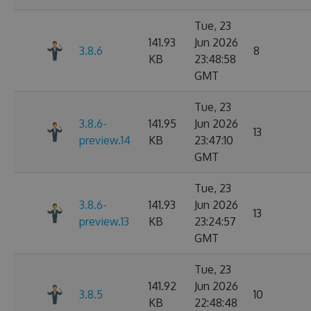
Tue, 23
141.93
Jun 2026
3.8.6
8
KB
23:48:58
GMT
Tue, 23
3.8.6-
141.95
Jun 2026
13
preview.14
KB
23:47:10
GMT
Tue, 23
3.8.6-
141.93
Jun 2026
13
preview.13
KB
23:24:57
GMT
Tue, 23
141.92
Jun 2026
3.8.5
10
KB
22:48:48