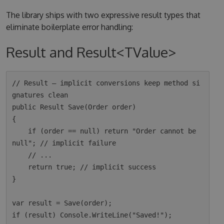
The library ships with two expressive result types that
eliminate boilerplate error handling:
Result and Result<TValue>
// Result — implicit conversions keep method si
gnatures clean

public Result Save(Order order)

{

    if (order == null) return "Order cannot be 
null"; // implicit failure

    // ...

    return true; // implicit success

}

var result = Save(order);

if (result) Console.WriteLine("Saved!");
