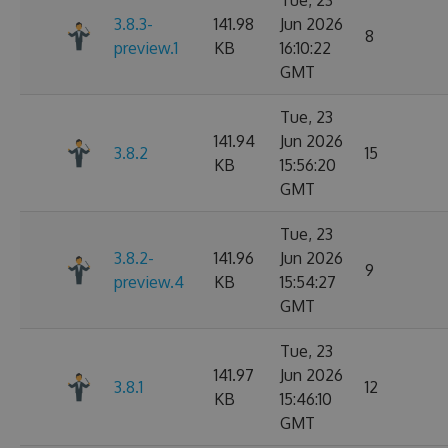
Tue, 23
3.8.3-
141.98
Jun 2026
8
preview.1
KB
16:10:22
GMT
Tue, 23
141.94
Jun 2026
3.8.2
15
KB
15:56:20
GMT
Tue, 23
3.8.2-
141.96
Jun 2026
9
preview.4
KB
15:54:27
GMT
Tue, 23
141.97
Jun 2026
3.8.1
12
KB
15:46:10
GMT