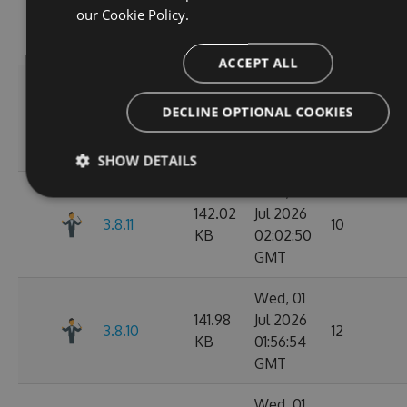
142.05
Jul 2026
preview.pr-
11
our
Cookie Policy.
KB
02:11:26
68
GMT
ACCEPT ALL
Wed, 01
141.98
Jul 2026
DECLINE OPTIONAL COOKIES
3.8.12
11
KB
02:07:05
GMT
SHOW DETAILS
Wed, 01
142.02
Jul 2026
3.8.11
10
KB
02:02:50
GMT
Wed, 01
141.98
Jul 2026
3.8.10
12
KB
01:56:54
GMT
Wed, 01