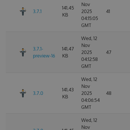
Nov
141.45
3.7.1
2025
41
KB
04:15:05
GMT
Wed, 12
Nov
3.7.1-
141.47
2025
47
preview-16
KB
04:12:58
GMT
Wed, 12
Nov
141.43
3.7.0
2025
48
KB
04:06:54
GMT
Wed, 12
Nov