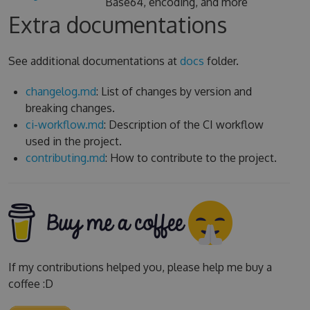
Base64, encoding, and more
Extra documentations
See additional documentations at
docs
folder.
changelog.md
: List of changes by version and
breaking changes.
ci-workflow.md
: Description of the CI workflow
used in the project.
contributing.md
: How to contribute to the project.
If my contributions helped you, please help me buy a
coffee :D