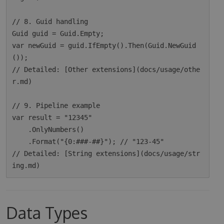
// 8. Guid handling

Guid guid = Guid.Empty;

var newGuid = guid.IfEmpty().Then(Guid.NewGuid
());

// Detailed: [Other extensions](docs/usage/othe
r.md)

// 9. Pipeline example

var result = "12345"

    .OnlyNumbers()

    .Format("{0:###-##}"); // "123-45"

// Detailed: [String extensions](docs/usage/str
Data Types