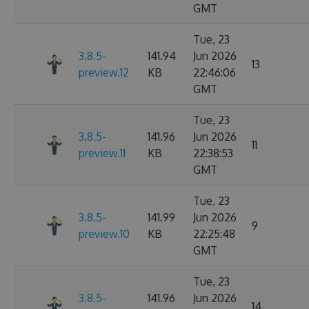
GMT
Tue, 23
3.8.5-
141.94
Jun 2026
13
preview.12
KB
22:46:06
GMT
Tue, 23
3.8.5-
141.96
Jun 2026
11
preview.11
KB
22:38:53
GMT
Tue, 23
3.8.5-
141.99
Jun 2026
9
preview.10
KB
22:25:48
GMT
Tue, 23
3.8.5-
141.96
Jun 2026
14