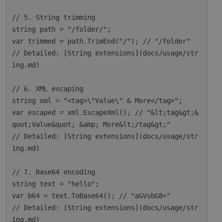
// 5. String trimming

string path = "/folder/";

var trimmed = path.TrimEnd("/"); // "/folder"

// Detailed: [String extensions](docs/usage/str
ing.md)

// 6. XML escaping

string xml = "<tag>\"Value\" & More</tag>";

var escaped = xml.EscapeXml(); // "&lt;tag&gt;&
quot;Value&quot; &amp; More&lt;/tag&gt;"

// Detailed: [String extensions](docs/usage/str
ing.md)

// 7. Base64 encoding

string text = "hello";

var b64 = text.ToBase64(); // "aGVsbG8="

// Detailed: [String extensions](docs/usage/str
ing.md)
