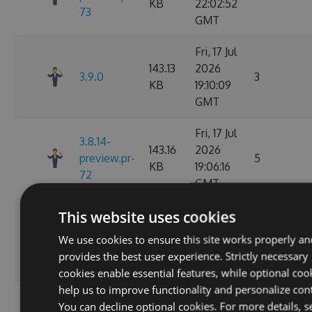
KB
22:02:52
73
GMT
Fri, 17 Jul
143.13
2026
3.9.0
3
KB
19:10:09
GMT
Fri, 17 Jul
3.8.14-
143.16
2026
preview.pr-
5
KB
19:06:16
72
GMT
This website uses cookies
Wed, 01
142.03
Jul 2026
We use cookies to ensure this site works properly an
3.8.13
8
KB
02:14:06
provides the best user experience. Strictly necessary
GMT
cookies enable essential features, while optional coo
help us to improve functionality and personalize con
Wed, 01
3.8.13-
You can decline optional cookies. For more details, s