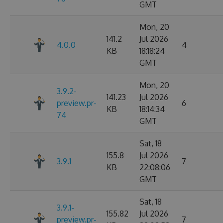
GMT
Mon, 20
141.2
Jul 2026
4.0.0
4
KB
18:18:24
GMT
Mon, 20
3.9.2-
141.23
Jul 2026
preview.pr-
6
KB
18:14:34
74
GMT
Sat, 18
155.8
Jul 2026
3.9.1
7
KB
22:08:06
GMT
Sat, 18
3.9.1-
155.82
Jul 2026
preview.pr-
7