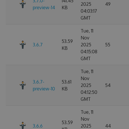
3.7.0-
141.45
2025
49
preview-14
KB
04:03:17
GMT
Tue, 11
Nov
53.59
3.6.7
2025
55
KB
04:15:08
GMT
Tue, 11
Nov
3.6.7-
53.61
2025
54
preview-10
KB
04:12:50
GMT
Tue, 11
Nov
53.59
3.6.6
2025
44