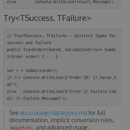
Try<TSuccess, TFailure>
// Try<TSuccess, TFailure> — distinct types for 
success and failure

public Try<OrderCreated, ValidationError> Submi
t(Order order) { ... }

var r = Submit(order);

if (r) Console.WriteLine($"Order ID: {r.Value.I
d}");

else   Console.WriteLine($"Error {r.Failure.Cod
See
docs/usage/datatypes.md
for full
documentation, implicit conversion rules,
, and advanced usage.
Result<T>