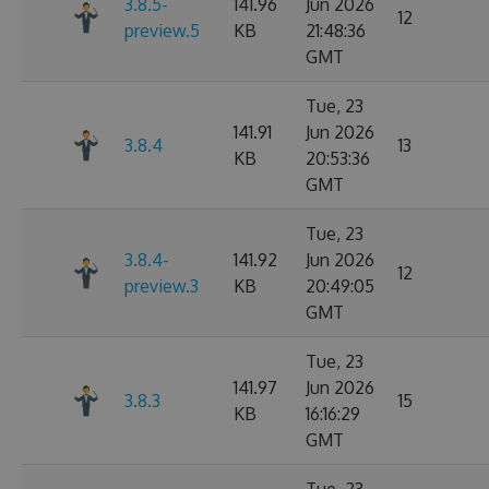
3.8.5-
141.96
Jun 2026
12
preview.5
KB
21:48:36
GMT
Tue, 23
141.91
Jun 2026
3.8.4
13
KB
20:53:36
GMT
Tue, 23
3.8.4-
141.92
Jun 2026
12
preview.3
KB
20:49:05
GMT
Tue, 23
141.97
Jun 2026
3.8.3
15
KB
16:16:29
GMT