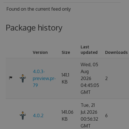
Found on
the current feed only
Package history
Last
Version
Size
updated
Downloads
Wed, 05
4.0.3-
Aug
141.1
preview.pr-
2026
2
KB
79
04:45:05
GMT
Tue, 21
141.06
Jul 2026
4.0.2
6
KB
00:56:32
GMT