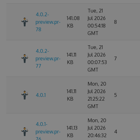
Tue, 21
4.0.2-
141.08
Jul 2026
preview.pr-
8
KB
00:54:18
78
GMT
Tue, 21
4.0.2-
141.11
Jul 2026
preview.pr-
7
KB
00:07:53
77
GMT
Mon, 20
141.11
Jul 2026
4.0.1
5
KB
21:25:22
GMT
Mon, 20
4.0.1-
141.13
Jul 2026
preview.pr-
4
KB
20:46:32
76