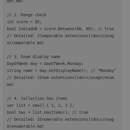
ber.md)

// 2. Range check

int score = 85;

bool isGradeB = score.Between(80, 89); // true

// Detailed: [Comparable extensions](docs/usag
e/comparable.md)

// 3. Enum display name

DayOfWeek day = DayOfWeek.Monday;

string name = day.GetDisplayName(); // "Monday"

// Detailed: [Enum extensions](docs/usage/enum.
md)

// 4. Collection has items

var list = new[] { 1, 2, 3 };

bool has = list.HasItems(); // true

// Detailed: [Enumerable extensions](docs/usag
e/enumerable.md)
