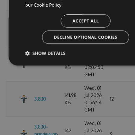
68
GMT
our
Cookie Policy.
Wed, 01
ACCEPT ALL
141.98
Jul 2026
3.8.12
11
KB
02:07:05
DECLINE OPTIONAL COOKIES
GMT
Wed, 01
SHOW DETAILS
142.02
Jul 2026
3.8.11
10
KB
02:02:50
GMT
Wed, 01
141.98
Jul 2026
3.8.10
12
KB
01:56:54
GMT
Wed, 01
3.8.10-
142
Jul 2026
preview.pr-
9