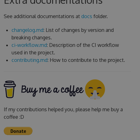
See additional documentations at
docs
folder.
changelog.md
: List of changes by version and
breaking changes.
ci-workflow.md
: Description of the CI workflow
used in the project.
contributing.md
: How to contribute to the project.
If my contributions helped you, please help me buy a
coffee :D