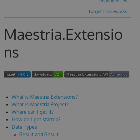
Dependencies
Target frameworks
Maestria.Extensio
ns
What is Maestria.Extensions?
What is Maestria Project?
Where can I get it?
How do I get started?
Data Types
Result and Result