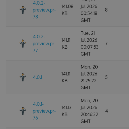
4.0.2-
141.08
Jul 2026
preview.pr-
8
KB
00:54:18
78
GMT
Tue, 21
4.0.2-
141.11
Jul 2026
preview.pr-
7
KB
00:07:53
77
GMT
Mon, 20
141.11
Jul 2026
4.0.1
5
KB
21:25:22
GMT
Mon, 20
4.0.1-
141.13
Jul 2026
preview.pr-
4
KB
20:46:32
76
GMT