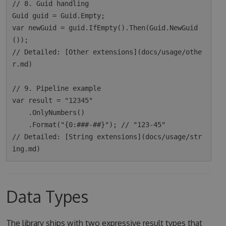
// 8. Guid handling

Guid guid = Guid.Empty;

var newGuid = guid.IfEmpty().Then(Guid.NewGuid
());

// Detailed: [Other extensions](docs/usage/othe
r.md)

// 9. Pipeline example

var result = "12345"

    .OnlyNumbers()

    .Format("{0:###-##}"); // "123-45"

// Detailed: [String extensions](docs/usage/str
Data Types
The library ships with two expressive result types that