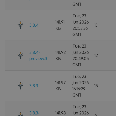
GMT
Tue, 23
141.91
Jun 2026
3.8.4
13
KB
20:53:36
GMT
Tue, 23
3.8.4-
141.92
Jun 2026
12
preview.3
KB
20:49:05
GMT
Tue, 23
141.97
Jun 2026
3.8.3
15
KB
16:16:29
GMT
Tue, 23
3.8.3-
141.98
Jun 2026