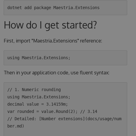
How do I get started?
First, import "Maestria.Extensions" reference:
Then in your application code, use fluent syntax:
// 1. Numeric rounding

using Maestria.Extensions;

decimal value = 3.14159m;

var rounded = value.Round(2); // 3.14

// Detailed: [Number extensions](docs/usage/num
ber.md)
