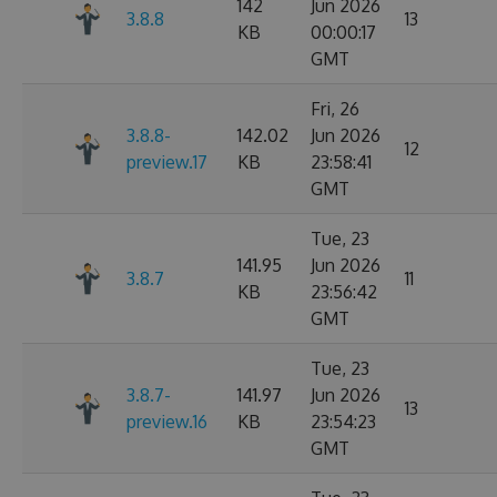
142
Jun 2026
3.8.8
13
KB
00:00:17
GMT
Fri, 26
3.8.8-
142.02
Jun 2026
12
preview.17
KB
23:58:41
GMT
Tue, 23
141.95
Jun 2026
3.8.7
11
KB
23:56:42
GMT
Tue, 23
3.8.7-
141.97
Jun 2026
13
preview.16
KB
23:54:23
GMT