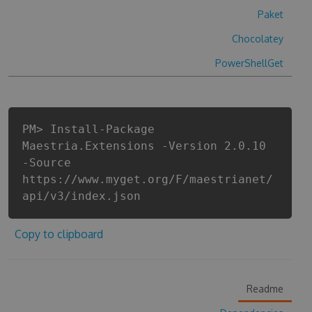
Paket
Chocolatey
PowerShellGet
PM> Install-Package
Maestria.Extensions -Version 2.0.10
-Source
https://www.myget.org/F/maestrianet/
api/v3/index.json
Copy to clipboard
Readme