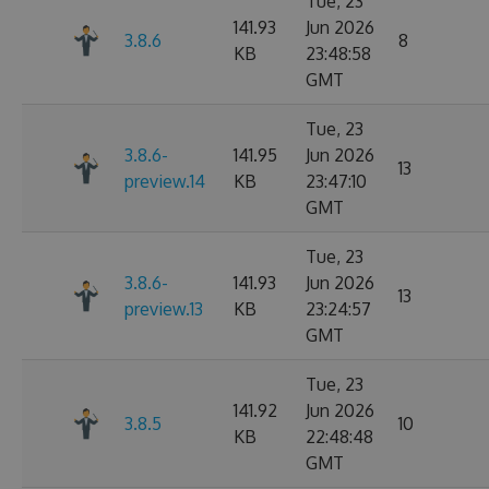
Tue, 23
141.93
Jun 2026
3.8.6
8
KB
23:48:58
GMT
Tue, 23
3.8.6-
141.95
Jun 2026
13
preview.14
KB
23:47:10
GMT
Tue, 23
3.8.6-
141.93
Jun 2026
13
preview.13
KB
23:24:57
GMT
Tue, 23
141.92
Jun 2026
3.8.5
10
KB
22:48:48
GMT