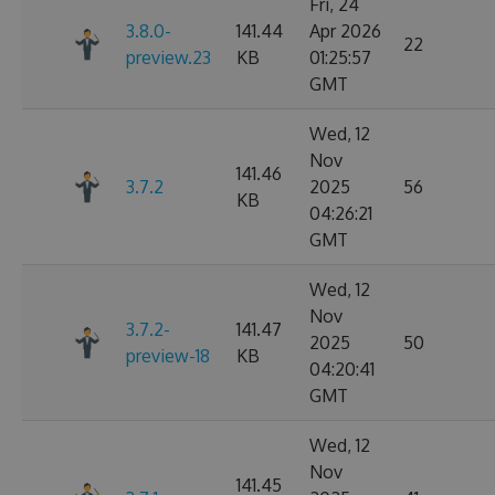
Fri, 24
3.8.0-
141.44
Apr 2026
22
preview.23
KB
01:25:57
GMT
Wed, 12
Nov
141.46
3.7.2
2025
56
KB
04:26:21
GMT
Wed, 12
Nov
3.7.2-
141.47
2025
50
preview-18
KB
04:20:41
GMT
Wed, 12
Nov
141.45