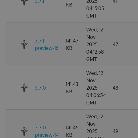
3.7.1
2025
41
KB
04:15:05
GMT
Wed, 12
Nov
3.7.1-
141.47
2025
47
preview-16
KB
04:12:58
GMT
Wed, 12
Nov
141.43
3.7.0
2025
48
KB
04:06:54
GMT
Wed, 12
Nov
3.7.0-
141.45
2025
49
preview-14
KB