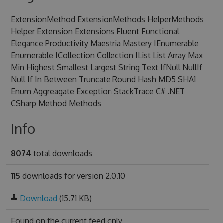
ExtensionMethod ExtensionMethods HelperMethods
Helper Extension Extensions Fluent Functional
Elegance Productivity Maestria Mastery IEnumerable
Enumerable ICollection Collection IList List Array Max
Min Highest Smallest Largest String Text IfNull NullIf
Null If In Between Truncate Round Hash MD5 SHA1
Enum Aggreagate Exception StackTrace C# .NET
CSharp Method Methods
Info
8074
total downloads
115
downloads for version 2.0.10
Download
(15.71 KB)
Found on
the current feed only