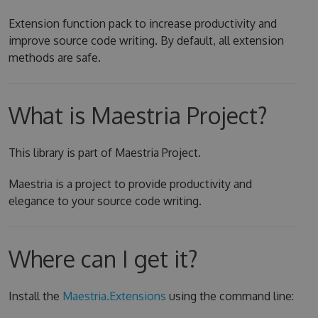
Extension function pack to increase productivity and
improve source code writing. By default, all extension
methods are safe.
What is Maestria Project?
This library is part of Maestria Project.
Maestria is a project to provide productivity and
elegance to your source code writing.
Where can I get it?
Install the
Maestria.Extensions
using the command line: