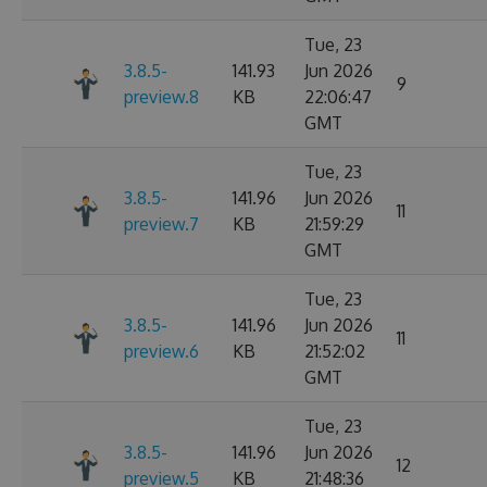
Tue, 23
3.8.5-
141.93
Jun 2026
9
preview.8
KB
22:06:47
GMT
Tue, 23
3.8.5-
141.96
Jun 2026
11
preview.7
KB
21:59:29
GMT
Tue, 23
3.8.5-
141.96
Jun 2026
11
preview.6
KB
21:52:02
GMT
Tue, 23
3.8.5-
141.96
Jun 2026
12
preview.5
KB
21:48:36