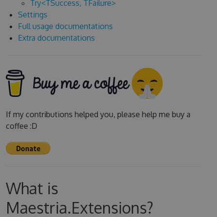
Try<TSuccess, TFailure>
Settings
Full usage documentations
Extra documentations
If my contributions helped you, please help me buy a
coffee :D
What is
Maestria.Extensions?