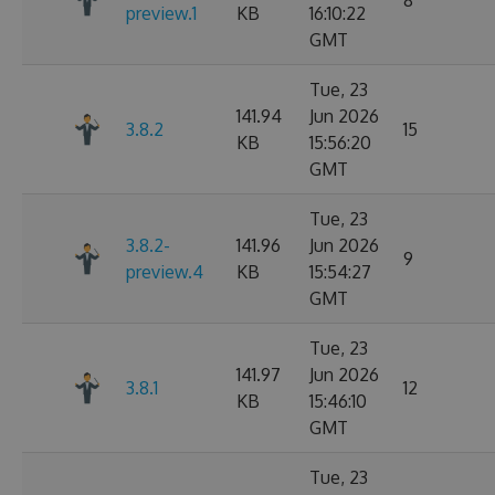
8
preview.1
KB
16:10:22
GMT
Tue, 23
141.94
Jun 2026
3.8.2
15
KB
15:56:20
GMT
Tue, 23
3.8.2-
141.96
Jun 2026
9
preview.4
KB
15:54:27
GMT
Tue, 23
141.97
Jun 2026
3.8.1
12
KB
15:46:10
GMT
Tue, 23