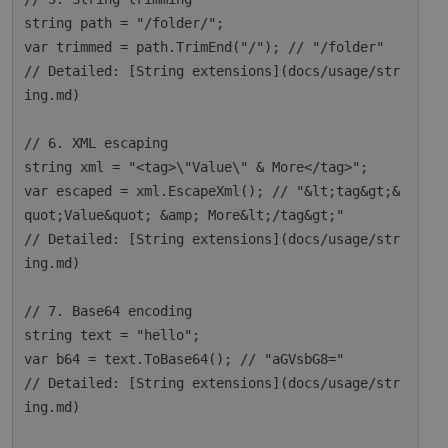
string path = "/folder/";

var trimmed = path.TrimEnd("/"); // "/folder"

// Detailed: [String extensions](docs/usage/str
ing.md)

// 6. XML escaping

string xml = "<tag>\"Value\" & More</tag>";

var escaped = xml.EscapeXml(); // "&lt;tag&gt;&
quot;Value&quot; &amp; More&lt;/tag&gt;"

// Detailed: [String extensions](docs/usage/str
ing.md)

// 7. Base64 encoding

string text = "hello";

var b64 = text.ToBase64(); // "aGVsbG8="

// Detailed: [String extensions](docs/usage/str
ing.md)
