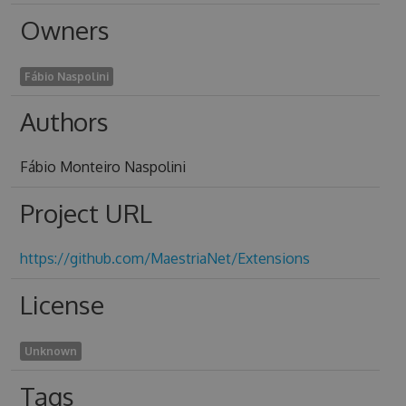
Owners
Fábio Naspolini
Authors
Fábio Monteiro Naspolini
Project URL
https://github.com/MaestriaNet/Extensions
License
Unknown
Tags