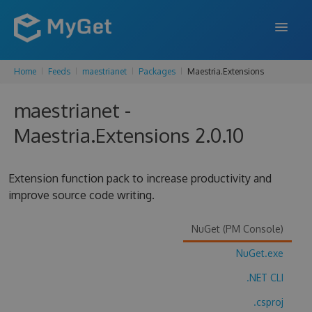
Home
Feeds
maestrianet
Packages
Maestria.Extensions
FEATURES
maestrianet -
ENTERPRISE
Maestria.Extensions 2.0.10
PRICING
DOCS
Extension function pack to increase productivity and
improve source code writing.
SUPPORT
BLOG
NuGet (PM Console)
NuGet.exe
.NET CLI
SIGN IN
SIGN UP
.csproj