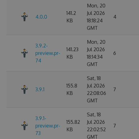
Mon, 20
141.2
Jul 2026
4.0.0
4
KB
18:18:24
GMT
Mon, 20
3.9.2-
141.23
Jul 2026
preview.pr-
6
KB
18:14:34
74
GMT
Sat, 18
155.8
Jul 2026
3.9.1
7
KB
22:08:06
GMT
Sat, 18
3.9.1-
155.82
Jul 2026
preview.pr-
7
KB
22:02:52
73
GMT