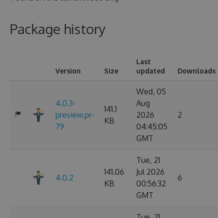
Package history
Last
Version
Size
updated
Downloads
Wed, 05
4.0.3-
Aug
141.1
preview.pr-
2026
2
KB
79
04:45:05
GMT
Tue, 21
141.06
Jul 2026
4.0.2
6
KB
00:56:32
GMT
Tue, 21