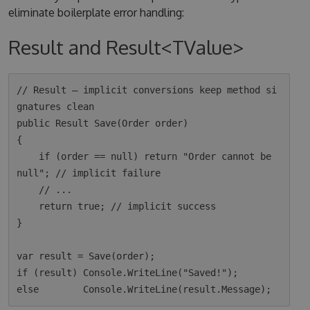
eliminate boilerplate error handling:
Result and Result<TValue>
// Result — implicit conversions keep method si
gnatures clean

public Result Save(Order order)

{

    if (order == null) return "Order cannot be 
null"; // implicit failure

    // ...

    return true; // implicit success

}

var result = Save(order);

if (result) Console.WriteLine("Saved!");
