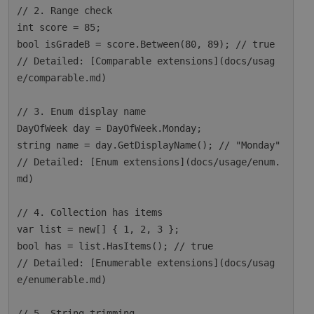
// 2. Range check

int score = 85;

bool isGradeB = score.Between(80, 89); // true

// Detailed: [Comparable extensions](docs/usag
e/comparable.md)

// 3. Enum display name

DayOfWeek day = DayOfWeek.Monday;

string name = day.GetDisplayName(); // "Monday"

// Detailed: [Enum extensions](docs/usage/enum.
md)

// 4. Collection has items

var list = new[] { 1, 2, 3 };

bool has = list.HasItems(); // true

// Detailed: [Enumerable extensions](docs/usag
e/enumerable.md)

// 5. String trimming
