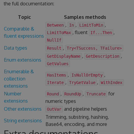
the full documentation:
Topic
Samples methods
,
,
,
Between
In
LimitToMin
Comparable &
, fluent
,
LimitToMax
If...Then
fluent expressions
NullIf
Data types
,
Result
Try<TSuccess, TFailure>
,
,
GetDisplayName
GetDescription
Enum extensions
GetValues
Enumerable &
,
,
HasItems
IsNullOrEmpty
collection
,
,
Iterate
TryGetValue
WithIndex
extensions
Number
,
,
for
Round
RoundUp
Truncate
extensions
numeric types
Other extensions
and pipeline helpers
OutVar
Trimming, substring, hashing,
String extensions
Base64, encoding, and more
Extra documentations