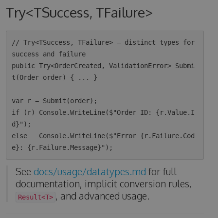
Try<TSuccess, TFailure>
// Try<TSuccess, TFailure> — distinct types for 
success and failure

public Try<OrderCreated, ValidationError> Submi
t(Order order) { ... }

var r = Submit(order);

if (r) Console.WriteLine($"Order ID: {r.Value.I
d}");

else   Console.WriteLine($"Error {r.Failure.Cod
See
docs/usage/datatypes.md
for full
documentation, implicit conversion rules,
, and advanced usage.
Result<T>