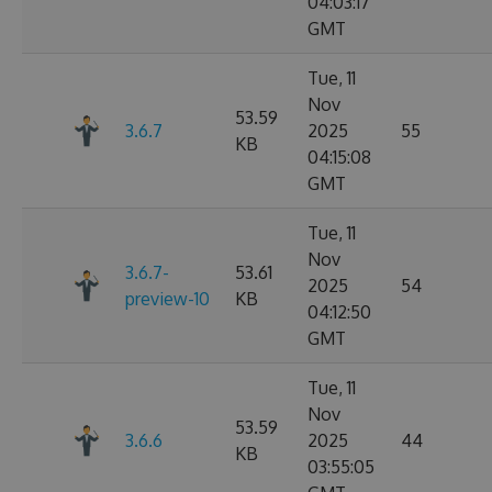
04:03:17
GMT
Tue, 11
Nov
53.59
3.6.7
2025
55
KB
04:15:08
GMT
Tue, 11
Nov
3.6.7-
53.61
2025
54
preview-10
KB
04:12:50
GMT
Tue, 11
Nov
53.59
3.6.6
2025
44
KB
03:55:05