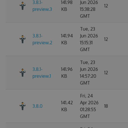
3.8.1-
141.98
Jun 2026
12
preview.3
KB
15:38:28
GMT
Tue, 23
3.8.1-
141.94
Jun 2026
12
preview.2
KB
15:15:31
GMT
Tue, 23
3.8.1-
141.96
Jun 2026
12
preview.1
KB
14:57:20
GMT
Fri, 24
141.42
Apr 2026
3.8.0
18
KB
01:28:55
GMT