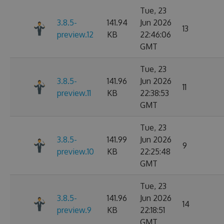
Tue, 23
3.8.5-
141.94
Jun 2026
13
preview.12
KB
22:46:06
GMT
Tue, 23
3.8.5-
141.96
Jun 2026
11
preview.11
KB
22:38:53
GMT
Tue, 23
3.8.5-
141.99
Jun 2026
9
preview.10
KB
22:25:48
GMT
Tue, 23
3.8.5-
141.96
Jun 2026
14
preview.9
KB
22:18:51
GMT