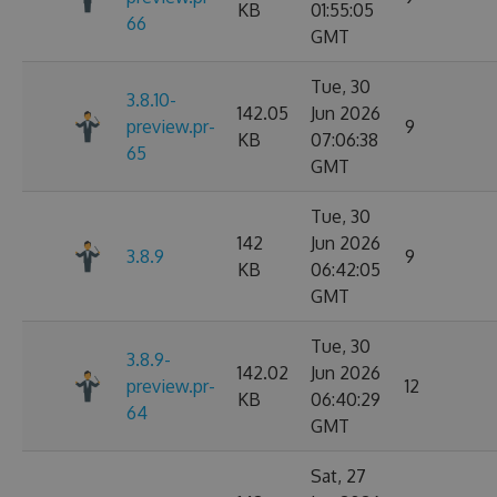
KB
01:55:05
66
GMT
Tue, 30
3.8.10-
142.05
Jun 2026
preview.pr-
9
KB
07:06:38
65
GMT
Tue, 30
142
Jun 2026
3.8.9
9
KB
06:42:05
GMT
Tue, 30
3.8.9-
142.02
Jun 2026
preview.pr-
12
KB
06:40:29
64
GMT
Sat, 27