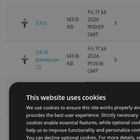
Fri, 17 Jul
143.13
2026
3.9.0
3
KB
19:10:09
GMT
Fri, 17 Jul
3.8.14-
143.16
2026
preview.pr-
5
KB
19:06:16
72
GMT
Wed, 01
142.03
Jul 2026
This website uses cookies
3.8.13
8
KB
02:14:06
We use cookies to ensure this site works properly an
GMT
provides the best user experience. Strictly necessary
Wed, 01
cookies enable essential features, while optional coo
3.8.13-
142.05
Jul 2026
help us to improve functionality and personalize con
preview.pr-
11
KB
02:11:26
You can decline optional cookies. For more details, s