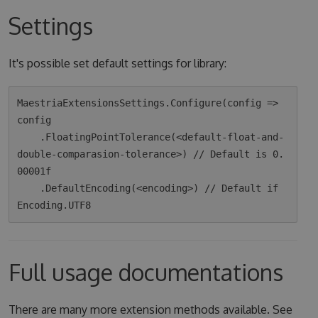
Settings
It's possible set default settings for library:
MaestriaExtensionsSettings.Configure(config => 
config

    .FloatingPointTolerance(<default-float-and-
double-comparasion-tolerance>) // Default is 0.
00001f

    .DefaultEncoding(<encoding>) // Default if 
Full usage documentations
There are many more extension methods available. See