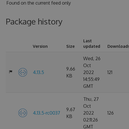
Found on
the current feed only
Package history
Last
Version
Size
updated
Download
Wed, 26
Oct
9.66
4.13.5
2022
121
KB
14:55:49
GMT
Thu, 27
Oct
9.67
4.13.5-rc0037
2022
126
KB
02:11:26
GMT