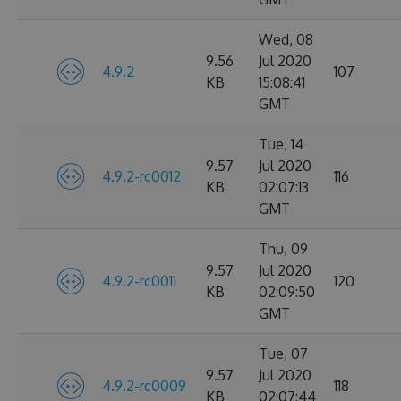
Wed, 08
9.56
Jul 2020
4.9.2
107
KB
15:08:41
GMT
Tue, 14
9.57
Jul 2020
4.9.2-rc0012
116
KB
02:07:13
GMT
Thu, 09
9.57
Jul 2020
4.9.2-rc0011
120
KB
02:09:50
GMT
Tue, 07
9.57
Jul 2020
4.9.2-rc0009
118
KB
02:07:44