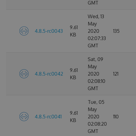
GMT
Wed, 13
May
9.61
4.8.5-rc0043
2020
135
KB
02:07:33
GMT
Sat, 09
May
9.61
4.8.5-rc0042
2020
121
KB
02:08:10
GMT
Tue, 05
May
9.61
4.8.5-rc0041
2020
110
KB
02:08:20
GMT