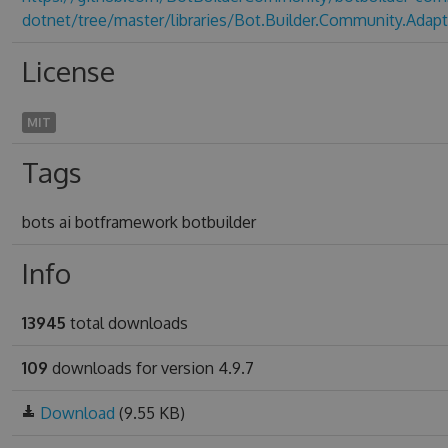
dotnet/tree/master/libraries/Bot.Builder.Community.Adapt
License
MIT
Tags
bots ai botframework botbuilder
Info
13945
total downloads
109
downloads for version 4.9.7
Download
(9.55 KB)