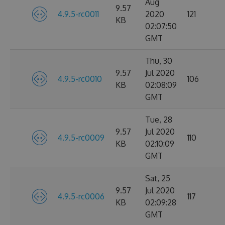
Aug
9.57
4.9.5-rc0011
2020
121
KB
02:07:50
GMT
Thu, 30
9.57
Jul 2020
4.9.5-rc0010
106
KB
02:08:09
GMT
Tue, 28
9.57
Jul 2020
4.9.5-rc0009
110
KB
02:10:09
GMT
Sat, 25
9.57
Jul 2020
4.9.5-rc0006
117
KB
02:09:28
GMT