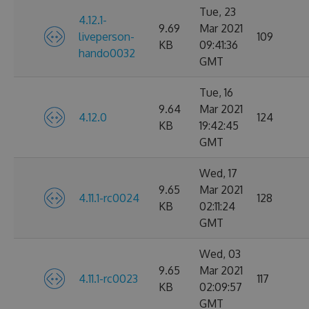
Tue, 23
4.12.1-
9.69
Mar 2021
liveperson-
109
KB
09:41:36
hando0032
GMT
Tue, 16
9.64
Mar 2021
4.12.0
124
KB
19:42:45
GMT
Wed, 17
9.65
Mar 2021
4.11.1-rc0024
128
KB
02:11:24
GMT
Wed, 03
9.65
Mar 2021
4.11.1-rc0023
117
KB
02:09:57
GMT