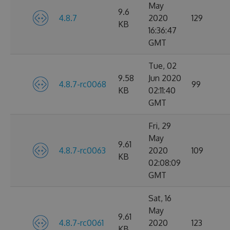
May
9.6
4.8.7
2020
129
KB
16:36:47
GMT
Tue, 02
9.58
Jun 2020
4.8.7-rc0068
99
KB
02:11:40
GMT
Fri, 29
May
9.61
4.8.7-rc0063
2020
109
KB
02:08:09
GMT
Sat, 16
May
9.61
4.8.7-rc0061
2020
123
KB