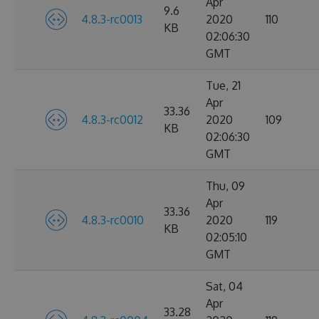
Apr
9.6
4.8.3-rc0013
2020
110
KB
02:06:30
GMT
Tue, 21
Apr
33.36
4.8.3-rc0012
2020
109
KB
02:06:30
GMT
Thu, 09
Apr
33.36
4.8.3-rc0010
2020
119
KB
02:05:10
GMT
Sat, 04
Apr
33.28