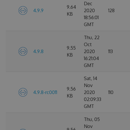
Dec
9.64
4.9.9
2020
128
KB
18:56:01
GMT
Thu, 22
Oct
9.55
4.9.8
2020
113
KB
16:21:04
GMT
Sat, 14
Nov
9.56
4.9.8-rc0011
2020
110
KB
02:09:33
GMT
Thu, 05
Nov
9.56