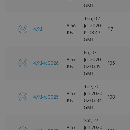
GMT
Thu, 02
9.56
Jul 2020
4.9.1
117
KB
15:08:47
GMT
Fri, 03
9.57
Jul 2020
4.9.1-rc0026
105
KB
02:07:15
GMT
Tue, 30
9.57
Jun 2020
4.9.1-rc0025
108
KB
02:07:34
GMT
Sat, 27
9.57
Jun 2020