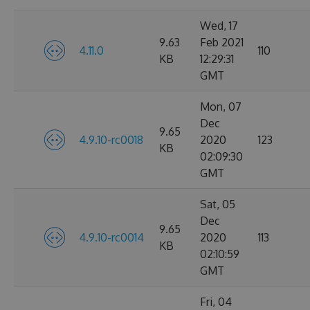
Wed, 17
9.63
Feb 2021
4.11.0
110
KB
12:29:31
GMT
Mon, 07
Dec
9.65
4.9.10-rc0018
2020
123
KB
02:09:30
GMT
Sat, 05
Dec
9.65
4.9.10-rc0014
2020
113
KB
02:10:59
GMT
Fri, 04