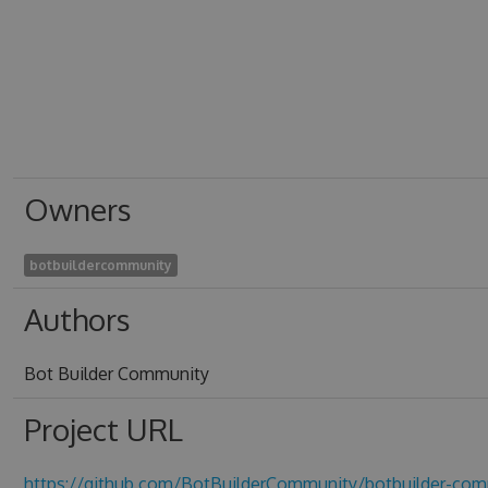
Owners
botbuildercommunity
Authors
Bot Builder Community
Project URL
https://github.com/BotBuilderCommunity/botbuilder-com