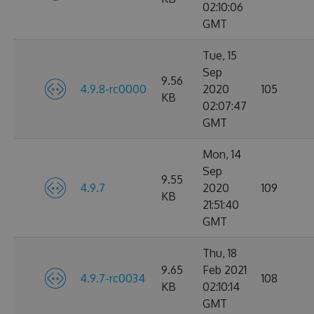
02:10:06
GMT
Tue, 15
Sep
9.56
4.9.8-rc0000
2020
105
KB
02:07:47
GMT
Mon, 14
Sep
9.55
4.9.7
2020
109
KB
21:51:40
GMT
Thu, 18
9.65
Feb 2021
4.9.7-rc0034
108
KB
02:10:14
GMT