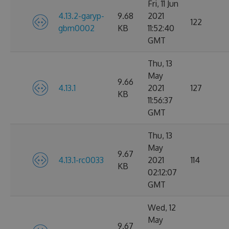
Fri, 11 Jun
4.13.2-garyp-
9.68
2021
122
gbm0002
KB
11:52:40
GMT
Thu, 13
May
9.66
4.13.1
2021
127
KB
11:56:37
GMT
Thu, 13
May
9.67
4.13.1-rc0033
2021
114
KB
02:12:07
GMT
Wed, 12
May
9.67