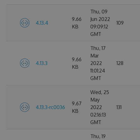
Thu, 09
9.66
Jun 2022
4.13.4
109
KB
09:09:12
GMT
Thu, 17
Mar
9.66
4.13.3
2022
128
KB
11:01:24
GMT
Wed, 25
May
9.67
4.13.3-rc0036
2022
131
KB
02:16:13
GMT
Thu, 19