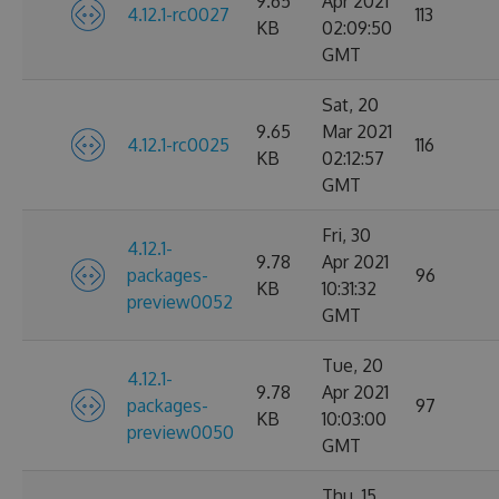
9.65
Apr 2021
4.12.1-rc0027
113
KB
02:09:50
GMT
Sat, 20
9.65
Mar 2021
4.12.1-rc0025
116
KB
02:12:57
GMT
Fri, 30
4.12.1-
9.78
Apr 2021
packages-
96
KB
10:31:32
preview0052
GMT
Tue, 20
4.12.1-
9.78
Apr 2021
packages-
97
KB
10:03:00
preview0050
GMT
Thu, 15