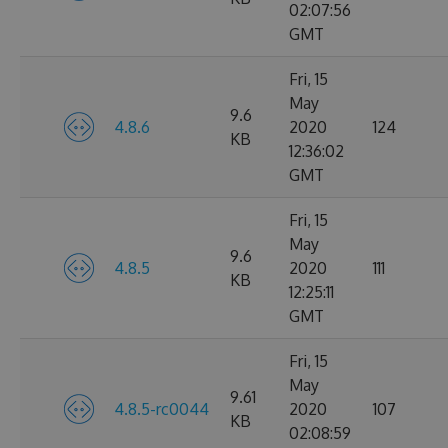
02:07:56
GMT
Fri, 15
May
9.6
4.8.6
2020
124
KB
12:36:02
GMT
Fri, 15
May
9.6
4.8.5
2020
111
KB
12:25:11
GMT
Fri, 15
May
9.61
4.8.5-rc0044
2020
107
KB
02:08:59