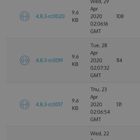
Wed, 29
Apr
9.6
4.8.3-rc0020
2020
108
KB
02:06:16
GMT
Tue, 28
Apr
9.6
4.8.3-rc0019
2020
114
KB
02:07:32
GMT
Thu, 23
Apr
9.6
4.8.3-rc0017
2020
131
KB
02:06:54
GMT
Wed, 22