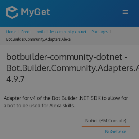
Home
Feeds
botbuilder-community-dotnet
Packages
FEATURES
Bot.Builder.Community.Adapters.Alexa
ENTERPRISE
botbuilder-community-dotnet -
PRICING
Bot.Builder.Community.Adapters.
DOCS
4.9.7
SUPPORT
Adapter for v4 of the Bot Builder .NET SDK to allow for
BLOG
a bot to be used for Alexa skills.
NuGet (PM Console)
SIGN IN
SIGN UP
NuGet.exe