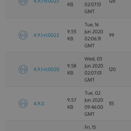
4.9.1-rc0023
126
KB
02:07:13
GMT
Tue, 16
9.55
Jun 2020
4.9.1-rc0022
99
KB
02:06:31
GMT
Wed, 03
9.58
Jun 2020
4.9.1-rc0020
120
KB
02:07:01
GMT
Tue, 02
9.57
Jun 2020
4.9.0
115
KB
09:46:00
GMT
Fri, 15