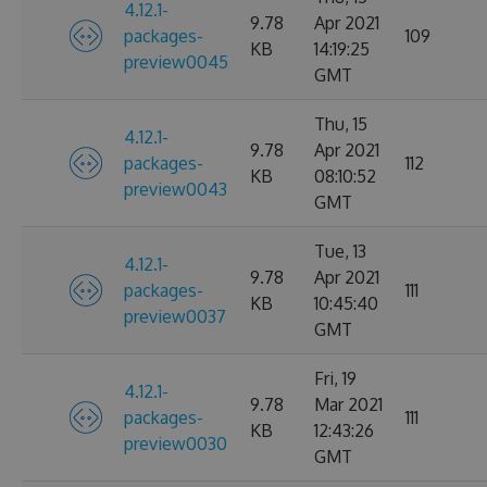
4.12.1-
9.78
Apr 2021
packages-
109
KB
14:19:25
preview0045
GMT
Thu, 15
4.12.1-
9.78
Apr 2021
packages-
112
KB
08:10:52
preview0043
GMT
Tue, 13
4.12.1-
9.78
Apr 2021
packages-
111
KB
10:45:40
preview0037
GMT
Fri, 19
4.12.1-
9.78
Mar 2021
packages-
111
KB
12:43:26
preview0030
GMT