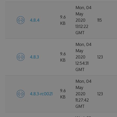
Mon, 04
May
9.6
4.8.4
2020
115
KB
13:12:22
GMT
Mon, 04
May
9.6
4.8.3
2020
123
KB
12:54:31
GMT
Mon, 04
May
9.6
4.8.3-rc0021
2020
123
KB
11:27:42
GMT