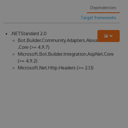
Dependencies
Target frameworks
.NETStandard 2.0
Bot.Builder.Community.Adapters.Alexa
.Core (>= 4.9.7)
Microsoft.Bot.Builder.Integration.AspNet.Core
(>= 4.9.2)
Microsoft.Net.Http.Headers (>= 2.1.1)