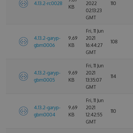
4.13.2-rc0028
2022
110
KB
02:13:23
GMT
Fri, 11 Jun
4.13.2-garyp-
9.69
2021
108
gbm0006
KB
16:44:27
GMT
Fri, 11 Jun
4.13.2-garyp-
9.69
2021
114
gbm0005
KB
13:35:07
GMT
Fri, 11 Jun
4.13.2-garyp-
9.69
2021
110
gbm0004
KB
12:42:55
GMT