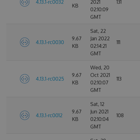
4.13.1-rc0032
2021
131
KB
02:10:09
GMT
Sat, 22
9.67
Jan 2022
4.13.1-rc0030
111
KB
02:14:21
GMT
Wed, 20
9.67
Oct 2021
4.13.1-rc0025
113
KB
02:10:07
GMT
Sat, 12
9.67
Jun 2021
4.13.1-rc0012
108
KB
02:10:04
GMT