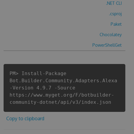
.NET CLI
.csproj
Paket
Chocolatey
PowerShellGet
PM> Install-Package
Bot.Builder.Community.Adapters.Alexa
-Version 4.9.7 -Source
https://www.myget.org/F/botbuilder-
community-dotnet/api/v3/index.json
Copy to clipboard