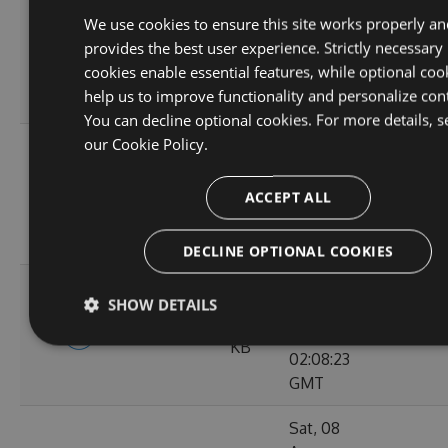
Tue, 01
We use cookies to ensure this site works properly an
Sep
9.56
provides the best user experience. Strictly necessary
4.9.5-rc0015
2020
119
KB
cookies enable essential features, while optional coo
02:10:38
help us to improve functionality and personalize con
GMT
You can decline optional cookies. For more details, s
our
Cookie Policy.
Tue, 25
Aug
9.57
4.9.5-rc0014
2020
97
ACCEPT ALL
KB
02:09:10
GMT
DECLINE OPTIONAL COOKIES
Sat, 22
SHOW DETAILS
Aug
9.57
4.9.5-rc0013
2020
115
KB
02:08:23
GMT
Sat, 08