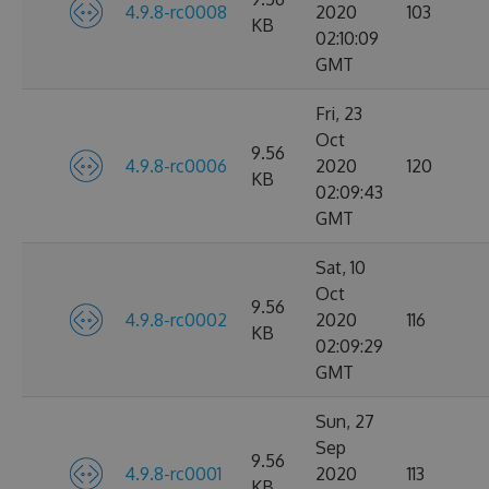
4.9.8-rc0008
2020
103
KB
02:10:09
GMT
Fri, 23
Oct
9.56
4.9.8-rc0006
2020
120
KB
02:09:43
GMT
Sat, 10
Oct
9.56
4.9.8-rc0002
2020
116
KB
02:09:29
GMT
Sun, 27
Sep
9.56
4.9.8-rc0001
2020
113
KB