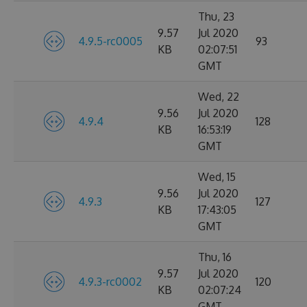
Thu, 23
9.57
Jul 2020
4.9.5-rc0005
93
KB
02:07:51
GMT
Wed, 22
9.56
Jul 2020
4.9.4
128
KB
16:53:19
GMT
Wed, 15
9.56
Jul 2020
4.9.3
127
KB
17:43:05
GMT
Thu, 16
9.57
Jul 2020
4.9.3-rc0002
120
KB
02:07:24
GMT