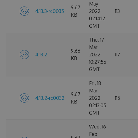
May
9.67
4.13.3-rc0035
2022
113
KB
02:14:12
GMT
Thu, 17
Mar
9.66
4.13.2
2022
117
KB
10:27:56
GMT
Fri, 18
Mar
9.67
4.13.2-rc0032
2022
115
KB
02:13:05
GMT
Wed, 16
Feb
9.67