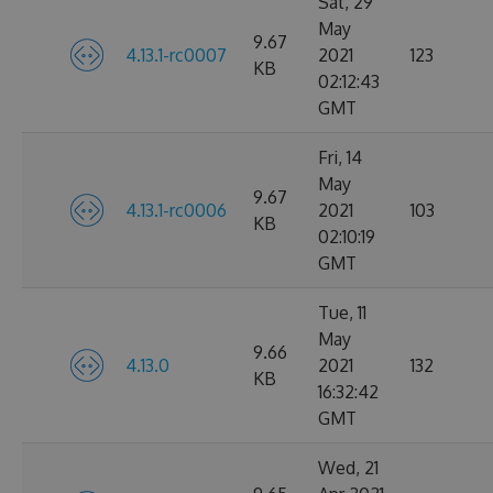
Sat, 29
May
9.67
4.13.1-rc0007
2021
123
KB
02:12:43
GMT
Fri, 14
May
9.67
4.13.1-rc0006
2021
103
KB
02:10:19
GMT
Tue, 11
May
9.66
4.13.0
2021
132
KB
16:32:42
GMT
Wed, 21