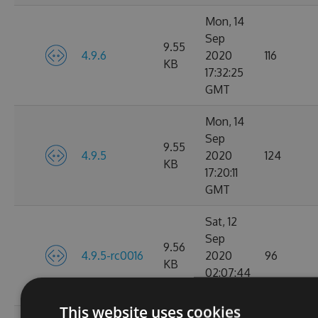
Mon, 14
Sep
9.55
4.9.6
2020
116
KB
17:32:25
GMT
Mon, 14
Sep
9.55
4.9.5
2020
124
KB
17:20:11
GMT
Sat, 12
Sep
9.56
4.9.5-rc0016
2020
96
KB
02:07:44
GMT
This website uses cookies