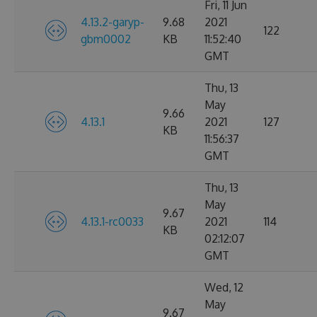
Fri, 11 Jun
4.13.2-garyp-
9.68
2021
122
gbm0002
KB
11:52:40
GMT
Thu, 13
May
9.66
4.13.1
2021
127
KB
11:56:37
GMT
Thu, 13
May
9.67
4.13.1-rc0033
2021
114
KB
02:12:07
GMT
Wed, 12
May
9.67