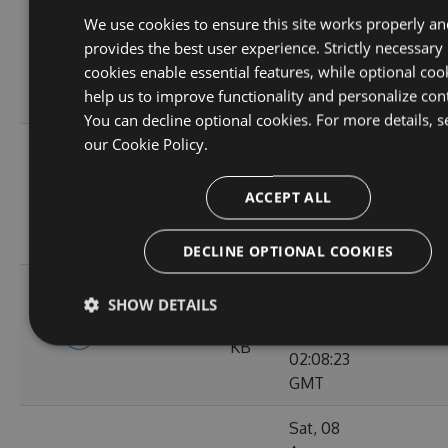
Tue, 01
We use cookies to ensure this site works properly an
Sep
9.56
provides the best user experience. Strictly necessary
4.9.5-rc0015
2020
119
KB
cookies enable essential features, while optional coo
02:10:38
help us to improve functionality and personalize con
GMT
You can decline optional cookies. For more details, s
our
Cookie Policy.
Tue, 25
Aug
9.57
4.9.5-rc0014
2020
97
ACCEPT ALL
KB
02:09:10
GMT
DECLINE OPTIONAL COOKIES
Sat, 22
SHOW DETAILS
Aug
9.57
4.9.5-rc0013
2020
115
KB
02:08:23
GMT
Sat, 08