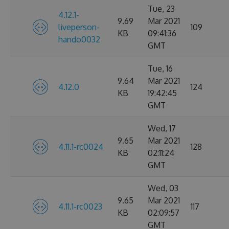
Tue, 23
4.12.1-
9.69
Mar 2021
liveperson-
109
KB
09:41:36
hando0032
GMT
Tue, 16
9.64
Mar 2021
4.12.0
124
KB
19:42:45
GMT
Wed, 17
9.65
Mar 2021
4.11.1-rc0024
128
KB
02:11:24
GMT
Wed, 03
9.65
Mar 2021
4.11.1-rc0023
117
KB
02:09:57
GMT