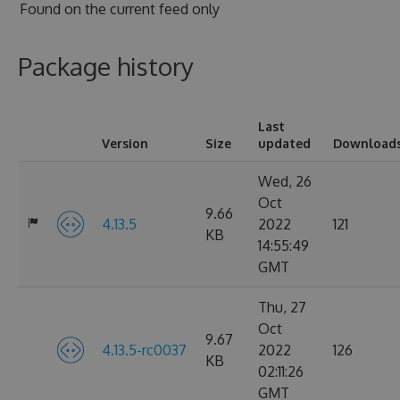
Found on
the current feed only
Package history
Last
Version
Size
updated
Download
Wed, 26
Oct
9.66
4.13.5
2022
121
KB
14:55:49
GMT
Thu, 27
Oct
9.67
4.13.5-rc0037
2022
126
KB
02:11:26
GMT