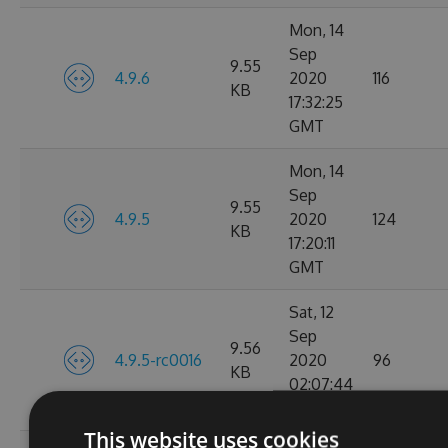
Mon, 14
Sep
9.55
4.9.6
2020
116
KB
17:32:25
GMT
Mon, 14
Sep
9.55
4.9.5
2020
124
KB
17:20:11
GMT
Sat, 12
Sep
9.56
4.9.5-rc0016
2020
96
KB
02:07:44
GMT
This website uses cookies