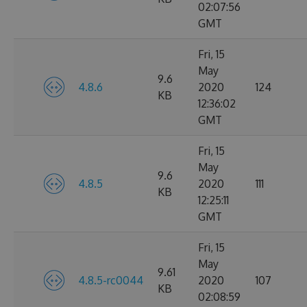
02:07:56
GMT
Fri, 15
May
9.6
4.8.6
2020
124
KB
12:36:02
GMT
Fri, 15
May
9.6
4.8.5
2020
111
KB
12:25:11
GMT
Fri, 15
May
9.61
4.8.5-rc0044
2020
107
KB
02:08:59