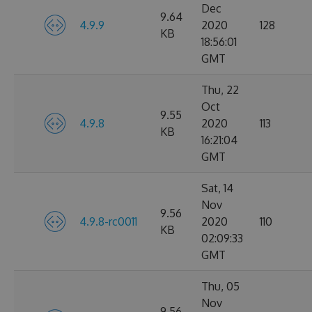
Dec
9.64
4.9.9
2020
128
KB
18:56:01
GMT
Thu, 22
Oct
9.55
4.9.8
2020
113
KB
16:21:04
GMT
Sat, 14
Nov
9.56
4.9.8-rc0011
2020
110
KB
02:09:33
GMT
Thu, 05
Nov
9.56