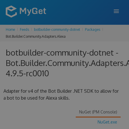
Home
Feeds
botbuilder-community-dotnet
Packages
FEATURES
Bot.Builder.Community.Adapters.Alexa
ENTERPRISE
botbuilder-community-dotnet -
PRICING
Bot.Builder.Community.Adapters.
DOCS
4.9.5-rc0010
SUPPORT
Adapter for v4 of the Bot Builder .NET SDK to allow for
BLOG
a bot to be used for Alexa skills.
NuGet (PM Console)
SIGN IN
SIGN UP
NuGet.exe