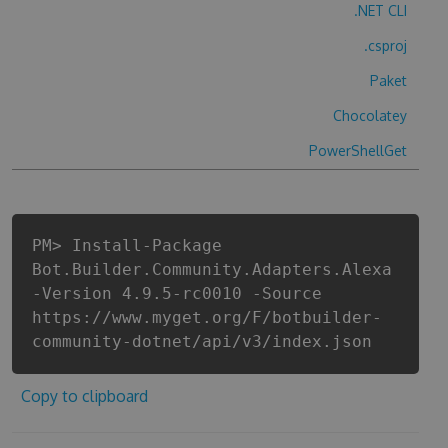
.NET CLI
.csproj
Paket
Chocolatey
PowerShellGet
PM> Install-Package
Bot.Builder.Community.Adapters.Alexa
-Version 4.9.5-rc0010 -Source
https://www.myget.org/F/botbuilder-
community-dotnet/api/v3/index.json
Copy to clipboard