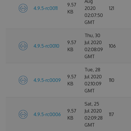
Aug
9.57
4.9.5-rc0011
2020
121
KB
02:07:50
GMT
Thu, 30
9.57
Jul 2020
4.9.5-rc0010
106
KB
02:08:09
GMT
Tue, 28
9.57
Jul 2020
4.9.5-rc0009
110
KB
02:10:09
GMT
Sat, 25
9.57
Jul 2020
4.9.5-rc0006
117
KB
02:09:28
GMT