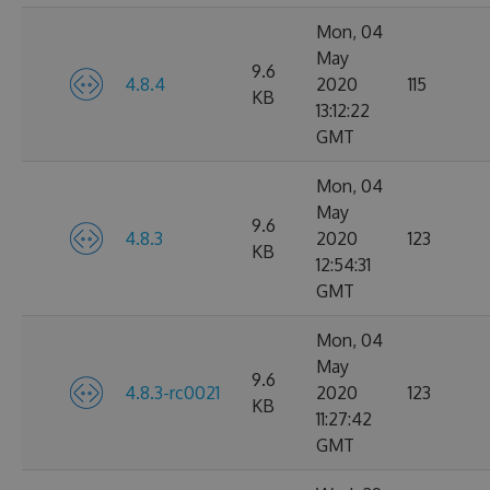
Mon, 04
May
9.6
4.8.4
2020
115
KB
13:12:22
GMT
Mon, 04
May
9.6
4.8.3
2020
123
KB
12:54:31
GMT
Mon, 04
May
9.6
4.8.3-rc0021
2020
123
KB
11:27:42
GMT