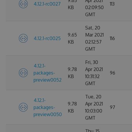
9.65
Apr 2021
4.12.1-rc0027
113
KB
02:09:50
GMT
Sat, 20
9.65
Mar 2021
4.12.1-rc0025
116
KB
02:12:57
GMT
Fri, 30
4.12.1-
9.78
Apr 2021
packages-
96
KB
10:31:32
preview0052
GMT
Tue, 20
4.12.1-
9.78
Apr 2021
packages-
97
KB
10:03:00
preview0050
GMT
Thu, 15