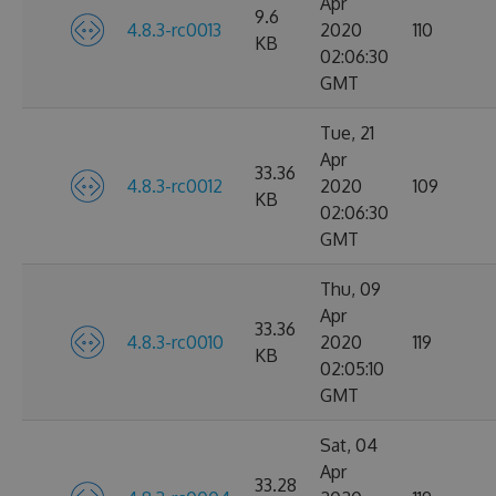
Apr
9.6
4.8.3-rc0013
2020
110
KB
02:06:30
GMT
Tue, 21
Apr
33.36
4.8.3-rc0012
2020
109
KB
02:06:30
GMT
Thu, 09
Apr
33.36
4.8.3-rc0010
2020
119
KB
02:05:10
GMT
Sat, 04
Apr
33.28