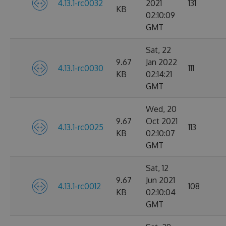
4.13.1-rc0032
2021
131
KB
02:10:09
GMT
Sat, 22
9.67
Jan 2022
4.13.1-rc0030
111
KB
02:14:21
GMT
Wed, 20
9.67
Oct 2021
4.13.1-rc0025
113
KB
02:10:07
GMT
Sat, 12
9.67
Jun 2021
4.13.1-rc0012
108
KB
02:10:04
GMT