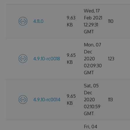
Wed, 17
9.63
Feb 2021
4.11.0
110
KB
12:29:31
GMT
Mon, 07
Dec
9.65
4.9.10-rc0018
2020
123
KB
02:09:30
GMT
Sat, 05
Dec
9.65
4.9.10-rc0014
2020
113
KB
02:10:59
GMT
Fri, 04