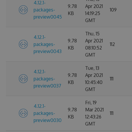
4.12.1-
9.78
Apr 2021
packages-
109
KB
14:19:25
preview0045
GMT
Thu, 15
4.12.1-
9.78
Apr 2021
packages-
112
KB
08:10:52
preview0043
GMT
Tue, 13
4.12.1-
9.78
Apr 2021
packages-
111
KB
10:45:40
preview0037
GMT
Fri, 19
4.12.1-
9.78
Mar 2021
packages-
111
KB
12:43:26
preview0030
GMT