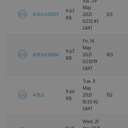
Sat, 29
May
9.67
4.13.1-rc0007
2021
123
KB
02:12:43
GMT
Fri, 14
May
9.67
4.13.1-rc0006
2021
103
KB
02:10:19
GMT
Tue, 11
May
9.66
4.13.0
2021
132
KB
16:32:42
GMT
Wed, 21