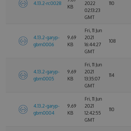
4.13.2-rc0028
2022
110
KB
02:13:23
GMT
Fri, 11 Jun
4.13.2-garyp-
9.69
2021
108
gbm0006
KB
16:44:27
GMT
Fri, 11 Jun
4.13.2-garyp-
9.69
2021
114
gbm0005
KB
13:35:07
GMT
Fri, 11 Jun
4.13.2-garyp-
9.69
2021
110
gbm0004
KB
12:42:55
GMT