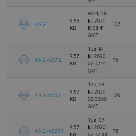
Wed, 08
9.56
Jul 2020
4.9.2
107
KB
15:08:41
GMT
Tue, 14
9.57
Jul 2020
4.9.2-rc0012
116
KB
02:07:13
GMT
Thu, 09
9.57
Jul 2020
4.9.2-rc0011
120
KB
02:09:50
GMT
Tue, 07
9.57
Jul 2020
4.9.2-rc0009
118
KB
02:07:44