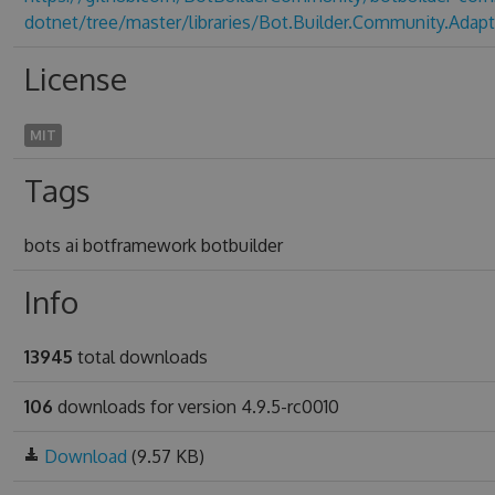
dotnet/tree/master/libraries/Bot.Builder.Community.Adapt
License
MIT
Tags
bots ai botframework botbuilder
Info
13945
total downloads
106
downloads for version 4.9.5-rc0010
Download
(9.57 KB)