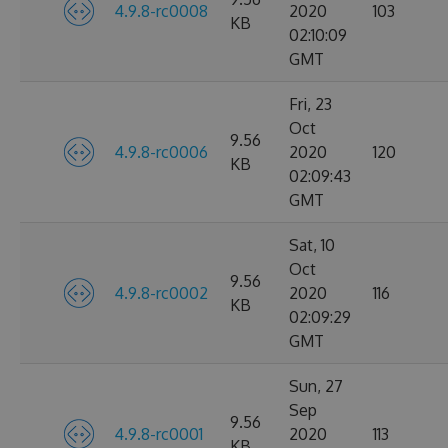
4.9.8-rc0008
2020
103
KB
02:10:09
GMT
Fri, 23
Oct
9.56
4.9.8-rc0006
2020
120
KB
02:09:43
GMT
Sat, 10
Oct
9.56
4.9.8-rc0002
2020
116
KB
02:09:29
GMT
Sun, 27
Sep
9.56
4.9.8-rc0001
2020
113
KB