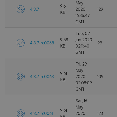
May
9.6
4.8.7
2020
129
KB
16:36:47
GMT
Tue, 02
9.58
Jun 2020
4.8.7-rc0068
99
KB
02:11:40
GMT
Fri, 29
May
9.61
4.8.7-rc0063
2020
109
KB
02:08:09
GMT
Sat, 16
May
9.61
4.8.7-rc0061
2020
123
KB