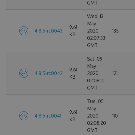
GMT
Wed, 13
May
9.61
4.8.5-rc0043
2020
135
KB
02:07:33
GMT
Sat, 09
May
9.61
4.8.5-rc0042
2020
121
KB
02:08:10
GMT
Tue, 05
May
9.61
4.8.5-rc0041
2020
110
KB
02:08:20
GMT