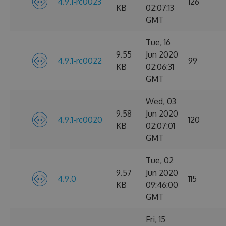
4.9.1-rc0023
126
KB
02:07:13
GMT
Tue, 16
9.55
Jun 2020
4.9.1-rc0022
99
KB
02:06:31
GMT
Wed, 03
9.58
Jun 2020
4.9.1-rc0020
120
KB
02:07:01
GMT
Tue, 02
9.57
Jun 2020
4.9.0
115
KB
09:46:00
GMT
Fri, 15