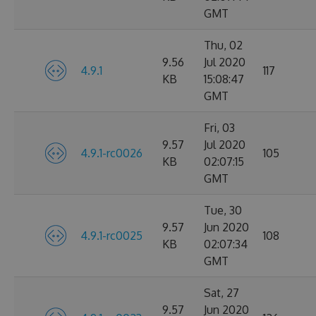
GMT
Thu, 02
9.56
Jul 2020
4.9.1
117
KB
15:08:47
GMT
Fri, 03
9.57
Jul 2020
4.9.1-rc0026
105
KB
02:07:15
GMT
Tue, 30
9.57
Jun 2020
4.9.1-rc0025
108
KB
02:07:34
GMT
Sat, 27
9.57
Jun 2020