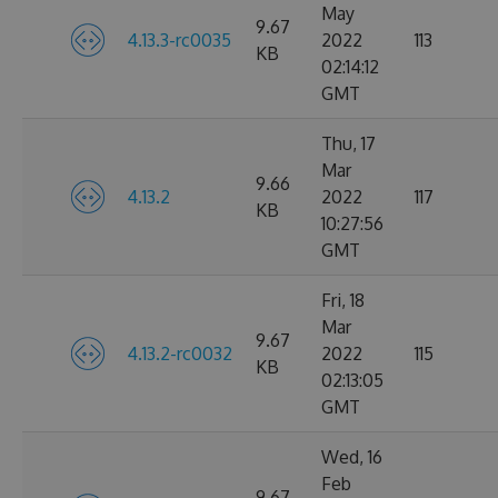
May
9.67
4.13.3-rc0035
2022
113
KB
02:14:12
GMT
Thu, 17
Mar
9.66
4.13.2
2022
117
KB
10:27:56
GMT
Fri, 18
Mar
9.67
4.13.2-rc0032
2022
115
KB
02:13:05
GMT
Wed, 16
Feb
9.67