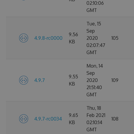
02:10:06
GMT
Tue, 15
Sep
9.56
4.9.8-rc0000
2020
105
KB
02:07:47
GMT
Mon, 14
Sep
9.55
4.9.7
2020
109
KB
21:51:40
GMT
Thu, 18
9.65
Feb 2021
4.9.7-rc0034
108
KB
02:10:14
GMT