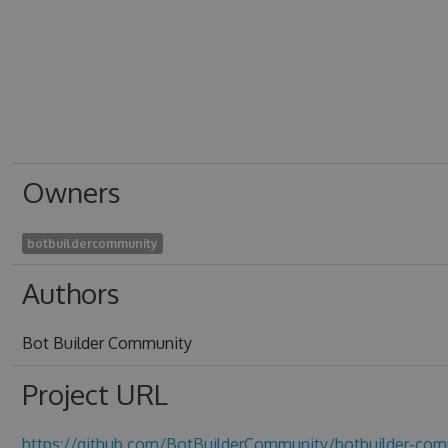
Owners
botbuildercommunity
Authors
Bot Builder Community
Project URL
https://github.com/BotBuilderCommunity/botbuilder-com