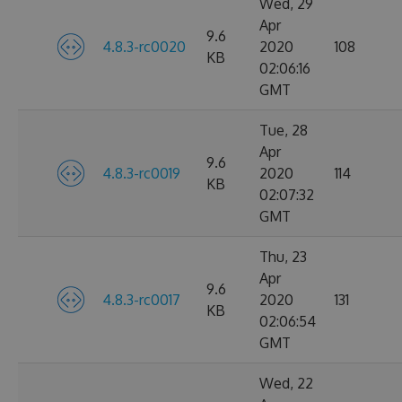
Wed, 29
Apr
9.6
4.8.3-rc0020
2020
108
KB
02:06:16
GMT
Tue, 28
Apr
9.6
4.8.3-rc0019
2020
114
KB
02:07:32
GMT
Thu, 23
Apr
9.6
4.8.3-rc0017
2020
131
KB
02:06:54
GMT
Wed, 22