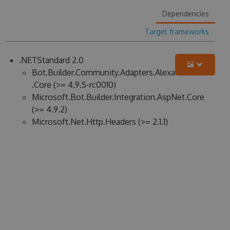
Dependencies
Target frameworks
.NETStandard 2.0
Bot.Builder.Community.Adapters.Alexa
.Core (>= 4.9.5-rc0010)
Microsoft.Bot.Builder.Integration.AspNet.Core
(>= 4.9.2)
Microsoft.Net.Http.Headers (>= 2.1.1)