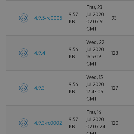
Thu, 23
9.57
Jul 2020
4.9.5-rc0005
93
KB
02:07:51
GMT
Wed, 22
9.56
Jul 2020
4.9.4
128
KB
16:53:19
GMT
Wed, 15
9.56
Jul 2020
4.9.3
127
KB
17:43:05
GMT
Thu, 16
9.57
Jul 2020
4.9.3-rc0002
120
KB
02:07:24
GMT