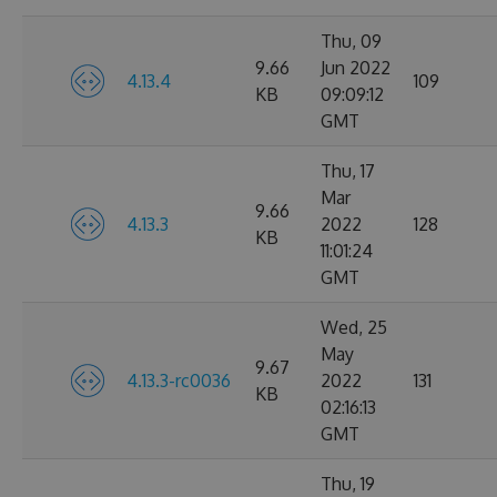
Thu, 09
9.66
Jun 2022
4.13.4
109
KB
09:09:12
GMT
Thu, 17
Mar
9.66
4.13.3
2022
128
KB
11:01:24
GMT
Wed, 25
May
9.67
4.13.3-rc0036
2022
131
KB
02:16:13
GMT
Thu, 19