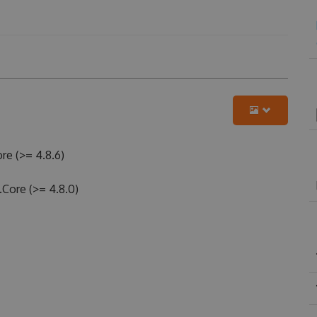
re (>= 4.8.6)
.Core (>= 4.8.0)