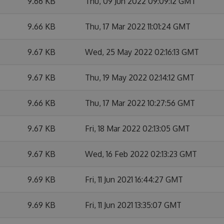
9.66 KB
Thu, 09 Jun 2022 09:09:12 GMT
9.66 KB
Thu, 17 Mar 2022 11:01:24 GMT
9.67 KB
Wed, 25 May 2022 02:16:13 GMT
9.67 KB
Thu, 19 May 2022 02:14:12 GMT
9.66 KB
Thu, 17 Mar 2022 10:27:56 GMT
9.67 KB
Fri, 18 Mar 2022 02:13:05 GMT
9.67 KB
Wed, 16 Feb 2022 02:13:23 GMT
9.69 KB
Fri, 11 Jun 2021 16:44:27 GMT
9.69 KB
Fri, 11 Jun 2021 13:35:07 GMT