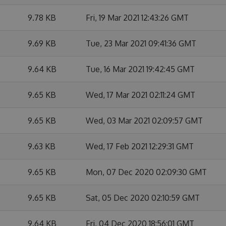
9.78 KB
Fri, 19 Mar 2021 12:43:26 GMT
9.69 KB
Tue, 23 Mar 2021 09:41:36 GMT
9.64 KB
Tue, 16 Mar 2021 19:42:45 GMT
9.65 KB
Wed, 17 Mar 2021 02:11:24 GMT
9.65 KB
Wed, 03 Mar 2021 02:09:57 GMT
9.63 KB
Wed, 17 Feb 2021 12:29:31 GMT
9.65 KB
Mon, 07 Dec 2020 02:09:30 GMT
9.65 KB
Sat, 05 Dec 2020 02:10:59 GMT
9.64 KB
Fri, 04 Dec 2020 18:56:01 GMT