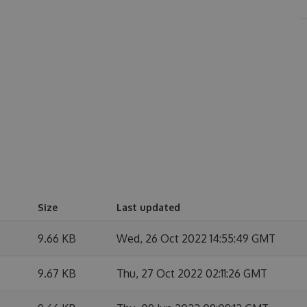
Size
Last updated
9.66 KB
Wed, 26 Oct 2022 14:55:49 GMT
9.67 KB
Thu, 27 Oct 2022 02:11:26 GMT