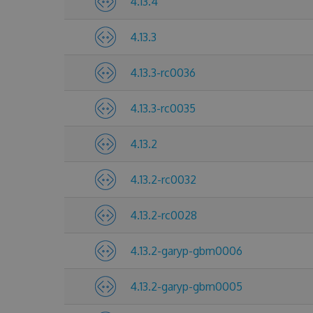
4.13.4
4.13.3
4.13.3-rc0036
4.13.3-rc0035
4.13.2
4.13.2-rc0032
4.13.2-rc0028
4.13.2-garyp-gbm0006
4.13.2-garyp-gbm0005