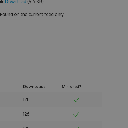
Download
(9.6 KB)
Found on
the current feed only
Downloads
Mirrored?
121
126