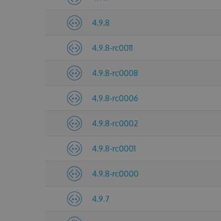
4.9.8
4.9.8-rc0011
4.9.8-rc0008
4.9.8-rc0006
4.9.8-rc0002
4.9.8-rc0001
4.9.8-rc0000
4.9.7