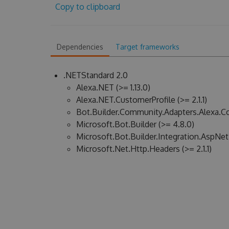
Copy to clipboard
Dependencies
Target frameworks
.NETStandard 2.0
Alexa.NET (>= 1.13.0)
Alexa.NET.CustomerProfile (>= 2.1.1)
Bot.Builder.Community.Adapters.Alexa.Co
Microsoft.Bot.Builder (>= 4.8.0)
Microsoft.Bot.Builder.Integration.AspNet
Microsoft.Net.Http.Headers (>= 2.1.1)