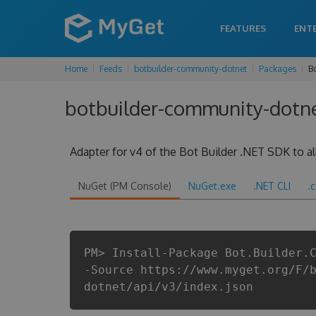
FEATURES
ENT
Home
Feeds
botbuilder-community-dotnet
Packages
B
botbuilder-community-dotne
Adapter for v4 of the Bot Builder .NET SDK to all
NuGet (PM Console)
NuGet.exe
.NET CLI
.
PM> Install-Package Bot.Builder.
-Source https://www.myget.org/F/
dotnet/api/v3/index.json