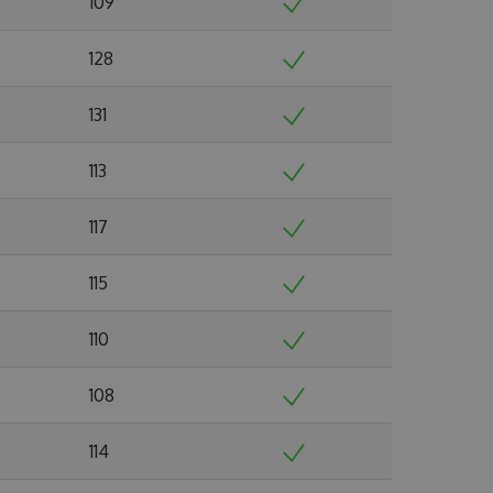
109
128
131
113
117
115
110
108
114