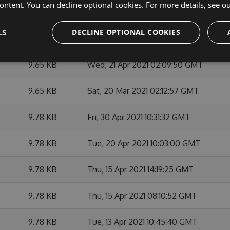
ontent. You can decline optional cookies. For more details, see o
9.67 KB
Fri, 14 May 2021 02:10:19 GMT
LS
DECLINE OPTIONAL COOKIES
9.66 KB
Tue, 11 May 2021 16:32:42 GMT
9.65 KB
Wed, 21 Apr 2021 02:09:50 GMT
9.65 KB
Sat, 20 Mar 2021 02:12:57 GMT
9.78 KB
Fri, 30 Apr 2021 10:31:32 GMT
9.78 KB
Tue, 20 Apr 2021 10:03:00 GMT
9.78 KB
Thu, 15 Apr 2021 14:19:25 GMT
9.78 KB
Thu, 15 Apr 2021 08:10:52 GMT
9.78 KB
Tue, 13 Apr 2021 10:45:40 GMT