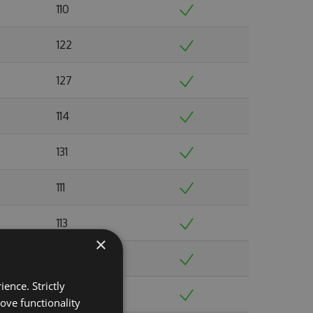
110
122
127
114
131
111
113
×
108
ence. Strictly
123
ove functionality