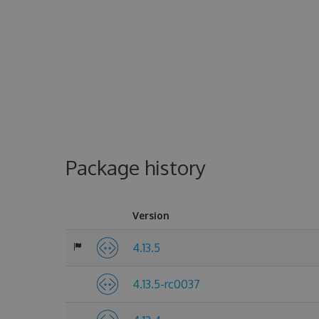
Package history
Version
4.13.5
4.13.5-rc0037