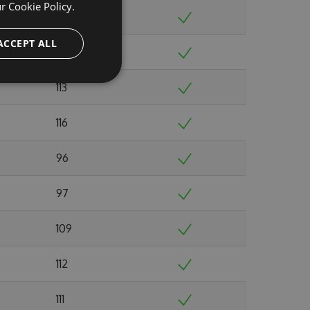
ur
Cookie Policy.
103
ACCEPT ALL
132
113
116
96
97
109
112
111