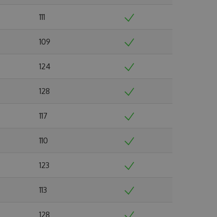
111
109
124
128
117
110
123
113
128