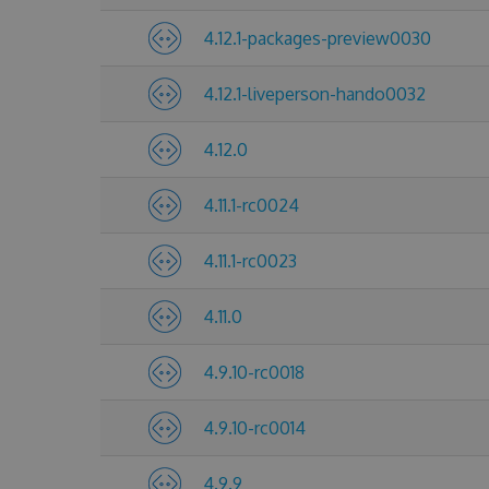
4.12.1-packages-preview0030
4.12.1-liveperson-hando0032
4.12.0
4.11.1-rc0024
4.11.1-rc0023
4.11.0
4.9.10-rc0018
4.9.10-rc0014
4.9.9