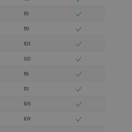
113
110
103
120
116
113
105
109