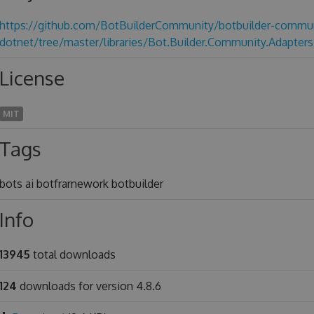
https://github.com/BotBuilderCommunity/botbuilder-commun
dotnet/tree/master/libraries/Bot.Builder.Community.Adapters
License
MIT
Tags
bots ai botframework botbuilder
Info
13945
total downloads
124
downloads for version 4.8.6