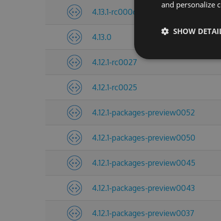
and personalize c
4.13.1-rc0006
SHOW DETAI
4.13.0
4.12.1-rc0027
4.12.1-rc0025
4.12.1-packages-preview0052
4.12.1-packages-preview0050
4.12.1-packages-preview0045
4.12.1-packages-preview0043
4.12.1-packages-preview0037