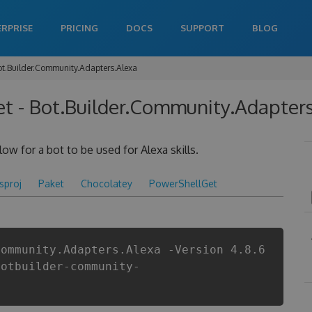
ERPRISE
PRICING
DOCS
SUPPORT
BLOG
ot.Builder.Community.Adapters.Alexa
t - Bot.Builder.Community.Adapters
ow for a bot to be used for Alexa skills.
csproj
Paket
Chocolatey
PowerShellGet
Community.Adapters.Alexa -Version 4.8.6
botbuilder-community-