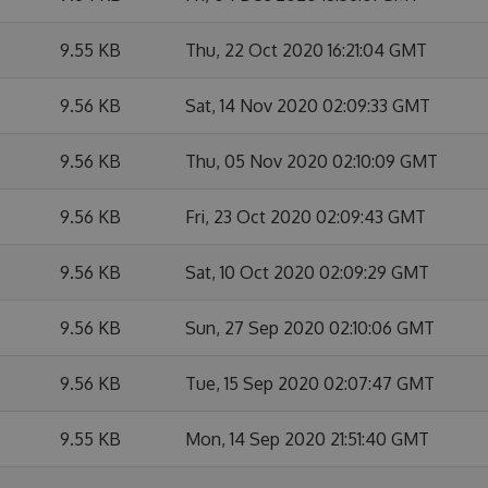
9.55 KB
Thu, 22 Oct 2020 16:21:04 GMT
9.56 KB
Sat, 14 Nov 2020 02:09:33 GMT
9.56 KB
Thu, 05 Nov 2020 02:10:09 GMT
9.56 KB
Fri, 23 Oct 2020 02:09:43 GMT
9.56 KB
Sat, 10 Oct 2020 02:09:29 GMT
9.56 KB
Sun, 27 Sep 2020 02:10:06 GMT
9.56 KB
Tue, 15 Sep 2020 02:07:47 GMT
9.55 KB
Mon, 14 Sep 2020 21:51:40 GMT