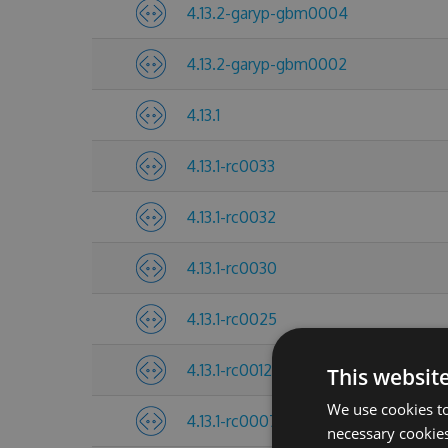
4.13.2-garyp-gbm0004
4.13.2-garyp-gbm0002
4.13.1
4.13.1-rc0033
4.13.1-rc0032
4.13.1-rc0030
4.13.1-rc0025
4.13.1-rc0012
This websit
We use cookies to
4.13.1-rc0007
necessary cookies