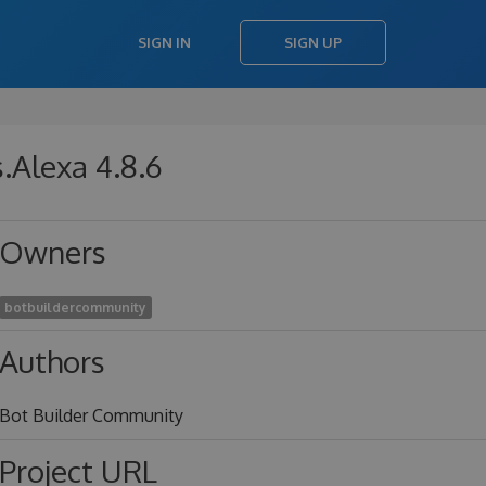
SIGN IN
SIGN UP
.Alexa 4.8.6
Owners
botbuildercommunity
Authors
Bot Builder Community
Project URL