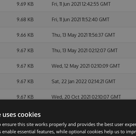
9.69 KB
Fri, 11 Jun 2021 12:42:55 GMT
9.68 KB
Fri, 11 Jun 2021 11:52:40 GMT
9.66 KB
Thu, 13 May 2021 11:56:37 GMT
9.67 KB
Thu, 13 May 2021 02:12:07 GMT
9.67 KB
Wed, 12 May 2021 02:10:09 GMT
9.67 KB
Sat, 22 Jan 2022 02:14:21 GMT
9.67 KB
Wed, 20 Oct 2021 02:10:07 GMT
9.67 KB
Sat, 12 Jun 2021 02:10:04 GMT
e uses cookies
 ensure this site works properly and provides the best user experi
9.67 KB
Sat, 29 May 2021 02:12:43 GMT
 enable essential features, while optional cookies help us to impr