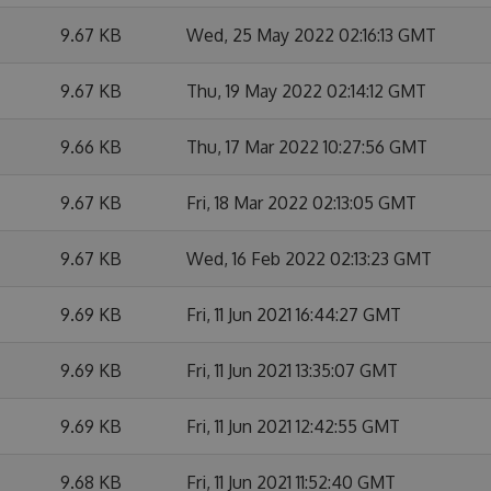
9.67 KB
Wed, 25 May 2022 02:16:13 GMT
9.67 KB
Thu, 19 May 2022 02:14:12 GMT
9.66 KB
Thu, 17 Mar 2022 10:27:56 GMT
9.67 KB
Fri, 18 Mar 2022 02:13:05 GMT
9.67 KB
Wed, 16 Feb 2022 02:13:23 GMT
9.69 KB
Fri, 11 Jun 2021 16:44:27 GMT
9.69 KB
Fri, 11 Jun 2021 13:35:07 GMT
9.69 KB
Fri, 11 Jun 2021 12:42:55 GMT
9.68 KB
Fri, 11 Jun 2021 11:52:40 GMT