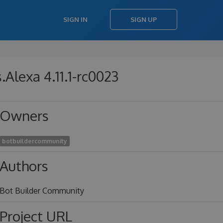
SIGN IN
SIGN UP
Alexa 4.11.1-rc0023
Owners
botbuildercommunity
Authors
Bot Builder Community
Project URL