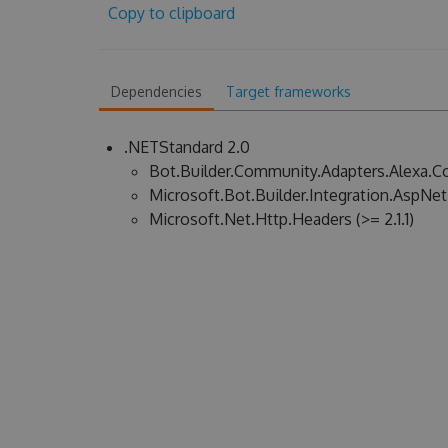
Copy to clipboard
Dependencies
Target frameworks
.NETStandard 2.0
Bot.Builder.Community.Adapters.Alexa.Cor
Microsoft.Bot.Builder.Integration.AspNet.C
Microsoft.Net.Http.Headers (>= 2.1.1)