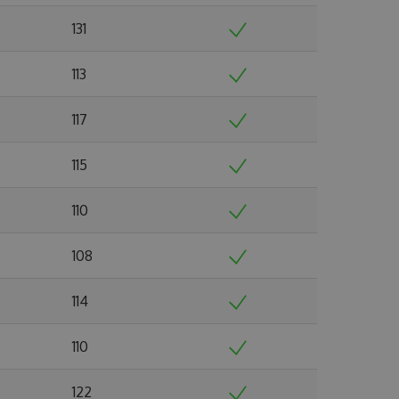
131
113
117
115
110
108
114
110
122