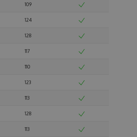
109
124
128
117
110
123
113
128
113