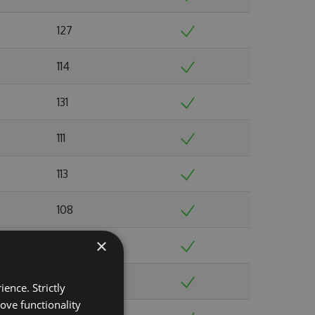
127
114
131
111
113
108
×
123
103
ence. Strictly
ove functionality