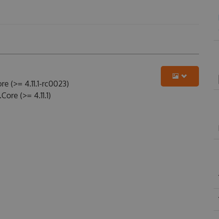
e (>= 4.11.1-rc0023)
ore (>= 4.11.1)