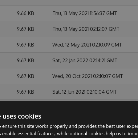
9.66 KB
Thu, 13 May 2021 11:56:37 GMT
9.67 KB
Thu, 13 May 2021 02:12:07 GMT
9.67 KB
Wed, 12 May 2021 02:10:09 GMT
9.67 KB
Sat, 22 Jan 2022 02:14:21 GMT
9.67 KB
Wed, 20 Oct 2021 02:10:07 GMT
9.67 KB
Sat, 12 Jun 2021 02:10:04 GMT
9.67 KB
Sat, 29 May 2021 02:12:43 GMT
e uses cookies
9.67 KB
Fri, 14 May 2021 02:10:19 GMT
 ensure this site works properly and provides the best user experi
 enable essential features, while optional cookies help us to impr