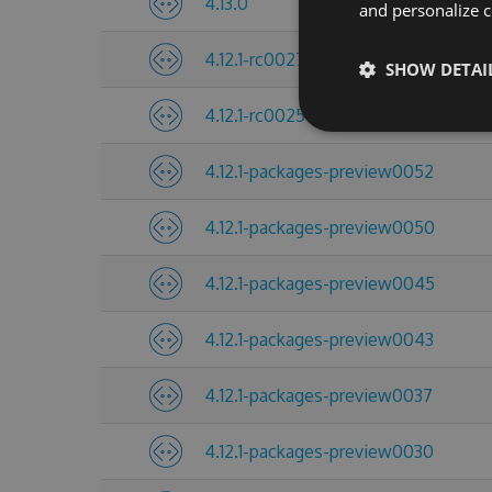
4.13.0
and personalize c
4.12.1-rc0027
SHOW DETAI
4.12.1-rc0025
4.12.1-packages-preview0052
4.12.1-packages-preview0050
4.12.1-packages-preview0045
4.12.1-packages-preview0043
4.12.1-packages-preview0037
4.12.1-packages-preview0030