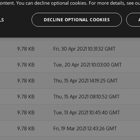
9.66 KB
Tue, 11 May 2021 16:32:42 GMT
ontent. You can decline optional cookies. For more details, see o
9.65 KB
Wed, 21 Apr 2021 02:09:50 GMT
LS
DECLINE OPTIONAL COOKIES
9.65 KB
Sat, 20 Mar 2021 02:12:57 GMT
9.78 KB
Fri, 30 Apr 2021 10:31:32 GMT
9.78 KB
Tue, 20 Apr 2021 10:03:00 GMT
9.78 KB
Thu, 15 Apr 2021 14:19:25 GMT
9.78 KB
Thu, 15 Apr 2021 08:10:52 GMT
9.78 KB
Tue, 13 Apr 2021 10:45:40 GMT
9.78 KB
Fri, 19 Mar 2021 12:43:26 GMT