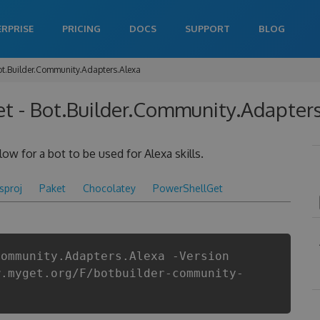
ERPRISE
PRICING
DOCS
SUPPORT
BLOG
ot.Builder.Community.Adapters.Alexa
 - Bot.Builder.Community.Adapters.
ow for a bot to be used for Alexa skills.
csproj
Paket
Chocolatey
PowerShellGet
Community.Adapters.Alexa -Version
w.myget.org/F/botbuilder-community-