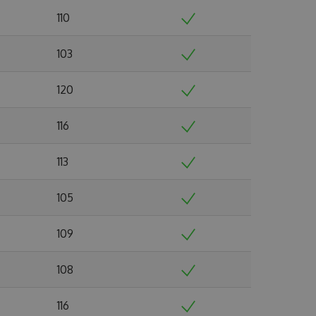
110
103
120
116
113
105
109
108
116