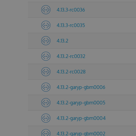
4.13.3-rc0036
4.13.3-rc0035
4.13.2
4.13.2-rc0032
4.13.2-rc0028
4.13.2-garyp-gbm0006
4.13.2-garyp-gbm0005
4.13.2-garyp-gbm0004
4.13.2-garyp-gbm0002