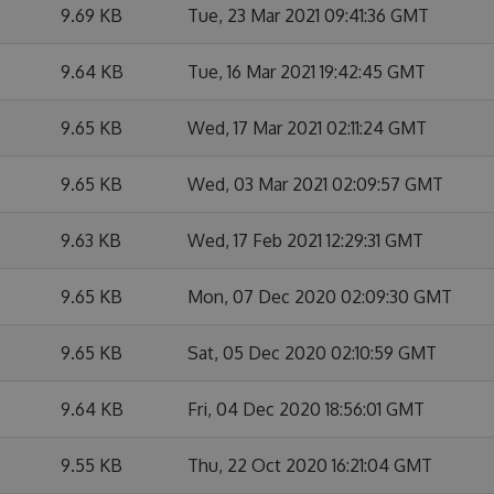
9.69 KB
Tue, 23 Mar 2021 09:41:36 GMT
9.64 KB
Tue, 16 Mar 2021 19:42:45 GMT
9.65 KB
Wed, 17 Mar 2021 02:11:24 GMT
9.65 KB
Wed, 03 Mar 2021 02:09:57 GMT
9.63 KB
Wed, 17 Feb 2021 12:29:31 GMT
9.65 KB
Mon, 07 Dec 2020 02:09:30 GMT
9.65 KB
Sat, 05 Dec 2020 02:10:59 GMT
9.64 KB
Fri, 04 Dec 2020 18:56:01 GMT
9.55 KB
Thu, 22 Oct 2020 16:21:04 GMT