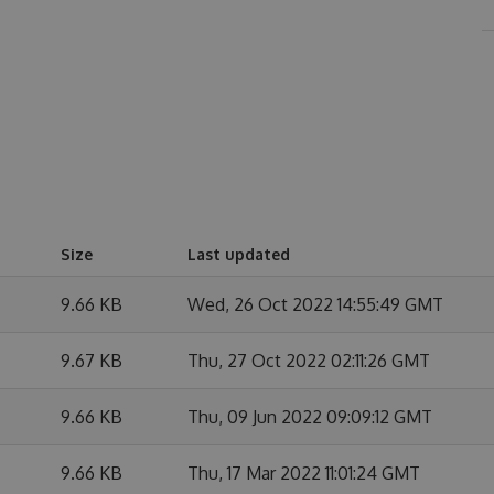
Size
Last updated
9.66 KB
Wed, 26 Oct 2022 14:55:49 GMT
9.67 KB
Thu, 27 Oct 2022 02:11:26 GMT
9.66 KB
Thu, 09 Jun 2022 09:09:12 GMT
9.66 KB
Thu, 17 Mar 2022 11:01:24 GMT