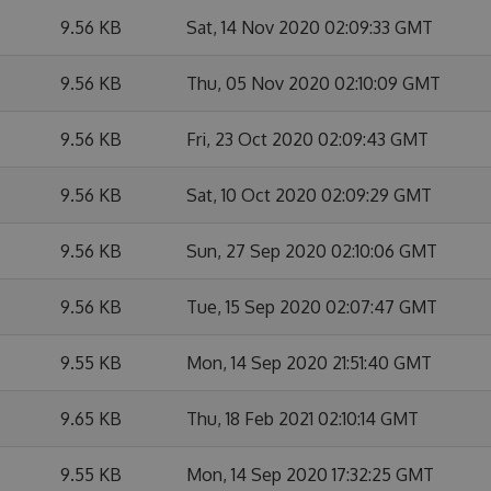
9.56 KB
Sat, 14 Nov 2020 02:09:33 GMT
9.56 KB
Thu, 05 Nov 2020 02:10:09 GMT
9.56 KB
Fri, 23 Oct 2020 02:09:43 GMT
9.56 KB
Sat, 10 Oct 2020 02:09:29 GMT
9.56 KB
Sun, 27 Sep 2020 02:10:06 GMT
9.56 KB
Tue, 15 Sep 2020 02:07:47 GMT
9.55 KB
Mon, 14 Sep 2020 21:51:40 GMT
9.65 KB
Thu, 18 Feb 2021 02:10:14 GMT
9.55 KB
Mon, 14 Sep 2020 17:32:25 GMT