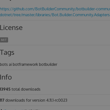
https://github.com/BotBuilderCommunity/botbuilder-commun
dotnet/tree/master/libraries/Bot.Builder.Community.Adapters
License
MIT
Tags
bots ai botframework botbuilder
Info
13945
total downloads
117
downloads for version 4.11.1-rc0023