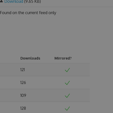
Download
(9.65 KB)
Found on
the current feed only
Downloads
Mirrored?
121
126
109
128