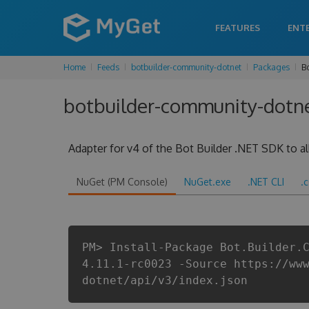
FEATURES
ENT
Home
Feeds
botbuilder-community-dotnet
Packages
B
botbuilder-community-dotnet
Adapter for v4 of the Bot Builder .NET SDK to all
NuGet (PM Console)
NuGet.exe
.NET CLI
.
PM> Install-Package Bot.Builder.
4.11.1-rc0023 -Source https://ww
dotnet/api/v3/index.json