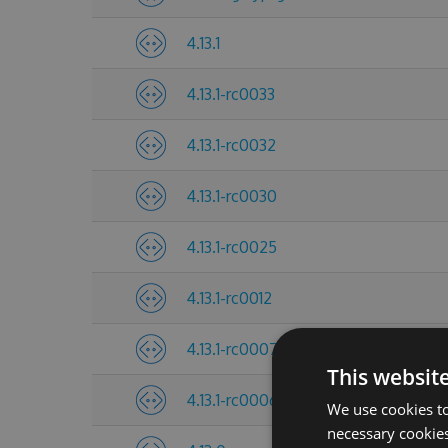
4.13.1
4.13.1-rc0033
4.13.1-rc0032
4.13.1-rc0030
4.13.1-rc0025
4.13.1-rc0012
4.13.1-rc0007
This websit
4.13.1-rc0006
We use cookies to
necessary cookies