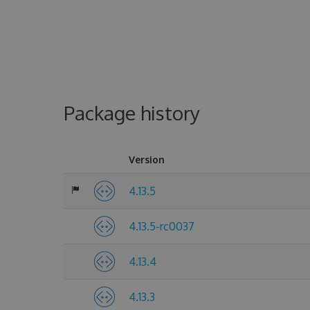
Package history
Version
4.13.5
4.13.5-rc0037
4.13.4
4.13.3