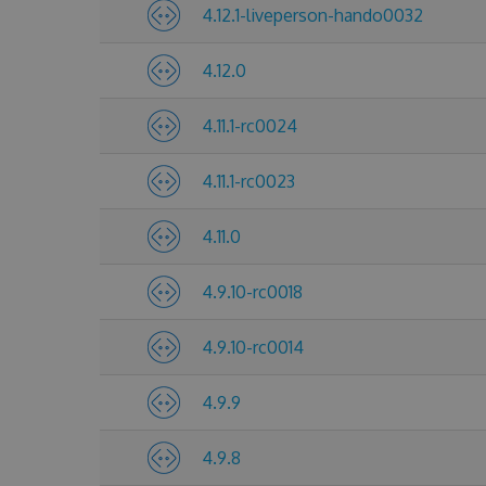
4.12.1-liveperson-hando0032
4.12.0
4.11.1-rc0024
4.11.1-rc0023
4.11.0
4.9.10-rc0018
4.9.10-rc0014
4.9.9
4.9.8