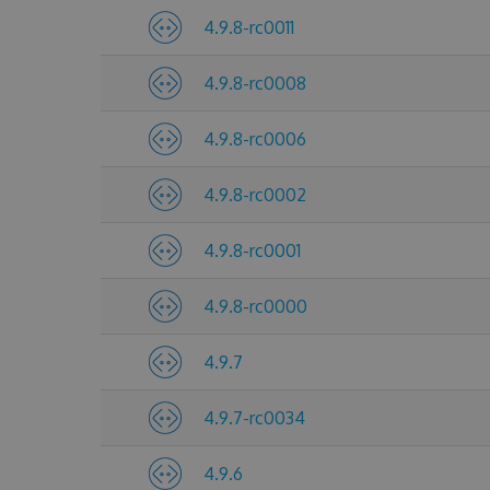
4.9.8-rc0011
4.9.8-rc0008
4.9.8-rc0006
4.9.8-rc0002
4.9.8-rc0001
4.9.8-rc0000
4.9.7
4.9.7-rc0034
4.9.6