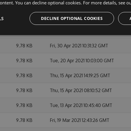
9.66 KB
Tue, 11 May 2021 16:32:42 GMT
ontent. You can decline optional cookies. For more details, see o
9.65 KB
Wed, 21 Apr 2021 02:09:50 GMT
LS
DECLINE OPTIONAL COOKIES
9.65 KB
Sat, 20 Mar 2021 02:12:57 GMT
9.78 KB
Fri, 30 Apr 2021 10:31:32 GMT
9.78 KB
Tue, 20 Apr 2021 10:03:00 GMT
9.78 KB
Thu, 15 Apr 2021 14:19:25 GMT
9.78 KB
Thu, 15 Apr 2021 08:10:52 GMT
9.78 KB
Tue, 13 Apr 2021 10:45:40 GMT
9.78 KB
Fri, 19 Mar 2021 12:43:26 GMT