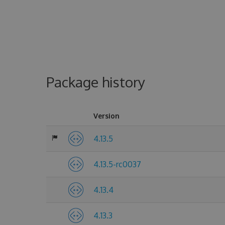
Package history
Version
4.13.5
4.13.5-rc0037
4.13.4
4.13.3