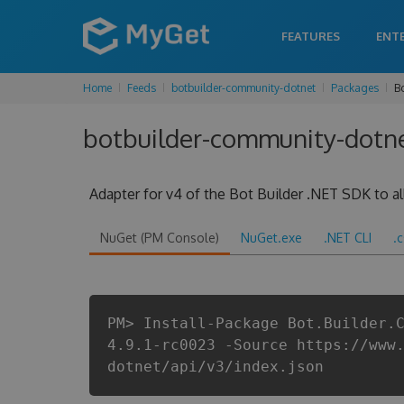
FEATURES
ENT
Home
Feeds
botbuilder-community-dotnet
Packages
B
botbuilder-community-dotnet
Adapter for v4 of the Bot Builder .NET SDK to all
NuGet (PM Console)
NuGet.exe
.NET CLI
.
PM> Install-Package Bot.Builder.
4.9.1-rc0023 -Source https://www
dotnet/api/v3/index.json