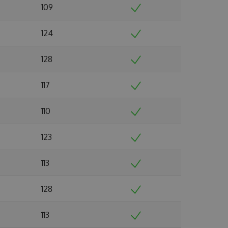
109
124
128
117
110
123
113
128
113