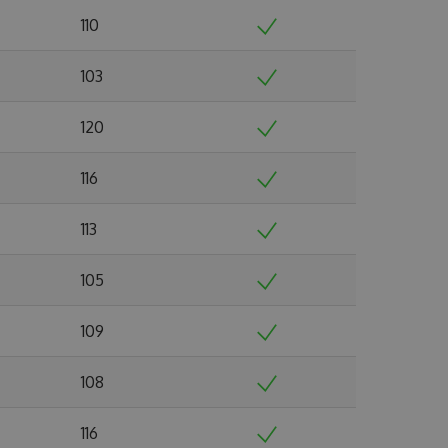
110
103
120
116
113
105
109
108
116