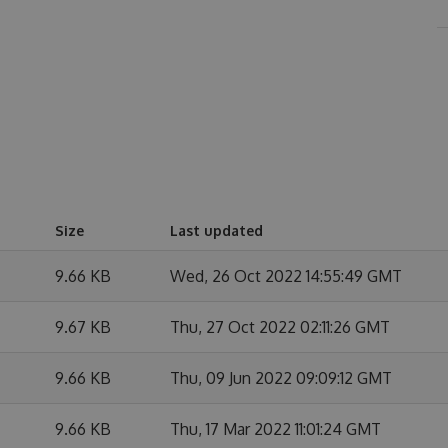
Size
Last updated
9.66 KB
Wed, 26 Oct 2022 14:55:49 GMT
9.67 KB
Thu, 27 Oct 2022 02:11:26 GMT
9.66 KB
Thu, 09 Jun 2022 09:09:12 GMT
9.66 KB
Thu, 17 Mar 2022 11:01:24 GMT