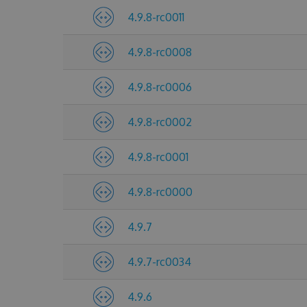
4.9.8-rc0011
4.9.8-rc0008
4.9.8-rc0006
4.9.8-rc0002
4.9.8-rc0001
4.9.8-rc0000
4.9.7
4.9.7-rc0034
4.9.6