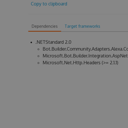
Copy to clipboard
Dependencies
Target frameworks
.NETStandard 2.0
Bot.Builder.Community.Adapters.Alexa.Cor
Microsoft.Bot.Builder.Integration.AspNet
Microsoft.Net.Http.Headers (>= 2.1.1)