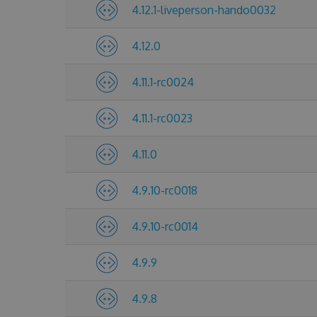
4.12.1-liveperson-hando0032
4.12.0
4.11.1-rc0024
4.11.1-rc0023
4.11.0
4.9.10-rc0018
4.9.10-rc0014
4.9.9
4.9.8