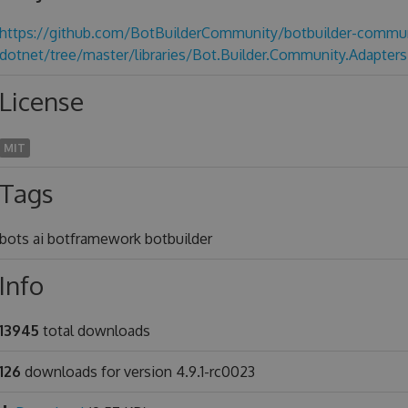
https://github.com/BotBuilderCommunity/botbuilder-commun
dotnet/tree/master/libraries/Bot.Builder.Community.Adapters
License
MIT
Tags
bots ai botframework botbuilder
Info
13945
total downloads
126
downloads for version 4.9.1-rc0023