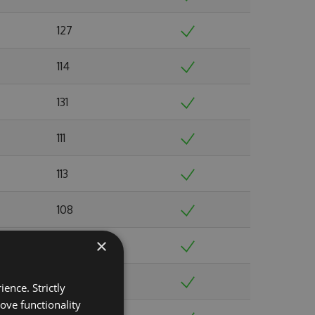
127
114
131
111
113
108
×
123
103
ence. Strictly
ove functionality