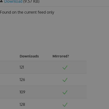
Download
(9.57 KB)
Found on
the current feed only
Downloads
Mirrored?
121
126
109
128