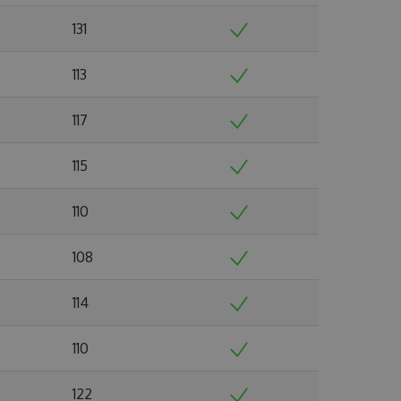
131
113
117
115
110
108
114
110
122