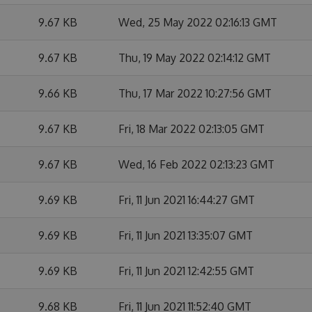
9.67 KB
Wed, 25 May 2022 02:16:13 GMT
9.67 KB
Thu, 19 May 2022 02:14:12 GMT
9.66 KB
Thu, 17 Mar 2022 10:27:56 GMT
9.67 KB
Fri, 18 Mar 2022 02:13:05 GMT
9.67 KB
Wed, 16 Feb 2022 02:13:23 GMT
9.69 KB
Fri, 11 Jun 2021 16:44:27 GMT
9.69 KB
Fri, 11 Jun 2021 13:35:07 GMT
9.69 KB
Fri, 11 Jun 2021 12:42:55 GMT
9.68 KB
Fri, 11 Jun 2021 11:52:40 GMT