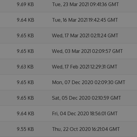
9.69 KB
Tue, 23 Mar 2021 09:41:36 GMT
9.64 KB
Tue, 16 Mar 2021 19:42:45 GMT
9.65 KB
Wed, 17 Mar 2021 02:11:24 GMT
9.65 KB
Wed, 03 Mar 2021 02:09:57 GMT
9.63 KB
Wed, 17 Feb 2021 12:29:31 GMT
9.65 KB
Mon, 07 Dec 2020 02:09:30 GMT
9.65 KB
Sat, 05 Dec 2020 02:10:59 GMT
9.64 KB
Fri, 04 Dec 2020 18:56:01 GMT
9.55 KB
Thu, 22 Oct 2020 16:21:04 GMT