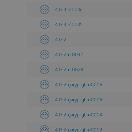
4.13.3-rc0036
4.13.3-rc0035
4.13.2
4.13.2-rc0032
4.13.2-rc0028
4.13.2-garyp-gbm0006
4.13.2-garyp-gbm0005
4.13.2-garyp-gbm0004
4.13.2-garyp-gbm0002