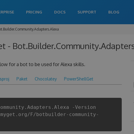
ERPRISE
PRICING
DOCS
SUPPORT
BLOG
ot.Builder.Community.Adapters.Alexa
 - Bot.Builder.Community.Adapters.
ow for a bot to be used for Alexa skills.
csproj
Paket
Chocolatey
PowerShellGet
Community.Adapters.Alexa -Version
.myget.org/F/botbuilder-community-