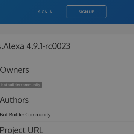
SIGN IN
SIGN UP
Alexa 4.9.1-rc0023
Owners
botbuildercommunity
Authors
Bot Builder Community
Project URL