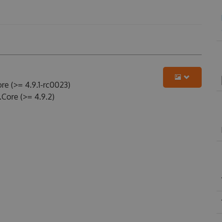
e (>= 4.9.1-rc0023)
.Core (>= 4.9.2)