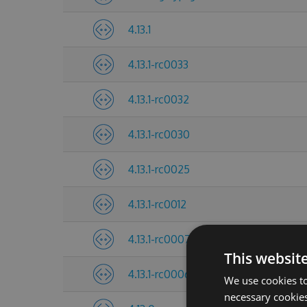
4.13.1
4.13.1-rc0033
4.13.1-rc0032
4.13.1-rc0030
4.13.1-rc0025
4.13.1-rc0012
4.13.1-rc0007
This websit
4.13.1-rc0006
We use cookies to
necessary cookies