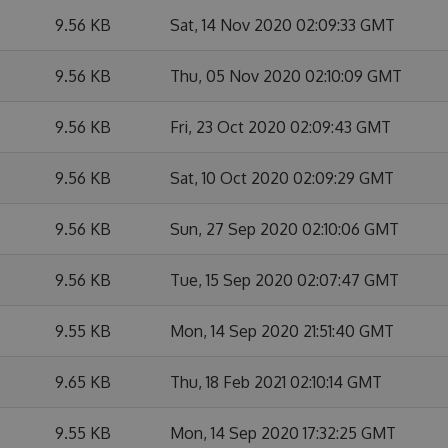
9.56 KB
Sat, 14 Nov 2020 02:09:33 GMT
9.56 KB
Thu, 05 Nov 2020 02:10:09 GMT
9.56 KB
Fri, 23 Oct 2020 02:09:43 GMT
9.56 KB
Sat, 10 Oct 2020 02:09:29 GMT
9.56 KB
Sun, 27 Sep 2020 02:10:06 GMT
9.56 KB
Tue, 15 Sep 2020 02:07:47 GMT
9.55 KB
Mon, 14 Sep 2020 21:51:40 GMT
9.65 KB
Thu, 18 Feb 2021 02:10:14 GMT
9.55 KB
Mon, 14 Sep 2020 17:32:25 GMT