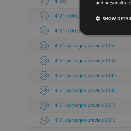
4.13.0
and personalize c
4.12.1-rc0027
SHOW DETAI
4.12.1-rc0025
4.12.1-packages-preview0052
4.12.1-packages-preview0050
4.12.1-packages-preview0045
4.12.1-packages-preview0043
4.12.1-packages-preview0037
4.12.1-packages-preview0030