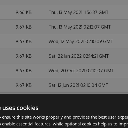
9.66 KB
Thu, 13 May 2021 11:56:37 GMT
9.67 KB
Thu, 13 May 2021 02:12:07 GMT
9.67 KB
Wed, 12 May 2021 02:10:09 GMT
9.67 KB
Sat, 22 Jan 2022 02:14:21 GMT
9.67 KB
Wed, 20 Oct 2021 02:10:07 GMT
9.67 KB
Sat, 12 Jun 2021 02:10:04 GMT
9.67 KB
Sat, 29 May 2021 02:12:43 GMT
e uses cookies
9.67 KB
Fri, 14 May 2021 02:10:19 GMT
 ensure this site works properly and provides the best user experi
 enable essential features, while optional cookies help us to impr