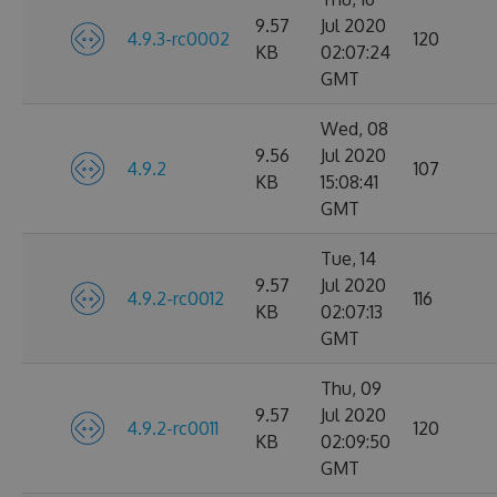
9.57
Jul 2020
4.9.3-rc0002
120
KB
02:07:24
GMT
Wed, 08
9.56
Jul 2020
4.9.2
107
KB
15:08:41
GMT
Tue, 14
9.57
Jul 2020
4.9.2-rc0012
116
KB
02:07:13
GMT
Thu, 09
9.57
Jul 2020
4.9.2-rc0011
120
KB
02:09:50
GMT