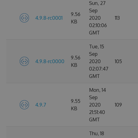
Sun, 27
Sep
9.56
4.9.8-rc0001
2020
113
KB
02:10:06
GMT
Tue, 15
Sep
9.56
4.9.8-rc0000
2020
105
KB
02:07:47
GMT
Mon, 14
Sep
9.55
4.9.7
2020
109
KB
21:51:40
GMT
Thu, 18