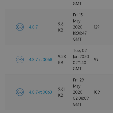
GMT
Fri, 15
May
9.6
4.8.7
2020
129
KB
16:36:47
GMT
Tue, 02
9.58
Jun 2020
4.8.7-rc0068
99
KB
02:11:40
GMT
Fri, 29
May
9.61
4.8.7-rc0063
2020
109
KB
02:08:09
GMT