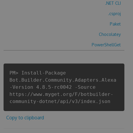
.NET CLI
.csproj
Paket
Chocolatey
PowerShellGet
PM> Install-Package
Bot.Builder.Community.Adapters.Alexa
-Version 4.8.5-rc0042 -Source
https://www.myget.org/F/botbuilder-
community-dotnet/api/v3/index.json
Copy to clipboard