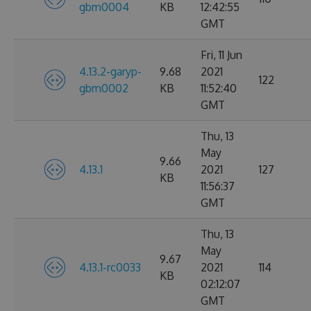
gbm0004
KB
12:42:55
GMT
Fri, 11 Jun
4.13.2-garyp-
9.68
2021
122
gbm0002
KB
11:52:40
GMT
Thu, 13
May
9.66
4.13.1
2021
127
KB
11:56:37
GMT
Thu, 13
May
9.67
4.13.1-rc0033
2021
114
KB
02:12:07
GMT