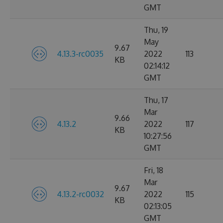
GMT
Thu, 19
May
9.67
4.13.3-rc0035
2022
113
KB
02:14:12
GMT
Thu, 17
Mar
9.66
4.13.2
2022
117
KB
10:27:56
GMT
Fri, 18
Mar
9.67
4.13.2-rc0032
2022
115
KB
02:13:05
GMT