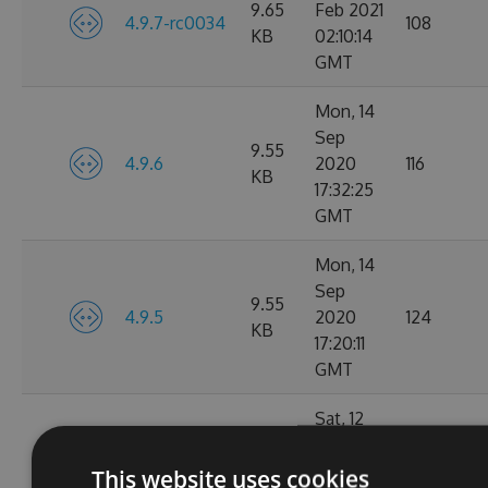
9.65
Feb 2021
4.9.7-rc0034
108
KB
02:10:14
GMT
Mon, 14
Sep
9.55
4.9.6
2020
116
KB
17:32:25
GMT
Mon, 14
Sep
9.55
4.9.5
2020
124
KB
17:20:11
GMT
Sat, 12
Sep
9.56
4.9.5-rc0016
2020
96
This website uses cookies
KB