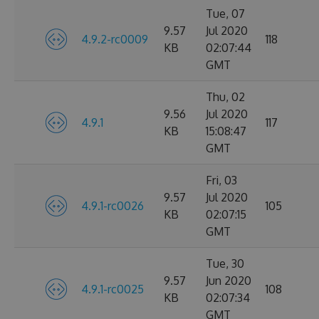
Tue, 07
9.57
Jul 2020
4.9.2-rc0009
118
KB
02:07:44
GMT
Thu, 02
9.56
Jul 2020
4.9.1
117
KB
15:08:47
GMT
Fri, 03
9.57
Jul 2020
4.9.1-rc0026
105
KB
02:07:15
GMT
Tue, 30
9.57
Jun 2020
4.9.1-rc0025
108
KB
02:07:34
GMT