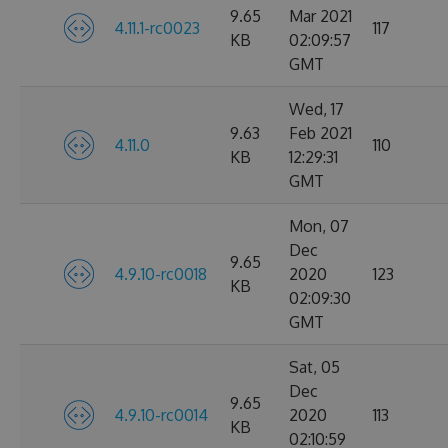
9.65
Mar 2021
4.11.1-rc0023
117
KB
02:09:57
GMT
Wed, 17
9.63
Feb 2021
4.11.0
110
KB
12:29:31
GMT
Mon, 07
Dec
9.65
4.9.10-rc0018
2020
123
KB
02:09:30
GMT
Sat, 05
Dec
9.65
4.9.10-rc0014
2020
113
KB
02:10:59