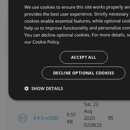
02:07:44
We use cookies to ensure this site works properly an
GMT
provides the best user experience. Strictly necessary
cookies enable essential features, while optional coo
Tue, 01
help us to improve functionality and personalize con
Sep
9.56
You can decline optional cookies. For more details, s
4.9.5-rc0015
2020
119
KB
our
Cookie Policy.
02:10:38
GMT
ACCEPT ALL
Tue, 25
Aug
DECLINE OPTIONAL COOKIES
9.57
4.9.5-rc0014
2020
97
KB
02:09:10
SHOW DETAILS
GMT
Sat, 22
Aug
9.57
4.9.5-rc0013
2020
115
KB
02:08:23