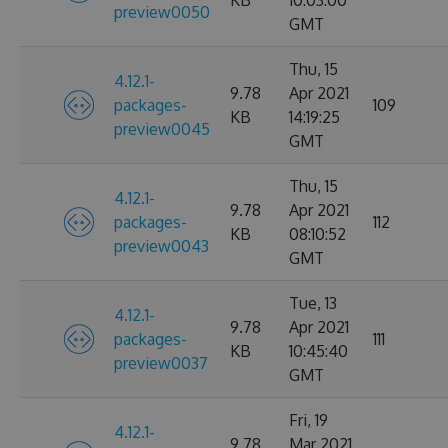
KB
10:03:00
preview0050
GMT
Thu, 15
4.12.1-
9.78
Apr 2021
packages-
109
KB
14:19:25
preview0045
GMT
Thu, 15
4.12.1-
9.78
Apr 2021
packages-
112
KB
08:10:52
preview0043
GMT
Tue, 13
4.12.1-
9.78
Apr 2021
packages-
111
KB
10:45:40
preview0037
GMT
Fri, 19
4.12.1-
9.78
Mar 2021