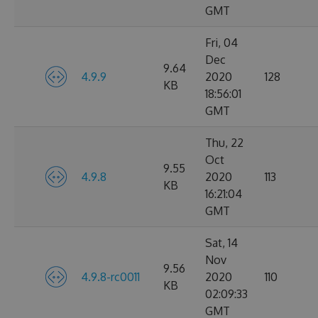
GMT
Fri, 04
Dec
9.64
4.9.9
2020
128
KB
18:56:01
GMT
Thu, 22
Oct
9.55
4.9.8
2020
113
KB
16:21:04
GMT
Sat, 14
Nov
9.56
4.9.8-rc0011
2020
110
KB
02:09:33
GMT