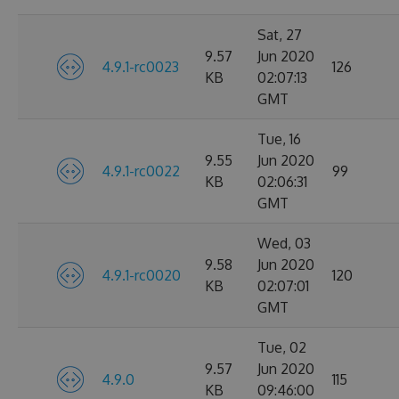
Sat, 27
9.57
Jun 2020
4.9.1-rc0023
126
KB
02:07:13
GMT
Tue, 16
9.55
Jun 2020
4.9.1-rc0022
99
KB
02:06:31
GMT
Wed, 03
9.58
Jun 2020
4.9.1-rc0020
120
KB
02:07:01
GMT
Tue, 02
9.57
Jun 2020
4.9.0
115
KB
09:46:00