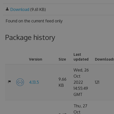
Download
(9.61 KB)
Found on
the current feed only
Package history
Last
Version
Size
updated
Download
Wed, 26
Oct
9.66
4.13.5
2022
121
KB
14:55:49
GMT
Thu, 27
Oct