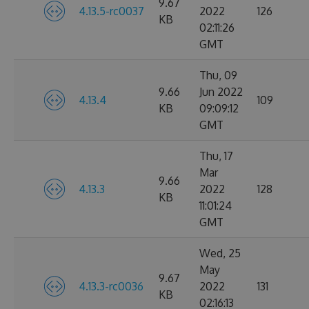
9.67
4.13.5-rc0037
2022
126
KB
02:11:26
GMT
Thu, 09
9.66
Jun 2022
4.13.4
109
KB
09:09:12
GMT
Thu, 17
Mar
9.66
4.13.3
2022
128
KB
11:01:24
GMT
Wed, 25
May
9.67
4.13.3-rc0036
2022
131
KB
02:16:13