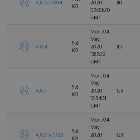
4.8.5-rc0041
2020
110
KB
02:08:20
GMT
Mon, 04
May
9.6
4.8.4
2020
115
KB
13:12:22
GMT
Mon, 04
May
9.6
4.8.3
2020
123
KB
12:54:31
GMT
Mon, 04
May
9.6
4.8.3-rc0021
2020
123
KB