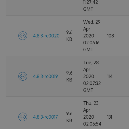
11:27:42
GMT
Wed, 29
Apr
9.6
4.8.3-rc0020
2020
108
KB
02:06:16
GMT
Tue, 28
Apr
9.6
4.8.3-rc0019
2020
114
KB
02:07:32
GMT
Thu, 23
Apr
9.6
4.8.3-rc0017
2020
131
KB
02:06:54