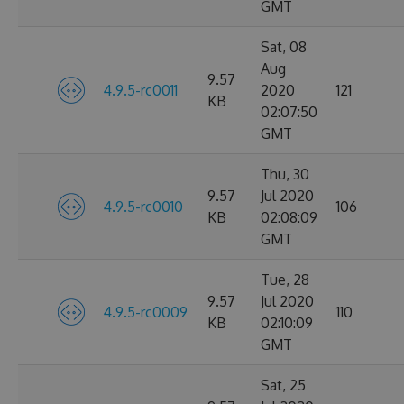
GMT
Sat, 08
Aug
9.57
4.9.5-rc0011
2020
121
KB
02:07:50
GMT
Thu, 30
9.57
Jul 2020
4.9.5-rc0010
106
KB
02:08:09
GMT
Tue, 28
9.57
Jul 2020
4.9.5-rc0009
110
KB
02:10:09
GMT
Sat, 25