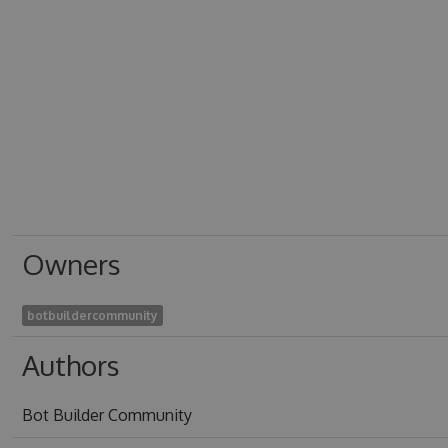
Owners
botbuildercommunity
Authors
Bot Builder Community