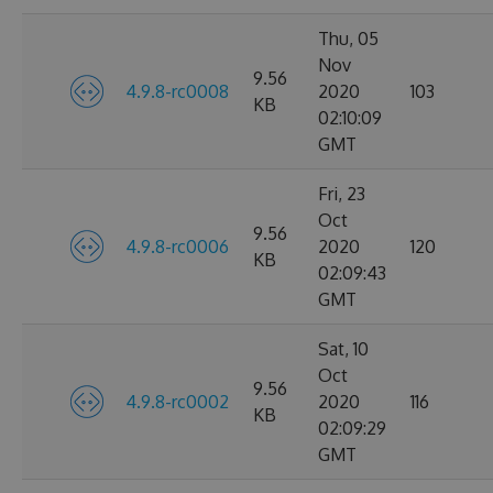
Thu, 05
Nov
9.56
4.9.8-rc0008
2020
103
KB
02:10:09
GMT
Fri, 23
Oct
9.56
4.9.8-rc0006
2020
120
KB
02:09:43
GMT
Sat, 10
Oct
9.56
4.9.8-rc0002
2020
116
KB
02:09:29
GMT