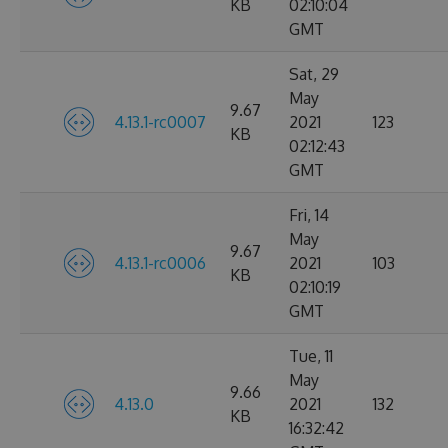
KB
02:10:04
GMT
Sat, 29
May
9.67
4.13.1-rc0007
2021
123
KB
02:12:43
GMT
Fri, 14
May
9.67
4.13.1-rc0006
2021
103
KB
02:10:19
GMT
Tue, 11
May
9.66
4.13.0
2021
132
KB
16:32:42