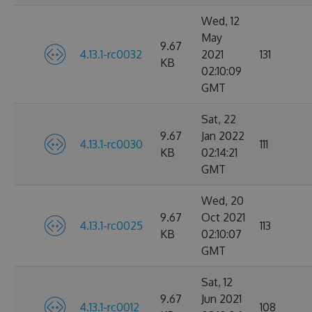
Wed, 12
May
9.67
4.13.1-rc0032
2021
131
KB
02:10:09
GMT
Sat, 22
9.67
Jan 2022
4.13.1-rc0030
111
KB
02:14:21
GMT
Wed, 20
9.67
Oct 2021
4.13.1-rc0025
113
KB
02:10:07
GMT
Sat, 12
9.67
Jun 2021
4.13.1-rc0012
108