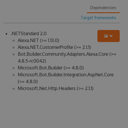
Dependencies
Target frameworks
.NETStandard 2.0
Alexa.NET (>= 1.13.0)
Alexa.NET.CustomerProfile (>= 2.1.1)
Bot.Builder.Community.Adapters.Alexa.Core (>=
4.8.5-rc0042)
Microsoft.Bot.Builder (>= 4.8.0)
Microsoft.Bot.Builder.Integration.AspNet.Core
(>= 4.8.0)
Microsoft.Net.Http.Headers (>= 2.1.1)