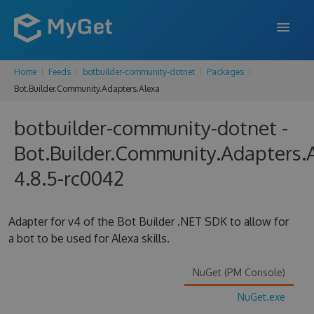
Home
Feeds
botbuilder-community-dotnet
Packages
FEATURES
Bot.Builder.Community.Adapters.Alexa
ENTERPRISE
botbuilder-community-dotnet -
PRICING
Bot.Builder.Community.Adapters.
DOCS
4.8.5-rc0042
SUPPORT
Adapter for v4 of the Bot Builder .NET SDK to allow for
BLOG
a bot to be used for Alexa skills.
NuGet (PM Console)
SIGN IN
SIGN UP
NuGet.exe