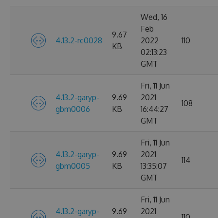
Wed, 16
Feb
9.67
4.13.2-rc0028
2022
110
KB
02:13:23
GMT
Fri, 11 Jun
4.13.2-garyp-
9.69
2021
108
gbm0006
KB
16:44:27
GMT
Fri, 11 Jun
4.13.2-garyp-
9.69
2021
114
gbm0005
KB
13:35:07
GMT
Fri, 11 Jun
4.13.2-garyp-
9.69
2021
110