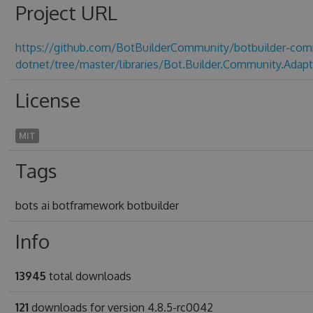
Project URL
https://github.com/BotBuilderCommunity/botbuilder-com
dotnet/tree/master/libraries/Bot.Builder.Community.Adapt
License
MIT
Tags
bots ai botframework botbuilder
Info
13945
total downloads
121
downloads for version 4.8.5-rc0042