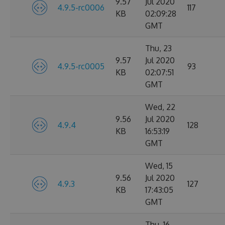
9.57
Jul 2020
4.9.5-rc0006
117
KB
02:09:28
GMT
Thu, 23
9.57
Jul 2020
4.9.5-rc0005
93
KB
02:07:51
GMT
Wed, 22
9.56
Jul 2020
4.9.4
128
KB
16:53:19
GMT
Wed, 15
9.56
Jul 2020
4.9.3
127
KB
17:43:05
GMT
Thu, 16