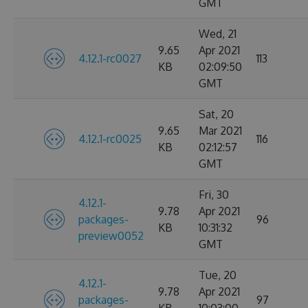
GMT
Wed, 21
9.65
Apr 2021
4.12.1-rc0027
113
KB
02:09:50
GMT
Sat, 20
9.65
Mar 2021
4.12.1-rc0025
116
KB
02:12:57
GMT
Fri, 30
4.12.1-
9.78
Apr 2021
packages-
96
KB
10:31:32
preview0052
GMT
Tue, 20
4.12.1-
9.78
Apr 2021
packages-
97