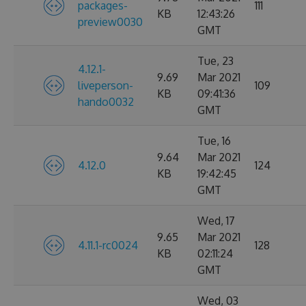
packages-
111
KB
12:43:26
preview0030
GMT
Tue, 23
4.12.1-
9.69
Mar 2021
liveperson-
109
KB
09:41:36
hando0032
GMT
Tue, 16
9.64
Mar 2021
4.12.0
124
KB
19:42:45
GMT
Wed, 17
9.65
Mar 2021
4.11.1-rc0024
128
KB
02:11:24
GMT
Wed, 03