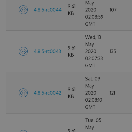
May
9.61
4.8.5-rc0044
2020
107
KB
02:08:59
GMT
Wed, 13
May
9.61
4.8.5-rc0043
2020
135
KB
02:07:33
GMT
Sat, 09
May
9.61
4.8.5-rc0042
2020
121
KB
02:08:10
GMT
Tue, 05
May
9.61