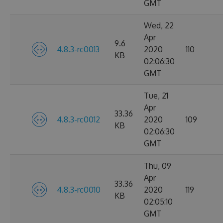
GMT
Wed, 22
Apr
9.6
4.8.3-rc0013
2020
110
KB
02:06:30
GMT
Tue, 21
Apr
33.36
4.8.3-rc0012
2020
109
KB
02:06:30
GMT
Thu, 09
Apr
33.36
4.8.3-rc0010
2020
119
KB
02:05:10
GMT