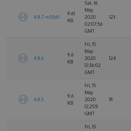
Sat, 16
May
9.61
4.8.7-rc0061
2020
123
KB
02:07:56
GMT
Fri, 15
May
9.6
4.8.6
2020
124
KB
12:36:02
GMT
Fri, 15
May
9.6
4.8.5
2020
111
KB
12:25:11
GMT
Fri, 15