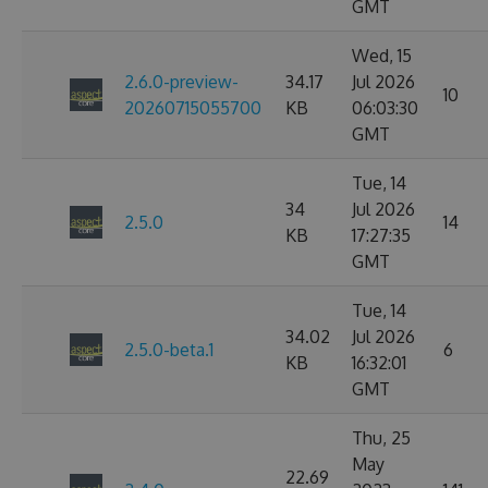
GMT
Wed, 15
2.6.0-preview-
34.17
Jul 2026
10
20260715055700
KB
06:03:30
GMT
Tue, 14
34
Jul 2026
2.5.0
14
KB
17:27:35
GMT
Tue, 14
34.02
Jul 2026
2.5.0-beta.1
6
KB
16:32:01
GMT
Thu, 25
May
22.69