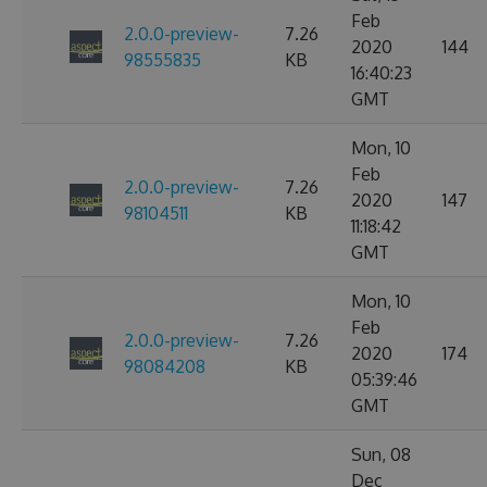
Feb
2.0.0-preview-
7.26
2020
144
98555835
KB
16:40:23
GMT
Mon, 10
Feb
2.0.0-preview-
7.26
2020
147
98104511
KB
11:18:42
GMT
Mon, 10
Feb
2.0.0-preview-
7.26
2020
174
98084208
KB
05:39:46
GMT
Sun, 08
Dec