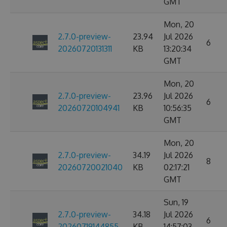
GMT
Mon, 20
2.7.0-preview-
23.94
Jul 2026
6
20260720131311
KB
13:20:34
GMT
Mon, 20
2.7.0-preview-
23.96
Jul 2026
6
20260720104941
KB
10:56:35
GMT
Mon, 20
2.7.0-preview-
34.19
Jul 2026
8
20260720021040
KB
02:17:21
GMT
Sun, 19
2.7.0-preview-
34.18
Jul 2026
6
20260719144855
KB
14:57:03