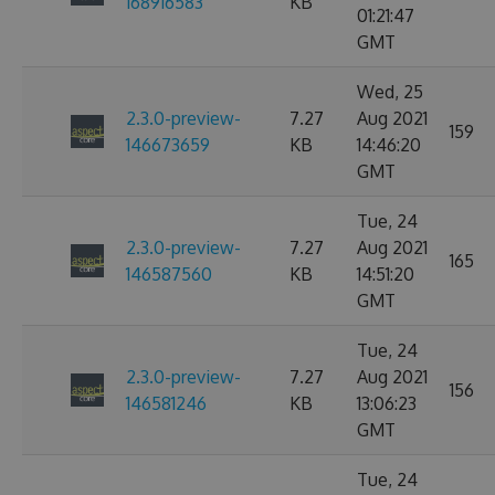
168916583
KB
01:21:47
GMT
Wed, 25
2.3.0-preview-
7.27
Aug 2021
159
146673659
KB
14:46:20
GMT
Tue, 24
2.3.0-preview-
7.27
Aug 2021
165
146587560
KB
14:51:20
GMT
Tue, 24
2.3.0-preview-
7.27
Aug 2021
156
146581246
KB
13:06:23
GMT
Tue, 24