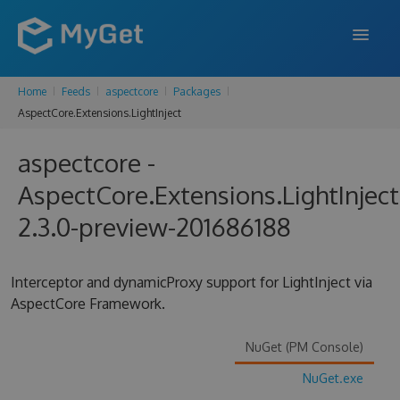
Home
Feeds
aspectcore
Packages
FEATURES
AspectCore.Extensions.LightInject
ENTERPRISE
aspectcore -
PRICING
AspectCore.Extensions.LightInject
DOCS
2.3.0-preview-201686188
SUPPORT
Interceptor and dynamicProxy support for LightInject via
BLOG
AspectCore Framework.
NuGet (PM Console)
SIGN IN
SIGN UP
NuGet.exe