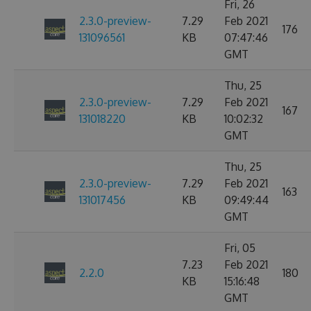
Fri, 26
2.3.0-preview-
7.29
Feb 2021
176
131096561
KB
07:47:46
GMT
Thu, 25
2.3.0-preview-
7.29
Feb 2021
167
131018220
KB
10:02:32
GMT
Thu, 25
2.3.0-preview-
7.29
Feb 2021
163
131017456
KB
09:49:44
GMT
Fri, 05
7.23
Feb 2021
2.2.0
180
KB
15:16:48
GMT