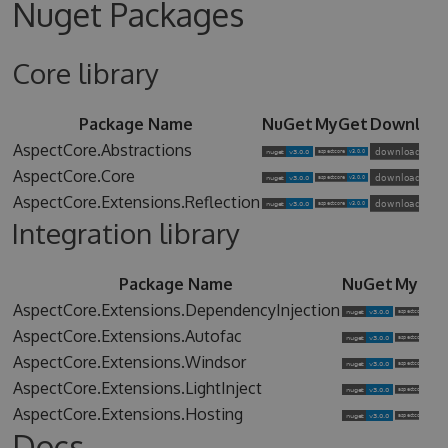
Nuget Packages
Core library
Package Name
NuGet
MyGet
Downloa
AspectCore.Abstractions
AspectCore.Core
AspectCore.Extensions.Reflection
Integration library
Package Name
NuGet
MyGet
AspectCore.Extensions.DependencyInjection
AspectCore.Extensions.Autofac
AspectCore.Extensions.Windsor
AspectCore.Extensions.LightInject
AspectCore.Extensions.Hosting
Docs