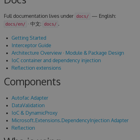
Full documentation lives under
— English:
docs/
· 中文:
.
docs/en/
docs/
Getting Started
Interceptor Guide
Architecture Overview
·
Module & Package Design
IoC container and dependency injection
Reflection extensions
Components
Autofac Adapter
DataValidation
IoC & DynamicProxy
Microsoft.Extensions.DependencyInjection Adapter
Reflection