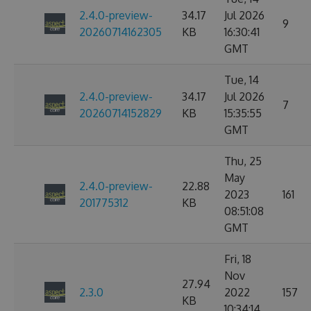
2.4.0-preview-
34.17
Jul 2026
9
20260714162305
KB
16:30:41
GMT
Tue, 14
2.4.0-preview-
34.17
Jul 2026
7
20260714152829
KB
15:35:55
GMT
Thu, 25
May
2.4.0-preview-
22.88
2023
161
201775312
KB
08:51:08
GMT
Fri, 18
Nov
27.94
2.3.0
2022
157
KB
10:34:14