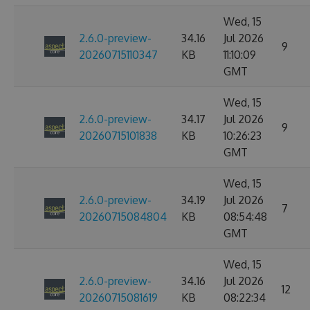
Wed, 15
2.6.0-preview-
34.16
Jul 2026
9
20260715110347
KB
11:10:09
GMT
Wed, 15
2.6.0-preview-
34.17
Jul 2026
9
20260715101838
KB
10:26:23
GMT
Wed, 15
2.6.0-preview-
34.19
Jul 2026
7
20260715084804
KB
08:54:48
GMT
Wed, 15
2.6.0-preview-
34.16
Jul 2026
12
20260715081619
KB
08:22:34