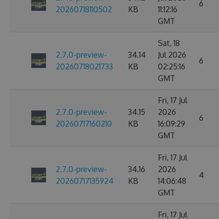
6
20260718110502
KB
11:12:16
GMT
Sat, 18
2.7.0-preview-
34.14
Jul 2026
6
20260718021733
KB
02:25:16
GMT
Fri, 17 Jul
2.7.0-preview-
34.15
2026
6
20260717160210
KB
16:09:29
GMT
Fri, 17 Jul
2.7.0-preview-
34.16
2026
4
20260717135924
KB
14:06:48
GMT
Fri, 17 Jul