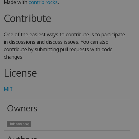
Made with
contrib.rocks
.
Contribute
One of the easiest ways to contribute is to participate
in discussions and discuss issues. You can also
contribute by submitting pull requests with code
changes.
License
MIT
Owners
liuhaoyang