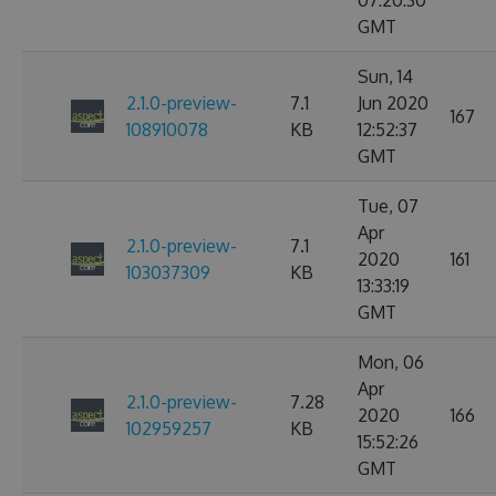
07:20:30
GMT
Sun, 14
2.1.0-preview-
7.1
Jun 2020
167
108910078
KB
12:52:37
GMT
Tue, 07
Apr
2.1.0-preview-
7.1
2020
161
103037309
KB
13:33:19
GMT
Mon, 06
Apr
2.1.0-preview-
7.28
2020
166
102959257
KB
15:52:26
GMT