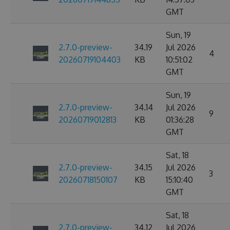
GMT
Sun, 19
2.7.0-preview-
34.19
Jul 2026
4
20260719104403
KB
10:51:02
GMT
Sun, 19
2.7.0-preview-
34.14
Jul 2026
9
20260719012813
KB
01:36:28
GMT
Sat, 18
2.7.0-preview-
34.15
Jul 2026
3
20260718150107
KB
15:10:40
GMT
Sat, 18
2.7.0-preview-
34.12
Jul 2026