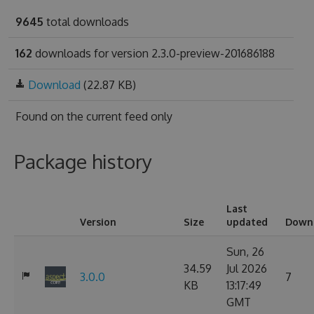
9645
total downloads
162
downloads for version 2.3.0-preview-201686188
Download
(22.87 KB)
Found on
the current feed only
Package history
Last
Version
Size
updated
Down
Sun, 26
34.59
Jul 2026
3.0.0
7
KB
13:17:49
GMT