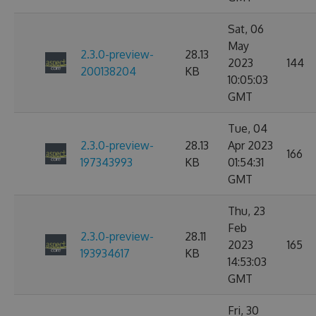
Sat, 06
May
2.3.0-preview-
28.13
2023
144
200138204
KB
10:05:03
GMT
Tue, 04
2.3.0-preview-
28.13
Apr 2023
166
197343993
KB
01:54:31
GMT
Thu, 23
Feb
2.3.0-preview-
28.11
2023
165
193934617
KB
14:53:03
GMT
Fri, 30