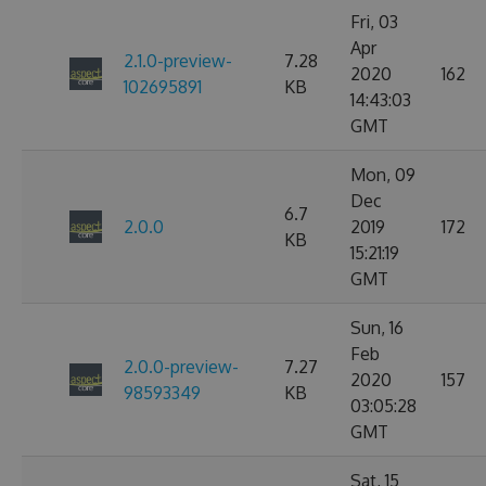
Fri, 03
Apr
2.1.0-preview-
7.28
2020
162
102695891
KB
14:43:03
GMT
Mon, 09
Dec
6.7
2.0.0
2019
172
KB
15:21:19
GMT
Sun, 16
Feb
2.0.0-preview-
7.27
2020
157
98593349
KB
03:05:28
GMT
Sat, 15