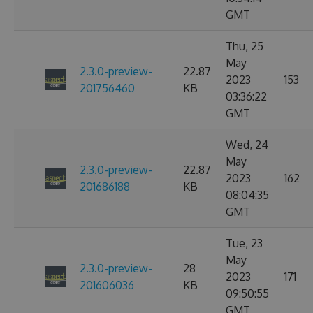
GMT
Thu, 25
May
2.3.0-preview-
22.87
2023
153
201756460
KB
03:36:22
GMT
Wed, 24
May
2.3.0-preview-
22.87
2023
162
201686188
KB
08:04:35
GMT
Tue, 23
May
2.3.0-preview-
28
2023
171
201606036
KB
09:50:55
GMT