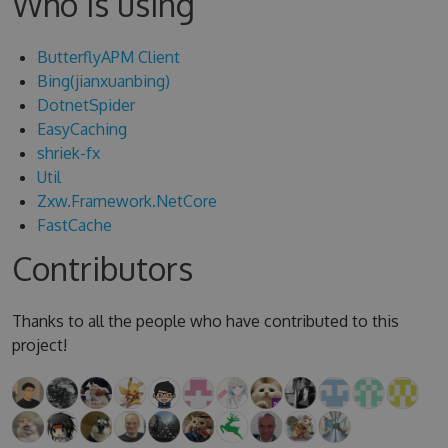
Who is using
ButterflyAPM Client
Bing(jianxuanbing)
DotnetSpider
EasyCaching
shriek-fx
Util
Zxw.Framework.NetCore
FastCache
Contributors
Thanks to all the people who have contributed to this
project!