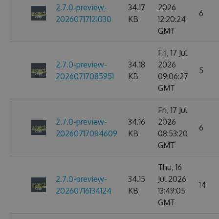
2.7.0-preview-
34.17
2026
6
20260717121030
KB
12:20:24
GMT
Fri, 17 Jul
2.7.0-preview-
34.18
2026
5
20260717085951
KB
09:06:27
GMT
Fri, 17 Jul
2.7.0-preview-
34.16
2026
6
20260717084609
KB
08:53:20
GMT
Thu, 16
2.7.0-preview-
34.15
Jul 2026
14
20260716134124
KB
13:49:05
GMT