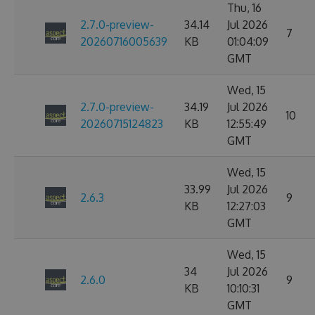
Thu, 16
2.7.0-preview-
34.14
Jul 2026
7
20260716005639
KB
01:04:09
GMT
Wed, 15
2.7.0-preview-
34.19
Jul 2026
10
20260715124823
KB
12:55:49
GMT
Wed, 15
33.99
Jul 2026
2.6.3
9
KB
12:27:03
GMT
Wed, 15
34
Jul 2026
2.6.0
9
KB
10:10:31
GMT