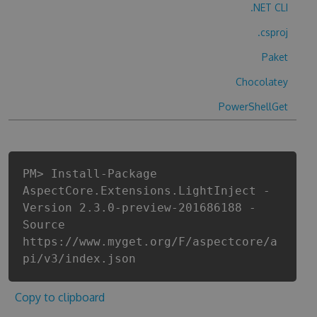
.NET CLI
.csproj
Paket
Chocolatey
PowerShellGet
PM> Install-Package
AspectCore.Extensions.LightInject -
Version 2.3.0-preview-201686188 -
Source
https://www.myget.org/F/aspectcore/a
pi/v3/index.json
Copy to clipboard