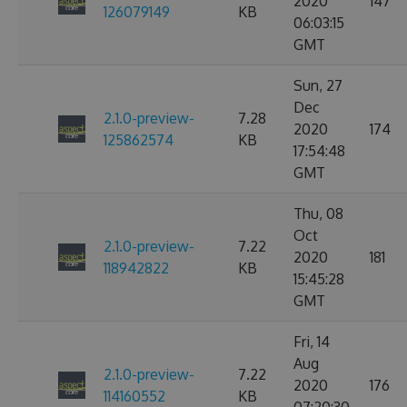
2020
147
126079149
KB
06:03:15
GMT
Sun, 27
Dec
2.1.0-preview-
7.28
2020
174
125862574
KB
17:54:48
GMT
Thu, 08
Oct
2.1.0-preview-
7.22
2020
181
118942822
KB
15:45:28
GMT
Fri, 14
Aug
2.1.0-preview-
7.22
2020
176
114160552
KB