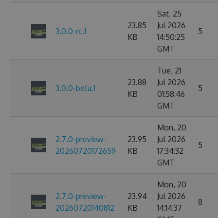
Sat, 25
23.85
Jul 2026
3.0.0-rc.1
5
KB
14:50:25
GMT
Tue, 21
23.88
Jul 2026
3.0.0-beta.1
5
KB
01:58:46
GMT
Mon, 20
2.7.0-preview-
23.95
Jul 2026
5
20260720172659
KB
17:34:32
GMT
Mon, 20
2.7.0-preview-
23.94
Jul 2026
8
20260720140812
KB
14:14:37