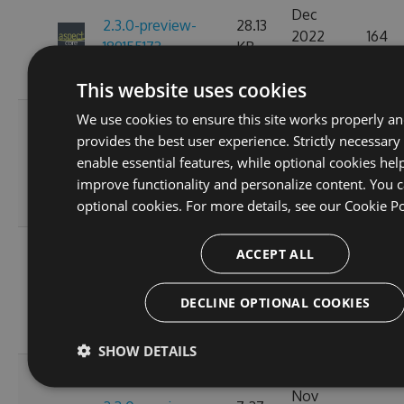
Dec
2.3.0-preview-
28.13
2022
164
189155173
KB
07:15:15
GMT
This website uses cookies
We use cookies to ensure this site works properly a
Fri, 18
provides the best user experience. Strictly necessary
Nov
2.3.0-preview-
28.15
enable essential features, while optional cookies hel
2022
154
185537766
KB
improve functionality and personalize content. You c
10:24:58
optional cookies. For more details, see our
Cookie Po
GMT
Wed, 16
ACCEPT ALL
Nov
2.3.0-preview-
7.27
2022
163
185368778
KB
DECLINE OPTIONAL COOKIES
11:26:44
GMT
SHOW DETAILS
Tue, 08
Nov