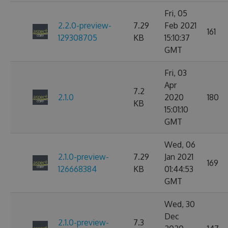
Fri, 05
2.2.0-preview-
7.29
Feb 2021
161
129308705
KB
15:10:37
GMT
Fri, 03
Apr
7.2
2.1.0
2020
180
KB
15:01:10
GMT
Wed, 06
2.1.0-preview-
7.29
Jan 2021
169
126668384
KB
01:44:53
GMT
Wed, 30
Dec
2.1.0-preview-
7.3