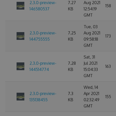
2.3.0-preview-
7.27
Aug 2021
158
146580537
KB
12:54:19
GMT
Tue, 03
2.3.0-preview-
7.25
Aug 2021
173
144755555
KB
09:58:18
GMT
Sat, 31
2.3.0-preview-
7.28
Jul 2021
163
144514774
KB
15:04:33
GMT
Wed, 14
2.3.0-preview-
7.3
Apr 2021
155
135138455
KB
02:32:49
GMT