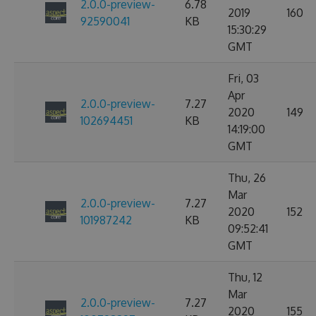
2.0.0-preview-
6.78
2019
160
92590041
KB
15:30:29
GMT
Fri, 03
Apr
2.0.0-preview-
7.27
2020
149
102694451
KB
14:19:00
GMT
Thu, 26
Mar
2.0.0-preview-
7.27
2020
152
101987242
KB
09:52:41
GMT
Thu, 12
Mar
2.0.0-preview-
7.27
2020
155