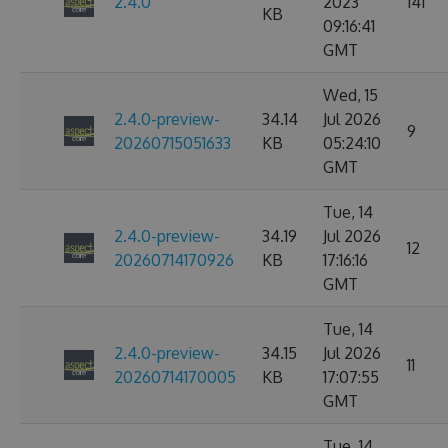
2.4.0
2023
141
KB
09:16:41
GMT
Wed, 15
2.4.0-preview-
34.14
Jul 2026
9
20260715051633
KB
05:24:10
GMT
Tue, 14
2.4.0-preview-
34.19
Jul 2026
12
20260714170926
KB
17:16:16
GMT
Tue, 14
2.4.0-preview-
34.15
Jul 2026
11
20260714170005
KB
17:07:55
GMT
Tue, 14