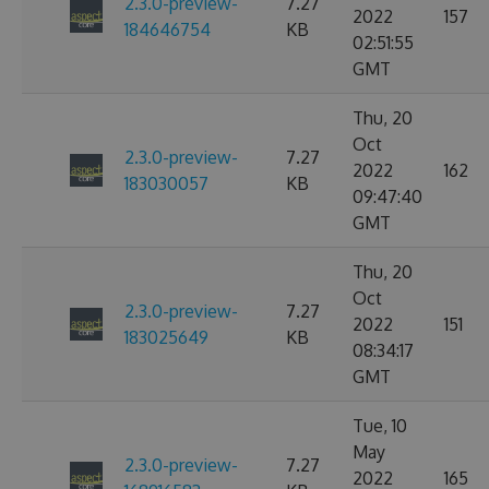
2.3.0-preview-
7.27
2022
157
184646754
KB
02:51:55
GMT
Thu, 20
Oct
2.3.0-preview-
7.27
2022
162
183030057
KB
09:47:40
GMT
Thu, 20
Oct
2.3.0-preview-
7.27
2022
151
183025649
KB
08:34:17
GMT
Tue, 10
May
2.3.0-preview-
7.27
2022
165