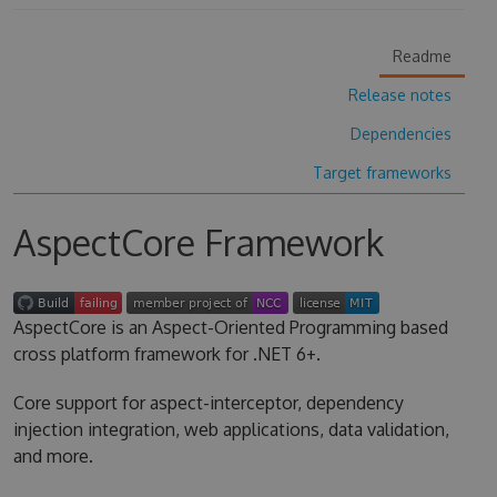
Readme
Release notes
Dependencies
Target frameworks
AspectCore Framework
AspectCore is an Aspect-Oriented Programming based
cross platform framework for .NET 6+.
Core support for aspect-interceptor, dependency
injection integration, web applications, data validation,
and more.