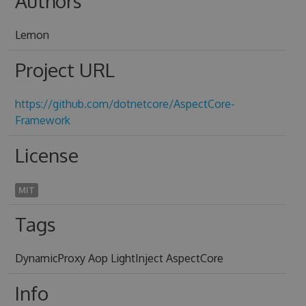
Authors
Lemon
Project URL
https://github.com/dotnetcore/AspectCore-
Framework
License
MIT
Tags
DynamicProxy Aop LightInject AspectCore
Info