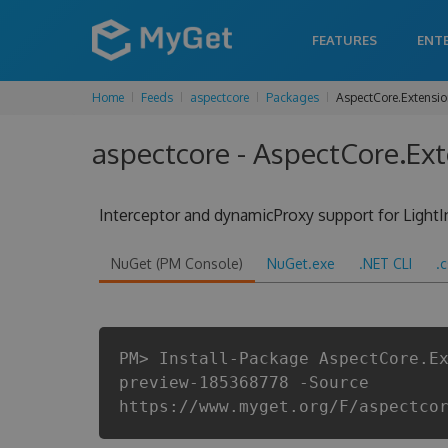
FEATURES
ENT
Home
Feeds
aspectcore
Packages
AspectCore.Extension
aspectcore - AspectCore.Ext
Interceptor and dynamicProxy support for Light
NuGet (PM Console)
NuGet.exe
.NET CLI
.
PM> Install-Package AspectCore.E
preview-185368778 -Source
https://www.myget.org/F/aspectco