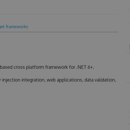
get frameworks
based cross platform framework for .NET 6+.
injection integration, web applications, data validation,