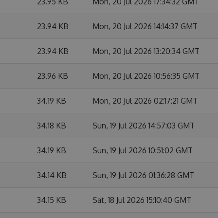
23.95 KB
Mon, 20 Jul 2026 17:34:32 GMT
23.94 KB
Mon, 20 Jul 2026 14:14:37 GMT
23.94 KB
Mon, 20 Jul 2026 13:20:34 GMT
23.96 KB
Mon, 20 Jul 2026 10:56:35 GMT
34.19 KB
Mon, 20 Jul 2026 02:17:21 GMT
34.18 KB
Sun, 19 Jul 2026 14:57:03 GMT
34.19 KB
Sun, 19 Jul 2026 10:51:02 GMT
34.14 KB
Sun, 19 Jul 2026 01:36:28 GMT
34.15 KB
Sat, 18 Jul 2026 15:10:40 GMT