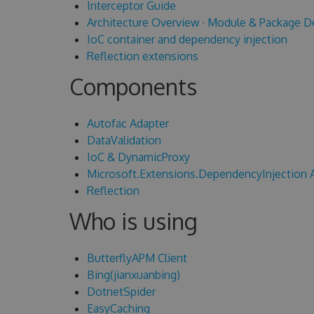
Interceptor Guide
Architecture Overview
·
Module & Package D
IoC container and dependency injection
Reflection extensions
Components
Autofac Adapter
DataValidation
IoC & DynamicProxy
Microsoft.Extensions.DependencyInjection 
Reflection
Who is using
ButterflyAPM Client
Bing(jianxuanbing)
DotnetSpider
EasyCaching