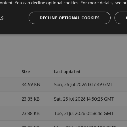
cipate in discussions and discuss issues. You can also
ontent. You can decline optional cookies. For more details, see o
e changes.
LS
DECLINE OPTIONAL COOKIES
Size
Last updated
34.59 KB
Sun, 26 Jul 2026 13:17:49 GMT
23.85 KB
Sat, 25 Jul 2026 14:50:25 GMT
23.88 KB
Tue, 21 Jul 2026 01:58:46 GMT