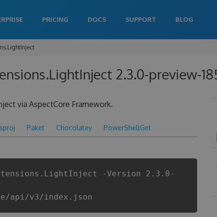
ERPRISE
PRICING
DOCS
SUPPORT
BLOG
s.LightInject
ensions.LightInject 2.3.0-preview-1
Inject via AspectCore Framework.
csproj
Paket
Chocolatey
PowerShellGet
xtensions.LightInject -Version 2.3.0-
re/api/v3/index.json