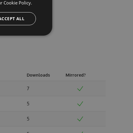
ur
Cookie Policy.
ACCEPT ALL
Downloads
Mirrored?
7
5
5