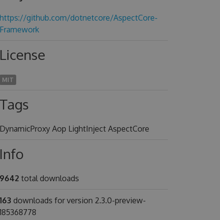
https://github.com/dotnetcore/AspectCore-
Framework
License
MIT
Tags
DynamicProxy Aop LightInject AspectCore
Info
9642
total downloads
163
downloads for version 2.3.0-preview-
185368778