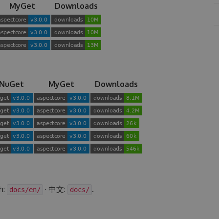
MyGet
Downloads
NuGet
MyGet
Downloads
h:
· 中文:
.
docs/en/
docs/