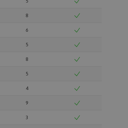
5
8
6
5
8
5
4
9
3