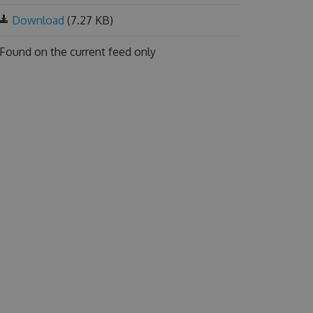
Download
(7.27 KB)
Found on
the current feed only