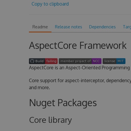
Copy to clipboard
Readme
Release notes
Dependencies
Tar
AspectCore Framework
AspectCore is an Aspect-Oriented Programming 
Core support for aspect-interceptor, dependency 
and more.
Nuget Packages
Core library