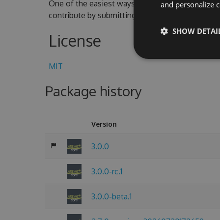
One of the easiest ways to contribute is to parti
and personalize c
contribute by submitting pull requests with cod
SHOW DETAI
License
MIT
Package history
Version
3.0.0
3.0.0-rc.1
3.0.0-beta.1