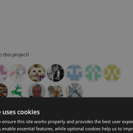
 this project!
e uses cookies
 ensure this site works properly and provides the best user experi
 enable essential features, while optional cookies help us to impr