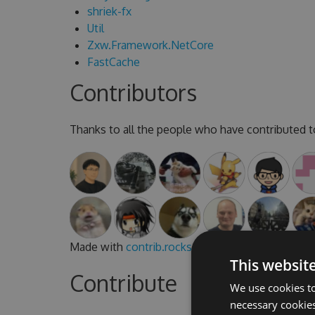
shriek-fx
Util
Zxw.Framework.NetCore
FastCache
Contributors
Thanks to all the people who have contributed to
Made with
contrib.rocks
.
This websit
Contribute
We use cookies to
necessary cookies