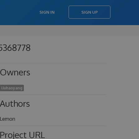
SIGN IN
SIGN UP
85368778
Owners
liuhaoyang
Authors
Lemon
Project URL