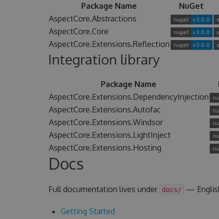
Package Name
NuGet
AspectCore.Abstractions
AspectCore.Core
AspectCore.Extensions.Reflection
Integration library
Package Name
AspectCore.Extensions.DependencyInjection
AspectCore.Extensions.Autofac
AspectCore.Extensions.Windsor
AspectCore.Extensions.LightInject
AspectCore.Extensions.Hosting
Docs
Full documentation lives under
— Englis
docs/
Getting Started