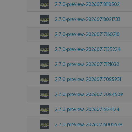
2.7.0-preview-20260718110502
2.7.0-preview-20260718021733
2.7.0-preview-20260717160210
2.7.0-preview-20260717135924
2.7.0-preview-20260717121030
2.7.0-preview-20260717085951
2.7.0-preview-20260717084609
2.7.0-preview-20260716134124
2.7.0-preview-20260716005639