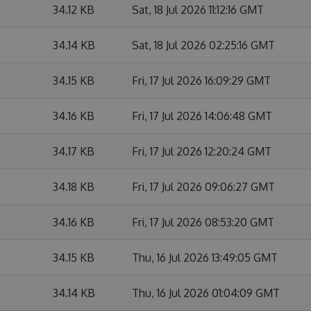
34.12 KB
Sat, 18 Jul 2026 11:12:16 GMT
34.14 KB
Sat, 18 Jul 2026 02:25:16 GMT
34.15 KB
Fri, 17 Jul 2026 16:09:29 GMT
34.16 KB
Fri, 17 Jul 2026 14:06:48 GMT
34.17 KB
Fri, 17 Jul 2026 12:20:24 GMT
34.18 KB
Fri, 17 Jul 2026 09:06:27 GMT
34.16 KB
Fri, 17 Jul 2026 08:53:20 GMT
34.15 KB
Thu, 16 Jul 2026 13:49:05 GMT
34.14 KB
Thu, 16 Jul 2026 01:04:09 GMT