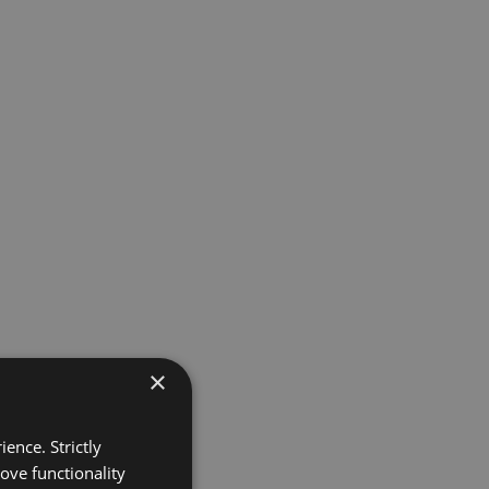
×
ence. Strictly
ove functionality