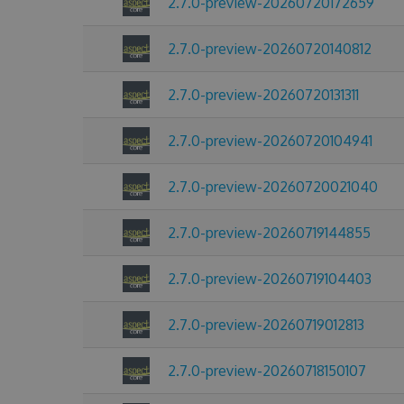
2.7.0-preview-20260720172659
2.7.0-preview-20260720140812
2.7.0-preview-20260720131311
2.7.0-preview-20260720104941
2.7.0-preview-20260720021040
2.7.0-preview-20260719144855
2.7.0-preview-20260719104403
2.7.0-preview-20260719012813
2.7.0-preview-20260718150107