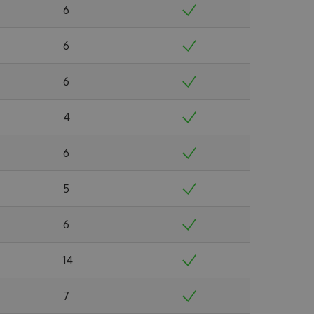
6
6
6
4
6
5
6
14
7