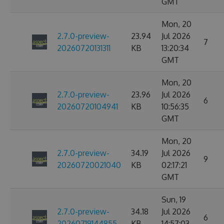
GMT
Mon, 20
2.7.0-preview-
23.94
Jul 2026
7
20260720131311
KB
13:20:34
GMT
Mon, 20
2.7.0-preview-
23.96
Jul 2026
6
20260720104941
KB
10:56:35
GMT
Mon, 20
2.7.0-preview-
34.19
Jul 2026
9
20260720021040
KB
02:17:21
GMT
Sun, 19
2.7.0-preview-
34.18
Jul 2026
6
20260719144855
KB
14:57:03