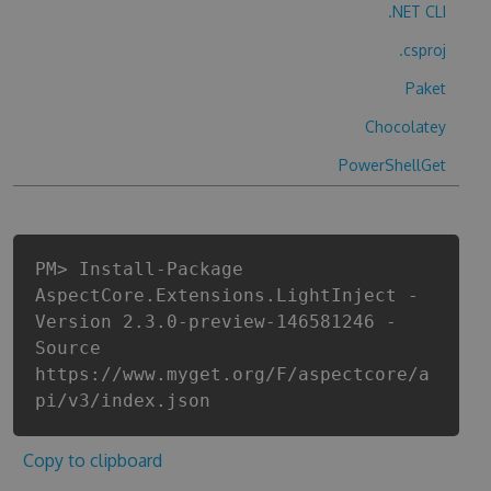
.NET CLI
.csproj
Paket
Chocolatey
PowerShellGet
PM> Install-Package
AspectCore.Extensions.LightInject -
Version 2.3.0-preview-146581246 -
Source
https://www.myget.org/F/aspectcore/a
pi/v3/index.json
Copy to clipboard