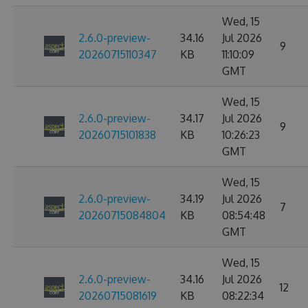
Wed, 15
2.6.0-preview-
34.16
Jul 2026
9
20260715110347
KB
11:10:09
GMT
Wed, 15
2.6.0-preview-
34.17
Jul 2026
9
20260715101838
KB
10:26:23
GMT
Wed, 15
2.6.0-preview-
34.19
Jul 2026
7
20260715084804
KB
08:54:48
GMT
Wed, 15
2.6.0-preview-
34.16
Jul 2026
12
20260715081619
KB
08:22:34