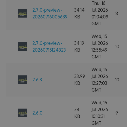
Thu, 16
2.7.0-preview-
34.14
Jul 2026
8
20260716005639
KB
01:04:09
GMT
Wed, 15
2.7.0-preview-
34.19
Jul 2026
10
20260715124823
KB
12:55:49
GMT
Wed, 15
33.99
Jul 2026
2.6.3
10
KB
12:27:03
GMT
Wed, 15
34
Jul 2026
2.6.0
9
KB
10:10:31
GMT