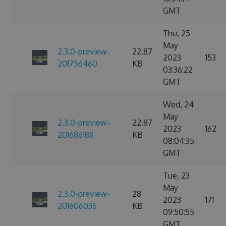
GMT
Thu, 25
May
2.3.0-preview-
22.87
2023
153
201756460
KB
03:36:22
GMT
Wed, 24
May
2.3.0-preview-
22.87
2023
162
201686188
KB
08:04:35
GMT
Tue, 23
May
2.3.0-preview-
28
2023
171
201606036
KB
09:50:55
GMT