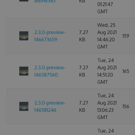
168916583
KB
01:21:47
GMT
Wed, 25
2.3.0-preview-
7.27
Aug 2021
159
146673659
KB
14:46:20
GMT
Tue, 24
2.3.0-preview-
7.27
Aug 2021
165
146587560
KB
14:51:20
GMT
Tue, 24
2.3.0-preview-
7.27
Aug 2021
156
146581246
KB
13:06:23
GMT
Tue, 24