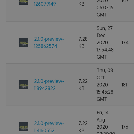
2020
147
126079149
KB
06:03:15
GMT
Sun, 27
Dec
2.1.0-preview-
7.28
2020
174
125862574
KB
17:54:48
GMT
Thu, 08
Oct
2.1.0-preview-
7.22
2020
181
118942822
KB
15:45:28
GMT
Fri, 14
Aug
2.1.0-preview-
7.22
2020
176
114160552
KB