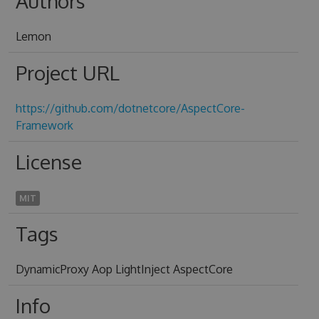
Authors
Lemon
Project URL
https://github.com/dotnetcore/AspectCore-
Framework
License
MIT
Tags
DynamicProxy Aop LightInject AspectCore
Info