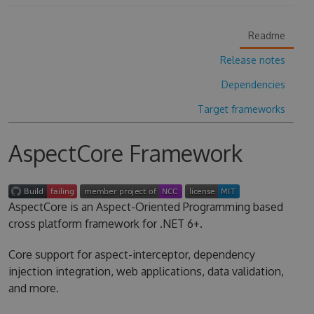
Readme
Release notes
Dependencies
Target frameworks
AspectCore Framework
AspectCore is an Aspect-Oriented Programming based
cross platform framework for .NET 6+.
Core support for aspect-interceptor, dependency
injection integration, web applications, data validation,
and more.