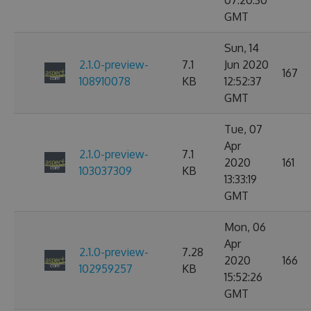
07:20:30
GMT
Sun, 14
2.1.0-preview-
7.1
Jun 2020
167
108910078
KB
12:52:37
GMT
Tue, 07
Apr
2.1.0-preview-
7.1
2020
161
103037309
KB
13:33:19
GMT
Mon, 06
Apr
2.1.0-preview-
7.28
2020
166
102959257
KB
15:52:26
GMT