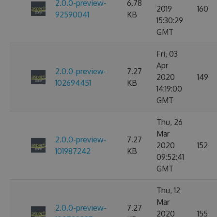
2.0.0-preview-
6.78
2019
160
92590041
KB
15:30:29
GMT
Fri, 03
Apr
2.0.0-preview-
7.27
2020
149
102694451
KB
14:19:00
GMT
Thu, 26
Mar
2.0.0-preview-
7.27
2020
152
101987242
KB
09:52:41
GMT
Thu, 12
Mar
2.0.0-preview-
7.27
2020
155