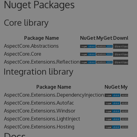
Nuget Packages
Core library
Package Name
NuGet
MyGet
Downloa
AspectCore.Abstractions
AspectCore.Core
AspectCore.Extensions.Reflection
Integration library
Package Name
NuGet
MyGet
AspectCore.Extensions.DependencyInjection
AspectCore.Extensions.Autofac
AspectCore.Extensions.Windsor
AspectCore.Extensions.LightInject
AspectCore.Extensions.Hosting
Docs