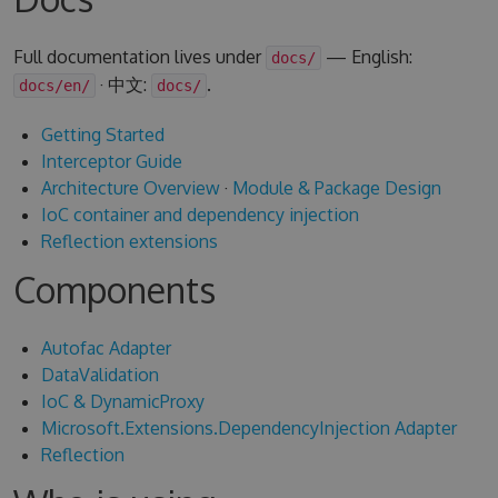
Full documentation lives under
— English:
docs/
· 中文:
.
docs/en/
docs/
Getting Started
Interceptor Guide
Architecture Overview
·
Module & Package Design
IoC container and dependency injection
Reflection extensions
Components
Autofac Adapter
DataValidation
IoC & DynamicProxy
Microsoft.Extensions.DependencyInjection Adapter
Reflection