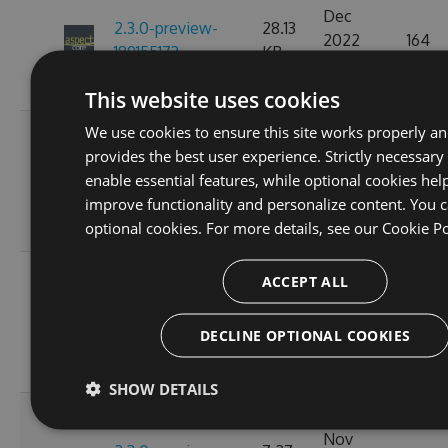
Dec
2.3.0-preview-
28.13
2022
164
189155173
KB
07:15:15
GMT
This website uses cookies
We use cookies to ensure this site works properly a
Fri, 18
provides the best user experience. Strictly necessary
Nov
2.3.0-preview-
28.15
enable essential features, while optional cookies hel
2022
154
185537766
KB
improve functionality and personalize content. You c
10:24:58
optional cookies. For more details, see our
Cookie Po
GMT
Wed, 16
ACCEPT ALL
Nov
2.3.0-preview-
7.27
2022
163
185368778
KB
DECLINE OPTIONAL COOKIES
11:26:44
GMT
SHOW DETAILS
Tue, 08
Nov