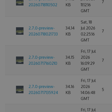
7
20260718110502
KB
11:12:16
GMT
Sat, 18
2.7.0-preview-
34.14
Jul 2026
7
20260718021733
KB
02:25:16
GMT
Fri, 17 Jul
2.7.0-preview-
34.15
2026
7
20260717160210
KB
16:09:29
GMT
Fri, 17 Jul
2.7.0-preview-
34.16
2026
5
20260717135924
KB
14:06:48
GMT
Fri, 17 Jul