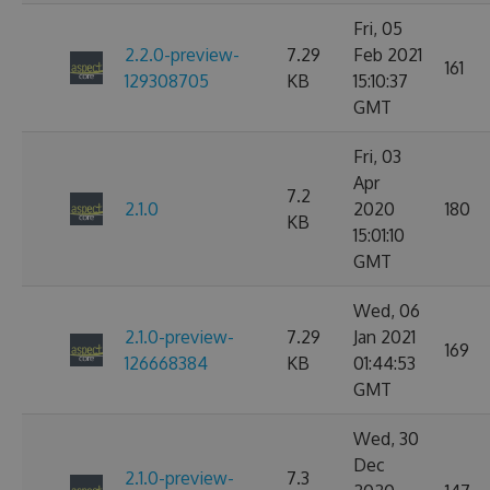
Fri, 05
2.2.0-preview-
7.29
Feb 2021
161
129308705
KB
15:10:37
GMT
Fri, 03
Apr
7.2
2.1.0
2020
180
KB
15:01:10
GMT
Wed, 06
2.1.0-preview-
7.29
Jan 2021
169
126668384
KB
01:44:53
GMT
Wed, 30
Dec
2.1.0-preview-
7.3