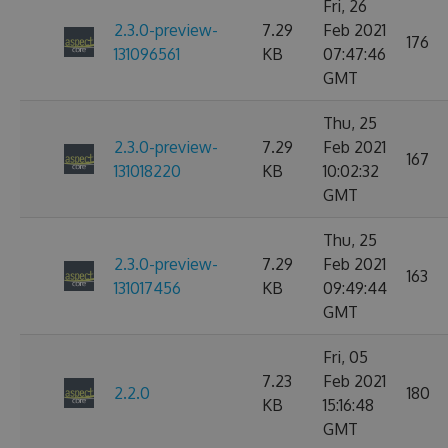
Fri, 26
2.3.0-preview-
7.29
Feb 2021
176
131096561
KB
07:47:46
GMT
Thu, 25
2.3.0-preview-
7.29
Feb 2021
167
131018220
KB
10:02:32
GMT
Thu, 25
2.3.0-preview-
7.29
Feb 2021
163
131017456
KB
09:49:44
GMT
Fri, 05
7.23
Feb 2021
2.2.0
180
KB
15:16:48
GMT