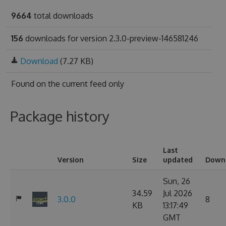
9664
total downloads
156
downloads for version 2.3.0-preview-146581246
Download
(7.27 KB)
Found on
the current feed only
Package history
Last
Version
Size
updated
Down
Sun, 26
34.59
Jul 2026
3.0.0
8
KB
13:17:49
GMT