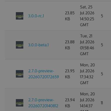
Sat, 25
23.85
Jul 2026
3.0.0-rc.1
5
KB
14:50:25
GMT
Tue, 21
23.88
Jul 2026
3.0.0-beta.1
5
KB
01:58:46
GMT
Mon, 20
2.7.0-preview-
23.95
Jul 2026
5
20260720172659
KB
17:34:32
GMT
Mon, 20
2.7.0-preview-
23.94
Jul 2026
11
20260720140812
KB
14:14:37