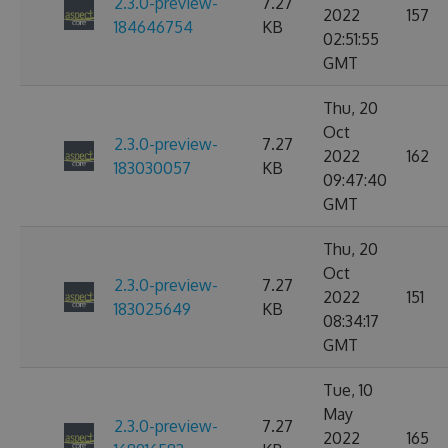
2.3.0-preview-
7.27
2022
157
184646754
KB
02:51:55
GMT
Thu, 20
Oct
2.3.0-preview-
7.27
2022
162
183030057
KB
09:47:40
GMT
Thu, 20
Oct
2.3.0-preview-
7.27
2022
151
183025649
KB
08:34:17
GMT
Tue, 10
May
2.3.0-preview-
7.27
2022
165