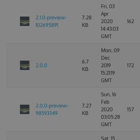
Fri, 03
Apr
2.1.0-preview-
7.28
2020
162
102695891
KB
14:43:03
GMT
Mon, 09
Dec
6.7
2.0.0
2019
172
KB
15:21:19
GMT
Sun, 16
Feb
2.0.0-preview-
7.27
2020
157
98593349
KB
03:05:28
GMT
Sat, 15