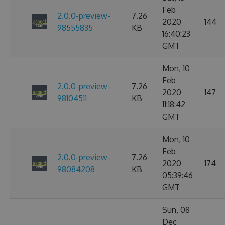
Feb
2.0.0-preview-
7.26
2020
144
98555835
KB
16:40:23
GMT
Mon, 10
Feb
2.0.0-preview-
7.26
2020
147
98104511
KB
11:18:42
GMT
Mon, 10
Feb
2.0.0-preview-
7.26
2020
174
98084208
KB
05:39:46
GMT
Sun, 08
Dec