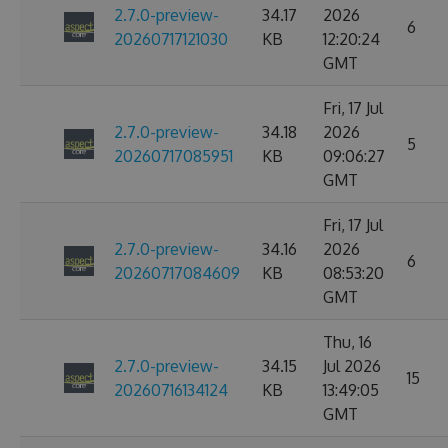
2.7.0-preview-
34.17
2026
6
20260717121030
KB
12:20:24
GMT
Fri, 17 Jul
2.7.0-preview-
34.18
2026
5
20260717085951
KB
09:06:27
GMT
Fri, 17 Jul
2.7.0-preview-
34.16
2026
6
20260717084609
KB
08:53:20
GMT
Thu, 16
2.7.0-preview-
34.15
Jul 2026
15
20260716134124
KB
13:49:05
GMT