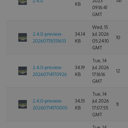
2.4.0
2023
141
KB
09:16:41
GMT
Wed, 15
2.4.0-preview-
34.14
Jul 2026
10
20260715051633
KB
05:24:10
GMT
Tue, 14
2.4.0-preview-
34.19
Jul 2026
12
20260714170926
KB
17:16:16
GMT
Tue, 14
2.4.0-preview-
34.15
Jul 2026
11
20260714170005
KB
17:07:55
GMT
Tue, 14