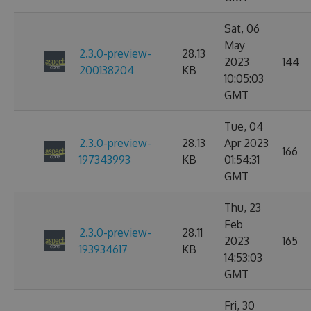
Sat, 06
May
2.3.0-preview-
28.13
2023
144
200138204
KB
10:05:03
GMT
Tue, 04
2.3.0-preview-
28.13
Apr 2023
166
197343993
KB
01:54:31
GMT
Thu, 23
Feb
2.3.0-preview-
28.11
2023
165
193934617
KB
14:53:03
GMT
Fri, 30