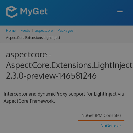
Home
Feeds
aspectcore
Packages
FEATURES
AspectCore.Extensions.LightInject
ENTERPRISE
aspectcore -
PRICING
AspectCore.Extensions.LightInject
DOCS
2.3.0-preview-146581246
SUPPORT
Interceptor and dynamicProxy support for LightInject via
BLOG
AspectCore Framework.
NuGet (PM Console)
SIGN IN
SIGN UP
NuGet.exe