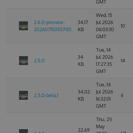
GMT
Wed, 15
2.6.0-preview-
34.17
Jul 2026
10
20260715055700
KB
06:03:30
GMT
Tue, 14
34
Jul 2026
2.5.0
14
KB
17:27:35
GMT
Tue, 14
34.02
Jul 2026
2.5.0-beta.1
6
KB
16:32:01
GMT
Thu, 25
May
22.69