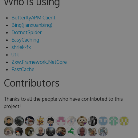
Who is using
ButterflyAPM Client
Bing(jianxuanbing)
DotnetSpider
EasyCaching
shriek-fx
Util
Zxw.Framework.NetCore
FastCache
Contributors
Thanks to all the people who have contributed to this
project!