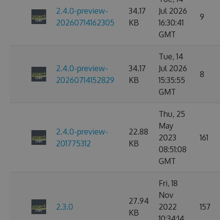
2.4.0-preview-
34.17
Jul 2026
9
20260714162305
KB
16:30:41
GMT
Tue, 14
2.4.0-preview-
34.17
Jul 2026
8
20260714152829
KB
15:35:55
GMT
Thu, 25
May
2.4.0-preview-
22.88
2023
161
201775312
KB
08:51:08
GMT
Fri, 18
Nov
27.94
2.3.0
2022
157
KB
10:34:14