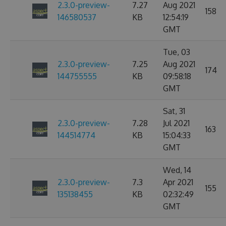
2.3.0-preview-
7.27
Aug 2021
158
146580537
KB
12:54:19
GMT
Tue, 03
2.3.0-preview-
7.25
Aug 2021
174
144755555
KB
09:58:18
GMT
Sat, 31
2.3.0-preview-
7.28
Jul 2021
163
144514774
KB
15:04:33
GMT
Wed, 14
2.3.0-preview-
7.3
Apr 2021
155
135138455
KB
02:32:49
GMT