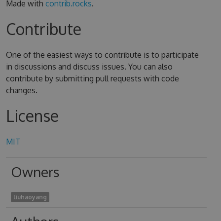
Made with
contrib.rocks
.
Contribute
One of the easiest ways to contribute is to participate
in discussions and discuss issues. You can also
contribute by submitting pull requests with code
changes.
License
MIT
Owners
liuhaoyang