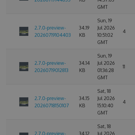
GMT
Sun, 19
2.7.0-preview-
34.19
Jul 2026
4
20260719104403
KB
10:51:02
GMT
Sun, 19
2.7.0-preview-
34.14
Jul 2026
11
20260719012813
KB
01:36:28
GMT
Sat, 18
2.7.0-preview-
34.15
Jul 2026
4
20260718150107
KB
15:10:40
GMT
Sat, 18
2.7.0-preview-
34.12
Jul 2026