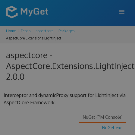
Home
Feeds
aspectcore
Packages
FEATURES
AspectCore.Extensions.LightInject
ENTERPRISE
aspectcore -
PRICING
AspectCore.Extensions.LightInject
DOCS
2.0.0
SUPPORT
Interceptor and dynamicProxy support for LightInject via
BLOG
AspectCore Framework.
NuGet (PM Console)
SIGN IN
SIGN UP
NuGet.exe