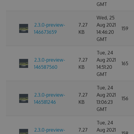
GMT
Wed, 25
2.3.0-preview-
7.27
Aug 2021
159
146673659
KB
14:46:20
GMT
Tue, 24
2.3.0-preview-
7.27
Aug 2021
165
146587560
KB
14:51:20
GMT
Tue, 24
2.3.0-preview-
7.27
Aug 2021
156
146581246
KB
13:06:23
GMT
Tue, 24
2.3.0-preview-
7.27
Aug 2021
158