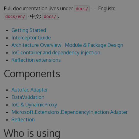
Full documentation lives under
— English:
docs/
· 中文:
.
docs/en/
docs/
Getting Started
Interceptor Guide
Architecture Overview
·
Module & Package Design
IoC container and dependency injection
Reflection extensions
Components
Autofac Adapter
DataValidation
IoC & DynamicProxy
Microsoft.Extensions.DependencyInjection Adapter
Reflection
Who is using