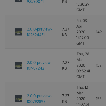
92590041
KB
15:30:29
GMT
Fri, 03
Apr
2.0.0-preview-
7.27
2020
149
102694451
KB
14:19:00
GMT
Thu, 26
Mar
2.0.0-preview-
7.27
2020
152
101987242
KB
09:52:41
GMT
Thu, 12
Mar
2.0.0-preview-
7.27
2020
155
100792897
KB
14:07:51