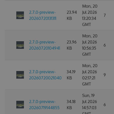
Mon, 20
2.7.0-preview-
23.94
Jul 2026
7
20260720131311
KB
13:20:34
GMT
Mon, 20
2.7.0-preview-
23.96
Jul 2026
6
20260720104941
KB
10:56:35
GMT
Mon, 20
2.7.0-preview-
34.19
Jul 2026
9
20260720021040
KB
02:17:21
GMT
Sun, 19
2.7.0-preview-
34.18
Jul 2026
6
20260719144855
KB
14:57:03
GMT