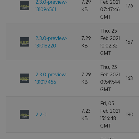
2.3.0-preview-
7.29
Feb 2021
176
131096561
KB
07:47:46
GMT
Thu, 25
2.3.0-preview-
7.29
Feb 2021
167
131018220
KB
10:02:32
GMT
Thu, 25
2.3.0-preview-
7.29
Feb 2021
163
131017456
KB
09:49:44
GMT
Fri, 05
7.23
Feb 2021
2.2.0
180
KB
15:16:48
GMT