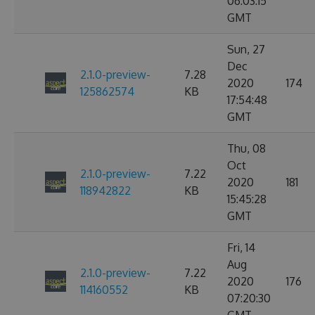
06:03:15
GMT
Sun, 27
Dec
2.1.0-preview-
7.28
2020
174
125862574
KB
17:54:48
GMT
Thu, 08
Oct
2.1.0-preview-
7.22
2020
181
118942822
KB
15:45:28
GMT
Fri, 14
Aug
2.1.0-preview-
7.22
2020
176
114160552
KB
07:20:30