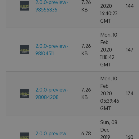
2.0.0-preview-
7.26
2020
144
98555835
KB
16:40:23
GMT
Mon, 10
Feb
2.0.0-preview-
7.26
2020
147
98104511
KB
11:18:42
GMT
Mon, 10
Feb
2.0.0-preview-
7.26
2020
174
98084208
KB
05:39:46
GMT
Sun, 08
Dec
2.0.0-preview-
6.78
2019
160