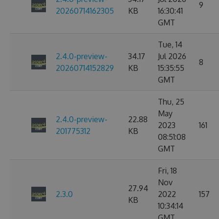
9
20260714162305
KB
16:30:41
GMT
Tue, 14
2.4.0-preview-
34.17
Jul 2026
8
20260714152829
KB
15:35:55
GMT
Thu, 25
May
2.4.0-preview-
22.88
2023
161
201775312
KB
08:51:08
GMT
Fri, 18
Nov
27.94
2.3.0
2022
157
KB
10:34:14
GMT