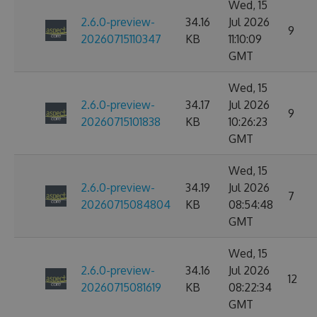
Wed, 15
2.6.0-preview-
34.16
Jul 2026
9
20260715110347
KB
11:10:09
GMT
Wed, 15
2.6.0-preview-
34.17
Jul 2026
9
20260715101838
KB
10:26:23
GMT
Wed, 15
2.6.0-preview-
34.19
Jul 2026
7
20260715084804
KB
08:54:48
GMT
Wed, 15
2.6.0-preview-
34.16
Jul 2026
12
20260715081619
KB
08:22:34
GMT