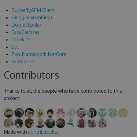
ButterflyAPM Client
Bing(jianxuanbing)
DotnetSpider
EasyCaching
shriek-fx
Util
Zxw.Framework.NetCore
FastCache
Contributors
Thanks to all the people who have contributed to this
project!
Made with
contrib.rocks
.