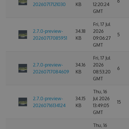
6
20260717121030
KB
12:20:24
GMT
Fri, 17 Jul
2.7.0-preview-
34.18
2026
5
20260717085951
KB
09:06:27
GMT
Fri, 17 Jul
2.7.0-preview-
34.16
2026
6
20260717084609
KB
08:53:20
GMT
Thu, 16
2.7.0-preview-
34.15
Jul 2026
15
20260716134124
KB
13:49:05
GMT
Thu, 16