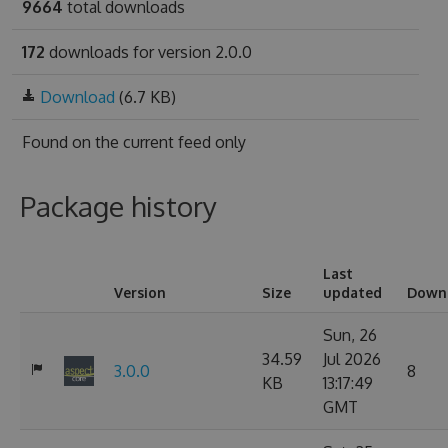
9664
total downloads
172
downloads for version 2.0.0
Download
(6.7 KB)
Found on
the current feed only
Package history
Last
Version
Size
updated
Down
Sun, 26
34.59
Jul 2026
3.0.0
8
KB
13:17:49
GMT