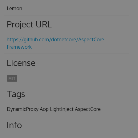
Lemon
Project URL
https://github.com/dotnetcore/AspectCore-
Framework
License
MIT
Tags
DynamicProxy Aop LightInject AspectCore
Info