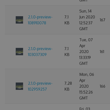
GMT
Sun, 14
2.1.0-preview-
7.1
Jun 2020
167
108910078
KB
12:52:37
GMT
Tue, 07
Apr
2.1.0-preview-
7.1
2020
161
103037309
KB
13:33:19
GMT
Mon, 06
Apr
2.1.0-preview-
7.28
2020
166
102959257
KB
15:52:26
GMT
Fri, 03