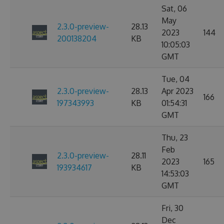
Sat, 06
May
2.3.0-preview-
28.13
2023
144
200138204
KB
10:05:03
GMT
Tue, 04
2.3.0-preview-
28.13
Apr 2023
166
197343993
KB
01:54:31
GMT
Thu, 23
Feb
2.3.0-preview-
28.11
2023
165
193934617
KB
14:53:03
GMT
Fri, 30
Dec