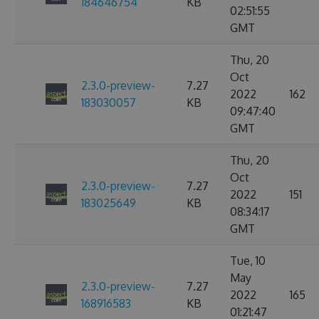
184646754
KB
02:51:55
GMT
Thu, 20
Oct
2.3.0-preview-
7.27
2022
162
183030057
KB
09:47:40
GMT
Thu, 20
Oct
2.3.0-preview-
7.27
2022
151
183025649
KB
08:34:17
GMT
Tue, 10
May
2.3.0-preview-
7.27
2022
165
168916583
KB
01:21:47