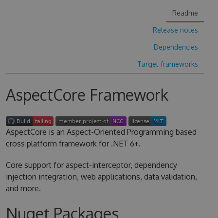
Readme
Release notes
Dependencies
Target frameworks
AspectCore Framework
AspectCore is an Aspect-Oriented Programming based
cross platform framework for .NET 6+.
Core support for aspect-interceptor, dependency
injection integration, web applications, data validation,
and more.
Nuget Packages