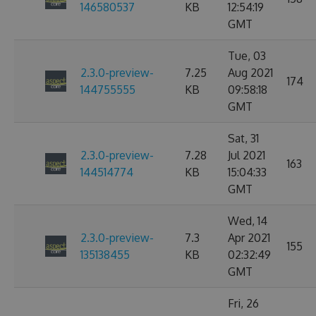
146580537
KB
12:54:19
GMT
Tue, 03
2.3.0-preview-
7.25
Aug 2021
174
144755555
KB
09:58:18
GMT
Sat, 31
2.3.0-preview-
7.28
Jul 2021
163
144514774
KB
15:04:33
GMT
Wed, 14
2.3.0-preview-
7.3
Apr 2021
155
135138455
KB
02:32:49
GMT
Fri, 26