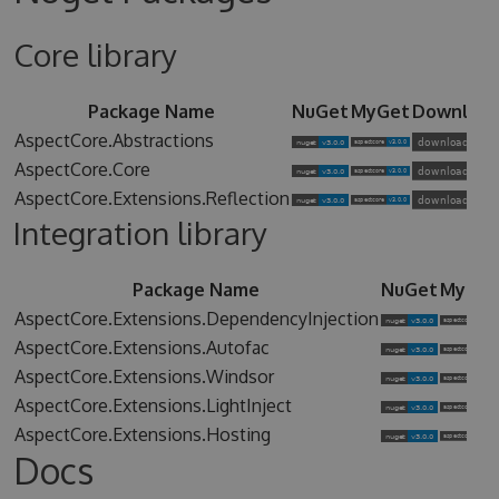
Core library
Package Name
NuGet
MyGet
Downloa
AspectCore.Abstractions
AspectCore.Core
AspectCore.Extensions.Reflection
Integration library
Package Name
NuGet
MyGet
AspectCore.Extensions.DependencyInjection
AspectCore.Extensions.Autofac
AspectCore.Extensions.Windsor
AspectCore.Extensions.LightInject
AspectCore.Extensions.Hosting
Docs