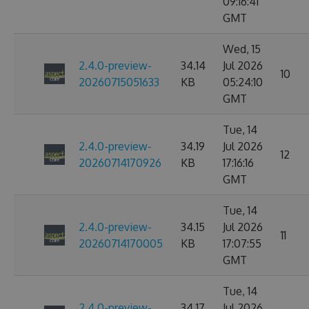
09:16:41
GMT
Wed, 15
2.4.0-preview-
34.14
Jul 2026
10
20260715051633
KB
05:24:10
GMT
Tue, 14
2.4.0-preview-
34.19
Jul 2026
12
20260714170926
KB
17:16:16
GMT
Tue, 14
2.4.0-preview-
34.15
Jul 2026
11
20260714170005
KB
17:07:55
GMT
Tue, 14
2.4.0-preview-
34.17
Jul 2026