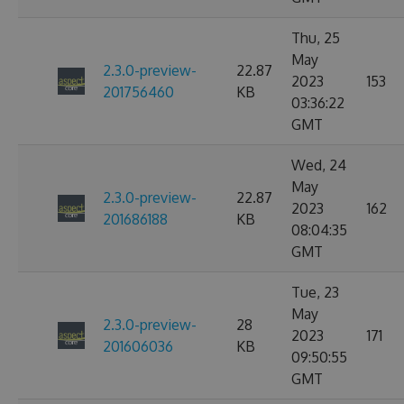
Thu, 25
May
2.3.0-preview-
22.87
2023
153
201756460
KB
03:36:22
GMT
Wed, 24
May
2.3.0-preview-
22.87
2023
162
201686188
KB
08:04:35
GMT
Tue, 23
May
2.3.0-preview-
28
2023
171
201606036
KB
09:50:55
GMT