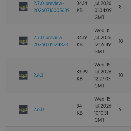
2.7.0-preview-
34.14
Jul 2026
8
20260716005639
KB
01:04:09
GMT
Wed, 15
2.7.0-preview-
34.19
Jul 2026
10
20260715124823
KB
12:55:49
GMT
Wed, 15
33.99
Jul 2026
2.6.3
10
KB
12:27:03
GMT
Wed, 15
34
Jul 2026
2.6.0
9
KB
10:10:31
GMT