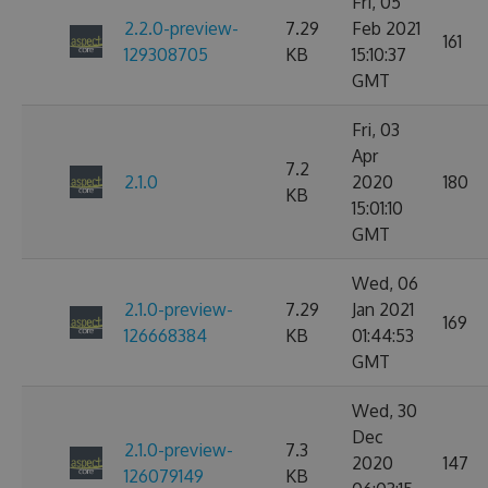
Fri, 05
2.2.0-preview-
7.29
Feb 2021
161
129308705
KB
15:10:37
GMT
Fri, 03
Apr
7.2
2.1.0
2020
180
KB
15:01:10
GMT
Wed, 06
2.1.0-preview-
7.29
Jan 2021
169
126668384
KB
01:44:53
GMT
Wed, 30
Dec
2.1.0-preview-
7.3
2020
147
126079149
KB