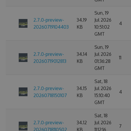
Sun, 19
2.7.0-preview-
34.19
Jul 2026
4
20260719104403
KB
10:51:02
GMT
Sun, 19
2.7.0-preview-
34.14
Jul 2026
11
20260719012813
KB
01:36:28
GMT
Sat, 18
2.7.0-preview-
34.15
Jul 2026
4
20260718150107
KB
15:10:40
GMT
Sat, 18
2.7.0-preview-
34.12
Jul 2026
7
20260718110502
KB
11:12:16