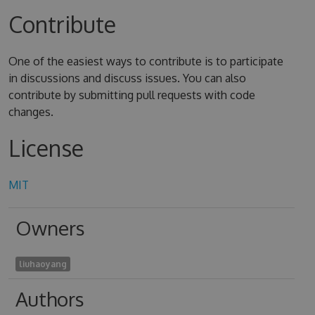
Contribute
One of the easiest ways to contribute is to participate
in discussions and discuss issues. You can also
contribute by submitting pull requests with code
changes.
License
MIT
Owners
liuhaoyang
Authors