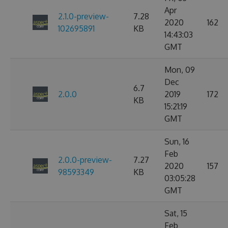
Apr
2.1.0-preview-
7.28
2020
162
102695891
KB
14:43:03
GMT
Mon, 09
Dec
6.7
2.0.0
2019
172
KB
15:21:19
GMT
Sun, 16
Feb
2.0.0-preview-
7.27
2020
157
98593349
KB
03:05:28
GMT
Sat, 15
Feb