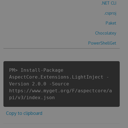
.NET CLI
.csproj
Paket
Chocolatey
PowerShellGet
PM> Install-Package
AspectCore.Extensions.LightInject -
Version 2.0.0 -Source
https://www.myget.org/F/aspectcore/a
pi/v3/index.json
Copy to clipboard