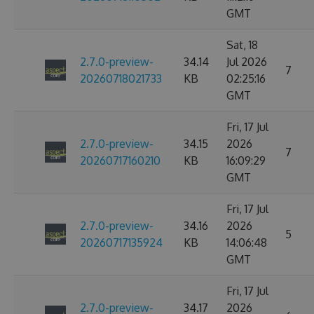
GMT
Sat, 18
2.7.0-preview-
34.14
Jul 2026
7
20260718021733
KB
02:25:16
GMT
Fri, 17 Jul
2.7.0-preview-
34.15
2026
7
20260717160210
KB
16:09:29
GMT
Fri, 17 Jul
2.7.0-preview-
34.16
2026
5
20260717135924
KB
14:06:48
GMT
Fri, 17 Jul
2.7.0-preview-
34.17
2026