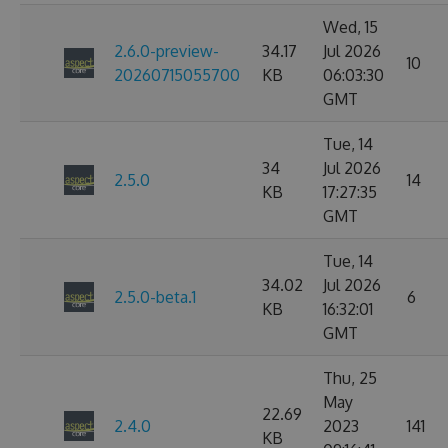
Wed, 15
2.6.0-preview-
34.17
Jul 2026
10
20260715055700
KB
06:03:30
GMT
Tue, 14
34
Jul 2026
2.5.0
14
KB
17:27:35
GMT
Tue, 14
34.02
Jul 2026
2.5.0-beta.1
6
KB
16:32:01
GMT
Thu, 25
May
22.69
2.4.0
2023
141
KB