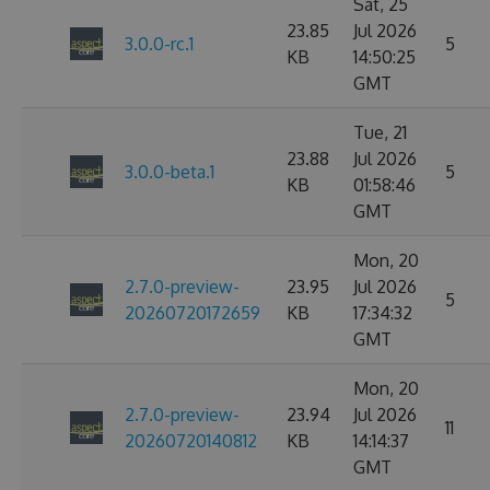
Sat, 25
23.85
Jul 2026
3.0.0-rc.1
5
KB
14:50:25
GMT
Tue, 21
23.88
Jul 2026
3.0.0-beta.1
5
KB
01:58:46
GMT
Mon, 20
2.7.0-preview-
23.95
Jul 2026
5
20260720172659
KB
17:34:32
GMT
Mon, 20
2.7.0-preview-
23.94
Jul 2026
11
20260720140812
KB
14:14:37
GMT