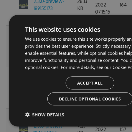
2.3.0-preview-
28.13
2022
164
189155173
KB
07:15:15
GMT
This website uses cookies
Fri, 18
We use cookies to ensure this site works properly a
Nov
2.3.0-preview-
28.15
provides the best user experience. Strictly necessary
2022
154
185537766
KB
enable essential features, while optional cookies hel
10:24:58
improve functionality and personalize content. You c
GMT
optional cookies. For more details, see our
Cookie Po
Wed, 16
Nov
ACCEPT ALL
2.3.0-preview-
7.27
2022
163
185368778
KB
11:26:44
DECLINE OPTIONAL COOKIES
GMT
SHOW DETAILS
Tue, 08
Nov
2.3.0-preview-
7.27
2022
157