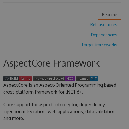
Readme
Release notes
Dependencies
Target frameworks
AspectCore Framework
AspectCore is an Aspect-Oriented Programming based
cross platform framework for .NET 6+.
Core support for aspect-interceptor, dependency
injection integration, web applications, data validation,
and more.