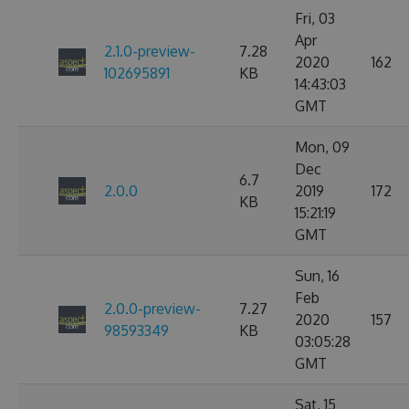
Fri, 03
Apr
2.1.0-preview-
7.28
2020
162
102695891
KB
14:43:03
GMT
Mon, 09
Dec
6.7
2.0.0
2019
172
KB
15:21:19
GMT
Sun, 16
Feb
2.0.0-preview-
7.27
2020
157
98593349
KB
03:05:28
GMT
Sat, 15