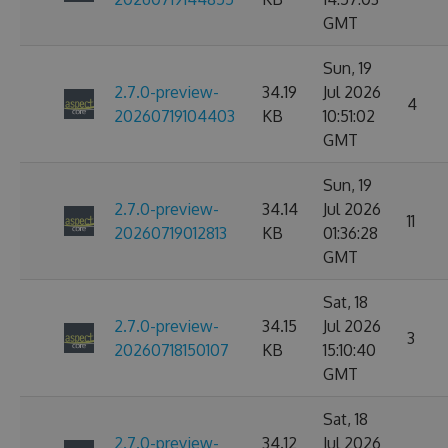
GMT
Sun, 19
2.7.0-preview-
34.19
Jul 2026
4
20260719104403
KB
10:51:02
GMT
Sun, 19
2.7.0-preview-
34.14
Jul 2026
11
20260719012813
KB
01:36:28
GMT
Sat, 18
2.7.0-preview-
34.15
Jul 2026
3
20260718150107
KB
15:10:40
GMT
Sat, 18
2.7.0-preview-
34.12
Jul 2026