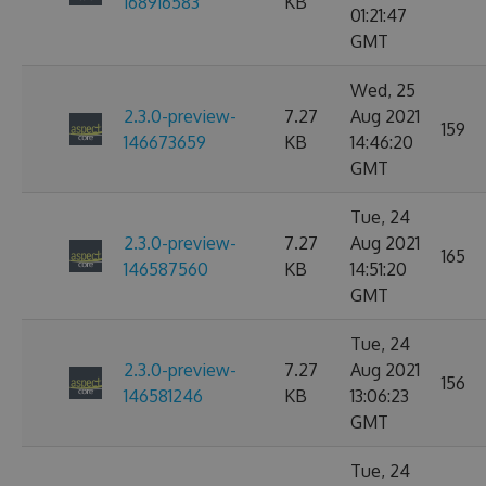
168916583
KB
01:21:47
GMT
Wed, 25
2.3.0-preview-
7.27
Aug 2021
159
146673659
KB
14:46:20
GMT
Tue, 24
2.3.0-preview-
7.27
Aug 2021
165
146587560
KB
14:51:20
GMT
Tue, 24
2.3.0-preview-
7.27
Aug 2021
156
146581246
KB
13:06:23
GMT
Tue, 24