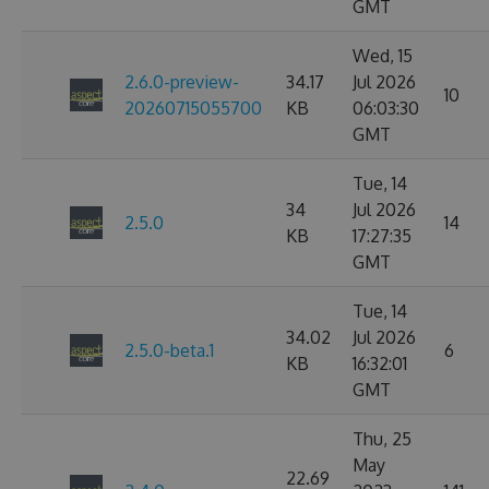
GMT
Wed, 15
2.6.0-preview-
34.17
Jul 2026
10
20260715055700
KB
06:03:30
GMT
Tue, 14
34
Jul 2026
2.5.0
14
KB
17:27:35
GMT
Tue, 14
34.02
Jul 2026
2.5.0-beta.1
6
KB
16:32:01
GMT
Thu, 25
May
22.69