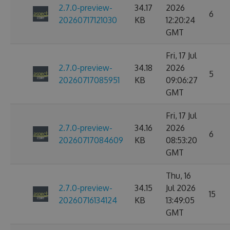
2.7.0-preview-
34.17
2026
6
20260717121030
KB
12:20:24
GMT
Fri, 17 Jul
2.7.0-preview-
34.18
2026
5
20260717085951
KB
09:06:27
GMT
Fri, 17 Jul
2.7.0-preview-
34.16
2026
6
20260717084609
KB
08:53:20
GMT
Thu, 16
2.7.0-preview-
34.15
Jul 2026
15
20260716134124
KB
13:49:05
GMT