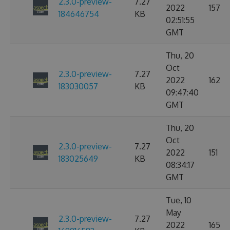
2.3.0-preview-
7.27
2022
157
184646754
KB
02:51:55
GMT
Thu, 20
Oct
2.3.0-preview-
7.27
2022
162
183030057
KB
09:47:40
GMT
Thu, 20
Oct
2.3.0-preview-
7.27
2022
151
183025649
KB
08:34:17
GMT
Tue, 10
May
2.3.0-preview-
7.27
2022
165