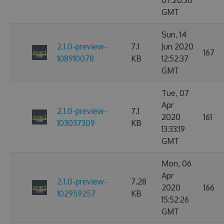
07:20:30
GMT
Sun, 14
2.1.0-preview-
7.1
Jun 2020
167
108910078
KB
12:52:37
GMT
Tue, 07
Apr
2.1.0-preview-
7.1
2020
161
103037309
KB
13:33:19
GMT
Mon, 06
Apr
2.1.0-preview-
7.28
2020
166
102959257
KB
15:52:26
GMT