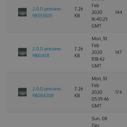
Feb
2.0.0-preview-
7.26
2020
144
98555835
KB
16:40:23
GMT
Mon, 10
Feb
2.0.0-preview-
7.26
2020
147
98104511
KB
11:18:42
GMT
Mon, 10
Feb
2.0.0-preview-
7.26
2020
174
98084208
KB
05:39:46
GMT
Sun, 08
Dec