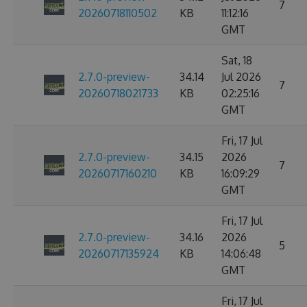
7
20260718110502
KB
11:12:16
GMT
Sat, 18
2.7.0-preview-
34.14
Jul 2026
7
20260718021733
KB
02:25:16
GMT
Fri, 17 Jul
2.7.0-preview-
34.15
2026
7
20260717160210
KB
16:09:29
GMT
Fri, 17 Jul
2.7.0-preview-
34.16
2026
5
20260717135924
KB
14:06:48
GMT
Fri, 17 Jul