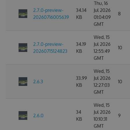
Thu, 16
2.7.0-preview-
34.14
Jul 2026
8
20260716005639
KB
01:04:09
GMT
Wed, 15
2.7.0-preview-
34.19
Jul 2026
10
20260715124823
KB
12:55:49
GMT
Wed, 15
33.99
Jul 2026
2.6.3
10
KB
12:27:03
GMT
Wed, 15
34
Jul 2026
2.6.0
9
KB
10:10:31
GMT