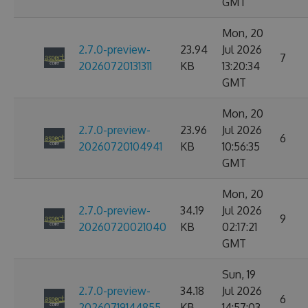
GMT
Mon, 20
2.7.0-preview-
23.94
Jul 2026
7
20260720131311
KB
13:20:34
GMT
Mon, 20
2.7.0-preview-
23.96
Jul 2026
6
20260720104941
KB
10:56:35
GMT
Mon, 20
2.7.0-preview-
34.19
Jul 2026
9
20260720021040
KB
02:17:21
GMT
Sun, 19
2.7.0-preview-
34.18
Jul 2026
6
20260719144855
KB
14:57:03