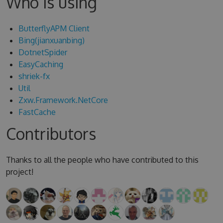
Who is using
ButterflyAPM Client
Bing(jianxuanbing)
DotnetSpider
EasyCaching
shriek-fx
Util
Zxw.Framework.NetCore
FastCache
Contributors
Thanks to all the people who have contributed to this
project!