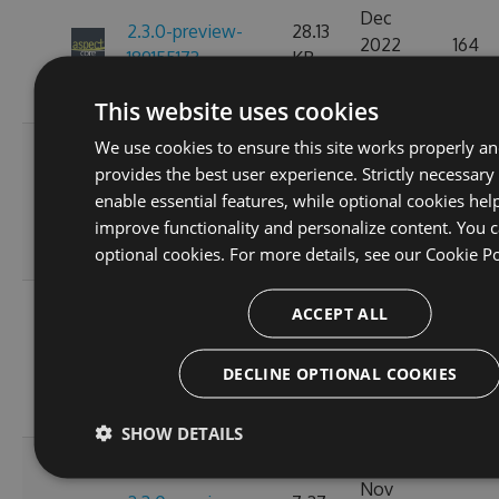
Dec
2.3.0-preview-
28.13
2022
164
189155173
KB
07:15:15
GMT
This website uses cookies
We use cookies to ensure this site works properly a
Fri, 18
provides the best user experience. Strictly necessary
Nov
2.3.0-preview-
28.15
enable essential features, while optional cookies hel
2022
154
185537766
KB
improve functionality and personalize content. You c
10:24:58
optional cookies. For more details, see our
Cookie Po
GMT
Wed, 16
ACCEPT ALL
Nov
2.3.0-preview-
7.27
2022
163
185368778
KB
DECLINE OPTIONAL COOKIES
11:26:44
GMT
SHOW DETAILS
Tue, 08
Nov