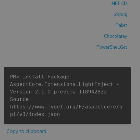
.NET CLI
.csproj
Paket
Chocolatey
PowerShellGet
PM> Install-Package
AspectCore.Extensions.LightInject -
Version 2.1.0-preview-118942822 -
Source
https://www.myget.org/F/aspectcore/a
pi/v3/index.json
Copy to clipboard