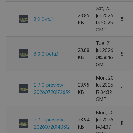
Sat, 25
23.85
Jul 2026
3.0.0-rc.1
5
KB
14:50:25
GMT
Tue, 21
23.88
Jul 2026
3.0.0-beta.1
5
KB
01:58:46
GMT
Mon, 20
2.7.0-preview-
23.95
Jul 2026
5
20260720172659
KB
17:34:32
GMT
Mon, 20
2.7.0-preview-
23.94
Jul 2026
11
20260720140812
KB
14:14:37