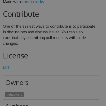
Made with
contrib.rocks
.
Contribute
One of the easiest ways to contribute is to participate
in discussions and discuss issues. You can also
contribute by submitting pull requests with code
changes.
License
MIT
Owners
liuhaoyang