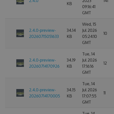
2.4.0
2023
141
KB
09:16:41
GMT
Wed, 15
2.4.0-preview-
34.14
Jul 2026
10
20260715051633
KB
05:24:10
GMT
Tue, 14
2.4.0-preview-
34.19
Jul 2026
12
20260714170926
KB
17:16:16
GMT
Tue, 14
2.4.0-preview-
34.15
Jul 2026
11
20260714170005
KB
17:07:55
GMT
Tue, 14