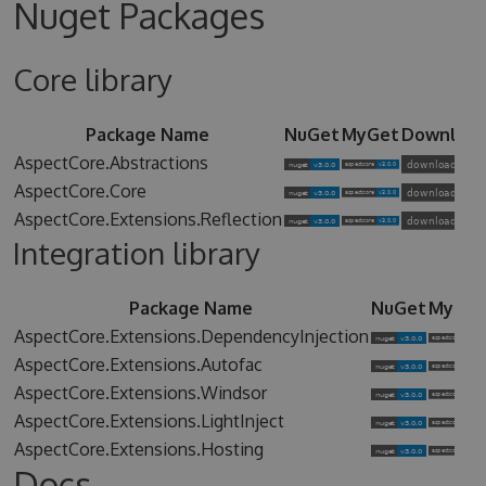
Nuget Packages
Core library
Package Name
NuGet
MyGet
Downloa
AspectCore.Abstractions
AspectCore.Core
AspectCore.Extensions.Reflection
Integration library
Package Name
NuGet
MyGet
AspectCore.Extensions.DependencyInjection
AspectCore.Extensions.Autofac
AspectCore.Extensions.Windsor
AspectCore.Extensions.LightInject
AspectCore.Extensions.Hosting
Docs