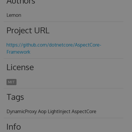
Authors
Lemon
Project URL
https://github.com/dotnetcore/AspectCore-
Framework
License
MIT
Tags
DynamicProxy Aop LightInject AspectCore
Info