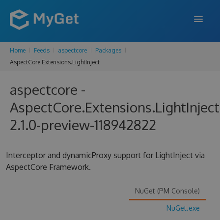
Home
Feeds
aspectcore
Packages
FEATURES
AspectCore.Extensions.LightInject
ENTERPRISE
aspectcore -
PRICING
AspectCore.Extensions.LightInject
DOCS
2.1.0-preview-118942822
SUPPORT
Interceptor and dynamicProxy support for LightInject via
BLOG
AspectCore Framework.
NuGet (PM Console)
SIGN IN
SIGN UP
NuGet.exe