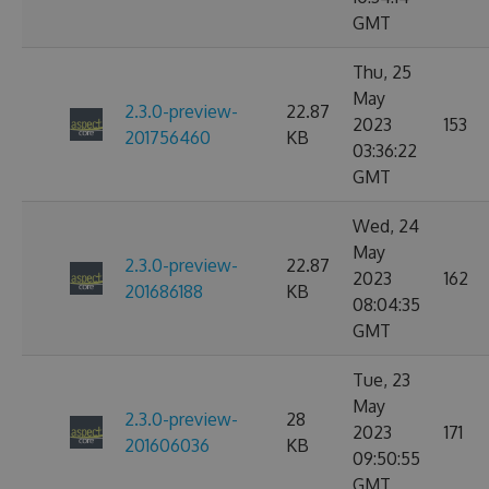
GMT
Thu, 25
May
2.3.0-preview-
22.87
2023
153
201756460
KB
03:36:22
GMT
Wed, 24
May
2.3.0-preview-
22.87
2023
162
201686188
KB
08:04:35
GMT
Tue, 23
May
2.3.0-preview-
28
2023
171
201606036
KB
09:50:55
GMT