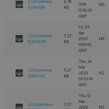
2.0.0-preview-
6.78
2019
160
92590041
KB
15:30:29
GMT
Fri, 03
Apr
2.0.0-preview-
7.27
2020
149
102694451
KB
14:19:00
GMT
Thu, 26
Mar
2.0.0-preview-
7.27
2020
152
101987242
KB
09:52:41
GMT
Thu, 12
Mar
2.0.0-preview-
7.27
2020
155