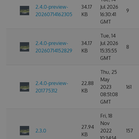
2.4.0-preview-
34.17
Jul 2026
9
20260714162305
KB
16:30:41
GMT
Tue, 14
2.4.0-preview-
34.17
Jul 2026
8
20260714152829
KB
15:35:55
GMT
Thu, 25
May
2.4.0-preview-
22.88
2023
161
201775312
KB
08:51:08
GMT
Fri, 18
Nov
27.94
2.3.0
2022
157
KB
10:34:14