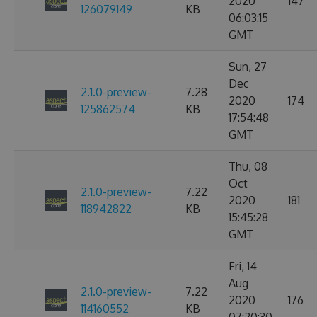
2020
147
126079149
KB
06:03:15
GMT
Sun, 27
Dec
2.1.0-preview-
7.28
2020
174
125862574
KB
17:54:48
GMT
Thu, 08
Oct
2.1.0-preview-
7.22
2020
181
118942822
KB
15:45:28
GMT
Fri, 14
Aug
2.1.0-preview-
7.22
2020
176
114160552
KB