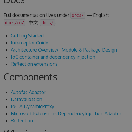
Full documentation lives under
— English:
docs/
· 中文:
.
docs/en/
docs/
Getting Started
Interceptor Guide
Architecture Overview
·
Module & Package Design
IoC container and dependency injection
Reflection extensions
Components
Autofac Adapter
DataValidation
IoC & DynamicProxy
Microsoft.Extensions.DependencyInjection Adapter
Reflection