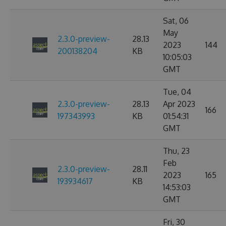
Sat, 06
May
2.3.0-preview-
28.13
2023
144
200138204
KB
10:05:03
GMT
Tue, 04
2.3.0-preview-
28.13
Apr 2023
166
197343993
KB
01:54:31
GMT
Thu, 23
Feb
2.3.0-preview-
28.11
2023
165
193934617
KB
14:53:03
GMT
Fri, 30