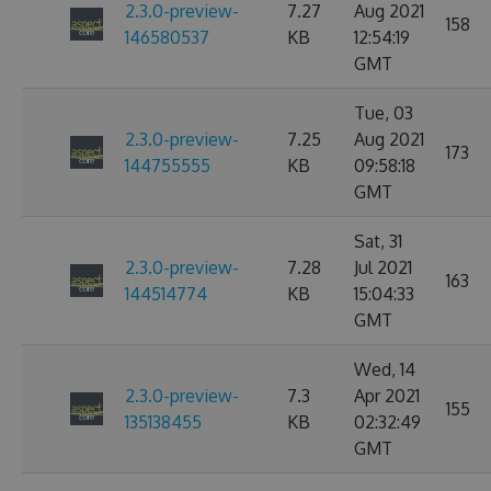
2.3.0-preview-
7.27
Aug 2021
158
146580537
KB
12:54:19
GMT
Tue, 03
2.3.0-preview-
7.25
Aug 2021
173
144755555
KB
09:58:18
GMT
Sat, 31
2.3.0-preview-
7.28
Jul 2021
163
144514774
KB
15:04:33
GMT
Wed, 14
2.3.0-preview-
7.3
Apr 2021
155
135138455
KB
02:32:49
GMT