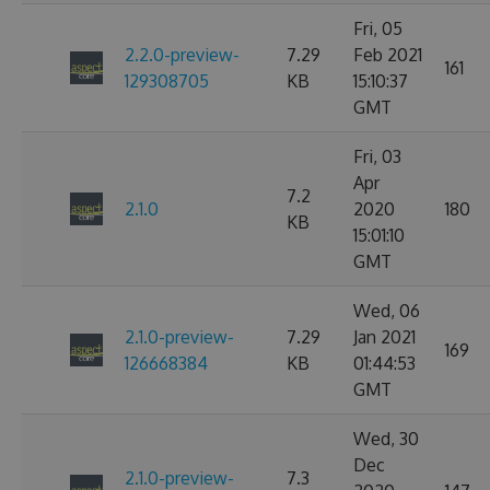
Fri, 05
2.2.0-preview-
7.29
Feb 2021
161
129308705
KB
15:10:37
GMT
Fri, 03
Apr
7.2
2.1.0
2020
180
KB
15:01:10
GMT
Wed, 06
2.1.0-preview-
7.29
Jan 2021
169
126668384
KB
01:44:53
GMT
Wed, 30
Dec
2.1.0-preview-
7.3