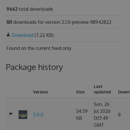
9662
total downloads
181
downloads for version 2.1.0-preview-118942822
Download
(7.22 KB)
Found on
the current feed only
Package history
Last
Version
Size
updated
Down
Sun, 26
34.59
Jul 2026
3.0.0
8
KB
13:17:49
GMT