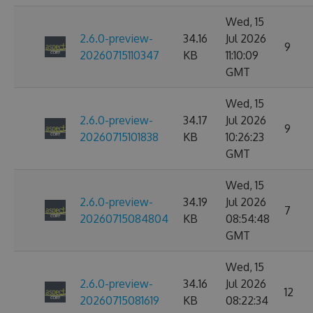
Wed, 15
2.6.0-preview-
34.16
Jul 2026
9
20260715110347
KB
11:10:09
GMT
Wed, 15
2.6.0-preview-
34.17
Jul 2026
9
20260715101838
KB
10:26:23
GMT
Wed, 15
2.6.0-preview-
34.19
Jul 2026
7
20260715084804
KB
08:54:48
GMT
Wed, 15
2.6.0-preview-
34.16
Jul 2026
12
20260715081619
KB
08:22:34