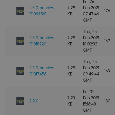
Fri, 26
2.3.0-preview-
7.29
Feb 2021
176
131096561
KB
07:47:46
GMT
Thu, 25
2.3.0-preview-
7.29
Feb 2021
167
131018220
KB
10:02:32
GMT
Thu, 25
2.3.0-preview-
7.29
Feb 2021
163
131017456
KB
09:49:44
GMT
Fri, 05
7.23
Feb 2021
2.2.0
180
KB
15:16:48
GMT