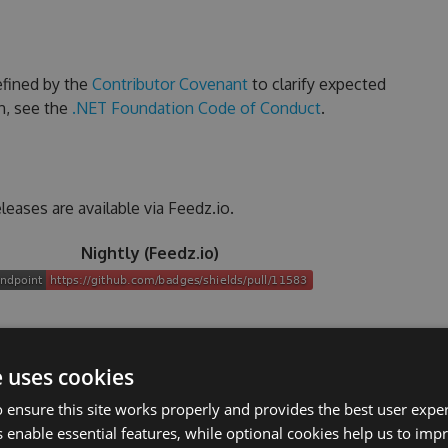
efined by the
Contributor Covenant
to clarify expected
n, see the
.NET Foundation Code of Conduct
.
leases are available via Feedz.io.
Nightly (Feedz.io)
ourself (please do and help!)
e uses cookies
 ensure this site works properly and provides the best user experi
talled
 enable essential features, while optional cookies help us to impr