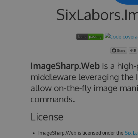
SixLabors.
ImageSharp.Web
is a high
middleware leveraging the 
allow on-the-fly image man
commands.
License
ImageSharp.Web is licensed under the
Six La