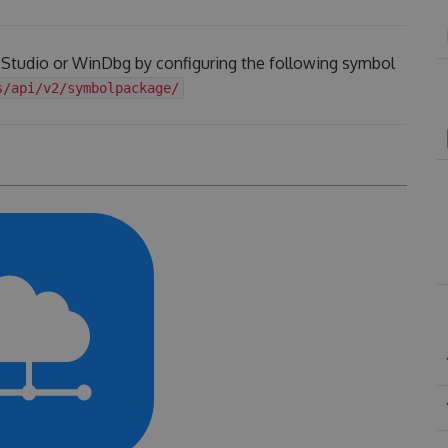
l Studio or WinDbg by configuring the following symbol
s/api/v2/symbolpackage/