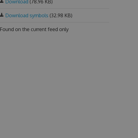
Download
(78.96 KB)
Download symbols
(32.98 KB)
Found on
the current feed only