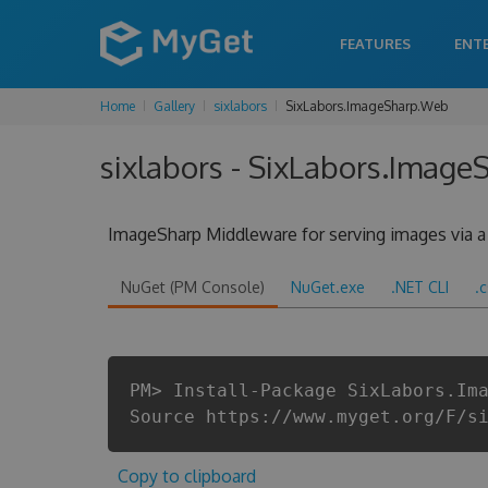
FEATURES
ENT
Home
Gallery
sixlabors
SixLabors.ImageSharp.Web
sixlabors - SixLabors.Image
ImageSharp Middleware for serving images via a 
NuGet (PM Console)
NuGet.exe
.NET CLI
.
PM> Install-Package SixLabors.Im
Source https://www.myget.org/F/s
Copy to clipboard