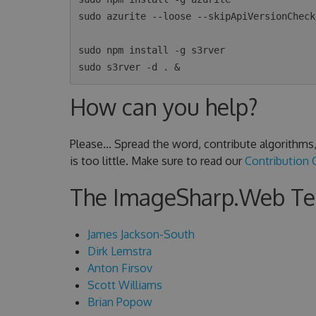
sudo azurite --loose --skipApiVersionCheck 
sudo npm install -g s3rver

How can you help?
Please... Spread the word, contribute algorithm
is too little. Make sure to read our
Contribution 
The ImageSharp.Web T
James Jackson-South
Dirk Lemstra
Anton Firsov
Scott Williams
Brian Popow