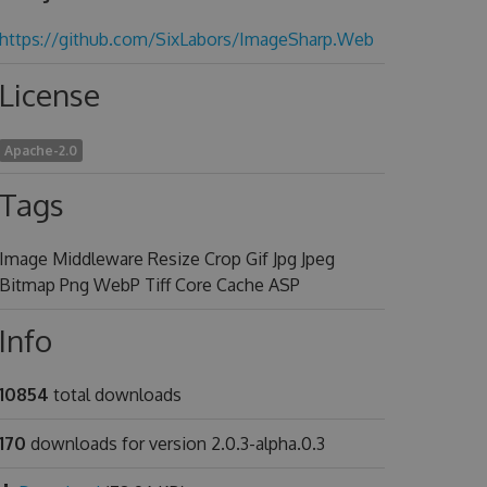
https://github.com/SixLabors/ImageSharp.Web
License
Apache-2.0
Tags
Image Middleware Resize Crop Gif Jpg Jpeg
Bitmap Png WebP Tiff Core Cache ASP
Info
10854
total downloads
170
downloads for version 2.0.3-alpha.0.3