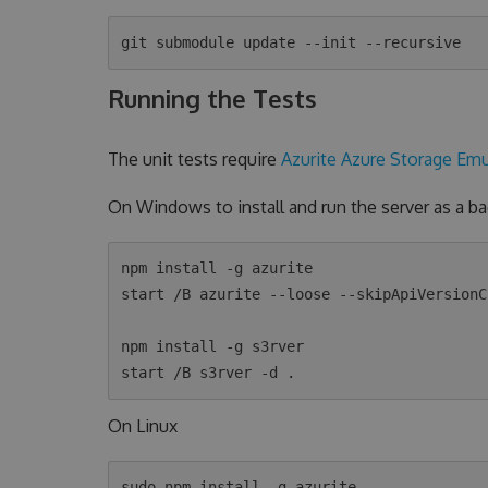
Running the Tests
The unit tests require
Azurite Azure Storage Emu
On Windows to install and run the server as a 
npm install -g azurite

start /B azurite --loose --skipApiVersionCh
npm install -g s3rver

On Linux
sudo npm install -g azurite
