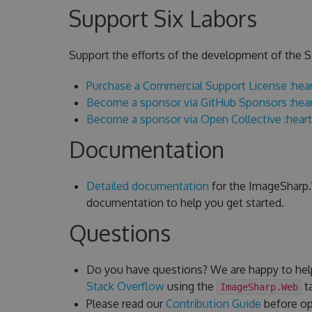
Support Six Labors
Support the efforts of the development of the Si
Purchase a Commercial Support License :hear
Become a sponsor via GitHub Sponsors :hear
Become a sponsor via Open Collective :heart
Documentation
Detailed documentation
for the ImageSharp.W
documentation to help you get started.
Questions
Do you have questions? We are happy to hel
Stack Overflow
using the
ta
ImageSharp.Web
Please read our
Contribution Guide
before ope