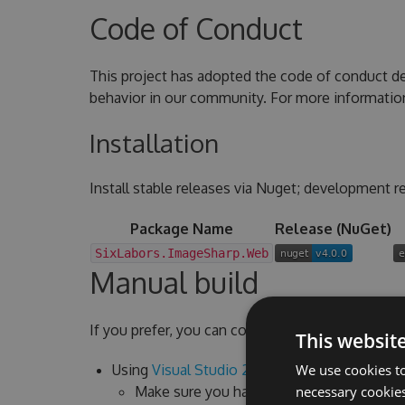
Code of Conduct
This project has adopted the code of conduct d
behavior in our community. For more informatio
Installation
Install stable releases via Nuget; development re
Package Name
Release (NuGet)
SixLabors.ImageSharp.Web
Manual build
If you prefer, you can compile ImageSharp.Web y
This websit
Using
Visual Studio 2022
We use cookies to
Make sure you have the latest version ins
necessary cookies