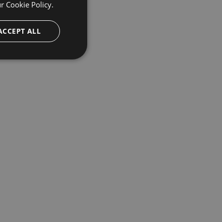
ur
Cookie Policy.
ACCEPT ALL