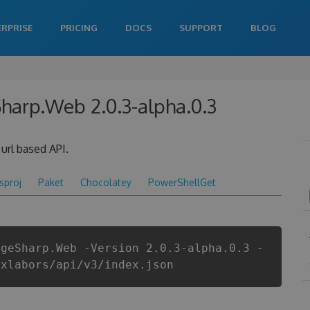
ERPRISE
PRICING
DOCS
SUPPORT
BLOG
Sharp.Web 2.0.3-alpha.0.3
url based API.
csproj
Paket
Chocolatey
PowerShellGet
ageSharp.Web -Version 2.0.3-alpha.0.3 -
ixlabors/api/v3/index.json