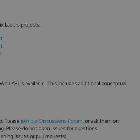
x Labors projects.
t:
t:
:
eb API is available. This includes additional conceptual
p! Please
join our Discussions Forum
, or ask them on
g. Please do not open issues for questions.
ning issues or pull requests!