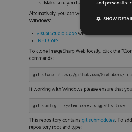
Make sure you have
the .NET 6 SDK
insta
and personalize c
Alternatively, you can work from command line a
SHOW DETAI
Windows
:
Visual Studio Code
with
C# Extension
.NET Core
To clone ImageSharp.Web locally, click the "Clo
commands:
If working with Windows please ensure that you h
This repository contains
git submodules
. To add
repository root and type: