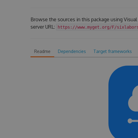
Browse the sources in this package using Visua
server URL:
https://www.myget.org/F/sixlabor
Readme
Dependencies
Target frameworks