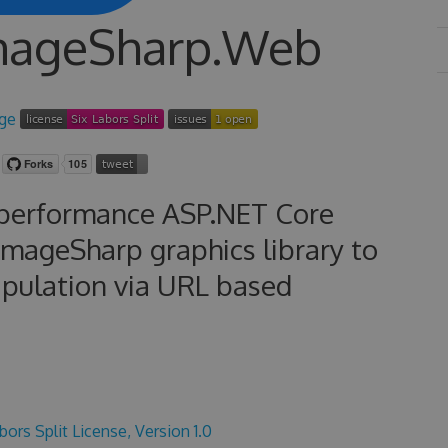
ImageSharp.Web
-performance ASP.NET Core
ImageSharp graphics library to
ipulation via URL based
bors Split License, Version 1.0