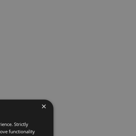
×
ence. Strictly
ove functionality