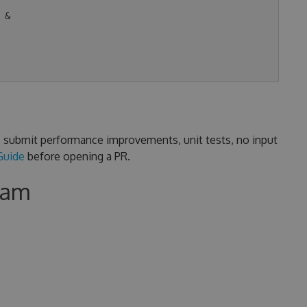
&

s, submit performance improvements, unit tests, no input
Guide
before opening a PR.
eam