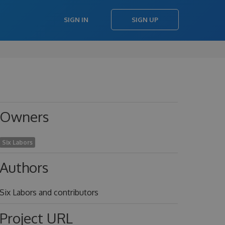
SIGN IN
SIGN UP
Owners
Six Labors
Authors
Six Labors and contributors
Project URL