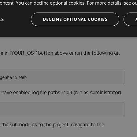
lled
ontent. You can decline optional cookies. For more details, see o
nd/or with a lightweight editor on
both Linux/Unix and
LS
DECLINE OPTIONAL COOKIES
ne in [YOUR_OS]" button above or run the following git
ave enabled log file paths in git (run as Administrator).
 the submodules to the project, navigate to the