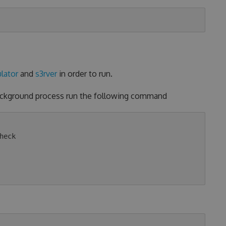
lator
and
s3rver
in order to run.
background process run the following command
eck
