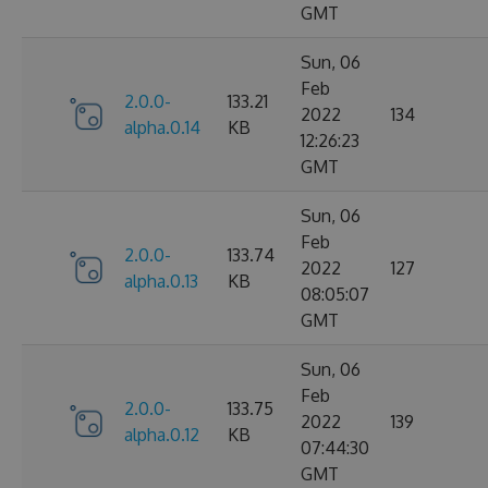
GMT
Sun, 06
Feb
2.0.0-
133.21
2022
134
alpha.0.14
KB
12:26:23
GMT
Sun, 06
Feb
2.0.0-
133.74
2022
127
alpha.0.13
KB
08:05:07
GMT
Sun, 06
Feb
2.0.0-
133.75
2022
139
alpha.0.12
KB
07:44:30
GMT