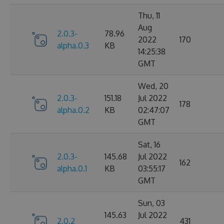
Thu, 11
Aug
2.0.3-
78.96
2022
170
alpha.0.3
KB
14:25:38
GMT
Wed, 20
2.0.3-
151.18
Jul 2022
178
alpha.0.2
KB
02:47:07
GMT
Sat, 16
2.0.3-
145.68
Jul 2022
162
alpha.0.1
KB
03:55:17
GMT
Sun, 03
145.63
Jul 2022
2.0.2
431