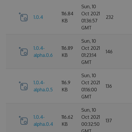
Sun, 10
116.84
Oct 2021
1.0.4
232
KB
01:36:57
GMT
Sun, 10
1.0.4-
116.89
Oct 2021
146
alpha.0.6
KB
01:23:14
GMT
Sun, 10
1.0.4-
116.9
Oct 2021
136
alpha.0.5
KB
01:16:00
GMT
Sun, 10
1.0.4-
116.62
Oct 2021
137
alpha.0.4
KB
00:32:50
GMT