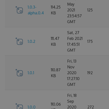
May
1.0.3-
114.25
2021
125
alpha.0.4
KB
23:54:57
GMT
Sat, 27
111.47
Feb 2021
1.0.2
175
KB
17:45:51
GMT
Fri, 13
Nov
110.87
1.0.1
2020
192
KB
17:27:10
GMT
Fri, 18
Sep
110.06
1.0.0
2020
272