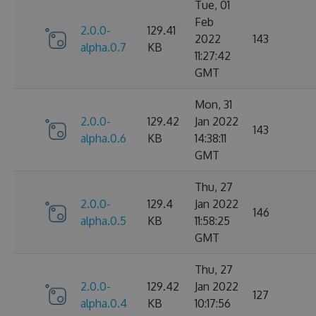
Tue, 01
Feb
2.0.0-
129.41
2022
143
alpha.0.7
KB
11:27:42
GMT
Mon, 31
2.0.0-
129.42
Jan 2022
143
alpha.0.6
KB
14:38:11
GMT
Thu, 27
2.0.0-
129.4
Jan 2022
146
alpha.0.5
KB
11:58:25
GMT
Thu, 27
2.0.0-
129.42
Jan 2022
127
alpha.0.4
KB
10:17:56