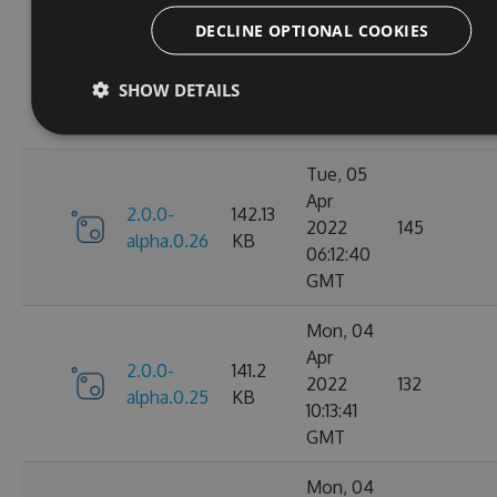
Tue, 05
DECLINE OPTIONAL COOKIES
Apr
2.0.0-
141.52
2022
147
alpha.0.27
KB
SHOW DETAILS
09:55:38
GMT
Tue, 05
Apr
2.0.0-
142.13
2022
145
alpha.0.26
KB
06:12:40
GMT
Mon, 04
Apr
2.0.0-
141.2
2022
132
alpha.0.25
KB
10:13:41
GMT
Mon, 04