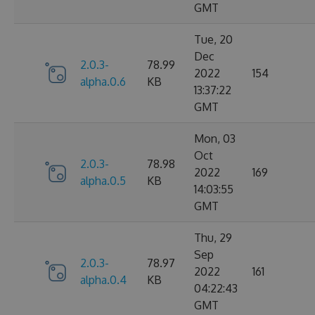
GMT
Tue, 20
Dec
2.0.3-
78.99
2022
154
alpha.0.6
KB
13:37:22
GMT
Mon, 03
Oct
2.0.3-
78.98
2022
169
alpha.0.5
KB
14:03:55
GMT
Thu, 29
Sep
2.0.3-
78.97
2022
161
alpha.0.4
KB
04:22:43
GMT