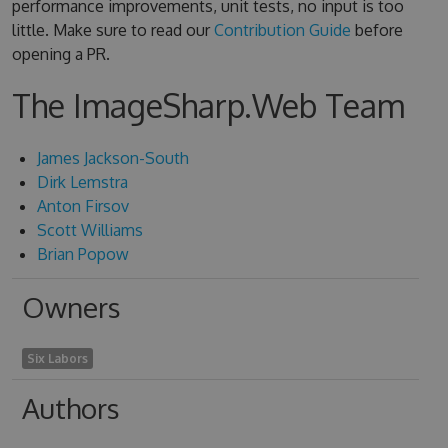
performance improvements, unit tests, no input is too
little. Make sure to read our
Contribution Guide
before
opening a PR.
The ImageSharp.Web Team
James Jackson-South
Dirk Lemstra
Anton Firsov
Scott Williams
Brian Popow
Owners
Six Labors
Authors