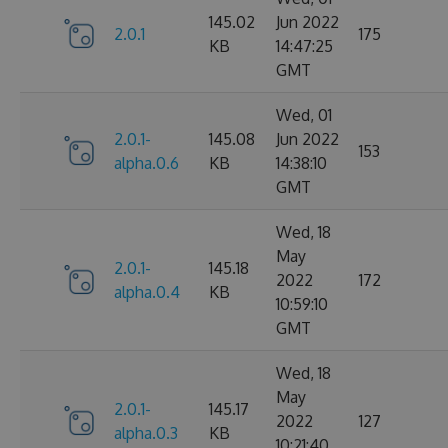
145.02
Jun 2022
2.0.1
175
KB
14:47:25
GMT
Wed, 01
2.0.1-
145.08
Jun 2022
153
alpha.0.6
KB
14:38:10
GMT
Wed, 18
May
2.0.1-
145.18
2022
172
alpha.0.4
KB
10:59:10
GMT
Wed, 18
May
2.0.1-
145.17
2022
127
alpha.0.3
KB
10:21:40