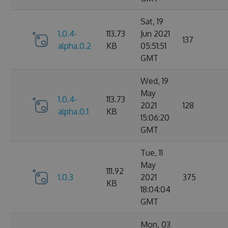
Sat, 19
1.0.4-
113.73
Jun 2021
137
alpha.0.2
KB
05:51:51
GMT
Wed, 19
May
1.0.4-
113.73
2021
128
alpha.0.1
KB
15:06:20
GMT
Tue, 11
May
111.92
1.0.3
2021
375
KB
18:04:04
GMT
Mon, 03