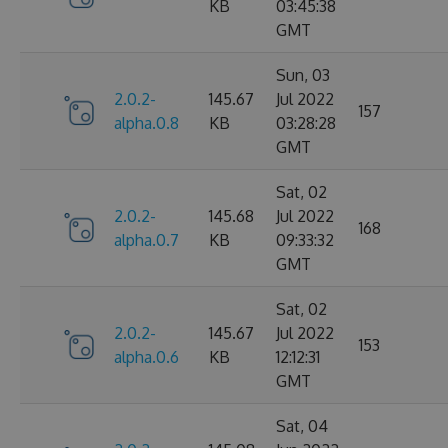
KB
03:45:38
GMT
Sun, 03
2.0.2-
145.67
Jul 2022
157
alpha.0.8
KB
03:28:28
GMT
Sat, 02
2.0.2-
145.68
Jul 2022
168
alpha.0.7
KB
09:33:32
GMT
Sat, 02
2.0.2-
145.67
Jul 2022
153
alpha.0.6
KB
12:12:31
GMT
Sat, 04