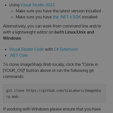
Using
Visual Studio 2022
Make sure you have the latest version installed
Make sure you have
the .NET 6 SDK
installed
Alternatively, you can work from command line and/or
with a lightweight editor on
both Linux/Unix and
Windows
:
Visual Studio Code
with
C# Extension
.NET Core
To clone ImageSharp.Web locally, click the "Clone in
[YOUR_OS]" button above or run the following git
commands:
git clone https://github.com/SixLabors/ImageSha
If working with Windows please ensure that you have