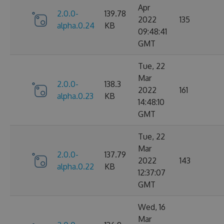
Apr
2.0.0-
139.78
2022
135
alpha.0.24
KB
09:48:41
GMT
Tue, 22
Mar
2.0.0-
138.3
2022
161
alpha.0.23
KB
14:48:10
GMT
Tue, 22
Mar
2.0.0-
137.79
2022
143
alpha.0.22
KB
12:37:07
GMT
Wed, 16
Mar