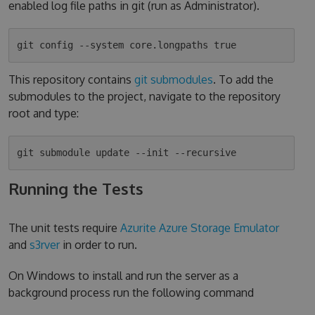
enabled log file paths in git (run as Administrator).
This repository contains
git submodules
. To add the
submodules to the project, navigate to the repository
root and type:
Running the Tests
The unit tests require
Azurite Azure Storage Emulator
and
s3rver
in order to run.
On Windows to install and run the server as a
background process run the following command