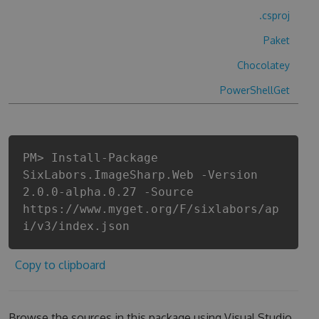
.csproj
Paket
Chocolatey
PowerShellGet
PM> Install-Package
SixLabors.ImageSharp.Web -Version
2.0.0-alpha.0.27 -Source
https://www.myget.org/F/sixlabors/ap
i/v3/index.json
Copy to clipboard
Browse the sources in this package using Visual Studio