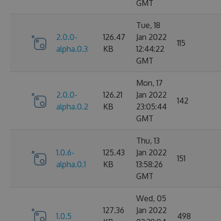
GMT
Tue, 18
2.0.0-
126.47
Jan 2022
115
alpha.0.3
KB
12:44:22
GMT
Mon, 17
2.0.0-
126.21
Jan 2022
142
alpha.0.2
KB
23:05:44
GMT
Thu, 13
1.0.6-
125.43
Jan 2022
151
alpha.0.1
KB
13:58:26
GMT
Wed, 05
127.36
Jan 2022
1.0.5
498