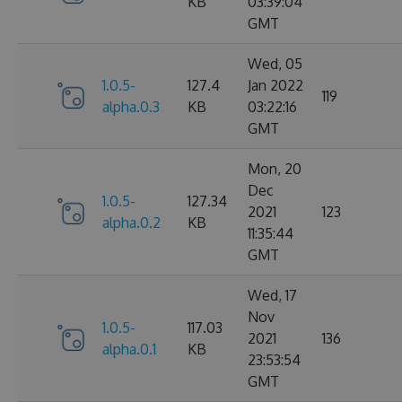
KB
03:39:04
GMT
Wed, 05
1.0.5-
127.4
Jan 2022
119
alpha.0.3
KB
03:22:16
GMT
Mon, 20
Dec
1.0.5-
127.34
2021
123
alpha.0.2
KB
11:35:44
GMT
Wed, 17
Nov
1.0.5-
117.03
2021
136
alpha.0.1
KB
23:53:54
GMT