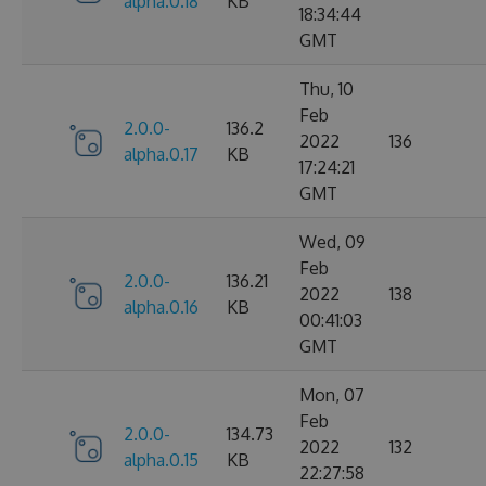
alpha.0.18
KB
18:34:44
GMT
Thu, 10
Feb
2.0.0-
136.2
2022
136
alpha.0.17
KB
17:24:21
GMT
Wed, 09
Feb
2.0.0-
136.21
2022
138
alpha.0.16
KB
00:41:03
GMT
Mon, 07
Feb
2.0.0-
134.73
2022
132
alpha.0.15
KB
22:27:58