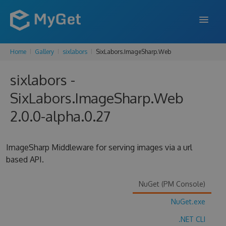
Home
Gallery
sixlabors
SixLabors.ImageSharp.Web
FEATURES
sixlabors -
ENTERPRISE
SixLabors.ImageSharp.Web
PRICING
2.0.0-alpha.0.27
DOCS
SUPPORT
ImageSharp Middleware for serving images via a url
based API.
BLOG
NuGet (PM Console)
NuGet.exe
SIGN IN
SIGN UP
.NET CLI