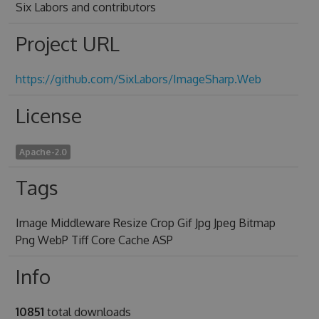
Six Labors and contributors
Project URL
https://github.com/SixLabors/ImageSharp.Web
License
Apache-2.0
Tags
Image Middleware Resize Crop Gif Jpg Jpeg Bitmap
Png WebP Tiff Core Cache ASP
Info
10851
total downloads