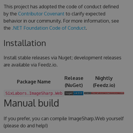
This project has adopted the code of conduct defined
by the
Contributor Covenant
to clarify expected
behavior in our community. For more information, see
the
.NET Foundation Code of Conduct
.
Installation
Install stable releases via Nuget; development releases
are available via Feedz.io.
Release
Nightly
Package Name
(NuGet)
(Feedz.io)
SixLabors.ImageSharp.Web
Manual build
If you prefer, you can compile ImageSharp.Web yourself
(please do and help!)