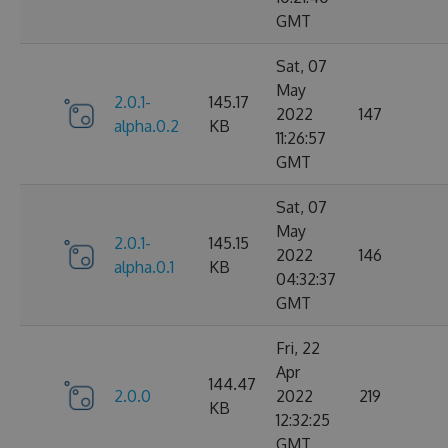
GMT
Sat, 07
May
2.0.1-
145.17
2022
147
alpha.0.2
KB
11:26:57
GMT
Sat, 07
May
2.0.1-
145.15
2022
146
alpha.0.1
KB
04:32:37
GMT
Fri, 22
Apr
144.47
2.0.0
2022
219
KB
12:32:25
GMT