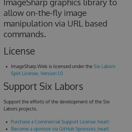
ImageSharp graphics library to
allow on-the-fly image
manipulation via URL based
commands.
License
ImageSharp.Web is licensed under the
Six Labors
Split License, Version 1.0
Support Six Labors
Support the efforts of the development of the Six
Labors projects.
Purchase a Commercial Support License :heart:
Become a sponsor via GitHub Sponsors :heart: