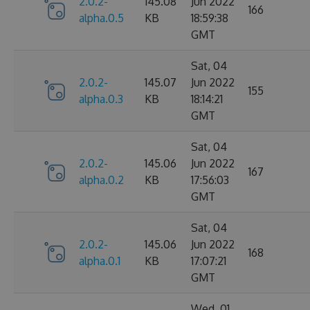
2.0.2-
145.08
Jun 2022
166
alpha.0.5
KB
18:59:38
GMT
Sat, 04
2.0.2-
145.07
Jun 2022
155
alpha.0.3
KB
18:14:21
GMT
Sat, 04
2.0.2-
145.06
Jun 2022
167
alpha.0.2
KB
17:56:03
GMT
Sat, 04
2.0.2-
145.06
Jun 2022
168
alpha.0.1
KB
17:07:21
GMT
Wed, 01