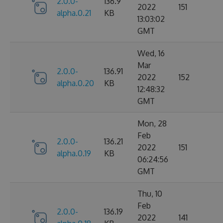
2.0.0-
136.9
2022
151
alpha.0.21
KB
13:03:02
GMT
Wed, 16
Mar
2.0.0-
136.91
2022
152
alpha.0.20
KB
12:48:32
GMT
Mon, 28
Feb
2.0.0-
136.21
2022
151
alpha.0.19
KB
06:24:56
GMT
Thu, 10
Feb
2.0.0-
136.19
2022
141