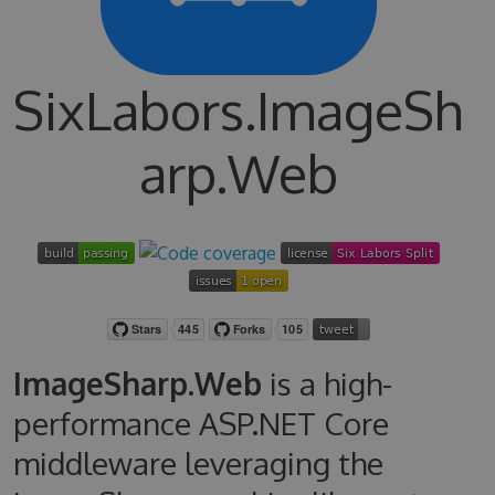
SixLabors.ImageSh
arp.Web
ImageSharp.Web
is a high-
performance ASP.NET Core
middleware leveraging the