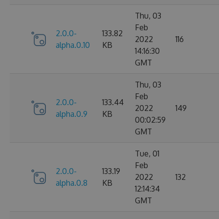
Thu, 03
Feb
2.0.0-
133.82
2022
116
alpha.0.10
KB
14:16:30
GMT
Thu, 03
Feb
2.0.0-
133.44
2022
149
alpha.0.9
KB
00:02:59
GMT
Tue, 01
Feb
2.0.0-
133.19
2022
132
alpha.0.8
KB
12:14:34
GMT