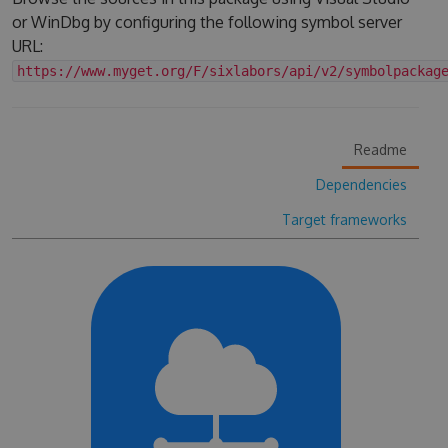
or WinDbg by configuring the following symbol server
URL:
https://www.myget.org/F/sixlabors/api/v2/symbolpackag
Readme
Dependencies
Target frameworks