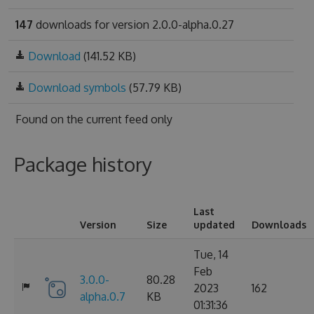
147
downloads for version 2.0.0-alpha.0.27
Download
(141.52 KB)
Download symbols
(57.79 KB)
Found on
the current feed only
Package history
Last
Version
Size
updated
Downloads
Tue, 14
Feb
3.0.0-
80.28
2023
162
alpha.0.7
KB
01:31:36