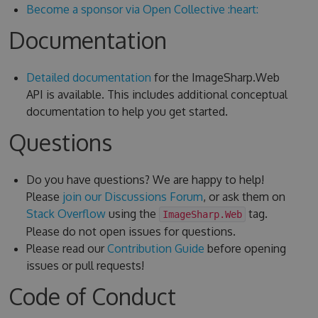
Become a sponsor via Open Collective :heart:
Documentation
Detailed documentation
for the ImageSharp.Web
API is available. This includes additional conceptual
documentation to help you get started.
Questions
Do you have questions? We are happy to help!
Please
join our Discussions Forum
, or ask them on
Stack Overflow
using the
tag.
ImageSharp.Web
Please do not open issues for questions.
Please read our
Contribution Guide
before opening
issues or pull requests!
Code of Conduct