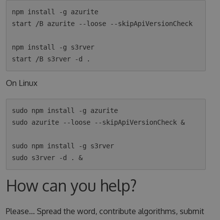
npm install -g azurite

start /B azurite --loose --skipApiVersionCheck

npm install -g s3rver

On Linux
sudo npm install -g azurite

sudo azurite --loose --skipApiVersionCheck &

sudo npm install -g s3rver

How can you help?
Please... Spread the word, contribute algorithms, submit