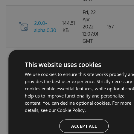
Fri, 22
Apr
2.0.0-
144.51
2022
157
alpha.0.30
KB
12:07:01
GMT
Fri, 22
Apr
This website uses cookies
2.0.0-
144.79
2022
133
alpha.0.29
KB
We use cookies to ensure this site works properly an
11:51:20
provides the best user experience. Strictly necessary
GMT
cookies enable essential features, while optional coo
help us to improve functionality and personalize
Fri, 22
content. You can decline optional cookies. For more
Apr
2.0.0-
144.59
details, see our
Cookie Policy.
2022
142
alpha.0.28
KB
11:26:52
GMT
ACCEPT ALL