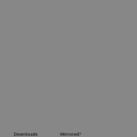
Downloads
Mirrored?