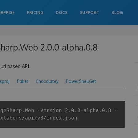
ERPRISE
PRICING
DOCS
SUPPORT
BLOG
Sharp.Web 2.0.0-alpha.0.8
url based API.
csproj
Paket
Chocolatey
PowerShellGet
ageSharp.Web -Version 2.0.0-alpha.0.8 -
ixlabors/api/v3/index.json