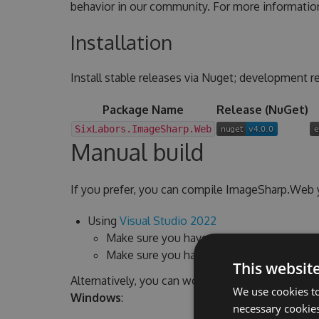
behavior in our community. For more informatio
Installation
Install stable releases via Nuget; development re
Package Name
Release (NuGet)
SixLabors.ImageSharp.Web
Manual build
If you prefer, you can compile ImageSharp.Web y
Using
Visual Studio 2022
Make sure you have the latest version ins
Make sure you have
the .NET 6 SDK
insta
This websit
Alternatively, you can work from command line a
We use cookies to
Windows
:
necessary cookies