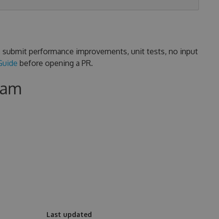
s, submit performance improvements, unit tests, no input
Guide
before opening a PR.
eam
Last updated