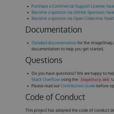
Purchase a Commercial Support License :hear
Become a sponsor via GitHub Sponsors :hear
Become a sponsor via Open Collective :heart
Documentation
Detailed documentation
for the ImageSharp.W
documentation to help you get started.
Questions
Do you have questions? We are happy to hel
Stack Overflow
using the
ta
ImageSharp.Web
Please read our
Contribution Guide
before ope
Code of Conduct
This project has adopted the code of conduct d