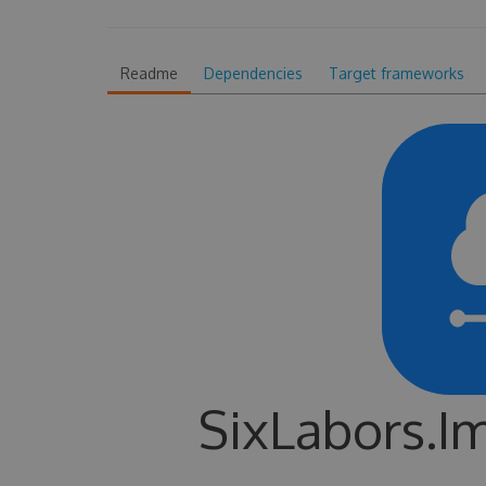
Readme
Dependencies
Target frameworks
SixLabors.