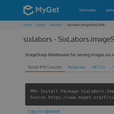
FEATURES
ENT
Home
Gallery
sixlabors
SixLabors.ImageSharp.Web
sixlabors - SixLabors.Image
ImageSharp Middleware for serving images via a 
NuGet (PM Console)
NuGet.exe
.NET CLI
.
PM> Install-Package SixLabors.Im
Source https://www.myget.org/F/s
Copy to clipboard