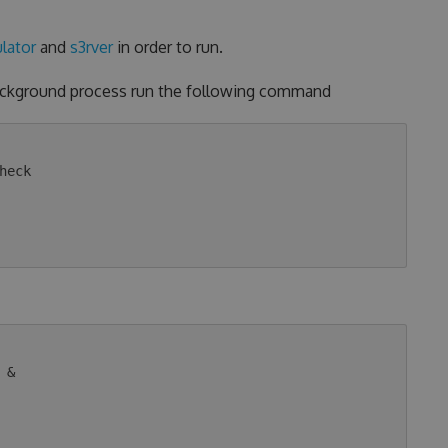
lator
and
s3rver
in order to run.
background process run the following command
eck

&
