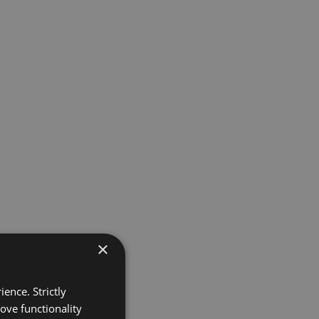
×
ence. Strictly
ove functionality