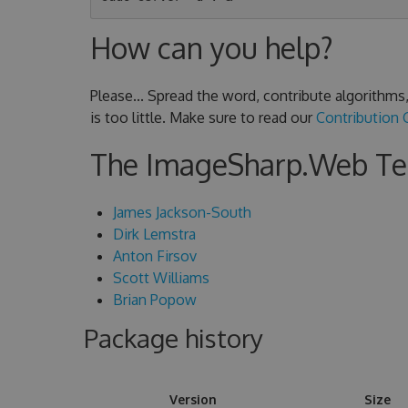
How can you help?
Please... Spread the word, contribute algorithm
is too little. Make sure to read our
Contribution 
The ImageSharp.Web T
James Jackson-South
Dirk Lemstra
Anton Firsov
Scott Williams
Brian Popow
Package history
Version
Size