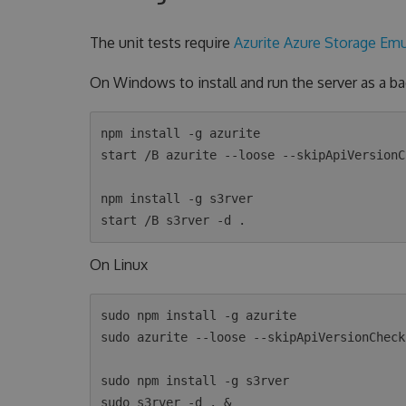
The unit tests require
Azurite Azure Storage Emu
On Windows to install and run the server as a 
npm install -g azurite

start /B azurite --loose --skipApiVersionCh
npm install -g s3rver

On Linux
sudo npm install -g azurite

sudo azurite --loose --skipApiVersionCheck 
sudo npm install -g s3rver
