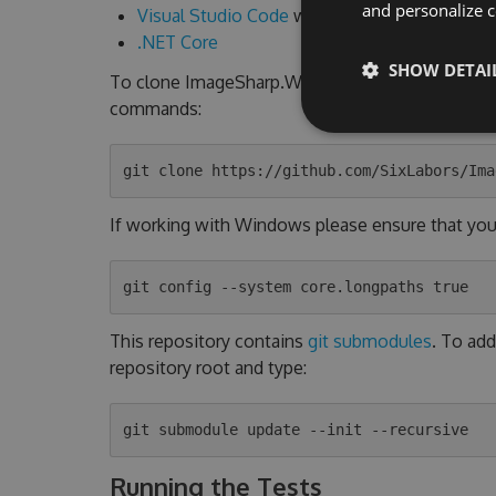
and personalize c
Visual Studio Code
with
C# Extension
.NET Core
SHOW DETAI
To clone ImageSharp.Web locally, click the "Clo
commands:
If working with Windows please ensure that you h
This repository contains
git submodules
. To add
repository root and type:
Running the Tests