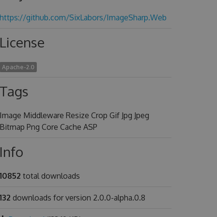
https://github.com/SixLabors/ImageSharp.Web
License
Apache-2.0
Tags
Image Middleware Resize Crop Gif Jpg Jpeg
Bitmap Png Core Cache ASP
Info
10852
total downloads
132
downloads for version 2.0.0-alpha.0.8