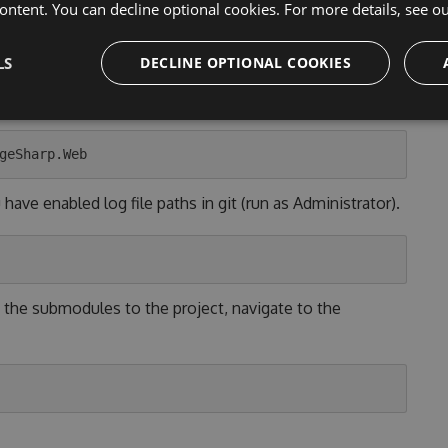
ontent. You can decline optional cookies. For more details, see o
LS
DECLINE OPTIONAL COOKIES
ne in [YOUR_OS]" button above or run the following git
ave enabled log file paths in git (run as Administrator).
 the submodules to the project, navigate to the