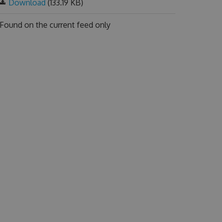
Download
(133.19 KB)
Found on
the current feed only