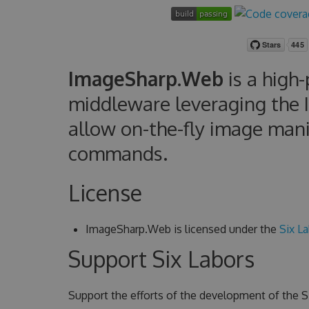
ImageSharp.Web
is a high
middleware leveraging the 
allow on-the-fly image man
commands.
License
ImageSharp.Web is licensed under the
Six La
Support Six Labors
Support the efforts of the development of the Si