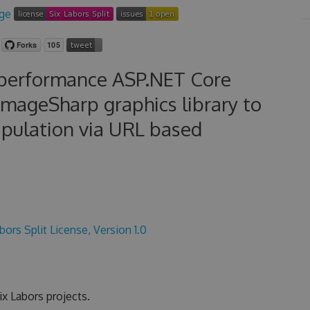
-performance ASP.NET Core
ImageSharp graphics library to
ipulation via URL based
bors Split License, Version 1.0
x Labors projects.