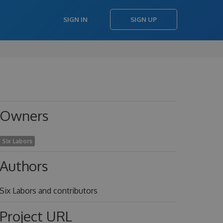
SIGN IN
SIGN UP
Owners
Six Labors
Authors
Six Labors and contributors
Project URL