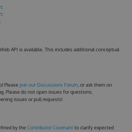
t:
t:
:
eb API is available. This includes additional conceptual
p! Please
join our Discussions Forum
, or ask them on
g. Please do not open issues for questions.
ning issues or pull requests!
efined by the
Contributor Covenant
to clarify expected