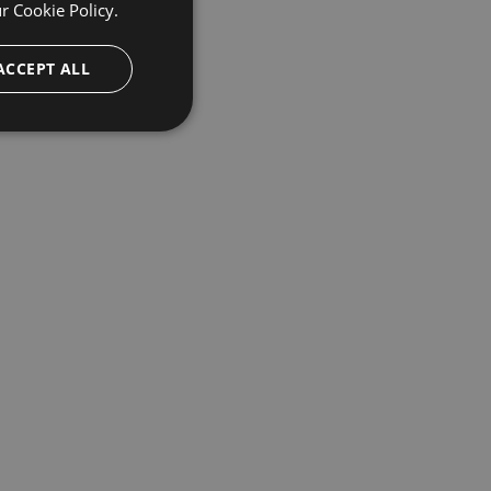
ur
Cookie Policy.
ACCEPT ALL