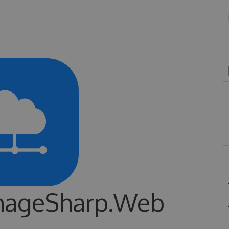
ImageSharp.Web