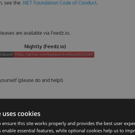
n, see the
.NET Foundation Code of Conduct
.
leases are available via Feedz.io.
Nightly (Feedz.io)
ourself (please do and help!)
talled
lled
e uses cookies
nd/or with a lightweight editor on
both Linux/Unix and
 ensure this site works properly and provides the best user experi
 enable essential features, while optional cookies help us to impr