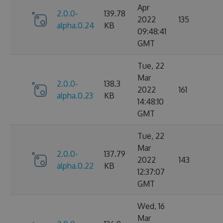
Apr
2.0.0-
139.78
2022
135
alpha.0.24
KB
09:48:41
GMT
Tue, 22
Mar
2.0.0-
138.3
2022
161
alpha.0.23
KB
14:48:10
GMT
Tue, 22
Mar
2.0.0-
137.79
2022
143
alpha.0.22
KB
12:37:07
GMT
Wed, 16
Mar