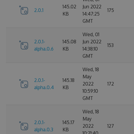
145.02
Jun 2022
2.0.1
175
KB
14:47:25
GMT
Wed, 01
2.0.1-
145.08
Jun 2022
153
alpha.0.6
KB
14:38:10
GMT
Wed, 18
May
2.0.1-
145.18
2022
172
alpha.0.4
KB
10:59:10
GMT
Wed, 18
May
2.0.1-
145.17
2022
127
alpha.0.3
KB
10:21:40