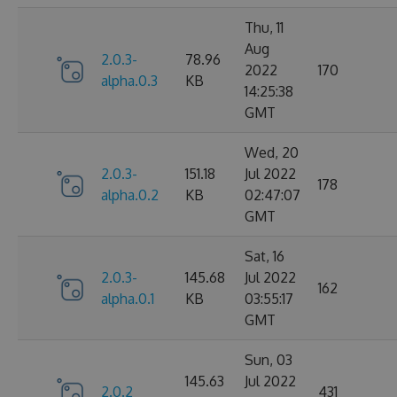
Thu, 11
Aug
2.0.3-
78.96
2022
170
alpha.0.3
KB
14:25:38
GMT
Wed, 20
2.0.3-
151.18
Jul 2022
178
alpha.0.2
KB
02:47:07
GMT
Sat, 16
2.0.3-
145.68
Jul 2022
162
alpha.0.1
KB
03:55:17
GMT
Sun, 03
145.63
Jul 2022
2.0.2
431