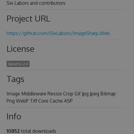
Six Labors and contributors
Project URL
https://github.com/SixLabors/ImageSharp.Web
License
Apache-2.0
Tags
Image Middleware Resize Crop Gif Jpg Jpeg Bitmap
Png WebP Tiff Core Cache ASP
Info
10852
total downloads