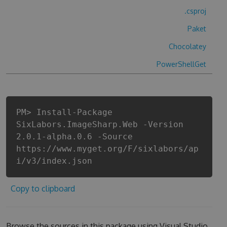
.csproj
Paket
Chocolatey
PowerShellGet
PM> Install-Package
SixLabors.ImageSharp.Web -Version
2.0.1-alpha.0.6 -Source
https://www.myget.org/F/sixlabors/ap
i/v3/index.json
Copy to clipboard
Browse the sources in this package using Visual Studio