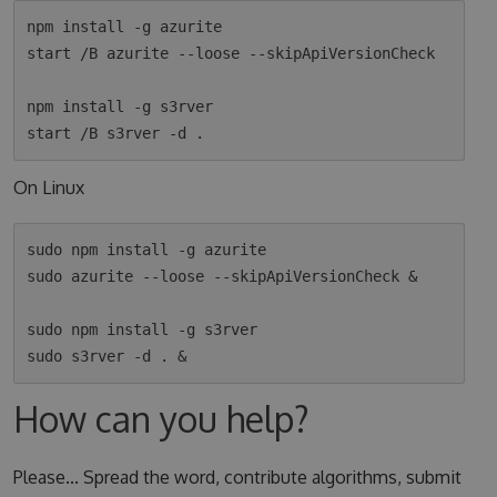
npm install -g azurite

start /B azurite --loose --skipApiVersionCheck

npm install -g s3rver

On Linux
sudo npm install -g azurite

sudo azurite --loose --skipApiVersionCheck &

sudo npm install -g s3rver

How can you help?
Please... Spread the word, contribute algorithms, submit