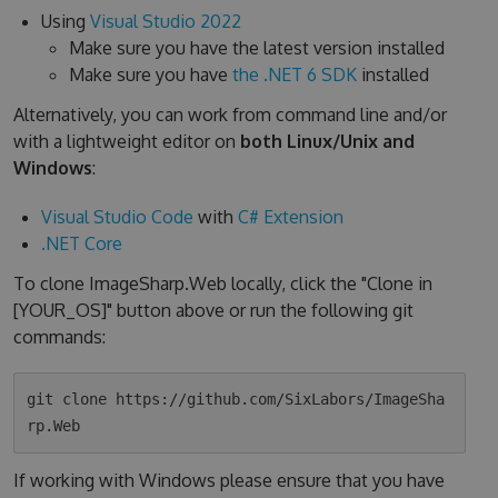
Using
Visual Studio 2022
Make sure you have the latest version installed
Make sure you have
the .NET 6 SDK
installed
Alternatively, you can work from command line and/or
with a lightweight editor on
both Linux/Unix and
Windows
:
Visual Studio Code
with
C# Extension
.NET Core
To clone ImageSharp.Web locally, click the "Clone in
[YOUR_OS]" button above or run the following git
commands:
git clone https://github.com/SixLabors/ImageSha
If working with Windows please ensure that you have