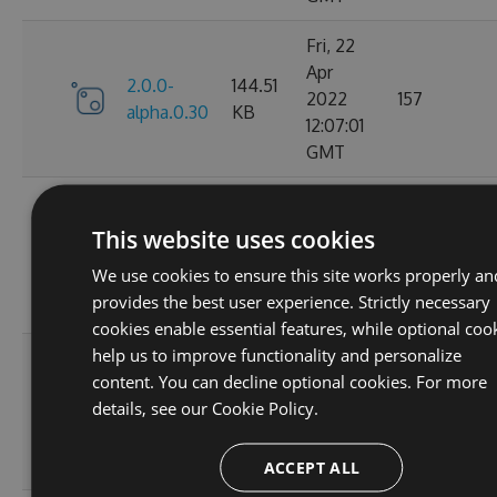
Fri, 22
Apr
2.0.0-
144.51
2022
157
alpha.0.30
KB
12:07:01
GMT
Fri, 22
Apr
This website uses cookies
2.0.0-
144.79
2022
133
alpha.0.29
KB
We use cookies to ensure this site works properly an
11:51:20
provides the best user experience. Strictly necessary
GMT
cookies enable essential features, while optional coo
help us to improve functionality and personalize
Fri, 22
content. You can decline optional cookies. For more
Apr
2.0.0-
144.59
details, see our
Cookie Policy.
2022
142
alpha.0.28
KB
11:26:52
GMT
ACCEPT ALL