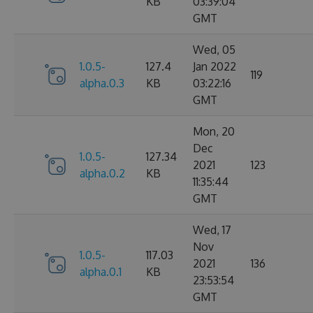
KB
03:39:04
GMT
Wed, 05
1.0.5-
127.4
Jan 2022
119
alpha.0.3
KB
03:22:16
GMT
Mon, 20
Dec
1.0.5-
127.34
2021
123
alpha.0.2
KB
11:35:44
GMT
Wed, 17
Nov
1.0.5-
117.03
2021
136
alpha.0.1
KB
23:53:54
GMT