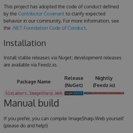
This project has adopted the code of conduct defined
by the
Contributor Covenant
to clarify expected
behavior in our community. For more information, see
the
.NET Foundation Code of Conduct
.
Installation
Install stable releases via Nuget; development releases
are available via Feedz.io.
Release
Nightly
Package Name
(NuGet)
(Feedz.io)
SixLabors.ImageSharp.Web
Manual build
If you prefer, you can compile ImageSharp.Web yourself
(please do and help!)