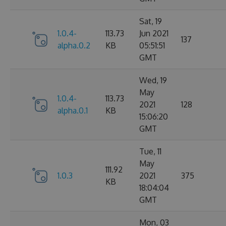
Sat, 19
1.0.4-
113.73
Jun 2021
137
alpha.0.2
KB
05:51:51
GMT
Wed, 19
May
1.0.4-
113.73
2021
128
alpha.0.1
KB
15:06:20
GMT
Tue, 11
May
111.92
1.0.3
2021
375
KB
18:04:04
GMT
Mon, 03