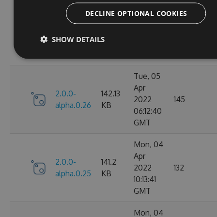
Tue, 05
DECLINE OPTIONAL COOKIES
Apr
2.0.0-
141.52
2022
147
alpha.0.27
KB
SHOW DETAILS
09:55:38
GMT
Tue, 05
Apr
2.0.0-
142.13
2022
145
alpha.0.26
KB
06:12:40
GMT
Mon, 04
Apr
2.0.0-
141.2
2022
132
alpha.0.25
KB
10:13:41
GMT
Mon, 04