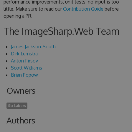
performance improvements, unit tests, no input is too
little. Make sure to read our
Contribution Guide
before
opening a PR.
The ImageSharp.Web Team
James Jackson-South
Dirk Lemstra
Anton Firsov
Scott Williams
Brian Popow
Owners
Six Labors
Authors