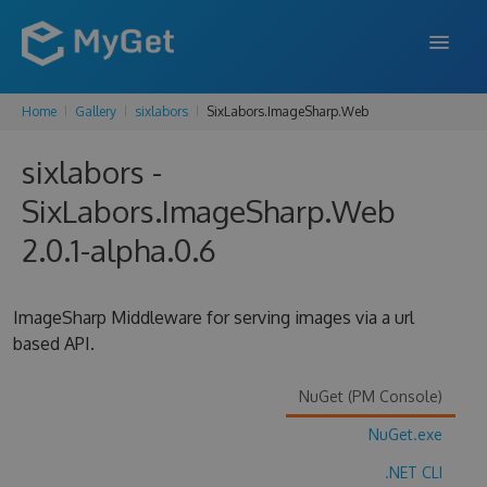
Home
Gallery
sixlabors
SixLabors.ImageSharp.Web
FEATURES
sixlabors -
ENTERPRISE
SixLabors.ImageSharp.Web
PRICING
2.0.1-alpha.0.6
DOCS
SUPPORT
ImageSharp Middleware for serving images via a url
based API.
BLOG
NuGet (PM Console)
NuGet.exe
SIGN IN
SIGN UP
.NET CLI