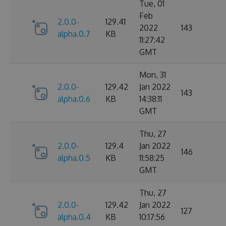
Tue, 01
Feb
2.0.0-
129.41
2022
143
alpha.0.7
KB
11:27:42
GMT
Mon, 31
2.0.0-
129.42
Jan 2022
143
alpha.0.6
KB
14:38:11
GMT
Thu, 27
2.0.0-
129.4
Jan 2022
146
alpha.0.5
KB
11:58:25
GMT
Thu, 27
2.0.0-
129.42
Jan 2022
127
alpha.0.4
KB
10:17:56