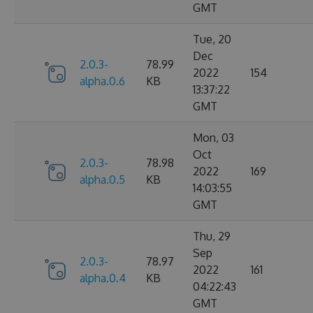
GMT
Tue, 20
Dec
2.0.3-
78.99
2022
154
alpha.0.6
KB
13:37:22
GMT
Mon, 03
Oct
2.0.3-
78.98
2022
169
alpha.0.5
KB
14:03:55
GMT
Thu, 29
Sep
2.0.3-
78.97
2022
161
alpha.0.4
KB
04:22:43
GMT