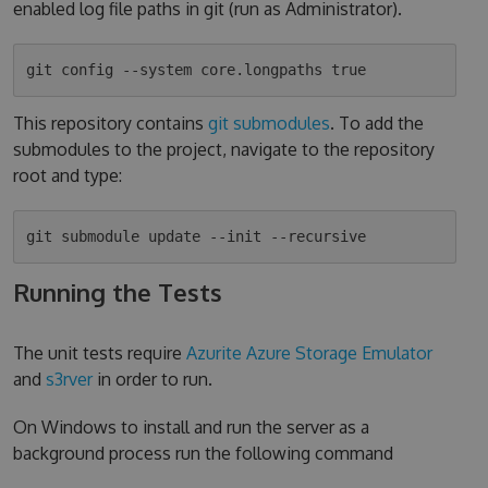
enabled log file paths in git (run as Administrator).
This repository contains
git submodules
. To add the
submodules to the project, navigate to the repository
root and type:
Running the Tests
The unit tests require
Azurite Azure Storage Emulator
and
s3rver
in order to run.
On Windows to install and run the server as a
background process run the following command