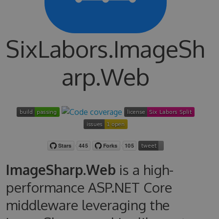
SixLabors.ImageSh
arp.Web
ImageSharp.Web
is a high-
performance ASP.NET Core
middleware leveraging the