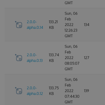
GMT
Sun, 06
Feb
2.0.0-
133.21
2022
134
alpha.0.14
KB
12:26:23
GMT
Sun, 06
Feb
2.0.0-
133.74
2022
127
alpha.0.13
KB
08:05:07
GMT
Sun, 06
Feb
2.0.0-
133.75
2022
139
alpha.0.12
KB
07:44:30
GMT