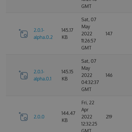
GMT
Sat, 07
May
2.0.1-
145.17
2022
147
alpha.0.2
KB
11:26:57
GMT
Sat, 07
May
2.0.1-
145.15
2022
146
alpha.0.1
KB
04:32:37
GMT
Fri, 22
Apr
144.47
2.0.0
2022
219
KB
12:32:25
GMT