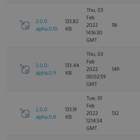
Thu, 03
Feb
2.0.0-
133.82
2022
116
alpha.0.10
KB
14:16:30
GMT
Thu, 03
Feb
2.0.0-
133.44
2022
149
alpha.0.9
KB
00:02:59
GMT
Tue, 01
Feb
2.0.0-
133.19
2022
132
alpha.0.8
KB
12:14:34
GMT