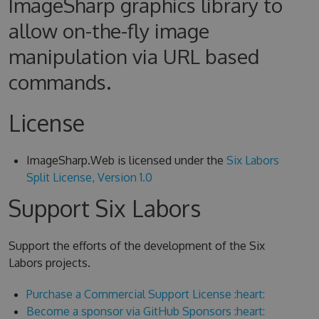
ImageSharp graphics library to
allow on-the-fly image
manipulation via URL based
commands.
License
ImageSharp.Web is licensed under the
Six Labors
Split License, Version 1.0
Support Six Labors
Support the efforts of the development of the Six
Labors projects.
Purchase a Commercial Support License :heart:
Become a sponsor via GitHub Sponsors :heart: