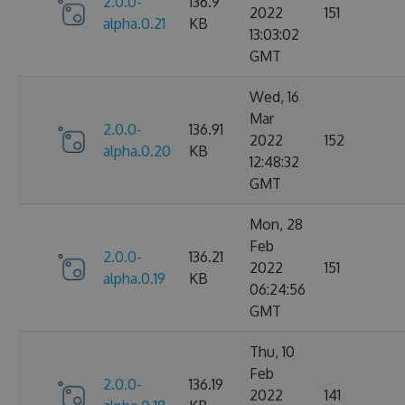
2.0.0-
136.9
2022
151
alpha.0.21
KB
13:03:02
GMT
Wed, 16
Mar
2.0.0-
136.91
2022
152
alpha.0.20
KB
12:48:32
GMT
Mon, 28
Feb
2.0.0-
136.21
2022
151
alpha.0.19
KB
06:24:56
GMT
Thu, 10
Feb
2.0.0-
136.19
2022
141