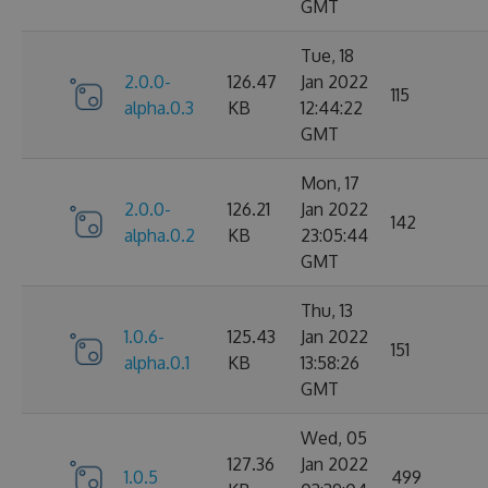
GMT
Tue, 18
2.0.0-
126.47
Jan 2022
115
alpha.0.3
KB
12:44:22
GMT
Mon, 17
2.0.0-
126.21
Jan 2022
142
alpha.0.2
KB
23:05:44
GMT
Thu, 13
1.0.6-
125.43
Jan 2022
151
alpha.0.1
KB
13:58:26
GMT
Wed, 05
127.36
Jan 2022
1.0.5
499