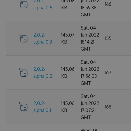
2.0.2-
145.08
Jun 2022
166
alpha.0.5
KB
18:59:38
GMT
Sat, 04
2.0.2-
145.07
Jun 2022
155
alpha.0.3
KB
18:14:21
GMT
Sat, 04
2.0.2-
145.06
Jun 2022
167
alpha.0.2
KB
17:56:03
GMT
Sat, 04
2.0.2-
145.06
Jun 2022
168
alpha.0.1
KB
17:07:21
GMT
Wed, 01