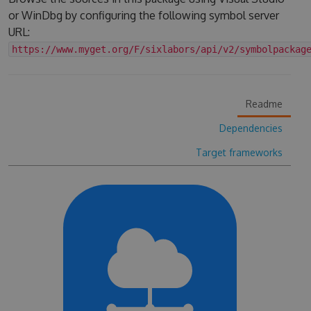
or WinDbg by configuring the following symbol server
URL:
https://www.myget.org/F/sixlabors/api/v2/symbolpackag
Readme
Dependencies
Target frameworks