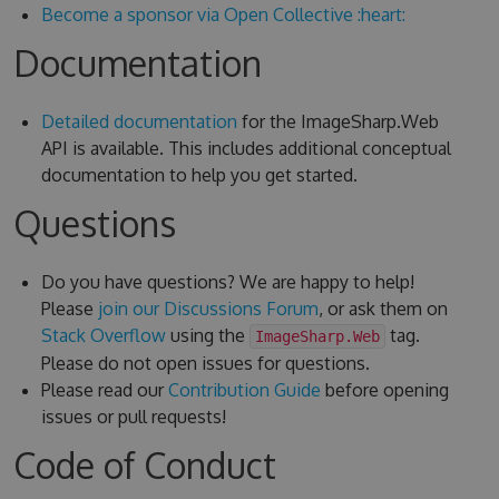
Become a sponsor via Open Collective :heart:
Documentation
Detailed documentation
for the ImageSharp.Web
API is available. This includes additional conceptual
documentation to help you get started.
Questions
Do you have questions? We are happy to help!
Please
join our Discussions Forum
, or ask them on
Stack Overflow
using the
tag.
ImageSharp.Web
Please do not open issues for questions.
Please read our
Contribution Guide
before opening
issues or pull requests!
Code of Conduct