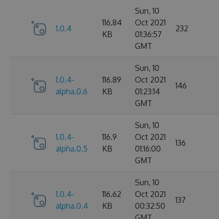
Sun, 10
116.84
Oct 2021
1.0.4
232
KB
01:36:57
GMT
Sun, 10
1.0.4-
116.89
Oct 2021
146
alpha.0.6
KB
01:23:14
GMT
Sun, 10
1.0.4-
116.9
Oct 2021
136
alpha.0.5
KB
01:16:00
GMT
Sun, 10
1.0.4-
116.62
Oct 2021
137
alpha.0.4
KB
00:32:50
GMT