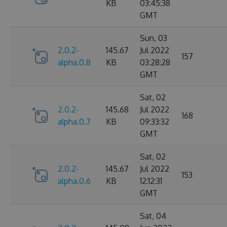
KB
03:45:38
GMT
Sun, 03
2.0.2-
145.67
Jul 2022
157
alpha.0.8
KB
03:28:28
GMT
Sat, 02
2.0.2-
145.68
Jul 2022
168
alpha.0.7
KB
09:33:32
GMT
Sat, 02
2.0.2-
145.67
Jul 2022
153
alpha.0.6
KB
12:12:31
GMT
Sat, 04