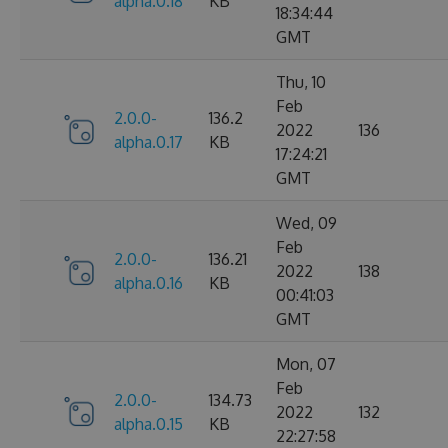
alpha.0.18
KB
18:34:44
GMT
Thu, 10
Feb
2.0.0-
136.2
2022
136
alpha.0.17
KB
17:24:21
GMT
Wed, 09
Feb
2.0.0-
136.21
2022
138
alpha.0.16
KB
00:41:03
GMT
Mon, 07
Feb
2.0.0-
134.73
2022
132
alpha.0.15
KB
22:27:58