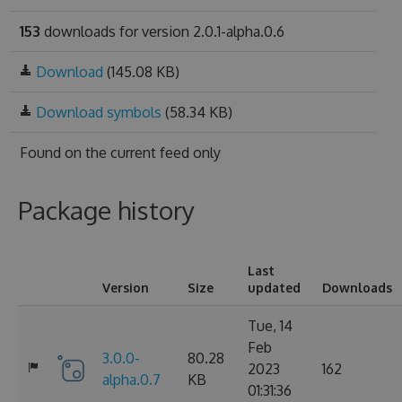
153
downloads for version 2.0.1-alpha.0.6
Download
(145.08 KB)
Download symbols
(58.34 KB)
Found on
the current feed only
Package history
Last
Version
Size
updated
Downloads
Tue, 14
Feb
3.0.0-
80.28
2023
162
alpha.0.7
KB
01:31:36