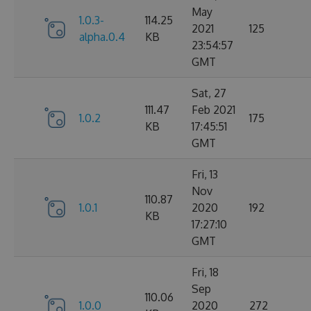
May
1.0.3-
114.25
2021
125
alpha.0.4
KB
23:54:57
GMT
Sat, 27
111.47
Feb 2021
1.0.2
175
KB
17:45:51
GMT
Fri, 13
Nov
110.87
1.0.1
2020
192
KB
17:27:10
GMT
Fri, 18
Sep
110.06
1.0.0
2020
272