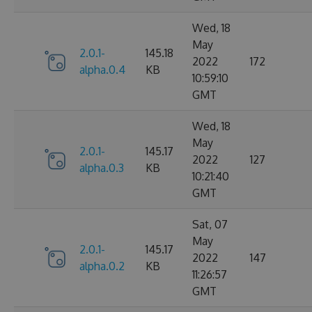
Wed, 18
May
2.0.1-
145.18
2022
172
alpha.0.4
KB
10:59:10
GMT
Wed, 18
May
2.0.1-
145.17
2022
127
alpha.0.3
KB
10:21:40
GMT
Sat, 07
May
2.0.1-
145.17
2022
147
alpha.0.2
KB
11:26:57
GMT