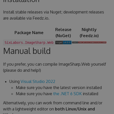
Install stable releases via Nuget; development releases
are available via Feedz.io.
Release
Nightly
Package Name
(NuGet)
(Feedz.io)
SixLabors.ImageSharp.Web
Manual build
If you prefer, you can compile ImageSharp.Web yourself
(please do and help!)
Using
Visual Studio 2022
Make sure you have the latest version installed
Make sure you have
the .NET 6 SDK
installed
Alternatively, you can work from command line and/or
with a lightweight editor on
both Linux/Unix and