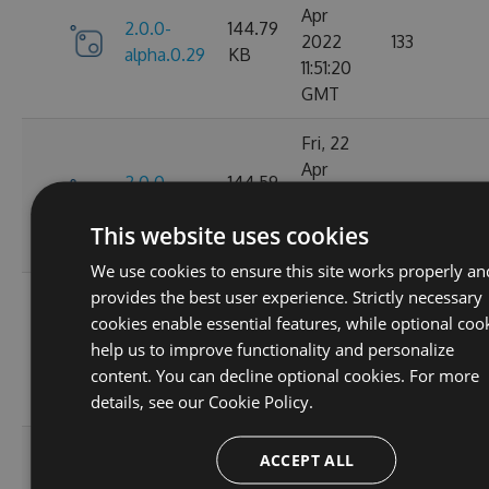
Apr
2.0.0-
144.79
2022
133
alpha.0.29
KB
11:51:20
GMT
Fri, 22
Apr
2.0.0-
144.59
2022
142
alpha.0.28
KB
11:26:52
This website uses cookies
GMT
We use cookies to ensure this site works properly an
provides the best user experience. Strictly necessary
Tue, 05
cookies enable essential features, while optional coo
Apr
2.0.0-
141.52
help us to improve functionality and personalize
2022
147
alpha.0.27
KB
content. You can decline optional cookies. For more
09:55:38
details, see our
Cookie Policy.
GMT
Tue, 05
ACCEPT ALL
Apr