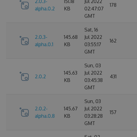
2.0.3-
151.18
Jul 2022
178
alpha.0.2
KB
02:47:07
GMT
Sat, 16
2.0.3-
145.68
Jul 2022
162
alpha.0.1
KB
03:55:17
GMT
Sun, 03
145.63
Jul 2022
2.0.2
431
KB
03:45:38
GMT
Sun, 03
2.0.2-
145.67
Jul 2022
157
alpha.0.8
KB
03:28:28
GMT
Sat, 02