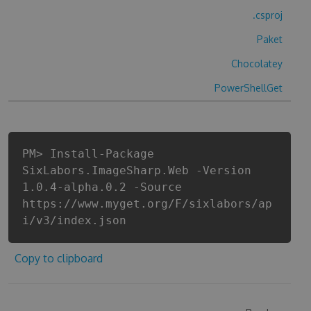
.csproj
Paket
Chocolatey
PowerShellGet
PM> Install-Package
SixLabors.ImageSharp.Web -Version
1.0.4-alpha.0.2 -Source
https://www.myget.org/F/sixlabors/ap
i/v3/index.json
Copy to clipboard