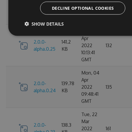
2.0.0-
142.13
2022
145
alpha.0.26
KB
DECLINE OPTIONAL COOKIES
06:12:40
GMT
SHOW DETAILS
Mon, 04
Apr
2.0.0-
141.2
2022
132
alpha.0.25
KB
10:13:41
GMT
Mon, 04
Apr
2.0.0-
139.78
2022
135
alpha.0.24
KB
09:48:41
GMT
Tue, 22
Mar
2.0.0-
138.3
2022
161
alpha.0.23
KB