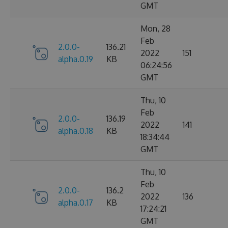
GMT
Mon, 28
Feb
2.0.0-
136.21
2022
151
alpha.0.19
KB
06:24:56
GMT
Thu, 10
Feb
2.0.0-
136.19
2022
141
alpha.0.18
KB
18:34:44
GMT
Thu, 10
Feb
2.0.0-
136.2
2022
136
alpha.0.17
KB
17:24:21
GMT