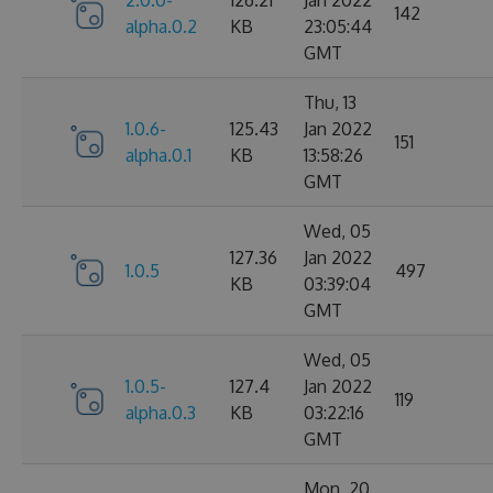
142
alpha.0.2
KB
23:05:44
GMT
Thu, 13
1.0.6-
125.43
Jan 2022
151
alpha.0.1
KB
13:58:26
GMT
Wed, 05
127.36
Jan 2022
1.0.5
497
KB
03:39:04
GMT
Wed, 05
1.0.5-
127.4
Jan 2022
119
alpha.0.3
KB
03:22:16
GMT
Mon, 20