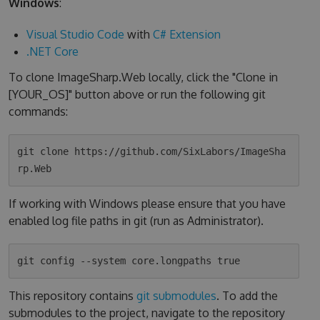
Windows
:
Visual Studio Code
with
C# Extension
.NET Core
To clone ImageSharp.Web locally, click the "Clone in
[YOUR_OS]" button above or run the following git
commands:
git clone https://github.com/SixLabors/ImageSha
If working with Windows please ensure that you have
enabled log file paths in git (run as Administrator).
This repository contains
git submodules
. To add the
submodules to the project, navigate to the repository