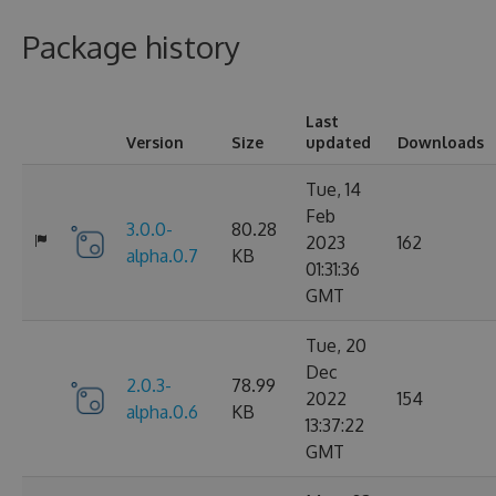
Package history
Last
Version
Size
updated
Downloads
Tue, 14
Feb
3.0.0-
80.28
2023
162
alpha.0.7
KB
01:31:36
GMT
Tue, 20
Dec
2.0.3-
78.99
2022
154
alpha.0.6
KB
13:37:22
GMT