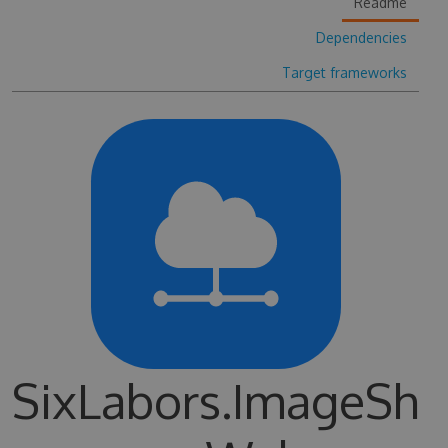
Readme
Dependencies
Target frameworks
SixLabors.ImageSh