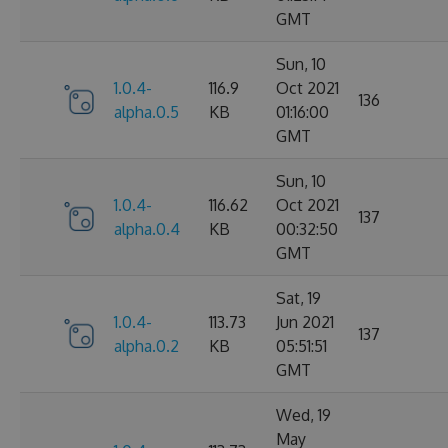
GMT
Sun, 10
1.0.4-
116.9
Oct 2021
136
alpha.0.5
KB
01:16:00
GMT
Sun, 10
1.0.4-
116.62
Oct 2021
137
alpha.0.4
KB
00:32:50
GMT
Sat, 19
1.0.4-
113.73
Jun 2021
137
alpha.0.2
KB
05:51:51
GMT
Wed, 19
May