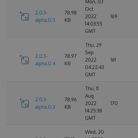
Mon, 03
Oct
2.0.3-
78.98
2022
169
alpha.0.5
KB
14:03:55
GMT
Thu, 29
Sep
2.0.3-
78.97
2022
161
alpha.0.4
KB
04:22:43
GMT
Thu, 11
Aug
2.0.3-
78.96
2022
170
alpha.0.3
KB
14:25:38
GMT
Wed, 20