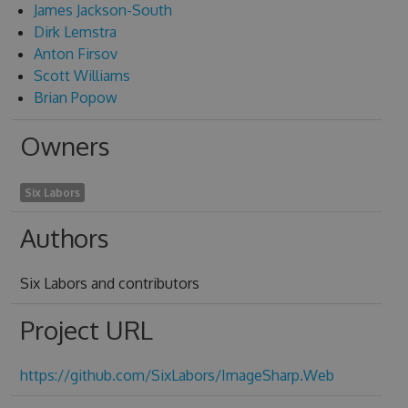
James Jackson-South
Dirk Lemstra
Anton Firsov
Scott Williams
Brian Popow
Owners
Six Labors
Authors
Six Labors and contributors
Project URL
https://github.com/SixLabors/ImageSharp.Web