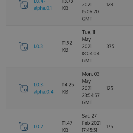
1.0.4-
113.73
2021
128
alpha.0.1
KB
15:06:20
GMT
Tue, 11
May
111.92
1.0.3
2021
375
KB
18:04:04
GMT
Mon, 03
May
1.0.3-
114.25
2021
125
alpha.0.4
KB
23:54:57
GMT
Sat, 27
111.47
Feb 2021
1.0.2
175
KB
17:45:51