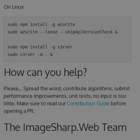
On Linux
sudo npm install -g azurite

sudo azurite --loose --skipApiVersionCheck &

sudo npm install -g s3rver

How can you help?
Please... Spread the word, contribute algorithms, submit
performance improvements, unit tests, no input is too
little. Make sure to read our
Contribution Guide
before
opening a PR.
The ImageSharp.Web Team