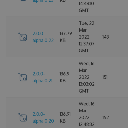
14:48:10
GMT
Tue, 22
Mar
2.0.0-
137.79
2022
143
alpha.0.22
KB
12:37:07
GMT
Wed, 16
Mar
2.0.0-
136.9
2022
151
alpha.0.21
KB
13:03:02
GMT
Wed, 16
Mar
2.0.0-
136.91
2022
152
alpha.0.20
KB
12:48:32