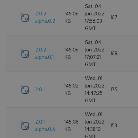
Sat, 04
2.0.2-
145.06
Jun 2022
167
alpha.0.2
KB
17:56:03
GMT
Sat, 04
2.0.2-
145.06
Jun 2022
168
alpha.0.1
KB
17:07:21
GMT
Wed, 01
145.02
Jun 2022
2.0.1
175
KB
14:47:25
GMT
Wed, 01
2.0.1-
145.08
Jun 2022
153
alpha.0.6
KB
14:38:10
GMT