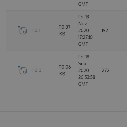
GMT
Fri, 13
Nov
110.87
1.0.1
2020
192
KB
17:27:10
GMT
Fri, 18
Sep
110.06
1.0.0
2020
272
KB
20:53:58
GMT