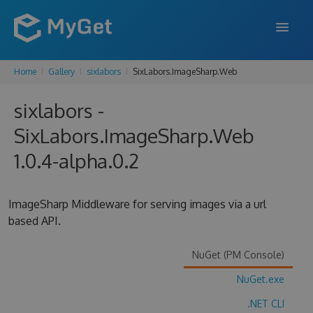
Home
Gallery
sixlabors
SixLabors.ImageSharp.Web
FEATURES
sixlabors -
ENTERPRISE
SixLabors.ImageSharp.Web
PRICING
1.0.4-alpha.0.2
DOCS
SUPPORT
ImageSharp Middleware for serving images via a url
based API.
BLOG
NuGet (PM Console)
NuGet.exe
SIGN IN
SIGN UP
.NET CLI