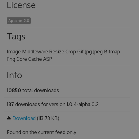
License
Apache-2.0
Tags
Image Middleware Resize Crop Gif Jpg Jpeg Bitmap
Png Core Cache ASP
Info
10850
total downloads
137
downloads for version 1.0.4-alpha.0.2
Download
(113.73 KB)
Found on
the current feed only