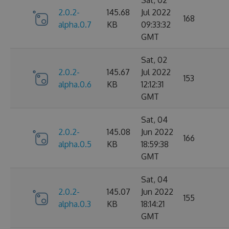
2.0.2-
145.68
Jul 2022
168
alpha.0.7
KB
09:33:32
GMT
Sat, 02
2.0.2-
145.67
Jul 2022
153
alpha.0.6
KB
12:12:31
GMT
Sat, 04
2.0.2-
145.08
Jun 2022
166
alpha.0.5
KB
18:59:38
GMT
Sat, 04
2.0.2-
145.07
Jun 2022
155
alpha.0.3
KB
18:14:21
GMT