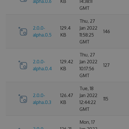
alpha.0.6
KB
14:38:11
GMT
Thu, 27
2.0.0-
129.4
Jan 2022
146
alpha.0.5
KB
11:58:25
GMT
Thu, 27
2.0.0-
129.42
Jan 2022
127
alpha.0.4
KB
10:17:56
GMT
Tue, 18
2.0.0-
126.47
Jan 2022
115
alpha.0.3
KB
12:44:22
GMT
Mon, 17
2.0.0-
126.21
Jan 2022