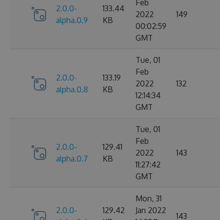
Feb
2.0.0-
133.44
2022
149
alpha.0.9
KB
00:02:59
GMT
Tue, 01
Feb
2.0.0-
133.19
2022
132
alpha.0.8
KB
12:14:34
GMT
Tue, 01
Feb
2.0.0-
129.41
2022
143
alpha.0.7
KB
11:27:42
GMT
Mon, 31
2.0.0-
129.42
Jan 2022
143