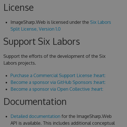
License
ImageSharp.Web is licensed under the
Six Labors
Split License, Version 1.0
Support Six Labors
Support the efforts of the development of the Six
Labors projects.
Purchase a Commercial Support License :heart:
Become a sponsor via GitHub Sponsors :heart:
Become a sponsor via Open Collective :heart:
Documentation
Detailed documentation
for the ImageSharp.Web
API is available. This includes additional conceptual