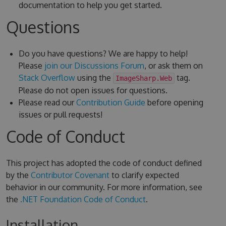
documentation to help you get started.
Questions
Do you have questions? We are happy to help!
Please
join our Discussions Forum
, or ask them on
Stack Overflow
using the
tag.
ImageSharp.Web
Please do not open issues for questions.
Please read our
Contribution Guide
before opening
issues or pull requests!
Code of Conduct
This project has adopted the code of conduct defined
by the
Contributor Covenant
to clarify expected
behavior in our community. For more information, see
the
.NET Foundation Code of Conduct
.
Installation