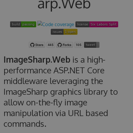
arp.Web
ImageSharp.Web
is a high-
performance ASP.NET Core
middleware leveraging the
ImageSharp graphics library to
allow on-the-fly image
manipulation via URL based
commands.