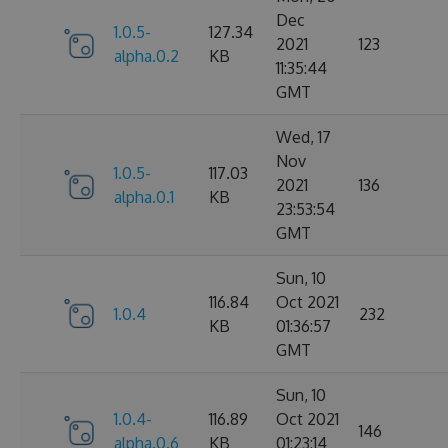
Dec
1.0.5-
127.34
2021
123
alpha.0.2
KB
11:35:44
GMT
Wed, 17
Nov
1.0.5-
117.03
2021
136
alpha.0.1
KB
23:53:54
GMT
Sun, 10
116.84
Oct 2021
1.0.4
232
KB
01:36:57
GMT
Sun, 10
1.0.4-
116.89
Oct 2021
146
alpha.0.6
KB
01:23:14