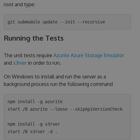
root and type:
Running the Tests
The unit tests require
Azurite Azure Storage Emulator
and
s3rver
in order to run.
On Windows to install and run the server as a
background process run the following command
npm install -g azurite

start /B azurite --loose --skipApiVersionCheck

npm install -g s3rver
