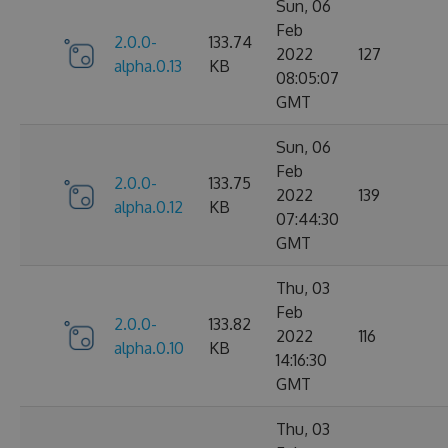
Sun, 06
Feb
2.0.0-
133.74
2022
127
alpha.0.13
KB
08:05:07
GMT
Sun, 06
Feb
2.0.0-
133.75
2022
139
alpha.0.12
KB
07:44:30
GMT
Thu, 03
Feb
2.0.0-
133.82
2022
116
alpha.0.10
KB
14:16:30
GMT
Thu, 03