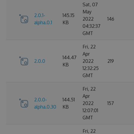
Sat, 07
May
2.0.1-
145.15
2022
146
alpha.0.1
KB
04:32:37
GMT
Fri, 22
Apr
144.47
2.0.0
2022
219
KB
12:32:25
GMT
Fri, 22
Apr
2.0.0-
144.51
2022
157
alpha.0.30
KB
12:07:01
GMT
Fri, 22