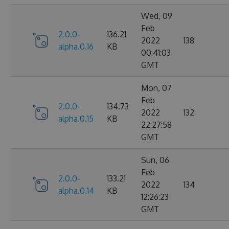
Wed, 09
Feb
2.0.0-
136.21
2022
138
alpha.0.16
KB
00:41:03
GMT
Mon, 07
Feb
2.0.0-
134.73
2022
132
alpha.0.15
KB
22:27:58
GMT
Sun, 06
Feb
2.0.0-
133.21
2022
134
alpha.0.14
KB
12:26:23
GMT