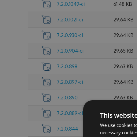
7.2.0.1049-ci
61.48 KB
7.2.0.1021-ci
29.64 KB
7.2.0.930-ci
29.64 KB
7.2.0.904-ci
29.65 KB
7.2.0.898
29.63 KB
7.2.0.897-ci
29.64 KB
7.2.0.890
29.63 KB
7.2.0.889-ci
29.64 KB
This websit
We use cookies to
7.2.0.844
26.44 KB
necessary cookies