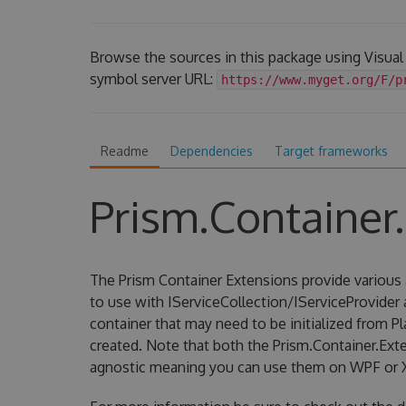
Browse the sources in this package using Visual
symbol server URL:
https://www.myget.org/F/p
Readme
Dependencies
Target frameworks
Prism.Container
The Prism Container Extensions provide various 
to use with IServiceCollection/IServiceProvider
container that may need to be initialized from P
created. Note that both the Prism.Container.Ext
agnostic meaning you can use them on WPF or 