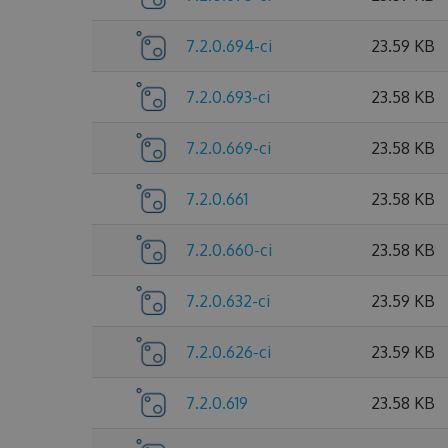
7.2.0.694-ci
23.59 KB
7.2.0.693-ci
23.58 KB
7.2.0.669-ci
23.58 KB
7.2.0.661
23.58 KB
7.2.0.660-ci
23.58 KB
7.2.0.632-ci
23.59 KB
7.2.0.626-ci
23.59 KB
7.2.0.619
23.58 KB