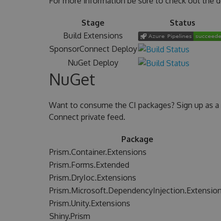
For more information be sure to check out the 
Stage
Status
Build Extensions
SponsorConnect Deploy
NuGet Deploy
NuGet
Want to consume the CI packages? Sign up as a
Connect private feed.
Package
Prism.Container.Extensions
Prism.Forms.Extended
Prism.DryIoc.Extensions
Prism.Microsoft.DependencyInjection.Extensio
Prism.Unity.Extensions
Shiny.Prism