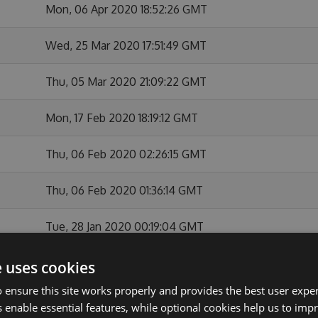
Mon, 06 Apr 2020 18:52:26 GMT
Wed, 25 Mar 2020 17:51:49 GMT
Thu, 05 Mar 2020 21:09:22 GMT
Mon, 17 Feb 2020 18:19:12 GMT
Thu, 06 Feb 2020 02:26:15 GMT
Thu, 06 Feb 2020 01:36:14 GMT
Tue, 28 Jan 2020 00:19:04 GMT
Mon, 27 Jan 2020 22:37:51 GMT
e uses cookies
 ensure this site works properly and provides the best user experi
Thu, 26 Dec 2019 23:26:01 GMT
 enable essential features, while optional cookies help us to impr