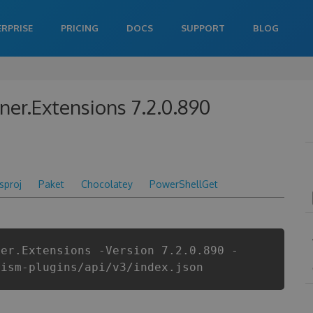
ERPRISE
PRICING
DOCS
SUPPORT
BLOG
ner.Extensions 7.2.0.890
csproj
Paket
Chocolatey
PowerShellGet
ner.Extensions -Version 7.2.0.890 -
rism-plugins/api/v3/index.json