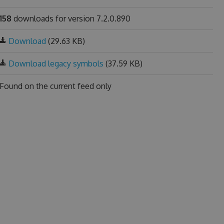
158
downloads for version 7.2.0.890
Download
(29.63 KB)
Download legacy symbols
(37.59 KB)
Found on
the current feed only