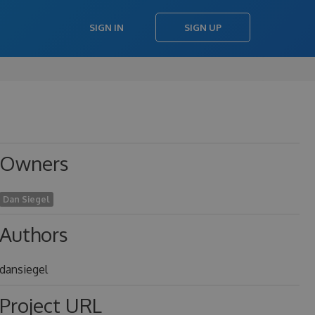
SIGN IN
SIGN UP
Owners
Dan Siegel
Authors
dansiegel
Project URL