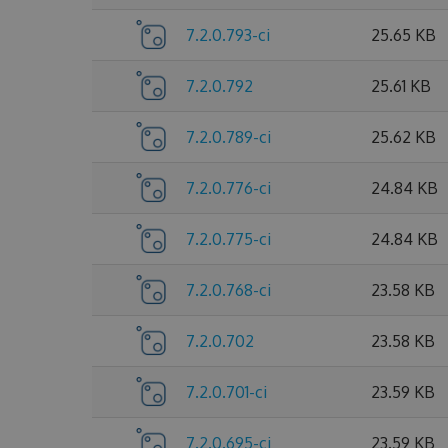
7.2.0.793-ci
25.65 KB
7.2.0.792
25.61 KB
7.2.0.789-ci
25.62 KB
7.2.0.776-ci
24.84 KB
7.2.0.775-ci
24.84 KB
7.2.0.768-ci
23.58 KB
7.2.0.702
23.58 KB
7.2.0.701-ci
23.59 KB
7.2.0.695-ci
23.59 KB