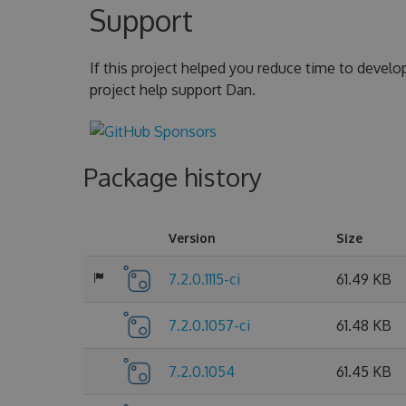
Support
If this project helped you reduce time to develo
project help support Dan.
Package history
Version
Size
7.2.0.1115-ci
61.49 KB
7.2.0.1057-ci
61.48 KB
7.2.0.1054
61.45 KB