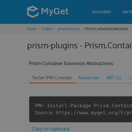
FEATURES
ENT
Home
Gallery
prism-plugins
Prism.Container.Extensions
prism-plugins - Prism.Contai
Prism Container Extension Abstractions
NuGet (PM Console)
NuGet.exe
.NET CLI
.
PM> Install-Package Prism.Contai
Source https://www.myget.org/F/p
Copy to clipboard