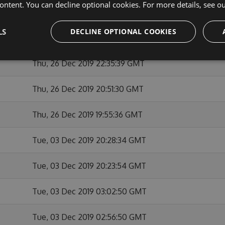
ontent. You can decline optional cookies. For more details, see o
Thu, 26 Dec 2019 23:12:02 GMT
LS
DECLINE OPTIONAL COOKIES
Thu, 26 Dec 2019 22:55:32 GMT
Thu, 26 Dec 2019 22:35:39 GMT
Thu, 26 Dec 2019 20:51:30 GMT
Thu, 26 Dec 2019 19:55:36 GMT
Tue, 03 Dec 2019 20:28:34 GMT
Tue, 03 Dec 2019 20:23:54 GMT
Tue, 03 Dec 2019 03:02:50 GMT
Tue, 03 Dec 2019 02:56:50 GMT