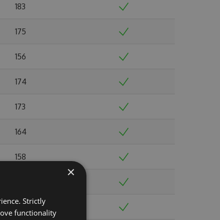
183
175
156
174
173
164
158
×
165
ence. Strictly
145
ove functionality