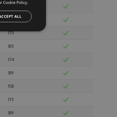
ur
Cookie Policy.
156
ACCEPT ALL
168
175
185
174
189
158
173
189