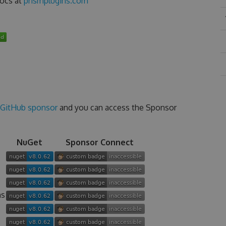
docs at
prismplugins.com
GitHub sponsor
and you can access the Sponsor
NuGet
Sponsor Connect
ns