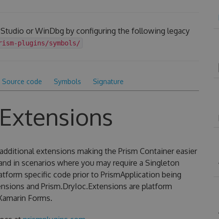
 Studio or WinDbg by configuring the following legacy
rism-plugins/symbols/
Source code
Symbols
Signature
.Extensions
additional extensions making the Prism Container easier
 and in scenarios where you may require a Singleton
latform specific code prior to PrismApplication being
ensions and Prism.DryIoc.Extensions are platform
Xamarin Forms.