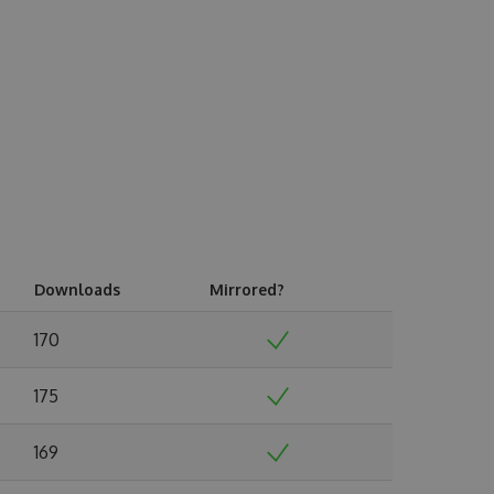
Downloads
Mirrored?
170
175
169