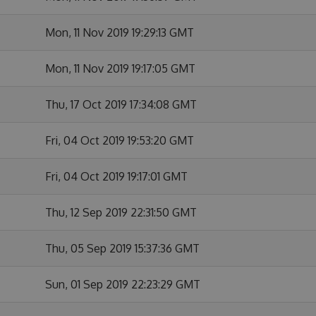
Mon, 11 Nov 2019 19:29:13 GMT
Mon, 11 Nov 2019 19:17:05 GMT
Thu, 17 Oct 2019 17:34:08 GMT
Fri, 04 Oct 2019 19:53:20 GMT
Fri, 04 Oct 2019 19:17:01 GMT
Thu, 12 Sep 2019 22:31:50 GMT
Thu, 05 Sep 2019 15:37:36 GMT
Sun, 01 Sep 2019 22:23:29 GMT