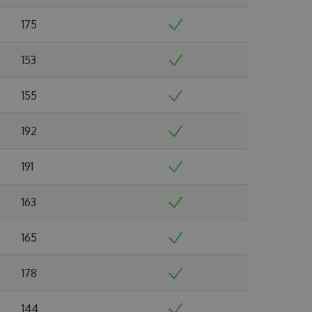
175
153
155
192
191
163
165
178
144