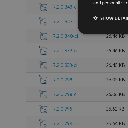
and personalize c
7.2.0.843-ci
26.46 KB
SHOW DETAI
7.2.0.842-ci
26.46 KB
7.2.0.840-ci
26.46 KB
7.2.0.839-ci
26.46 KB
7.2.0.838-ci
26.45 KB
7.2.0.799
26.05 KB
7.2.0.798-ci
26.06 KB
7.2.0.795
25.62 KB
7.2.0.794-ci
25.64 KB