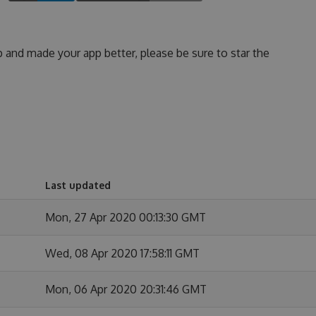
p and made your app better, please be sure to star the
Last updated
Mon, 27 Apr 2020 00:13:30 GMT
Wed, 08 Apr 2020 17:58:11 GMT
Mon, 06 Apr 2020 20:31:46 GMT