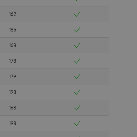
162
185
168
178
179
198
168
198