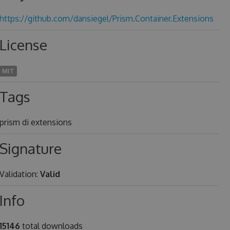
https://github.com/dansiegel/Prism.Container.Extensions
License
MIT
Tags
prism di extensions
Signature
Validation:
Valid
Info
15146
total downloads