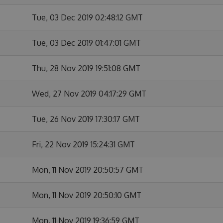
Tue, 03 Dec 2019 02:48:12 GMT
Tue, 03 Dec 2019 01:47:01 GMT
Thu, 28 Nov 2019 19:51:08 GMT
Wed, 27 Nov 2019 04:17:29 GMT
Tue, 26 Nov 2019 17:30:17 GMT
Fri, 22 Nov 2019 15:24:31 GMT
Mon, 11 Nov 2019 20:50:57 GMT
Mon, 11 Nov 2019 20:50:10 GMT
Mon, 11 Nov 2019 19:36:59 GMT