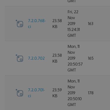
GMT
Fri, 22
Nov
7.2.0.768-
23.58
2019
163
ci
KB
15:24:31
GMT
Mon, 11
Nov
23.58
7.2.0.702
2019
165
KB
20:50:57
GMT
Mon, 11
Nov
7.2.0.701-
23.59
2019
178
ci
KB
20:50:10
GMT