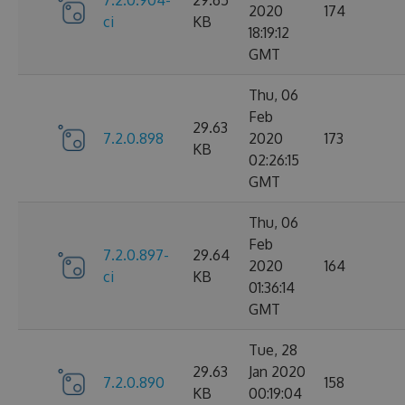
2020
174
ci
KB
18:19:12
GMT
Thu, 06
Feb
29.63
7.2.0.898
2020
173
KB
02:26:15
GMT
Thu, 06
Feb
7.2.0.897-
29.64
2020
164
ci
KB
01:36:14
GMT
Tue, 28
29.63
Jan 2020
7.2.0.890
158
KB
00:19:04