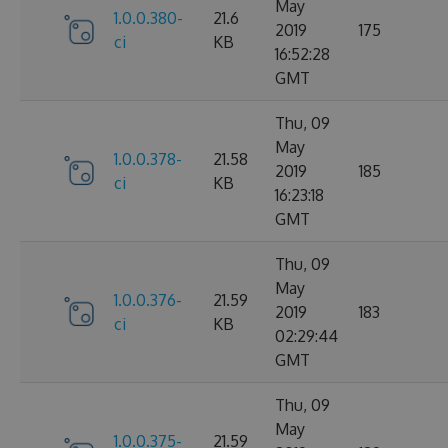
May
1.0.0.380-
21.6
2019
175
ci
KB
16:52:28
GMT
Thu, 09
May
1.0.0.378-
21.58
2019
185
ci
KB
16:23:18
GMT
Thu, 09
May
1.0.0.376-
21.59
2019
183
ci
KB
02:29:44
GMT
Thu, 09
May
1.0.0.375-
21.59