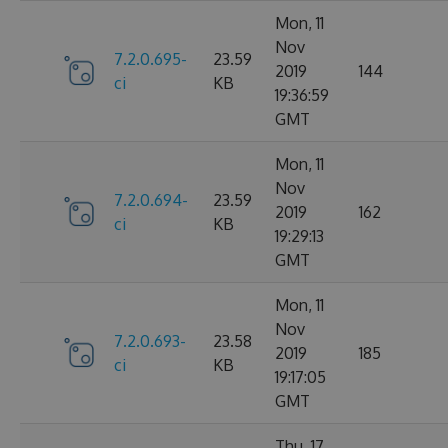
Mon, 11
Nov
7.2.0.695-
23.59
2019
144
ci
KB
19:36:59
GMT
Mon, 11
Nov
7.2.0.694-
23.59
2019
162
ci
KB
19:29:13
GMT
Mon, 11
Nov
7.2.0.693-
23.58
2019
185
ci
KB
19:17:05
GMT
Thu, 17