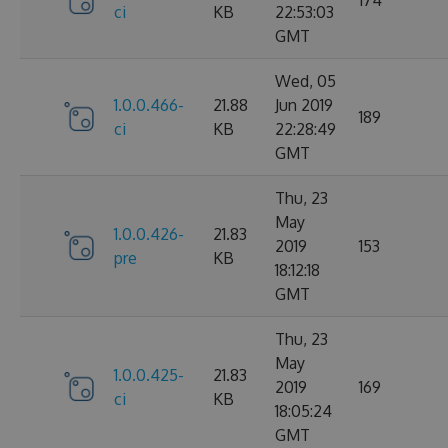
ci
KB
22:53:03
GMT
Wed, 05
1.0.0.466-
21.88
Jun 2019
189
ci
KB
22:28:49
GMT
Thu, 23
May
1.0.0.426-
21.83
2019
153
pre
KB
18:12:18
GMT
Thu, 23
May
1.0.0.425-
21.83
2019
169
ci
KB
18:05:24
GMT