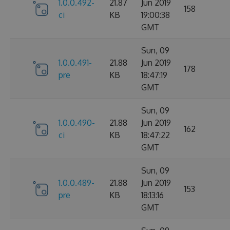
1.0.0.492-
21.87
Jun 2019
158
ci
KB
19:00:38
GMT
Sun, 09
1.0.0.491-
21.88
Jun 2019
178
pre
KB
18:47:19
GMT
Sun, 09
1.0.0.490-
21.88
Jun 2019
162
ci
KB
18:47:22
GMT
Sun, 09
1.0.0.489-
21.88
Jun 2019
153
pre
KB
18:13:16
GMT