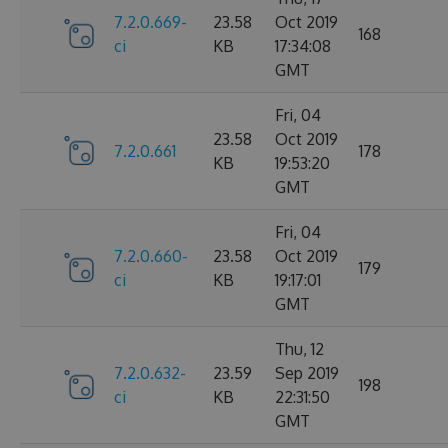
7.2.0.669-
23.58
Oct 2019
168
ci
KB
17:34:08
GMT
Fri, 04
23.58
Oct 2019
7.2.0.661
178
KB
19:53:20
GMT
Fri, 04
7.2.0.660-
23.58
Oct 2019
179
ci
KB
19:17:01
GMT
Thu, 12
7.2.0.632-
23.59
Sep 2019
198
ci
KB
22:31:50
GMT