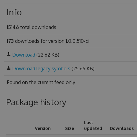
Info
15146
total downloads
173
downloads for version 1.0.0.510-ci
Download
(22.62 KB)
Download legacy symbols
(25.65 KB)
Found on
the current feed only
Package history
Last
Version
Size
updated
Downloads