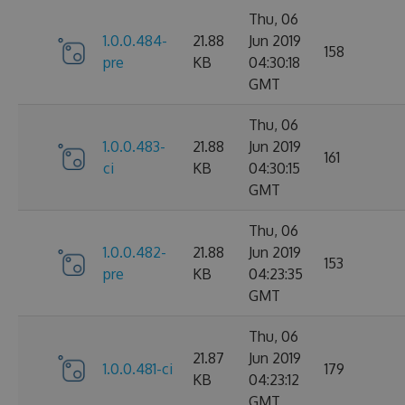
Thu, 06
1.0.0.484-
21.88
Jun 2019
158
pre
KB
04:30:18
GMT
Thu, 06
1.0.0.483-
21.88
Jun 2019
161
ci
KB
04:30:15
GMT
Thu, 06
1.0.0.482-
21.88
Jun 2019
153
pre
KB
04:23:35
GMT
Thu, 06
21.87
Jun 2019
1.0.0.481-ci
179
KB
04:23:12
GMT