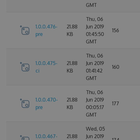
GMT
Thu, 06
1.0.0.476-
21.88
Jun 2019
156
pre
KB
01:45:50
GMT
Thu, 06
1.0.0.475-
21.88
Jun 2019
160
ci
KB
01:41:42
GMT
Thu, 06
1.0.0.470-
21.88
Jun 2019
177
pre
KB
00:05:17
GMT
Wed, 05
1.0.0.467-
21.88
Jun 2019
174