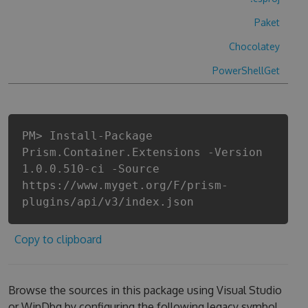
Paket
Chocolatey
PowerShellGet
PM> Install-Package
Prism.Container.Extensions -Version
1.0.0.510-ci -Source
https://www.myget.org/F/prism-
plugins/api/v3/index.json
Copy to clipboard
Browse the sources in this package using Visual Studio
or WinDbg by configuring the following legacy symbol