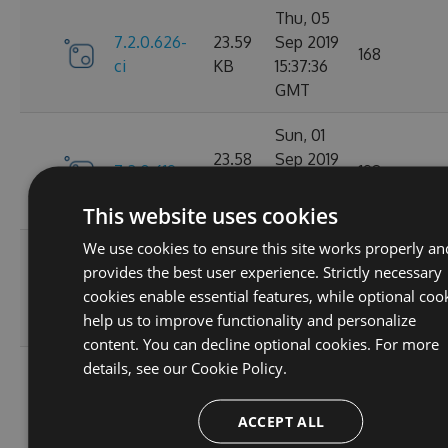
Thu, 05
7.2.0.626-
23.59
Sep 2019
168
ci
KB
15:37:36
GMT
Sun, 01
23.58
Sep 2019
7.2.0.619
198
KB
22:23:29
GMT
This website uses cookies
We use cookies to ensure this site works properly an
Sun, 01
provides the best user experience. Strictly necessary
7.2.0.618-
23.59
Sep 2019
173
cookies enable essential features, while optional coo
ci
KB
16:26:21
help us to improve functionality and personalize
GMT
content. You can decline optional cookies. For more
details, see our
Cookie Policy.
Sun, 01
7.2.0.617-
23.59
Sep 2019
169
ci
KB
15:47:01
ACCEPT ALL
GMT