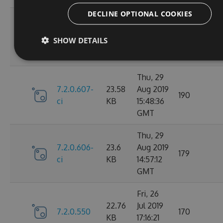
DECLINE OPTIONAL COOKIES
Fri, 30
7.2.0.610-
23.59
Aug 2019
147
SHOW DETAILS
ci
KB
14:20:28
GMT
Thu, 29
7.2.0.607-
23.58
Aug 2019
190
ci
KB
15:48:36
GMT
Thu, 29
7.2.0.606-
23.6
Aug 2019
179
ci
KB
14:57:12
GMT
Fri, 26
22.76
Jul 2019
7.2.0.550
170
KB
17:16:21