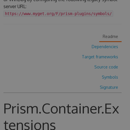
server URL:
https://www.myget.org/F/prism-plugins/symbols/
Readme
Dependencies
Target frameworks
Source code
Symbols
Signature
Prism.Container.Ex
tensions