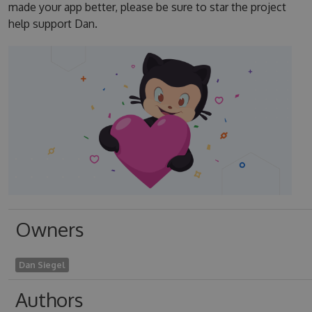
made your app better, please be sure to star the project
help support Dan.
Owners
Dan Siegel
Authors