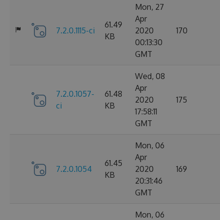
Mon, 27
Apr
61.49
7.2.0.1115-ci
2020
170
KB
00:13:30
GMT
Wed, 08
Apr
7.2.0.1057-
61.48
2020
175
ci
KB
17:58:11
GMT
Mon, 06
Apr
61.45
7.2.0.1054
2020
169
KB
20:31:46
GMT
Mon, 06