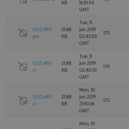
KB
16:10:34
GMT
Tue, 11
1.0.0.497-
21.88
Jun 2019
175
pre
KB
02:43:05
GMT
Tue, 11
1.0.0.496-
21.88
Jun 2019
179
ci
KB
02:40:33
GMT
Mon, 10
1.0.0.493-
21.88
Jun 2019
175
ci
KB
23:10:36
GMT
Mon, 10