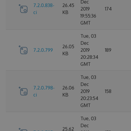
Dec
7.2.0.838-
26.45
2019
174
ci
KB
19:55:36
GMT
Tue, 03
Dec
26.05
7.2.0.799
2019
189
KB
20:28:34
GMT
Tue, 03
Dec
7.2.0.798-
26.06
2019
158
ci
KB
20:23:54
GMT
Tue, 03
Dec
25.62