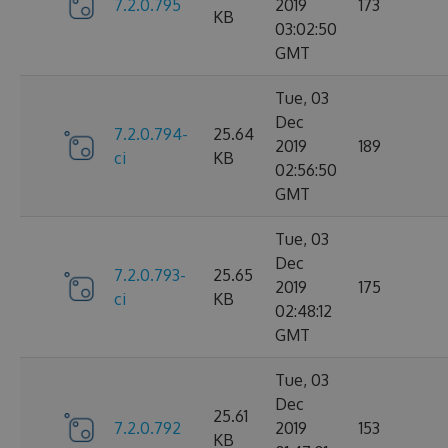
7.2.0.795
2019
173
KB
03:02:50
GMT
Tue, 03
Dec
7.2.0.794-
25.64
2019
189
ci
KB
02:56:50
GMT
Tue, 03
Dec
7.2.0.793-
25.65
2019
175
ci
KB
02:48:12
GMT
Tue, 03
Dec
25.61
7.2.0.792
2019
153
KB