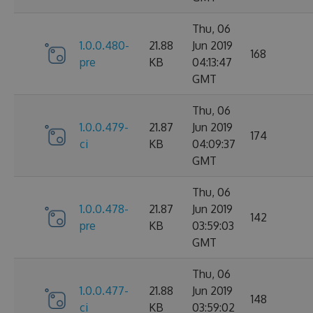
Thu, 06
1.0.0.480-
21.88
Jun 2019
168
pre
KB
04:13:47
GMT
Thu, 06
1.0.0.479-
21.87
Jun 2019
174
ci
KB
04:09:37
GMT
Thu, 06
1.0.0.478-
21.87
Jun 2019
142
pre
KB
03:59:03
GMT
Thu, 06
1.0.0.477-
21.88
Jun 2019
148
ci
KB
03:59:02