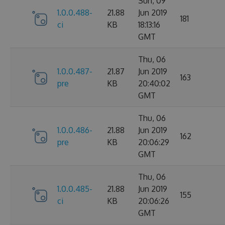
Sun, 09
1.0.0.488-
21.88
Jun 2019
181
ci
KB
18:13:16
GMT
Thu, 06
1.0.0.487-
21.87
Jun 2019
163
pre
KB
20:40:02
GMT
Thu, 06
1.0.0.486-
21.88
Jun 2019
162
pre
KB
20:06:29
GMT
Thu, 06
1.0.0.485-
21.88
Jun 2019
155
ci
KB
20:06:26
GMT