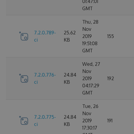
01:47:01
GMT
Thu, 28
Nov
7.2.0.789-
25.62
2019
155
ci
KB
19:51:08
GMT
Wed, 27
Nov
7.2.0.776-
24.84
2019
192
ci
KB
04:17:29
GMT
Tue, 26
Nov
7.2.0.775-
24.84
2019
191
ci
KB
17:30:17