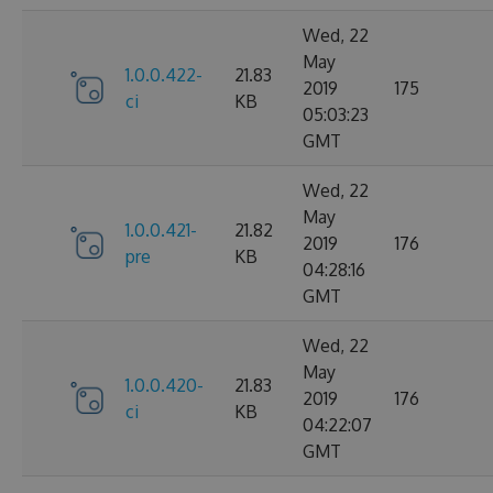
Wed, 22
May
1.0.0.422-
21.83
2019
175
ci
KB
05:03:23
GMT
Wed, 22
May
1.0.0.421-
21.82
2019
176
pre
KB
04:28:16
GMT
Wed, 22
May
1.0.0.420-
21.83
2019
176
ci
KB
04:22:07
GMT