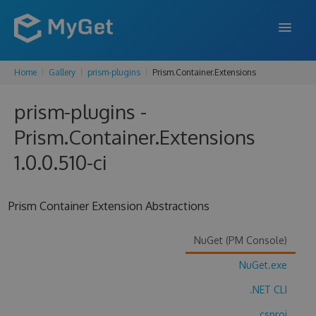
Home
Gallery
prism-plugins
Prism.Container.Extensions
FEATURES
prism-plugins -
ENTERPRISE
Prism.Container.Extensions
PRICING
1.0.0.510-ci
DOCS
SUPPORT
Prism Container Extension Abstractions
BLOG
NuGet (PM Console)
NuGet.exe
SIGN IN
SIGN UP
.NET CLI
.csproj