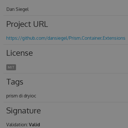
Dan Siegel
Project URL
https://github.com/dansiegel/Prism.Container.Extensions
License
MIT
Tags
prism di dryioc
Signature
Validation:
Valid