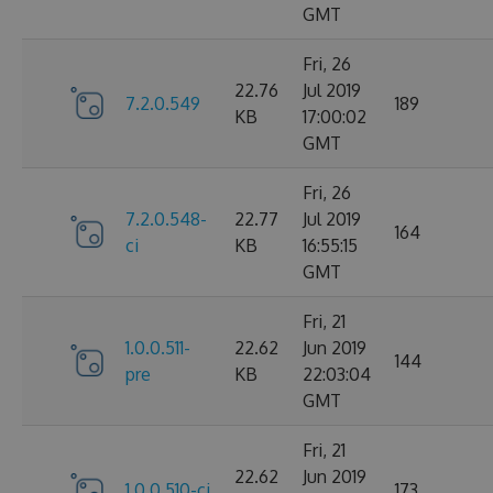
GMT
Fri, 26
22.76
Jul 2019
7.2.0.549
189
KB
17:00:02
GMT
Fri, 26
7.2.0.548-
22.77
Jul 2019
164
ci
KB
16:55:15
GMT
Fri, 21
1.0.0.511-
22.62
Jun 2019
144
pre
KB
22:03:04
GMT
Fri, 21
22.62
Jun 2019
1.0.0.510-ci
173