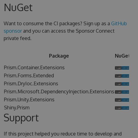
NuGet
Want to consume the CI packages? Sign up as a
GitHub
sponsor
and you can access the Sponsor Connect
private feed.
Sp
Package
NuGet
Co
Prism.Container.Extensions
Prism.Forms.Extended
Prism.DryIoc.Extensions
Prism.Microsoft.DependencyInjection.Extensions
Prism.Unity.Extensions
Shiny.Prism
Support
If this project helped you reduce time to develop and