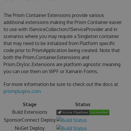
The Prism Container Extensions provide various
additional extensions making the Prism Container easier
to use with IServiceCollection/IServiceProvider and in
scenarios where you may require a Singleton container
that may need to be initialized from Platform specific
code prior to PrismApplication being created. Note that
both the Prism.Container.Extensions and
Prism.DryIoc.Extensions are platform agnostic meaning
you can use them on WPF or Xamarin Forms.
For more information be sure to check out the docs at
prismplugins.com
Stage
Status
Build Extensions
SponsorConnect Deploy
NuGet Deploy