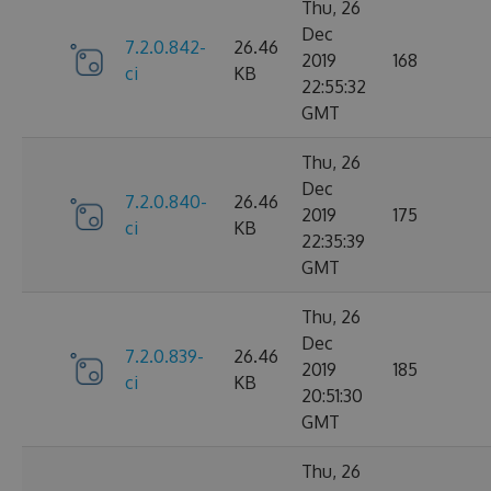
Thu, 26
Dec
7.2.0.842-
26.46
2019
168
ci
KB
22:55:32
GMT
Thu, 26
Dec
7.2.0.840-
26.46
2019
175
ci
KB
22:35:39
GMT
Thu, 26
Dec
7.2.0.839-
26.46
2019
185
ci
KB
20:51:30
GMT
Thu, 26