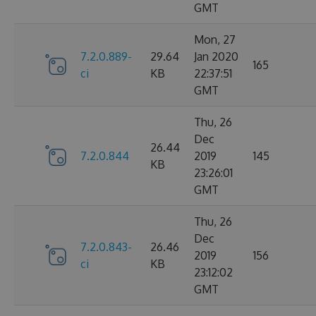
GMT
Mon, 27
7.2.0.889-
29.64
Jan 2020
165
ci
KB
22:37:51
GMT
Thu, 26
Dec
26.44
7.2.0.844
2019
145
KB
23:26:01
GMT
Thu, 26
Dec
7.2.0.843-
26.46
2019
156
ci
KB
23:12:02
GMT