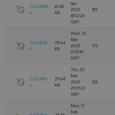
Apr
7.2.0.1049-
61.48
2020
183
ci
KB
18:52:26
GMT
Wed, 25
Mar
7.2.0.1021-
29.64
2020
175
ci
KB
17:51:49
GMT
Thu, 05
Mar
7.2.0.930-
29.64
2020
156
ci
KB
21:09:22
GMT
Mon, 17
Feb
7.2.0.904-
29.65