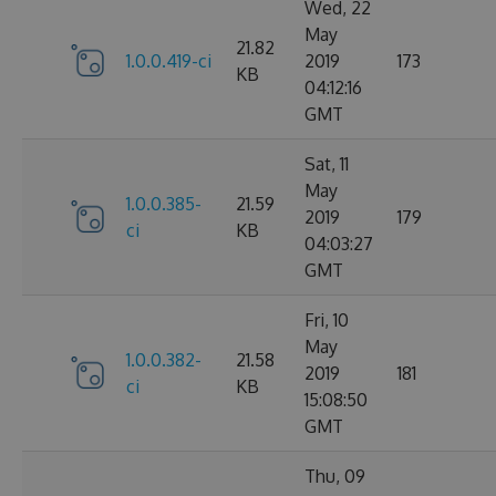
Wed, 22
May
21.82
1.0.0.419-ci
2019
173
KB
04:12:16
GMT
Sat, 11
May
1.0.0.385-
21.59
2019
179
ci
KB
04:03:27
GMT
Fri, 10
May
1.0.0.382-
21.58
2019
181
ci
KB
15:08:50
GMT
Thu, 09