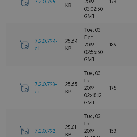
7.2.0.795
2019
173
KB
03:02:50
GMT
Tue, 03
Dec
7.2.0.794-
25.64
2019
189
ci
KB
02:56:50
GMT
Tue, 03
Dec
7.2.0.793-
25.65
2019
175
ci
KB
02:48:12
GMT
Tue, 03
Dec
25.61
7.2.0.792
2019
153
KB