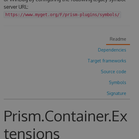
server URL:
https://www.myget.org/F/prism-plugins/symbols/
Readme
Dependencies
Target frameworks
Source code
Symbols
Signature
Prism.Container.Ex
tensions