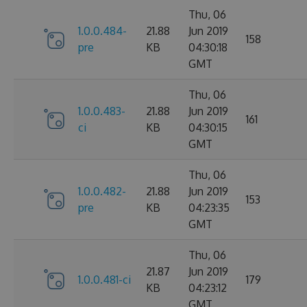
Thu, 06
1.0.0.484-
21.88
Jun 2019
158
pre
KB
04:30:18
GMT
Thu, 06
1.0.0.483-
21.88
Jun 2019
161
ci
KB
04:30:15
GMT
Thu, 06
1.0.0.482-
21.88
Jun 2019
153
pre
KB
04:23:35
GMT
Thu, 06
21.87
Jun 2019
1.0.0.481-ci
179
KB
04:23:12
GMT