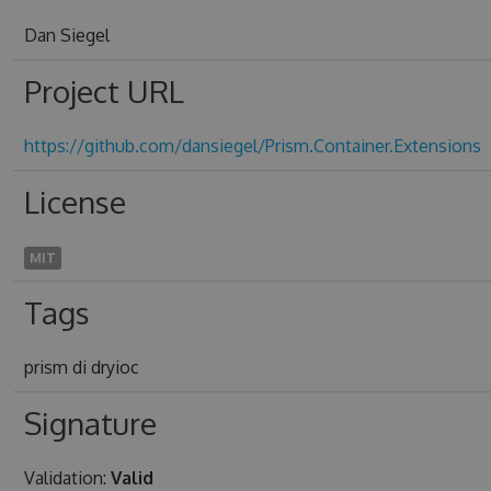
Dan Siegel
Project URL
https://github.com/dansiegel/Prism.Container.Extensions
License
MIT
Tags
prism di dryioc
Signature
Validation:
Valid