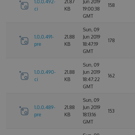
1.0.0.492-
21.87
Jun 2019
158
ci
KB
19:00:38
GMT
Sun, 09
1.0.0.491-
21.88
Jun 2019
178
pre
KB
18:47:19
GMT
Sun, 09
1.0.0.490-
21.88
Jun 2019
162
ci
KB
18:47:22
GMT
Sun, 09
1.0.0.489-
21.88
Jun 2019
153
pre
KB
18:13:16
GMT