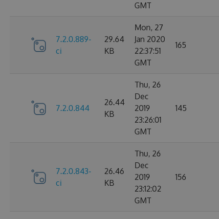
GMT
Mon, 27
7.2.0.889-
29.64
Jan 2020
165
ci
KB
22:37:51
GMT
Thu, 26
Dec
26.44
7.2.0.844
2019
145
KB
23:26:01
GMT
Thu, 26
Dec
7.2.0.843-
26.46
2019
156
ci
KB
23:12:02
GMT