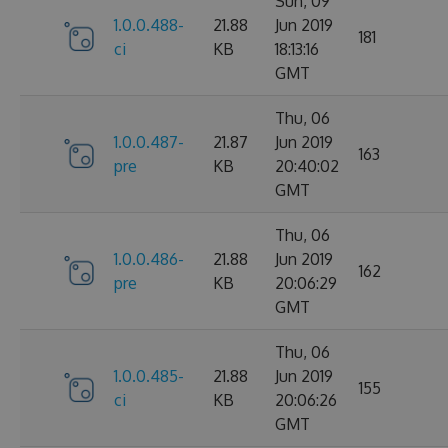
Sun, 09
1.0.0.488-
21.88
Jun 2019
181
ci
KB
18:13:16
GMT
Thu, 06
1.0.0.487-
21.87
Jun 2019
163
pre
KB
20:40:02
GMT
Thu, 06
1.0.0.486-
21.88
Jun 2019
162
pre
KB
20:06:29
GMT
Thu, 06
1.0.0.485-
21.88
Jun 2019
155
ci
KB
20:06:26
GMT