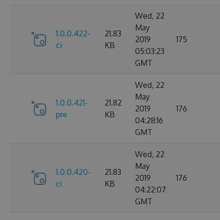
Wed, 22
May
1.0.0.422-
21.83
2019
175
ci
KB
05:03:23
GMT
Wed, 22
May
1.0.0.421-
21.82
2019
176
pre
KB
04:28:16
GMT
Wed, 22
May
1.0.0.420-
21.83
2019
176
ci
KB
04:22:07
GMT