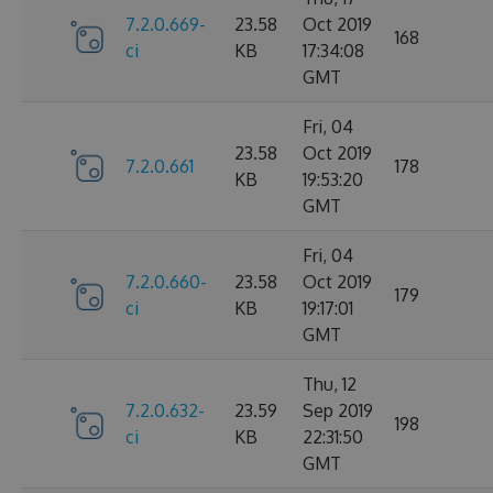
7.2.0.669-
23.58
Oct 2019
168
ci
KB
17:34:08
GMT
Fri, 04
23.58
Oct 2019
7.2.0.661
178
KB
19:53:20
GMT
Fri, 04
7.2.0.660-
23.58
Oct 2019
179
ci
KB
19:17:01
GMT
Thu, 12
7.2.0.632-
23.59
Sep 2019
198
ci
KB
22:31:50
GMT