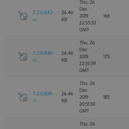
Thu, 26
Dec
7.2.0.842-
26.46
2019
168
ci
KB
22:55:32
GMT
Thu, 26
Dec
7.2.0.840-
26.46
2019
175
ci
KB
22:35:39
GMT
Thu, 26
Dec
7.2.0.839-
26.46
2019
185
ci
KB
20:51:30
GMT
Thu, 26