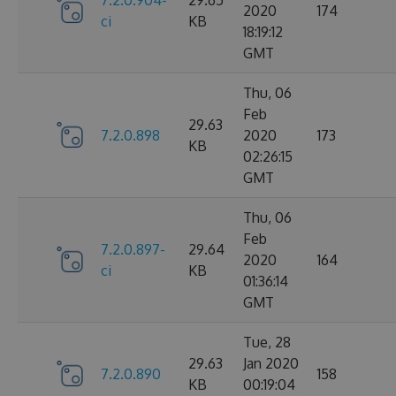
2020
174
ci
KB
18:19:12
GMT
Thu, 06
Feb
29.63
7.2.0.898
2020
173
KB
02:26:15
GMT
Thu, 06
Feb
7.2.0.897-
29.64
2020
164
ci
KB
01:36:14
GMT
Tue, 28
29.63
Jan 2020
7.2.0.890
158
KB
00:19:04