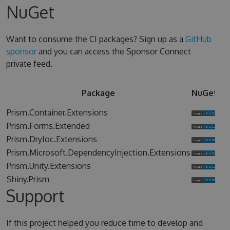
NuGet
Want to consume the CI packages? Sign up as a
GitHub
sponsor
and you can access the Sponsor Connect
private feed.
Sp
Package
NuGet
Co
Prism.Container.Extensions
Prism.Forms.Extended
Prism.DryIoc.Extensions
Prism.Microsoft.DependencyInjection.Extensions
Prism.Unity.Extensions
Shiny.Prism
Support
If this project helped you reduce time to develop and