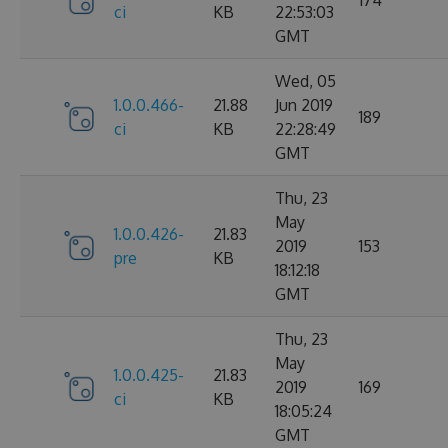
ci
KB
22:53:03
GMT
Wed, 05
1.0.0.466-
21.88
Jun 2019
189
ci
KB
22:28:49
GMT
Thu, 23
May
1.0.0.426-
21.83
2019
153
pre
KB
18:12:18
GMT
Thu, 23
May
1.0.0.425-
21.83
2019
169
ci
KB
18:05:24
GMT