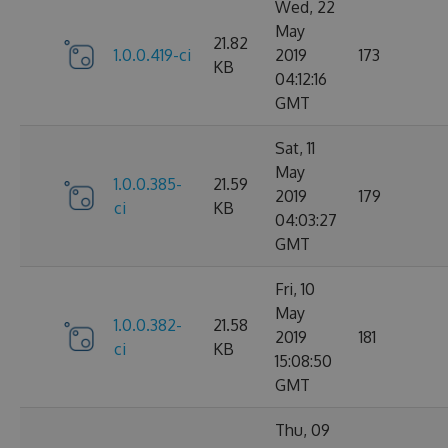
Wed, 22
May
21.82
1.0.0.419-ci
2019
173
KB
04:12:16
GMT
Sat, 11
May
1.0.0.385-
21.59
2019
179
ci
KB
04:03:27
GMT
Fri, 10
May
1.0.0.382-
21.58
2019
181
ci
KB
15:08:50
GMT
Thu, 09