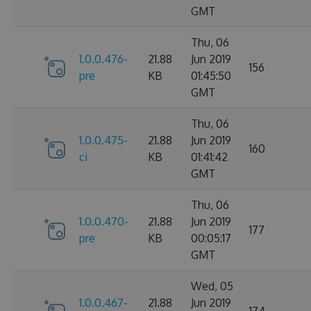
GMT
Thu, 06
1.0.0.476-
21.88
Jun 2019
156
pre
KB
01:45:50
GMT
Thu, 06
1.0.0.475-
21.88
Jun 2019
160
ci
KB
01:41:42
GMT
Thu, 06
1.0.0.470-
21.88
Jun 2019
177
pre
KB
00:05:17
GMT
Wed, 05
1.0.0.467-
21.88
Jun 2019
174