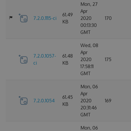
Mon, 27
Apr
61.49
7.2.0.1115-ci
2020
170
KB
00:13:30
GMT
Wed, 08
Apr
7.2.0.1057-
61.48
2020
175
ci
KB
17:58:11
GMT
Mon, 06
Apr
61.45
7.2.0.1054
2020
169
KB
20:31:46
GMT
Mon, 06