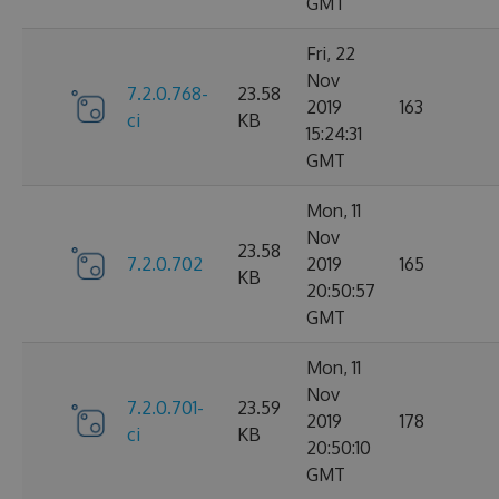
GMT
Fri, 22
Nov
7.2.0.768-
23.58
2019
163
ci
KB
15:24:31
GMT
Mon, 11
Nov
23.58
7.2.0.702
2019
165
KB
20:50:57
GMT
Mon, 11
Nov
7.2.0.701-
23.59
2019
178
ci
KB
20:50:10
GMT