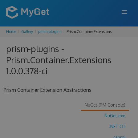
Home
Gallery
prism-plugins
Prism.Container.Extensions
FEATURES
prism-plugins -
ENTERPRISE
Prism.Container.Extensions
PRICING
1.0.0.378-ci
DOCS
SUPPORT
Prism Container Extension Abstractions
BLOG
NuGet (PM Console)
NuGet.exe
SIGN IN
SIGN UP
.NET CLI
.csproj