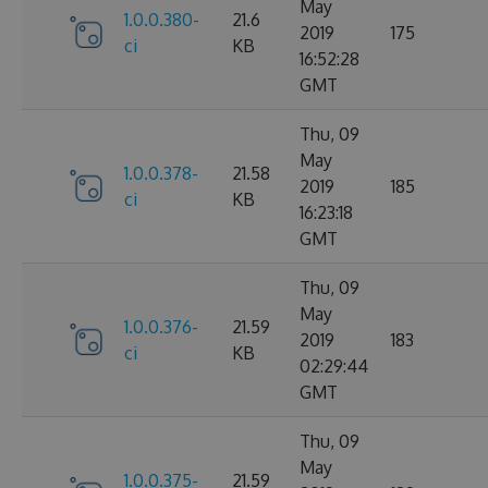
May
1.0.0.380-
21.6
2019
175
ci
KB
16:52:28
GMT
Thu, 09
May
1.0.0.378-
21.58
2019
185
ci
KB
16:23:18
GMT
Thu, 09
May
1.0.0.376-
21.59
2019
183
ci
KB
02:29:44
GMT
Thu, 09
May
1.0.0.375-
21.59