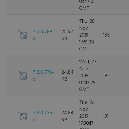
01:47:01
GMT
Thu, 28
Nov
7.2.0.789-
25.62
2019
155
ci
KB
19:51:08
GMT
Wed, 27
Nov
7.2.0.776-
24.84
2019
192
ci
KB
04:17:29
GMT
Tue, 26
Nov
7.2.0.775-
24.84
2019
191
ci
KB
17:30:17