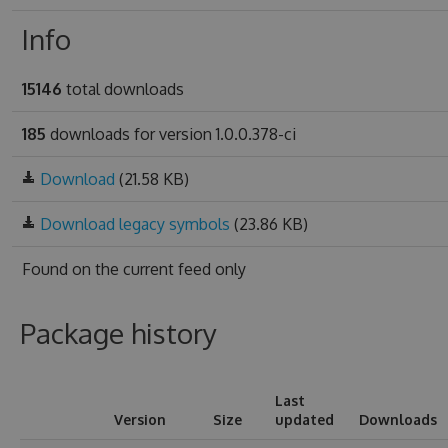
Info
15146
total downloads
185
downloads for version 1.0.0.378-ci
Download
(21.58 KB)
Download legacy symbols
(23.86 KB)
Found on
the current feed only
Package history
Last
Version
Size
updated
Downloads