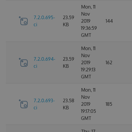
Mon, 11
Nov
7.2.0.695-
23.59
2019
144
ci
KB
19:36:59
GMT
Mon, 11
Nov
7.2.0.694-
23.59
2019
162
ci
KB
19:29:13
GMT
Mon, 11
Nov
7.2.0.693-
23.58
2019
185
ci
KB
19:17:05
GMT
Thu, 17