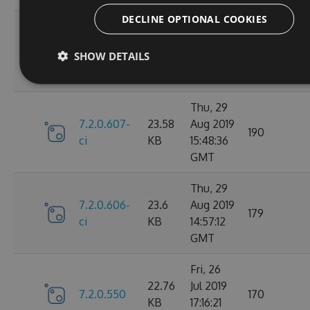
DECLINE OPTIONAL COOKIES
Fri, 30
7.2.0.610-
23.59
Aug 2019
147
SHOW DETAILS
ci
KB
14:20:28
GMT
Thu, 29
7.2.0.607-
23.58
Aug 2019
190
ci
KB
15:48:36
GMT
Thu, 29
7.2.0.606-
23.6
Aug 2019
179
ci
KB
14:57:12
GMT
Fri, 26
22.76
Jul 2019
7.2.0.550
170
KB
17:16:21