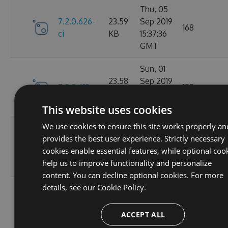
Thu, 05
7.2.0.626-
23.59
Sep 2019
168
ci
KB
15:37:36
GMT
Sun, 01
23.58
Sep 2019
7.2.0.619
198
KB
22:23:29
GMT
This website uses cookies
We use cookies to ensure this site works properly an
Sun, 01
provides the best user experience. Strictly necessary
7.2.0.618-
23.59
Sep 2019
173
cookies enable essential features, while optional coo
ci
KB
16:26:21
help us to improve functionality and personalize
GMT
content. You can decline optional cookies. For more
details, see our
Cookie Policy.
Sun, 01
7.2.0.617-
23.59
Sep 2019
169
ci
KB
15:47:01
ACCEPT ALL
GMT