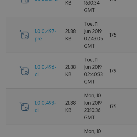
KB
16:10:34
GMT
Tue, 11
1.0.0.497-
21.88
Jun 2019
175
pre
KB
02:43:05
GMT
Tue, 11
1.0.0.496-
21.88
Jun 2019
179
ci
KB
02:40:33
GMT
Mon, 10
1.0.0.493-
21.88
Jun 2019
175
ci
KB
23:10:36
GMT
Mon, 10