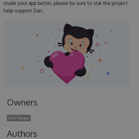
made your app better, please be sure to star the project
help support Dan.
Owners
Dan Siegel
Authors