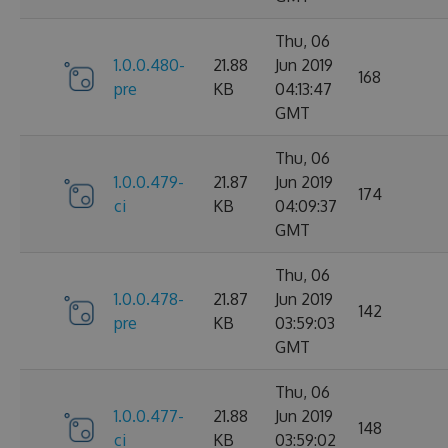
Thu, 06
1.0.0.480-
21.88
Jun 2019
168
pre
KB
04:13:47
GMT
Thu, 06
1.0.0.479-
21.87
Jun 2019
174
ci
KB
04:09:37
GMT
Thu, 06
1.0.0.478-
21.87
Jun 2019
142
pre
KB
03:59:03
GMT
Thu, 06
1.0.0.477-
21.88
Jun 2019
148
ci
KB
03:59:02