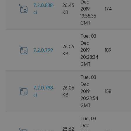
Dec
7.2.0.838-
26.45
2019
174
ci
KB
19:55:36
GMT
Tue, 03
Dec
26.05
7.2.0.799
2019
189
KB
20:28:34
GMT
Tue, 03
Dec
7.2.0.798-
26.06
2019
158
ci
KB
20:23:54
GMT
Tue, 03
Dec
25.62