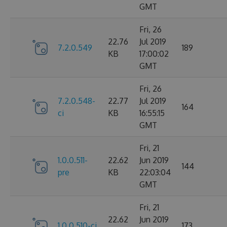
GMT
Fri, 26
22.76
Jul 2019
7.2.0.549
189
KB
17:00:02
GMT
Fri, 26
7.2.0.548-
22.77
Jul 2019
164
ci
KB
16:55:15
GMT
Fri, 21
1.0.0.511-
22.62
Jun 2019
144
pre
KB
22:03:04
GMT
Fri, 21
22.62
Jun 2019
1.0.0.510-ci
173