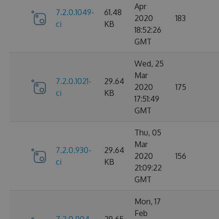
Apr
7.2.0.1049-
61.48
2020
183
ci
KB
18:52:26
GMT
Wed, 25
Mar
7.2.0.1021-
29.64
2020
175
ci
KB
17:51:49
GMT
Thu, 05
Mar
7.2.0.930-
29.64
2020
156
ci
KB
21:09:22
GMT
Mon, 17
Feb
7.2.0.904-
29.65