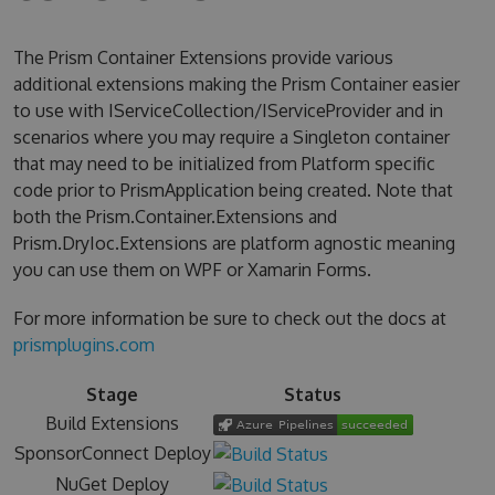
The Prism Container Extensions provide various
additional extensions making the Prism Container easier
to use with IServiceCollection/IServiceProvider and in
scenarios where you may require a Singleton container
that may need to be initialized from Platform specific
code prior to PrismApplication being created. Note that
both the Prism.Container.Extensions and
Prism.DryIoc.Extensions are platform agnostic meaning
you can use them on WPF or Xamarin Forms.
For more information be sure to check out the docs at
prismplugins.com
Stage
Status
Build Extensions
SponsorConnect Deploy
NuGet Deploy