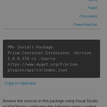
Paket
Chocolatey
PowerShellGet
PM> Install-Package
Prism.Container.Extensions -Version
1.0.0.378-ci -Source
https://www.myget.org/F/prism-
plugins/api/v3/index.json
Copy to clipboard
Browse the sources in this package using Visual Studio
or WinDbg by configuring the following legacy symbol