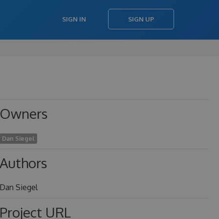
SIGN IN
SIGN UP
Owners
Dan Siegel
Authors
Dan Siegel
Project URL