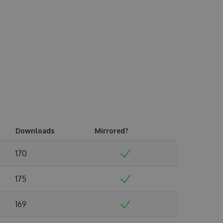
Downloads
Mirrored?
170
175
169