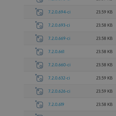
7.2.0.694-ci
23.59 KB
7.2.0.693-ci
23.58 KB
7.2.0.669-ci
23.58 KB
7.2.0.661
23.58 KB
7.2.0.660-ci
23.58 KB
7.2.0.632-ci
23.59 KB
7.2.0.626-ci
23.59 KB
7.2.0.619
23.58 KB