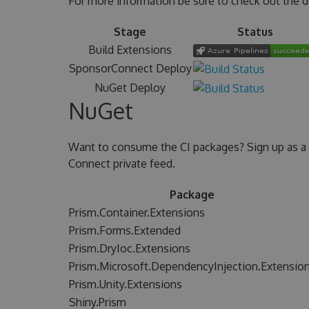
For more information be sure to check out the 
Stage
Status
Build Extensions
SponsorConnect Deploy
NuGet Deploy
NuGet
Want to consume the CI packages? Sign up as a
Connect private feed.
Package
Prism.Container.Extensions
Prism.Forms.Extended
Prism.DryIoc.Extensions
Prism.Microsoft.DependencyInjection.Extensio
Prism.Unity.Extensions
Shiny.Prism