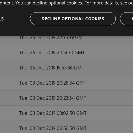
ontent. You can decline optional cookies. For more details, see o
Thu, 26 Dec 2019 23:12:02 GMT
LS
DECLINE OPTIONAL COOKIES
Thu, 26 Dec 2019 22:55:32 GMT
Thu, 26 Dec 2019 22:35:39 GMT
Thu, 26 Dec 2019 20:51:30 GMT
Thu, 26 Dec 2019 19:55:36 GMT
Tue, 03 Dec 2019 20:28:34 GMT
Tue, 03 Dec 2019 20:23:54 GMT
Tue, 03 Dec 2019 03:02:50 GMT
Tue, 03 Dec 2019 02:56:50 GMT