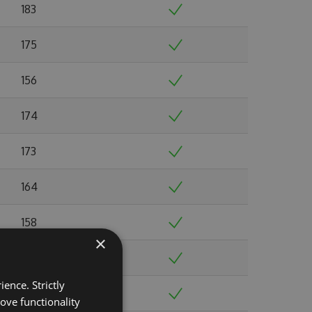
183
175
156
174
173
164
158
×
165
ence. Strictly
145
ove functionality