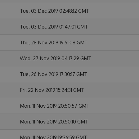
Tue, 03 Dec 2019 02:48:12 GMT
Tue, 03 Dec 2019 01:47:01 GMT
Thu, 28 Nov 2019 19:51:08 GMT
Wed, 27 Nov 2019 04:17:29 GMT
Tue, 26 Nov 2019 17:30:17 GMT
Fri, 22 Nov 2019 15:24:31 GMT
Mon, 11 Nov 2019 20:50:57 GMT
Mon, 11 Nov 2019 20:50:10 GMT
Mon, 11 Nov 2019 19:36:59 GMT