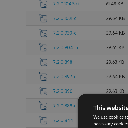
7.2.0.1049-ci
61.48 KB
7.2.0.1021-ci
29.64 KB
7.2.0.930-ci
29.64 KB
7.2.0.904-ci
29.65 KB
7.2.0.898
29.63 KB
7.2.0.897-ci
29.64 KB
7.2.0.890
29.63 KB
7.2.0.889-ci
29.64 KB
This websit
We use cookies to
7.2.0.844
26.44 KB
necessary cookies