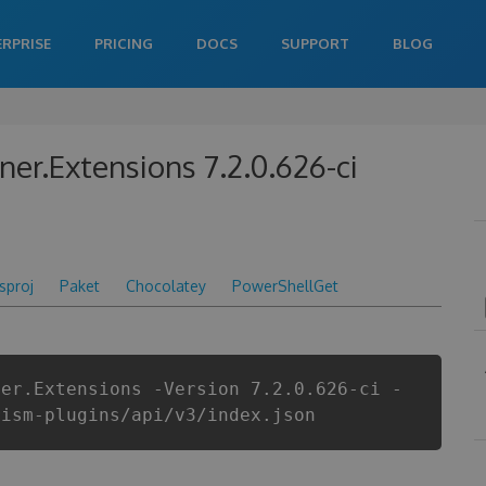
ERPRISE
PRICING
DOCS
SUPPORT
BLOG
ner.Extensions 7.2.0.626-ci
csproj
Paket
Chocolatey
PowerShellGet
ner.Extensions -Version 7.2.0.626-ci -
rism-plugins/api/v3/index.json