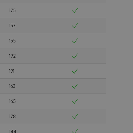
175
153
155
192
191
163
165
178
144