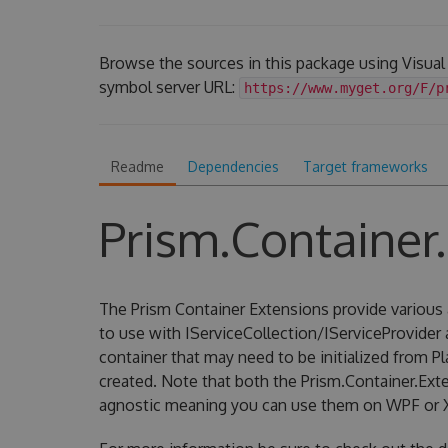
Browse the sources in this package using Visual
symbol server URL:
https://www.myget.org/F/p
Readme
Dependencies
Target frameworks
Prism.Container
The Prism Container Extensions provide various 
to use with IServiceCollection/IServiceProvider
container that may need to be initialized from P
created. Note that both the Prism.Container.Ext
agnostic meaning you can use them on WPF or 