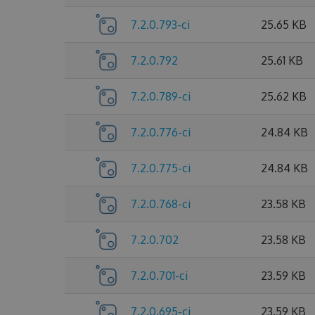
7.2.0.793-ci
25.65 KB
7.2.0.792
25.61 KB
7.2.0.789-ci
25.62 KB
7.2.0.776-ci
24.84 KB
7.2.0.775-ci
24.84 KB
7.2.0.768-ci
23.58 KB
7.2.0.702
23.58 KB
7.2.0.701-ci
23.59 KB
7.2.0.695-ci
23.59 KB