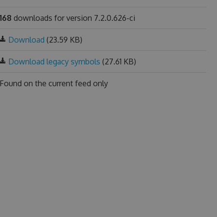
168
downloads for version 7.2.0.626-ci
Download
(23.59 KB)
Download legacy symbols
(27.61 KB)
Found on
the current feed only