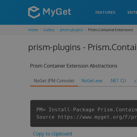
FEATURES
ENT
Home
Gallery
prism-plugins
Prism.Container.Extensions
prism-plugins - Prism.Contai
Prism Container Extension Abstractions
NuGet (PM Console)
NuGet.exe
.NET CLI
.
PM> Install-Package Prism.Contai
Source https://www.myget.org/F/p
Copy to clipboard