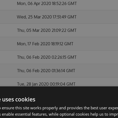
Mon, 06 Apr 2020 18:52:26 GMT
Wed, 25 Mar 2020 17:51:49 GMT
Thu, 05 Mar 2020 21:09:22 GMT
Mon, 17 Feb 2020 18:19:12 GMT
Thu, 06 Feb 2020 02:26:15 GMT
Thu, 06 Feb 2020 01:36:14 GMT
Tue, 28 Jan 2020 00:19:04 GMT
Mon, 27 Jan 2020 22:37:51 GMT
e uses cookies
 ensure this site works properly and provides the best user experi
Thu, 26 Dec 2019 23:26:01 GMT
 enable essential features, while optional cookies help us to impr