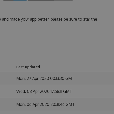
p and made your app better, please be sure to star the
Last updated
Mon, 27 Apr 2020 00:13:30 GMT
Wed, 08 Apr 2020 17:58:11 GMT
Mon, 06 Apr 2020 20:31:46 GMT