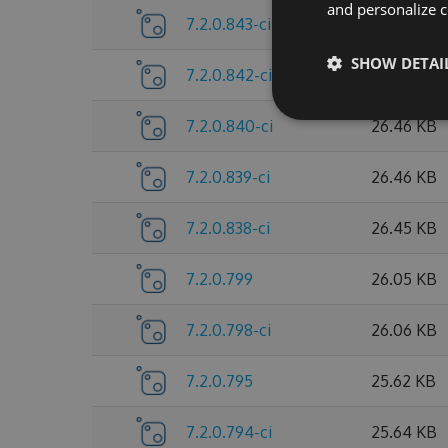
and personalize c
7.2.0.843-ci
26.46 KB
SHOW DETAI
7.2.0.842-ci
26.46 KB
7.2.0.840-ci
26.46 KB
7.2.0.839-ci
26.46 KB
7.2.0.838-ci
26.45 KB
7.2.0.799
26.05 KB
7.2.0.798-ci
26.06 KB
7.2.0.795
25.62 KB
7.2.0.794-ci
25.64 KB