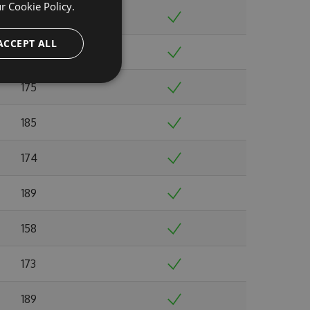
ur
Cookie Policy.
156
ACCEPT ALL
168
175
185
174
189
158
173
189