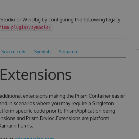
 Studio or WinDbg by configuring the following legacy
rism-plugins/symbols/
Source code
Symbols
Signature
.Extensions
additional extensions making the Prism Container easier
 and in scenarios where you may require a Singleton
latform specific code prior to PrismApplication being
ensions and Prism.DryIoc.Extensions are platform
Xamarin Forms.