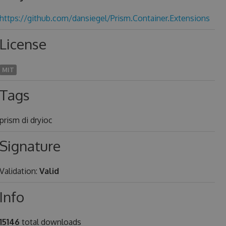
https://github.com/dansiegel/Prism.Container.Extensions
License
MIT
Tags
prism di dryioc
Signature
Validation:
Valid
Info
15146
total downloads