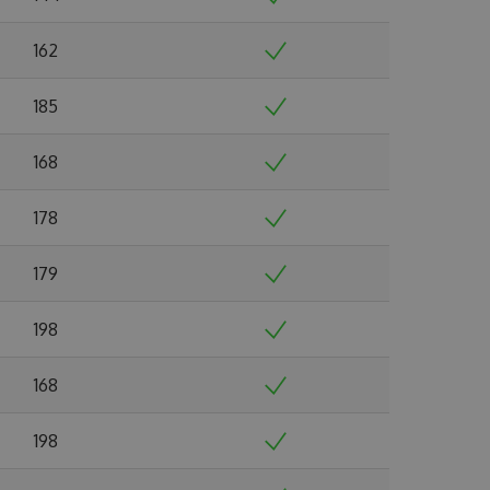
162
185
168
178
179
198
168
198