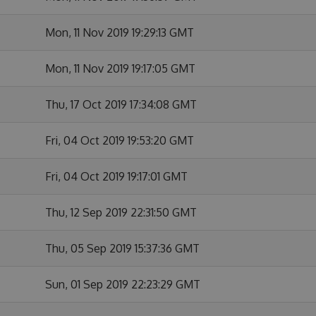
Mon, 11 Nov 2019 19:29:13 GMT
Mon, 11 Nov 2019 19:17:05 GMT
Thu, 17 Oct 2019 17:34:08 GMT
Fri, 04 Oct 2019 19:53:20 GMT
Fri, 04 Oct 2019 19:17:01 GMT
Thu, 12 Sep 2019 22:31:50 GMT
Thu, 05 Sep 2019 15:37:36 GMT
Sun, 01 Sep 2019 22:23:29 GMT