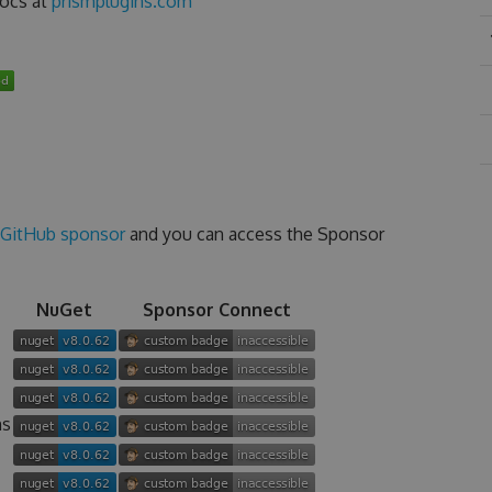
docs at
prismplugins.com
GitHub sponsor
and you can access the Sponsor
NuGet
Sponsor Connect
ns