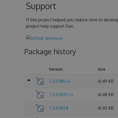
Support
If this project helped you reduce time to develo
project help support Dan.
Package history
Version
Size
7.2.0.1115-ci
61.49 KB
7.2.0.1057-ci
61.48 KB
7.2.0.1054
61.45 KB