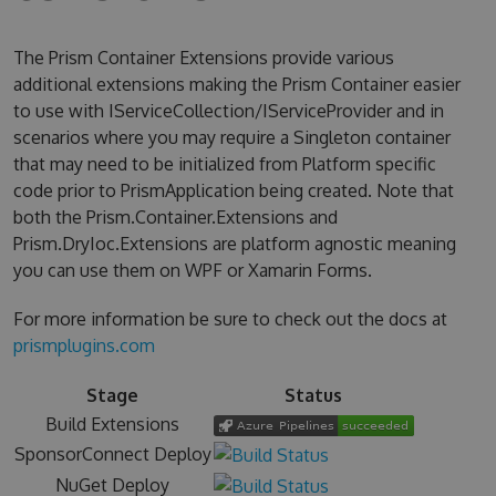
The Prism Container Extensions provide various
additional extensions making the Prism Container easier
to use with IServiceCollection/IServiceProvider and in
scenarios where you may require a Singleton container
that may need to be initialized from Platform specific
code prior to PrismApplication being created. Note that
both the Prism.Container.Extensions and
Prism.DryIoc.Extensions are platform agnostic meaning
you can use them on WPF or Xamarin Forms.
For more information be sure to check out the docs at
prismplugins.com
Stage
Status
Build Extensions
SponsorConnect Deploy
NuGet Deploy