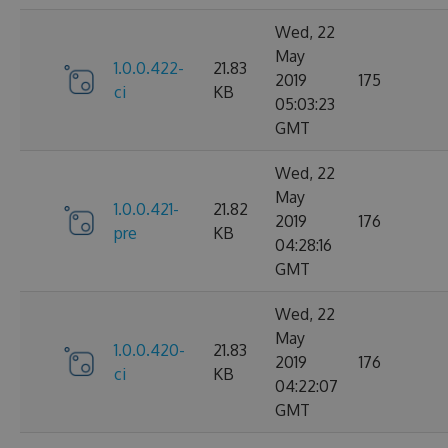
Wed, 22
May
1.0.0.422-
21.83
2019
175
ci
KB
05:03:23
GMT
Wed, 22
May
1.0.0.421-
21.82
2019
176
pre
KB
04:28:16
GMT
Wed, 22
May
1.0.0.420-
21.83
2019
176
ci
KB
04:22:07
GMT