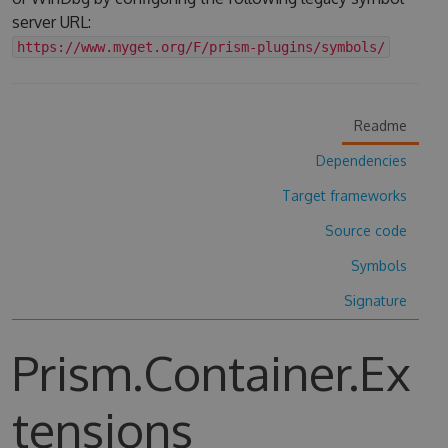
server URL:
https://www.myget.org/F/prism-plugins/symbols/
Readme
Dependencies
Target frameworks
Source code
Symbols
Signature
Prism.Container.Ex
tensions