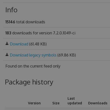
Info
15146
total downloads
183
downloads for version 7.2.0.1049-ci
Download
(61.48 KB)
Download legacy symbols
(69.86 KB)
Found on
the current feed only
Package history
Last
Version
Size
updated
Downloads