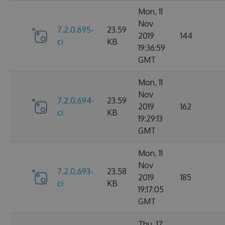
Mon, 11
Nov
7.2.0.695-
23.59
2019
144
ci
KB
19:36:59
GMT
Mon, 11
Nov
7.2.0.694-
23.59
2019
162
ci
KB
19:29:13
GMT
Mon, 11
Nov
7.2.0.693-
23.58
2019
185
ci
KB
19:17:05
GMT
Thu, 17