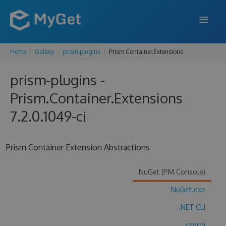
Home
Gallery
prism-plugins
Prism.Container.Extensions
FEATURES
prism-plugins -
ENTERPRISE
Prism.Container.Extensions
PRICING
7.2.0.1049-ci
DOCS
SUPPORT
Prism Container Extension Abstractions
BLOG
NuGet (PM Console)
NuGet.exe
SIGN IN
SIGN UP
.NET CLI
.csproj