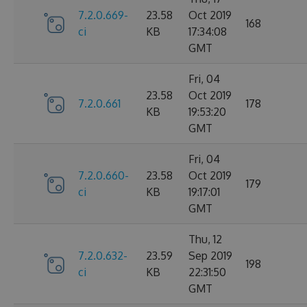
7.2.0.669-
23.58
Oct 2019
168
ci
KB
17:34:08
GMT
Fri, 04
23.58
Oct 2019
7.2.0.661
178
KB
19:53:20
GMT
Fri, 04
7.2.0.660-
23.58
Oct 2019
179
ci
KB
19:17:01
GMT
Thu, 12
7.2.0.632-
23.59
Sep 2019
198
ci
KB
22:31:50
GMT