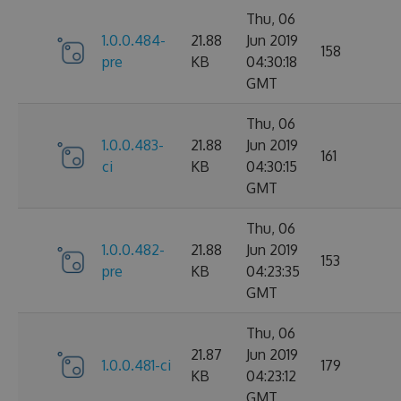
Thu, 06
1.0.0.484-
21.88
Jun 2019
158
pre
KB
04:30:18
GMT
Thu, 06
1.0.0.483-
21.88
Jun 2019
161
ci
KB
04:30:15
GMT
Thu, 06
1.0.0.482-
21.88
Jun 2019
153
pre
KB
04:23:35
GMT
Thu, 06
21.87
Jun 2019
1.0.0.481-ci
179
KB
04:23:12
GMT