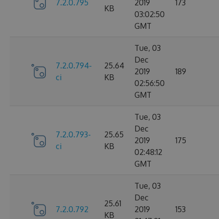
7.2.0.795
2019
173
KB
03:02:50
GMT
Tue, 03
Dec
7.2.0.794-
25.64
2019
189
ci
KB
02:56:50
GMT
Tue, 03
Dec
7.2.0.793-
25.65
2019
175
ci
KB
02:48:12
GMT
Tue, 03
Dec
25.61
7.2.0.792
2019
153
KB