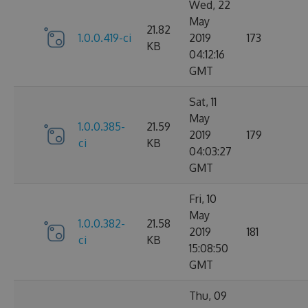
Wed, 22
May
21.82
1.0.0.419-ci
2019
173
KB
04:12:16
GMT
Sat, 11
May
1.0.0.385-
21.59
2019
179
ci
KB
04:03:27
GMT
Fri, 10
May
1.0.0.382-
21.58
2019
181
ci
KB
15:08:50
GMT
Thu, 09