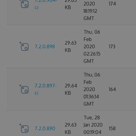
2020
174
ci
KB
18:19:12
GMT
Thu, 06
Feb
29.63
7.2.0.898
2020
173
KB
02:26:15
GMT
Thu, 06
Feb
7.2.0.897-
29.64
2020
164
ci
KB
01:36:14
GMT
Tue, 28
29.63
Jan 2020
7.2.0.890
158
KB
00:19:04