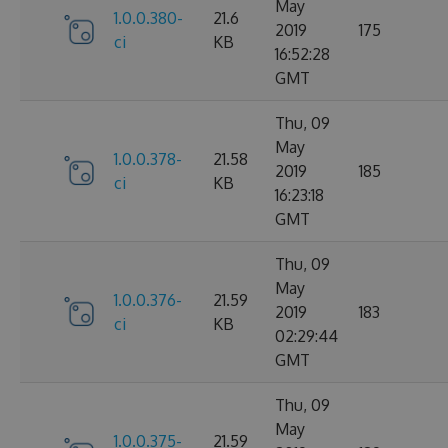
May
1.0.0.380-
21.6
2019
175
ci
KB
16:52:28
GMT
Thu, 09
May
1.0.0.378-
21.58
2019
185
ci
KB
16:23:18
GMT
Thu, 09
May
1.0.0.376-
21.59
2019
183
ci
KB
02:29:44
GMT
Thu, 09
May
1.0.0.375-
21.59