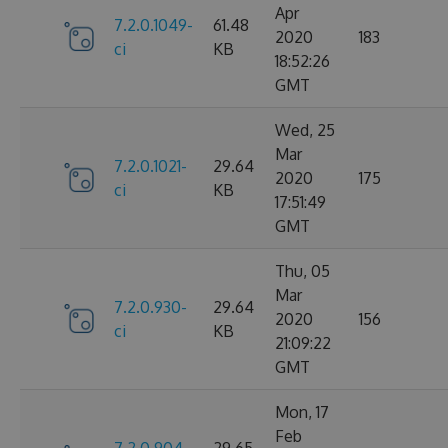
Apr
7.2.0.1049-
61.48
2020
183
ci
KB
18:52:26
GMT
Wed, 25
Mar
7.2.0.1021-
29.64
2020
175
ci
KB
17:51:49
GMT
Thu, 05
Mar
7.2.0.930-
29.64
2020
156
ci
KB
21:09:22
GMT
Mon, 17
Feb
7.2.0.904-
29.65