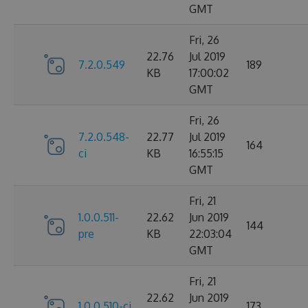
GMT
Fri, 26
22.76
Jul 2019
7.2.0.549
189
KB
17:00:02
GMT
Fri, 26
7.2.0.548-
22.77
Jul 2019
164
ci
KB
16:55:15
GMT
Fri, 21
1.0.0.511-
22.62
Jun 2019
144
pre
KB
22:03:04
GMT
Fri, 21
22.62
Jun 2019
1.0.0.510-ci
173