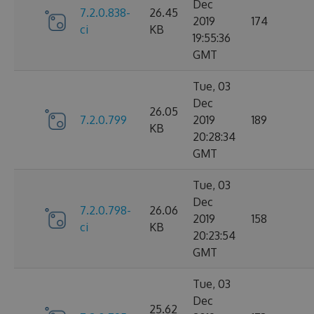
Dec
7.2.0.838-
26.45
2019
174
ci
KB
19:55:36
GMT
Tue, 03
Dec
26.05
7.2.0.799
2019
189
KB
20:28:34
GMT
Tue, 03
Dec
7.2.0.798-
26.06
2019
158
ci
KB
20:23:54
GMT
Tue, 03
Dec
25.62