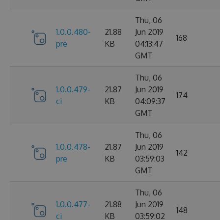
Thu, 06
1.0.0.480-
21.88
Jun 2019
168
pre
KB
04:13:47
GMT
Thu, 06
1.0.0.479-
21.87
Jun 2019
174
ci
KB
04:09:37
GMT
Thu, 06
1.0.0.478-
21.87
Jun 2019
142
pre
KB
03:59:03
GMT
Thu, 06
1.0.0.477-
21.88
Jun 2019
148
ci
KB
03:59:02