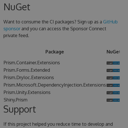
NuGet
Want to consume the CI packages? Sign up as a
GitHub
sponsor
and you can access the Sponsor Connect
private feed.
Sp
Package
NuGet
Co
Prism.Container.Extensions
Prism.Forms.Extended
Prism.DryIoc.Extensions
Prism.Microsoft.DependencyInjection.Extensions
Prism.Unity.Extensions
Shiny.Prism
Support
If this project helped you reduce time to develop and