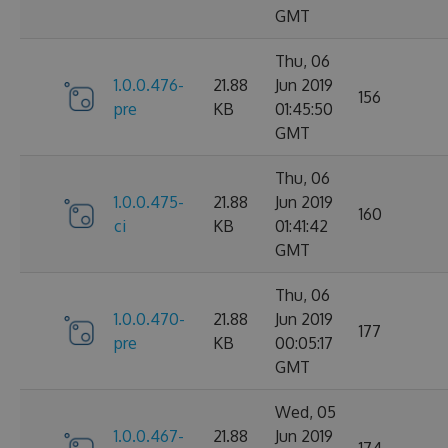
GMT
Thu, 06
1.0.0.476-
21.88
Jun 2019
156
pre
KB
01:45:50
GMT
Thu, 06
1.0.0.475-
21.88
Jun 2019
160
ci
KB
01:41:42
GMT
Thu, 06
1.0.0.470-
21.88
Jun 2019
177
pre
KB
00:05:17
GMT
Wed, 05
1.0.0.467-
21.88
Jun 2019
174