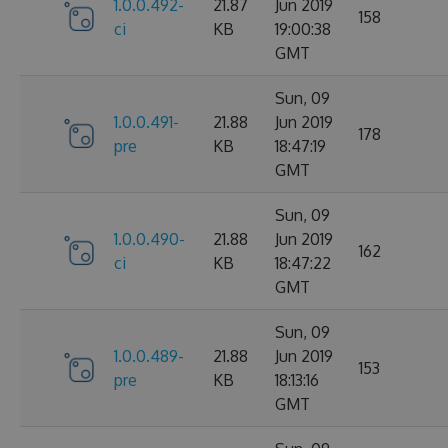
1.0.0.492-
21.87
Jun 2019
158
ci
KB
19:00:38
GMT
Sun, 09
1.0.0.491-
21.88
Jun 2019
178
pre
KB
18:47:19
GMT
Sun, 09
1.0.0.490-
21.88
Jun 2019
162
ci
KB
18:47:22
GMT
Sun, 09
1.0.0.489-
21.88
Jun 2019
153
pre
KB
18:13:16
GMT