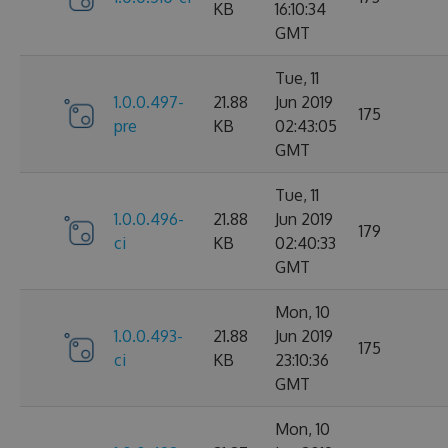
KB
16:10:34
GMT
Tue, 11
1.0.0.497-
21.88
Jun 2019
175
pre
KB
02:43:05
GMT
Tue, 11
1.0.0.496-
21.88
Jun 2019
179
ci
KB
02:40:33
GMT
Mon, 10
1.0.0.493-
21.88
Jun 2019
175
ci
KB
23:10:36
GMT
Mon, 10