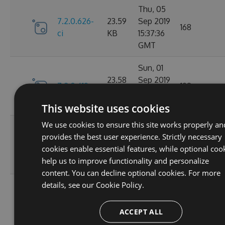
Thu, 05
7.2.0.626-
23.59
Sep 2019
168
ci
KB
15:37:36
GMT
Sun, 01
23.58
Sep 2019
7.2.0.619
198
KB
22:23:29
GMT
This website uses cookies
We use cookies to ensure this site works properly an
Sun, 01
provides the best user experience. Strictly necessary
7.2.0.618-
23.59
Sep 2019
173
cookies enable essential features, while optional coo
ci
KB
16:26:21
help us to improve functionality and personalize
GMT
content. You can decline optional cookies. For more
details, see our
Cookie Policy.
Sun, 01
7.2.0.617-
23.59
Sep 2019
169
ci
KB
15:47:01
ACCEPT ALL
GMT