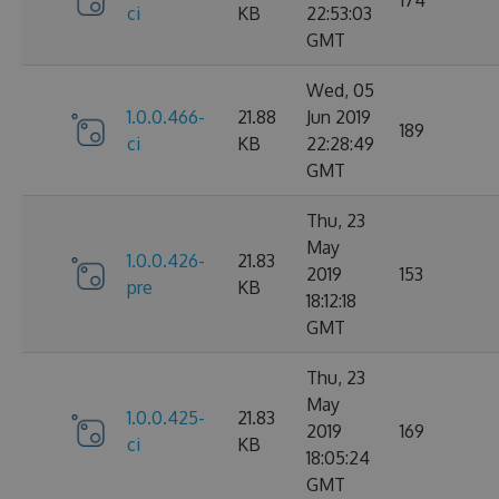
ci
KB
22:53:03
GMT
Wed, 05
1.0.0.466-
21.88
Jun 2019
189
ci
KB
22:28:49
GMT
Thu, 23
May
1.0.0.426-
21.83
2019
153
pre
KB
18:12:18
GMT
Thu, 23
May
1.0.0.425-
21.83
2019
169
ci
KB
18:05:24
GMT