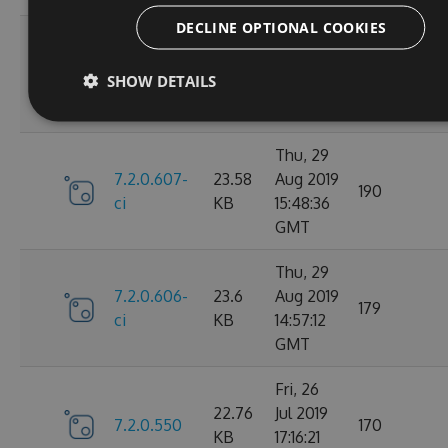
DECLINE OPTIONAL COOKIES
Fri, 30
7.2.0.610-
23.59
Aug 2019
147
SHOW DETAILS
ci
KB
14:20:28
GMT
Thu, 29
7.2.0.607-
23.58
Aug 2019
190
ci
KB
15:48:36
GMT
Thu, 29
7.2.0.606-
23.6
Aug 2019
179
ci
KB
14:57:12
GMT
Fri, 26
22.76
Jul 2019
7.2.0.550
170
KB
17:16:21