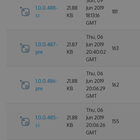
Sun, 09
1.0.0.488-
21.88
Jun 2019
181
ci
KB
18:13:16
GMT
Thu, 06
1.0.0.487-
21.87
Jun 2019
163
pre
KB
20:40:02
GMT
Thu, 06
1.0.0.486-
21.88
Jun 2019
162
pre
KB
20:06:29
GMT
Thu, 06
1.0.0.485-
21.88
Jun 2019
155
ci
KB
20:06:26
GMT