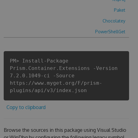
Paket
Chocolatey
PowerShellGet
PM> Install-Package
Prism.Container.Extensions -Version
7.2.0.1049-ci -Source
https://www.myget.org/F/prism-
plugins/api/v3/index.json
Copy to clipboard
Browse the sources in this package using Visual Studio
or WinDbg by configuring the following legacy symbol