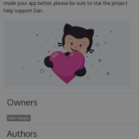
made your app better, please be sure to star the project
help support Dan.
Owners
Dan Siegel
Authors