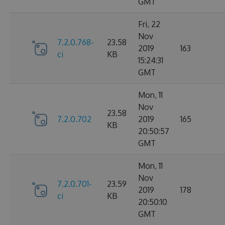
GMT
Fri, 22
Nov
7.2.0.768-
23.58
2019
163
ci
KB
15:24:31
GMT
Mon, 11
Nov
23.58
7.2.0.702
2019
165
KB
20:50:57
GMT
Mon, 11
Nov
7.2.0.701-
23.59
2019
178
ci
KB
20:50:10
GMT