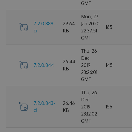
GMT
Mon, 27
7.2.0.889-
29.64
Jan 2020
165
ci
KB
22:37:51
GMT
Thu, 26
Dec
26.44
7.2.0.844
2019
145
KB
23:26:01
GMT
Thu, 26
Dec
7.2.0.843-
26.46
2019
156
ci
KB
23:12:02
GMT