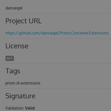
dansiegel
Project URL
https://github.com/dansiegel/Prism.Container.Extensions
License
MIT
Tags
prism di extensions
Signature
Validation:
Valid