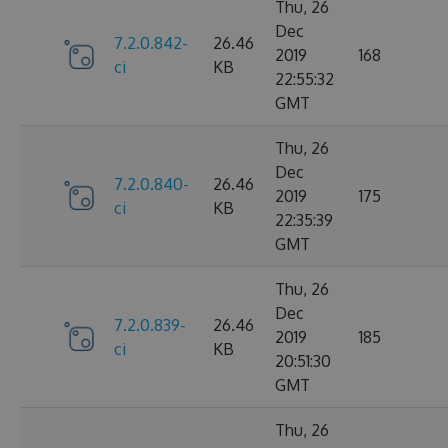
Thu, 26
Dec
7.2.0.842-
26.46
2019
168
ci
KB
22:55:32
GMT
Thu, 26
Dec
7.2.0.840-
26.46
2019
175
ci
KB
22:35:39
GMT
Thu, 26
Dec
7.2.0.839-
26.46
2019
185
ci
KB
20:51:30
GMT
Thu, 26