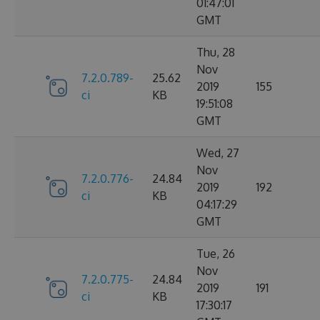
01:47:01
GMT
Thu, 28
Nov
7.2.0.789-
25.62
2019
155
ci
KB
19:51:08
GMT
Wed, 27
Nov
7.2.0.776-
24.84
2019
192
ci
KB
04:17:29
GMT
Tue, 26
Nov
7.2.0.775-
24.84
2019
191
ci
KB
17:30:17