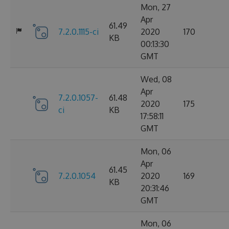
Mon, 27
Apr
61.49
7.2.0.1115-ci
2020
170
KB
00:13:30
GMT
Wed, 08
Apr
7.2.0.1057-
61.48
2020
175
ci
KB
17:58:11
GMT
Mon, 06
Apr
61.45
7.2.0.1054
2020
169
KB
20:31:46
GMT
Mon, 06