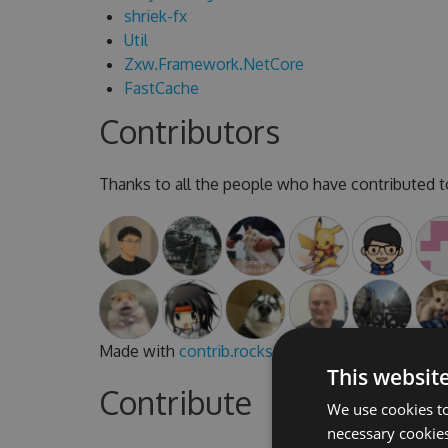
shriek-fx
Util
Zxw.Framework.NetCore
FastCache
Contributors
Thanks to all the people who have contributed to
Made with
contrib.rocks
.
This websit
Contribute
We use cookies to
necessary cookies