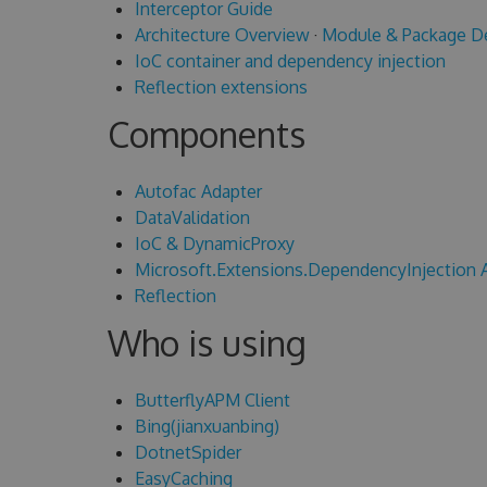
Interceptor Guide
Architecture Overview
·
Module & Package D
IoC container and dependency injection
Reflection extensions
Components
Autofac Adapter
DataValidation
IoC & DynamicProxy
Microsoft.Extensions.DependencyInjection 
Reflection
Who is using
ButterflyAPM Client
Bing(jianxuanbing)
DotnetSpider
EasyCaching