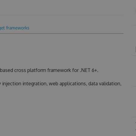
get frameworks
based cross platform framework for .NET 6+.
injection integration, web applications, data validation,