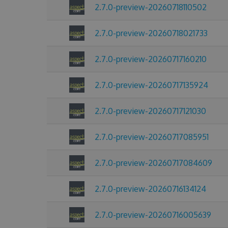
2.7.0-preview-20260718110502
2.7.0-preview-20260718021733
2.7.0-preview-20260717160210
2.7.0-preview-20260717135924
2.7.0-preview-20260717121030
2.7.0-preview-20260717085951
2.7.0-preview-20260717084609
2.7.0-preview-20260716134124
2.7.0-preview-20260716005639