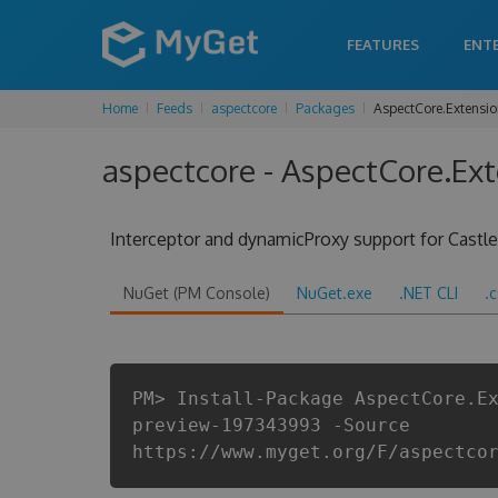
FEATURES
ENT
Home
Feeds
aspectcore
Packages
AspectCore.Extensi
aspectcore - AspectCore.Ex
Interceptor and dynamicProxy support for Cast
NuGet (PM Console)
NuGet.exe
.NET CLI
.
PM> Install-Package AspectCore.E
preview-197343993 -Source
https://www.myget.org/F/aspectco