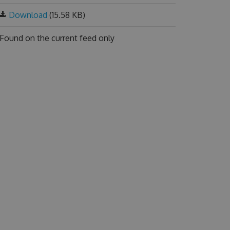
Download
(15.58 KB)
Found on
the current feed only