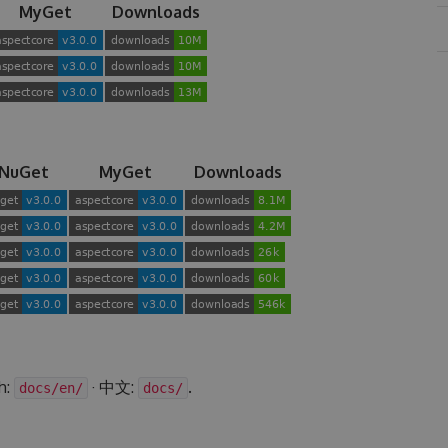
MyGet
Downloads
NuGet
MyGet
Downloads
h:
· 中文:
.
docs/en/
docs/