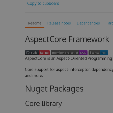
Copy to clipboard
Readme
Release notes
Dependencies
Tar
AspectCore Framework
AspectCore is an Aspect-Oriented Programming 
Core support for aspect-interceptor, dependency 
and more.
Nuget Packages
Core library