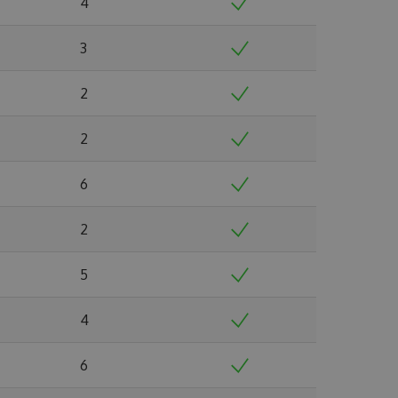
4
3
2
2
6
2
5
4
6