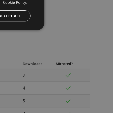
ur
Cookie Policy.
ACCEPT ALL
Downloads
Mirrored?
3
4
5