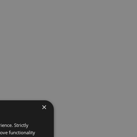
×
ence. Strictly
ove functionality