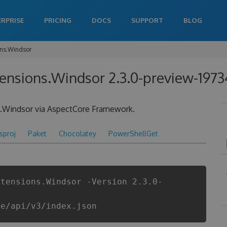
ERPRISE
PRICING
DOCS
SUPPORT
BLOG
ons.Windsor
tensions.Windsor 2.3.0-preview-197
le.Windsor via AspectCore Framework.
csproj
Paket
Chocolatey
PowerShellGet
xtensions.Windsor -Version 2.3.0-
re/api/v3/index.json