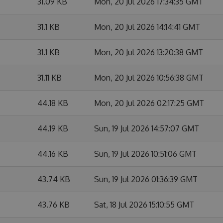
31.09 KB
Mon, 20 Jul 2026 17:34:35 GMT
31.1 KB
Mon, 20 Jul 2026 14:14:41 GMT
31.1 KB
Mon, 20 Jul 2026 13:20:38 GMT
31.11 KB
Mon, 20 Jul 2026 10:56:38 GMT
44.18 KB
Mon, 20 Jul 2026 02:17:25 GMT
44.19 KB
Sun, 19 Jul 2026 14:57:07 GMT
44.16 KB
Sun, 19 Jul 2026 10:51:06 GMT
43.74 KB
Sun, 19 Jul 2026 01:36:39 GMT
43.76 KB
Sat, 18 Jul 2026 15:10:55 GMT