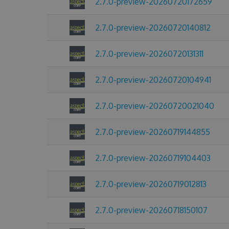
2.7.0-preview-20260720172659
2.7.0-preview-20260720140812
2.7.0-preview-20260720131311
2.7.0-preview-20260720104941
2.7.0-preview-20260720021040
2.7.0-preview-20260719144855
2.7.0-preview-20260719104403
2.7.0-preview-20260719012813
2.7.0-preview-20260718150107