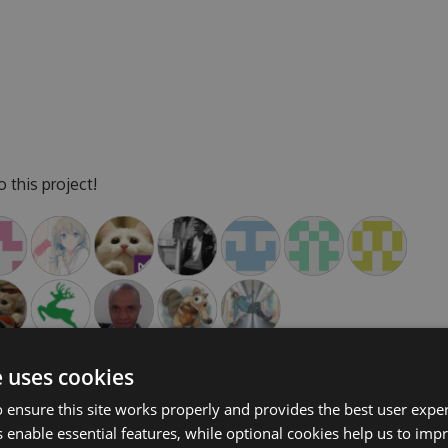
 this project!
e uses cookies
 ensure this site works properly and provides the best user experi
 enable essential features, while optional cookies help us to impr