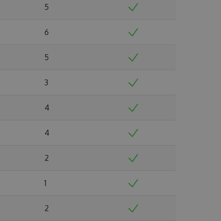
5
6
5
3
4
4
2
1
2