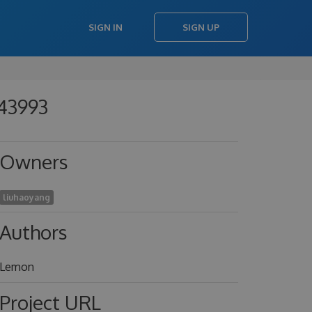
SIGN IN
SIGN UP
343993
Owners
liuhaoyang
Authors
Lemon
Project URL