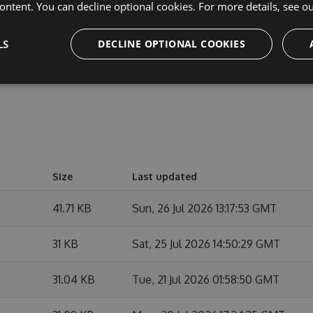
cipate in discussions and discuss issues. You can also
ontent. You can decline optional cookies. For more details, see o
e changes.
LS
DECLINE OPTIONAL COOKIES
Size
Last updated
41.71 KB
Sun, 26 Jul 2026 13:17:53 GMT
31 KB
Sat, 25 Jul 2026 14:50:29 GMT
31.04 KB
Tue, 21 Jul 2026 01:58:50 GMT