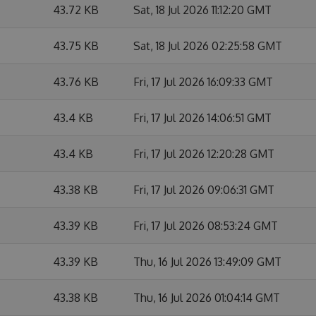
43.72 KB
Sat, 18 Jul 2026 11:12:20 GMT
43.75 KB
Sat, 18 Jul 2026 02:25:58 GMT
43.76 KB
Fri, 17 Jul 2026 16:09:33 GMT
43.4 KB
Fri, 17 Jul 2026 14:06:51 GMT
43.4 KB
Fri, 17 Jul 2026 12:20:28 GMT
43.38 KB
Fri, 17 Jul 2026 09:06:31 GMT
43.39 KB
Fri, 17 Jul 2026 08:53:24 GMT
43.39 KB
Thu, 16 Jul 2026 13:49:09 GMT
43.38 KB
Thu, 16 Jul 2026 01:04:14 GMT