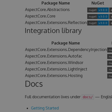
Package Name
NuGet
AspectCore.Abstractions
AspectCore.Core
AspectCore.Extensions.Reflection
Integration library
Package Name
AspectCore.Extensions.DependencyInjection
AspectCore.Extensions.Autofac
AspectCore.Extensions.Windsor
AspectCore.Extensions.LightInject
AspectCore.Extensions.Hosting
Docs
Full documentation lives under
— Englis
docs/
Getting Started