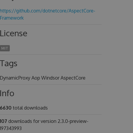
https://github.com/dotnetcore/AspectCore-
Framework
License
MIT
Tags
DynamicProxy Aop Windsor AspectCore
Info
6630
total downloads
107
downloads for version 2.3.0-preview-
197343993