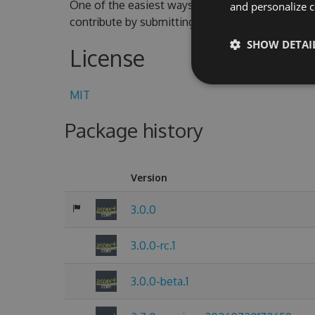
One of the easiest ways to contribute is to parti
and personalize c
contribute by submitting pull requests with cod
SHOW DETAI
License
MIT
Package history
Version
3.0.0
3.0.0-rc.1
3.0.0-beta.1