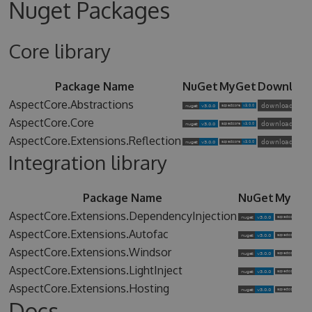
Nuget Packages
Core library
Package Name
NuGet
MyGet
Downloa
AspectCore.Abstractions
AspectCore.Core
AspectCore.Extensions.Reflection
Integration library
Package Name
NuGet
MyGet
AspectCore.Extensions.DependencyInjection
AspectCore.Extensions.Autofac
AspectCore.Extensions.Windsor
AspectCore.Extensions.LightInject
AspectCore.Extensions.Hosting
Docs