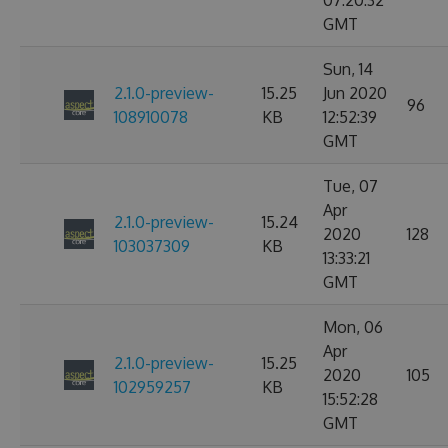
07:20:32
GMT
Sun, 14
2.1.0-preview-
15.25
Jun 2020
96
108910078
KB
12:52:39
GMT
Tue, 07
Apr
2.1.0-preview-
15.24
2020
128
103037309
KB
13:33:21
GMT
Mon, 06
Apr
2.1.0-preview-
15.25
2020
105
102959257
KB
15:52:28
GMT