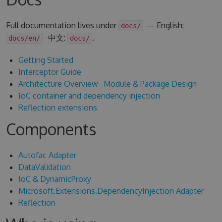
Full documentation lives under
— English:
docs/
· 中文:
.
docs/en/
docs/
Getting Started
Interceptor Guide
Architecture Overview
·
Module & Package Design
IoC container and dependency injection
Reflection extensions
Components
Autofac Adapter
DataValidation
IoC & DynamicProxy
Microsoft.Extensions.DependencyInjection Adapter
Reflection