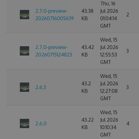
Thu, 16
2.7.0-preview-
43.38
Jul 2026
2
20260716005639
KB
01:04:14
GMT
Wed, 15
2.7.0-preview-
43.42
Jul 2026
3
20260715124823
KB
12:55:53
GMT
Wed, 15
43.2
Jul 2026
2.6.3
3
KB
12:27:08
GMT
Wed, 15
43.22
Jul 2026
2.6.0
4
KB
10:10:34
GMT