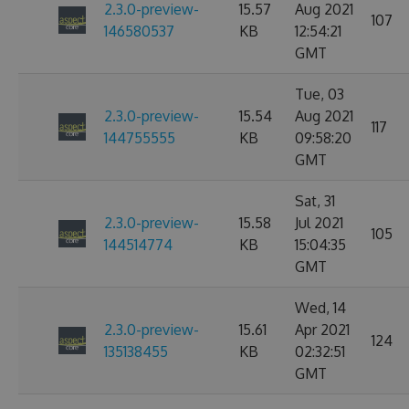
2.3.0-preview-
15.57
Aug 2021
107
146580537
KB
12:54:21
GMT
Tue, 03
2.3.0-preview-
15.54
Aug 2021
117
144755555
KB
09:58:20
GMT
Sat, 31
2.3.0-preview-
15.58
Jul 2021
105
144514774
KB
15:04:35
GMT
Wed, 14
2.3.0-preview-
15.61
Apr 2021
124
135138455
KB
02:32:51
GMT