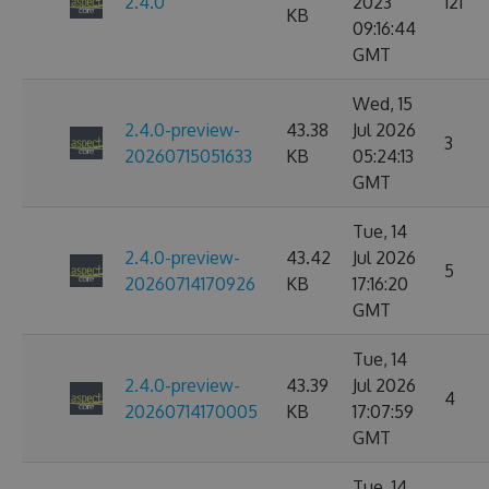
2.4.0
2023
121
KB
09:16:44
GMT
Wed, 15
2.4.0-preview-
43.38
Jul 2026
3
20260715051633
KB
05:24:13
GMT
Tue, 14
2.4.0-preview-
43.42
Jul 2026
5
20260714170926
KB
17:16:20
GMT
Tue, 14
2.4.0-preview-
43.39
Jul 2026
4
20260714170005
KB
17:07:59
GMT
Tue, 14