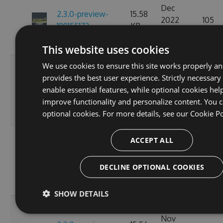
Dec
2.3.0-preview-
15.58
2022
105
189155173
KB
07:15:20
GMT
This website uses cookies
We use cookies to ensure this site works properly a
Fri, 18
provides the best user experience. Strictly necessary
Nov
2.3.0-preview-
15.57
enable essential features, while optional cookies hel
2022
113
185537766
KB
improve functionality and personalize content. You c
10:25:01
optional cookies. For more details, see our
Cookie Po
GMT
Wed, 16
ACCEPT ALL
Nov
2.3.0-preview-
15.58
2022
110
185368778
KB
DECLINE OPTIONAL COOKIES
11:26:47
GMT
SHOW DETAILS
Tue, 08
Nov