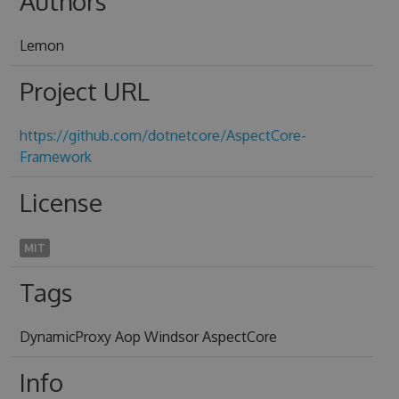
Authors
Lemon
Project URL
https://github.com/dotnetcore/AspectCore-
Framework
License
MIT
Tags
DynamicProxy Aop Windsor AspectCore
Info