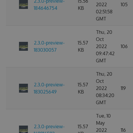
2.3.0-preview-
15.56
2022
105
184646754
KB
02:51:58
GMT
Thu, 20
Oct
2.3.0-preview-
15.57
2022
106
183030057
KB
09:47:42
GMT
Thu, 20
Oct
2.3.0-preview-
15.57
2022
119
183025649
KB
08:34:20
GMT
Tue, 10
May
2.3.0-preview-
15.57
2022
116