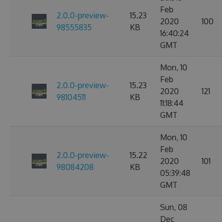
Feb
2.0.0-preview-
15.23
2020
100
98555835
KB
16:40:24
GMT
Mon, 10
Feb
2.0.0-preview-
15.23
2020
121
98104511
KB
11:18:44
GMT
Mon, 10
Feb
2.0.0-preview-
15.22
2020
101
98084208
KB
05:39:48
GMT
Sun, 08
Dec