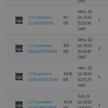
GMT
Mon, 20
2.7.0-preview-
31.1
Jul 2026
2
20260720131311
KB
13:20:38
GMT
Mon, 20
2.7.0-preview-
31.11
Jul 2026
2
20260720104941
KB
10:56:38
GMT
Mon, 20
2.7.0-preview-
44.18
Jul 2026
6
20260720021040
KB
02:17:25
GMT
Sun, 19
2.7.0-preview-
44.19
Jul 2026
2
20260719144855
KB
14:57:07