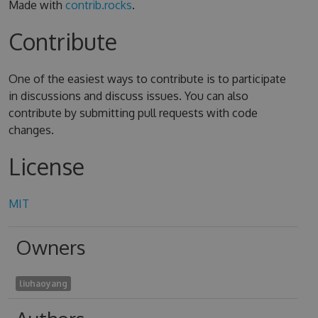
Made with
contrib.rocks
.
Contribute
One of the easiest ways to contribute is to participate
in discussions and discuss issues. You can also
contribute by submitting pull requests with code
changes.
License
MIT
Owners
liuhaoyang