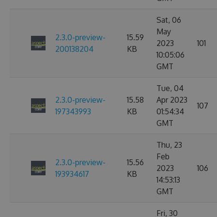
Sat, 06
May
2.3.0-preview-
15.59
2023
101
200138204
KB
10:05:06
GMT
Tue, 04
2.3.0-preview-
15.58
Apr 2023
107
197343993
KB
01:54:34
GMT
Thu, 23
Feb
2.3.0-preview-
15.56
2023
106
193934617
KB
14:53:13
GMT
Fri, 30