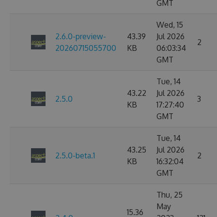
GMT
Wed, 15
2.6.0-preview-
43.39
Jul 2026
2
20260715055700
KB
06:03:34
GMT
Tue, 14
43.22
Jul 2026
2.5.0
3
KB
17:27:40
GMT
Tue, 14
43.25
Jul 2026
2.5.0-beta.1
2
KB
16:32:04
GMT
Thu, 25
May
15.36