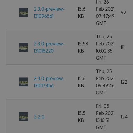
Fri, 26
2.3.0-preview-
15.6
Feb 2021
92
131096561
KB
07:47:49
GMT
Thu, 25
2.3.0-preview-
15.58
Feb 2021
111
131018220
KB
10:02:35
GMT
Thu, 25
2.3.0-preview-
15.6
Feb 2021
122
131017456
KB
09:49:46
GMT
Fri, 05
15.5
Feb 2021
2.2.0
124
KB
15:16:51
GMT