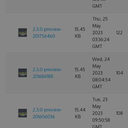
GMT
Thu, 25
May
2.3.0-preview-
15.45
2023
122
201756460
KB
03:36:24
GMT
Wed, 24
May
2.3.0-preview-
15.45
2023
104
201686188
KB
08:04:54
GMT
Tue, 23
May
2.3.0-preview-
15.44
2023
108
201606036
KB
09:50:58
GMT