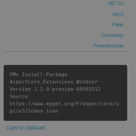
.NET CLI
.csproj
Paket
Chocolatey
PowerShellGet
PM> Install-Package
AspectCore.Extensions.Windsor -
Version 1.2.0-preview-69502512 -
Source
https://www.myget.org/F/aspectcore/a
pi/v3/index.json
Copy to clipboard