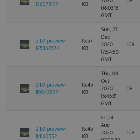
2020
119
126079149
KB
06:03:18
GMT
Sun, 27
Dec
2.1.0-preview-
15.57
2020
108
125862574
KB
17:54:50
GMT
Thu, 08
Oct
2.1.0-preview-
15.45
2020
118
118942822
KB
15:45:31
GMT
Fri, 14
Aug
2.1.0-preview-
15.45
2020
109
114160552
KB