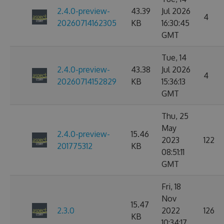
2.4.0-preview-
43.39
Jul 2026
4
20260714162305
KB
16:30:45
GMT
Tue, 14
2.4.0-preview-
43.38
Jul 2026
4
20260714152829
KB
15:36:13
GMT
Thu, 25
May
2.4.0-preview-
15.46
2023
122
201775312
KB
08:51:11
GMT
Fri, 18
Nov
15.47
2.3.0
2022
126
KB
10:34:17