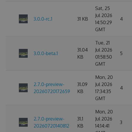
Sat, 25
Jul 2026
3.0.0-rc.1
31 KB
4
14:50:29
GMT
Tue, 21
31.04
Jul 2026
3.0.0-beta.1
5
KB
01:58:50
GMT
Mon, 20
2.7.0-preview-
31.09
Jul 2026
4
20260720172659
KB
17:34:35
GMT
Mon, 20
2.7.0-preview-
31.1
Jul 2026
3
20260720140812
KB
14:14:41