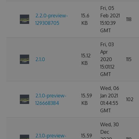
Fri, 05
2.2.0-preview-
15.6
Feb 2021
118
129308705
KB
15:10:39
GMT
Fri, 03
Apr
15.12
2.1.0
2020
115
KB
15:01:12
GMT
Wed, 06
2.1.0-preview-
15.59
Jan 2021
102
126668384
KB
01:44:55
GMT
Wed, 30
Dec
2.1.0-preview-
15.59