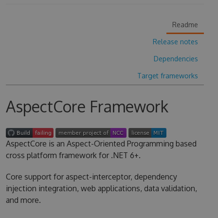
Readme
Release notes
Dependencies
Target frameworks
AspectCore Framework
AspectCore is an Aspect-Oriented Programming based
cross platform framework for .NET 6+.
Core support for aspect-interceptor, dependency
injection integration, web applications, data validation,
and more.