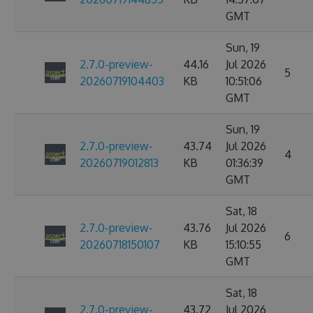
GMT
Sun, 19
2.7.0-preview-
44.16
Jul 2026
5
20260719104403
KB
10:51:06
GMT
Sun, 19
2.7.0-preview-
43.74
Jul 2026
4
20260719012813
KB
01:36:39
GMT
Sat, 18
2.7.0-preview-
43.76
Jul 2026
6
20260718150107
KB
15:10:55
GMT
Sat, 18
2.7.0-preview-
43.72
Jul 2026