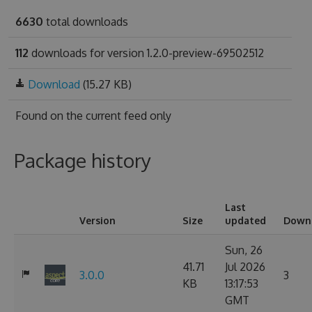
6630
total downloads
112
downloads for version 1.2.0-preview-69502512
Download
(15.27 KB)
Found on
the current feed only
Package history
Last
Version
Size
updated
Down
Sun, 26
41.71
Jul 2026
3.0.0
3
KB
13:17:53
GMT