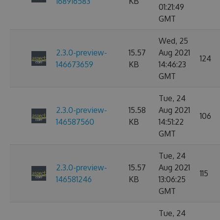
168916583
KB
01:21:49
GMT
Wed, 25
2.3.0-preview-
15.57
Aug 2021
124
146673659
KB
14:46:23
GMT
Tue, 24
2.3.0-preview-
15.58
Aug 2021
106
146587560
KB
14:51:22
GMT
Tue, 24
2.3.0-preview-
15.57
Aug 2021
115
146581246
KB
13:06:25
GMT
Tue, 24