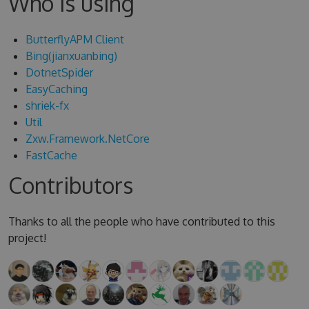
Who is using
ButterflyAPM Client
Bing(jianxuanbing)
DotnetSpider
EasyCaching
shriek-fx
Util
Zxw.Framework.NetCore
FastCache
Contributors
Thanks to all the people who have contributed to this
project!