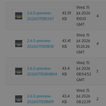
Wed, 15
2.6.0-preview-
43.39
Jul 2026
4
20260715110347
KB
11:10:13
GMT
Wed, 15
2.6.0-preview-
43.41
Jul 2026
4
20260715101838
KB
10:26:26
GMT
Wed, 15
2.6.0-preview-
43.4
Jul 2026
3
20260715084804
KB
08:54:52
GMT
Wed, 15
2.6.0-preview-
43.4
Jul 2026
2
20260715081619
KB
08:22:39