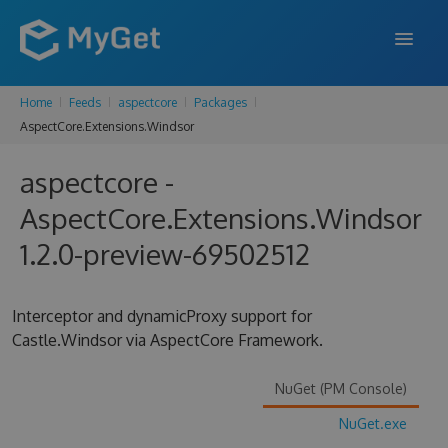
Home
Feeds
aspectcore
Packages
FEATURES
AspectCore.Extensions.Windsor
ENTERPRISE
aspectcore -
PRICING
AspectCore.Extensions.Windsor
DOCS
1.2.0-preview-69502512
SUPPORT
Interceptor and dynamicProxy support for
BLOG
Castle.Windsor via AspectCore Framework.
NuGet (PM Console)
SIGN IN
SIGN UP
NuGet.exe