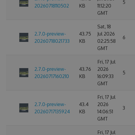
5
20260718110502
KB
11:12:20
GMT
Sat, 18
2.7.0-preview-
43.75
Jul 2026
6
20260718021733
KB
02:25:58
GMT
Fri, 17 Jul
2.7.0-preview-
43.76
2026
5
20260717160210
KB
16:09:33
GMT
Fri, 17 Jul
2.7.0-preview-
43.4
2026
3
20260717135924
KB
14:06:51
GMT
Fri, 17 Jul