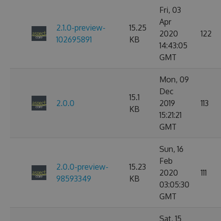
Fri, 03
Apr
2.1.0-preview-
15.25
2020
122
102695891
KB
14:43:05
GMT
Mon, 09
Dec
15.1
2.0.0
2019
113
KB
15:21:21
GMT
Sun, 16
Feb
2.0.0-preview-
15.23
2020
111
98593349
KB
03:05:30
GMT
Sat, 15