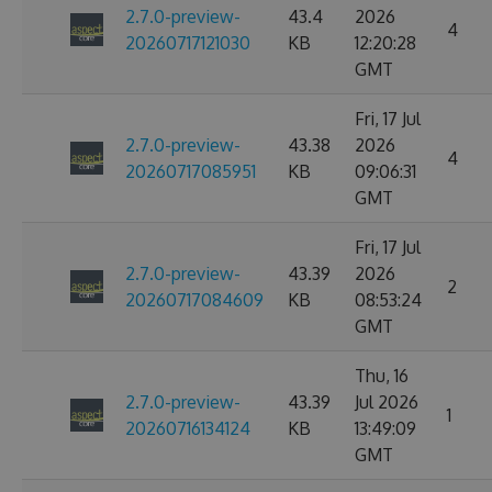
2.7.0-preview-
43.4
2026
4
20260717121030
KB
12:20:28
GMT
Fri, 17 Jul
2.7.0-preview-
43.38
2026
4
20260717085951
KB
09:06:31
GMT
Fri, 17 Jul
2.7.0-preview-
43.39
2026
2
20260717084609
KB
08:53:24
GMT
Thu, 16
2.7.0-preview-
43.39
Jul 2026
1
20260716134124
KB
13:49:09
GMT