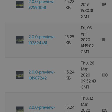
2.0.0-preview-
15.22
2019
119
92590041
KB
15:30:31
GMT
Fri, 03
Apr
2.0.0-preview-
15.25
2020
111
102694451
KB
14:19:02
GMT
Thu, 26
Mar
2.0.0-preview-
15.24
2020
100
101987242
KB
09:52:43
GMT
Thu, 12
Mar
2.0.0-preview-
15.24
2020
108