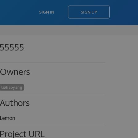
SIGN IN
SIGN UP
755555
Owners
liuhaoyang
Authors
Lemon
Project URL