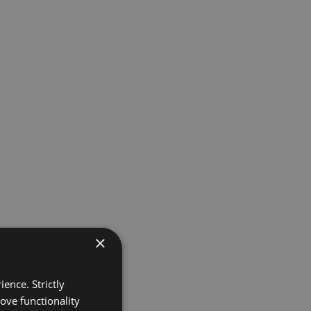
×
ence. Strictly
ove functionality