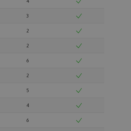
4
3
2
2
6
2
5
4
6