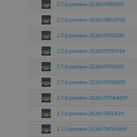
2.7.0-preview-20260718110502
2.7.0-preview-20260718021733
2.7.0-preview-20260717160210
2.7.0-preview-20260717135924
2.7.0-preview-20260717121030
2.7.0-preview-20260717085951
2.7.0-preview-20260717084609
2.7.0-preview-20260716134124
2.7.0-preview-20260716005639