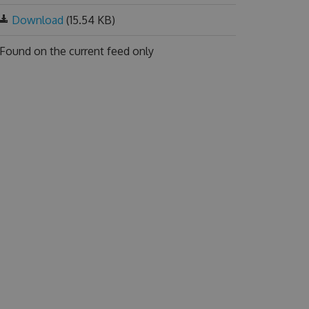
Download
(15.54 KB)
Found on
the current feed only