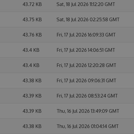
43.72 KB
Sat, 18 Jul 2026 11:12:20 GMT
43.75 KB
Sat, 18 Jul 2026 02:25:58 GMT
43.76 KB
Fri, 17 Jul 2026 16:09:33 GMT
43.4 KB
Fri, 17 Jul 2026 14:06:51 GMT
43.4 KB
Fri, 17 Jul 2026 12:20:28 GMT
43.38 KB
Fri, 17 Jul 2026 09:06:31 GMT
43.39 KB
Fri, 17 Jul 2026 08:53:24 GMT
43.39 KB
Thu, 16 Jul 2026 13:49:09 GMT
43.38 KB
Thu, 16 Jul 2026 01:04:14 GMT