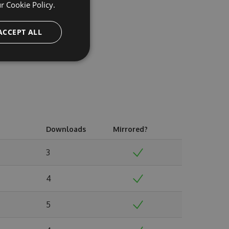
ur
Cookie Policy.
ACCEPT ALL
Downloads
Mirrored?
3
4
5