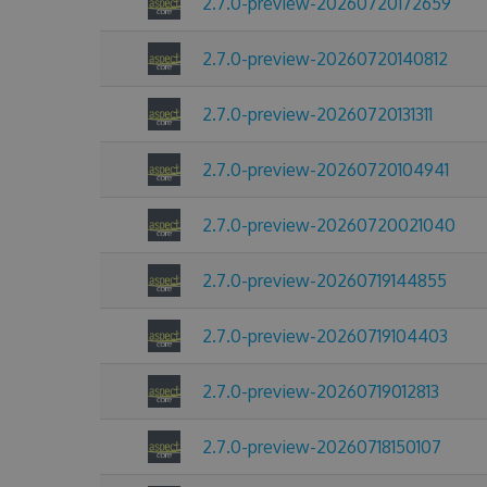
2.7.0-preview-20260720172659
2.7.0-preview-20260720140812
2.7.0-preview-20260720131311
2.7.0-preview-20260720104941
2.7.0-preview-20260720021040
2.7.0-preview-20260719144855
2.7.0-preview-20260719104403
2.7.0-preview-20260719012813
2.7.0-preview-20260718150107