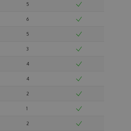
5
6
5
3
4
4
2
1
2