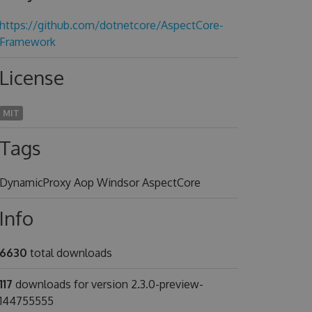
https://github.com/dotnetcore/AspectCore-
Framework
License
MIT
Tags
DynamicProxy Aop Windsor AspectCore
Info
6630
total downloads
117
downloads for version 2.3.0-preview-
144755555