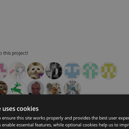
 this project!
e uses cookies
 ensure this site works properly and provides the best user experi
 enable essential features, while optional cookies help us to impr