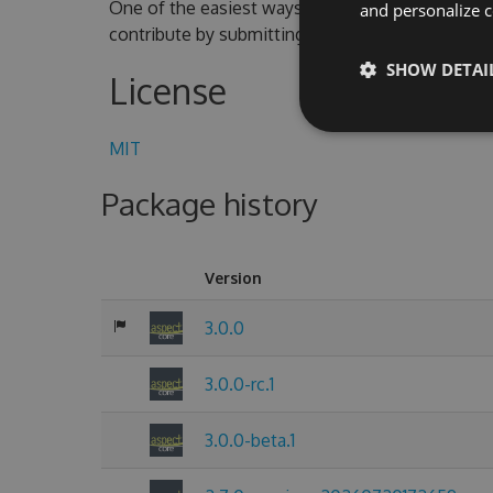
One of the easiest ways to contribute is to parti
and personalize c
contribute by submitting pull requests with cod
SHOW DETAI
License
MIT
Package history
Version
3.0.0
3.0.0-rc.1
3.0.0-beta.1