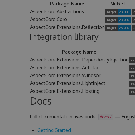
Package Name
NuGet
AspectCore.Abstractions
AspectCore.Core
AspectCore.Extensions.Reflection
Integration library
Package Name
AspectCore.Extensions.DependencyInjection
AspectCore.Extensions.Autofac
AspectCore.Extensions.Windsor
AspectCore.Extensions.LightInject
AspectCore.Extensions.Hosting
Docs
Full documentation lives under
— Englis
docs/
Getting Started