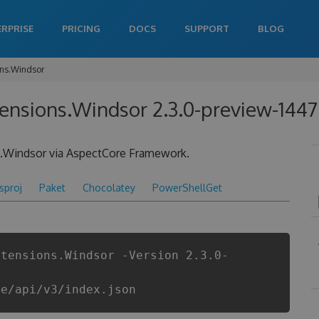
ERPRISE
PRICING
DOCS
SUPPORT
BLOG
ons.Windsor
tensions.Windsor 2.3.0-preview-144
le.Windsor via AspectCore Framework.
csproj
Paket
Chocolatey
PowerShellGet
xtensions.Windsor -Version 2.3.0-
re/api/v3/index.json