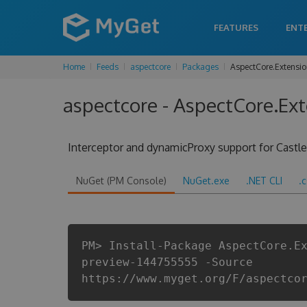
FEATURES
ENT
Home
Feeds
aspectcore
Packages
AspectCore.Extensi
aspectcore - AspectCore.Ex
Interceptor and dynamicProxy support for Cast
NuGet (PM Console)
NuGet.exe
.NET CLI
.
PM> Install-Package AspectCore.E
preview-144755555 -Source
https://www.myget.org/F/aspectco