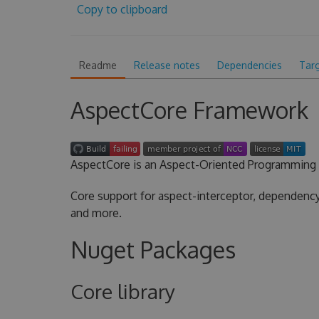
Copy to clipboard
Readme
Release notes
Dependencies
Tar
AspectCore Framework
AspectCore is an Aspect-Oriented Programming 
Core support for aspect-interceptor, dependency 
and more.
Nuget Packages
Core library