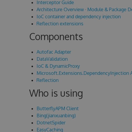
Interceptor Guide
Architecture Overview
·
Module & Package D
IoC container and dependency injection
Reflection extensions
Components
Autofac Adapter
DataValidation
IoC & DynamicProxy
Microsoft.Extensions.DependencyInjection 
Reflection
Who is using
ButterflyAPM Client
Bing(jianxuanbing)
DotnetSpider
EasyCaching