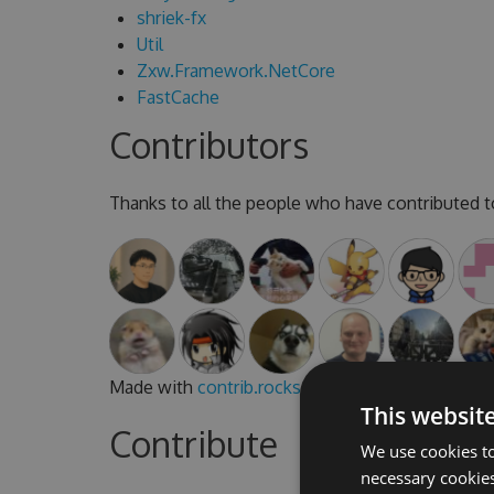
shriek-fx
Util
Zxw.Framework.NetCore
FastCache
Contributors
Thanks to all the people who have contributed to
Made with
contrib.rocks
.
This websit
Contribute
We use cookies to
necessary cookies