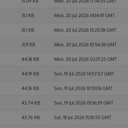
31.09 KB
Mon, 20 Jul 2026 17:34:35 GMT
31.1 KB
Mon, 20 Jul 2026 14:14:41 GMT
31.1 KB
Mon, 20 Jul 2026 13:20:38 GMT
31.11 KB
Mon, 20 Jul 2026 10:56:38 GMT
44.18 KB
Mon, 20 Jul 2026 02:17:25 GMT
44.19 KB
Sun, 19 Jul 2026 14:57:07 GMT
44.16 KB
Sun, 19 Jul 2026 10:51:06 GMT
43.74 KB
Sun, 19 Jul 2026 01:36:39 GMT
43.76 KB
Sat, 18 Jul 2026 15:10:55 GMT