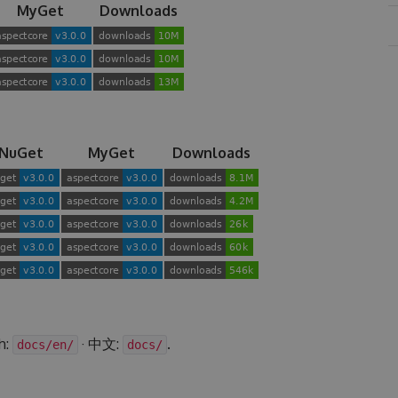
MyGet
Downloads
NuGet
MyGet
Downloads
h:
· 中文:
.
docs/en/
docs/