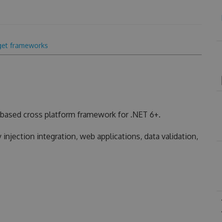
get frameworks
based cross platform framework for .NET 6+.
injection integration, web applications, data validation,