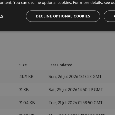
cipate in discussions and discuss issues. You can also
ontent. You can decline optional cookies. For more details, see o
e changes.
LS
DECLINE OPTIONAL COOKIES
Size
Last updated
41.71 KB
Sun, 26 Jul 2026 13:17:53 GMT
31 KB
Sat, 25 Jul 2026 14:50:29 GMT
31.04 KB
Tue, 21 Jul 2026 01:58:50 GMT