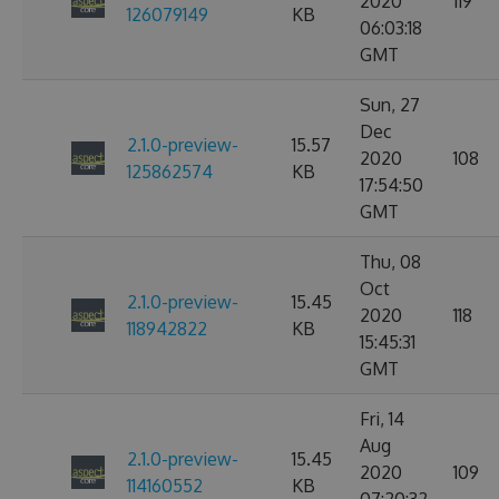
2020
119
126079149
KB
06:03:18
GMT
Sun, 27
Dec
2.1.0-preview-
15.57
2020
108
125862574
KB
17:54:50
GMT
Thu, 08
Oct
2.1.0-preview-
15.45
2020
118
118942822
KB
15:45:31
GMT
Fri, 14
Aug
2.1.0-preview-
15.45
2020
109
114160552
KB