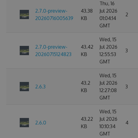
Thu, 16
2.7.0-preview-
43.38
Jul 2026
2
20260716005639
KB
01:04:14
GMT
Wed, 15
2.7.0-preview-
43.42
Jul 2026
3
20260715124823
KB
12:55:53
GMT
Wed, 15
43.2
Jul 2026
2.6.3
3
KB
12:27:08
GMT
Wed, 15
43.22
Jul 2026
2.6.0
4
KB
10:10:34
GMT