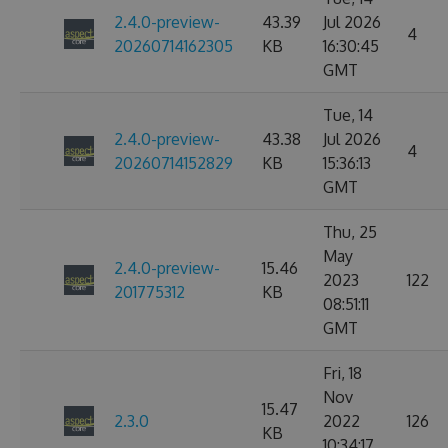
2.4.0-preview-
43.39
Jul 2026
4
20260714162305
KB
16:30:45
GMT
Tue, 14
2.4.0-preview-
43.38
Jul 2026
4
20260714152829
KB
15:36:13
GMT
Thu, 25
May
2.4.0-preview-
15.46
2023
122
201775312
KB
08:51:11
GMT
Fri, 18
Nov
15.47
2.3.0
2022
126
KB
10:34:17