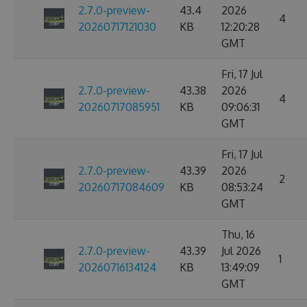
2.7.0-preview-
43.4
2026
4
20260717121030
KB
12:20:28
GMT
Fri, 17 Jul
2.7.0-preview-
43.38
2026
4
20260717085951
KB
09:06:31
GMT
Fri, 17 Jul
2.7.0-preview-
43.39
2026
2
20260717084609
KB
08:53:24
GMT
Thu, 16
2.7.0-preview-
43.39
Jul 2026
1
20260716134124
KB
13:49:09
GMT