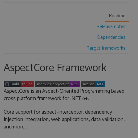
Readme
Release notes
Dependencies
Target frameworks
AspectCore Framework
AspectCore is an Aspect-Oriented Programming based
cross platform framework for .NET 6+.
Core support for aspect-interceptor, dependency
injection integration, web applications, data validation,
and more.