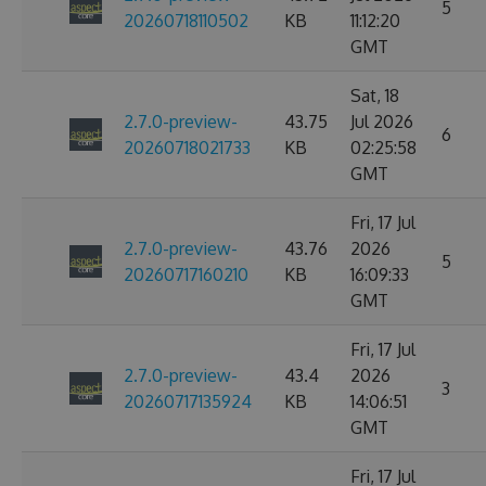
5
20260718110502
KB
11:12:20
GMT
Sat, 18
2.7.0-preview-
43.75
Jul 2026
6
20260718021733
KB
02:25:58
GMT
Fri, 17 Jul
2.7.0-preview-
43.76
2026
5
20260717160210
KB
16:09:33
GMT
Fri, 17 Jul
2.7.0-preview-
43.4
2026
3
20260717135924
KB
14:06:51
GMT
Fri, 17 Jul