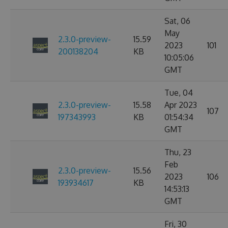
Sat, 06
May
2.3.0-preview-
15.59
2023
101
200138204
KB
10:05:06
GMT
Tue, 04
2.3.0-preview-
15.58
Apr 2023
107
197343993
KB
01:54:34
GMT
Thu, 23
Feb
2.3.0-preview-
15.56
2023
106
193934617
KB
14:53:13
GMT
Fri, 30