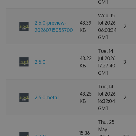
GMT
Wed, 15
2.6.0-preview-
43.39
Jul 2026
2
20260715055700
KB
06:03:34
GMT
Tue, 14
43.22
Jul 2026
2.5.0
3
KB
17:27:40
GMT
Tue, 14
43.25
Jul 2026
2.5.0-beta.1
2
KB
16:32:04
GMT
Thu, 25
May
15.36