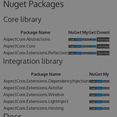
Nuget Packages
Core library
Package Name
NuGet
MyGet
Downloa
AspectCore.Abstractions
AspectCore.Core
AspectCore.Extensions.Reflection
Integration library
Package Name
NuGet
MyGet
AspectCore.Extensions.DependencyInjection
AspectCore.Extensions.Autofac
AspectCore.Extensions.Windsor
AspectCore.Extensions.LightInject
AspectCore.Extensions.Hosting
Docs