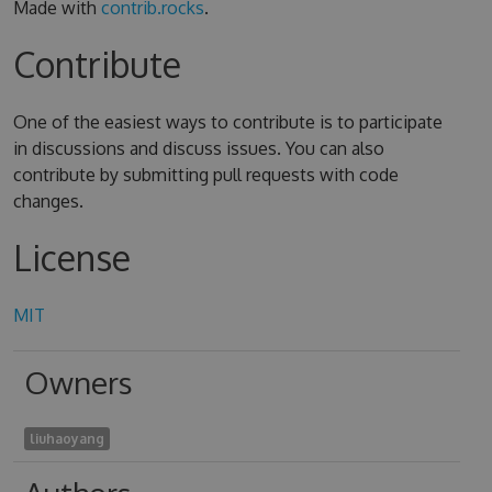
Made with
contrib.rocks
.
Contribute
One of the easiest ways to contribute is to participate
in discussions and discuss issues. You can also
contribute by submitting pull requests with code
changes.
License
MIT
Owners
liuhaoyang