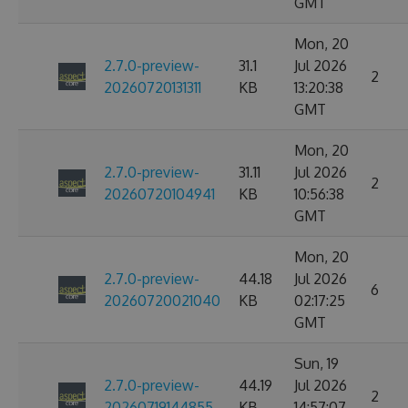
GMT
Mon, 20
2.7.0-preview-
31.1
Jul 2026
2
20260720131311
KB
13:20:38
GMT
Mon, 20
2.7.0-preview-
31.11
Jul 2026
2
20260720104941
KB
10:56:38
GMT
Mon, 20
2.7.0-preview-
44.18
Jul 2026
6
20260720021040
KB
02:17:25
GMT
Sun, 19
2.7.0-preview-
44.19
Jul 2026
2
20260719144855
KB
14:57:07