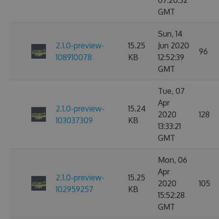
07:20:32
GMT
Sun, 14
2.1.0-preview-
15.25
Jun 2020
96
108910078
KB
12:52:39
GMT
Tue, 07
Apr
2.1.0-preview-
15.24
2020
128
103037309
KB
13:33:21
GMT
Mon, 06
Apr
2.1.0-preview-
15.25
2020
105
102959257
KB
15:52:28
GMT