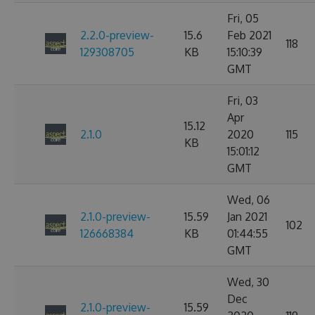
Fri, 05
2.2.0-preview-
15.6
Feb 2021
118
129308705
KB
15:10:39
GMT
Fri, 03
Apr
15.12
2.1.0
2020
115
KB
15:01:12
GMT
Wed, 06
2.1.0-preview-
15.59
Jan 2021
102
126668384
KB
01:44:55
GMT
Wed, 30
Dec
2.1.0-preview-
15.59