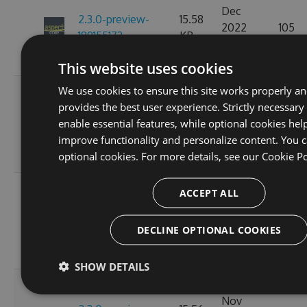
Dec
2.3.0-preview-
15.58
2022
105
189155173
KB
07:15:20
GMT
This website uses cookies
We use cookies to ensure this site works properly a
Fri, 18
provides the best user experience. Strictly necessary
Nov
2.3.0-preview-
15.57
enable essential features, while optional cookies hel
2022
113
185537766
KB
improve functionality and personalize content. You c
10:25:01
optional cookies. For more details, see our
Cookie Po
GMT
Wed, 16
ACCEPT ALL
Nov
2.3.0-preview-
15.58
2022
110
185368778
KB
DECLINE OPTIONAL COOKIES
11:26:47
GMT
SHOW DETAILS
Tue, 08
Nov