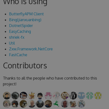
Who is using
ButterflyAPM Client
Bing(jianxuanbing)
DotnetSpider
EasyCaching
shriek-fx
Util
Zxw.Framework.NetCore
FastCache
Contributors
Thanks to all the people who have contributed to this
project!