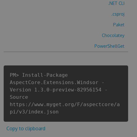
.NET CLI
.csproj
Paket
Chocolatey
PowerShellGet
PM> Install-Package
AspectCore.Extensions.Windsor -
Version 1.3.0-preview-82956154 -
Source
https://www.myget.org/F/aspectcore/a
pi/v3/index.json
Copy to clipboard