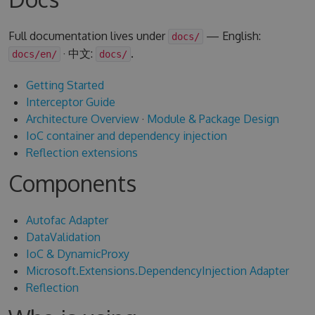
Full documentation lives under
— English:
docs/
· 中文:
.
docs/en/
docs/
Getting Started
Interceptor Guide
Architecture Overview
·
Module & Package Design
IoC container and dependency injection
Reflection extensions
Components
Autofac Adapter
DataValidation
IoC & DynamicProxy
Microsoft.Extensions.DependencyInjection Adapter
Reflection