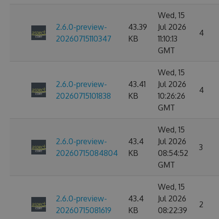
Wed, 15
2.6.0-preview-
43.39
Jul 2026
4
20260715110347
KB
11:10:13
GMT
Wed, 15
2.6.0-preview-
43.41
Jul 2026
4
20260715101838
KB
10:26:26
GMT
Wed, 15
2.6.0-preview-
43.4
Jul 2026
3
20260715084804
KB
08:54:52
GMT
Wed, 15
2.6.0-preview-
43.4
Jul 2026
2
20260715081619
KB
08:22:39