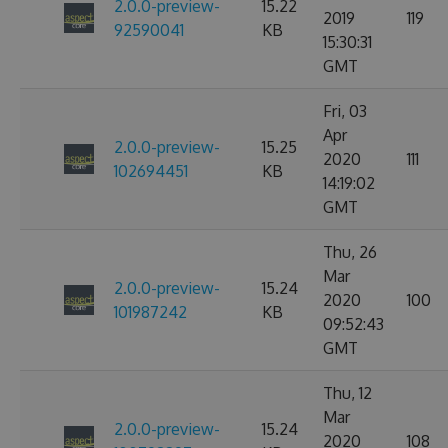
2.0.0-preview-
15.22
2019
119
92590041
KB
15:30:31
GMT
Fri, 03
Apr
2.0.0-preview-
15.25
2020
111
102694451
KB
14:19:02
GMT
Thu, 26
Mar
2.0.0-preview-
15.24
2020
100
101987242
KB
09:52:43
GMT
Thu, 12
Mar
2.0.0-preview-
15.24
2020
108