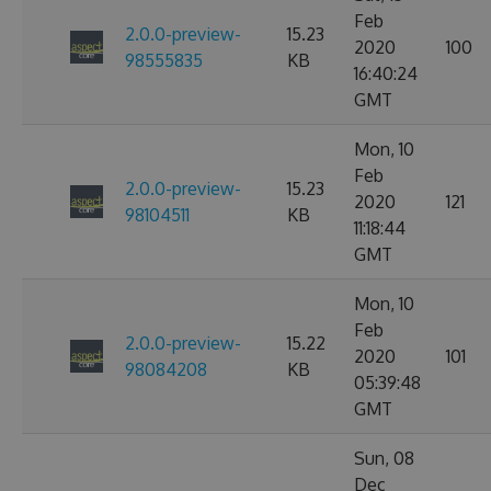
Feb
2.0.0-preview-
15.23
2020
100
98555835
KB
16:40:24
GMT
Mon, 10
Feb
2.0.0-preview-
15.23
2020
121
98104511
KB
11:18:44
GMT
Mon, 10
Feb
2.0.0-preview-
15.22
2020
101
98084208
KB
05:39:48
GMT
Sun, 08
Dec