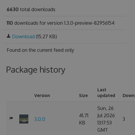
6630
total downloads
110
downloads for version 1.3.0-preview-82956154
Download
(15.27 KB)
Found on
the current feed only
Package history
Last
Version
Size
updated
Down
Sun, 26
41.71
Jul 2026
3.0.0
3
KB
13:17:53
GMT