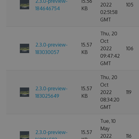
2.3.0-preview-
15.56
2022
105
184646754
KB
02:51:58
GMT
Thu, 20
Oct
2.3.0-preview-
15.57
2022
106
183030057
KB
09:47:42
GMT
Thu, 20
Oct
2.3.0-preview-
15.57
2022
119
183025649
KB
08:34:20
GMT
Tue, 10
May
2.3.0-preview-
15.57
2022
116