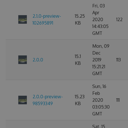
Fri, 03
Apr
2.1.0-preview-
15.25
2020
122
102695891
KB
14:43:05
GMT
Mon, 09
Dec
15.1
2.0.0
2019
113
KB
15:21:21
GMT
Sun, 16
Feb
2.0.0-preview-
15.23
2020
111
98593349
KB
03:05:30
GMT
Sat, 15