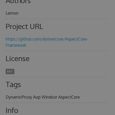
Authors
Lemon
Project URL
https://github.com/dotnetcore/AspectCore-
Framework
License
MIT
Tags
DynamicProxy Aop Windsor AspectCore
Info