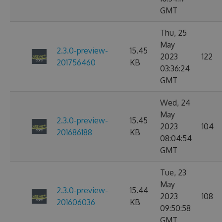
GMT
Thu, 25
May
2.3.0-preview-
15.45
2023
122
201756460
KB
03:36:24
GMT
Wed, 24
May
2.3.0-preview-
15.45
2023
104
201686188
KB
08:04:54
GMT
Tue, 23
May
2.3.0-preview-
15.44
2023
108
201606036
KB
09:50:58
GMT