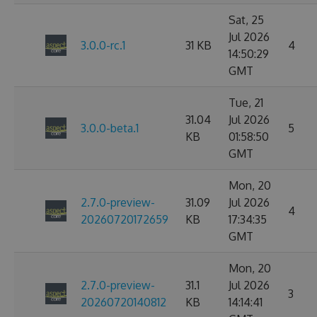
Sat, 25
Jul 2026
3.0.0-rc.1
31 KB
4
14:50:29
GMT
Tue, 21
31.04
Jul 2026
3.0.0-beta.1
5
KB
01:58:50
GMT
Mon, 20
2.7.0-preview-
31.09
Jul 2026
4
20260720172659
KB
17:34:35
GMT
Mon, 20
2.7.0-preview-
31.1
Jul 2026
3
20260720140812
KB
14:14:41