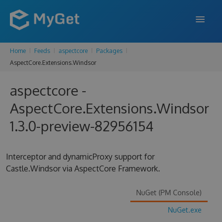
Home
Feeds
aspectcore
Packages
FEATURES
AspectCore.Extensions.Windsor
ENTERPRISE
aspectcore -
PRICING
AspectCore.Extensions.Windsor
DOCS
1.3.0-preview-82956154
SUPPORT
Interceptor and dynamicProxy support for
BLOG
Castle.Windsor via AspectCore Framework.
NuGet (PM Console)
SIGN IN
SIGN UP
NuGet.exe