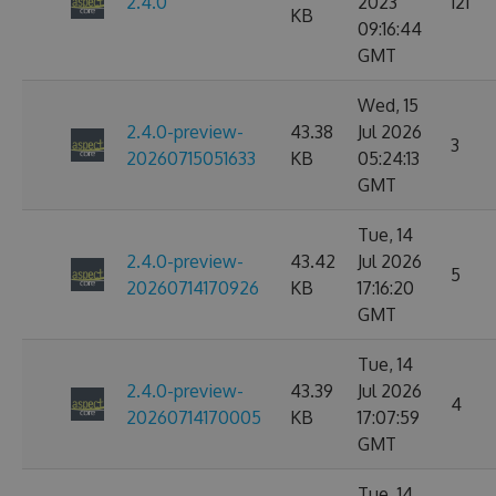
2.4.0
2023
121
KB
09:16:44
GMT
Wed, 15
2.4.0-preview-
43.38
Jul 2026
3
20260715051633
KB
05:24:13
GMT
Tue, 14
2.4.0-preview-
43.42
Jul 2026
5
20260714170926
KB
17:16:20
GMT
Tue, 14
2.4.0-preview-
43.39
Jul 2026
4
20260714170005
KB
17:07:59
GMT
Tue, 14