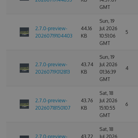
GMT
Sun, 19
2.7.0-preview-
44.16
Jul 2026
5
20260719104403
KB
10:51:06
GMT
Sun, 19
2.7.0-preview-
43.74
Jul 2026
4
20260719012813
KB
01:36:39
GMT
Sat, 18
2.7.0-preview-
43.76
Jul 2026
6
20260718150107
KB
15:10:55
GMT
Sat, 18
2.7.0-preview-
43.72
Jul 2026