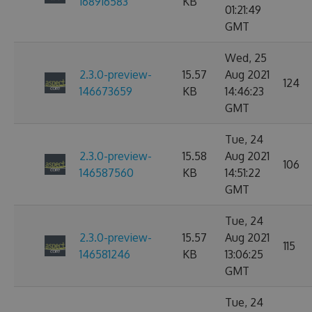
168916583
KB
01:21:49
GMT
Wed, 25
2.3.0-preview-
15.57
Aug 2021
124
146673659
KB
14:46:23
GMT
Tue, 24
2.3.0-preview-
15.58
Aug 2021
106
146587560
KB
14:51:22
GMT
Tue, 24
2.3.0-preview-
15.57
Aug 2021
115
146581246
KB
13:06:25
GMT
Tue, 24