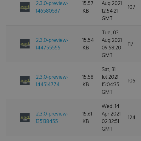
2.3.0-preview-
15.57
Aug 2021
107
146580537
KB
12:54:21
GMT
Tue, 03
2.3.0-preview-
15.54
Aug 2021
117
144755555
KB
09:58:20
GMT
Sat, 31
2.3.0-preview-
15.58
Jul 2021
105
144514774
KB
15:04:35
GMT
Wed, 14
2.3.0-preview-
15.61
Apr 2021
124
135138455
KB
02:32:51
GMT