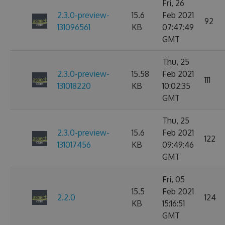
Fri, 26
2.3.0-preview-
15.6
Feb 2021
92
131096561
KB
07:47:49
GMT
Thu, 25
2.3.0-preview-
15.58
Feb 2021
111
131018220
KB
10:02:35
GMT
Thu, 25
2.3.0-preview-
15.6
Feb 2021
122
131017456
KB
09:49:46
GMT
Fri, 05
15.5
Feb 2021
2.2.0
124
KB
15:16:51
GMT