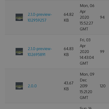
Mon, 06
Apr
2.1.0-preview-
64.82
2020
94
102959257
KB
15:52:27
GMT
Fri, 03
Apr
2.1.0-preview-
64.83
2020
99
102695891
KB
14:43:04
GMT
Mon, 09
Dec
43.67
2.0.0
2019
120
KB
15:21:20
GMT
Sun, 16