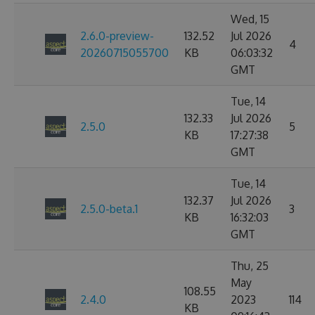
Wed, 15
2.6.0-preview-
132.52
Jul 2026
4
20260715055700
KB
06:03:32
GMT
Tue, 14
132.33
Jul 2026
2.5.0
5
KB
17:27:38
GMT
Tue, 14
132.37
Jul 2026
2.5.0-beta.1
3
KB
16:32:03
GMT
Thu, 25
May
108.55
2.4.0
2023
114
KB