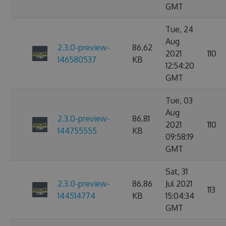
GMT
Tue, 24
Aug
2.3.0-preview-
86.62
2021
110
146580537
KB
12:54:20
GMT
Tue, 03
Aug
2.3.0-preview-
86.81
2021
110
144755555
KB
09:58:19
GMT
Sat, 31
2.3.0-preview-
86.86
Jul 2021
113
144514774
KB
15:04:34
GMT