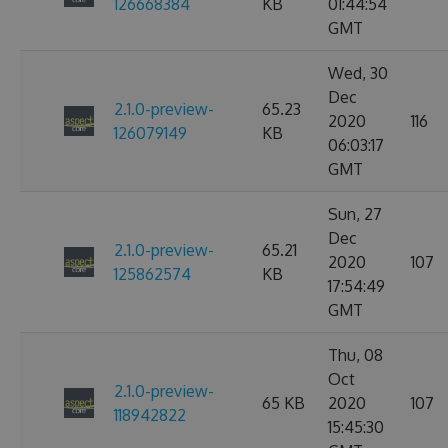
126668384
KB
01:44:54
GMT
Wed, 30
Dec
2.1.0-preview-
65.23
2020
116
126079149
KB
06:03:17
GMT
Sun, 27
Dec
2.1.0-preview-
65.21
2020
107
125862574
KB
17:54:49
GMT
Thu, 08
Oct
2.1.0-preview-
65 KB
2020
107
118942822
15:45:30