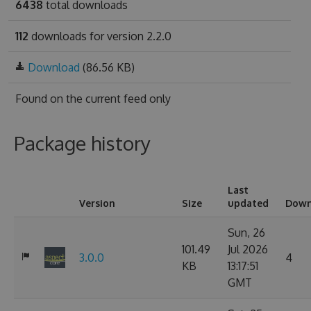
6438
total downloads
112
downloads for version 2.2.0
Download
(86.56 KB)
Found on
the current feed only
Package history
Last
Version
Size
updated
Down
Sun, 26
101.49
Jul 2026
3.0.0
4
KB
13:17:51
GMT