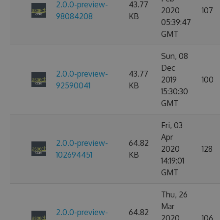
2.0.0-preview-
43.77
2020
107
98084208
KB
05:39:47
GMT
Sun, 08
Dec
2.0.0-preview-
43.77
2019
100
92590041
KB
15:30:30
GMT
Fri, 03
Apr
2.0.0-preview-
64.82
2020
128
102694451
KB
14:19:01
GMT
Thu, 26
Mar
2.0.0-preview-
64.82
2020
106