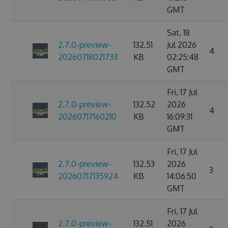
GMT
Sat, 18
2.7.0-preview-
132.51
Jul 2026
4
20260718021733
KB
02:25:48
GMT
Fri, 17 Jul
2.7.0-preview-
132.52
2026
4
20260717160210
KB
16:09:31
GMT
Fri, 17 Jul
2.7.0-preview-
132.53
2026
3
20260717135924
KB
14:06:50
GMT
Fri, 17 Jul
2.7.0-preview-
132.51
2026