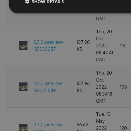
2.3.0-preview-
107.97
SHOW DETAILS
2022
114
184646754
KB
02:51:57
GMT
Thu, 20
Oct
2.3.0-preview-
107.98
2022
113
183030057
KB
09:47:41
GMT
Thu, 20
Oct
2.3.0-preview-
107.96
2022
105
183025649
KB
08:34:18
GMT
Tue, 10
May
2.3.0-preview-
86.62
2022
120