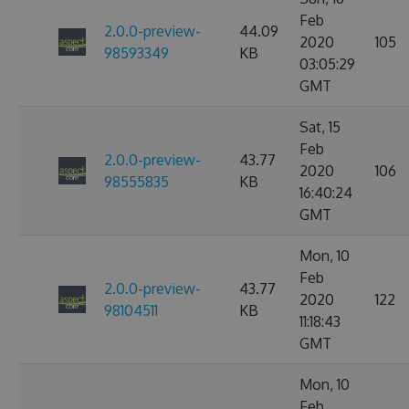
Feb
2.0.0-preview-
44.09
2020
105
98593349
KB
03:05:29
GMT
Sat, 15
Feb
2.0.0-preview-
43.77
2020
106
98555835
KB
16:40:24
GMT
Mon, 10
Feb
2.0.0-preview-
43.77
2020
122
98104511
KB
11:18:43
GMT
Mon, 10
Feb