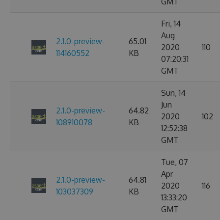
GMT
Fri, 14
Aug
2.1.0-preview-
65.01
2020
110
114160552
KB
07:20:31
GMT
Sun, 14
Jun
2.1.0-preview-
64.82
2020
102
108910078
KB
12:52:38
GMT
Tue, 07
Apr
2.1.0-preview-
64.81
2020
116
103037309
KB
13:33:20
GMT