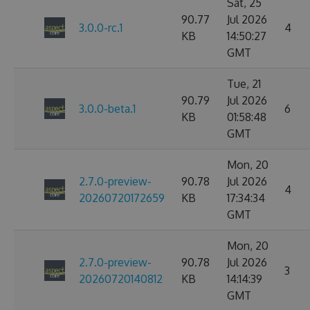
Sat, 25
90.77
Jul 2026
3.0.0-rc.1
4
KB
14:50:27
GMT
Tue, 21
90.79
Jul 2026
3.0.0-beta.1
6
KB
01:58:48
GMT
Mon, 20
2.7.0-preview-
90.78
Jul 2026
4
20260720172659
KB
17:34:34
GMT
Mon, 20
2.7.0-preview-
90.78
Jul 2026
3
20260720140812
KB
14:14:39
GMT