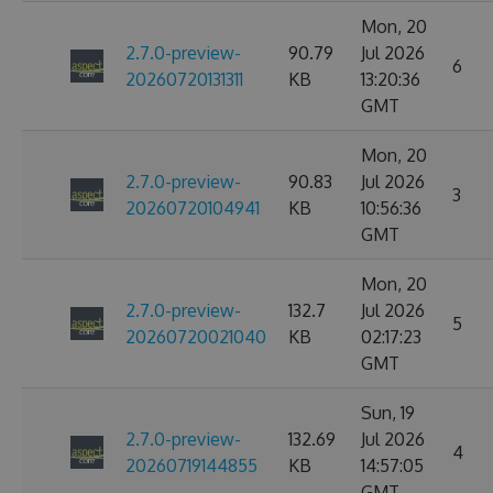
Mon, 20
2.7.0-preview-
90.79
Jul 2026
6
20260720131311
KB
13:20:36
GMT
Mon, 20
2.7.0-preview-
90.83
Jul 2026
3
20260720104941
KB
10:56:36
GMT
Mon, 20
2.7.0-preview-
132.7
Jul 2026
5
20260720021040
KB
02:17:23
GMT
Sun, 19
2.7.0-preview-
132.69
Jul 2026
4
20260719144855
KB
14:57:05
GMT