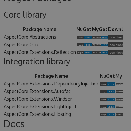
Core library
Package Name
NuGet
MyGet
Downloa
AspectCore.Abstractions
AspectCore.Core
AspectCore.Extensions.Reflection
Integration library
Package Name
NuGet
MyGet
AspectCore.Extensions.DependencyInjection
AspectCore.Extensions.Autofac
AspectCore.Extensions.Windsor
AspectCore.Extensions.LightInject
AspectCore.Extensions.Hosting
Docs