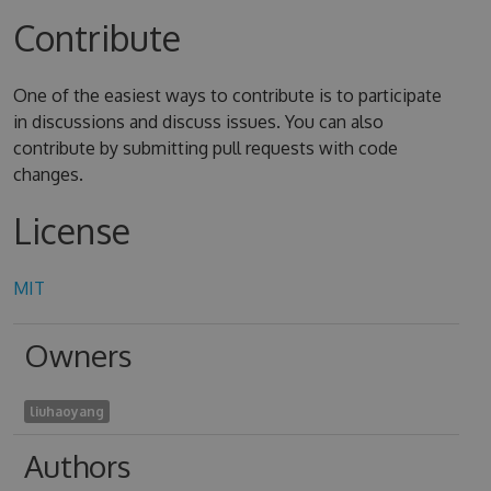
Contribute
One of the easiest ways to contribute is to participate
in discussions and discuss issues. You can also
contribute by submitting pull requests with code
changes.
License
MIT
Owners
liuhaoyang
Authors