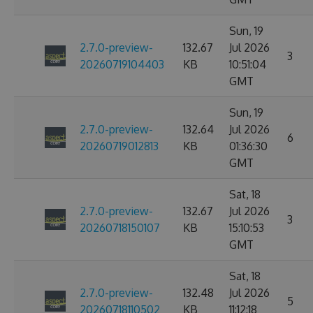
Sun, 19
2.7.0-preview-
132.67
Jul 2026
3
20260719104403
KB
10:51:04
GMT
Sun, 19
2.7.0-preview-
132.64
Jul 2026
6
20260719012813
KB
01:36:30
GMT
Sat, 18
2.7.0-preview-
132.67
Jul 2026
3
20260718150107
KB
15:10:53
GMT
Sat, 18
2.7.0-preview-
132.48
Jul 2026
5
20260718110502
KB
11:12:18