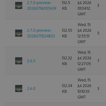
2.7.0-preview-
132.5
Jul 2026
3
20260716005639
KB
01:04:12
GMT
Wed, 15
2.7.0-preview-
132.55
Jul 2026
5
20260715124823
KB
12:55:51
GMT
Wed, 15
132.32
Jul 2026
2.6.3
7
KB
12:27:05
GMT
Wed, 15
132.34
Jul 2026
2.6.0
3
KB
10:10:33
GMT