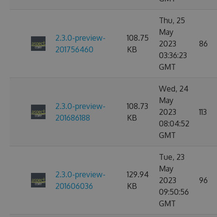
Thu, 25
May
2.3.0-preview-
108.75
2023
86
201756460
KB
03:36:23
GMT
Wed, 24
May
2.3.0-preview-
108.73
2023
113
201686188
KB
08:04:52
GMT
Tue, 23
May
2.3.0-preview-
129.94
2023
96
201606036
KB
09:50:56
GMT