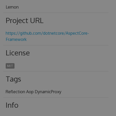
Lemon
Project URL
https://github.com/dotnetcore/AspectCore-
Framework
License
MIT
Tags
Reflection Aop DynamicProxy
Info