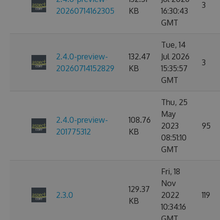
3
20260714162305
KB
16:30:43
GMT
Tue, 14
2.4.0-preview-
132.47
Jul 2026
3
20260714152829
KB
15:35:57
GMT
Thu, 25
May
2.4.0-preview-
108.76
2023
95
201775312
KB
08:51:10
GMT
Fri, 18
Nov
129.37
2.3.0
2022
119
KB
10:34:16
GMT