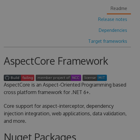
Readme
Release notes
Dependencies
Target frameworks
AspectCore Framework
AspectCore is an Aspect-Oriented Programming based
cross platform framework for .NET 6+.
Core support for aspect-interceptor, dependency
injection integration, web applications, data validation,
and more.
Nuget Packages