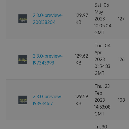
Sat, 06
May
2.3.0-preview-
129.97
2023
127
200138204
KB
10:05:04
GMT
Tue, 04
Apr
2.3.0-preview-
129.62
2023
126
197343993
KB
01:54:33
GMT
Thu, 23
Feb
2.3.0-preview-
129.59
2023
108
193934617
KB
14:53:08
GMT
Fri, 30