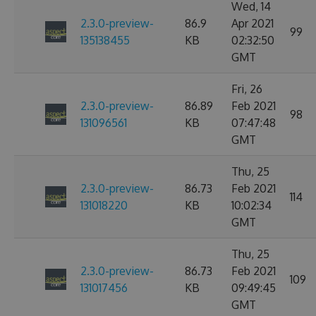
Wed, 14
2.3.0-preview-
86.9
Apr 2021
99
135138455
KB
02:32:50
GMT
Fri, 26
2.3.0-preview-
86.89
Feb 2021
98
131096561
KB
07:47:48
GMT
Thu, 25
2.3.0-preview-
86.73
Feb 2021
114
131018220
KB
10:02:34
GMT
Thu, 25
2.3.0-preview-
86.73
Feb 2021
109
131017456
KB
09:49:45
GMT