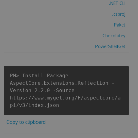
.NET CLI
.csproj
Paket
Chocolatey
PowerShellGet
PM> Install-Package
AspectCore.Extensions.Reflection -
Version 2.2.0 -Source
https://www.myget.org/F/aspectcore/a
pi/v3/index.json
Copy to clipboard