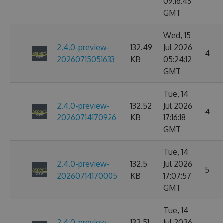
09:16:43
GMT
Wed, 15
2.4.0-preview-
132.49
Jul 2026
4
20260715051633
KB
05:24:12
GMT
Tue, 14
2.4.0-preview-
132.52
Jul 2026
4
20260714170926
KB
17:16:18
GMT
Tue, 14
2.4.0-preview-
132.5
Jul 2026
5
20260714170005
KB
17:07:57
GMT
Tue, 14
2.4.0-preview-
132.51
Jul 2026