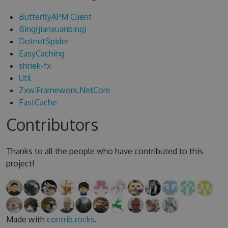
ButterflyAPM Client
Bing(jianxuanbing)
DotnetSpider
EasyCaching
shriek-fx
Util
Zxw.Framework.NetCore
FastCache
Contributors
Thanks to all the people who have contributed to this
project!
Made with
contrib.rocks
.