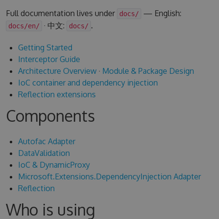
Full documentation lives under
— English:
docs/
· 中文:
.
docs/en/
docs/
Getting Started
Interceptor Guide
Architecture Overview
·
Module & Package Design
IoC container and dependency injection
Reflection extensions
Components
Autofac Adapter
DataValidation
IoC & DynamicProxy
Microsoft.Extensions.DependencyInjection Adapter
Reflection
Who is using