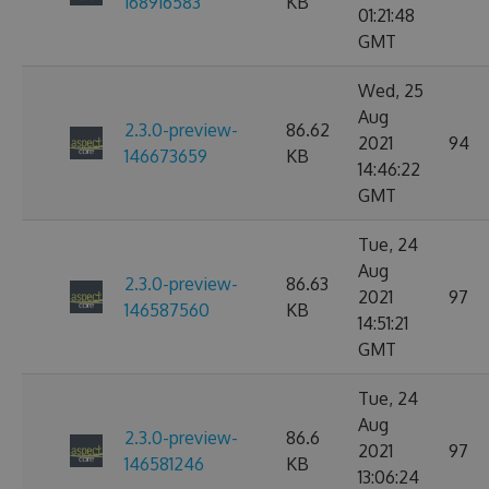
168916583
KB
01:21:48
GMT
Wed, 25
Aug
2.3.0-preview-
86.62
2021
94
146673659
KB
14:46:22
GMT
Tue, 24
Aug
2.3.0-preview-
86.63
2021
97
146587560
KB
14:51:21
GMT
Tue, 24
Aug
2.3.0-preview-
86.6
2021
97
146581246
KB
13:06:24