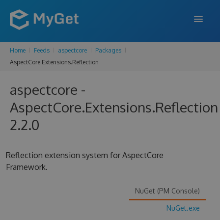
Home
Feeds
aspectcore
Packages
FEATURES
AspectCore.Extensions.Reflection
ENTERPRISE
aspectcore -
PRICING
AspectCore.Extensions.Reflection
DOCS
2.2.0
SUPPORT
Reflection extension system for AspectCore
BLOG
Framework.
NuGet (PM Console)
SIGN IN
SIGN UP
NuGet.exe