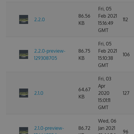
Fri, 05
86.56
Feb 2021
2.2.0
112
KB
15:16:49
GMT
Fri, 05
2.2.0-preview-
86.75
Feb 2021
106
129308705
KB
15:10:38
GMT
Fri, 03
Apr
64.67
2.1.0
2020
127
KB
15:01:11
GMT
Wed, 06
2.1.0-preview-
86.72
Jan 2021
96