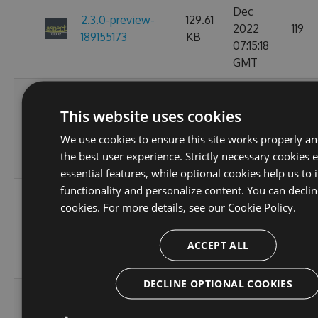
Dec
2.3.0-preview-
129.61
2022
119
189155173
KB
07:15:18
GMT
Fri, 18
Nov
This website uses cookies
2.3.0-preview-
129.61
2022
119
185537766
KB
We use cookies to ensure this site works properly a
10:25:00
the best user experience. Strictly necessary cookies 
GMT
essential features, while optional cookies help us to
functionality and personalize content. You can declin
Wed, 16
cookies. For more details, see our
Cookie Policy.
Nov
2.3.0-preview-
108.02
2022
103
185368778
KB
ACCEPT ALL
11:26:46
GMT
DECLINE OPTIONAL COOKIES
Tue, 08
Nov