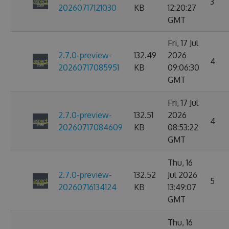
3
20260717121030
KB
12:20:27
GMT
Fri, 17 Jul
2.7.0-preview-
132.49
2026
4
20260717085951
KB
09:06:30
GMT
Fri, 17 Jul
2.7.0-preview-
132.51
2026
4
20260717084609
KB
08:53:22
GMT
Thu, 16
2.7.0-preview-
132.52
Jul 2026
5
20260716134124
KB
13:49:07
GMT
Thu, 16