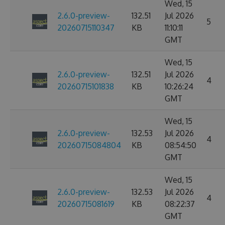
Wed, 15
2.6.0-preview-
132.51
Jul 2026
5
20260715110347
KB
11:10:11
GMT
Wed, 15
2.6.0-preview-
132.51
Jul 2026
4
20260715101838
KB
10:26:24
GMT
Wed, 15
2.6.0-preview-
132.53
Jul 2026
4
20260715084804
KB
08:54:50
GMT
Wed, 15
2.6.0-preview-
132.53
Jul 2026
4
20260715081619
KB
08:22:37
GMT