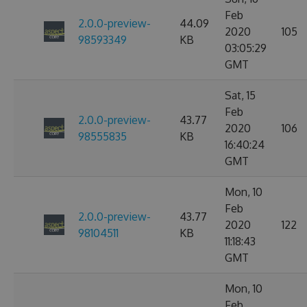
Feb
2.0.0-preview-
44.09
2020
105
98593349
KB
03:05:29
GMT
Sat, 15
Feb
2.0.0-preview-
43.77
2020
106
98555835
KB
16:40:24
GMT
Mon, 10
Feb
2.0.0-preview-
43.77
2020
122
98104511
KB
11:18:43
GMT
Mon, 10
Feb