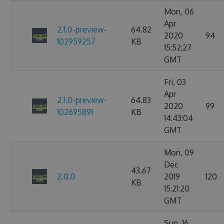
Mon, 06
Apr
2.1.0-preview-
64.82
2020
94
102959257
KB
15:52:27
GMT
Fri, 03
Apr
2.1.0-preview-
64.83
2020
99
102695891
KB
14:43:04
GMT
Mon, 09
Dec
43.67
2.0.0
2019
120
KB
15:21:20
GMT
Sun, 16