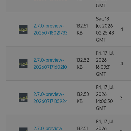
GMT
Sat, 18
2.7.0-preview-
132.51
Jul 2026
4
20260718021733
KB
02:25:48
GMT
Fri, 17 Jul
2.7.0-preview-
132.52
2026
4
20260717160210
KB
16:09:31
GMT
Fri, 17 Jul
2.7.0-preview-
132.53
2026
3
20260717135924
KB
14:06:50
GMT
Fri, 17 Jul
2.7.0-preview-
132.51
2026