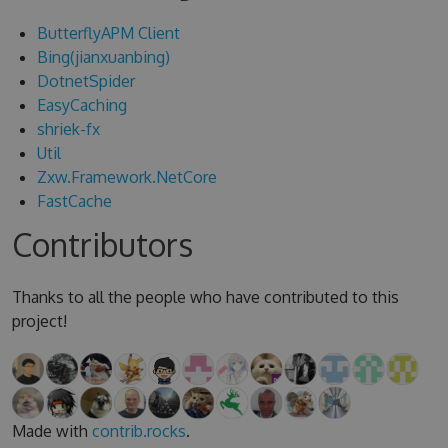
ButterflyAPM Client
Bing(jianxuanbing)
DotnetSpider
EasyCaching
shriek-fx
Util
Zxw.Framework.NetCore
FastCache
Contributors
Thanks to all the people who have contributed to this
project!
Made with
contrib.rocks
.