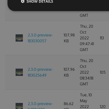
2.3.0-preview-
107.97
SHOW DETAILS
2022
114
184646754
KB
02:51:57
GMT
Thu, 20
Oct
2.3.0-preview-
107.98
2022
113
183030057
KB
09:47:41
GMT
Thu, 20
Oct
2.3.0-preview-
107.96
2022
105
183025649
KB
08:34:18
GMT
Tue, 10
May
2.3.0-preview-
86.62
2022
120