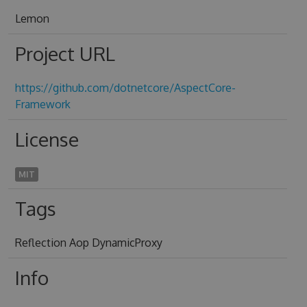
Lemon
Project URL
https://github.com/dotnetcore/AspectCore-
Framework
License
MIT
Tags
Reflection Aop DynamicProxy
Info