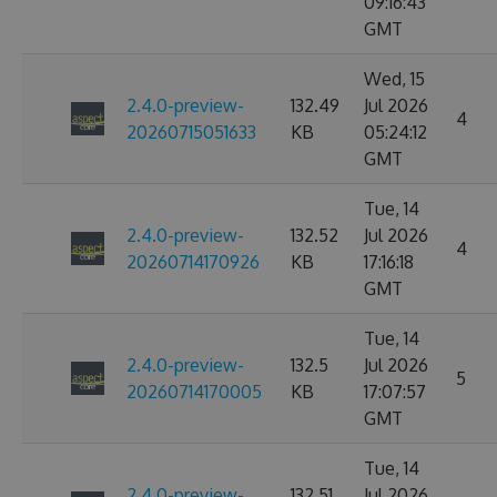
09:16:43
GMT
Wed, 15
2.4.0-preview-
132.49
Jul 2026
4
20260715051633
KB
05:24:12
GMT
Tue, 14
2.4.0-preview-
132.52
Jul 2026
4
20260714170926
KB
17:16:18
GMT
Tue, 14
2.4.0-preview-
132.5
Jul 2026
5
20260714170005
KB
17:07:57
GMT
Tue, 14
2.4.0-preview-
132.51
Jul 2026