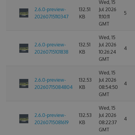
Wed, 15
2.6.0-preview-
132.51
Jul 2026
5
20260715110347
KB
11:10:11
GMT
Wed, 15
2.6.0-preview-
132.51
Jul 2026
4
20260715101838
KB
10:26:24
GMT
Wed, 15
2.6.0-preview-
132.53
Jul 2026
4
20260715084804
KB
08:54:50
GMT
Wed, 15
2.6.0-preview-
132.53
Jul 2026
4
20260715081619
KB
08:22:37
GMT