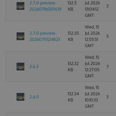
2.7.0-preview-
132.5
Jul 2026
3
20260716005639
KB
01:04:12
GMT
Wed, 15
2.7.0-preview-
132.55
Jul 2026
5
20260715124823
KB
12:55:51
GMT
Wed, 15
132.32
Jul 2026
2.6.3
7
KB
12:27:05
GMT
Wed, 15
132.34
Jul 2026
2.6.0
3
KB
10:10:33
GMT