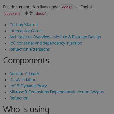
Full documentation lives under
— English:
docs/
· 中文:
.
docs/en/
docs/
Getting Started
Interceptor Guide
Architecture Overview
·
Module & Package Design
IoC container and dependency injection
Reflection extensions
Components
Autofac Adapter
DataValidation
IoC & DynamicProxy
Microsoft.Extensions.DependencyInjection Adapter
Reflection
Who is using