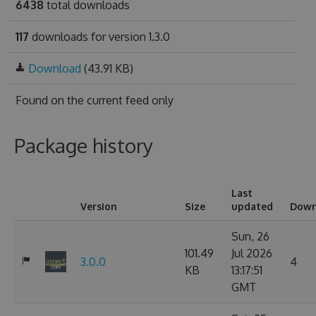
6438
total downloads
117
downloads for version 1.3.0
Download
(43.91 KB)
Found on
the current feed only
Package history
Last
Version
Size
updated
Down
Sun, 26
101.49
Jul 2026
3.0.0
4
KB
13:17:51
GMT