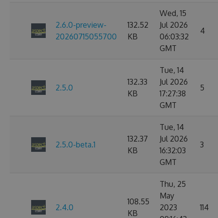
Wed, 15
2.6.0-preview-
132.52
Jul 2026
4
20260715055700
KB
06:03:32
GMT
Tue, 14
132.33
Jul 2026
2.5.0
5
KB
17:27:38
GMT
Tue, 14
132.37
Jul 2026
2.5.0-beta.1
3
KB
16:32:03
GMT
Thu, 25
May
108.55
2.4.0
2023
114
KB