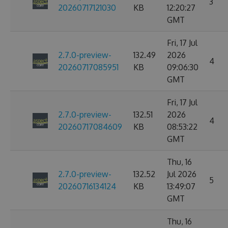
3
20260717121030
KB
12:20:27
GMT
Fri, 17 Jul
2.7.0-preview-
132.49
2026
4
20260717085951
KB
09:06:30
GMT
Fri, 17 Jul
2.7.0-preview-
132.51
2026
4
20260717084609
KB
08:53:22
GMT
Thu, 16
2.7.0-preview-
132.52
Jul 2026
5
20260716134124
KB
13:49:07
GMT
Thu, 16