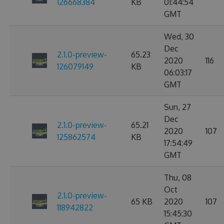
126668384
KB
01:44:54
GMT
Wed, 30
Dec
2.1.0-preview-
65.23
2020
116
126079149
KB
06:03:17
GMT
Sun, 27
Dec
2.1.0-preview-
65.21
2020
107
125862574
KB
17:54:49
GMT
Thu, 08
Oct
2.1.0-preview-
65 KB
2020
107
118942822
15:45:30