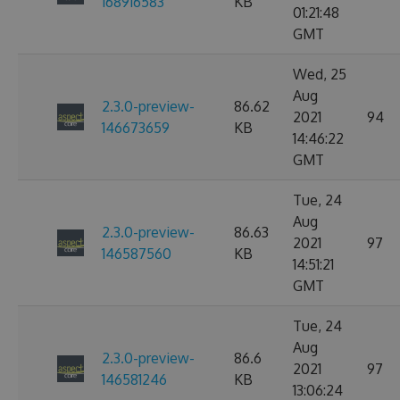
168916583
KB
01:21:48
GMT
Wed, 25
Aug
2.3.0-preview-
86.62
2021
94
146673659
KB
14:46:22
GMT
Tue, 24
Aug
2.3.0-preview-
86.63
2021
97
146587560
KB
14:51:21
GMT
Tue, 24
Aug
2.3.0-preview-
86.6
2021
97
146581246
KB
13:06:24