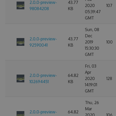
2.0.0-preview-
43.77
2020
107
98084208
KB
05:39:47
GMT
Sun, 08
Dec
2.0.0-preview-
43.77
2019
100
92590041
KB
15:30:30
GMT
Fri, 03
Apr
2.0.0-preview-
64.82
2020
128
102694451
KB
14:19:01
GMT
Thu, 26
Mar
2.0.0-preview-
64.82
2020
106