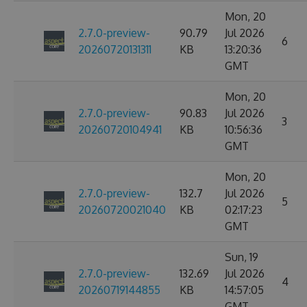
Mon, 20
2.7.0-preview-
90.79
Jul 2026
6
20260720131311
KB
13:20:36
GMT
Mon, 20
2.7.0-preview-
90.83
Jul 2026
3
20260720104941
KB
10:56:36
GMT
Mon, 20
2.7.0-preview-
132.7
Jul 2026
5
20260720021040
KB
02:17:23
GMT
Sun, 19
2.7.0-preview-
132.69
Jul 2026
4
20260719144855
KB
14:57:05
GMT