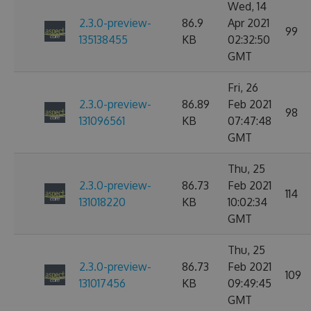
Wed, 14
2.3.0-preview-
86.9
Apr 2021
99
135138455
KB
02:32:50
GMT
Fri, 26
2.3.0-preview-
86.89
Feb 2021
98
131096561
KB
07:47:48
GMT
Thu, 25
2.3.0-preview-
86.73
Feb 2021
114
131018220
KB
10:02:34
GMT
Thu, 25
2.3.0-preview-
86.73
Feb 2021
109
131017456
KB
09:49:45
GMT