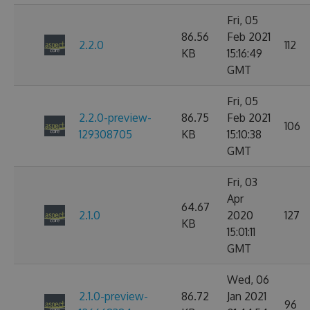
Fri, 05
86.56
Feb 2021
2.2.0
112
KB
15:16:49
GMT
Fri, 05
2.2.0-preview-
86.75
Feb 2021
106
129308705
KB
15:10:38
GMT
Fri, 03
Apr
64.67
2.1.0
2020
127
KB
15:01:11
GMT
Wed, 06
2.1.0-preview-
86.72
Jan 2021
96