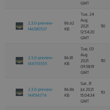
GMT
Tue, 24
Aug
2.3.0-preview-
86.62
2021
110
146580537
KB
12:54:20
GMT
Tue, 03
Aug
2.3.0-preview-
86.81
2021
110
144755555
KB
09:58:19
GMT
Sat, 31
2.3.0-preview-
86.86
Jul 2021
113
144514774
KB
15:04:34
GMT