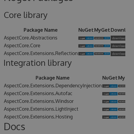
Core library
Package Name
NuGet
MyGet
Downloa
AspectCore.Abstractions
AspectCore.Core
AspectCore.Extensions.Reflection
Integration library
Package Name
NuGet
MyGet
AspectCore.Extensions.DependencyInjection
AspectCore.Extensions.Autofac
AspectCore.Extensions.Windsor
AspectCore.Extensions.LightInject
AspectCore.Extensions.Hosting
Docs