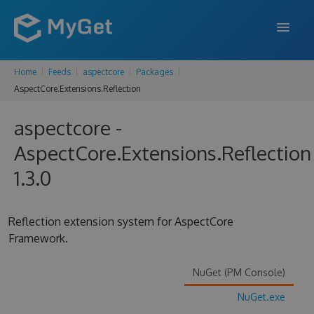
Home
Feeds
aspectcore
Packages
FEATURES
AspectCore.Extensions.Reflection
ENTERPRISE
aspectcore -
PRICING
AspectCore.Extensions.Reflection
DOCS
1.3.0
SUPPORT
Reflection extension system for AspectCore
BLOG
Framework.
NuGet (PM Console)
SIGN IN
SIGN UP
NuGet.exe