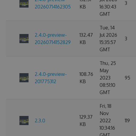
3
20260714162305
KB
16:30:43
GMT
Tue, 14
2.4.0-preview-
132.47
Jul 2026
3
20260714152829
KB
15:35:57
GMT
Thu, 25
May
2.4.0-preview-
108.76
2023
95
201775312
KB
08:51:10
GMT
Fri, 18
Nov
129.37
2.3.0
2022
119
KB
10:34:16
GMT