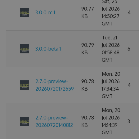
Sat, 25
90.77
Jul 2026
3.0.0-rc.1
4
KB
14:50:27
GMT
Tue, 21
90.79
Jul 2026
3.0.0-beta.1
6
KB
01:58:48
GMT
Mon, 20
2.7.0-preview-
90.78
Jul 2026
4
20260720172659
KB
17:34:34
GMT
Mon, 20
2.7.0-preview-
90.78
Jul 2026
3
20260720140812
KB
14:14:39
GMT