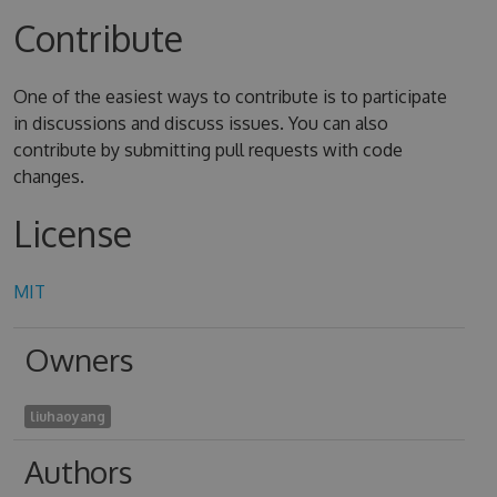
Contribute
One of the easiest ways to contribute is to participate
in discussions and discuss issues. You can also
contribute by submitting pull requests with code
changes.
License
MIT
Owners
liuhaoyang
Authors