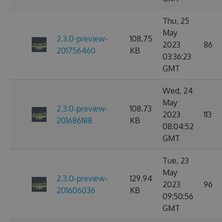
Thu, 25
May
2.3.0-preview-
108.75
2023
86
201756460
KB
03:36:23
GMT
Wed, 24
May
2.3.0-preview-
108.73
2023
113
201686188
KB
08:04:52
GMT
Tue, 23
May
2.3.0-preview-
129.94
2023
96
201606036
KB
09:50:56
GMT