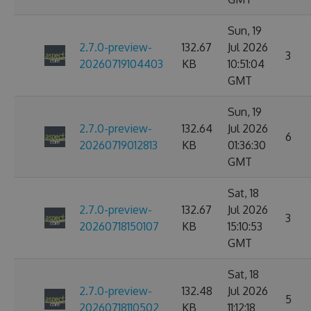
Sun, 19
2.7.0-preview-
132.67
Jul 2026
3
20260719104403
KB
10:51:04
GMT
Sun, 19
2.7.0-preview-
132.64
Jul 2026
6
20260719012813
KB
01:36:30
GMT
Sat, 18
2.7.0-preview-
132.67
Jul 2026
3
20260718150107
KB
15:10:53
GMT
Sat, 18
2.7.0-preview-
132.48
Jul 2026
5
20260718110502
KB
11:12:18