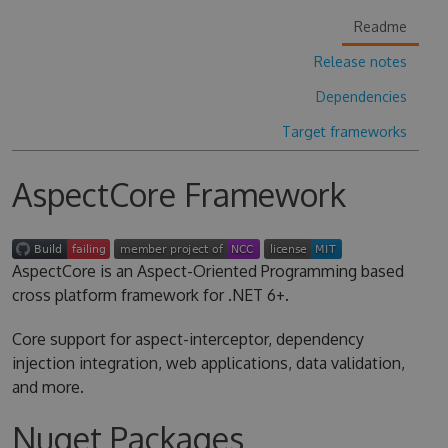
Readme
Release notes
Dependencies
Target frameworks
AspectCore Framework
AspectCore is an Aspect-Oriented Programming based
cross platform framework for .NET 6+.
Core support for aspect-interceptor, dependency
injection integration, web applications, data validation,
and more.
Nuget Packages