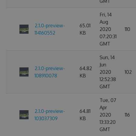
GMT
Fri, 14
Aug
2.1.0-preview-
65.01
2020
110
114160552
KB
07:20:31
GMT
Sun, 14
Jun
2.1.0-preview-
64.82
2020
102
108910078
KB
12:52:38
GMT
Tue, 07
Apr
2.1.0-preview-
64.81
2020
116
103037309
KB
13:33:20
GMT