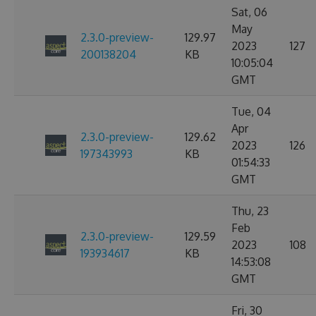
Sat, 06
May
2.3.0-preview-
129.97
2023
127
200138204
KB
10:05:04
GMT
Tue, 04
Apr
2.3.0-preview-
129.62
2023
126
197343993
KB
01:54:33
GMT
Thu, 23
Feb
2.3.0-preview-
129.59
2023
108
193934617
KB
14:53:08
GMT
Fri, 30