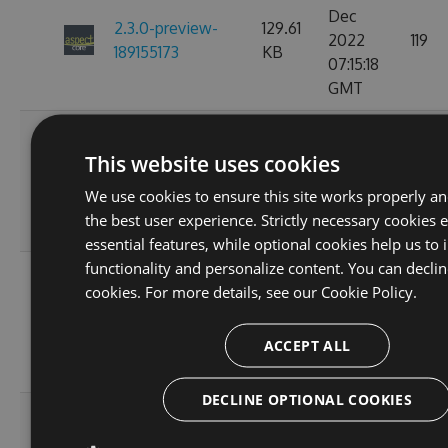
Dec
2.3.0-preview-
129.61
2022
119
189155173
KB
07:15:18
GMT
Fri, 18
Nov
This website uses cookies
2.3.0-preview-
129.61
2022
119
185537766
KB
We use cookies to ensure this site works properly a
10:25:00
the best user experience. Strictly necessary cookies 
GMT
essential features, while optional cookies help us to
functionality and personalize content. You can declin
Wed, 16
cookies. For more details, see our
Cookie Policy.
Nov
2.3.0-preview-
108.02
2022
103
185368778
KB
ACCEPT ALL
11:26:46
GMT
DECLINE OPTIONAL COOKIES
Tue, 08
Nov