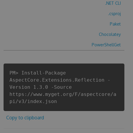
.NET CLI
.csproj
Paket
Chocolatey
PowerShellGet
PM> Install-Package
AspectCore.Extensions.Reflection -
Version 1.3.0 -Source
https://www.myget.org/F/aspectcore/a
pi/v3/index.json
Copy to clipboard