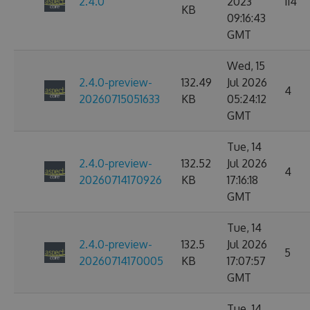
2.4.0
2023
114
KB
09:16:43
GMT
Wed, 15
2.4.0-preview-
132.49
Jul 2026
4
20260715051633
KB
05:24:12
GMT
Tue, 14
2.4.0-preview-
132.52
Jul 2026
4
20260714170926
KB
17:16:18
GMT
Tue, 14
2.4.0-preview-
132.5
Jul 2026
5
20260714170005
KB
17:07:57
GMT
Tue, 14