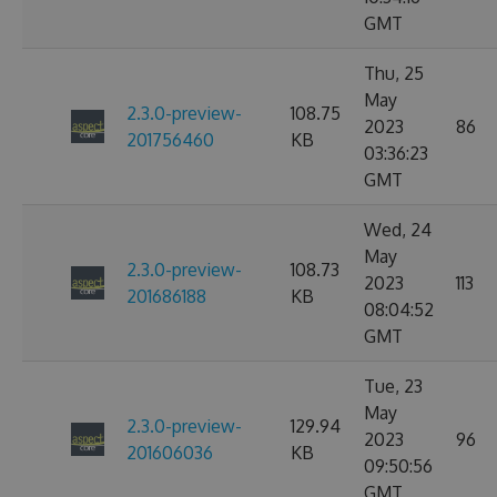
GMT
Thu, 25
May
2.3.0-preview-
108.75
2023
86
201756460
KB
03:36:23
GMT
Wed, 24
May
2.3.0-preview-
108.73
2023
113
201686188
KB
08:04:52
GMT
Tue, 23
May
2.3.0-preview-
129.94
2023
96
201606036
KB
09:50:56
GMT