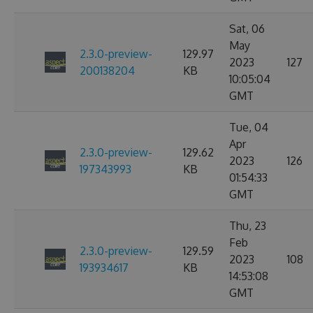
Sat, 06
May
2.3.0-preview-
129.97
2023
127
200138204
KB
10:05:04
GMT
Tue, 04
Apr
2.3.0-preview-
129.62
2023
126
197343993
KB
01:54:33
GMT
Thu, 23
Feb
2.3.0-preview-
129.59
2023
108
193934617
KB
14:53:08
GMT