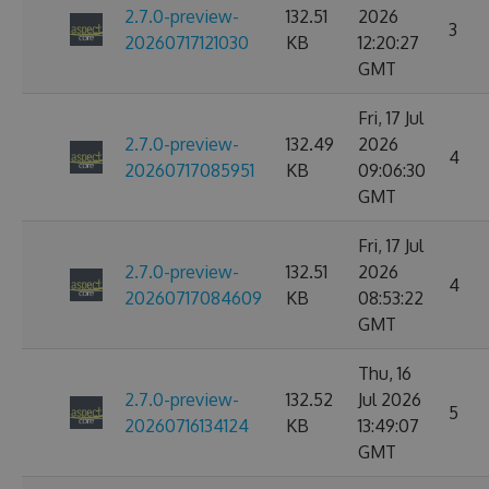
2.7.0-preview-
132.51
2026
3
20260717121030
KB
12:20:27
GMT
Fri, 17 Jul
2.7.0-preview-
132.49
2026
4
20260717085951
KB
09:06:30
GMT
Fri, 17 Jul
2.7.0-preview-
132.51
2026
4
20260717084609
KB
08:53:22
GMT
Thu, 16
2.7.0-preview-
132.52
Jul 2026
5
20260716134124
KB
13:49:07
GMT