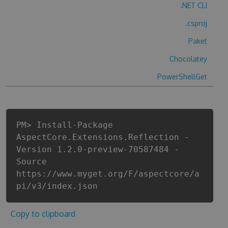
.NET CLI
.csproj
Paket
Chocolatey
PowerShellGet
PM> Install-Package
AspectCore.Extensions.Reflection -
Version 1.2.0-preview-70587484 -
Source
https://www.myget.org/F/aspectcore/a
pi/v3/index.json
Copy to clipboard