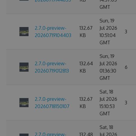
GMT
Sun, 19
2.7.0-preview-
132.67
Jul 2026
3
20260719104403
KB
10:51:04
GMT
Sun, 19
2.7.0-preview-
132.64
Jul 2026
6
20260719012813
KB
01:36:30
GMT
Sat, 18
2.7.0-preview-
132.67
Jul 2026
3
20260718150107
KB
15:10:53
GMT
Sat, 18
2.7.0-preview-
132.48
Jul 2026