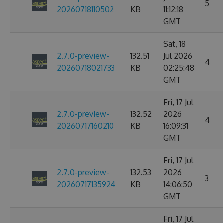
5
20260718110502
KB
11:12:18
GMT
Sat, 18
2.7.0-preview-
132.51
Jul 2026
4
20260718021733
KB
02:25:48
GMT
Fri, 17 Jul
2.7.0-preview-
132.52
2026
4
20260717160210
KB
16:09:31
GMT
Fri, 17 Jul
2.7.0-preview-
132.53
2026
3
20260717135924
KB
14:06:50
GMT
Fri, 17 Jul