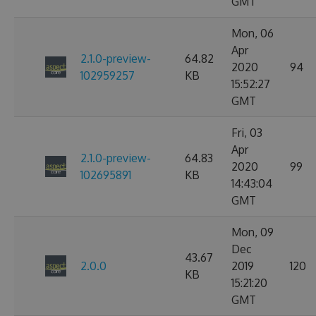
GMT
Mon, 06
Apr
2.1.0-preview-
64.82
2020
94
102959257
KB
15:52:27
GMT
Fri, 03
Apr
2.1.0-preview-
64.83
2020
99
102695891
KB
14:43:04
GMT
Mon, 09
Dec
43.67
2.0.0
2019
120
KB
15:21:20
GMT