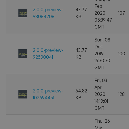
Feb
2.0.0-preview-
43.77
2020
107
98084208
KB
05:39:47
GMT
Sun, 08
Dec
2.0.0-preview-
43.77
2019
100
92590041
KB
15:30:30
GMT
Fri, 03
Apr
2.0.0-preview-
64.82
2020
128
102694451
KB
14:19:01
GMT
Thu, 26
Mar