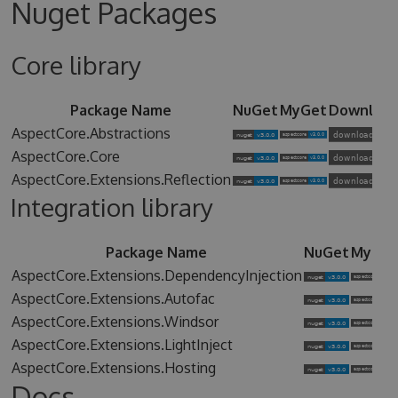
Nuget Packages
Core library
Package Name
NuGet
MyGet
Downloa
AspectCore.Abstractions
AspectCore.Core
AspectCore.Extensions.Reflection
Integration library
Package Name
NuGet
MyGet
AspectCore.Extensions.DependencyInjection
AspectCore.Extensions.Autofac
AspectCore.Extensions.Windsor
AspectCore.Extensions.LightInject
AspectCore.Extensions.Hosting
Docs