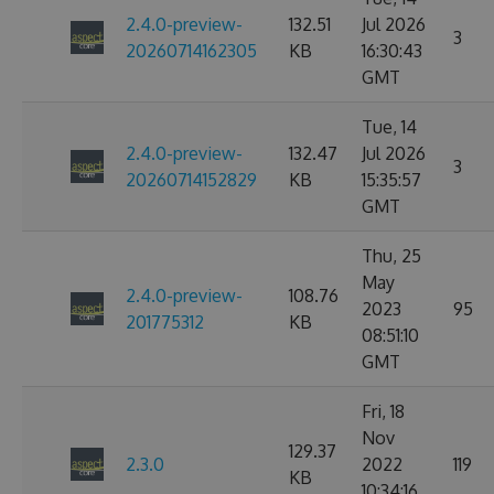
2.4.0-preview-
132.51
Jul 2026
3
20260714162305
KB
16:30:43
GMT
Tue, 14
2.4.0-preview-
132.47
Jul 2026
3
20260714152829
KB
15:35:57
GMT
Thu, 25
May
2.4.0-preview-
108.76
2023
95
201775312
KB
08:51:10
GMT
Fri, 18
Nov
129.37
2.3.0
2022
119
KB
10:34:16