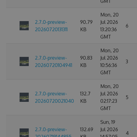
GMT
Mon, 20
2.7.0-preview-
90.79
Jul 2026
6
20260720131311
KB
13:20:36
GMT
Mon, 20
2.7.0-preview-
90.83
Jul 2026
3
20260720104941
KB
10:56:36
GMT
Mon, 20
2.7.0-preview-
132.7
Jul 2026
5
20260720021040
KB
02:17:23
GMT
Sun, 19
2.7.0-preview-
132.69
Jul 2026
4
20260719144855
KB
14:57:05