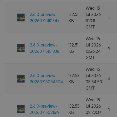
Wed, 15
2.6.0-preview-
132.51
Jul 2026
5
20260715110347
KB
11:10:11
GMT
Wed, 15
2.6.0-preview-
132.51
Jul 2026
4
20260715101838
KB
10:26:24
GMT
Wed, 15
2.6.0-preview-
132.53
Jul 2026
4
20260715084804
KB
08:54:50
GMT
Wed, 15
2.6.0-preview-
132.53
Jul 2026
4
20260715081619
KB
08:22:37