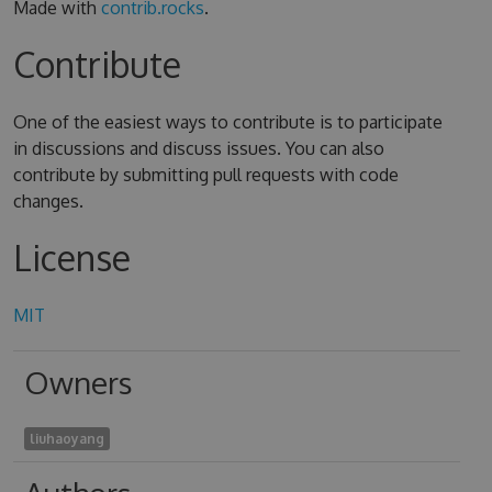
Made with
contrib.rocks
.
Contribute
One of the easiest ways to contribute is to participate
in discussions and discuss issues. You can also
contribute by submitting pull requests with code
changes.
License
MIT
Owners
liuhaoyang