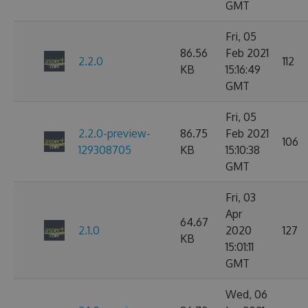
GMT
Fri, 05
86.56
Feb 2021
2.2.0
112
KB
15:16:49
GMT
Fri, 05
2.2.0-preview-
86.75
Feb 2021
106
129308705
KB
15:10:38
GMT
Fri, 03
Apr
64.67
2.1.0
2020
127
KB
15:01:11
GMT
Wed, 06