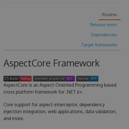
Readme
Release notes
Dependencies
Target frameworks
AspectCore Framework
AspectCore is an Aspect-Oriented Programming based
cross platform framework for .NET 6+.
Core support for aspect-interceptor, dependency
injection integration, web applications, data validation,
and more.