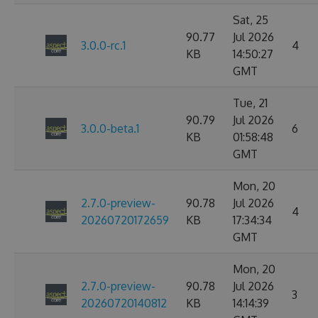
Sat, 25
90.77
Jul 2026
3.0.0-rc.1
4
KB
14:50:27
GMT
Tue, 21
90.79
Jul 2026
3.0.0-beta.1
6
KB
01:58:48
GMT
Mon, 20
2.7.0-preview-
90.78
Jul 2026
4
20260720172659
KB
17:34:34
GMT
Mon, 20
2.7.0-preview-
90.78
Jul 2026
3
20260720140812
KB
14:14:39