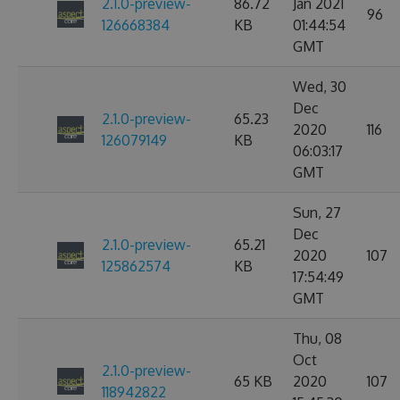
2.1.0-preview-
86.72
Jan 2021
96
126668384
KB
01:44:54
GMT
Wed, 30
Dec
2.1.0-preview-
65.23
2020
116
126079149
KB
06:03:17
GMT
Sun, 27
Dec
2.1.0-preview-
65.21
2020
107
125862574
KB
17:54:49
GMT
Thu, 08
Oct
2.1.0-preview-
65 KB
2020
107
118942822