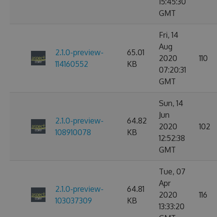
15:45:30
GMT
Fri, 14
Aug
2.1.0-preview-
65.01
2020
110
114160552
KB
07:20:31
GMT
Sun, 14
Jun
2.1.0-preview-
64.82
2020
102
108910078
KB
12:52:38
GMT
Tue, 07
Apr
2.1.0-preview-
64.81
2020
116
103037309
KB
13:33:20