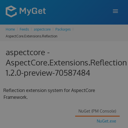
Home
Feeds
aspectcore
Packages
FEATURES
AspectCore.Extensions.Reflection
ENTERPRISE
aspectcore -
PRICING
AspectCore.Extensions.Reflection
DOCS
1.2.0-preview-70587484
SUPPORT
Reflection extension system for AspectCore
BLOG
Framework.
NuGet (PM Console)
SIGN IN
SIGN UP
NuGet.exe