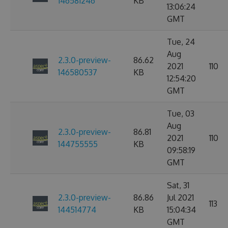
146581246
KB
13:06:24
GMT
Tue, 24
Aug
2.3.0-preview-
86.62
2021
110
146580537
KB
12:54:20
GMT
Tue, 03
Aug
2.3.0-preview-
86.81
2021
110
144755555
KB
09:58:19
GMT
Sat, 31
2.3.0-preview-
86.86
Jul 2021
113
144514774
KB
15:04:34
GMT