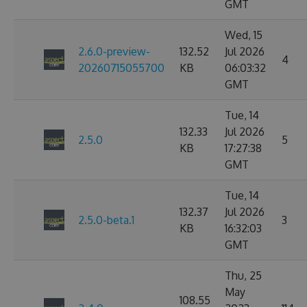
GMT
Wed, 15
2.6.0-preview-
132.52
Jul 2026
4
20260715055700
KB
06:03:32
GMT
Tue, 14
132.33
Jul 2026
2.5.0
5
KB
17:27:38
GMT
Tue, 14
132.37
Jul 2026
2.5.0-beta.1
3
KB
16:32:03
GMT
Thu, 25
May
108.55