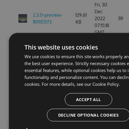
Fri, 30
Dec
2.3.0-preview-
129.61
2022
119
189155173
KB
07:15:18
GMT
Fri, 18
This website uses cookies
Nov
2.3.0-preview-
129.61
We use cookies to ensure this site works properly a
2022
119
185537766
KB
the best user experience. Strictly necessary cookies 
10:25:00
essential features, while optional cookies help us to
GMT
functionality and personalize content. You can declin
cookies. For more details, see our
Cookie Policy.
Wed, 16
Nov
2.3.0-preview-
108.02
ACCEPT ALL
2022
103
185368778
KB
11:26:46
GMT
DECLINE OPTIONAL COOKIES
Tue, 08