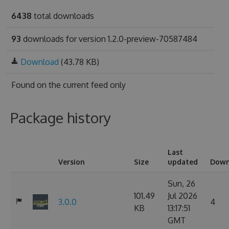
6438
total downloads
93
downloads for version 1.2.0-preview-70587484
Download
(43.78 KB)
Found on
the current feed only
Package history
Last
Version
Size
updated
Down
Sun, 26
101.49
Jul 2026
3.0.0
4
KB
13:17:51
GMT