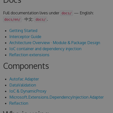
Full documentation lives under
— English:
docs/
· 中文:
.
docs/en/
docs/
Getting Started
Interceptor Guide
Architecture Overview
·
Module & Package Design
IoC container and dependency injection
Reflection extensions
Components
Autofac Adapter
DataValidation
IoC & DynamicProxy
Microsoft.Extensions.DependencyInjection Adapter
Reflection