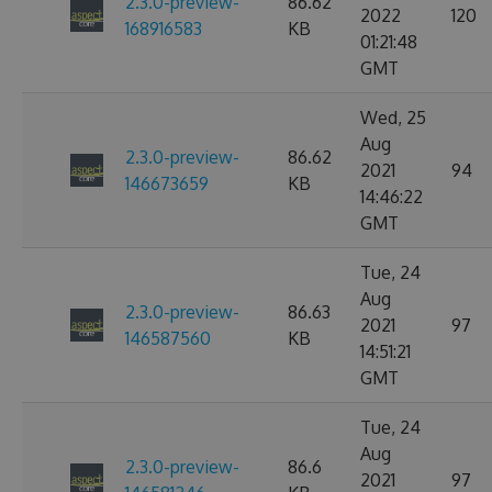
2.3.0-preview-
86.62
2022
120
168916583
KB
01:21:48
GMT
Wed, 25
Aug
2.3.0-preview-
86.62
2021
94
146673659
KB
14:46:22
GMT
Tue, 24
Aug
2.3.0-preview-
86.63
2021
97
146587560
KB
14:51:21
GMT
Tue, 24
Aug
2.3.0-preview-
86.6
2021
97