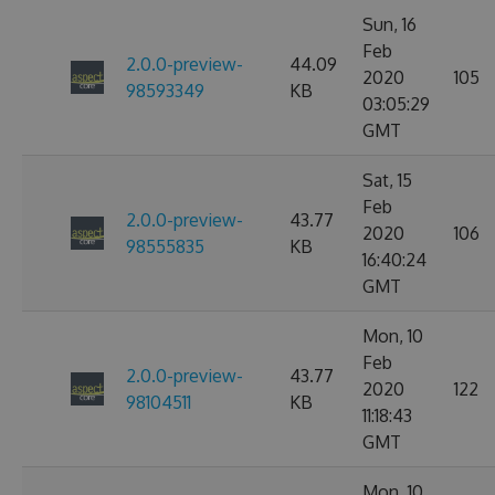
Sun, 16
Feb
2.0.0-preview-
44.09
2020
105
98593349
KB
03:05:29
GMT
Sat, 15
Feb
2.0.0-preview-
43.77
2020
106
98555835
KB
16:40:24
GMT
Mon, 10
Feb
2.0.0-preview-
43.77
2020
122
98104511
KB
11:18:43
GMT
Mon, 10