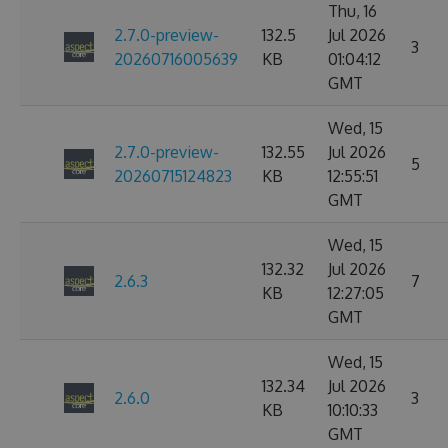
Thu, 16
2.7.0-preview-
132.5
Jul 2026
3
20260716005639
KB
01:04:12
GMT
Wed, 15
2.7.0-preview-
132.55
Jul 2026
5
20260715124823
KB
12:55:51
GMT
Wed, 15
132.32
Jul 2026
2.6.3
7
KB
12:27:05
GMT
Wed, 15
132.34
Jul 2026
2.6.0
3
KB
10:10:33
GMT