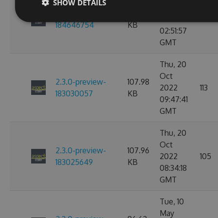
SHOW DETAILS
Nov
2.3.0-preview-
107.97
2022
114
184646754
KB
02:51:57
GMT
Thu, 20
Oct
2.3.0-preview-
107.98
2022
113
183030057
KB
09:47:41
GMT
Thu, 20
Oct
2.3.0-preview-
107.96
2022
105
183025649
KB
08:34:18
GMT
Tue, 10
May