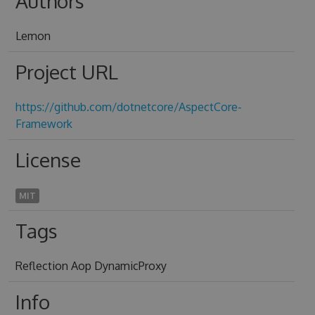
Authors
Lemon
Project URL
https://github.com/dotnetcore/AspectCore-
Framework
License
MIT
Tags
Reflection Aop DynamicProxy
Info