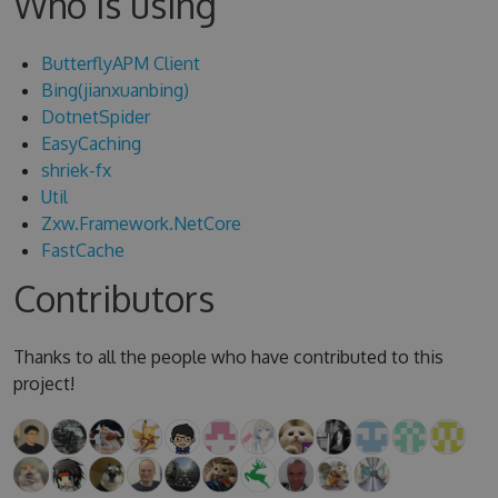
Who is using
ButterflyAPM Client
Bing(jianxuanbing)
DotnetSpider
EasyCaching
shriek-fx
Util
Zxw.Framework.NetCore
FastCache
Contributors
Thanks to all the people who have contributed to this
project!