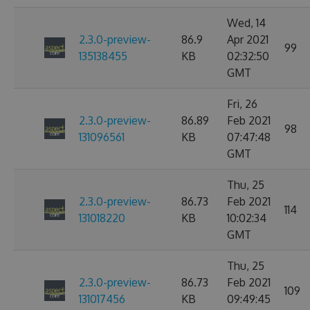
Wed, 14
2.3.0-preview-
86.9
Apr 2021
99
135138455
KB
02:32:50
GMT
Fri, 26
2.3.0-preview-
86.89
Feb 2021
98
131096561
KB
07:47:48
GMT
Thu, 25
2.3.0-preview-
86.73
Feb 2021
114
131018220
KB
10:02:34
GMT
Thu, 25
2.3.0-preview-
86.73
Feb 2021
109
131017456
KB
09:49:45