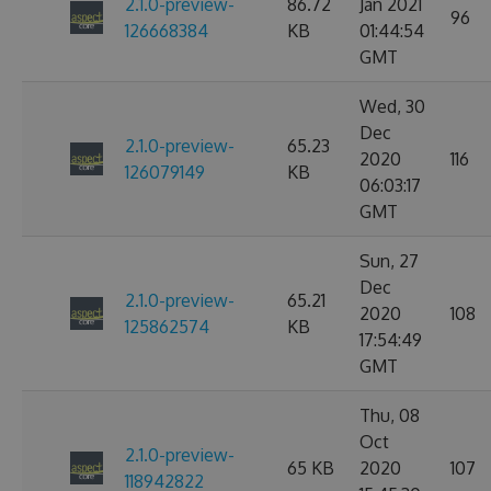
2.1.0-preview-
86.72
Jan 2021
96
126668384
KB
01:44:54
GMT
Wed, 30
Dec
2.1.0-preview-
65.23
2020
116
126079149
KB
06:03:17
GMT
Sun, 27
Dec
2.1.0-preview-
65.21
2020
108
125862574
KB
17:54:49
GMT
Thu, 08
Oct
2.1.0-preview-
65 KB
2020
107
118942822