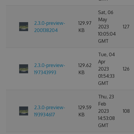
Sat, 06
May
2.3.0-preview-
129.97
2023
127
200138204
KB
10:05:04
GMT
Tue, 04
Apr
2.3.0-preview-
129.62
2023
126
197343993
KB
01:54:33
GMT
Thu, 23
Feb
2.3.0-preview-
129.59
2023
108
193934617
KB
14:53:08
GMT