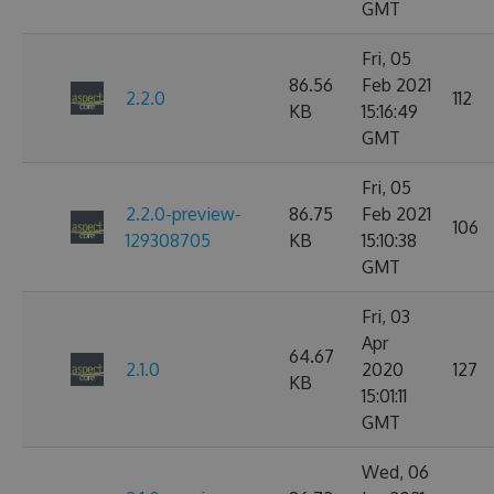
GMT
Fri, 05
86.56
Feb 2021
2.2.0
112
KB
15:16:49
GMT
Fri, 05
2.2.0-preview-
86.75
Feb 2021
106
129308705
KB
15:10:38
GMT
Fri, 03
Apr
64.67
2.1.0
2020
127
KB
15:01:11
GMT
Wed, 06