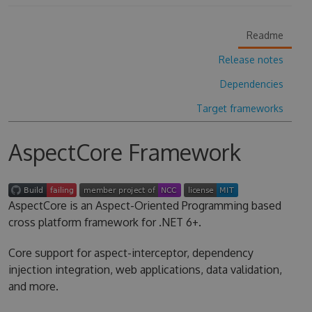
Readme
Release notes
Dependencies
Target frameworks
AspectCore Framework
AspectCore is an Aspect-Oriented Programming based
cross platform framework for .NET 6+.
Core support for aspect-interceptor, dependency
injection integration, web applications, data validation,
and more.