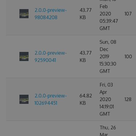
Feb
2.0.0-preview-
43.77
2020
107
98084208
KB
05:39:47
GMT
Sun, 08
Dec
2.0.0-preview-
43.77
2019
100
92590041
KB
15:30:30
GMT
Fri, 03
Apr
2.0.0-preview-
64.82
2020
128
102694451
KB
14:19:01
GMT
Thu, 26
Mar