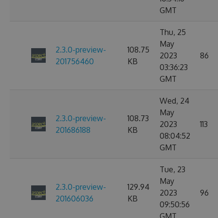
GMT
Thu, 25
May
2.3.0-preview-
108.75
2023
86
201756460
KB
03:36:23
GMT
Wed, 24
May
2.3.0-preview-
108.73
2023
113
201686188
KB
08:04:52
GMT
Tue, 23
May
2.3.0-preview-
129.94
2023
96
201606036
KB
09:50:56
GMT