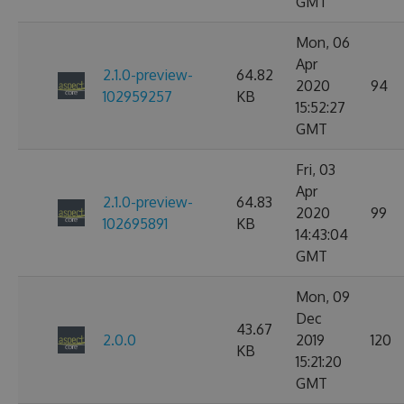
GMT
Mon, 06
Apr
2.1.0-preview-
64.82
2020
94
102959257
KB
15:52:27
GMT
Fri, 03
Apr
2.1.0-preview-
64.83
2020
99
102695891
KB
14:43:04
GMT
Mon, 09
Dec
43.67
2.0.0
2019
120
KB
15:21:20
GMT