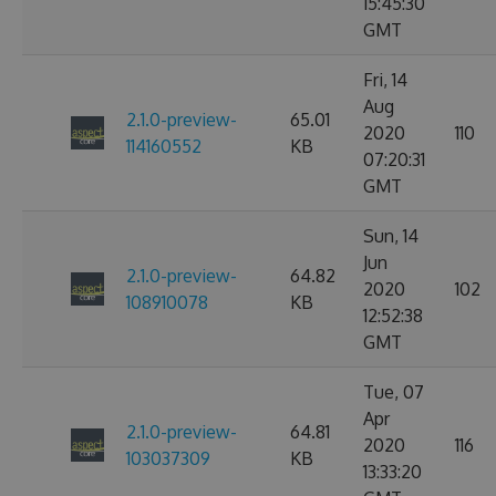
15:45:30
GMT
Fri, 14
Aug
2.1.0-preview-
65.01
2020
110
114160552
KB
07:20:31
GMT
Sun, 14
Jun
2.1.0-preview-
64.82
2020
102
108910078
KB
12:52:38
GMT
Tue, 07
Apr
2.1.0-preview-
64.81
2020
116
103037309
KB
13:33:20