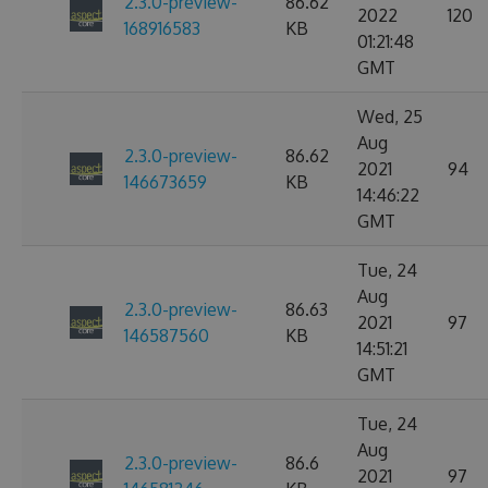
2.3.0-preview-
86.62
2022
120
168916583
KB
01:21:48
GMT
Wed, 25
Aug
2.3.0-preview-
86.62
2021
94
146673659
KB
14:46:22
GMT
Tue, 24
Aug
2.3.0-preview-
86.63
2021
97
146587560
KB
14:51:21
GMT
Tue, 24
Aug
2.3.0-preview-
86.6
2021
97