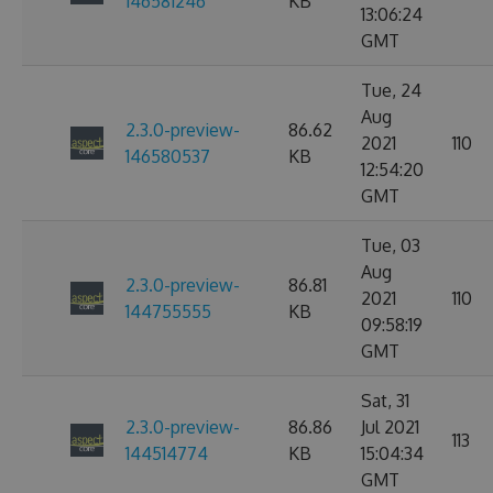
146581246
KB
13:06:24
GMT
Tue, 24
Aug
2.3.0-preview-
86.62
2021
110
146580537
KB
12:54:20
GMT
Tue, 03
Aug
2.3.0-preview-
86.81
2021
110
144755555
KB
09:58:19
GMT
Sat, 31
2.3.0-preview-
86.86
Jul 2021
113
144514774
KB
15:04:34
GMT