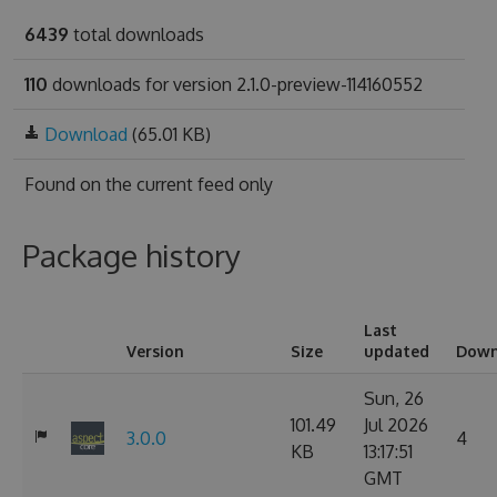
6439
total downloads
110
downloads for version 2.1.0-preview-114160552
Download
(65.01 KB)
Found on
the current feed only
Package history
Last
Version
Size
updated
Down
Sun, 26
101.49
Jul 2026
3.0.0
4
KB
13:17:51
GMT