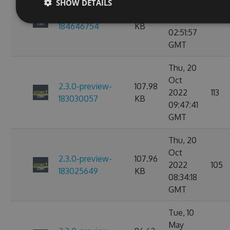
SHOW DETAILS
Nov
2.3.0-preview-
107.97
2022
114
184646754
KB
02:51:57
GMT
Thu, 20
Oct
2.3.0-preview-
107.98
2022
113
183030057
KB
09:47:41
GMT
Thu, 20
Oct
2.3.0-preview-
107.96
2022
105
183025649
KB
08:34:18
GMT
Tue, 10
May