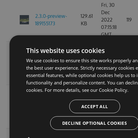
Fri, 30
Dec
2.3.0-preview-
129.61
2022
119
189155173
KB
07:15:18
GMT
Fri, 18
This website uses cookies
Nov
2.3.0-preview-
129.61
We use cookies to ensure this site works properly a
2022
119
185537766
KB
the best user experience. Strictly necessary cookies 
10:25:00
essential features, while optional cookies help us to
GMT
functionality and personalize content. You can declin
cookies. For more details, see our
Cookie Policy.
Wed, 16
Nov
2.3.0-preview-
108.02
ACCEPT ALL
2022
103
185368778
KB
11:26:46
GMT
DECLINE OPTIONAL COOKIES
Tue, 08