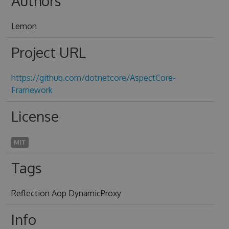
Authors
Lemon
Project URL
https://github.com/dotnetcore/AspectCore-
Framework
License
MIT
Tags
Reflection Aop DynamicProxy
Info