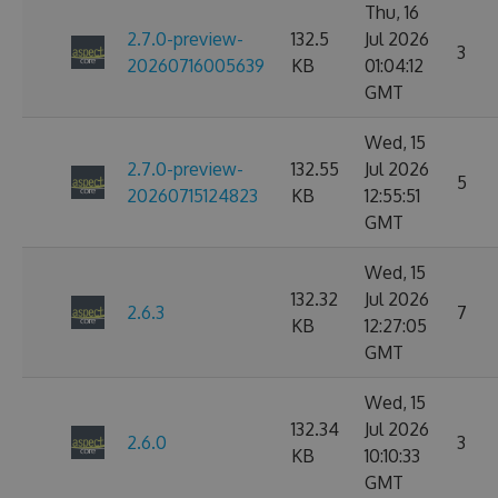
Thu, 16
2.7.0-preview-
132.5
Jul 2026
3
20260716005639
KB
01:04:12
GMT
Wed, 15
2.7.0-preview-
132.55
Jul 2026
5
20260715124823
KB
12:55:51
GMT
Wed, 15
132.32
Jul 2026
2.6.3
7
KB
12:27:05
GMT
Wed, 15
132.34
Jul 2026
2.6.0
3
KB
10:10:33
GMT