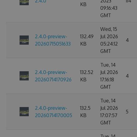
2.4.0
2023
114
KB
09:16:43
GMT
Wed, 15
2.4.0-preview-
132.49
Jul 2026
4
20260715051633
KB
05:24:12
GMT
Tue, 14
2.4.0-preview-
132.52
Jul 2026
4
20260714170926
KB
17:16:18
GMT
Tue, 14
2.4.0-preview-
132.5
Jul 2026
5
20260714170005
KB
17:07:57
GMT
Tue, 14