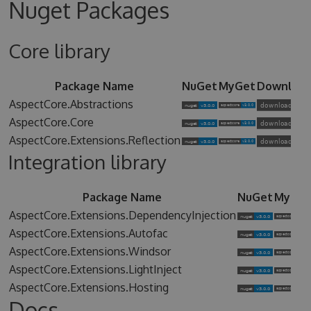
Nuget Packages
Core library
Package Name
NuGet
MyGet
Downloa
AspectCore.Abstractions
AspectCore.Core
AspectCore.Extensions.Reflection
Integration library
Package Name
NuGet
MyGet
AspectCore.Extensions.DependencyInjection
AspectCore.Extensions.Autofac
AspectCore.Extensions.Windsor
AspectCore.Extensions.LightInject
AspectCore.Extensions.Hosting
Docs