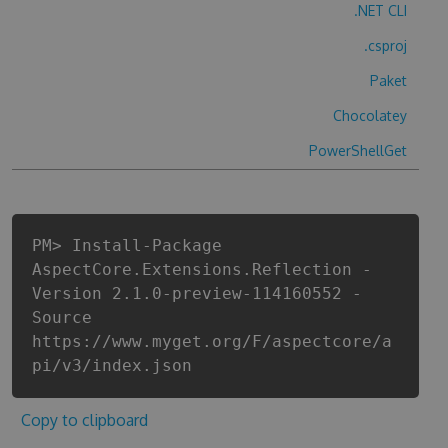
.NET CLI
.csproj
Paket
Chocolatey
PowerShellGet
PM> Install-Package
AspectCore.Extensions.Reflection -
Version 2.1.0-preview-114160552 -
Source
https://www.myget.org/F/aspectcore/a
pi/v3/index.json
Copy to clipboard