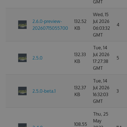
GMT
Wed, 15
2.6.0-preview-
132.52
Jul 2026
4
20260715055700
KB
06:03:32
GMT
Tue, 14
132.33
Jul 2026
2.5.0
5
KB
17:27:38
GMT
Tue, 14
132.37
Jul 2026
2.5.0-beta.1
3
KB
16:32:03
GMT
Thu, 25
May
108.55