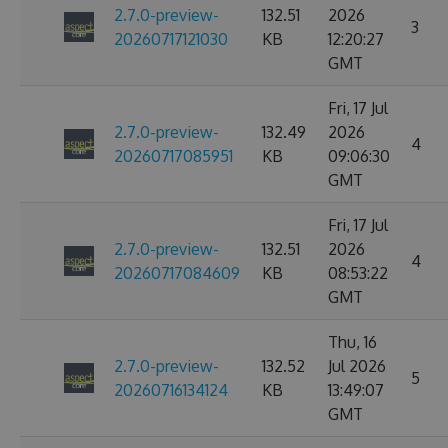
2.7.0-preview-
132.51
2026
3
20260717121030
KB
12:20:27
GMT
Fri, 17 Jul
2.7.0-preview-
132.49
2026
4
20260717085951
KB
09:06:30
GMT
Fri, 17 Jul
2.7.0-preview-
132.51
2026
4
20260717084609
KB
08:53:22
GMT
Thu, 16
2.7.0-preview-
132.52
Jul 2026
5
20260716134124
KB
13:49:07
GMT