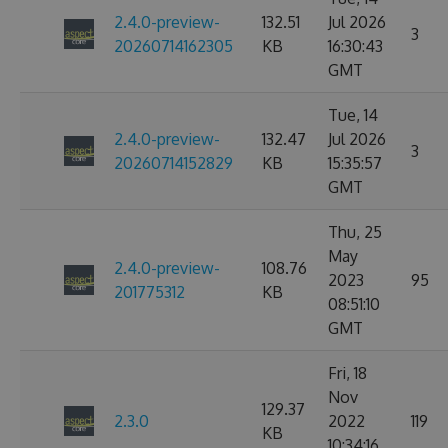
2.4.0-preview-
132.51
Jul 2026
3
20260714162305
KB
16:30:43
GMT
Tue, 14
2.4.0-preview-
132.47
Jul 2026
3
20260714152829
KB
15:35:57
GMT
Thu, 25
May
2.4.0-preview-
108.76
2023
95
201775312
KB
08:51:10
GMT
Fri, 18
Nov
129.37
2.3.0
2022
119
KB
10:34:16