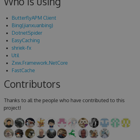
Who is using
ButterflyAPM Client
Bing(jianxuanbing)
DotnetSpider
EasyCaching
shriek-fx
Util
Zxw.Framework.NetCore
FastCache
Contributors
Thanks to all the people who have contributed to this
project!