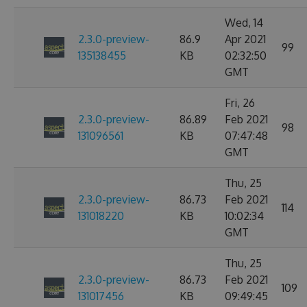
Wed, 14
2.3.0-preview-
86.9
Apr 2021
99
135138455
KB
02:32:50
GMT
Fri, 26
2.3.0-preview-
86.89
Feb 2021
98
131096561
KB
07:47:48
GMT
Thu, 25
2.3.0-preview-
86.73
Feb 2021
114
131018220
KB
10:02:34
GMT
Thu, 25
2.3.0-preview-
86.73
Feb 2021
109
131017456
KB
09:49:45