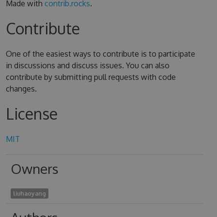
Made with
contrib.rocks
.
Contribute
One of the easiest ways to contribute is to participate
in discussions and discuss issues. You can also
contribute by submitting pull requests with code
changes.
License
MIT
Owners
liuhaoyang