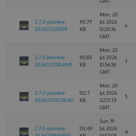
GMT
Mon, 20
2.7.0-preview-
90.79
Jul 2026
6
20260720131311
KB
13:20:36
GMT
Mon, 20
2.7.0-preview-
90.83
Jul 2026
3
20260720104941
KB
10:56:36
GMT
Mon, 20
2.7.0-preview-
132.7
Jul 2026
5
20260720021040
KB
02:17:23
GMT
Sun, 19
2.7.0-preview-
132.69
Jul 2026
4
20260719144855
KB
14:57:05