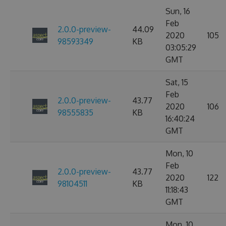
Sun, 16
Feb
2.0.0-preview-
44.09
2020
105
98593349
KB
03:05:29
GMT
Sat, 15
Feb
2.0.0-preview-
43.77
2020
106
98555835
KB
16:40:24
GMT
Mon, 10
Feb
2.0.0-preview-
43.77
2020
122
98104511
KB
11:18:43
GMT
Mon, 10