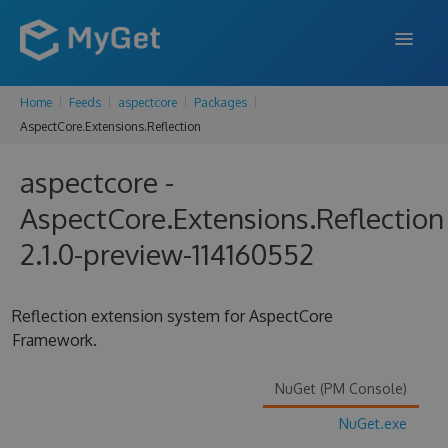
Home
Feeds
aspectcore
Packages
FEATURES
AspectCore.Extensions.Reflection
ENTERPRISE
aspectcore -
PRICING
AspectCore.Extensions.Reflection
DOCS
2.1.0-preview-114160552
SUPPORT
Reflection extension system for AspectCore
BLOG
Framework.
NuGet (PM Console)
SIGN IN
SIGN UP
NuGet.exe