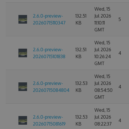
Wed, 15
2.6.0-preview-
132.51
Jul 2026
5
20260715110347
KB
11:10:11
GMT
Wed, 15
2.6.0-preview-
132.51
Jul 2026
4
20260715101838
KB
10:26:24
GMT
Wed, 15
2.6.0-preview-
132.53
Jul 2026
4
20260715084804
KB
08:54:50
GMT
Wed, 15
2.6.0-preview-
132.53
Jul 2026
4
20260715081619
KB
08:22:37