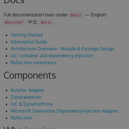
Full documentation lives under
— English:
docs/
· 中文:
.
docs/en/
docs/
Getting Started
Interceptor Guide
Architecture Overview
·
Module & Package Design
IoC container and dependency injection
Reflection extensions
Components
Autofac Adapter
DataValidation
IoC & DynamicProxy
Microsoft.Extensions.DependencyInjection Adapter
Reflection