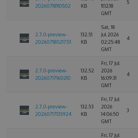
5
20260718110502
KB
11:12:18
GMT
Sat, 18
2.7.0-preview-
132.51
Jul 2026
4
20260718021733
KB
02:25:48
GMT
Fri, 17 Jul
2.7.0-preview-
132.52
2026
4
20260717160210
KB
16:09:31
GMT
Fri, 17 Jul
2.7.0-preview-
132.53
2026
3
20260717135924
KB
14:06:50
GMT
Fri, 17 Jul