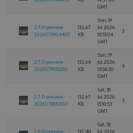
GMT
Sun, 19
2.7.0-preview-
132.67
Jul 2026
3
20260719104403
KB
10:51:04
GMT
Sun, 19
2.7.0-preview-
132.64
Jul 2026
6
20260719012813
KB
01:36:30
GMT
Sat, 18
2.7.0-preview-
132.67
Jul 2026
3
20260718150107
KB
15:10:53
GMT
Sat, 18
2.7.0-preview-
132.48
Jul 2026