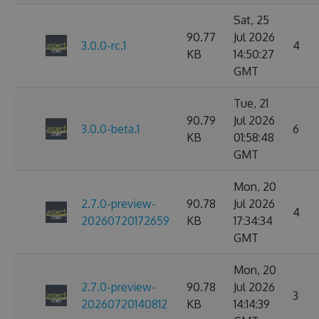
Sat, 25
90.77
Jul 2026
3.0.0-rc.1
4
KB
14:50:27
GMT
Tue, 21
90.79
Jul 2026
3.0.0-beta.1
6
KB
01:58:48
GMT
Mon, 20
2.7.0-preview-
90.78
Jul 2026
4
20260720172659
KB
17:34:34
GMT
Mon, 20
2.7.0-preview-
90.78
Jul 2026
3
20260720140812
KB
14:14:39