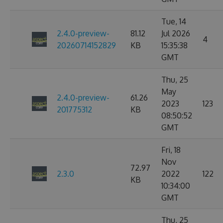
Tue, 14
2.4.0-preview-
81.12
Jul 2026
4
20260714152829
KB
15:35:38
GMT
Thu, 25
May
2.4.0-preview-
61.26
2023
123
201775312
KB
08:50:52
GMT
Fri, 18
Nov
72.97
2.3.0
2022
122
KB
10:34:00
GMT
Thu, 25