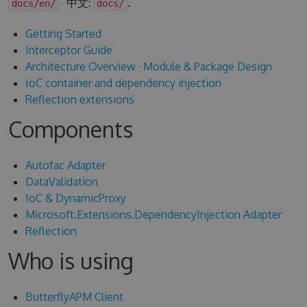
· 中文:
.
docs/en/
docs/
Getting Started
Interceptor Guide
Architecture Overview
·
Module & Package Design
IoC container and dependency injection
Reflection extensions
Components
Autofac Adapter
DataValidation
IoC & DynamicProxy
Microsoft.Extensions.DependencyInjection Adapter
Reflection
Who is using
ButterflyAPM Client