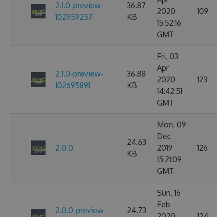
2.1.0-preview-
36.87
2020
109
102959257
KB
15:52:16
GMT
Fri, 03
Apr
2.1.0-preview-
36.88
2020
123
102695891
KB
14:42:51
GMT
Mon, 09
Dec
24.63
2.0.0
2019
126
KB
15:21:09
GMT
Sun, 16
Feb
2.0.0-preview-
24.73
2020
124