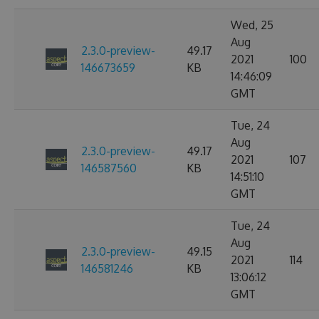
Wed, 25
Aug
2.3.0-preview-
49.17
2021
100
146673659
KB
14:46:09
GMT
Tue, 24
Aug
2.3.0-preview-
49.17
2021
107
146587560
KB
14:51:10
GMT
Tue, 24
Aug
2.3.0-preview-
49.15
2021
114
146581246
KB
13:06:12
GMT