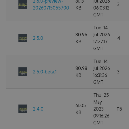
2.6.0-preview-
81.13
Jul 2026
3
20260715055700
KB
06:03:12
GMT
Tue, 14
80.96
Jul 2026
2.5.0
4
KB
17:27:17
GMT
Tue, 14
80.98
Jul 2026
2.5.0-beta.1
3
KB
16:31:36
GMT
Thu, 25
May
61.05
2.4.0
2023
115
KB
09:16:26
GMT