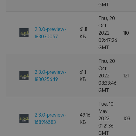
GMT
Thu, 20
Oct
2.3.0-preview-
61.11
2022
110
183030057
KB
09:47:26
GMT
Thu, 20
Oct
2.3.0-preview-
61.1
2022
121
183025649
KB
08:33:46
GMT
Tue, 10
May
2.3.0-preview-
49.16
2022
103
168916583
KB
01:21:36
GMT