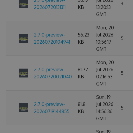
2.7.0-preview-
56.19
Jul 2026
3
20260720131311
KB
13:20:13
GMT
Mon, 20
2.7.0-preview-
56.23
Jul 2026
5
20260720104941
KB
10:56:17
GMT
Mon, 20
2.7.0-preview-
81.77
Jul 2026
5
20260720021040
KB
02:16:53
GMT
Sun, 19
2.7.0-preview-
81.8
Jul 2026
5
20260719144855
KB
14:56:36
GMT
Sun, 19