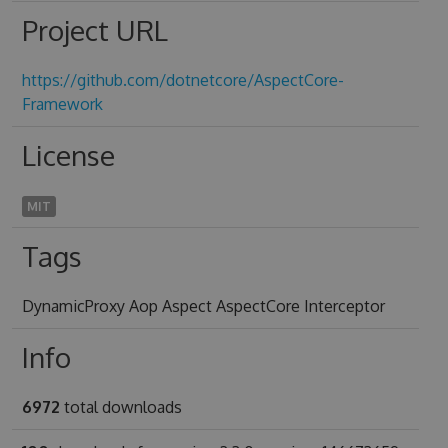
Project URL
https://github.com/dotnetcore/AspectCore-
Framework
License
MIT
Tags
DynamicProxy Aop Aspect AspectCore Interceptor
Info
6972
total downloads