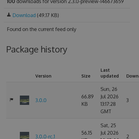
100
downloads for version 2.3.0-preview-146673659
Download
(49.17 KB)
Found on
the current feed only
Package history
Last
Version
Size
updated
Down
Sun, 26
66.89
Jul 2026
3.0.0
3
KB
13:17:28
GMT
Sat, 25
56.15
Jul 2026
3.0.0-rc.1
2