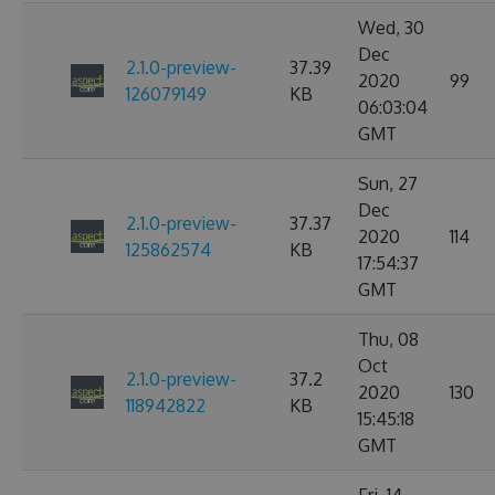
Wed, 30
Dec
2.1.0-preview-
37.39
2020
99
126079149
KB
06:03:04
GMT
Sun, 27
Dec
2.1.0-preview-
37.37
2020
114
125862574
KB
17:54:37
GMT
Thu, 08
Oct
2.1.0-preview-
37.2
2020
130
118942822
KB
15:45:18
GMT