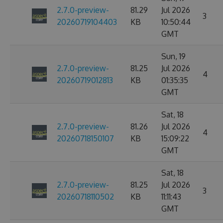
2.7.0-preview-
81.29
Jul 2026
3
20260719104403
KB
10:50:44
GMT
Sun, 19
2.7.0-preview-
81.25
Jul 2026
4
20260719012813
KB
01:35:35
GMT
Sat, 18
2.7.0-preview-
81.26
Jul 2026
4
20260718150107
KB
15:09:22
GMT
Sat, 18
2.7.0-preview-
81.25
Jul 2026
3
20260718110502
KB
11:11:43
GMT