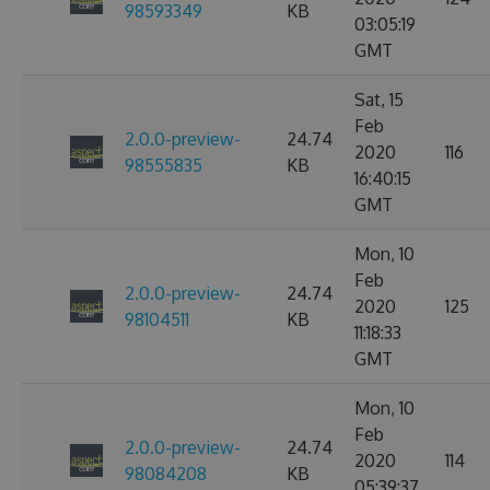
98593349
KB
03:05:19
GMT
Sat, 15
Feb
2.0.0-preview-
24.74
2020
116
98555835
KB
16:40:15
GMT
Mon, 10
Feb
2.0.0-preview-
24.74
2020
125
98104511
KB
11:18:33
GMT
Mon, 10
Feb
2.0.0-preview-
24.74
2020
114
98084208
KB
05:39:37