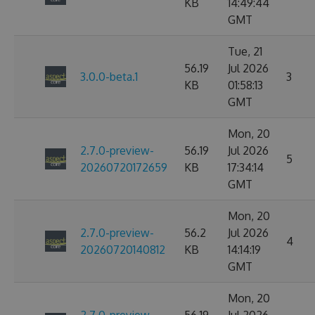
KB
14:49:44
GMT
Tue, 21
56.19
Jul 2026
3.0.0-beta.1
3
KB
01:58:13
GMT
Mon, 20
2.7.0-preview-
56.19
Jul 2026
5
20260720172659
KB
17:34:14
GMT
Mon, 20
2.7.0-preview-
56.2
Jul 2026
4
20260720140812
KB
14:14:19
GMT
Mon, 20