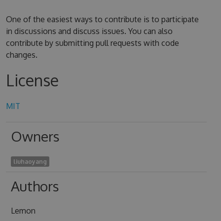
One of the easiest ways to contribute is to participate
in discussions and discuss issues. You can also
contribute by submitting pull requests with code
changes.
License
MIT
Owners
liuhaoyang
Authors
Lemon