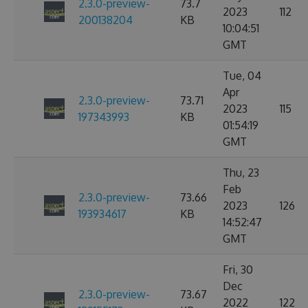
2.3.0-preview-
73.7
2023
112
200138204
KB
10:04:51
GMT
Tue, 04
Apr
2.3.0-preview-
73.71
2023
115
197343993
KB
01:54:19
GMT
Thu, 23
Feb
2.3.0-preview-
73.66
2023
126
193934617
KB
14:52:47
GMT
Fri, 30
Dec
2.3.0-preview-
73.67
2022
122