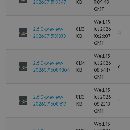
20260715110347
KB
11:09:49
GMT
Wed, 15
2.6.0-preview-
81.13
Jul 2026
4
20260715101838
KB
10:26:07
GMT
Wed, 15
2.6.0-preview-
81.14
Jul 2026
6
20260715084804
KB
08:54:17
GMT
Wed, 15
2.6.0-preview-
81.13
Jul 2026
5
20260715081619
KB
08:22:13
GMT
Wed, 15