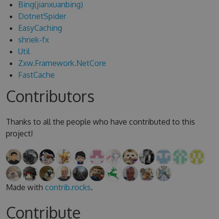
Bing(jianxuanbing)
DotnetSpider
EasyCaching
shriek-fx
Util
Zxw.Framework.NetCore
FastCache
Contributors
Thanks to all the people who have contributed to this
project!
Made with
contrib.rocks
.
Contribute