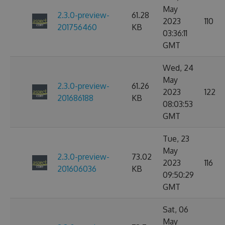
May
2.3.0-preview-
61.28
2023
110
201756460
KB
03:36:11
GMT
Wed, 24
May
2.3.0-preview-
61.26
2023
122
201686188
KB
08:03:53
GMT
Tue, 23
May
2.3.0-preview-
73.02
2023
116
201606036
KB
09:50:29
GMT
Sat, 06
May