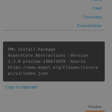
Paket
Chocolatey
PowerShellGet
PM> Install-Package
AspectCore.Abstractions -Version
2.3.0-preview-146673659 -Source
https://www.myget.org/F/aspectcore/a
pi/v3/index.json
Copy to clipboard
Readme