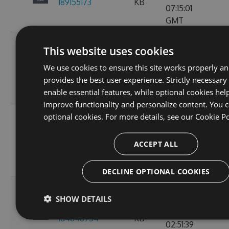
189155173
KB
07:15:01
GMT
Fri, 18
This website uses cookies
Nov
2.3.0-preview-
73.21
We use cookies to ensure this site works properly a
2022
103
185537766
KB
provides the best user experience. Strictly necessary
10:24:46
enable essential features, while optional cookies hel
GMT
improve functionality and personalize content. You c
Wed, 16
optional cookies. For more details, see our
Cookie Po
Nov
2.3.0-preview-
61.15
2022
107
ACCEPT ALL
185368778
KB
11:26:30
GMT
DECLINE OPTIONAL COOKIES
Tue, 08
SHOW DETAILS
Nov
2.3.0-preview-
61.08
2022
135
184646754
KB
02:51:39