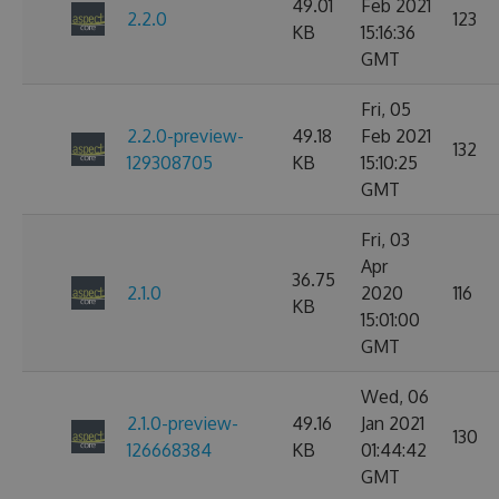
49.01
Feb 2021
2.2.0
123
KB
15:16:36
GMT
Fri, 05
2.2.0-preview-
49.18
Feb 2021
132
129308705
KB
15:10:25
GMT
Fri, 03
Apr
36.75
2.1.0
2020
116
KB
15:01:00
GMT
Wed, 06
2.1.0-preview-
49.16
Jan 2021
130
126668384
KB
01:44:42
GMT