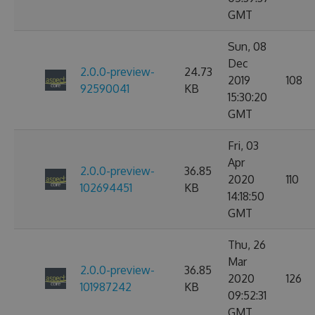
GMT
Sun, 08
Dec
2.0.0-preview-
24.73
2019
108
92590041
KB
15:30:20
GMT
Fri, 03
Apr
2.0.0-preview-
36.85
2020
110
102694451
KB
14:18:50
GMT
Thu, 26
Mar
2.0.0-preview-
36.85
2020
126
101987242
KB
09:52:31
GMT