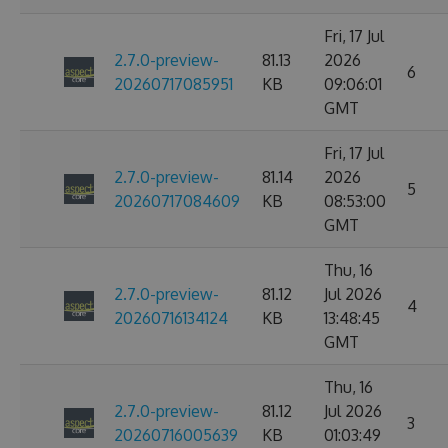
Fri, 17 Jul
2.7.0-preview-
81.13
2026
6
20260717085951
KB
09:06:01
GMT
Fri, 17 Jul
2.7.0-preview-
81.14
2026
5
20260717084609
KB
08:53:00
GMT
Thu, 16
2.7.0-preview-
81.12
Jul 2026
4
20260716134124
KB
13:48:45
GMT
Thu, 16
2.7.0-preview-
81.12
Jul 2026
3
20260716005639
KB
01:03:49