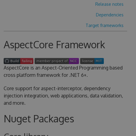
Release notes
Dependencies
Target frameworks
AspectCore Framework
AspectCore is an Aspect-Oriented Programming based
cross platform framework for .NET 6+.
Core support for aspect-interceptor, dependency
injection integration, web applications, data validation,
and more.
Nuget Packages