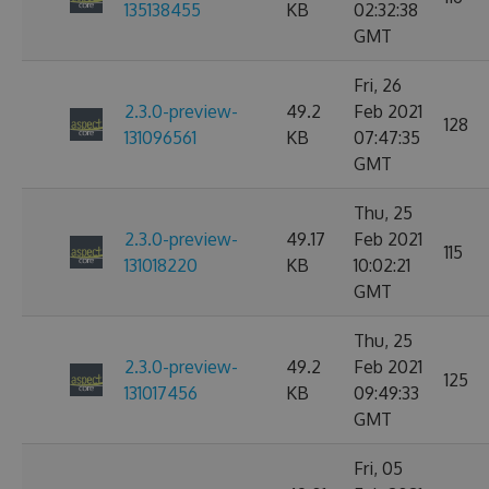
135138455
KB
02:32:38
GMT
Fri, 26
2.3.0-preview-
49.2
Feb 2021
128
131096561
KB
07:47:35
GMT
Thu, 25
2.3.0-preview-
49.17
Feb 2021
115
131018220
KB
10:02:21
GMT
Thu, 25
2.3.0-preview-
49.2
Feb 2021
125
131017456
KB
09:49:33
GMT
Fri, 05