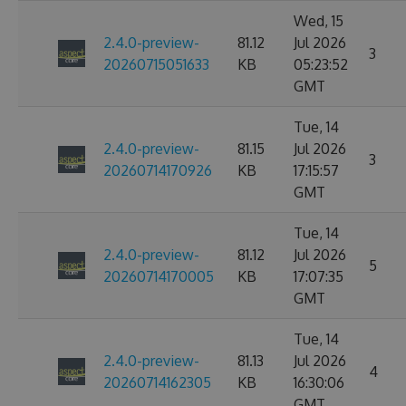
Wed, 15
2.4.0-preview-
81.12
Jul 2026
3
20260715051633
KB
05:23:52
GMT
Tue, 14
2.4.0-preview-
81.15
Jul 2026
3
20260714170926
KB
17:15:57
GMT
Tue, 14
2.4.0-preview-
81.12
Jul 2026
5
20260714170005
KB
17:07:35
GMT
Tue, 14
2.4.0-preview-
81.13
Jul 2026
4
20260714162305
KB
16:30:06
GMT