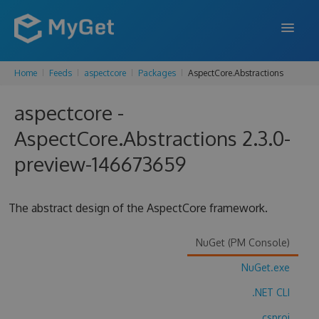
Home
Feeds
aspectcore
Packages
AspectCore.Abstractions
FEATURES
aspectcore -
ENTERPRISE
AspectCore.Abstractions 2.3.0-
PRICING
preview-146673659
DOCS
SUPPORT
The abstract design of the AspectCore framework.
BLOG
NuGet (PM Console)
NuGet.exe
SIGN IN
SIGN UP
.NET CLI
.csproj