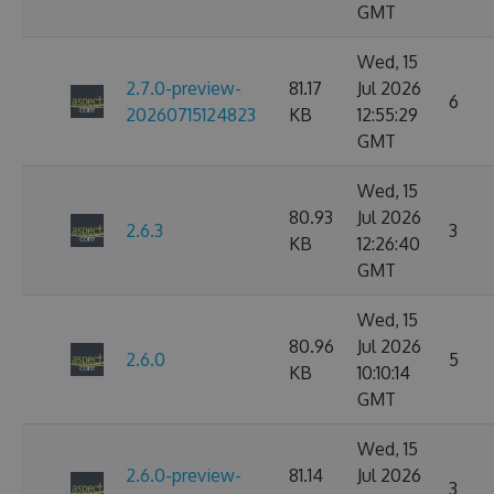
GMT
Wed, 15
2.7.0-preview-
81.17
Jul 2026
6
20260715124823
KB
12:55:29
GMT
Wed, 15
80.93
Jul 2026
2.6.3
3
KB
12:26:40
GMT
Wed, 15
80.96
Jul 2026
2.6.0
5
KB
10:10:14
GMT
Wed, 15
2.6.0-preview-
81.14
Jul 2026
3