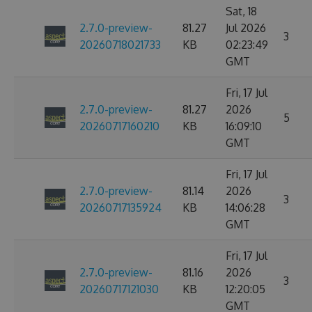
Sat, 18
2.7.0-preview-
81.27
Jul 2026
3
20260718021733
KB
02:23:49
GMT
Fri, 17 Jul
2.7.0-preview-
81.27
2026
5
20260717160210
KB
16:09:10
GMT
Fri, 17 Jul
2.7.0-preview-
81.14
2026
3
20260717135924
KB
14:06:28
GMT
Fri, 17 Jul
2.7.0-preview-
81.16
2026
3
20260717121030
KB
12:20:05
GMT