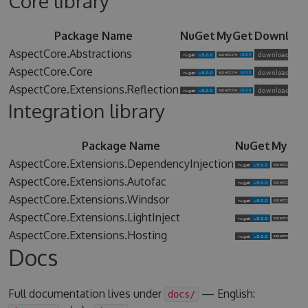
Core library
Package Name
NuGet
MyGet
Downloa
AspectCore.Abstractions
AspectCore.Core
AspectCore.Extensions.Reflection
Integration library
Package Name
NuGet
MyGet
AspectCore.Extensions.DependencyInjection
AspectCore.Extensions.Autofac
AspectCore.Extensions.Windsor
AspectCore.Extensions.LightInject
AspectCore.Extensions.Hosting
Docs
Full documentation lives under
— English:
docs/