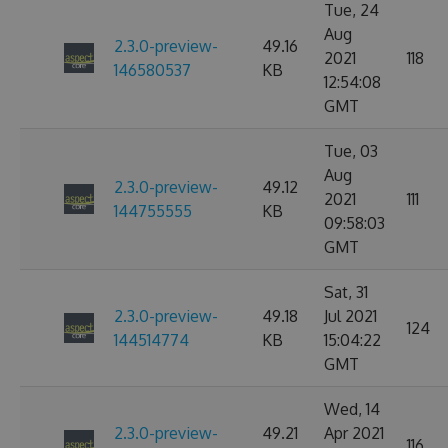
Tue, 24
Aug
2.3.0-preview-
49.16
2021
118
146580537
KB
12:54:08
GMT
Tue, 03
Aug
2.3.0-preview-
49.12
2021
111
144755555
KB
09:58:03
GMT
Sat, 31
2.3.0-preview-
49.18
Jul 2021
124
144514774
KB
15:04:22
GMT
Wed, 14
2.3.0-preview-
49.21
Apr 2021
116