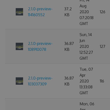
Fri, 14
Aug
2.1.0-preview-
37.2
2020
126
114160552
KB
07:20:18
GMT
Sun, 14
Jun
2.1.0-preview-
36.87
2020
127
108910078
KB
12:52:27
GMT
Tue, 07
Apr
2.1.0-preview-
36.87
2020
116
103037309
KB
13:33:08
GMT
Mon, 06
Apr