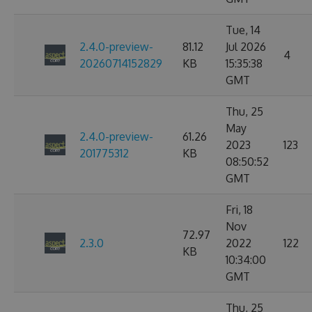
Tue, 14
2.4.0-preview-
81.12
Jul 2026
4
20260714152829
KB
15:35:38
GMT
Thu, 25
May
2.4.0-preview-
61.26
2023
123
201775312
KB
08:50:52
GMT
Fri, 18
Nov
72.97
2.3.0
2022
122
KB
10:34:00
GMT
Thu, 25