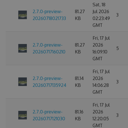
Sat, 18
2.7.0-preview-
81.27
Jul 2026
3
20260718021733
KB
02:23:49
GMT
Fri, 17 Jul
2.7.0-preview-
81.27
2026
5
20260717160210
KB
16:09:10
GMT
Fri, 17 Jul
2.7.0-preview-
81.14
2026
3
20260717135924
KB
14:06:28
GMT
Fri, 17 Jul
2.7.0-preview-
81.16
2026
3
20260717121030
KB
12:20:05
GMT