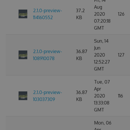
Fri, 14
Aug
2.1.0-preview-
37.2
2020
126
114160552
KB
07:20:18
GMT
Sun, 14
Jun
2.1.0-preview-
36.87
2020
127
108910078
KB
12:52:27
GMT
Tue, 07
Apr
2.1.0-preview-
36.87
2020
116
103037309
KB
13:33:08
GMT
Mon, 06
Apr