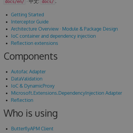
· 中文:
.
docs/en/
docs/
Getting Started
Interceptor Guide
Architecture Overview
·
Module & Package Design
IoC container and dependency injection
Reflection extensions
Components
Autofac Adapter
DataValidation
IoC & DynamicProxy
Microsoft.Extensions.DependencyInjection Adapter
Reflection
Who is using
ButterflyAPM Client