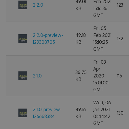
49.01
Feb 2021
2.2.0
123
KB
15:16:36
GMT
Fri, 05
2.2.0-preview-
49.18
Feb 2021
132
129308705
KB
15:10:25
GMT
Fri, 03
Apr
36.75
2.1.0
2020
116
KB
15:01:00
GMT
Wed, 06
2.1.0-preview-
49.16
Jan 2021
130
126668384
KB
01:44:42
GMT