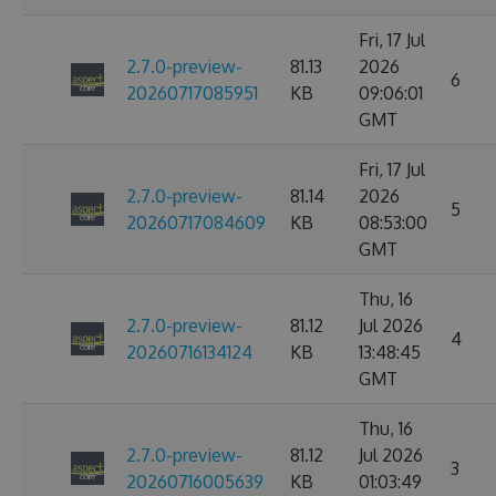
Fri, 17 Jul
2.7.0-preview-
81.13
2026
6
20260717085951
KB
09:06:01
GMT
Fri, 17 Jul
2.7.0-preview-
81.14
2026
5
20260717084609
KB
08:53:00
GMT
Thu, 16
2.7.0-preview-
81.12
Jul 2026
4
20260716134124
KB
13:48:45
GMT
Thu, 16
2.7.0-preview-
81.12
Jul 2026
3
20260716005639
KB
01:03:49