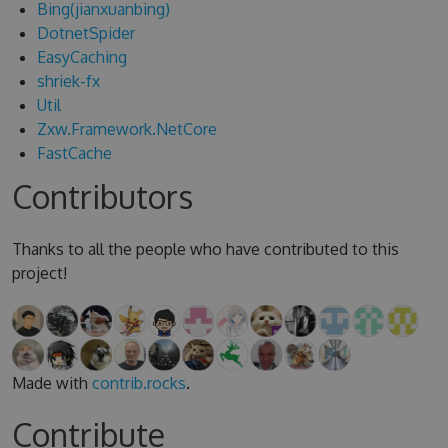
Bing(jianxuanbing)
DotnetSpider
EasyCaching
shriek-fx
Util
Zxw.Framework.NetCore
FastCache
Contributors
Thanks to all the people who have contributed to this
project!
Made with
contrib.rocks
.
Contribute