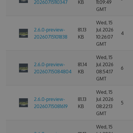
20260715110347
KB
11:09:49
GMT
Wed, 15
2.6.0-preview-
81.13
Jul 2026
4
20260715101838
KB
10:26:07
GMT
Wed, 15
2.6.0-preview-
81.14
Jul 2026
6
20260715084804
KB
08:54:17
GMT
Wed, 15
2.6.0-preview-
81.13
Jul 2026
5
20260715081619
KB
08:22:13
GMT
Wed, 15