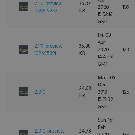
2.1.0-preview-
36.87
2020
109
102959257
KB
15:52:16
GMT
Fri, 03
Apr
2.1.0-preview-
36.88
2020
123
102695891
KB
14:42:51
GMT
Mon, 09
Dec
24.63
2.0.0
2019
126
KB
15:21:09
GMT
Sun, 16
Feb
2.0.0-preview-
24.73
2020
124