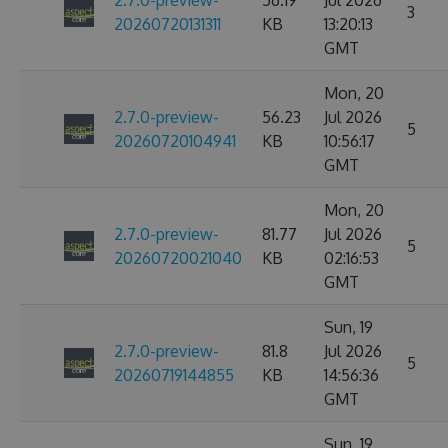
2.7.0-preview-
56.19
Jul 2026
3
20260720131311
KB
13:20:13
GMT
Mon, 20
2.7.0-preview-
56.23
Jul 2026
5
20260720104941
KB
10:56:17
GMT
Mon, 20
2.7.0-preview-
81.77
Jul 2026
5
20260720021040
KB
02:16:53
GMT
Sun, 19
2.7.0-preview-
81.8
Jul 2026
5
20260719144855
KB
14:56:36
GMT
Sun, 19