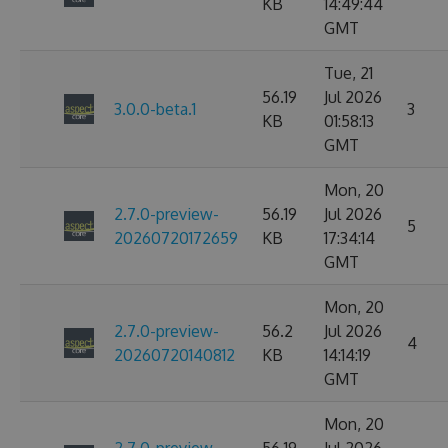
KB
14:49:44
GMT
Tue, 21
56.19
Jul 2026
3.0.0-beta.1
3
KB
01:58:13
GMT
Mon, 20
2.7.0-preview-
56.19
Jul 2026
5
20260720172659
KB
17:34:14
GMT
Mon, 20
2.7.0-preview-
56.2
Jul 2026
4
20260720140812
KB
14:14:19
GMT
Mon, 20