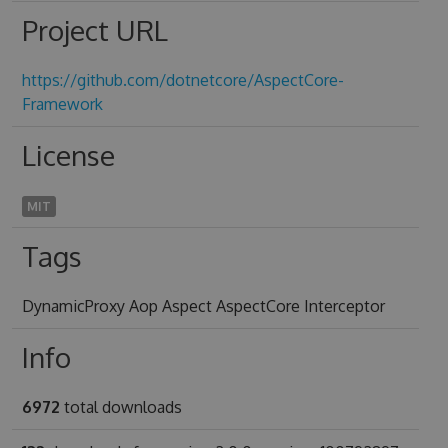
Project URL
https://github.com/dotnetcore/AspectCore-
Framework
License
MIT
Tags
DynamicProxy Aop Aspect AspectCore Interceptor
Info
6972
total downloads