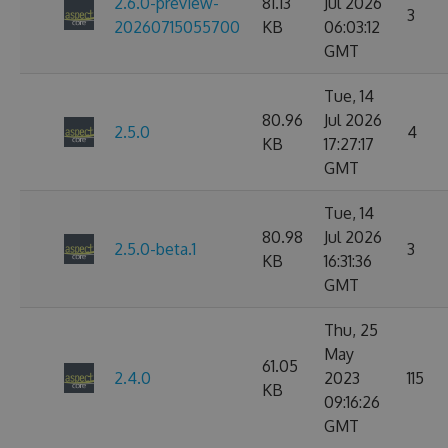
2.6.0-preview-
81.13
Jul 2026
3
20260715055700
KB
06:03:12
GMT
Tue, 14
80.96
Jul 2026
2.5.0
4
KB
17:27:17
GMT
Tue, 14
80.98
Jul 2026
2.5.0-beta.1
3
KB
16:31:36
GMT
Thu, 25
May
61.05
2.4.0
2023
115
KB
09:16:26
GMT