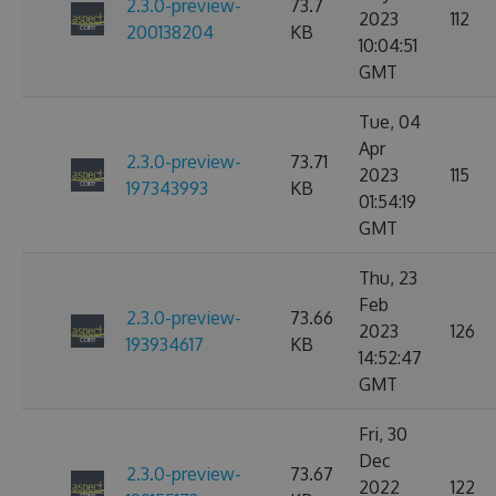
2.3.0-preview-
73.7
2023
112
200138204
KB
10:04:51
GMT
Tue, 04
Apr
2.3.0-preview-
73.71
2023
115
197343993
KB
01:54:19
GMT
Thu, 23
Feb
2.3.0-preview-
73.66
2023
126
193934617
KB
14:52:47
GMT
Fri, 30
Dec
2.3.0-preview-
73.67
2022
122