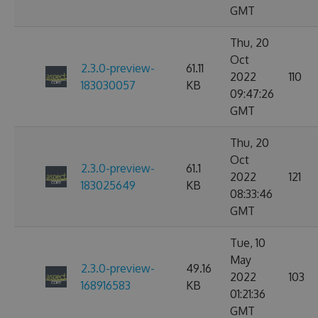
GMT
Thu, 20
Oct
2.3.0-preview-
61.11
2022
110
183030057
KB
09:47:26
GMT
Thu, 20
Oct
2.3.0-preview-
61.1
2022
121
183025649
KB
08:33:46
GMT
Tue, 10
May
2.3.0-preview-
49.16
2022
103
168916583
KB
01:21:36
GMT