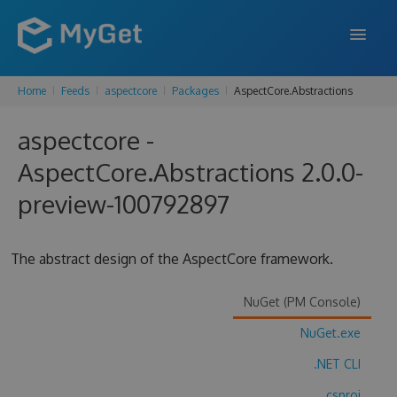
Home
Feeds
aspectcore
Packages
AspectCore.Abstractions
FEATURES
aspectcore -
ENTERPRISE
AspectCore.Abstractions 2.0.0-
PRICING
preview-100792897
DOCS
SUPPORT
The abstract design of the AspectCore framework.
BLOG
NuGet (PM Console)
NuGet.exe
SIGN IN
SIGN UP
.NET CLI
.csproj