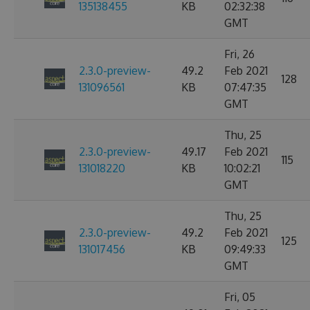
135138455
KB
02:32:38
GMT
Fri, 26
2.3.0-preview-
49.2
Feb 2021
128
131096561
KB
07:47:35
GMT
Thu, 25
2.3.0-preview-
49.17
Feb 2021
115
131018220
KB
10:02:21
GMT
Thu, 25
2.3.0-preview-
49.2
Feb 2021
125
131017456
KB
09:49:33
GMT
Fri, 05