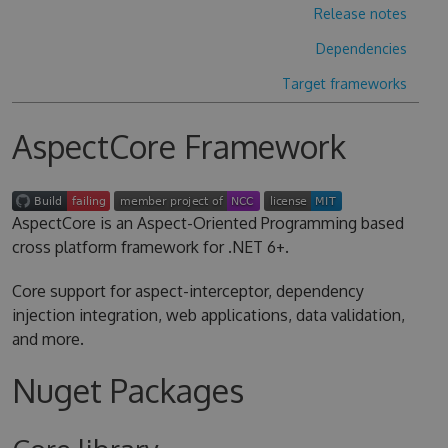
Release notes
Dependencies
Target frameworks
AspectCore Framework
AspectCore is an Aspect-Oriented Programming based
cross platform framework for .NET 6+.
Core support for aspect-interceptor, dependency
injection integration, web applications, data validation,
and more.
Nuget Packages