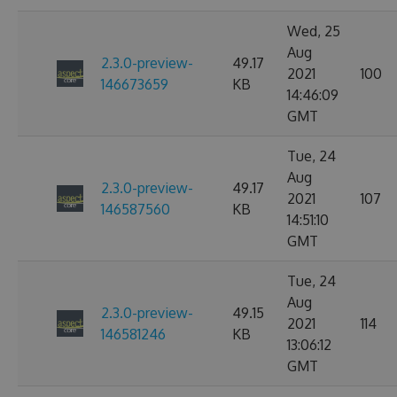
Wed, 25
Aug
2.3.0-preview-
49.17
2021
100
146673659
KB
14:46:09
GMT
Tue, 24
Aug
2.3.0-preview-
49.17
2021
107
146587560
KB
14:51:10
GMT
Tue, 24
Aug
2.3.0-preview-
49.15
2021
114
146581246
KB
13:06:12
GMT