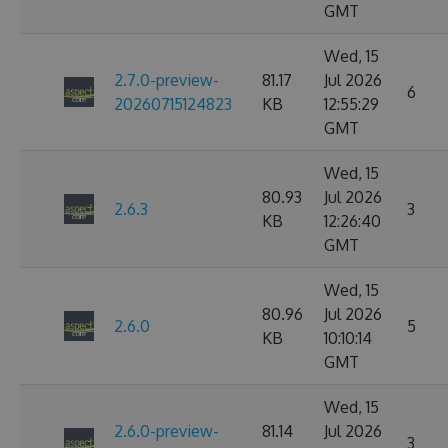
GMT
Wed, 15
2.7.0-preview-
81.17
Jul 2026
6
20260715124823
KB
12:55:29
GMT
Wed, 15
80.93
Jul 2026
2.6.3
3
KB
12:26:40
GMT
Wed, 15
80.96
Jul 2026
2.6.0
5
KB
10:10:14
GMT
Wed, 15
2.6.0-preview-
81.14
Jul 2026
3