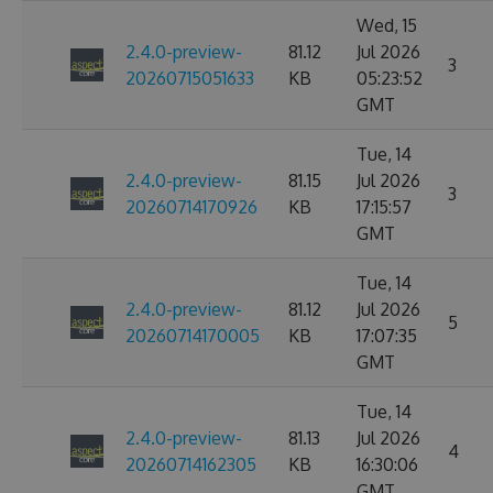
Wed, 15
2.4.0-preview-
81.12
Jul 2026
3
20260715051633
KB
05:23:52
GMT
Tue, 14
2.4.0-preview-
81.15
Jul 2026
3
20260714170926
KB
17:15:57
GMT
Tue, 14
2.4.0-preview-
81.12
Jul 2026
5
20260714170005
KB
17:07:35
GMT
Tue, 14
2.4.0-preview-
81.13
Jul 2026
4
20260714162305
KB
16:30:06
GMT