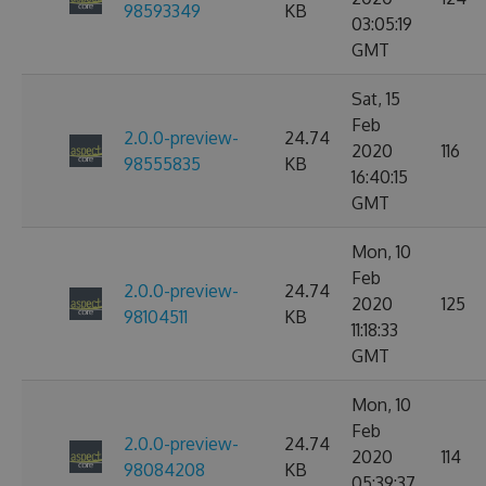
98593349
KB
03:05:19
GMT
Sat, 15
Feb
2.0.0-preview-
24.74
2020
116
98555835
KB
16:40:15
GMT
Mon, 10
Feb
2.0.0-preview-
24.74
2020
125
98104511
KB
11:18:33
GMT
Mon, 10
Feb
2.0.0-preview-
24.74
2020
114
98084208
KB
05:39:37