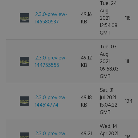
Tue, 24
Aug
2.3.0-preview-
49.16
2021
118
146580537
KB
12:54:08
GMT
Tue, 03
Aug
2.3.0-preview-
49.12
2021
111
144755555
KB
09:58:03
GMT
Sat, 31
2.3.0-preview-
49.18
Jul 2021
124
144514774
KB
15:04:22
GMT
Wed, 14
2.3.0-preview-
49.21
Apr 2021
116