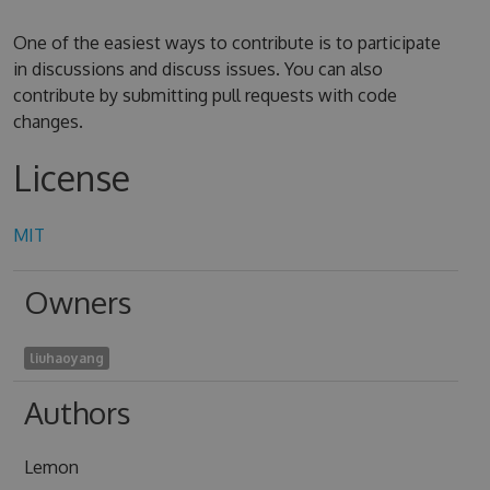
One of the easiest ways to contribute is to participate
in discussions and discuss issues. You can also
contribute by submitting pull requests with code
changes.
License
MIT
Owners
liuhaoyang
Authors
Lemon