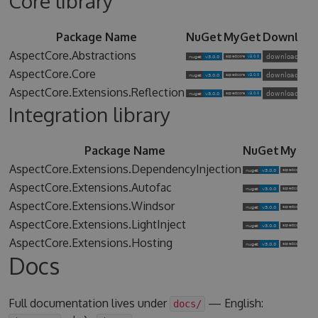
Core library
Package Name
NuGet
MyGet
Downloa
AspectCore.Abstractions
AspectCore.Core
AspectCore.Extensions.Reflection
Integration library
Package Name
NuGet
MyGet
AspectCore.Extensions.DependencyInjection
AspectCore.Extensions.Autofac
AspectCore.Extensions.Windsor
AspectCore.Extensions.LightInject
AspectCore.Extensions.Hosting
Docs
Full documentation lives under
— English:
docs/