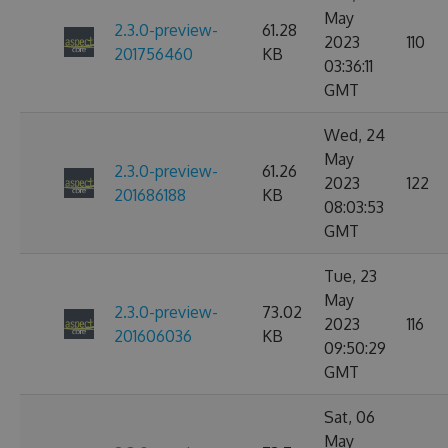
May
2.3.0-preview-
61.28
2023
110
201756460
KB
03:36:11
GMT
Wed, 24
May
2.3.0-preview-
61.26
2023
122
201686188
KB
08:03:53
GMT
Tue, 23
May
2.3.0-preview-
73.02
2023
116
201606036
KB
09:50:29
GMT
Sat, 06
May