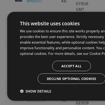
189155173
KB
07:15:01
GMT
Fri, 18
This website uses cookies
Nov
2.3.0-preview-
73.21
We use cookies to ensure this site works properly a
2022
103
185537766
KB
provides the best user experience. Strictly necessary
10:24:46
enable essential features, while optional cookies hel
GMT
improve functionality and personalize content. You c
Wed, 16
optional cookies. For more details, see our
Cookie Po
Nov
2.3.0-preview-
61.15
2022
107
ACCEPT ALL
185368778
KB
11:26:30
GMT
DECLINE OPTIONAL COOKIES
Tue, 08
SHOW DETAILS
Nov
2.3.0-preview-
61.08
2022
135
184646754
KB
02:51:39