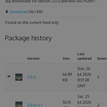
132
downloads for version 2.0.0-preview-100792897
Download
(36.1 KB)
Found on
the current feed only
Package history
Last
Version
Size
updated
Down
Sun, 26
66.89
Jul 2026
3.0.0
3
KB
13:17:28
GMT
Sat, 25
56.15
Jul 2026
3.0.0-rc.1
2