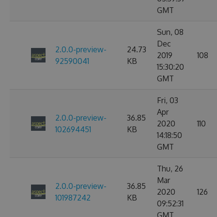
GMT
Sun, 08
Dec
2.0.0-preview-
24.73
2019
108
92590041
KB
15:30:20
GMT
Fri, 03
Apr
2.0.0-preview-
36.85
2020
110
102694451
KB
14:18:50
GMT
Thu, 26
Mar
2.0.0-preview-
36.85
2020
126
101987242
KB
09:52:31
GMT