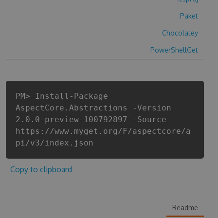
Paket
Chocolatey
PowerShellGet
PM> Install-Package
AspectCore.Abstractions -Version
2.0.0-preview-100792897 -Source
https://www.myget.org/F/aspectcore/a
pi/v3/index.json
Copy to clipboard
Readme