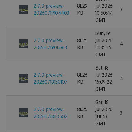
2.7.0-preview-
81.29
Jul 2026
3
20260719104403
KB
10:50:44
GMT
Sun, 19
2.7.0-preview-
81.25
Jul 2026
4
20260719012813
KB
01:35:35
GMT
Sat, 18
2.7.0-preview-
81.26
Jul 2026
4
20260718150107
KB
15:09:22
GMT
Sat, 18
2.7.0-preview-
81.25
Jul 2026
3
20260718110502
KB
11:11:43
GMT