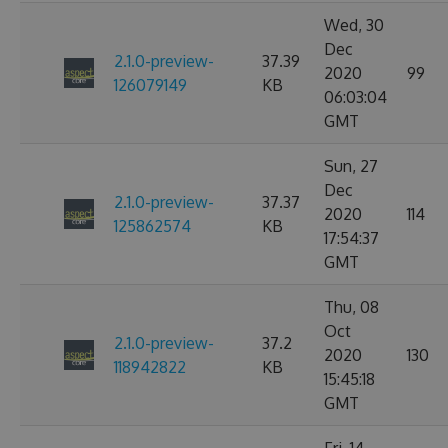
Wed, 30
Dec
2.1.0-preview-
37.39
2020
99
126079149
KB
06:03:04
GMT
Sun, 27
Dec
2.1.0-preview-
37.37
2020
114
125862574
KB
17:54:37
GMT
Thu, 08
Oct
2.1.0-preview-
37.2
2020
130
118942822
KB
15:45:18
GMT