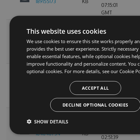
189155173
KB
07:15:01
GMT
Fri, 18
This website uses cookies
Nov
2.3.0-preview-
73.21
We use cookies to ensure this site works properly a
2022
103
185537766
KB
provides the best user experience. Strictly necessary
10:24:46
enable essential features, while optional cookies hel
GMT
improve functionality and personalize content. You c
Wed, 16
optional cookies. For more details, see our
Cookie Po
Nov
2.3.0-preview-
61.15
2022
107
ACCEPT ALL
185368778
KB
11:26:30
GMT
DECLINE OPTIONAL COOKIES
Tue, 08
SHOW DETAILS
Nov
2.3.0-preview-
61.08
2022
135
184646754
KB
02:51:39