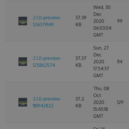
Wed, 30
Dec
2.1.0-preview-
37.39
2020
99
126079149
KB
06:03:04
GMT
Sun, 27
Dec
2.1.0-preview-
37.37
2020
114
125862574
KB
17:54:37
GMT
Thu, 08
Oct
2.1.0-preview-
37.2
2020
129
118942822
KB
15:45:18
GMT