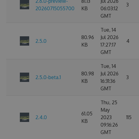
2.6.0-preview-
81.13
Jul 2026
3
20260715055700
KB
06:03:12
GMT
Tue, 14
80.96
Jul 2026
2.5.0
4
KB
17:27:17
GMT
Tue, 14
80.98
Jul 2026
2.5.0-beta.1
3
KB
16:31:36
GMT
Thu, 25
May
61.05
2.4.0
2023
115
KB
09:16:26
GMT