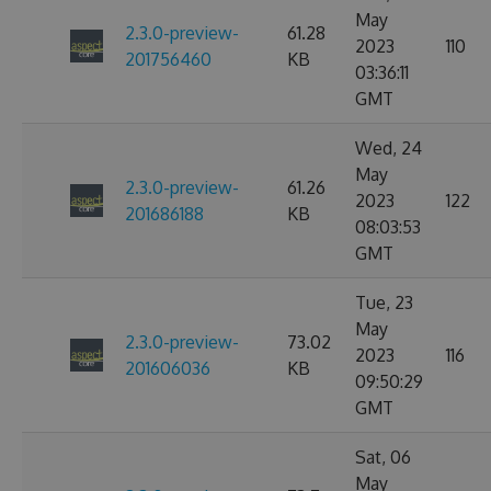
May
2.3.0-preview-
61.28
2023
110
201756460
KB
03:36:11
GMT
Wed, 24
May
2.3.0-preview-
61.26
2023
122
201686188
KB
08:03:53
GMT
Tue, 23
May
2.3.0-preview-
73.02
2023
116
201606036
KB
09:50:29
GMT
Sat, 06
May