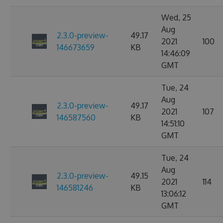
Wed, 25
Aug
2.3.0-preview-
49.17
2021
100
146673659
KB
14:46:09
GMT
Tue, 24
Aug
2.3.0-preview-
49.17
2021
107
146587560
KB
14:51:10
GMT
Tue, 24
Aug
2.3.0-preview-
49.15
2021
114
146581246
KB
13:06:12
GMT