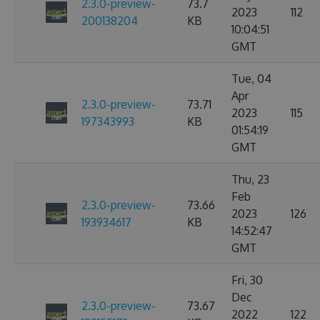
2.3.0-preview-
73.7
2023
112
200138204
KB
10:04:51
GMT
Tue, 04
Apr
2.3.0-preview-
73.71
2023
115
197343993
KB
01:54:19
GMT
Thu, 23
Feb
2.3.0-preview-
73.66
2023
126
193934617
KB
14:52:47
GMT
Fri, 30
Dec
2.3.0-preview-
73.67
2022
122