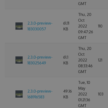
GMT
Thu, 20
Oct
2.3.0-preview-
61.11
2022
110
183030057
KB
09:47:26
GMT
Thu, 20
Oct
2.3.0-preview-
61.1
2022
121
183025649
KB
08:33:46
GMT
Tue, 10
May
2.3.0-preview-
49.16
2022
103
168916583
KB
01:21:36
GMT