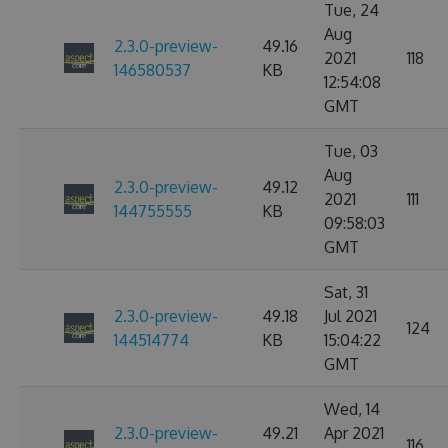
Tue, 24
Aug
2.3.0-preview-
49.16
2021
118
146580537
KB
12:54:08
GMT
Tue, 03
Aug
2.3.0-preview-
49.12
2021
111
144755555
KB
09:58:03
GMT
Sat, 31
2.3.0-preview-
49.18
Jul 2021
124
144514774
KB
15:04:22
GMT
Wed, 14
2.3.0-preview-
49.21
Apr 2021
116