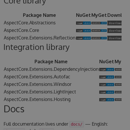
Core library
Package Name
NuGet
MyGet
Downloa
AspectCore.Abstractions
AspectCore.Core
AspectCore.Extensions.Reflection
Integration library
Package Name
NuGet
MyGet
AspectCore.Extensions.DependencyInjection
AspectCore.Extensions.Autofac
AspectCore.Extensions.Windsor
AspectCore.Extensions.LightInject
AspectCore.Extensions.Hosting
Docs
Full documentation lives under
— English:
docs/