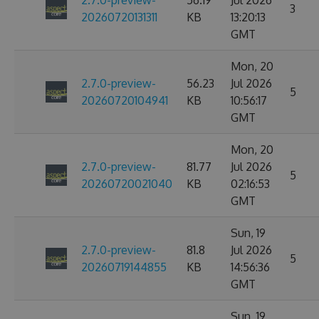
2.7.0-preview-
56.19
Jul 2026
3
20260720131311
KB
13:20:13
GMT
Mon, 20
2.7.0-preview-
56.23
Jul 2026
5
20260720104941
KB
10:56:17
GMT
Mon, 20
2.7.0-preview-
81.77
Jul 2026
5
20260720021040
KB
02:16:53
GMT
Sun, 19
2.7.0-preview-
81.8
Jul 2026
5
20260719144855
KB
14:56:36
GMT
Sun, 19