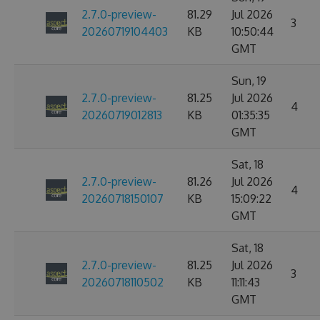
2.7.0-preview-
81.29
Jul 2026
3
20260719104403
KB
10:50:44
GMT
Sun, 19
2.7.0-preview-
81.25
Jul 2026
4
20260719012813
KB
01:35:35
GMT
Sat, 18
2.7.0-preview-
81.26
Jul 2026
4
20260718150107
KB
15:09:22
GMT
Sat, 18
2.7.0-preview-
81.25
Jul 2026
3
20260718110502
KB
11:11:43
GMT