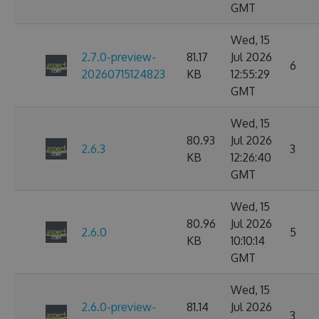
GMT
Wed, 15
2.7.0-preview-
81.17
Jul 2026
6
20260715124823
KB
12:55:29
GMT
Wed, 15
80.93
Jul 2026
2.6.3
3
KB
12:26:40
GMT
Wed, 15
80.96
Jul 2026
2.6.0
5
KB
10:10:14
GMT
Wed, 15
2.6.0-preview-
81.14
Jul 2026
3