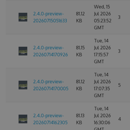
Wed, 15
2.4.0-preview-
81.12
Jul 2026
3
20260715051633
KB
05:23:52
GMT
Tue, 14
2.4.0-preview-
81.15
Jul 2026
3
20260714170926
KB
17:15:57
GMT
Tue, 14
2.4.0-preview-
81.12
Jul 2026
5
20260714170005
KB
17:07:35
GMT
Tue, 14
2.4.0-preview-
81.13
Jul 2026
4
20260714162305
KB
16:30:06
GMT