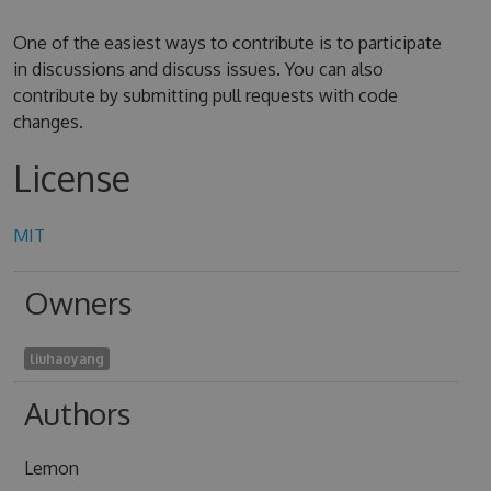
One of the easiest ways to contribute is to participate
in discussions and discuss issues. You can also
contribute by submitting pull requests with code
changes.
License
MIT
Owners
liuhaoyang
Authors
Lemon