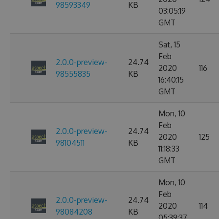
98593349
KB
03:05:19
GMT
Sat, 15
Feb
2.0.0-preview-
24.74
2020
116
98555835
KB
16:40:15
GMT
Mon, 10
Feb
2.0.0-preview-
24.74
2020
125
98104511
KB
11:18:33
GMT
Mon, 10
Feb
2.0.0-preview-
24.74
2020
114
98084208
KB
05:39:37