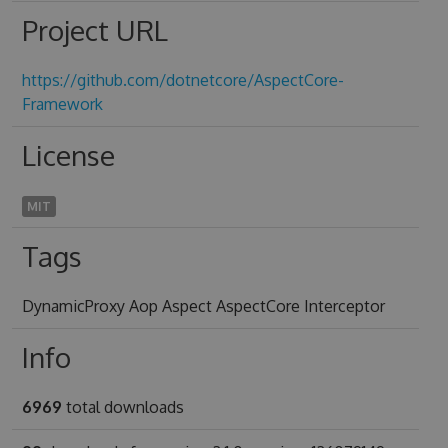
Project URL
https://github.com/dotnetcore/AspectCore-
Framework
License
MIT
Tags
DynamicProxy Aop Aspect AspectCore Interceptor
Info
6969
total downloads