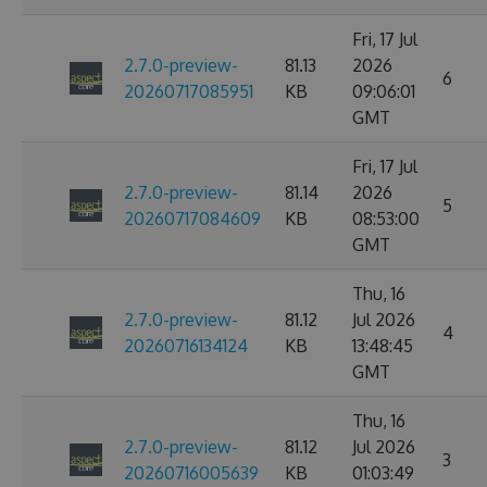
Fri, 17 Jul
2.7.0-preview-
81.13
2026
6
20260717085951
KB
09:06:01
GMT
Fri, 17 Jul
2.7.0-preview-
81.14
2026
5
20260717084609
KB
08:53:00
GMT
Thu, 16
2.7.0-preview-
81.12
Jul 2026
4
20260716134124
KB
13:48:45
GMT
Thu, 16
2.7.0-preview-
81.12
Jul 2026
3
20260716005639
KB
01:03:49