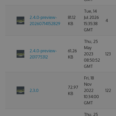
Tue, 14
2.4.0-preview-
81.12
Jul 2026
4
20260714152829
KB
15:35:38
GMT
Thu, 25
May
2.4.0-preview-
61.26
2023
123
201775312
KB
08:50:52
GMT
Fri, 18
Nov
72.97
2.3.0
2022
122
KB
10:34:00
GMT
Thu, 25