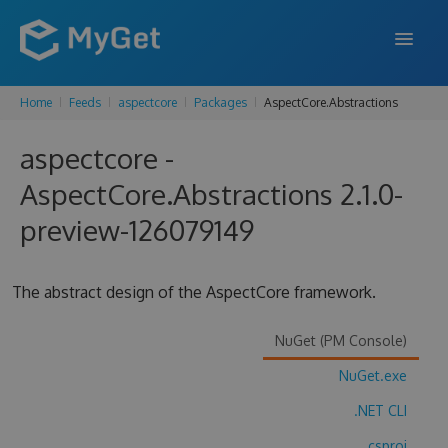
Home
Feeds
aspectcore
Packages
AspectCore.Abstractions
FEATURES
aspectcore -
ENTERPRISE
AspectCore.Abstractions 2.1.0-
PRICING
preview-126079149
DOCS
SUPPORT
The abstract design of the AspectCore framework.
BLOG
NuGet (PM Console)
NuGet.exe
SIGN IN
SIGN UP
.NET CLI
.csproj