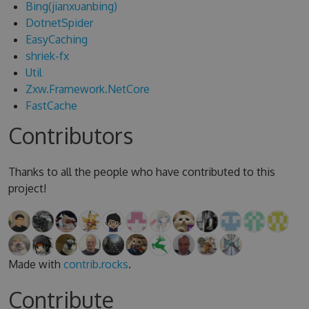
Bing(jianxuanbing)
DotnetSpider
EasyCaching
shriek-fx
Util
Zxw.Framework.NetCore
FastCache
Contributors
Thanks to all the people who have contributed to this
project!
Made with
contrib.rocks
.
Contribute