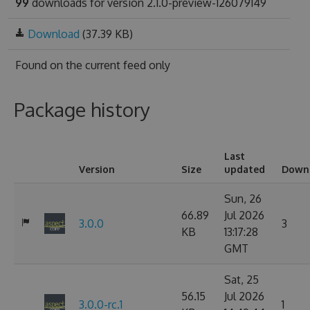
99
downloads for version 2.1.0-preview-126079149
Download
(37.39 KB)
Found on
the current feed only
Package history
Last
Version
Size
updated
Down
Sun, 26
66.89
Jul 2026
3.0.0
3
KB
13:17:28
GMT
Sat, 25
56.15
Jul 2026
3.0.0-rc.1
1