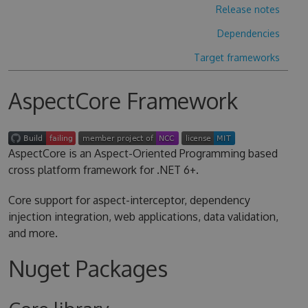
Release notes
Dependencies
Target frameworks
AspectCore Framework
AspectCore is an Aspect-Oriented Programming based
cross platform framework for .NET 6+.
Core support for aspect-interceptor, dependency
injection integration, web applications, data validation,
and more.
Nuget Packages