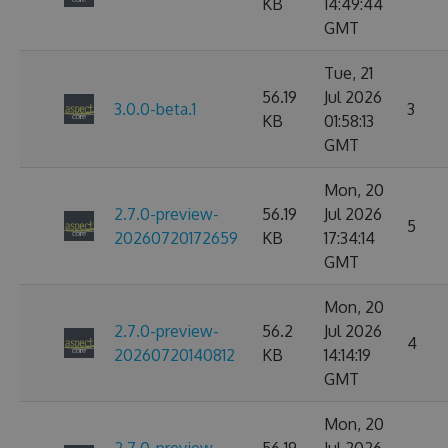
KB
14:49:44
GMT
Tue, 21
56.19
Jul 2026
3.0.0-beta.1
3
KB
01:58:13
GMT
Mon, 20
2.7.0-preview-
56.19
Jul 2026
5
20260720172659
KB
17:34:14
GMT
Mon, 20
2.7.0-preview-
56.2
Jul 2026
4
20260720140812
KB
14:14:19
GMT
Mon, 20