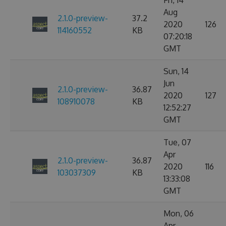
Fri, 14
Aug
2.1.0-preview-
37.2
2020
126
114160552
KB
07:20:18
GMT
Sun, 14
Jun
2.1.0-preview-
36.87
2020
127
108910078
KB
12:52:27
GMT
Tue, 07
Apr
2.1.0-preview-
36.87
2020
116
103037309
KB
13:33:08
GMT
Mon, 06
Apr