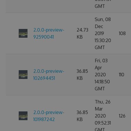
GMT
Sun, 08
Dec
2.0.0-preview-
24.73
2019
108
92590041
KB
15:30:20
GMT
Fri, 03
Apr
2.0.0-preview-
36.85
2020
110
102694451
KB
14:18:50
GMT
Thu, 26
Mar
2.0.0-preview-
36.85
2020
126
101987242
KB
09:52:31
GMT