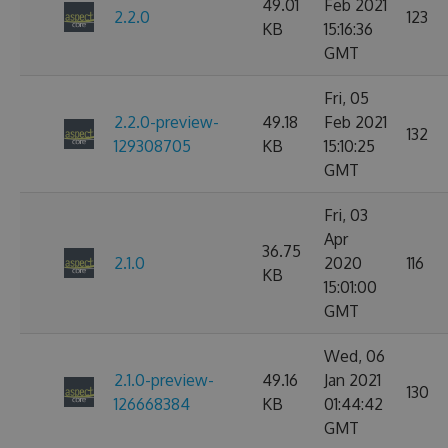
49.01
Feb 2021
2.2.0
123
KB
15:16:36
GMT
Fri, 05
2.2.0-preview-
49.18
Feb 2021
132
129308705
KB
15:10:25
GMT
Fri, 03
Apr
36.75
2.1.0
2020
116
KB
15:01:00
GMT
Wed, 06
2.1.0-preview-
49.16
Jan 2021
130
126668384
KB
01:44:42
GMT