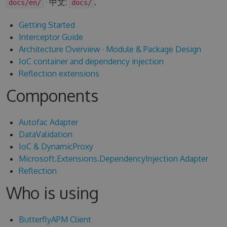
· 中文:
.
docs/en/
docs/
Getting Started
Interceptor Guide
Architecture Overview
·
Module & Package Design
IoC container and dependency injection
Reflection extensions
Components
Autofac Adapter
DataValidation
IoC & DynamicProxy
Microsoft.Extensions.DependencyInjection Adapter
Reflection
Who is using
ButterflyAPM Client