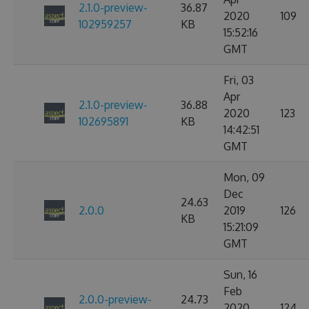
2.1.0-preview-
36.87
2020
109
102959257
KB
15:52:16
GMT
Fri, 03
Apr
2.1.0-preview-
36.88
2020
123
102695891
KB
14:42:51
GMT
Mon, 09
Dec
24.63
2.0.0
2019
126
KB
15:21:09
GMT
Sun, 16
Feb
2.0.0-preview-
24.73
2020
124