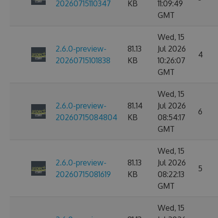
20260715110347
KB
11:09:49
GMT
Wed, 15
2.6.0-preview-
81.13
Jul 2026
4
20260715101838
KB
10:26:07
GMT
Wed, 15
2.6.0-preview-
81.14
Jul 2026
6
20260715084804
KB
08:54:17
GMT
Wed, 15
2.6.0-preview-
81.13
Jul 2026
5
20260715081619
KB
08:22:13
GMT
Wed, 15