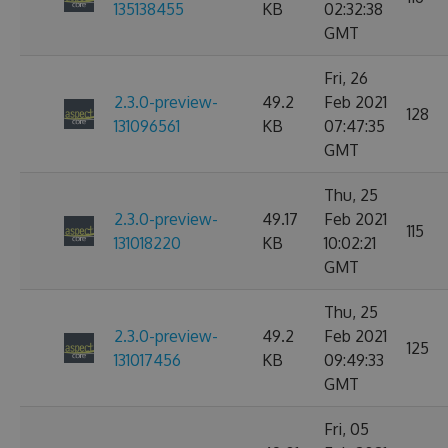
135138455
KB
02:32:38
GMT
Fri, 26
2.3.0-preview-
49.2
Feb 2021
128
131096561
KB
07:47:35
GMT
Thu, 25
2.3.0-preview-
49.17
Feb 2021
115
131018220
KB
10:02:21
GMT
Thu, 25
2.3.0-preview-
49.2
Feb 2021
125
131017456
KB
09:49:33
GMT
Fri, 05