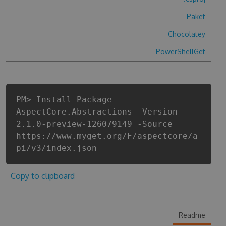
Paket
Chocolatey
PowerShellGet
PM> Install-Package
AspectCore.Abstractions -Version
2.1.0-preview-126079149 -Source
https://www.myget.org/F/aspectcore/a
pi/v3/index.json
Copy to clipboard
Readme