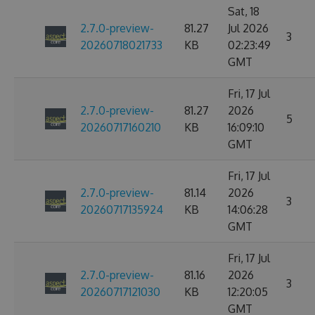
Sat, 18
2.7.0-preview-
81.27
Jul 2026
3
20260718021733
KB
02:23:49
GMT
Fri, 17 Jul
2.7.0-preview-
81.27
2026
5
20260717160210
KB
16:09:10
GMT
Fri, 17 Jul
2.7.0-preview-
81.14
2026
3
20260717135924
KB
14:06:28
GMT
Fri, 17 Jul
2.7.0-preview-
81.16
2026
3
20260717121030
KB
12:20:05
GMT