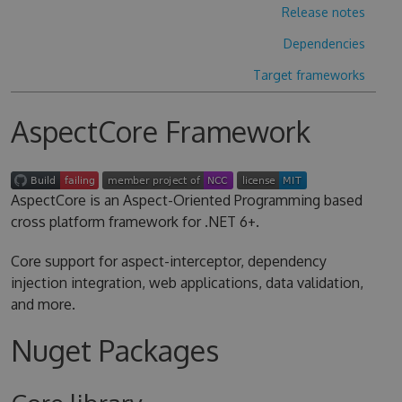
Release notes
Dependencies
Target frameworks
AspectCore Framework
AspectCore is an Aspect-Oriented Programming based
cross platform framework for .NET 6+.
Core support for aspect-interceptor, dependency
injection integration, web applications, data validation,
and more.
Nuget Packages