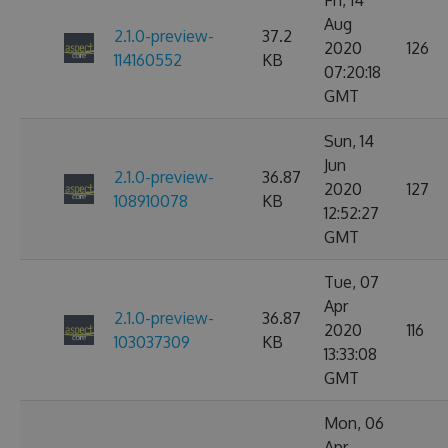
Fri, 14
Aug
2.1.0-preview-
37.2
2020
126
114160552
KB
07:20:18
GMT
Sun, 14
Jun
2.1.0-preview-
36.87
2020
127
108910078
KB
12:52:27
GMT
Tue, 07
Apr
2.1.0-preview-
36.87
2020
116
103037309
KB
13:33:08
GMT
Mon, 06
Apr