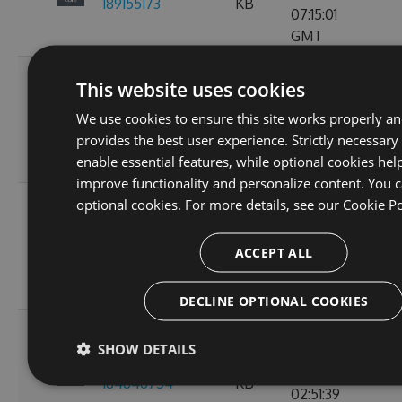
189155173
KB
07:15:01
GMT
Fri, 18
This website uses cookies
Nov
2.3.0-preview-
73.21
We use cookies to ensure this site works properly a
2022
103
185537766
KB
provides the best user experience. Strictly necessary
10:24:46
enable essential features, while optional cookies hel
GMT
improve functionality and personalize content. You c
Wed, 16
optional cookies. For more details, see our
Cookie Po
Nov
2.3.0-preview-
61.15
2022
107
ACCEPT ALL
185368778
KB
11:26:30
GMT
DECLINE OPTIONAL COOKIES
Tue, 08
SHOW DETAILS
Nov
2.3.0-preview-
61.08
2022
135
184646754
KB
02:51:39