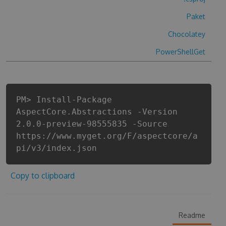
Paket
Chocolatey
PowerShellGet
PM> Install-Package
AspectCore.Abstractions -Version
2.0.0-preview-98555835 -Source
https://www.myget.org/F/aspectcore/a
pi/v3/index.json
Copy to clipboard
Readme