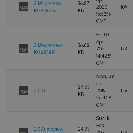
2.1.0-preview-
36.87
2020
109
102959257
KB
15:52:16
GMT
Fri, 03
Apr
2.1.0-preview-
36.88
2020
123
102695891
KB
14:42:51
GMT
Mon, 09
Dec
24.63
2.0.0
2019
126
KB
15:21:09
GMT
Sun, 16
Feb
2.0.0-preview-
24.73
2020
124