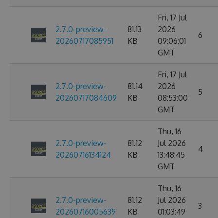
Fri, 17 Jul
2.7.0-preview-
81.13
2026
6
20260717085951
KB
09:06:01
GMT
Fri, 17 Jul
2.7.0-preview-
81.14
2026
5
20260717084609
KB
08:53:00
GMT
Thu, 16
2.7.0-preview-
81.12
Jul 2026
4
20260716134124
KB
13:48:45
GMT
Thu, 16
2.7.0-preview-
81.12
Jul 2026
3
20260716005639
KB
01:03:49