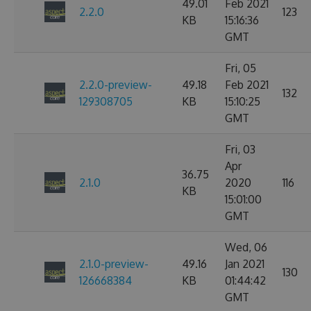
49.01
Feb 2021
2.2.0
123
KB
15:16:36
GMT
Fri, 05
2.2.0-preview-
49.18
Feb 2021
132
129308705
KB
15:10:25
GMT
Fri, 03
Apr
36.75
2.1.0
2020
116
KB
15:01:00
GMT
Wed, 06
2.1.0-preview-
49.16
Jan 2021
130
126668384
KB
01:44:42
GMT