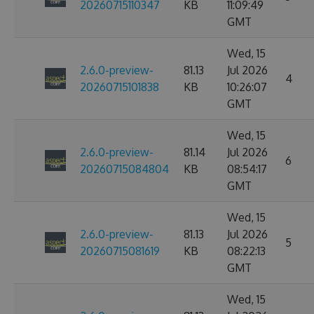
20260715110347
KB
11:09:49
GMT
Wed, 15
2.6.0-preview-
81.13
Jul 2026
4
20260715101838
KB
10:26:07
GMT
Wed, 15
2.6.0-preview-
81.14
Jul 2026
6
20260715084804
KB
08:54:17
GMT
Wed, 15
2.6.0-preview-
81.13
Jul 2026
5
20260715081619
KB
08:22:13
GMT
Wed, 15