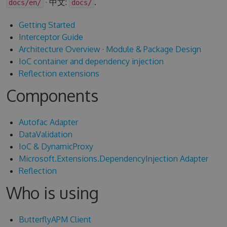
· 中文:
.
docs/en/
docs/
Getting Started
Interceptor Guide
Architecture Overview
·
Module & Package Design
IoC container and dependency injection
Reflection extensions
Components
Autofac Adapter
DataValidation
IoC & DynamicProxy
Microsoft.Extensions.DependencyInjection Adapter
Reflection
Who is using
ButterflyAPM Client