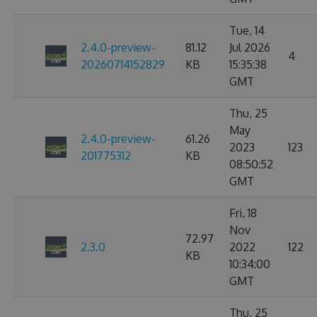
Tue, 14
2.4.0-preview-
81.12
Jul 2026
4
20260714152829
KB
15:35:38
GMT
Thu, 25
May
2.4.0-preview-
61.26
2023
123
201775312
KB
08:50:52
GMT
Fri, 18
Nov
72.97
2.3.0
2022
122
KB
10:34:00
GMT
Thu, 25