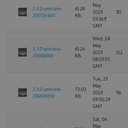
May
2.3.0-preview-
61.28
2023
110
201756460
KB
03:36:11
GMT
Wed, 24
May
2.3.0-preview-
61.26
2023
122
201686188
KB
08:03:53
GMT
Tue, 23
May
2.3.0-preview-
73.02
2023
116
201606036
KB
09:50:29
GMT
Sat, 06
May