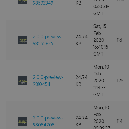
98593349
KB
03:05:19
GMT
Sat, 15
Feb
2.0.0-preview-
24.74
2020
116
98555835
KB
16:40:15
GMT
Mon, 10
Feb
2.0.0-preview-
24.74
2020
125
98104511
KB
11:18:33
GMT
Mon, 10
Feb
2.0.0-preview-
24.74
2020
114
98084208
KB
05:39:37