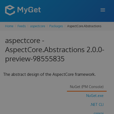
Home
Feeds
aspectcore
Packages
AspectCore.Abstractions
FEATURES
aspectcore -
ENTERPRISE
AspectCore.Abstractions 2.0.0-
PRICING
preview-98555835
DOCS
SUPPORT
The abstract design of the AspectCore framework.
BLOG
NuGet (PM Console)
NuGet.exe
SIGN IN
SIGN UP
.NET CLI
.csproj