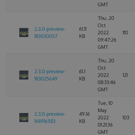
GMT
Thu, 20
Oct
2.3.0-preview-
61.11
2022
110
183030057
KB
09:47:26
GMT
Thu, 20
Oct
2.3.0-preview-
61.1
2022
121
183025649
KB
08:33:46
GMT
Tue, 10
May
2.3.0-preview-
49.16
2022
103
168916583
KB
01:21:36
GMT