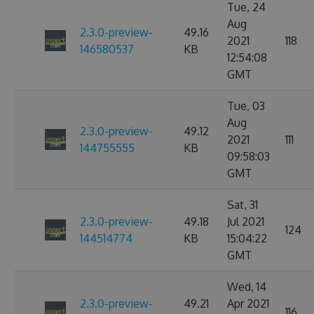
Tue, 24
Aug
2.3.0-preview-
49.16
2021
118
146580537
KB
12:54:08
GMT
Tue, 03
Aug
2.3.0-preview-
49.12
2021
111
144755555
KB
09:58:03
GMT
Sat, 31
2.3.0-preview-
49.18
Jul 2021
124
144514774
KB
15:04:22
GMT
Wed, 14
2.3.0-preview-
49.21
Apr 2021
116