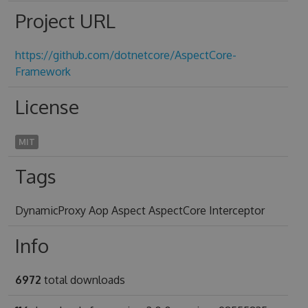
Project URL
https://github.com/dotnetcore/AspectCore-
Framework
License
MIT
Tags
DynamicProxy Aop Aspect AspectCore Interceptor
Info
6972
total downloads