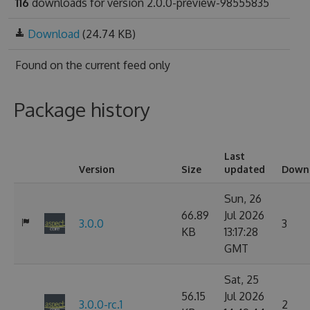
116
downloads for version 2.0.0-preview-98555835
Download
(24.74 KB)
Found on
the current feed only
Package history
Last
Version
Size
updated
Down
Sun, 26
66.89
Jul 2026
3.0.0
3
KB
13:17:28
GMT
Sat, 25
56.15
Jul 2026
3.0.0-rc.1
2