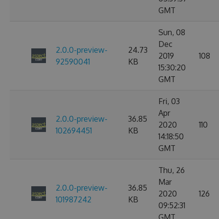
GMT
Sun, 08
Dec
2.0.0-preview-
24.73
2019
108
92590041
KB
15:30:20
GMT
Fri, 03
Apr
2.0.0-preview-
36.85
2020
110
102694451
KB
14:18:50
GMT
Thu, 26
Mar
2.0.0-preview-
36.85
2020
126
101987242
KB
09:52:31
GMT