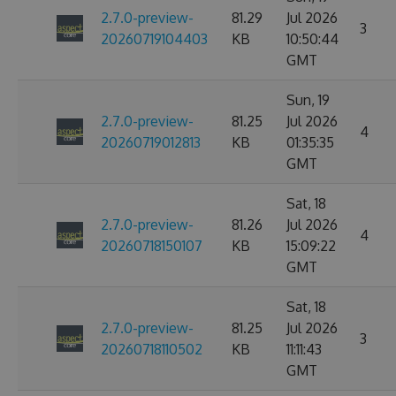
2.7.0-preview-
81.29
Jul 2026
3
20260719104403
KB
10:50:44
GMT
Sun, 19
2.7.0-preview-
81.25
Jul 2026
4
20260719012813
KB
01:35:35
GMT
Sat, 18
2.7.0-preview-
81.26
Jul 2026
4
20260718150107
KB
15:09:22
GMT
Sat, 18
2.7.0-preview-
81.25
Jul 2026
3
20260718110502
KB
11:11:43
GMT