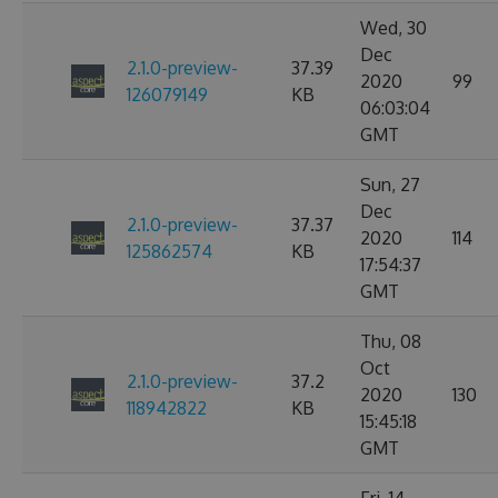
Wed, 30
Dec
2.1.0-preview-
37.39
2020
99
126079149
KB
06:03:04
GMT
Sun, 27
Dec
2.1.0-preview-
37.37
2020
114
125862574
KB
17:54:37
GMT
Thu, 08
Oct
2.1.0-preview-
37.2
2020
130
118942822
KB
15:45:18
GMT