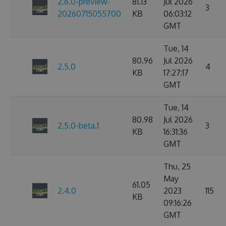
2.6.0-preview-
81.13
Jul 2026
3
20260715055700
KB
06:03:12
GMT
Tue, 14
80.96
Jul 2026
2.5.0
4
KB
17:27:17
GMT
Tue, 14
80.98
Jul 2026
2.5.0-beta.1
3
KB
16:31:36
GMT
Thu, 25
May
61.05
2.4.0
2023
115
KB
09:16:26
GMT