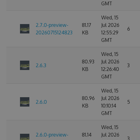
GMT
Wed, 15
2.7.0-preview-
81.17
Jul 2026
6
20260715124823
KB
12:55:29
GMT
Wed, 15
80.93
Jul 2026
2.6.3
3
KB
12:26:40
GMT
Wed, 15
80.96
Jul 2026
2.6.0
5
KB
10:10:14
GMT
Wed, 15
2.6.0-preview-
81.14
Jul 2026
3