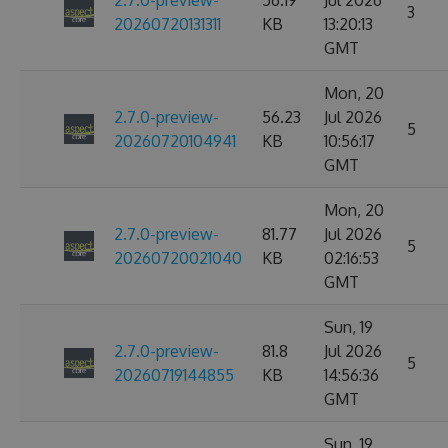
2.7.0-preview-
56.19
Jul 2026
3
20260720131311
KB
13:20:13
GMT
Mon, 20
2.7.0-preview-
56.23
Jul 2026
5
20260720104941
KB
10:56:17
GMT
Mon, 20
2.7.0-preview-
81.77
Jul 2026
5
20260720021040
KB
02:16:53
GMT
Sun, 19
2.7.0-preview-
81.8
Jul 2026
5
20260719144855
KB
14:56:36
GMT
Sun, 19