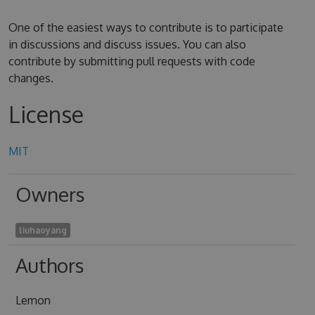
One of the easiest ways to contribute is to participate
in discussions and discuss issues. You can also
contribute by submitting pull requests with code
changes.
License
MIT
Owners
liuhaoyang
Authors
Lemon