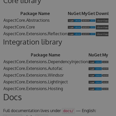
Core library
Package Name
NuGet
MyGet
Downloa
AspectCore.Abstractions
AspectCore.Core
AspectCore.Extensions.Reflection
Integration library
Package Name
NuGet
MyGet
AspectCore.Extensions.DependencyInjection
AspectCore.Extensions.Autofac
AspectCore.Extensions.Windsor
AspectCore.Extensions.LightInject
AspectCore.Extensions.Hosting
Docs
Full documentation lives under
— English:
docs/