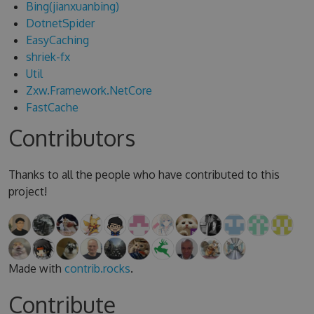
Bing(jianxuanbing)
DotnetSpider
EasyCaching
shriek-fx
Util
Zxw.Framework.NetCore
FastCache
Contributors
Thanks to all the people who have contributed to this
project!
Made with
contrib.rocks
.
Contribute