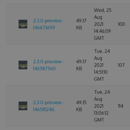
Wed, 25
Aug
2.3.0-preview-
49.17
2021
100
146673659
KB
14:46:09
GMT
Tue, 24
Aug
2.3.0-preview-
49.17
2021
107
146587560
KB
14:51:10
GMT
Tue, 24
Aug
2.3.0-preview-
49.15
2021
114
146581246
KB
13:06:12
GMT