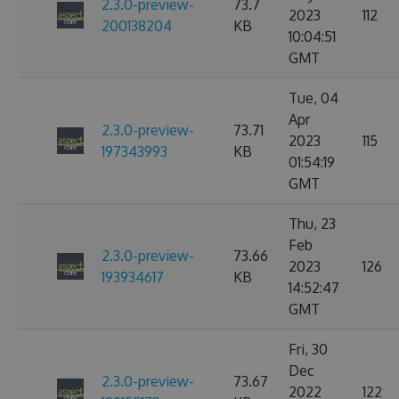
2.3.0-preview-
73.7
2023
112
200138204
KB
10:04:51
GMT
Tue, 04
Apr
2.3.0-preview-
73.71
2023
115
197343993
KB
01:54:19
GMT
Thu, 23
Feb
2.3.0-preview-
73.66
2023
126
193934617
KB
14:52:47
GMT
Fri, 30
Dec
2.3.0-preview-
73.67
2022
122