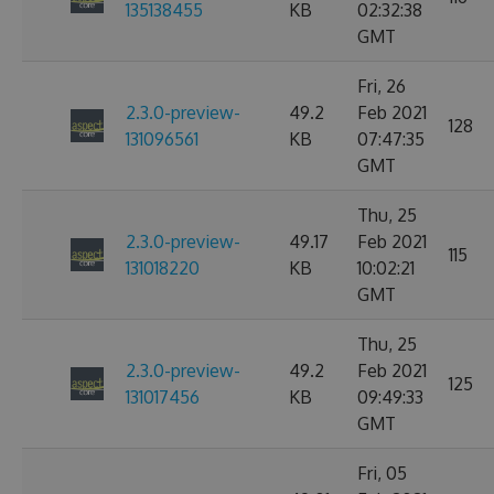
135138455
KB
02:32:38
GMT
Fri, 26
2.3.0-preview-
49.2
Feb 2021
128
131096561
KB
07:47:35
GMT
Thu, 25
2.3.0-preview-
49.17
Feb 2021
115
131018220
KB
10:02:21
GMT
Thu, 25
2.3.0-preview-
49.2
Feb 2021
125
131017456
KB
09:49:33
GMT
Fri, 05