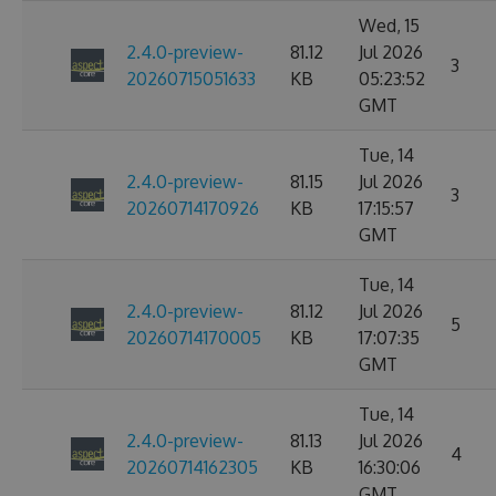
Wed, 15
2.4.0-preview-
81.12
Jul 2026
3
20260715051633
KB
05:23:52
GMT
Tue, 14
2.4.0-preview-
81.15
Jul 2026
3
20260714170926
KB
17:15:57
GMT
Tue, 14
2.4.0-preview-
81.12
Jul 2026
5
20260714170005
KB
17:07:35
GMT
Tue, 14
2.4.0-preview-
81.13
Jul 2026
4
20260714162305
KB
16:30:06
GMT