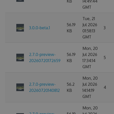
KB
14:49:44
GMT
Tue, 21
56.19
Jul 2026
3.0.0-beta.1
3
KB
01:58:13
GMT
Mon, 20
2.7.0-preview-
56.19
Jul 2026
5
20260720172659
KB
17:34:14
GMT
Mon, 20
2.7.0-preview-
56.2
Jul 2026
4
20260720140812
KB
14:14:19
GMT
Mon, 20