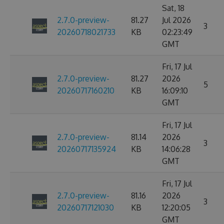
Sat, 18
2.7.0-preview-
81.27
Jul 2026
3
20260718021733
KB
02:23:49
GMT
Fri, 17 Jul
2.7.0-preview-
81.27
2026
5
20260717160210
KB
16:09:10
GMT
Fri, 17 Jul
2.7.0-preview-
81.14
2026
3
20260717135924
KB
14:06:28
GMT
Fri, 17 Jul
2.7.0-preview-
81.16
2026
3
20260717121030
KB
12:20:05
GMT