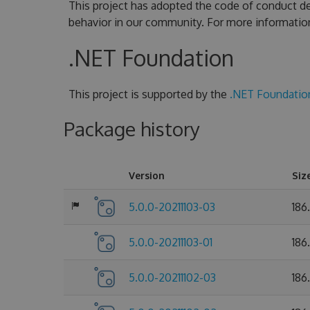
This project has adopted the code of conduct de
behavior in our community. For more informatio
.NET Foundation
This project is supported by the
.NET Foundatio
Package history
Version
Siz
5.0.0-20211103-03
186
5.0.0-20211103-01
186
5.0.0-20211102-03
186