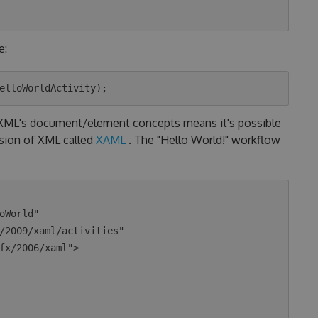
e:
o XML's document/element concepts means it's possible
nsion of XML called
XAML
. The "Hello World!" workflow