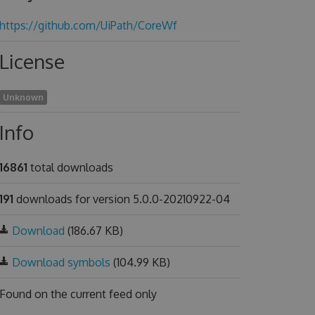
https://github.com/UiPath/CoreWf
License
Unknown
Info
16861
total downloads
191
downloads for version 5.0.0-20210922-04
Download
(186.67 KB)
Download symbols
(104.99 KB)
Found on
the current feed only