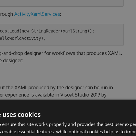
hrough
ActivityXamlServices
:
ces.Load(new StringReader(xamlString));

ag-and-drop designer for workflows that produces XAML.
e designer:
but the XAML produced by the designer can be run in
 experience is available in Visual Studio 2019 by
vidual component in the Visual Studio Installer.
e uses cookies
 ensure this site works properly and provides the best user experi
 enable essential features, while optional cookies help us to impr
e .NET Windows target uses the
System.Xaml
included