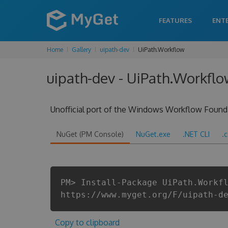
FEATURES
ENT
Home
Gallery
uipath-dev
UiPath.Workflow
uipath-dev - UiPath.Workflo
Unofficial port of the Windows Workflow Found
NuGet (PM Console)
NuGet.exe
.NET CLI
.
PM> Install-Package UiPath.Workf
https://www.myget.org/F/uipath-d
Copy to clipboard