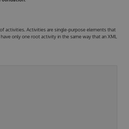
activities. Activities are single-purpose elements that
have only one root activity in the same way that an XML