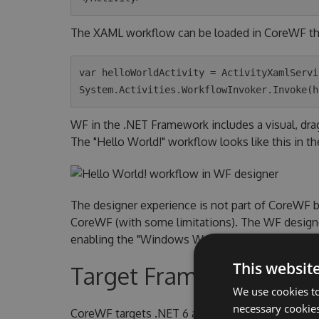
The XAML workflow can be loaded in CoreWF t
var helloWorldActivity = ActivityXamlServi
WF in the .NET Framework includes a visual, dr
The "Hello World!" workflow looks like this in th
The designer experience is not part of CoreWF 
CoreWF (with some limitations). The WF designer
enabling the "Windows Workflow Foundation" indi
This websit
Target Frameworks
We use cookies to
necessary cookies
CoreWF targets .NET 6 and .NET 6 Windows. Th