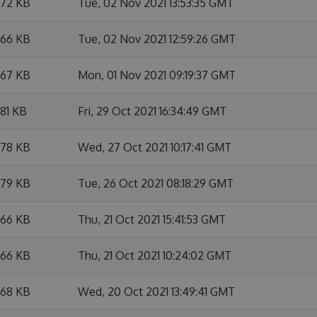
.72 KB
Tue, 02 Nov 2021 13:53:35 GMT
.66 KB
Tue, 02 Nov 2021 12:59:26 GMT
.67 KB
Mon, 01 Nov 2021 09:19:37 GMT
.81 KB
Fri, 29 Oct 2021 16:34:49 GMT
.78 KB
Wed, 27 Oct 2021 10:17:41 GMT
.79 KB
Tue, 26 Oct 2021 08:18:29 GMT
.66 KB
Thu, 21 Oct 2021 15:41:53 GMT
.66 KB
Thu, 21 Oct 2021 10:24:02 GMT
.68 KB
Wed, 20 Oct 2021 13:49:41 GMT