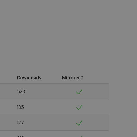
Downloads
Mirrored?
523
185
177