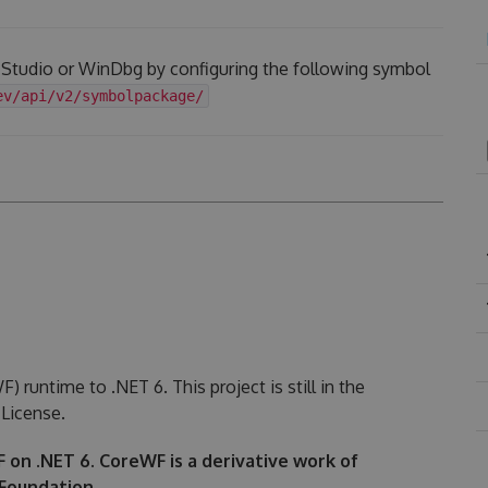
l Studio or WinDbg by configuring the following symbol
ev/api/v2/symbolpackage/
runtime to .NET 6. This project is still in the
License.
WF on .NET 6. CoreWF is a derivative work of
Foundation.