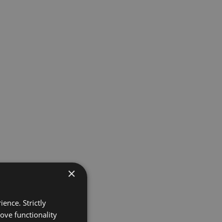
×
ence. Strictly
ove functionality