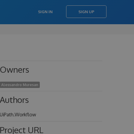
SIGN IN
SIGN UP
Owners
Alessandro Muresan
Authors
UiPath.Workflow
Project URL