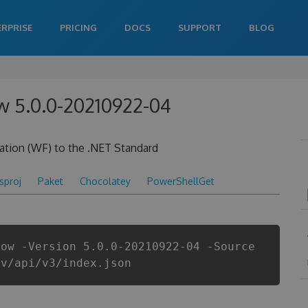
ERPRISE
PRICING
DOCS
SUPPORT
BLOG
w 5.0.0-20210922-04
ation (WF) to the .NET Standard
csproj
Paket
Chocolatey
PowerShellGet
low -Version 5.0.0-20210922-04 -Source
ev/api/v3/index.json