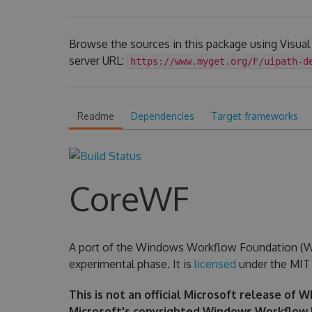
Browse the sources in this package using Visua
server URL:
https://www.myget.org/F/uipath-d
Readme
Dependencies
Target frameworks
CoreWF
A port of the Windows Workflow Foundation (WF) 
experimental phase. It is
licensed
under the MIT 
This is not an official Microsoft release of 
Microsoft's copyrighted Windows Workflow 