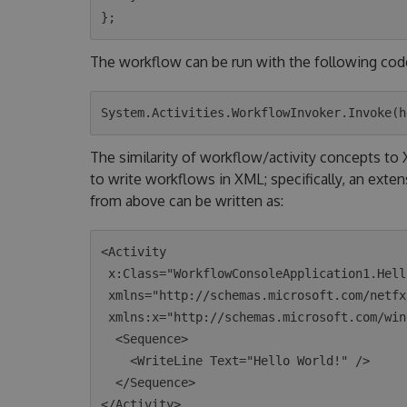
The workflow can be run with the following cod
The similarity of workflow/activity concepts t
to write workflows in XML; specifically, an exte
from above can be written as:
<Activity 

 x:Class="WorkflowConsoleApplication1.HelloWorld"

 xmlns="http://schemas.microsoft.com/netfx/2009/xaml/activities"

 xmlns:x="http://schemas.microsoft.com/winfx/2006/xaml">

  <Sequence>

    <WriteLine Text="Hello World!" />

  </Sequence>
