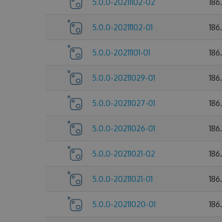
5.0.0-20211102-02
186
5.0.0-20211102-01
186
5.0.0-20211101-01
186
5.0.0-20211029-01
186
5.0.0-20211027-01
186
5.0.0-20211026-01
186
5.0.0-20211021-02
186
5.0.0-20211021-01
186
5.0.0-20211020-01
186