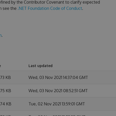
fined by the Contributor Covenant to clarify expected
n see the
.NET Foundation Code of Conduct
.
n
.
e
Last updated
.73 KB
Wed, 03 Nov 2021 14:37:04 GMT
.75 KB
Wed, 03 Nov 2021 08:52:51 GMT
.74 KB
Tue, 02 Nov 2021 13:59:01 GMT