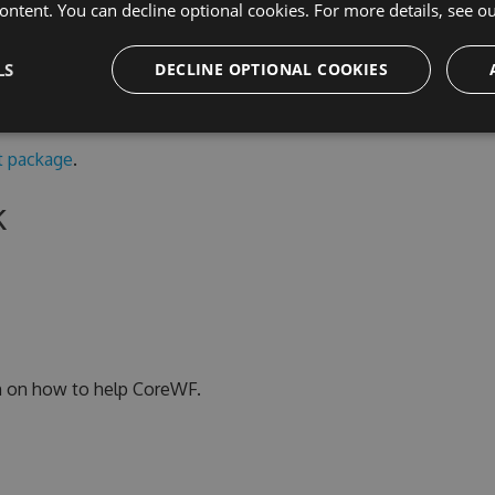
ontent. You can decline optional cookies. For more details, see o
n non-Windows runtimes, use the portable .NET 6
s a copy of the
System.Xaml
code.
LS
DECLINE OPTIONAL COOKIES
 package
.
k
n on how to help CoreWF.