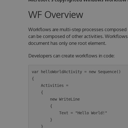
WF Overview
Workflows are multi-step processes composed of 
can be composed of other activities. Workflows 
document has only one root element.
Developers can create workflows in code:
var helloWorldActivity = new Sequence()

{

    Activities =

    {

        new WriteLine

        {

            Text = "Hello World!"

        }

    }
