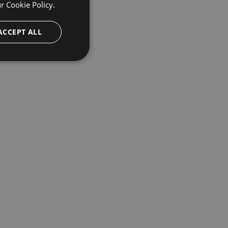
ur
Cookie Policy.
ACCEPT ALL