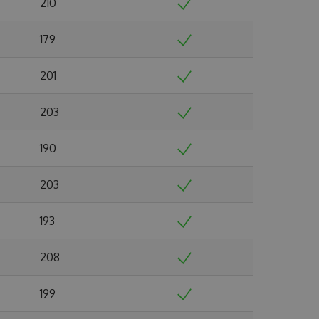
210
179
201
203
190
203
193
208
199