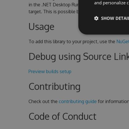
and personalize c
in the .NET Desktop Runtime. To use CoreWF o
target. This is possible because CoreWF include
SHOW DETAI
Usage
To add this library to your project, use the
NuGet
Debug using Source Lin
Preview builds setup
Contributing
Check out the
contributing guide
for informatio
Code of Conduct