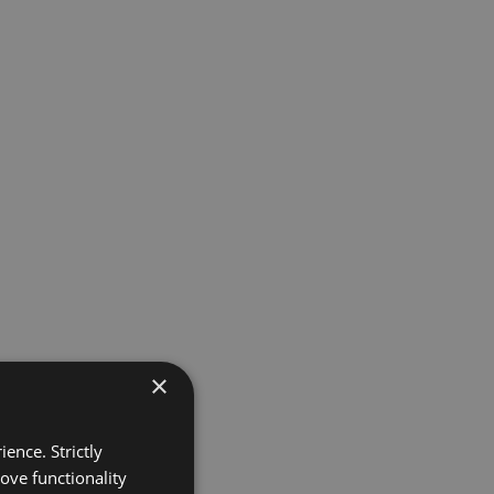
×
ence. Strictly
ove functionality