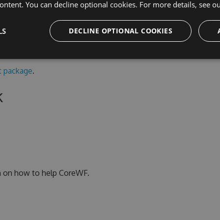
ontent. You can decline optional cookies. For more details, see o
n non-Windows runtimes, use the portable .NET 6
s a copy of the
System.Xaml
code.
LS
DECLINE OPTIONAL COOKIES
 package
.
k
n on how to help CoreWF.