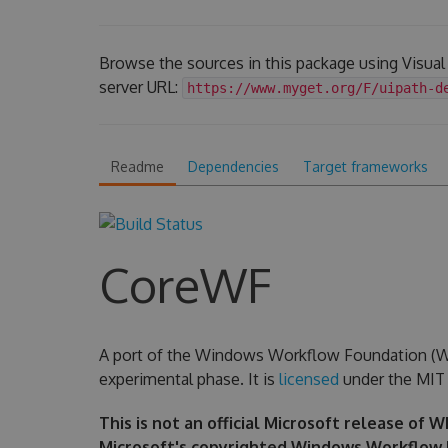
Browse the sources in this package using Visua
server URL:
https://www.myget.org/F/uipath-d
Readme
Dependencies
Target frameworks
CoreWF
A port of the Windows Workflow Foundation (WF) 
experimental phase. It is
licensed
under the MIT 
This is not an official Microsoft release of 
Microsoft's copyrighted Windows Workflow 