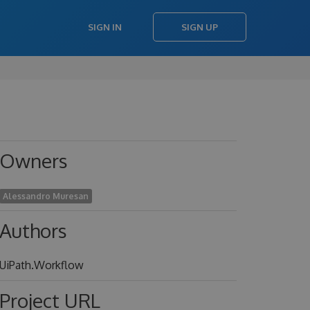
SIGN IN
SIGN UP
Owners
Alessandro Muresan
Authors
UiPath.Workflow
Project URL