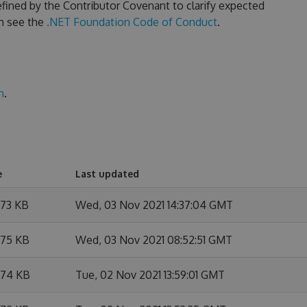
fined by the Contributor Covenant to clarify expected
n see the
.NET Foundation Code of Conduct
.
n
.
e
Last updated
.73 KB
Wed, 03 Nov 2021 14:37:04 GMT
.75 KB
Wed, 03 Nov 2021 08:52:51 GMT
.74 KB
Tue, 02 Nov 2021 13:59:01 GMT