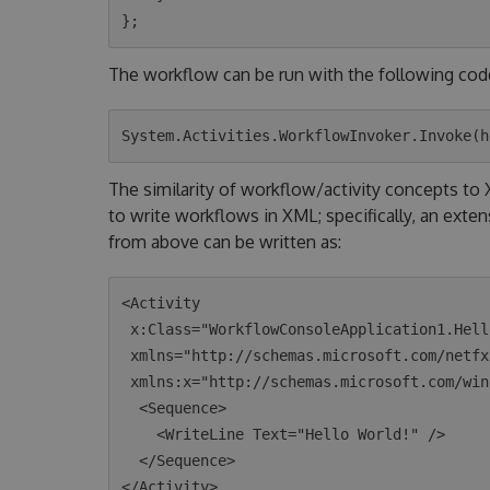
The workflow can be run with the following cod
The similarity of workflow/activity concepts t
to write workflows in XML; specifically, an exte
from above can be written as:
<Activity 

 x:Class="WorkflowConsoleApplication1.HelloWorld"

 xmlns="http://schemas.microsoft.com/netfx/2009/xaml/activities"

 xmlns:x="http://schemas.microsoft.com/winfx/2006/xaml">

  <Sequence>

    <WriteLine Text="Hello World!" />

  </Sequence>
