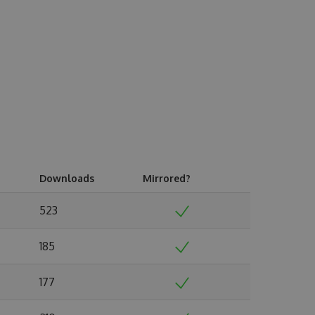
Downloads
Mirrored?
523
185
177