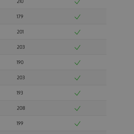
210
179
201
203
190
203
193
208
199