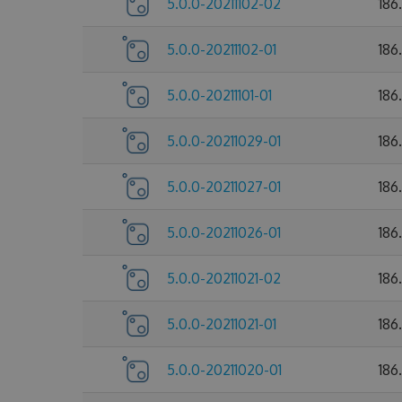
5.0.0-20211102-02
186
5.0.0-20211102-01
186
5.0.0-20211101-01
186
5.0.0-20211029-01
186
5.0.0-20211027-01
186
5.0.0-20211026-01
186
5.0.0-20211021-02
186
5.0.0-20211021-01
186
5.0.0-20211020-01
186