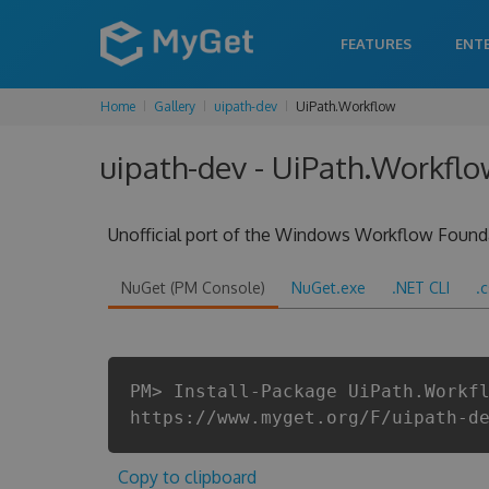
FEATURES
ENT
Home
Gallery
uipath-dev
UiPath.Workflow
uipath-dev - UiPath.Workflo
Unofficial port of the Windows Workflow Found
NuGet (PM Console)
NuGet.exe
.NET CLI
.
PM> Install-Package UiPath.Workf
https://www.myget.org/F/uipath-d
Copy to clipboard