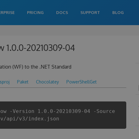
ERPRISE
PRICING
DOCS
SUPPORT
BLOG
w 1.0.0-20210309-04
ation (WF) to the .NET Standard
csproj
Paket
Chocolatey
PowerShellGet
low -Version 1.0.0-20210309-04 -Source
ev/api/v3/index.json