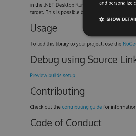
and personalize c
in the .NET Desktop Runtime. To use CoreWF o
target. This is possible because CoreWF include
SHOW DETAI
Usage
To add this library to your project, use the
NuGet
Debug using Source Lin
Preview builds setup
Contributing
Check out the
contributing guide
for informatio
Code of Conduct