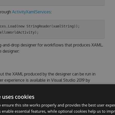
hrough
ActivityXamlServices
:
ces.Load(new StringReader(xamlString));

ag-and-drop designer for workflows that produces XAML.
e designer:
but the XAML produced by the designer can be run in
 experience is available in Visual Studio 2019 by
vidual component in the Visual Studio Installer.
e uses cookies
 ensure this site works properly and provides the best user experi
 enable essential features, while optional cookies help us to impr
e .NET Windows target uses the
System.Xaml
included