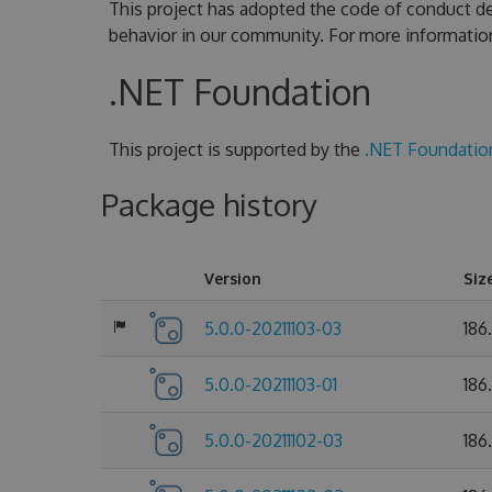
This project has adopted the code of conduct de
behavior in our community. For more informatio
.NET Foundation
This project is supported by the
.NET Foundatio
Package history
Version
Siz
5.0.0-20211103-03
186
5.0.0-20211103-01
186
5.0.0-20211102-03
186