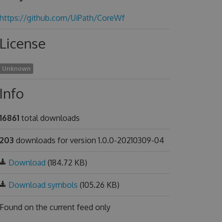
https://github.com/UiPath/CoreWf
License
Unknown
Info
16861
total downloads
203
downloads for version 1.0.0-20210309-04
Download
(184.72 KB)
Download symbols
(105.26 KB)
Found on
the current feed only