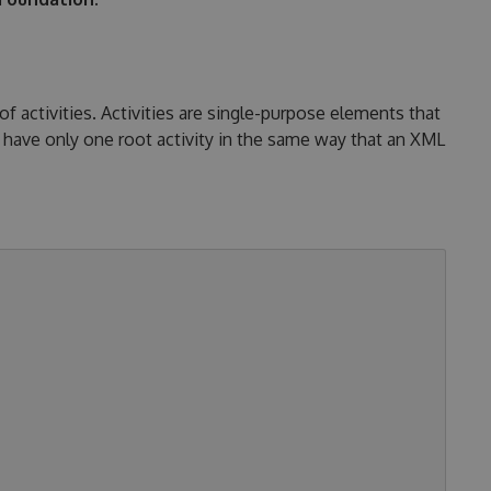
activities. Activities are single-purpose elements that
have only one root activity in the same way that an XML