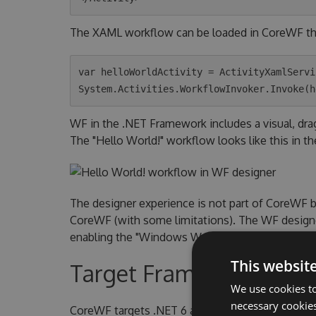
The XAML workflow can be loaded in CoreWF t
var helloWorldActivity = ActivityXamlServi
WF in the .NET Framework includes a visual, dr
The "Hello World!" workflow looks like this in th
The designer experience is not part of CoreWF 
CoreWF (with some limitations). The WF designer
enabling the "Windows Workflow Foundation" indi
This websit
Target Frameworks
We use cookies to
necessary cookies
CoreWF targets .NET 6 and .NET 6 Windows. Th