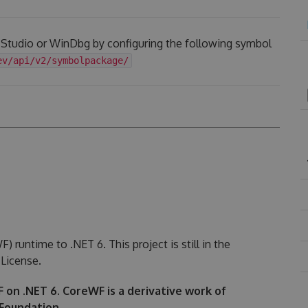
l Studio or WinDbg by configuring the following symbol
ev/api/v2/symbolpackage/
runtime to .NET 6. This project is still in the
License.
WF on .NET 6. CoreWF is a derivative work of
Foundation.