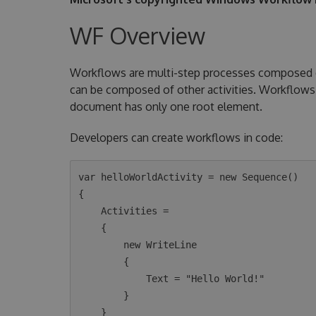
WF Overview
Workflows are multi-step processes composed of 
can be composed of other activities. Workflows 
document has only one root element.
Developers can create workflows in code:
var helloWorldActivity = new Sequence()

{

    Activities =

    {

        new WriteLine

        {

            Text = "Hello World!"

        }

    }
