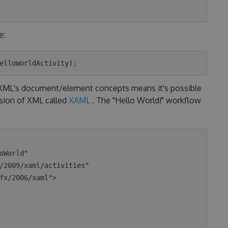
e:
o XML's document/element concepts means it's possible
nsion of XML called
XAML
. The "Hello World!" workflow