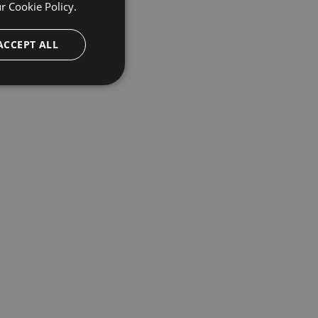
ur
Cookie Policy.
ACCEPT ALL