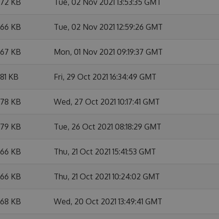
.72 KB
Tue, 02 Nov 2021 13:53:35 GMT
.66 KB
Tue, 02 Nov 2021 12:59:26 GMT
.67 KB
Mon, 01 Nov 2021 09:19:37 GMT
.81 KB
Fri, 29 Oct 2021 16:34:49 GMT
.78 KB
Wed, 27 Oct 2021 10:17:41 GMT
.79 KB
Tue, 26 Oct 2021 08:18:29 GMT
.66 KB
Thu, 21 Oct 2021 15:41:53 GMT
.66 KB
Thu, 21 Oct 2021 10:24:02 GMT
.68 KB
Wed, 20 Oct 2021 13:49:41 GMT