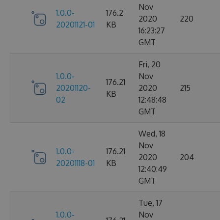
Nov
1.0.0-
176.2
2020
220
20201121-01
KB
16:23:27
GMT
Fri, 20
1.0.0-
Nov
176.21
20201120-
2020
215
KB
02
12:48:48
GMT
Wed, 18
Nov
1.0.0-
176.21
2020
204
20201118-01
KB
12:40:49
GMT
Tue, 17
1.0.0-
Nov