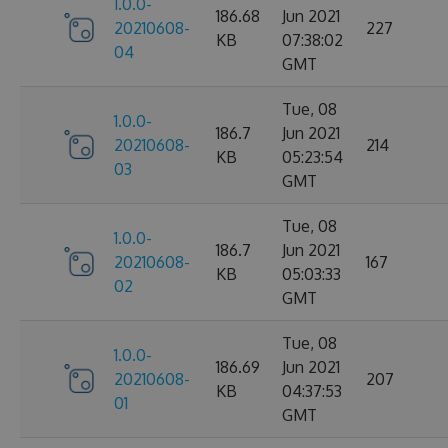
1.0.0-
186.68
Jun 2021
20210608-
227
KB
07:38:02
04
GMT
Tue, 08
1.0.0-
186.7
Jun 2021
20210608-
214
KB
05:23:54
03
GMT
Tue, 08
1.0.0-
186.7
Jun 2021
20210608-
167
KB
05:03:33
02
GMT
Tue, 08
1.0.0-
186.69
Jun 2021
20210608-
207
KB
04:37:53
01
GMT