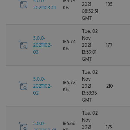
5.0.0-
186.75
2021
185
20211103-01
KB
08:52:51
GMT
Tue, 02
5.0.0-
Nov
186.74
20211102-
2021
177
KB
03
13:59:01
GMT
Tue, 02
5.0.0-
Nov
186.72
20211102-
2021
210
KB
02
13:53:35
GMT
Tue, 02
Nov
5.0.0-
186.66
2021
179