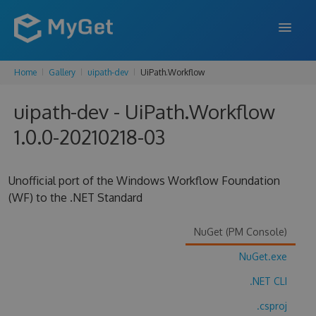
Home
Gallery
uipath-dev
UiPath.Workflow
FEATURES
uipath-dev - UiPath.Workflow
ENTERPRISE
1.0.0-20210218-03
PRICING
DOCS
Unofficial port of the Windows Workflow Foundation
(WF) to the .NET Standard
SUPPORT
BLOG
NuGet (PM Console)
NuGet.exe
.NET CLI
SIGN IN
SIGN UP
.csproj