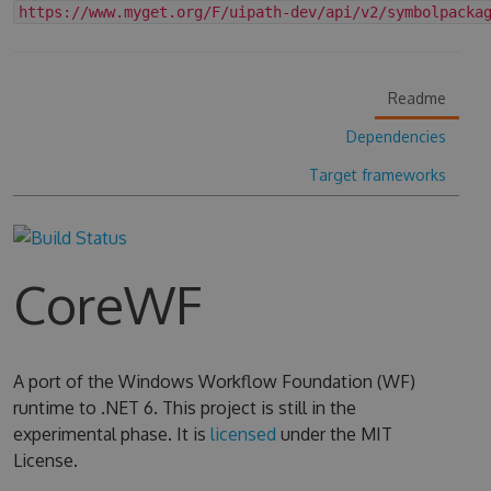
https://www.myget.org/F/uipath-dev/api/v2/symbolpacka
Readme
Dependencies
Target frameworks
CoreWF
A port of the Windows Workflow Foundation (WF)
runtime to .NET 6. This project is still in the
experimental phase. It is
licensed
under the MIT
License.