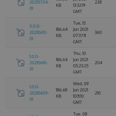
20210724-
228
KB
13:32:19
01
GMT
Tue, 15
5.0.0-
186.64
Jun 2021
20210615-
360
KB
07:37:11
01
GMT
Thu, 10
1.0.0-
186.64
Jun 2021
20210610-
204
KB
05:23:25
01
GMT
Wed, 09
1.0.0-
186.68
Jun 2021
20210609-
210
KB
10:11:10
01
GMT
Tue, 08