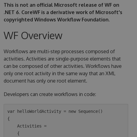
This is not an official Microsoft release of WF on
.NET 6. CoreWF is a derivative work of Microsoft's
copyrighted Windows Workflow Foundation.
WF Overview
Workflows are multi-step processes composed of
activities. Activities are single-purpose elements that
can be composed of other activities. Workflows have
only one root activity in the same way that an XML
document has only one root element.
Developers can create workflows in code:
var helloWorldActivity = new Sequence()

{

    Activities =

    {
