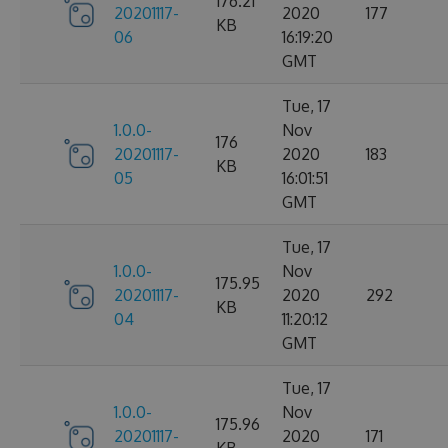
176.21
20201117-
2020
177
KB
06
16:19:20
GMT
Tue, 17
1.0.0-
Nov
176
20201117-
2020
183
KB
05
16:01:51
GMT
Tue, 17
1.0.0-
Nov
175.95
20201117-
2020
292
KB
04
11:20:12
GMT
Tue, 17
1.0.0-
Nov
175.96
20201117-
2020
171