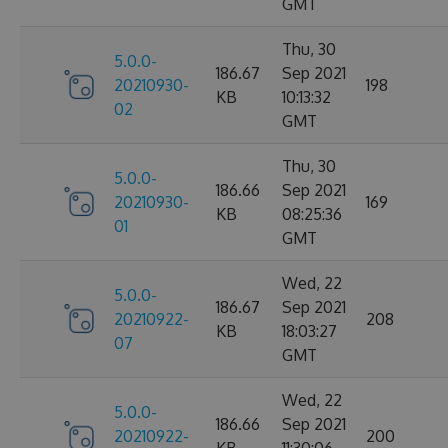
GMT
Thu, 30
5.0.0-
186.67
Sep 2021
20210930-
198
KB
10:13:32
02
GMT
Thu, 30
5.0.0-
186.66
Sep 2021
20210930-
169
KB
08:25:36
01
GMT
Wed, 22
5.0.0-
186.67
Sep 2021
20210922-
208
KB
18:03:27
07
GMT
Wed, 22
5.0.0-
186.66
Sep 2021
20210922-
200