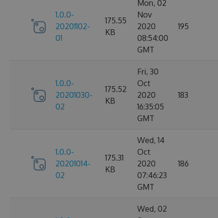
Mon, 02
1.0.0-
Nov
175.55
20201102-
2020
195
KB
01
08:54:00
GMT
Fri, 30
1.0.0-
Oct
175.52
20201030-
2020
183
KB
02
16:35:05
GMT
Wed, 14
1.0.0-
Oct
175.31
20201014-
2020
186
KB
02
07:46:23
GMT
Wed, 02