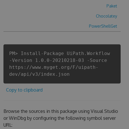
Paket
Chocolatey
PowerShellGet
PM> Install-Package UiPath.Workflow
-Version 1.0.0-20210218-03 -Source
https://www.myget.org/F/uipath-
dev/api/v3/index.json
Copy to clipboard
Browse the sources in this package using Visual Studio
or WinDbg by configuring the following symbol server
URL: