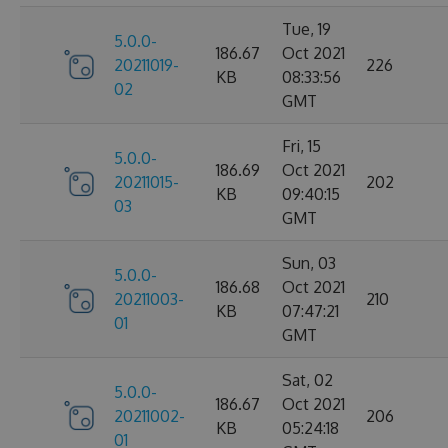
Tue, 19
5.0.0-
186.67
Oct 2021
20211019-
226
KB
08:33:56
02
GMT
Fri, 15
5.0.0-
186.69
Oct 2021
20211015-
202
KB
09:40:15
03
GMT
Sun, 03
5.0.0-
186.68
Oct 2021
20211003-
210
KB
07:47:21
01
GMT
Sat, 02
5.0.0-
186.67
Oct 2021
20211002-
206
KB
05:24:18
01