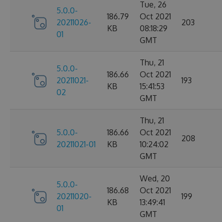
Tue, 26
5.0.0-
186.79
Oct 2021
20211026-
203
KB
08:18:29
01
GMT
Thu, 21
5.0.0-
186.66
Oct 2021
20211021-
193
KB
15:41:53
02
GMT
Thu, 21
5.0.0-
186.66
Oct 2021
208
20211021-01
KB
10:24:02
GMT
Wed, 20
5.0.0-
186.68
Oct 2021
20211020-
199
KB
13:49:41
01
GMT