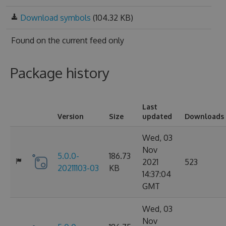
Download symbols
(104.32 KB)
Found on
the current feed only
Package history
Last
Version
Size
updated
Downloads
Wed, 03
Nov
5.0.0-
186.73
2021
523
20211103-03
KB
14:37:04
GMT
Wed, 03
Nov