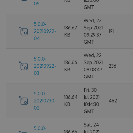
KB
11:30:06
05
GMT
Wed, 22
5.0.0-
186.67
Sep 2021
20210922-
191
KB
09:29:37
04
GMT
Wed, 22
5.0.0-
186.66
Sep 2021
20210922-
236
KB
09:08:47
03
GMT
Fri, 30
5.0.0-
186.64
Jul 2021
20210730-
462
KB
10:14:30
02
GMT
Sat, 24
5.0.0-
186.66
Jul 2021