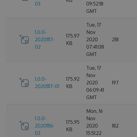
KB
03
09:52:18
GMT
Tue, 17
1.0.0-
Nov
175.97
20201117-
2020
218
KB
02
07:41:08
GMT
Tue, 17
Nov
1.0.0-
175.92
2020
197
20201117-01
KB
06:09:41
GMT
Mon, 16
1.0.0-
Nov
175.95
20201116-
2020
182
KB
03
15:51:22