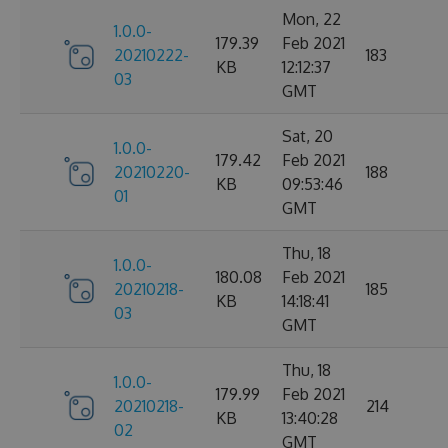
Mon, 22
1.0.0-
179.39
Feb 2021
20210222-
183
KB
12:12:37
03
GMT
Sat, 20
1.0.0-
179.42
Feb 2021
20210220-
188
KB
09:53:46
01
GMT
Thu, 18
1.0.0-
180.08
Feb 2021
20210218-
185
KB
14:18:41
03
GMT
Thu, 18
1.0.0-
179.99
Feb 2021
20210218-
214
KB
13:40:28
02
GMT