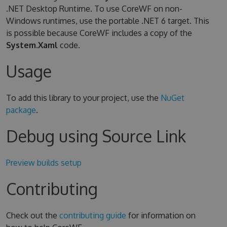
.NET Desktop Runtime. To use CoreWF on non-
Windows runtimes, use the portable .NET 6 target. This
is possible because CoreWF includes a copy of the
System.Xaml
code.
Usage
To add this library to your project, use the
NuGet
package
.
Debug using Source Link
Preview builds setup
Contributing
Check out the
contributing guide
for information on