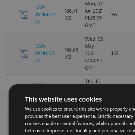
Mon, 07
1.0.0-
186.71
Jun 2021
20210607-
196
KB
14:25:29
03
GMT
Wed, 05
1.0.0-
May
186.68
20210505-
2021
457
KB
02
12:44:50
GMT
Thu, 15
1.0.0-
186.66
Apr 2021
20210415-
215
KB
13:50:54
This website uses cookies
07
GMT
We use cookies to ensure this site works properly an
provides the best user experience. Strictly necessary
Fri, 09
1.0.0-
cookies enable essential features, while optional coo
186.66
Apr 2021
20210409-
224
help us to improve functionality and personalize con
KB
11:43:07
03