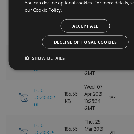
You can decline optional cookies. For more details, s
GMT
our
Cookie Policy.
Fri, 09
1.0.0-
186.64
Apr 2021
ACCEPT ALL
20210409-
222
KB
11:24:10
02
GMT
DECLINE OPTIONAL COOKIES
Fri, 09
1.0.0-
SHOW DETAILS
186.64
Apr 2021
20210409-
198
KB
10:46:37
01
GMT
Wed, 07
1.0.0-
186.55
Apr 2021
20210407-
193
KB
13:25:34
01
GMT
Thu, 25
1.0.0-
186.55
Mar 2021
20210325-
211