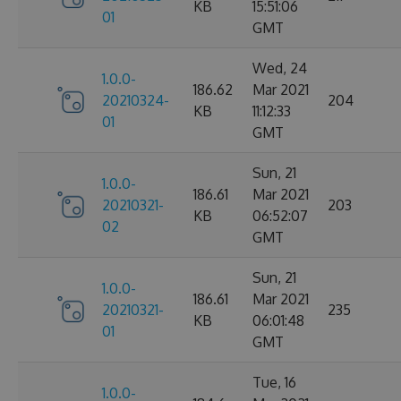
KB
15:51:06
01
GMT
Wed, 24
1.0.0-
186.62
Mar 2021
20210324-
204
KB
11:12:33
01
GMT
Sun, 21
1.0.0-
186.61
Mar 2021
20210321-
203
KB
06:52:07
02
GMT
Sun, 21
1.0.0-
186.61
Mar 2021
20210321-
235
KB
06:01:48
01
GMT
Tue, 16
1.0.0-