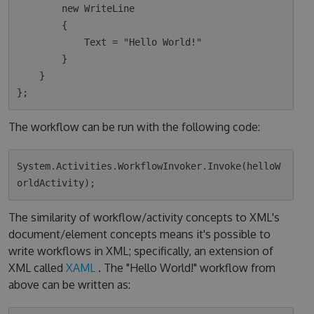
        new WriteLine

        {

            Text = "Hello World!"

        }

    }

The workflow can be run with the following code:
System.Activities.WorkflowInvoker.Invoke(helloW
The similarity of workflow/activity concepts to XML's
document/element concepts means it's possible to
write workflows in XML; specifically, an extension of
XML called
XAML
. The "Hello World!" workflow from
above can be written as: