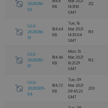
184.6
Mar 2021
20210316-
212
KB
14:31:10
02
GMT
Tue, 16
1.0.0-
184.64
Mar 2021
20210316-
193
KB
14:30:04
01
GMT
Mon, 15
1.0.0-
184.46
Mar 2021
20210315-
192
KB
16:21:29
01
GMT
Tue, 09
1.0.0-
184.72
Mar 2021
20210309-
203
KB
09:45:23
04
GMT
Tue, 09