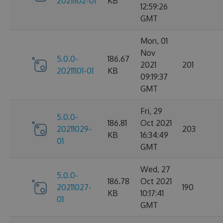
20211102-01
KB
12:59:26
GMT
Mon, 01
Nov
5.0.0-
186.67
2021
201
20211101-01
KB
09:19:37
GMT
Fri, 29
5.0.0-
186.81
Oct 2021
20211029-
203
KB
16:34:49
01
GMT
Wed, 27
5.0.0-
186.78
Oct 2021
20211027-
190
KB
10:17:41
01
GMT