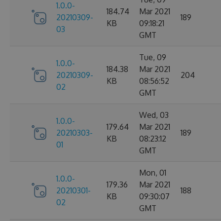
1.0.0-
184.74
Mar 2021
20210309-
189
KB
09:18:21
03
GMT
Tue, 09
1.0.0-
184.38
Mar 2021
20210309-
204
KB
08:56:52
02
GMT
Wed, 03
1.0.0-
179.64
Mar 2021
20210303-
189
KB
08:23:12
01
GMT
Mon, 01
1.0.0-
179.36
Mar 2021
20210301-
188
KB
09:30:07
02
GMT