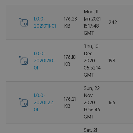
Mon, 11
1.0.0-
176.23
Jan 2021
242
20210111-01
KB
15:17:48
GMT
Thu, 10
1.0.0-
Dec
176.18
20201210-
2020
198
KB
01
05:52:14
GMT
Sun, 22
1.0.0-
Nov
176.21
20201122-
2020
166
KB
01
13:56:46
GMT
Sat, 21