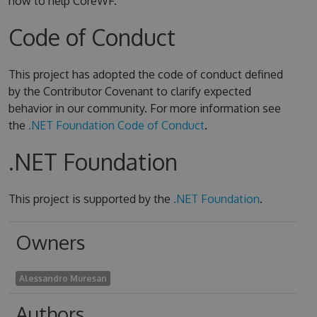
how to help CoreWF.
Code of Conduct
This project has adopted the code of conduct defined
by the Contributor Covenant to clarify expected
behavior in our community. For more information see
the
.NET Foundation Code of Conduct
.
.NET Foundation
This project is supported by the
.NET Foundation
.
Owners
Alessandro Muresan
Authors