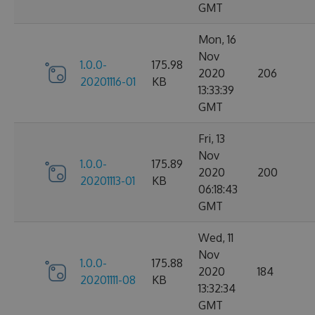
GMT
Mon, 16
Nov
1.0.0-
175.98
2020
206
20201116-01
KB
13:33:39
GMT
Fri, 13
Nov
1.0.0-
175.89
2020
200
20201113-01
KB
06:18:43
GMT
Wed, 11
Nov
1.0.0-
175.88
2020
184
20201111-08
KB
13:32:34
GMT