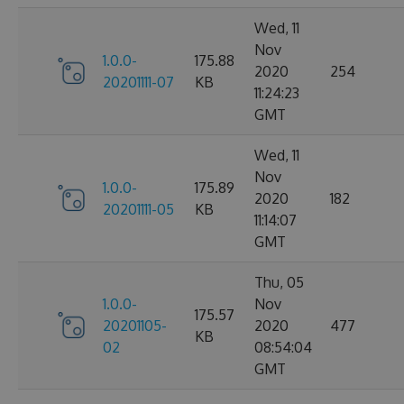
Wed, 11
Nov
1.0.0-
175.88
2020
254
20201111-07
KB
11:24:23
GMT
Wed, 11
Nov
1.0.0-
175.89
2020
182
20201111-05
KB
11:14:07
GMT
Thu, 05
1.0.0-
Nov
175.57
20201105-
2020
477
KB
02
08:54:04
GMT