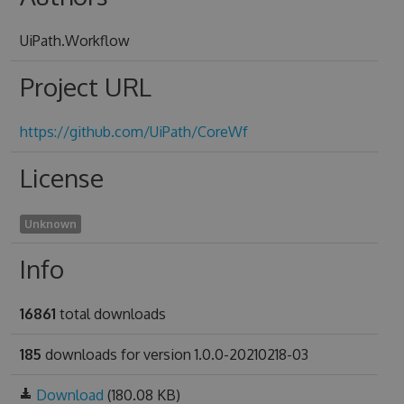
UiPath.Workflow
Project URL
https://github.com/UiPath/CoreWf
License
Unknown
Info
16861
total downloads
185
downloads for version 1.0.0-20210218-03
Download
(180.08 KB)