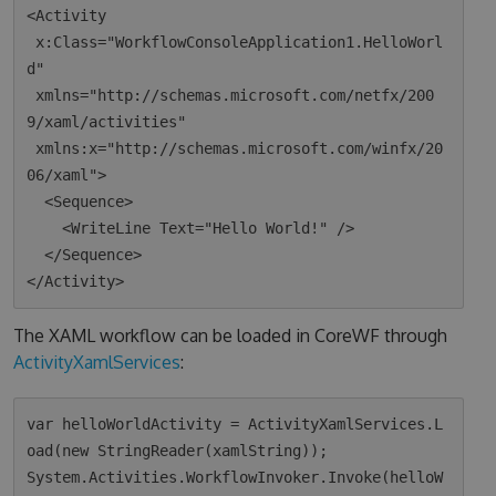
<Activity 

 x:Class="WorkflowConsoleApplication1.HelloWorl
d"

 xmlns="http://schemas.microsoft.com/netfx/200
9/xaml/activities"

 xmlns:x="http://schemas.microsoft.com/winfx/20
06/xaml">

  <Sequence>

    <WriteLine Text="Hello World!" />

  </Sequence>

The XAML workflow can be loaded in CoreWF through
ActivityXamlServices
:
var helloWorldActivity = ActivityXamlServices.L
oad(new StringReader(xamlString));

System.Activities.WorkflowInvoker.Invoke(helloW