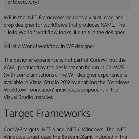
WF in the .NET Framework includes a visual, drag-and-
drop designer for workflows that produces XAML. The
"Hello World!" workflow looks like this in the designer:
The designer experience is not part of CoreWF but the
XAML produced by the designer can be run in CoreWF
(with some limitations). The WF designer experience is
available in Visual Studio 2019 by enabling the "Windows
Workflow Foundation" individual component in the
Visual Studio Installer.
Target Frameworks
CoreWF targets .NET 6 and .NET 6 Windows. The .NET
Windows target uses the
System.Xaml
included in the